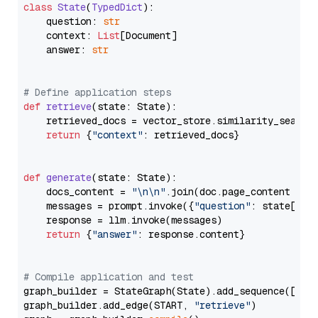
class
State
(
TypedDict
):

    question: 
str
    context: 
List
[Document]

    answer: 
str
# Define application steps
def
retrieve
(
state: State
):

    retrieved_docs = vector_store.similarity_search
return
 {
"context"
: retrieved_docs}

def
generate
(
state: State
):

    docs_content = 
"\n\n"
.join(doc.page_content 
for
    messages = prompt.invoke({
"question"
: state[
"qu
    response = llm.invoke(messages)

return
 {
"answer"
: response.content}

# Compile application and test
graph_builder = StateGraph(State).add_sequence([retr
graph_builder.add_edge(START, 
"retrieve"
)
