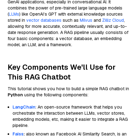
GenAI applications, especially in conversational AI. It
combines the power of pre-trained large language models
(
LLMs
) like OpenAI’s GPT with external knowledge sources
stored in
vector databases
such as
Milvus
and
Zilliz Cloud
,
allowing for more accurate, contextually relevant, and up-to-
date response generation. A RAG pipeline usually consists of
four basic components: a vector database, an embedding
model, an LLM, and a framework.
Key Components We'll Use for
This RAG Chatbot
This tutorial shows you how to build a simple RAG chatbot in
Python
using the following components:
LangChain
: An open-source framework that helps you
orchestrate the interaction between LLMs, vector stores,
embedding models, etc, making it easier to integrate a RAG
pipeline.
Faiss
:
also known as Facebook AI Similarity Search, is an