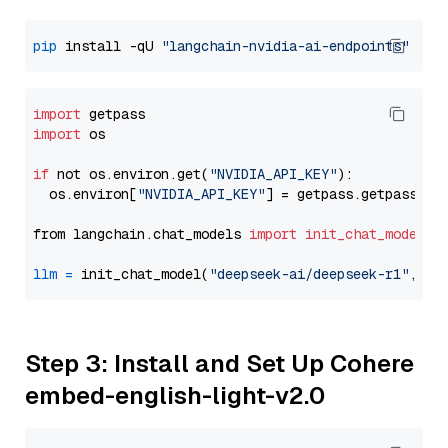
pip
 install -qU 
"langchain-nvidia-ai-endpoints"
import
import
 os

if
 not os.environ.get(
"NVIDIA_API_KEY"
):

  os.environ[
"NVIDIA_API_KEY"
] = getpass.getpass(
"E
from langchain.chat_models 
import
init_chat_model
llm
=
 init_chat_model(
"deepseek-ai/deepseek-r1"
, mo
Step 3: Install and Set Up Cohere
embed-english-light-v2.0