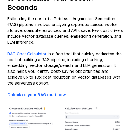
Seconds
Estimating the cost of a Retrieval-Augmented Generation
(RAG) pipeline involves analyzing expenses across vector
storage, compute resources, and API usage. Key cost drivers
include vector database queries, embedding generation, and
LLM inference.
RAG Cost Calculator
is a free tool that quickly estimates the
cost of building a RAG pipeline, including chunking,
embedding, vector storage/search, and LLM generation. It
also helps you identify cost-saving opportunities and
achieve up to 10x cost reduction on vector databases with
the serverless option.
Calculate your RAG cost now.