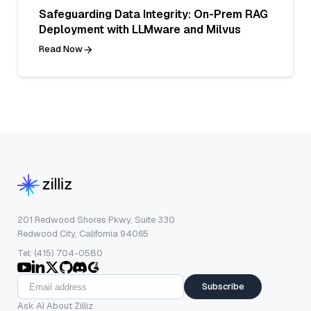
Safeguarding Data Integrity: On-Prem RAG
Deployment with LLMware and Milvus
Read Now
201 Redwood Shores Pkwy, Suite 330
Redwood City, California 94065
Tel: (415) 704-0580
Subscribe
Ask AI About Zilliz