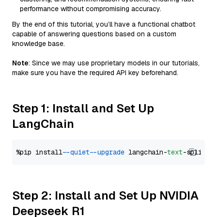
performance without compromising accuracy.
By the end of this tutorial, you’ll have a functional chatbot
capable of answering questions based on a custom
knowledge base.
Note
: Since we may use proprietary models in our tutorials,
make sure you have the required API key beforehand.
Step 1: Install and Set Up
LangChain
%pip install 
--quiet
--upgrade
 langchain-
text
Step 2: Install and Set Up NVIDIA
Deepseek R1