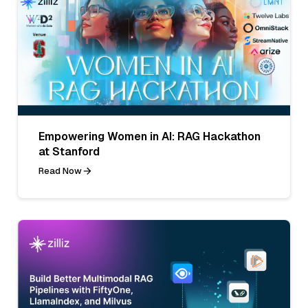
Empowering Women in AI: RAG Hackathon
at Stanford
Read Now