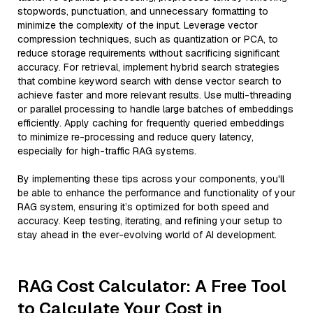
stopwords, punctuation, and unnecessary formatting to
minimize the complexity of the input. Leverage vector
compression techniques, such as quantization or PCA, to
reduce storage requirements without sacrificing significant
accuracy. For retrieval, implement hybrid search strategies
that combine keyword search with dense vector search to
achieve faster and more relevant results. Use multi-threading
or parallel processing to handle large batches of embeddings
efficiently. Apply caching for frequently queried embeddings
to minimize re-processing and reduce query latency,
especially for high-traffic RAG systems.
By implementing these tips across your components, you'll
be able to enhance the performance and functionality of your
RAG system, ensuring it’s optimized for both speed and
accuracy. Keep testing, iterating, and refining your setup to
stay ahead in the ever-evolving world of AI development.
RAG Cost Calculator: A Free Tool
to Calculate Your Cost in