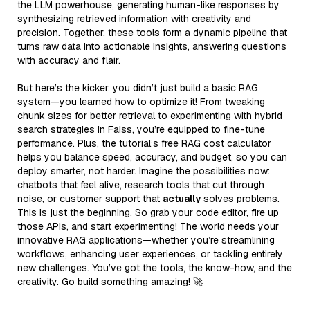
the LLM powerhouse, generating human-like responses by
synthesizing retrieved information with creativity and
precision. Together, these tools form a dynamic pipeline that
turns raw data into actionable insights, answering questions
with accuracy and flair.
But here’s the kicker: you didn’t just build a basic RAG
system—you learned how to optimize it! From tweaking
chunk sizes for better retrieval to experimenting with hybrid
search strategies in Faiss, you’re equipped to fine-tune
performance. Plus, the tutorial’s free RAG cost calculator
helps you balance speed, accuracy, and budget, so you can
deploy smarter, not harder. Imagine the possibilities now:
chatbots that feel alive, research tools that cut through
noise, or customer support that
actually
solves problems.
This is just the beginning. So grab your code editor, fire up
those APIs, and start experimenting! The world needs your
innovative RAG applications—whether you’re streamlining
workflows, enhancing user experiences, or tackling entirely
new challenges. You’ve got the tools, the know-how, and the
creativity. Go build something amazing! 🚀