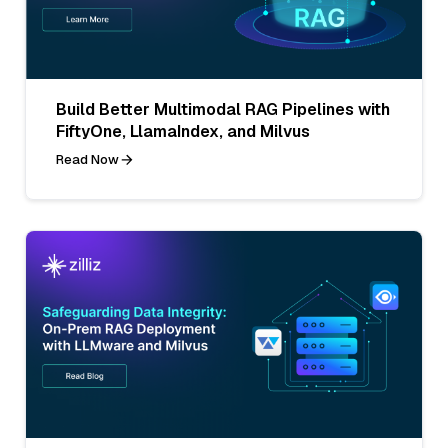
Build Better Multimodal RAG Pipelines with
FiftyOne, LlamaIndex, and Milvus
Read Now