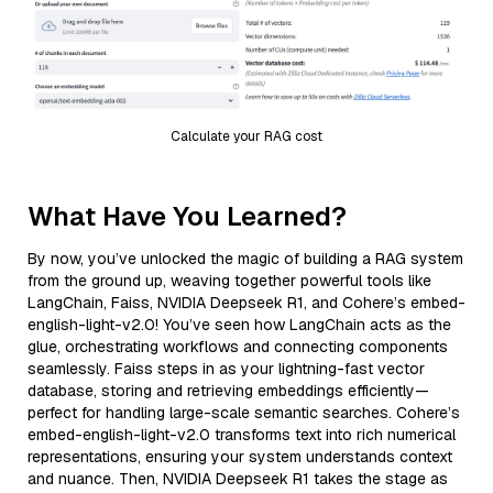
Calculate your RAG cost
What Have You Learned?
By now, you’ve unlocked the magic of building a RAG system
from the ground up, weaving together powerful tools like
LangChain, Faiss, NVIDIA Deepseek R1, and Cohere’s embed-
english-light-v2.0! You’ve seen how LangChain acts as the
glue, orchestrating workflows and connecting components
seamlessly. Faiss steps in as your lightning-fast vector
database, storing and retrieving embeddings efficiently—
perfect for handling large-scale semantic searches. Cohere’s
embed-english-light-v2.0 transforms text into rich numerical
representations, ensuring your system understands context
and nuance. Then, NVIDIA Deepseek R1 takes the stage as