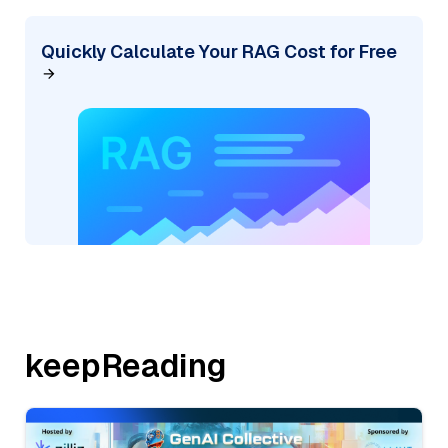
Quickly Calculate Your RAG Cost for Free
keepReading