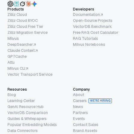
Products
Developers
Zilliz Cloud
Documentation
Zilliz Cloud BYOC
Open-Source Projects
Zilliz Cloud Free Tier
VectorDB Benchmark
Zilliz Migration Service
Free RAG Cost Calculator
Milvus
RAG Tutorials
DeepSearcher
Milvus Notebooks
Claude Context
GPTCache
Attu
Milvus CLI
Vector Transport Service
Resources
Company
Blog
About
Learning Center
Careers
WE’RE HIRING
GenAI Resource Hub
News
VectorDB Comparison
Partners
Guides & Whitepapers
Events
Popular Embedding Models
Contact Sales
Data Connectors
Brand Assets