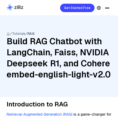
Get Started Free
Tutorials
RAG
Build RAG Chatbot with
LangChain, Faiss, NVIDIA
Deepseek R1, and Cohere
embed-english-light-v2.0
Introduction to RAG
Retrieval-Augmented Generation (RAG)
is a game-changer for