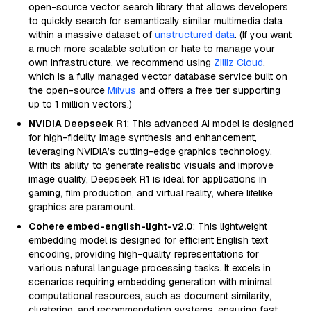
open-source vector search library that allows developers
to quickly search for semantically similar multimedia data
within a massive dataset of
unstructured data
. (If you want
a much more scalable solution or hate to manage your
own infrastructure, we recommend using
Zilliz Cloud
,
which is a fully managed vector database service built on
the open-source
Milvus
and offers a free tier supporting
up to 1 million vectors.)
NVIDIA Deepseek R1
: This advanced AI model is designed
for high-fidelity image synthesis and enhancement,
leveraging NVIDIA’s cutting-edge graphics technology.
With its ability to generate realistic visuals and improve
image quality, Deepseek R1 is ideal for applications in
gaming, film production, and virtual reality, where lifelike
graphics are paramount.
Cohere embed-english-light-v2.0
: This lightweight
embedding model is designed for efficient English text
encoding, providing high-quality representations for
various natural language processing tasks. It excels in
scenarios requiring embedding generation with minimal
computational resources, such as document similarity,
clustering, and recommendation systems, ensuring fast