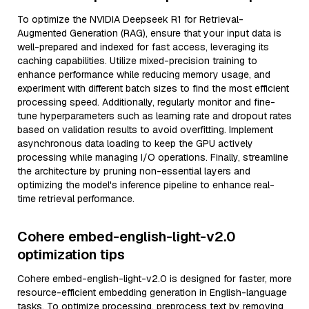
To optimize the NVIDIA Deepseek R1 for Retrieval-
Augmented Generation (RAG), ensure that your input data is
well-prepared and indexed for fast access, leveraging its
caching capabilities. Utilize mixed-precision training to
enhance performance while reducing memory usage, and
experiment with different batch sizes to find the most efficient
processing speed. Additionally, regularly monitor and fine-
tune hyperparameters such as learning rate and dropout rates
based on validation results to avoid overfitting. Implement
asynchronous data loading to keep the GPU actively
processing while managing I/O operations. Finally, streamline
the architecture by pruning non-essential layers and
optimizing the model's inference pipeline to enhance real-
time retrieval performance.
Cohere embed-english-light-v2.0
optimization tips
Cohere embed-english-light-v2.0 is designed for faster, more
resource-efficient embedding generation in English-language
tasks. To optimize processing, preprocess text by removing