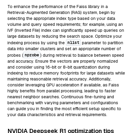
To enhance the performance of the Faiss library in a
Retrieval-Augmented Generation (RAG) system, begin by
selecting the appropriate index type based on your data
volume and query speed requirements; for example, using an
IVF (Inverted File) index can significantly speed up queries on
large datasets by reducing the search space. Optimize your
nlist
indexing process by using the
parameter to partition
data into smaller clusters and set an appropriate number of
nprobe
probes (
) during retrieval to balance between speed
and accuracy. Ensure the vectors are properly normalized
and consider using 16-bit or 8-bit quantization during
indexing to reduce memory footprints for large datasets while
maintaining reasonable retrieval accuracy. Additionally,
consider leveraging GPU acceleration if available, as Faiss
highly benefits from parallel processing, leading to faster
nearest neighbor searches. Continuous fine-tuning and
benchmarking with varying parameters and configurations
can guide you in finding the most efficient setup specific to
your data characteristics and retrieval requirements.
NVIDIA Deepseek R1 optimization tips