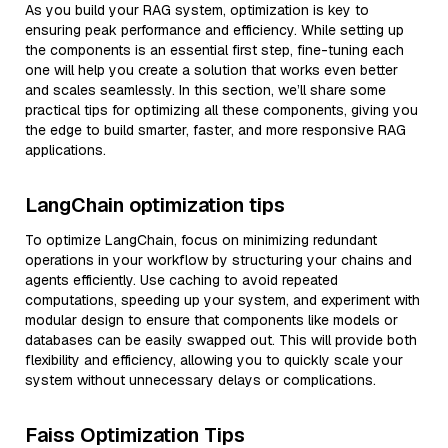
As you build your RAG system, optimization is key to
ensuring peak performance and efficiency. While setting up
the components is an essential first step, fine-tuning each
one will help you create a solution that works even better
and scales seamlessly. In this section, we’ll share some
practical tips for optimizing all these components, giving you
the edge to build smarter, faster, and more responsive RAG
applications.
LangChain optimization tips
To optimize LangChain, focus on minimizing redundant
operations in your workflow by structuring your chains and
agents efficiently. Use caching to avoid repeated
computations, speeding up your system, and experiment with
modular design to ensure that components like models or
databases can be easily swapped out. This will provide both
flexibility and efficiency, allowing you to quickly scale your
system without unnecessary delays or complications.
Faiss Optimization Tips