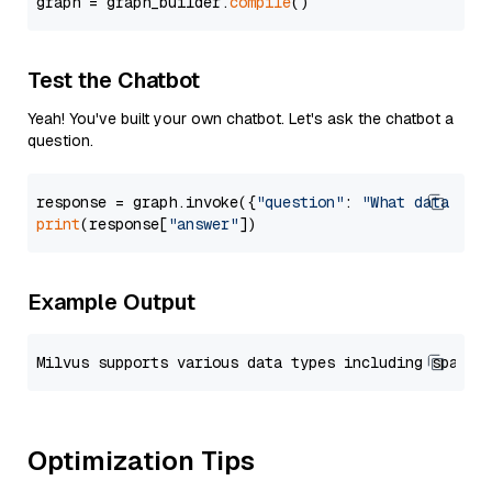
graph = graph_builder.
compile
Test the Chatbot
Yeah! You've built your own chatbot. Let's ask the chatbot a
question.
response = graph.invoke({
"question"
: 
"What data typ
print
(response[
"answer"
Example Output
Optimization Tips