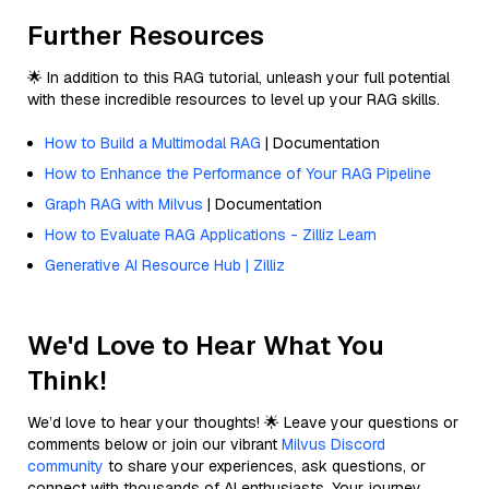
Further Resources
🌟 In addition to this RAG tutorial, unleash your full potential
with these incredible resources to level up your RAG skills.
How to Build a Multimodal RAG
| Documentation
How to Enhance the Performance of Your RAG Pipeline
Graph RAG with Milvus
| Documentation
How to Evaluate RAG Applications - Zilliz Learn
Generative AI Resource Hub | Zilliz
We'd Love to Hear What You
Think!
We’d love to hear your thoughts! 🌟 Leave your questions or
comments below or join our vibrant
Milvus Discord
community
to share your experiences, ask questions, or
connect with thousands of AI enthusiasts. Your journey