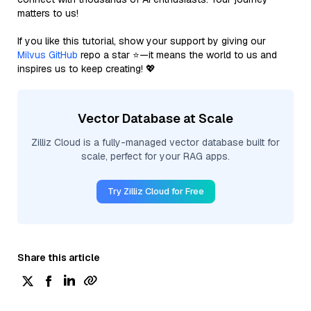
matters to us!
If you like this tutorial, show your support by giving our
Milvus GitHub
repo a star ⭐—it means the world to us and
inspires us to keep creating! 💖
Vector Database at Scale
Zilliz Cloud is a fully-managed vector database built for
scale, perfect for your RAG apps.
Try Zilliz Cloud for Free
Share this article