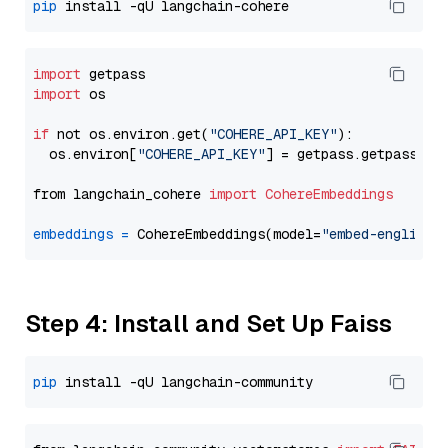
pip
import
import
 os

if
 not os.environ.get(
"COHERE_API_KEY"
):

  os.environ[
"COHERE_API_KEY"
] = getpass.getpass(
"E
from langchain_cohere 
import
CohereEmbeddings
embeddings
=
 CohereEmbeddings(model=
"embed-english-
Step 4: Install and Set Up Faiss
pip