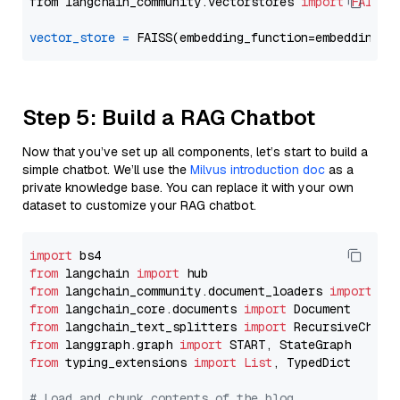
from langchain_community.vectorstores 
import
FAISS
vector_store
=
Step 5: Build a RAG Chatbot
Now that you’ve set up all components, let’s start to build a
simple chatbot. We’ll use the
Milvus introduction doc
as a
private knowledge base. You can replace it with your own
dataset to customize your RAG chatbot.
import
from
 langchain 
import
from
 langchain_community.document_loaders 
import
from
 langchain_core.documents 
import
from
 langchain_text_splitters 
import
from
 langgraph.graph 
import
from
 typing_extensions 
import
List
, TypedDict

# Load and chunk contents of the blog