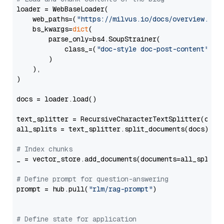
loader = WebBaseLoader(

    web_paths=(
"https://milvus.io/docs/overview.md"
,
    bs_kwargs=
dict
(

        parse_only=bs4.SoupStrainer(

            class_=(
"doc-style doc-post-content"
)

        )

    ),

)

docs = loader.load()

text_splitter = RecursiveCharacterTextSplitter(chun
all_splits = text_splitter.split_documents(docs)

# Index chunks
_ = vector_store.add_documents(documents=all_splits)
# Define prompt for question-answering
prompt = hub.pull(
"rlm/rag-prompt"
)

# Define state for application