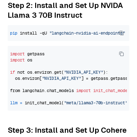
Step 2: Install and Set Up NVIDA
Llama 3 70B Instruct
pip
 install -qU 
"langchain-nvidia-ai-endpoints"
import
import
 os

if
 not os.environ.get(
"NVIDIA_API_KEY"
):

  os.environ[
"NVIDIA_API_KEY"
] = getpass.getpass(
"E
from langchain.chat_models 
import
init_chat_model
llm
=
 init_chat_model(
"meta/llama3-70b-instruct"
, m
Step 3: Install and Set Up Cohere