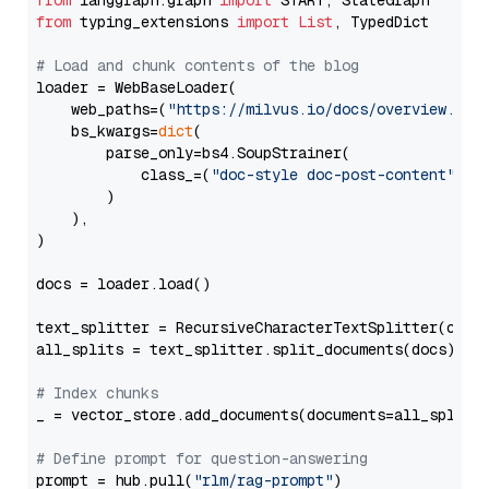
from
 langgraph.graph 
import
from
 typing_extensions 
import
List
, TypedDict

# Load and chunk contents of the blog
loader = WebBaseLoader(

    web_paths=(
"https://milvus.io/docs/overview.md"
,
    bs_kwargs=
dict
(

        parse_only=bs4.SoupStrainer(

            class_=(
"doc-style doc-post-content"
)

        )

    ),

)

docs = loader.load()

text_splitter = RecursiveCharacterTextSplitter(chun
all_splits = text_splitter.split_documents(docs)

# Index chunks
_ = vector_store.add_documents(documents=all_splits)
# Define prompt for question-answering
prompt = hub.pull(
"rlm/rag-prompt"
)
