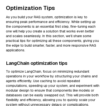
Optimization Tips
As you build your RAG system, optimization is key to
ensuring peak performance and efficiency. While setting up
the components is an essential first step, fine-tuning each
one will help you create a solution that works even better
and scales seamlessly. In this section, we’ll share some
practical tips for optimizing all these components, giving you
the edge to build smarter, faster, and more responsive RAG
applications.
LangChain optimization tips
To optimize LangChain, focus on minimizing redundant
operations in your workflow by structuring your chains and
agents efficiently. Use caching to avoid repeated
computations, speeding up your system, and experiment with
modular design to ensure that components like models or
databases can be easily swapped out. This will provide both
flexibility and efficiency, allowing you to quickly scale your
system without unnecessary delays or complications.