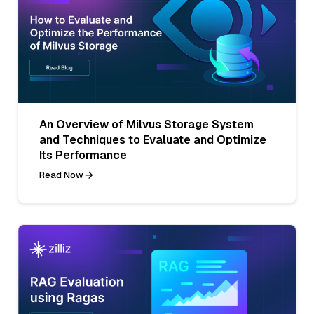
An Overview of Milvus Storage System
and Techniques to Evaluate and Optimize
Its Performance
Read Now