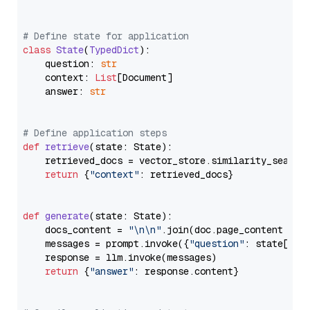
# Define state for application
class
State
(
TypedDict
):

    question: 
str
    context: 
List
[Document]

    answer: 
str
# Define application steps
def
retrieve
(
state: State
):

    retrieved_docs = vector_store.similarity_search
return
 {
"context"
: retrieved_docs}

def
generate
(
state: State
):

    docs_content = 
"\n\n"
.join(doc.page_content 
for
    messages = prompt.invoke({
"question"
: state[
"qu
    response = llm.invoke(messages)

return
 {
"answer"
: response.content}
