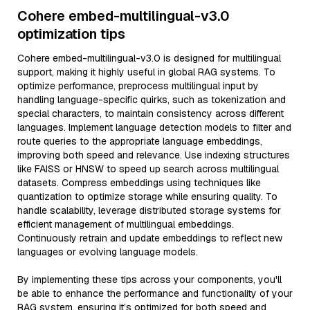
Cohere embed-multilingual-v3.0
optimization tips
Cohere embed-multilingual-v3.0 is designed for multilingual
support, making it highly useful in global RAG systems. To
optimize performance, preprocess multilingual input by
handling language-specific quirks, such as tokenization and
special characters, to maintain consistency across different
languages. Implement language detection models to filter and
route queries to the appropriate language embeddings,
improving both speed and relevance. Use indexing structures
like FAISS or HNSW to speed up search across multilingual
datasets. Compress embeddings using techniques like
quantization to optimize storage while ensuring quality. To
handle scalability, leverage distributed storage systems for
efficient management of multilingual embeddings.
Continuously retrain and update embeddings to reflect new
languages or evolving language models.
By implementing these tips across your components, you'll
be able to enhance the performance and functionality of your
RAG system, ensuring it’s optimized for both speed and