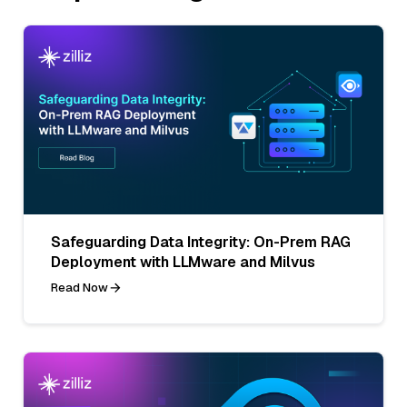
Safeguarding Data Integrity: On-Prem RAG
Deployment with LLMware and Milvus
Read Now