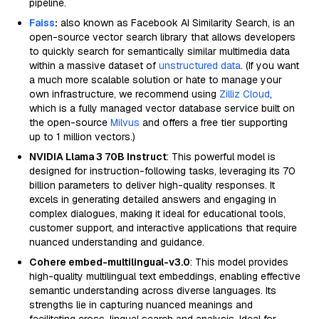
pipeline.
Faiss
:
also known as Facebook AI Similarity Search, is an
open-source vector search library that allows developers
to quickly search for semantically similar multimedia data
within a massive dataset of
unstructured data
. (If you want
a much more scalable solution or hate to manage your
own infrastructure, we recommend using
Zilliz Cloud
,
which is a fully managed vector database service built on
the open-source
Milvus
and offers a free tier supporting
up to 1 million vectors.)
NVIDIA Llama 3 70B Instruct
: This powerful model is
designed for instruction-following tasks, leveraging its 70
billion parameters to deliver high-quality responses. It
excels in generating detailed answers and engaging in
complex dialogues, making it ideal for educational tools,
customer support, and interactive applications that require
nuanced understanding and guidance.
Cohere embed-multilingual-v3.0
: This model provides
high-quality multilingual text embeddings, enabling effective
semantic understanding across diverse languages. Its
strengths lie in capturing nuanced meanings and