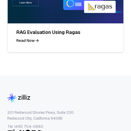
RAG Evaluation Using Ragas
Read Now
201 Redwood Shores Pkwy, Suite 330
Redwood City, California 94065
Tel: (415) 704-0580