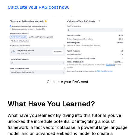
Calculate your RAG cost now.
Calculate your RAG cost
What Have You Learned?
What have you learned? By diving into this tutorial, you've
unlocked the incredible potential of integrating a robust
framework, a fast vector database, a powerful large language
model, and an advanced embedding model to create a