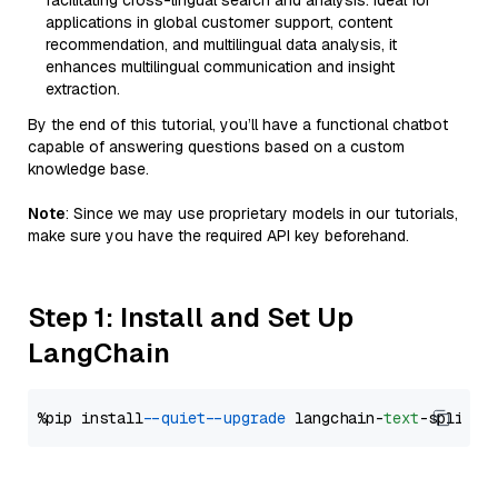
facilitating cross-lingual search and analysis. Ideal for
applications in global customer support, content
recommendation, and multilingual data analysis, it
enhances multilingual communication and insight
extraction.
By the end of this tutorial, you’ll have a functional chatbot
capable of answering questions based on a custom
knowledge base.
Note
: Since we may use proprietary models in our tutorials,
make sure you have the required API key beforehand.
Step 1: Install and Set Up
LangChain
%pip install 
--quiet
--upgrade
 langchain-
text