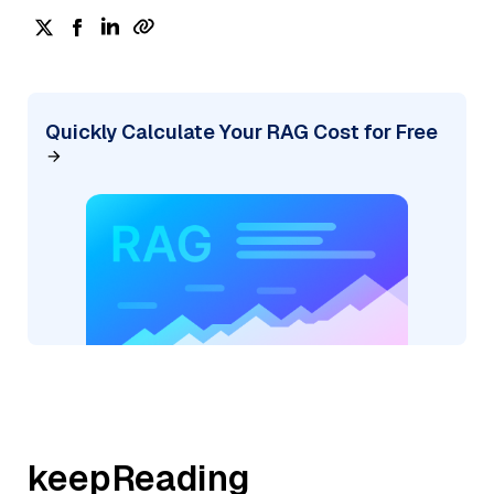
Quickly Calculate Your RAG Cost for Free
keepReading