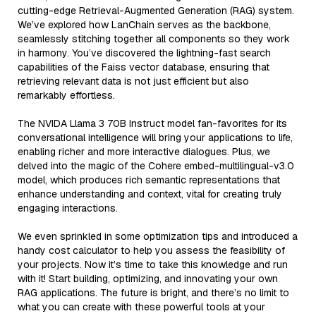
cutting-edge Retrieval-Augmented Generation (RAG) system.
We’ve explored how LanChain serves as the backbone,
seamlessly stitching together all components so they work
in harmony. You’ve discovered the lightning-fast search
capabilities of the Faiss vector database, ensuring that
retrieving relevant data is not just efficient but also
remarkably effortless.
The NVIDA Llama 3 70B Instruct model fan-favorites for its
conversational intelligence will bring your applications to life,
enabling richer and more interactive dialogues. Plus, we
delved into the magic of the Cohere embed-multilingual-v3.0
model, which produces rich semantic representations that
enhance understanding and context, vital for creating truly
engaging interactions.
We even sprinkled in some optimization tips and introduced a
handy cost calculator to help you assess the feasibility of
your projects. Now it’s time to take this knowledge and run
with it! Start building, optimizing, and innovating your own
RAG applications. The future is bright, and there’s no limit to
what you can create with these powerful tools at your