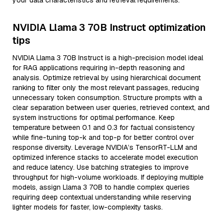
your data characteristics and retrieval requirements.
NVIDIA Llama 3 70B Instruct optimization
tips
NVIDIA Llama 3 70B Instruct is a high-precision model ideal
for RAG applications requiring in-depth reasoning and
analysis. Optimize retrieval by using hierarchical document
ranking to filter only the most relevant passages, reducing
unnecessary token consumption. Structure prompts with a
clear separation between user queries, retrieved context, and
system instructions for optimal performance. Keep
temperature between 0.1 and 0.3 for factual consistency
while fine-tuning top-k and top-p for better control over
response diversity. Leverage NVIDIA’s TensorRT-LLM and
optimized inference stacks to accelerate model execution
and reduce latency. Use batching strategies to improve
throughput for high-volume workloads. If deploying multiple
models, assign Llama 3 70B to handle complex queries
requiring deep contextual understanding while reserving
lighter models for faster, low-complexity tasks.