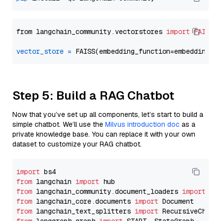
from langchain_community.vectorstores 
import
FAISS
vector_store
=
Step 5: Build a RAG Chatbot
Now that you’ve set up all components, let’s start to build a
simple chatbot. We’ll use the
Milvus introduction doc
as a
private knowledge base. You can replace it with your own
dataset to customize your RAG chatbot.
import
from
 langchain 
import
from
 langchain_community.document_loaders 
import
from
 langchain_core.documents 
import
from
 langchain_text_splitters 
import