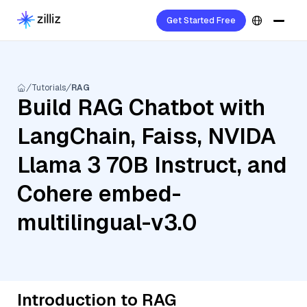
Get Started Free
Tutorials
RAG
Build RAG Chatbot with
LangChain, Faiss, NVIDA
Llama 3 70B Instruct, and
Cohere embed-
multilingual-v3.0
Introduction to RAG