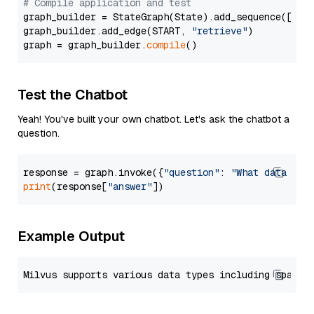
# Compile application and test
graph_builder = StateGraph(State).add_sequence([retr
graph_builder.add_edge(START, 
"retrieve"
)

graph = graph_builder.
compile
Test the Chatbot
Yeah! You've built your own chatbot. Let's ask the chatbot a
question.
response = graph.invoke({
"question"
: 
"What data typ
print
(response[
"answer"
Example Output