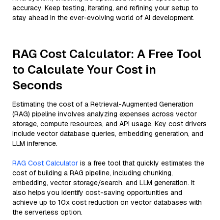
accuracy. Keep testing, iterating, and refining your setup to
stay ahead in the ever-evolving world of AI development.
RAG Cost Calculator: A Free Tool
to Calculate Your Cost in
Seconds
Estimating the cost of a Retrieval-Augmented Generation
(RAG) pipeline involves analyzing expenses across vector
storage, compute resources, and API usage. Key cost drivers
include vector database queries, embedding generation, and
LLM inference.
RAG Cost Calculator
is a free tool that quickly estimates the
cost of building a RAG pipeline, including chunking,
embedding, vector storage/search, and LLM generation. It
also helps you identify cost-saving opportunities and
achieve up to 10x cost reduction on vector databases with
the serverless option.