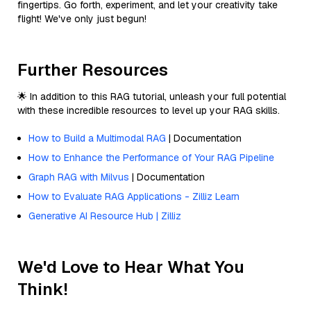
fingertips. Go forth, experiment, and let your creativity take
flight! We've only just begun!
Further Resources
🌟 In addition to this RAG tutorial, unleash your full potential
with these incredible resources to level up your RAG skills.
How to Build a Multimodal RAG
| Documentation
How to Enhance the Performance of Your RAG Pipeline
Graph RAG with Milvus
| Documentation
How to Evaluate RAG Applications - Zilliz Learn
Generative AI Resource Hub | Zilliz
We'd Love to Hear What You
Think!