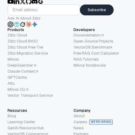
Subscribe
Ask AI About Zilliz
Products
Developers
Zilliz Cloud
Documentation
Zilliz Cloud BYOC
Open-Source Projects
Zilliz Cloud Free Tier
VectorDB Benchmark
Zilliz Migration Service
Free RAG Cost Calculator
Milvus
RAG Tutorials
DeepSearcher
Milvus Notebooks
Claude Context
GPTCache
Attu
Milvus CLI
Vector Transport Service
Resources
Company
Blog
About
Learning Center
Careers
WE’RE HIRING
GenAI Resource Hub
News
VectorDB Comparison
Partners