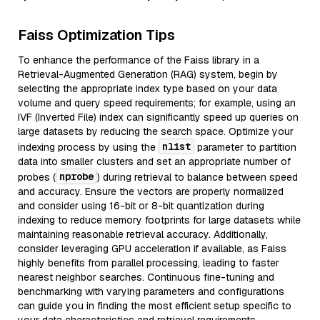
Faiss Optimization Tips
To enhance the performance of the Faiss library in a
Retrieval-Augmented Generation (RAG) system, begin by
selecting the appropriate index type based on your data
volume and query speed requirements; for example, using an
IVF (Inverted File) index can significantly speed up queries on
large datasets by reducing the search space. Optimize your
nlist
indexing process by using the
parameter to partition
data into smaller clusters and set an appropriate number of
nprobe
probes (
) during retrieval to balance between speed
and accuracy. Ensure the vectors are properly normalized
and consider using 16-bit or 8-bit quantization during
indexing to reduce memory footprints for large datasets while
maintaining reasonable retrieval accuracy. Additionally,
consider leveraging GPU acceleration if available, as Faiss
highly benefits from parallel processing, leading to faster
nearest neighbor searches. Continuous fine-tuning and
benchmarking with varying parameters and configurations
can guide you in finding the most efficient setup specific to