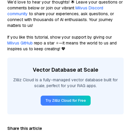
We’d love to hear your thoughts! 🌟 Leave your questions or
comments below or join our vibrant
Milvus Discord
community
to share your experiences, ask questions, or
connect with thousands of AI enthusiasts. Your journey
matters to us!
If you like this tutorial, show your support by giving our
Milvus GitHub
repo a star ⭐—it means the world to us and
inspires us to keep creating! 💖
Vector Database at Scale
Zilliz Cloud is a fully-managed vector database built for
scale, perfect for your RAG apps.
Try Zilliz Cloud for Free
Share this article