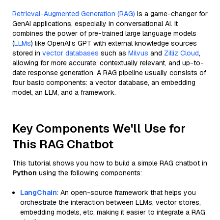
Retrieval-Augmented Generation (RAG)
is a game-changer for
GenAI applications, especially in conversational AI. It
combines the power of pre-trained large language models
(
LLMs
) like OpenAI’s GPT with external knowledge sources
stored in
vector databases
such as
Milvus
and
Zilliz Cloud
,
allowing for more accurate, contextually relevant, and up-to-
date response generation. A RAG pipeline usually consists of
four basic components: a vector database, an embedding
model, an LLM, and a framework.
Key Components We'll Use for
This RAG Chatbot
This tutorial shows you how to build a simple RAG chatbot in
Python
using the following components:
LangChain
: An open-source framework that helps you
orchestrate the interaction between LLMs, vector stores,
embedding models, etc, making it easier to integrate a RAG