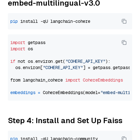
embed-multilingual-v3.0
pip
import
import
 os

if
 not os.environ.get(
"COHERE_API_KEY"
):

  os.environ[
"COHERE_API_KEY"
] = getpass.getpass(
"E
from langchain_cohere 
import
CohereEmbeddings
embeddings
=
 CohereEmbeddings(model=
"embed-multilin
Step 4: Install and Set Up Faiss
pip