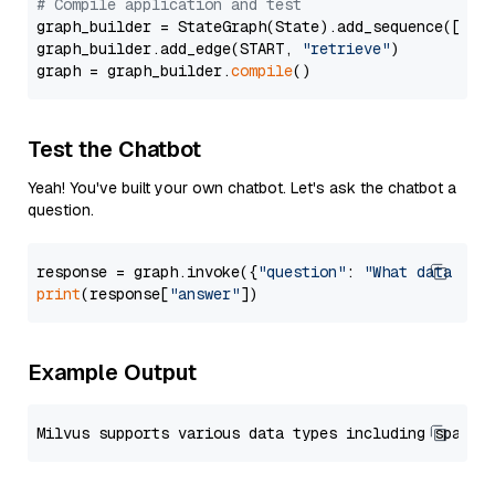
# Compile application and test
graph_builder = StateGraph(State).add_sequence([retr
graph_builder.add_edge(START, 
"retrieve"
)

graph = graph_builder.
compile
Test the Chatbot
Yeah! You've built your own chatbot. Let's ask the chatbot a
question.
response = graph.invoke({
"question"
: 
"What data typ
print
(response[
"answer"
Example Output