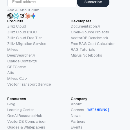
Subscribe
Ask AI About Zilliz
Products
Developers
Zilliz Cloud
Documentation
Zilliz Cloud BYOC
Open-Source Projects
Zilliz Cloud Free Tier
VectorDB Benchmark
Zilliz Migration Service
Free RAG Cost Calculator
Milvus
RAG Tutorials
DeepSearcher
Milvus Notebooks
Claude Context
GPTCache
Attu
Milvus CLI
Vector Transport Service
Resources
Company
Blog
About
Learning Center
Careers
WE’RE HIRING
GenAI Resource Hub
News
VectorDB Comparison
Partners
Guides & Whitepapers
Events