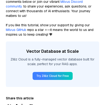
comments below or join our vibrant
Milvus Discord
community
to share your experiences, ask questions, or
connect with thousands of AI enthusiasts. Your journey
matters to us!
If you like this tutorial, show your support by giving our
Milvus GitHub
repo a star ⭐—it means the world to us and
inspires us to keep creating! 💖
Vector Database at Scale
Zilliz Cloud is a fully-managed vector database built for
scale, perfect for your RAG apps.
Try Zilliz Cloud for Free
Share this article