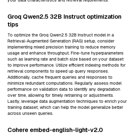
your data characteristics and retrieval requirements.
Groq Qwen2.5 32B Instruct optimization
tips
To optimize the Groq Qwen2.5 32B Instruct model in a
Retrieval-Augmented Generation (RAG) setup, consider
implementing mixed precision training to reduce memory
usage and enhance throughput. Fine-tune hyperparameters
such as learning rate and batch size based on your dataset
to improve performance. Utilize efficient indexing methods for
retrieval components to speed up query responses.
Additionally, cache frequent queries and responses to
minimize redundant computations. Regularly assess model
performance on validation data to identify any degradation
over time, allowing for timely retraining or adjustments.
Lastly, leverage data augmentation techniques to enrich your
training dataset, which can help the model generalize better
across unseen queries.
Cohere embed-english-light-v2.0