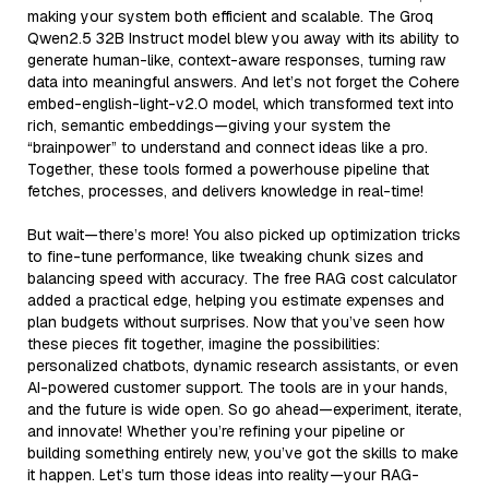
making your system both efficient and scalable. The Groq
Qwen2.5 32B Instruct model blew you away with its ability to
generate human-like, context-aware responses, turning raw
data into meaningful answers. And let’s not forget the Cohere
embed-english-light-v2.0 model, which transformed text into
rich, semantic embeddings—giving your system the
“brainpower” to understand and connect ideas like a pro.
Together, these tools formed a powerhouse pipeline that
fetches, processes, and delivers knowledge in real-time!
But wait—there’s more! You also picked up optimization tricks
to fine-tune performance, like tweaking chunk sizes and
balancing speed with accuracy. The free RAG cost calculator
added a practical edge, helping you estimate expenses and
plan budgets without surprises. Now that you’ve seen how
these pieces fit together, imagine the possibilities:
personalized chatbots, dynamic research assistants, or even
AI-powered customer support. The tools are in your hands,
and the future is wide open. So go ahead—experiment, iterate,
and innovate! Whether you’re refining your pipeline or
building something entirely new, you’ve got the skills to make
it happen. Let’s turn those ideas into reality—your RAG-