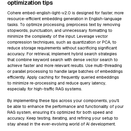
optimization tips
Cohere embed-english-light-v2.0 is designed for faster, more
resource-efficient embedding generation in English-language
tasks. To optimize processing, preprocess text by removing
stopwords, punctuation, and unnecessary formatting to
minimize the complexity of the input. Leverage vector
compression techniques, such as quantization or PCA, to
reduce storage requirements without sacrificing significant
accuracy. For retrieval, implement hybrid search strategies
that combine keyword search with dense vector search to
achieve faster and more relevant results. Use multi-threading
or parallel processing to handle large batches of embeddings
efficiently. Apply caching for frequently queried embeddings
to minimize re-processing and reduce query latency,
especially for high-traffic RAG systems.
By implementing these tips across your components, you'll
be able to enhance the performance and functionality of your
RAG system, ensuring it’s optimized for both speed and
accuracy. Keep testing, iterating, and refining your setup to
stay ahead in the ever-evolving world of AI development.