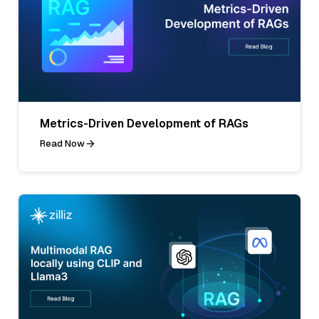
Metrics-Driven Development of RAGs
Read Now