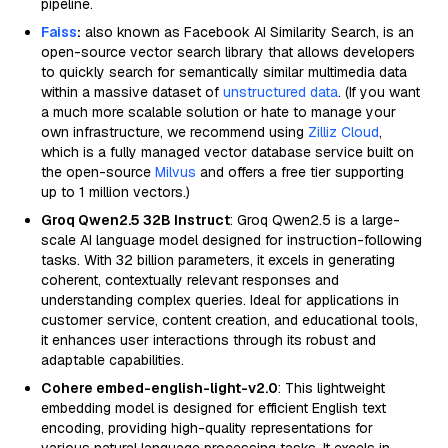
pipeline.
Faiss
:
also known as Facebook AI Similarity Search, is an
open-source vector search library that allows developers
to quickly search for semantically similar multimedia data
within a massive dataset of
unstructured data
. (If you want
a much more scalable solution or hate to manage your
own infrastructure, we recommend using
Zilliz Cloud
,
which is a fully managed vector database service built on
the open-source
Milvus
and offers a free tier supporting
up to 1 million vectors.)
Groq Qwen2.5 32B Instruct
: Groq Qwen2.5 is a large-
scale AI language model designed for instruction-following
tasks. With 32 billion parameters, it excels in generating
coherent, contextually relevant responses and
understanding complex queries. Ideal for applications in
customer service, content creation, and educational tools,
it enhances user interactions through its robust and
adaptable capabilities.
Cohere embed-english-light-v2.0
: This lightweight
embedding model is designed for efficient English text
encoding, providing high-quality representations for