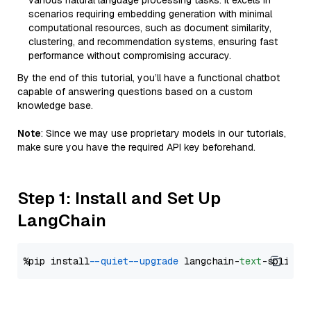
various natural language processing tasks. It excels in
scenarios requiring embedding generation with minimal
computational resources, such as document similarity,
clustering, and recommendation systems, ensuring fast
performance without compromising accuracy.
By the end of this tutorial, you’ll have a functional chatbot
capable of answering questions based on a custom
knowledge base.
Note
: Since we may use proprietary models in our tutorials,
make sure you have the required API key beforehand.
Step 1: Install and Set Up
LangChain
%pip install 
--quiet
--upgrade
 langchain-
text