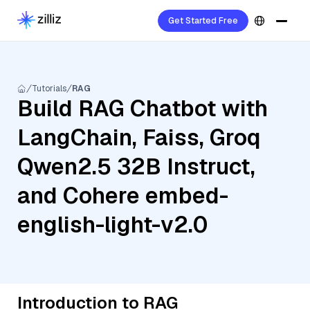
Get Started Free
Tutorials
RAG
Build RAG Chatbot with
LangChain, Faiss, Groq
Qwen2.5 32B Instruct,
and Cohere embed-
english-light-v2.0
Introduction to RAG