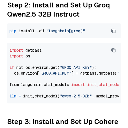
Step 2: Install and Set Up Groq
Qwen2.5 32B Instruct
pip
 install -qU 
"langchain[groq]"
import
import
 os

if
 not os.environ.get(
"GROQ_API_KEY"
):

  os.environ[
"GROQ_API_KEY"
] = getpass.getpass(
"Ent
from langchain.chat_models 
import
init_chat_model
llm
=
 init_chat_model(
"qwen-2.5-32b"
, model_provide
Step 3: Install and Set Up Cohere