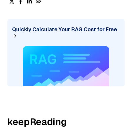
Quickly Calculate Your RAG Cost for Free
keepReading