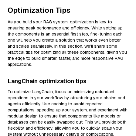
Optimization Tips
As you build your RAG system, optimization is key to
ensuring peak performance and efficiency. While setting up
the components is an essential first step, fine-tuning each
one will help you create a solution that works even better
and scales seamlessly. In this section, we’ll share some
practical tips for optimizing all these components, giving you
the edge to build smarter, faster, and more responsive RAG
applications.
LangChain optimization tips
To optimize LangChain, focus on minimizing redundant
operations in your workflow by structuring your chains and
agents efficiently. Use caching to avoid repeated
computations, speeding up your system, and experiment with
modular design to ensure that components like models or
databases can be easily swapped out. This will provide both
flexibility and efficiency, allowing you to quickly scale your
system without unnecessary delays or complications.