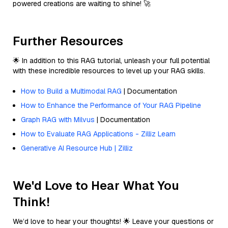
powered creations are waiting to shine! 🚀
Further Resources
🌟 In addition to this RAG tutorial, unleash your full potential
with these incredible resources to level up your RAG skills.
How to Build a Multimodal RAG
| Documentation
How to Enhance the Performance of Your RAG Pipeline
Graph RAG with Milvus
| Documentation
How to Evaluate RAG Applications - Zilliz Learn
Generative AI Resource Hub | Zilliz
We'd Love to Hear What You
Think!
We’d love to hear your thoughts! 🌟 Leave your questions or