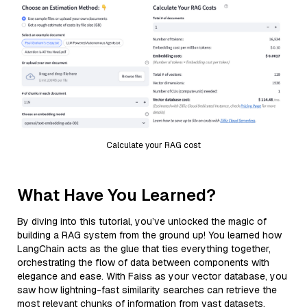
Calculate your RAG cost
What Have You Learned?
By diving into this tutorial, you’ve unlocked the magic of
building a RAG system from the ground up! You learned how
LangChain acts as the glue that ties everything together,
orchestrating the flow of data between components with
elegance and ease. With Faiss as your vector database, you
saw how lightning-fast similarity searches can retrieve the
most relevant chunks of information from vast datasets,