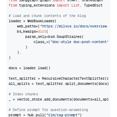
from
 langgraph.graph 
import
from
 typing_extensions 
import
List
, TypedDict

# Load and chunk contents of the blog
loader = WebBaseLoader(

    web_paths=(
"https://milvus.io/docs/overview.md"
,
    bs_kwargs=
dict
(

        parse_only=bs4.SoupStrainer(

            class_=(
"doc-style doc-post-content"
)

        )

    ),

)

docs = loader.load()

text_splitter = RecursiveCharacterTextSplitter(chun
all_splits = text_splitter.split_documents(docs)

# Index chunks
_ = vector_store.add_documents(documents=all_splits)
# Define prompt for question-answering
prompt = hub.pull(
"rlm/rag-prompt"
)
