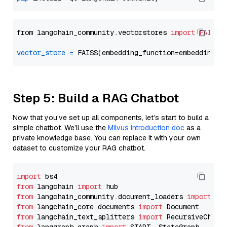
from langchain_community.vectorstores 
import
FAISS
vector_store
=
Step 5: Build a RAG Chatbot
Now that you’ve set up all components, let’s start to build a
simple chatbot. We’ll use the
Milvus introduction doc
as a
private knowledge base. You can replace it with your own
dataset to customize your RAG chatbot.
import
from
 langchain 
import
from
 langchain_community.document_loaders 
import
from
 langchain_core.documents 
import
from
 langchain_text_splitters 
import