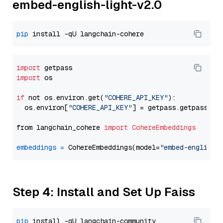
embed-english-light-v2.0
pip
import
import
 os

if
 not os.environ.get(
"COHERE_API_KEY"
):

  os.environ[
"COHERE_API_KEY"
] = getpass.getpass(
"E
from langchain_cohere 
import
CohereEmbeddings
embeddings
=
 CohereEmbeddings(model=
"embed-english-
Step 4: Install and Set Up Faiss
pip