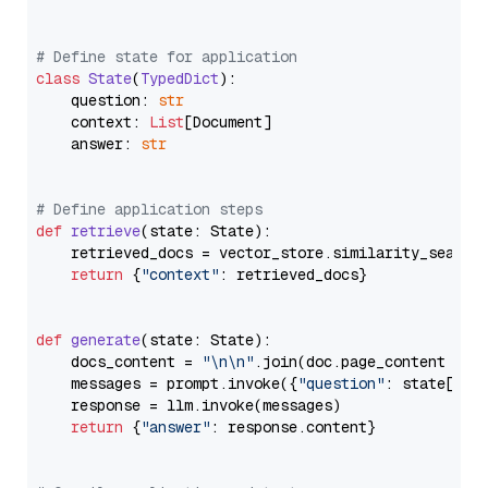
# Define state for application
class
State
(
TypedDict
):

    question: 
str
    context: 
List
[Document]

    answer: 
str
# Define application steps
def
retrieve
(
state: State
):

    retrieved_docs = vector_store.similarity_search
return
 {
"context"
: retrieved_docs}

def
generate
(
state: State
):

    docs_content = 
"\n\n"
.join(doc.page_content 
for
    messages = prompt.invoke({
"question"
: state[
"qu
    response = llm.invoke(messages)

return
 {
"answer"
: response.content}
