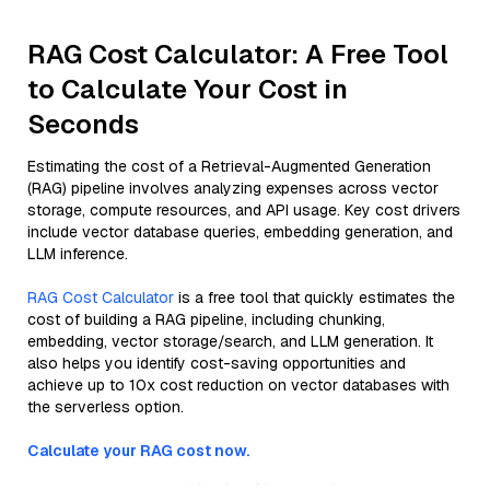
RAG Cost Calculator: A Free Tool
to Calculate Your Cost in
Seconds
Estimating the cost of a Retrieval-Augmented Generation
(RAG) pipeline involves analyzing expenses across vector
storage, compute resources, and API usage. Key cost drivers
include vector database queries, embedding generation, and
LLM inference.
RAG Cost Calculator
is a free tool that quickly estimates the
cost of building a RAG pipeline, including chunking,
embedding, vector storage/search, and LLM generation. It
also helps you identify cost-saving opportunities and
achieve up to 10x cost reduction on vector databases with
the serverless option.
Calculate your RAG cost now.