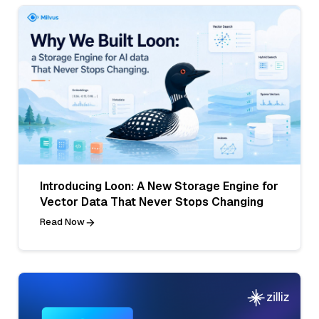
Introducing Loon: A New Storage Engine for
Vector Data That Never Stops Changing
Read Now