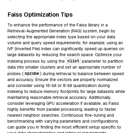
Faiss Optimization Tips
To enhance the performance of the Faiss library in a
Retrieval-Augmented Generation (RAG) system, begin by
selecting the appropriate index type based on your data
volume and query speed requirements; for example, using an
IVF (Inverted File) index can significantly speed up queries on
large datasets by reducing the search space. Optimize your
nlist
indexing process by using the
parameter to partition
data into smaller clusters and set an appropriate number of
nprobe
probes (
) during retrieval to balance between speed
and accuracy. Ensure the vectors are properly normalized
and consider using 16-bit or 8-bit quantization during
indexing to reduce memory footprints for large datasets while
maintaining reasonable retrieval accuracy. Additionally,
consider leveraging GPU acceleration if available, as Faiss
highly benefits from parallel processing, leading to faster
nearest neighbor searches. Continuous fine-tuning and
benchmarking with varying parameters and configurations
can guide you in finding the most efficient setup specific to