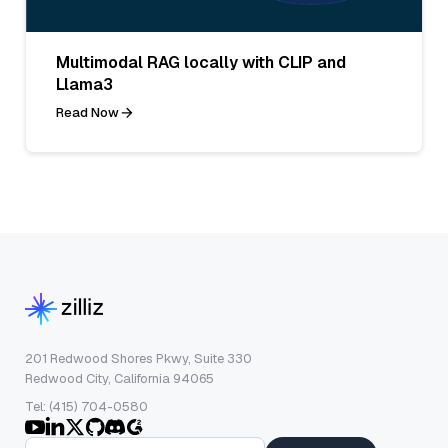
Multimodal RAG locally with CLIP and
Llama3
Read Now
201 Redwood Shores Pkwy, Suite 330
Redwood City, California 94065
Tel: (415) 704-0580