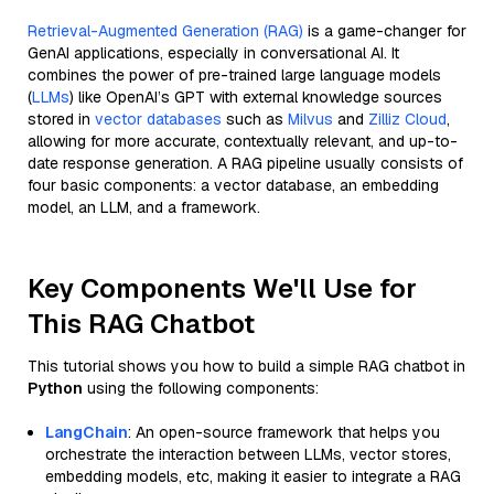
Retrieval-Augmented Generation (RAG)
is a game-changer for
GenAI applications, especially in conversational AI. It
combines the power of pre-trained large language models
(
LLMs
) like OpenAI’s GPT with external knowledge sources
stored in
vector databases
such as
Milvus
and
Zilliz Cloud
,
allowing for more accurate, contextually relevant, and up-to-
date response generation. A RAG pipeline usually consists of
four basic components: a vector database, an embedding
model, an LLM, and a framework.
Key Components We'll Use for
This RAG Chatbot
This tutorial shows you how to build a simple RAG chatbot in
Python
using the following components:
LangChain
: An open-source framework that helps you
orchestrate the interaction between LLMs, vector stores,
embedding models, etc, making it easier to integrate a RAG