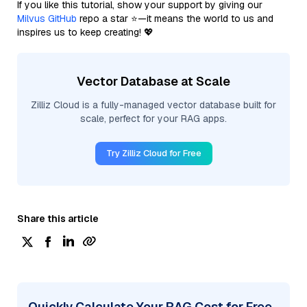
If you like this tutorial, show your support by giving our
Milvus GitHub
repo a star ⭐—it means the world to us and
inspires us to keep creating! 💖
Vector Database at Scale
Zilliz Cloud is a fully-managed vector database built for
scale, perfect for your RAG apps.
Try Zilliz Cloud for Free
Share this article
Quickly Calculate Your RAG Cost for Free