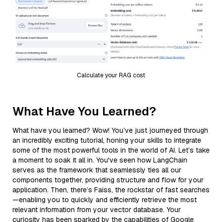
Calculate your RAG cost
What Have You Learned?
What have you learned? Wow! You’ve just journeyed through
an incredibly exciting tutorial, honing your skills to integrate
some of the most powerful tools in the world of AI. Let’s take
a moment to soak it all in. You've seen how LangChain
serves as the framework that seamlessly ties all our
components together, providing structure and flow for your
application. Then, there’s Faiss, the rockstar of fast searches
—enabling you to quickly and efficiently retrieve the most
relevant information from your vector database. Your
curiosity has been sparked by the capabilities of Google