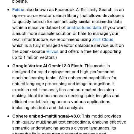
pipeline.
Faiss
:
also known as Facebook AI Similarity Search, is an
open-source vector search library that allows developers
to quickly search for semantically similar multimedia data
within a massive dataset of
unstructured data
. (If you want
a much more scalable solution or hate to manage your
own infrastructure, we recommend using
Zilliz Cloud
,
which is a fully managed vector database service built on
the open-source
Milvus
and offers a free tier supporting
up to 1 million vectors.)
Google Vertex AI Gemini 2.0 Flash
: This model is
designed for rapid deployment and high-performance
machine learning tasks. With enhanced capabilities for
natural language processing and image recognition, it
excels in real-time analytics and automated decision-
making. Ideal for businesses seeking quick insights and
efficient model training across various applications,
including chatbots and data analysis.
Cohere embed-multilingual-v3.0
: This model provides
high-quality multilingual text embeddings, enabling effective
semantic understanding across diverse languages. Its