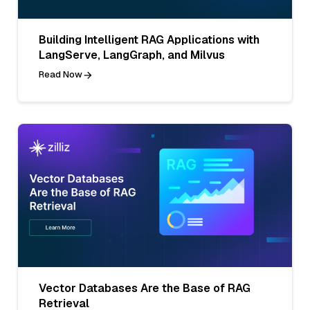
Building Intelligent RAG Applications with
LangServe, LangGraph, and Milvus
Read Now
Vector Databases Are the Base of RAG
Retrieval