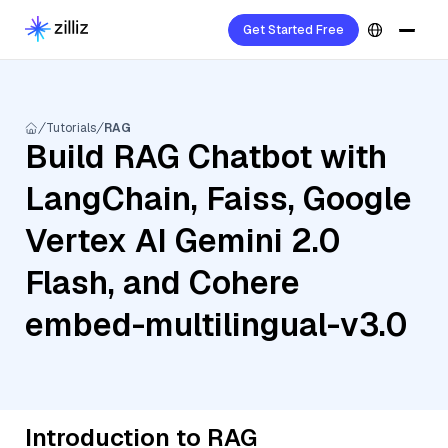
Get Started Free
Tutorials
RAG
Build RAG Chatbot with
LangChain, Faiss, Google
Vertex AI Gemini 2.0
Flash, and Cohere
embed-multilingual-v3.0
Introduction to RAG