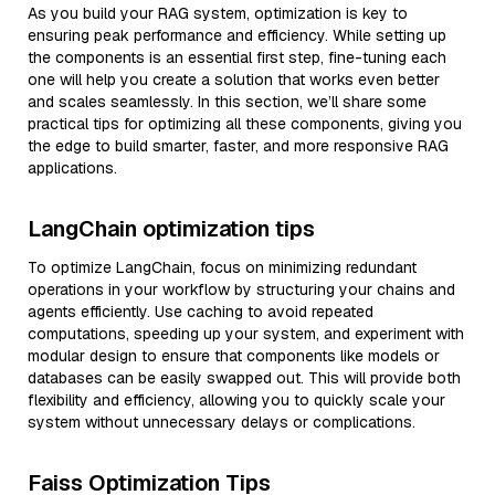
As you build your RAG system, optimization is key to
ensuring peak performance and efficiency. While setting up
the components is an essential first step, fine-tuning each
one will help you create a solution that works even better
and scales seamlessly. In this section, we’ll share some
practical tips for optimizing all these components, giving you
the edge to build smarter, faster, and more responsive RAG
applications.
LangChain optimization tips
To optimize LangChain, focus on minimizing redundant
operations in your workflow by structuring your chains and
agents efficiently. Use caching to avoid repeated
computations, speeding up your system, and experiment with
modular design to ensure that components like models or
databases can be easily swapped out. This will provide both
flexibility and efficiency, allowing you to quickly scale your
system without unnecessary delays or complications.
Faiss Optimization Tips