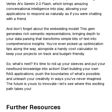
Vertex AI's Gemini 2.0 Flash, which brings amazing
conversational intelligence into play, allowing your
applications to respond as naturally as if you were chatting
with a friend.
And don’t forget about the embedding model! This gem
generates rich semantic representations, bringing depth to
your data parsing that transforms simple bits of text into
comprehensive insights. You’ve even picked up optimization
tips along the way, alongside a handy cost calculator to
keep your projects on track and budget-friendly.
So, what’s next? It’s time to roll up your sleeves and put your
newfound knowledge into action! Start building your own
RAG applications, push the boundaries of what’s possible,
and unleash your creativity in ways you've never imagined.
The future is yours to innovate—let’s see where this exciting
path takes you!
Further Resources