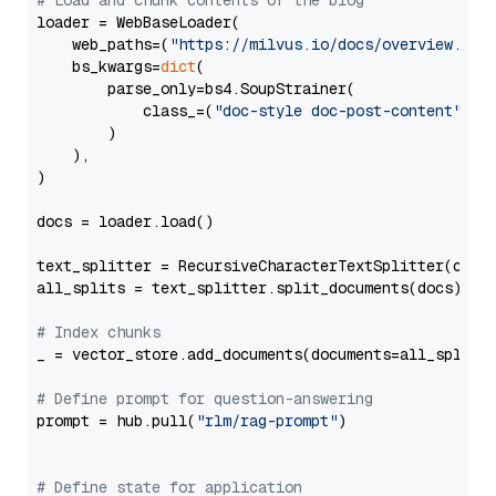
# Load and chunk contents of the blog
loader = WebBaseLoader(

    web_paths=(
"https://milvus.io/docs/overview.md"
,
    bs_kwargs=
dict
(

        parse_only=bs4.SoupStrainer(

            class_=(
"doc-style doc-post-content"
)

        )

    ),

)

docs = loader.load()

text_splitter = RecursiveCharacterTextSplitter(chun
all_splits = text_splitter.split_documents(docs)

# Index chunks
_ = vector_store.add_documents(documents=all_splits)
# Define prompt for question-answering
prompt = hub.pull(
"rlm/rag-prompt"
)

# Define state for application