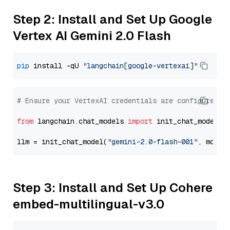
Step 2: Install and Set Up Google
Vertex AI Gemini 2.0 Flash
pip
 install -qU 
"langchain[google-vertexai]"
# Ensure your VertexAI credentials are configured
from
 langchain.chat_models 
import
 init_chat_model

llm = init_chat_model(
"gemini-2.0-flash-001"
, model
Step 3: Install and Set Up Cohere
embed-multilingual-v3.0