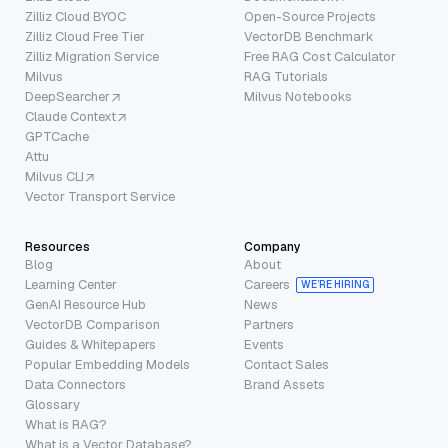
Zilliz Cloud BYOC
Open-Source Projects
Zilliz Cloud Free Tier
VectorDB Benchmark
Zilliz Migration Service
Free RAG Cost Calculator
Milvus
RAG Tutorials
DeepSearcher
Milvus Notebooks
Claude Context
GPTCache
Attu
Milvus CLI
Vector Transport Service
Resources
Company
Blog
About
Learning Center
Careers
WE’RE HIRING
GenAI Resource Hub
News
VectorDB Comparison
Partners
Guides & Whitepapers
Events
Popular Embedding Models
Contact Sales
Data Connectors
Brand Assets
Glossary
What is RAG?
What is a Vector Database?