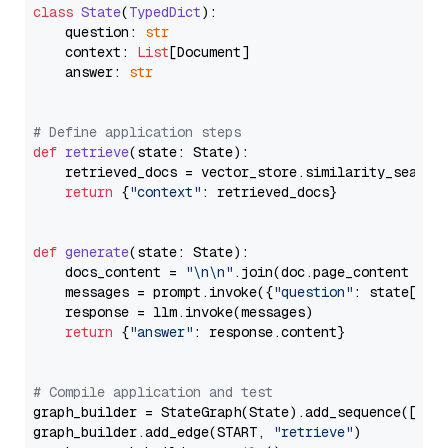
class
State
(
TypedDict
):

    question: 
str
    context: 
List
[Document]

    answer: 
str
# Define application steps
def
retrieve
(
state: State
):

    retrieved_docs = vector_store.similarity_search
return
 {
"context"
: retrieved_docs}

def
generate
(
state: State
):

    docs_content = 
"\n\n"
.join(doc.page_content 
for
    messages = prompt.invoke({
"question"
: state[
"qu
    response = llm.invoke(messages)

return
 {
"answer"
: response.content}

# Compile application and test
graph_builder = StateGraph(State).add_sequence([retr
graph_builder.add_edge(START, 
"retrieve"
)
