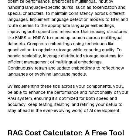
optimize performance, preprocess multilingual input by
handling language-specific quirks, such as tokenization and
special characters, to maintain consistency across different
languages. Implement language detection models to filter and
route queries to the appropriate language embeddings,
improving both speed and relevance. Use indexing structures
like FAISS or HNSW to speed up search across multilingual
datasets. Compress embeddings using techniques like
quantization to optimize storage while ensuring quality. To
handle scalability, leverage distributed storage systems for
efficient management of multilingual embeddings.
Continuously retrain and update embeddings to reflect new
languages or evolving language models.
By implementing these tips across your components, you'll
be able to enhance the performance and functionality of your
RAG system, ensuring it’s optimized for both speed and
accuracy. Keep testing, iterating, and refining your setup to
stay ahead in the ever-evolving world of AI development.
RAG Cost Calculator: A Free Tool