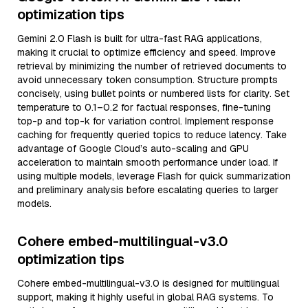
optimization tips
Gemini 2.0 Flash is built for ultra-fast RAG applications,
making it crucial to optimize efficiency and speed. Improve
retrieval by minimizing the number of retrieved documents to
avoid unnecessary token consumption. Structure prompts
concisely, using bullet points or numbered lists for clarity. Set
temperature to 0.1–0.2 for factual responses, fine-tuning
top-p and top-k for variation control. Implement response
caching for frequently queried topics to reduce latency. Take
advantage of Google Cloud’s auto-scaling and GPU
acceleration to maintain smooth performance under load. If
using multiple models, leverage Flash for quick summarization
and preliminary analysis before escalating queries to larger
models.
Cohere embed-multilingual-v3.0
optimization tips
Cohere embed-multilingual-v3.0 is designed for multilingual
support, making it highly useful in global RAG systems. To