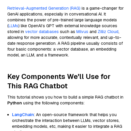
Retrieval-Augmented Generation (RAG)
is a game-changer for
GenAI applications, especially in conversational AI. It
combines the power of pre-trained large language models
(
LLMs
) like OpenAI’s GPT with external knowledge sources
stored in
vector databases
such as
Milvus
and
Zilliz Cloud
,
allowing for more accurate, contextually relevant, and up-to-
date response generation. A RAG pipeline usually consists of
four basic components: a vector database, an embedding
model, an LLM, and a framework.
Key Components We'll Use for
This RAG Chatbot
This tutorial shows you how to build a simple RAG chatbot in
Python
using the following components:
LangChain
: An open-source framework that helps you
orchestrate the interaction between LLMs, vector stores,
embedding models, etc, making it easier to integrate a RAG