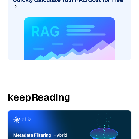
keepReading