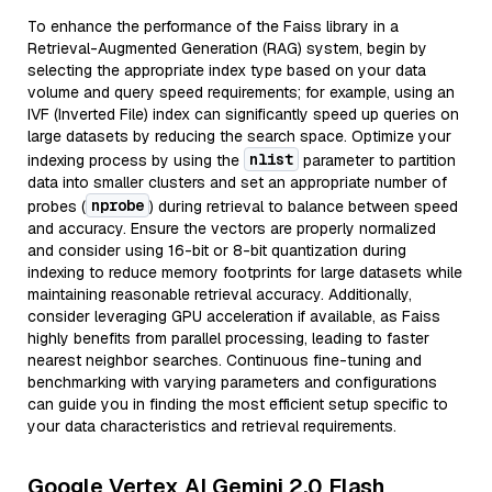
To enhance the performance of the Faiss library in a
Retrieval-Augmented Generation (RAG) system, begin by
selecting the appropriate index type based on your data
volume and query speed requirements; for example, using an
IVF (Inverted File) index can significantly speed up queries on
large datasets by reducing the search space. Optimize your
nlist
indexing process by using the
parameter to partition
data into smaller clusters and set an appropriate number of
nprobe
probes (
) during retrieval to balance between speed
and accuracy. Ensure the vectors are properly normalized
and consider using 16-bit or 8-bit quantization during
indexing to reduce memory footprints for large datasets while
maintaining reasonable retrieval accuracy. Additionally,
consider leveraging GPU acceleration if available, as Faiss
highly benefits from parallel processing, leading to faster
nearest neighbor searches. Continuous fine-tuning and
benchmarking with varying parameters and configurations
can guide you in finding the most efficient setup specific to
your data characteristics and retrieval requirements.
Google Vertex AI Gemini 2.0 Flash