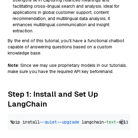
strengths lie in capturing nuanced meanings and
facilitating cross-lingual search and analysis. Ideal for
applications in global customer support, content
recommendation, and multilingual data analysis, it
enhances multilingual communication and insight
extraction.
By the end of this tutorial, you’ll have a functional chatbot
capable of answering questions based on a custom
knowledge base.
Note
: Since we may use proprietary models in our tutorials,
make sure you have the required API key beforehand.
Step 1: Install and Set Up
LangChain
%pip install 
--quiet
--upgrade
 langchain-
text