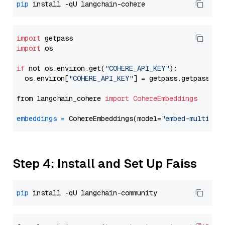
pip
import
import
 os

if
 not os.environ.get(
"COHERE_API_KEY"
):

  os.environ[
"COHERE_API_KEY"
] = getpass.getpass(
"E
from langchain_cohere 
import
CohereEmbeddings
embeddings
=
 CohereEmbeddings(model=
"embed-multilin
Step 4: Install and Set Up Faiss
pip