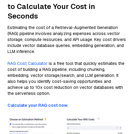
to Calculate Your Cost in
Seconds
Estimating the cost of a Retrieval-Augmented Generation
(RAG) pipeline involves analyzing expenses across vector
storage, compute resources, and API usage. Key cost drivers
include vector database queries, embedding generation, and
LLM inference.
RAG Cost Calculator
is a free tool that quickly estimates the
cost of building a RAG pipeline, including chunking,
embedding, vector storage/search, and LLM generation. It
also helps you identify cost-saving opportunities and
achieve up to 10x cost reduction on vector databases with
the serverless option.
Calculate your RAG cost now.