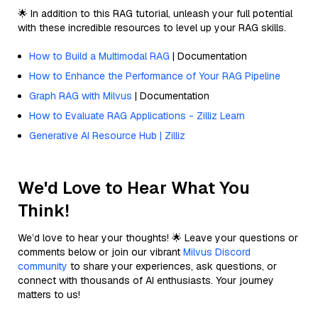
🌟 In addition to this RAG tutorial, unleash your full potential
with these incredible resources to level up your RAG skills.
How to Build a Multimodal RAG
| Documentation
How to Enhance the Performance of Your RAG Pipeline
Graph RAG with Milvus
| Documentation
How to Evaluate RAG Applications - Zilliz Learn
Generative AI Resource Hub | Zilliz
We'd Love to Hear What You
Think!
We’d love to hear your thoughts! 🌟 Leave your questions or
comments below or join our vibrant
Milvus Discord
community
to share your experiences, ask questions, or
connect with thousands of AI enthusiasts. Your journey
matters to us!