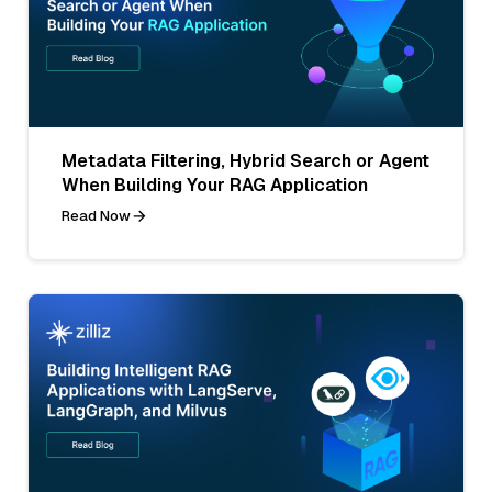
Metadata Filtering, Hybrid Search or Agent
When Building Your RAG Application
Read Now