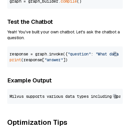
graph = graph_builder.
compile
Test the Chatbot
Yeah! You've built your own chatbot. Let's ask the chatbot a
question.
response = graph.invoke({
"question"
: 
"What data typ
print
(response[
"answer"
Example Output
Optimization Tips