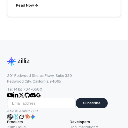
Read Now
201 Redwood Shores Pkwy, Suite 330
Redwood City, California 94065
Tel: (415) 704-0580
Subscribe
Ask AI About Zilliz
Products
Developers
Zilliz Cloud
Documentation