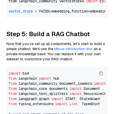
from langchain_community.vectorstores 
import
FAISS
vector_store
=
Step 5: Build a RAG Chatbot
Now that you’ve set up all components, let’s start to build a
simple chatbot. We’ll use the
Milvus introduction doc
as a
private knowledge base. You can replace it with your own
dataset to customize your RAG chatbot.
import
from
 langchain 
import
from
 langchain_community.document_loaders 
import
from
 langchain_core.documents 
import
from
 langchain_text_splitters 
import
from
 langgraph.graph 
import
from
 typing_extensions 
import
List
, TypedDict
