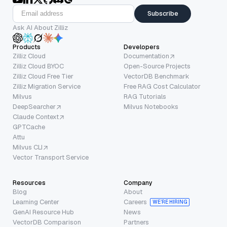
Subscribe
Ask AI About Zilliz
Products
Developers
Zilliz Cloud
Documentation
Zilliz Cloud BYOC
Open-Source Projects
Zilliz Cloud Free Tier
VectorDB Benchmark
Zilliz Migration Service
Free RAG Cost Calculator
Milvus
RAG Tutorials
DeepSearcher
Milvus Notebooks
Claude Context
GPTCache
Attu
Milvus CLI
Vector Transport Service
Resources
Company
Blog
About
Learning Center
Careers
WE’RE HIRING
GenAI Resource Hub
News
VectorDB Comparison
Partners