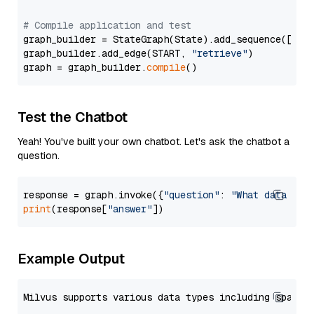
# Compile application and test
graph_builder = StateGraph(State).add_sequence([retr
graph_builder.add_edge(START, 
"retrieve"
)

graph = graph_builder.
compile
Test the Chatbot
Yeah! You've built your own chatbot. Let's ask the chatbot a
question.
response = graph.invoke({
"question"
: 
"What data typ
print
(response[
"answer"
Example Output