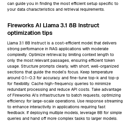
can guide you in finding the most efficient setup specific to
your data characteristics and retrieval requirements.
Fireworks AI Llama 3.1 8B Instruct
optimization tips
Llama 3.1 8B Instruct is a cost-efficient model that delivers
strong performance in RAG applications with moderate
complexity. Optimize retrieval by limiting context length to
only the most relevant passages, ensuring efficient token
usage. Structure prompts clearly, with short, well-organized
sections that guide the model’s focus. Keep temperature
around 0.1–0.3 for accuracy and fine-tune top-k and top-p
for flexibility. Cache high-frequency queries to minimize
redundant processing and reduce API costs. Take advantage
of Fireworks AI’s infrastructure to batch requests, optimizing
efficiency for large-scale operations. Use response streaming
to enhance interactivity in applications requiring fast
feedback. If deploying multiple models, leverage 8B for simple
queries and hand off more complex tasks to larger models.