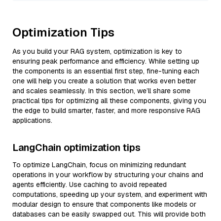
Optimization Tips
As you build your RAG system, optimization is key to
ensuring peak performance and efficiency. While setting up
the components is an essential first step, fine-tuning each
one will help you create a solution that works even better
and scales seamlessly. In this section, we’ll share some
practical tips for optimizing all these components, giving you
the edge to build smarter, faster, and more responsive RAG
applications.
LangChain optimization tips
To optimize LangChain, focus on minimizing redundant
operations in your workflow by structuring your chains and
agents efficiently. Use caching to avoid repeated
computations, speeding up your system, and experiment with
modular design to ensure that components like models or
databases can be easily swapped out. This will provide both