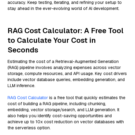
accuracy. Keep testing, iterating, and refining your setup to
stay ahead in the ever-evolving world of AI development.
RAG Cost Calculator: A Free Tool
to Calculate Your Cost in
Seconds
Estimating the cost of a Retrieval-Augmented Generation
(RAG) pipeline involves analyzing expenses across vector
storage, compute resources, and API usage. Key cost drivers
include vector database queries, embedding generation, and
LLM inference.
RAG Cost Calculator
is a free tool that quickly estimates the
cost of building a RAG pipeline, including chunking,
embedding, vector storage/search, and LLM generation. It
also helps you identify cost-saving opportunities and
achieve up to 10x cost reduction on vector databases with
the serverless option.