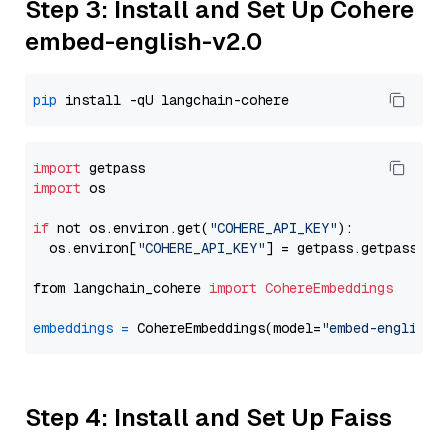
Step 3: Install and Set Up Cohere
embed-english-v2.0
pip
import
import
 os

if
 not os.environ.get(
"COHERE_API_KEY"
):

  os.environ[
"COHERE_API_KEY"
] = getpass.getpass(
"E
from langchain_cohere 
import
CohereEmbeddings
embeddings
=
 CohereEmbeddings(model=
"embed-english-
Step 4: Install and Set Up Faiss