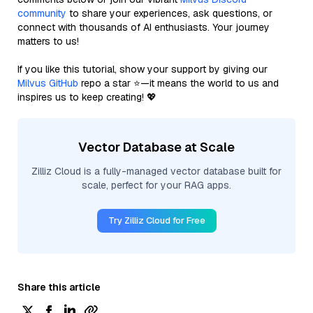
community
to share your experiences, ask questions, or
connect with thousands of AI enthusiasts. Your journey
matters to us!
If you like this tutorial, show your support by giving our
Milvus GitHub
repo a star ⭐—it means the world to us and
inspires us to keep creating! 💖
Vector Database at Scale
Zilliz Cloud is a fully-managed vector database built for
scale, perfect for your RAG apps.
Try Zilliz Cloud for Free
Share this article