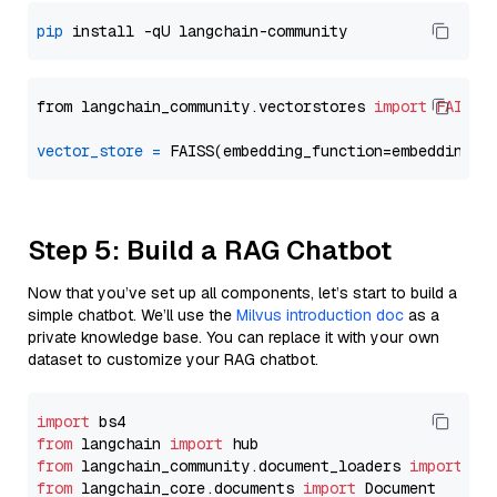
pip
from langchain_community.vectorstores 
import
FAISS
vector_store
=
Step 5: Build a RAG Chatbot
Now that you’ve set up all components, let’s start to build a
simple chatbot. We’ll use the
Milvus introduction doc
as a
private knowledge base. You can replace it with your own
dataset to customize your RAG chatbot.
import
from
 langchain 
import
from
 langchain_community.document_loaders 
import
from
 langchain_core.documents 
import