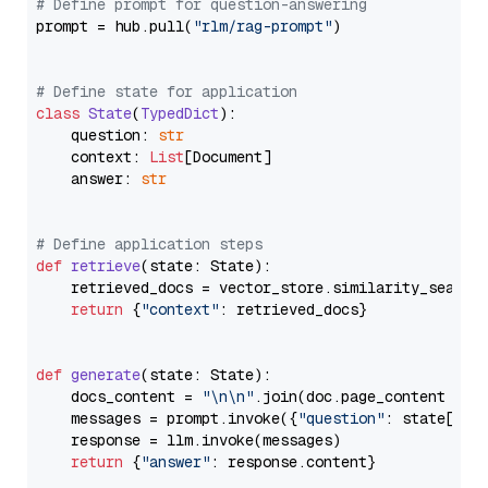
# Define prompt for question-answering
prompt = hub.pull(
"rlm/rag-prompt"
)

# Define state for application
class
State
(
TypedDict
):

    question: 
str
    context: 
List
[Document]

    answer: 
str
# Define application steps
def
retrieve
(
state: State
):

    retrieved_docs = vector_store.similarity_search
return
 {
"context"
: retrieved_docs}

def
generate
(
state: State
):

    docs_content = 
"\n\n"
.join(doc.page_content 
for
    messages = prompt.invoke({
"question"
: state[
"qu
    response = llm.invoke(messages)

return
 {
"answer"
: response.content}
