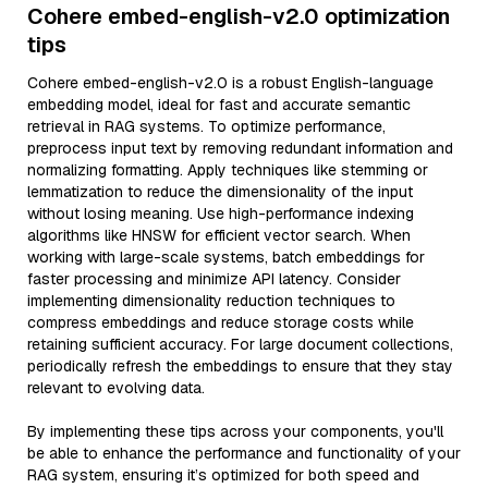
Cohere embed-english-v2.0 optimization
tips
Cohere embed-english-v2.0 is a robust English-language
embedding model, ideal for fast and accurate semantic
retrieval in RAG systems. To optimize performance,
preprocess input text by removing redundant information and
normalizing formatting. Apply techniques like stemming or
lemmatization to reduce the dimensionality of the input
without losing meaning. Use high-performance indexing
algorithms like HNSW for efficient vector search. When
working with large-scale systems, batch embeddings for
faster processing and minimize API latency. Consider
implementing dimensionality reduction techniques to
compress embeddings and reduce storage costs while
retaining sufficient accuracy. For large document collections,
periodically refresh the embeddings to ensure that they stay
relevant to evolving data.
By implementing these tips across your components, you'll
be able to enhance the performance and functionality of your
RAG system, ensuring it’s optimized for both speed and