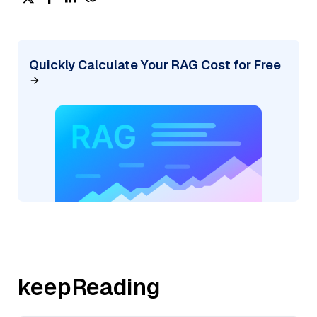
Quickly Calculate Your RAG Cost for Free
keepReading