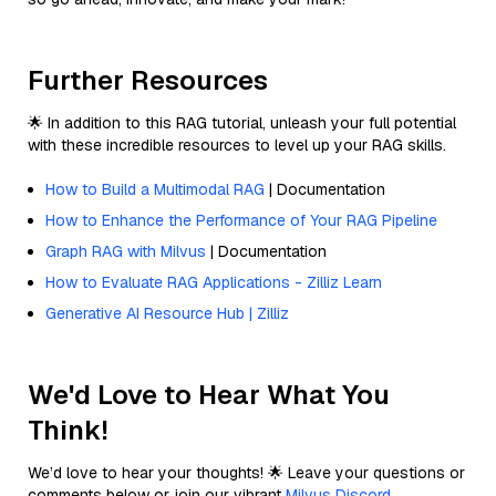
Further Resources
🌟 In addition to this RAG tutorial, unleash your full potential
with these incredible resources to level up your RAG skills.
How to Build a Multimodal RAG
| Documentation
How to Enhance the Performance of Your RAG Pipeline
Graph RAG with Milvus
| Documentation
How to Evaluate RAG Applications - Zilliz Learn
Generative AI Resource Hub | Zilliz
We'd Love to Hear What You
Think!
We’d love to hear your thoughts! 🌟 Leave your questions or
comments below or join our vibrant
Milvus Discord