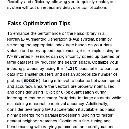
flexibility and efficiency, allowing you to quickly scale your
system without unnecessary delays or complications.
Faiss Optimization Tips
To enhance the performance of the Faiss library in a
Retrieval-Augmented Generation (RAG) system, begin by
selecting the appropriate index type based on your data
volume and query speed requirements; for example, using an
IVF (Inverted File) index can significantly speed up queries on
large datasets by reducing the search space. Optimize your
nlist
indexing process by using the
parameter to partition
data into smaller clusters and set an appropriate number of
nprobe
probes (
) during retrieval to balance between speed
and accuracy. Ensure the vectors are properly normalized
and consider using 16-bit or 8-bit quantization during
indexing to reduce memory footprints for large datasets while
maintaining reasonable retrieval accuracy. Additionally,
consider leveraging GPU acceleration if available, as Faiss
highly benefits from parallel processing, leading to faster
nearest neighbor searches. Continuous fine-tuning and
benchmarking with varying parameters and configurations