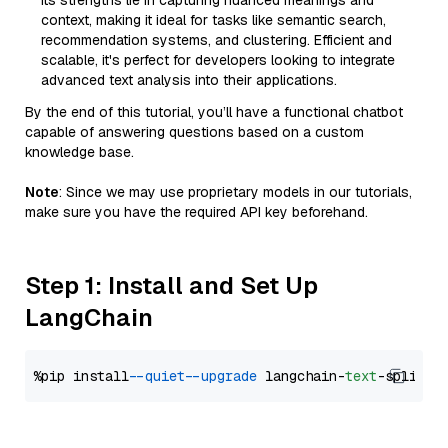
Its strengths lie in capturing nuanced meanings and
context, making it ideal for tasks like semantic search,
recommendation systems, and clustering. Efficient and
scalable, it's perfect for developers looking to integrate
advanced text analysis into their applications.
By the end of this tutorial, you’ll have a functional chatbot
capable of answering questions based on a custom
knowledge base.
Note
: Since we may use proprietary models in our tutorials,
make sure you have the required API key beforehand.
Step 1: Install and Set Up
LangChain
%pip install 
--quiet
--upgrade
 langchain-
text