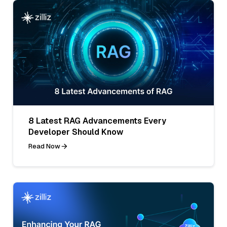
8 Latest RAG Advancements Every
Developer Should Know
Read Now