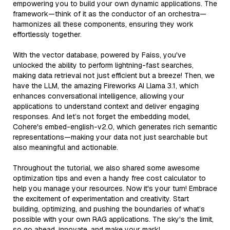
empowering you to build your own dynamic applications. The
framework—think of it as the conductor of an orchestra—
harmonizes all these components, ensuring they work
effortlessly together.
With the vector database, powered by Faiss, you've
unlocked the ability to perform lightning-fast searches,
making data retrieval not just efficient but a breeze! Then, we
have the LLM, the amazing Fireworks AI Llama 3.1, which
enhances conversational intelligence, allowing your
applications to understand context and deliver engaging
responses. And let’s not forget the embedding model,
Cohere's embed-english-v2.0, which generates rich semantic
representations—making your data not just searchable but
also meaningful and actionable.
Throughout the tutorial, we also shared some awesome
optimization tips and even a handy free cost calculator to
help you manage your resources. Now it's your turn! Embrace
the excitement of experimentation and creativity. Start
building, optimizing, and pushing the boundaries of what’s
possible with your own RAG applications. The sky's the limit,
so go ahead, innovate, and make your mark!