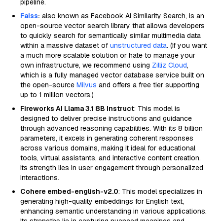
pipeline.
Faiss
:
also known as Facebook AI Similarity Search, is an
open-source vector search library that allows developers
to quickly search for semantically similar multimedia data
within a massive dataset of
unstructured data
. (If you want
a much more scalable solution or hate to manage your
own infrastructure, we recommend using
Zilliz Cloud
,
which is a fully managed vector database service built on
the open-source
Milvus
and offers a free tier supporting
up to 1 million vectors.)
Fireworks AI Llama 3.1 8B Instruct
: This model is
designed to deliver precise instructions and guidance
through advanced reasoning capabilities. With its 8 billion
parameters, it excels in generating coherent responses
across various domains, making it ideal for educational
tools, virtual assistants, and interactive content creation.
Its strength lies in user engagement through personalized
interactions.
Cohere embed-english-v2.0
: This model specializes in
generating high-quality embeddings for English text,
enhancing semantic understanding in various applications.