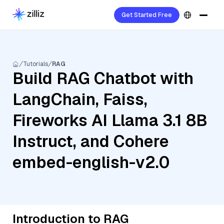
Get Started Free
Tutorials
RAG
Build RAG Chatbot with
LangChain, Faiss,
Fireworks AI Llama 3.1 8B
Instruct, and Cohere
embed-english-v2.0
Introduction to RAG