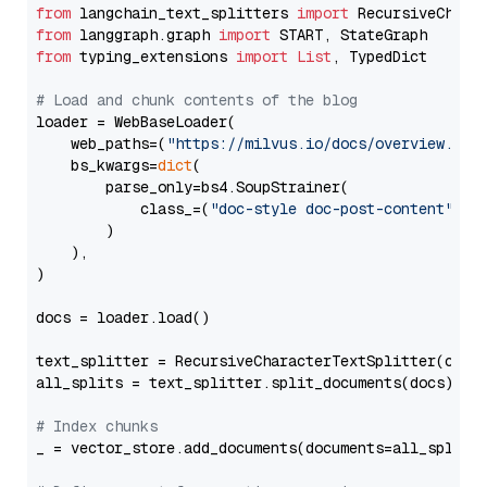
from
 langchain_text_splitters 
import
from
 langgraph.graph 
import
from
 typing_extensions 
import
List
, TypedDict

# Load and chunk contents of the blog
loader = WebBaseLoader(

    web_paths=(
"https://milvus.io/docs/overview.md"
,
    bs_kwargs=
dict
(

        parse_only=bs4.SoupStrainer(

            class_=(
"doc-style doc-post-content"
)

        )

    ),

)

docs = loader.load()

text_splitter = RecursiveCharacterTextSplitter(chun
all_splits = text_splitter.split_documents(docs)

# Index chunks
_ = vector_store.add_documents(documents=all_splits)