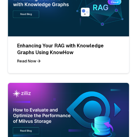
Enhancing Your RAG with Knowledge
Graphs Using KnowHow
Read Now