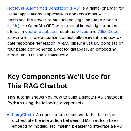
Retrieval-Augmented Generation (RAG)
is a game-changer for
GenAI applications, especially in conversational AI. It
combines the power of pre-trained large language models
(
LLMs
) like OpenAI’s GPT with external knowledge sources
stored in
vector databases
such as
Milvus
and
Zilliz Cloud
,
allowing for more accurate, contextually relevant, and up-to-
date response generation. A RAG pipeline usually consists of
four basic components: a vector database, an embedding
model, an LLM, and a framework.
Key Components We'll Use for
This RAG Chatbot
This tutorial shows you how to build a simple RAG chatbot in
Python
using the following components:
LangChain
: An open-source framework that helps you
orchestrate the interaction between LLMs, vector stores,
embedding models, etc, making it easier to integrate a RAG