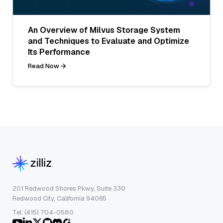
An Overview of Milvus Storage System
and Techniques to Evaluate and Optimize
Its Performance
Read Now
201 Redwood Shores Pkwy, Suite 330
Redwood City, California 94065
Tel: (415) 704-0580