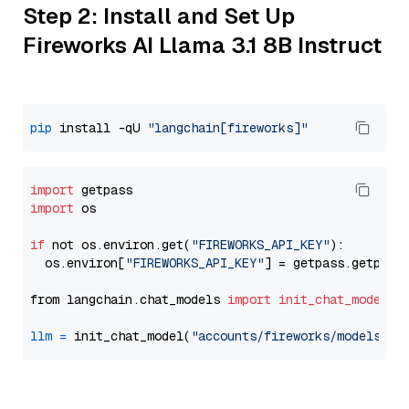
Step 2: Install and Set Up
Fireworks AI Llama 3.1 8B Instruct
pip
 install -qU 
"langchain[fireworks]"
import
import
 os

if
 not os.environ.get(
"FIREWORKS_API_KEY"
):

  os.environ[
"FIREWORKS_API_KEY"
] = getpass.getpass
from langchain.chat_models 
import
init_chat_model
llm
=
 init_chat_model(
"accounts/fireworks/models/ll