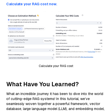
Calculate your RAG cost now.
Calculate your RAG cost
What Have You Learned?
What an incredible journey it has been to dive into the world
of cutting-edge RAG systems! In this tutorial, we’ve
seamlessly woven together a powerful framework, vector
database, large language model (LLM), and embedding model,