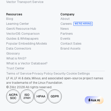
Vector Transport Service
Resources
Company
Blog
About
Learning Center
Careers
WE’RE HIRING
GenAI Resource Hub
News
VectorDB Comparison
Partners
Guides & Whitepapers
Events
Popular Embedding Models
Contact Sales
Data Connectors
Brand Assets
Glossary
What is RAG?
What is a Vector Database?
Trust Center
Terms of Service
·
Privacy Policy
·
Security
·
Cookie Settings
LF AI, LF AI & data, Milvus, and associated open-source project names
are trademarks of the Linux Foundation.
© Zilliz 2026 All rights reserved.
Ask AI