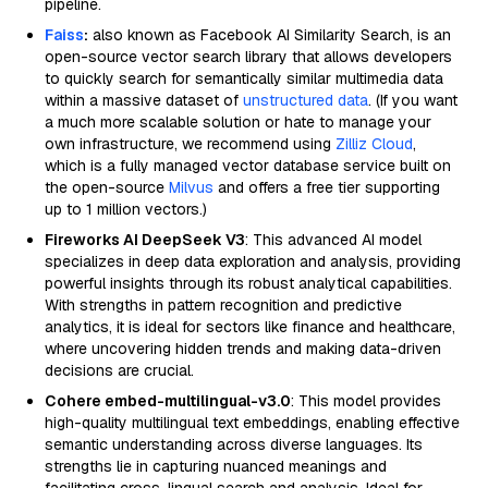
pipeline.
Faiss
:
also known as Facebook AI Similarity Search, is an
open-source vector search library that allows developers
to quickly search for semantically similar multimedia data
within a massive dataset of
unstructured data
. (If you want
a much more scalable solution or hate to manage your
own infrastructure, we recommend using
Zilliz Cloud
,
which is a fully managed vector database service built on
the open-source
Milvus
and offers a free tier supporting
up to 1 million vectors.)
Fireworks AI DeepSeek V3
: This advanced AI model
specializes in deep data exploration and analysis, providing
powerful insights through its robust analytical capabilities.
With strengths in pattern recognition and predictive
analytics, it is ideal for sectors like finance and healthcare,
where uncovering hidden trends and making data-driven
decisions are crucial.
Cohere embed-multilingual-v3.0
: This model provides
high-quality multilingual text embeddings, enabling effective
semantic understanding across diverse languages. Its
strengths lie in capturing nuanced meanings and