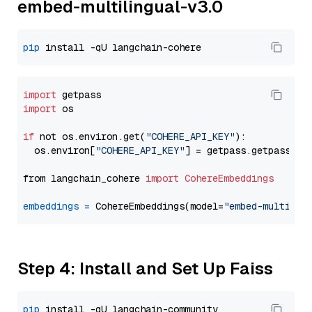
embed-multilingual-v3.0
pip
import
import
 os

if
 not os.environ.get(
"COHERE_API_KEY"
):

  os.environ[
"COHERE_API_KEY"
] = getpass.getpass(
"E
from langchain_cohere 
import
CohereEmbeddings
embeddings
=
 CohereEmbeddings(model=
"embed-multilin
Step 4: Install and Set Up Faiss
pip