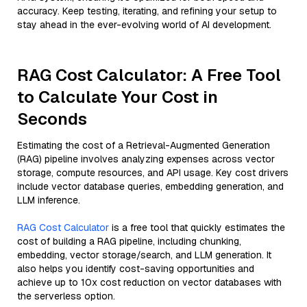
accuracy. Keep testing, iterating, and refining your setup to
stay ahead in the ever-evolving world of AI development.
RAG Cost Calculator: A Free Tool
to Calculate Your Cost in
Seconds
Estimating the cost of a Retrieval-Augmented Generation
(RAG) pipeline involves analyzing expenses across vector
storage, compute resources, and API usage. Key cost drivers
include vector database queries, embedding generation, and
LLM inference.
RAG Cost Calculator
is a free tool that quickly estimates the
cost of building a RAG pipeline, including chunking,
embedding, vector storage/search, and LLM generation. It
also helps you identify cost-saving opportunities and
achieve up to 10x cost reduction on vector databases with
the serverless option.