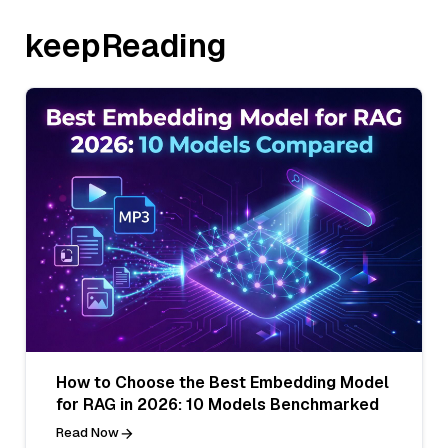
keepReading
How to Choose the Best Embedding Model
for RAG in 2026: 10 Models Benchmarked
Read Now