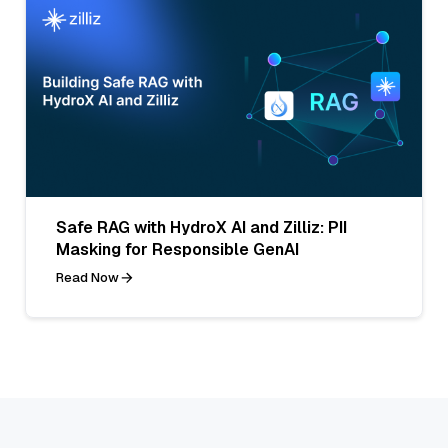
Safe RAG with HydroX AI and Zilliz: PII
Masking for Responsible GenAI
Read Now