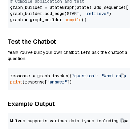
# Compile application and test
graph_builder = StateGraph(State).add_sequence([retr
graph_builder.add_edge(START, 
"retrieve"
)

graph = graph_builder.
compile
Test the Chatbot
Yeah! You've built your own chatbot. Let's ask the chatbot a
question.
response = graph.invoke({
"question"
: 
"What data typ
print
(response[
"answer"
Example Output