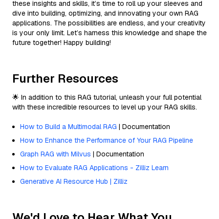
these insights and skills, it’s time to roll up your sleeves and
dive into building, optimizing, and innovating your own RAG
applications. The possibilities are endless, and your creativity
is your only limit. Let’s harness this knowledge and shape the
future together! Happy building!
Further Resources
🌟 In addition to this RAG tutorial, unleash your full potential
with these incredible resources to level up your RAG skills.
How to Build a Multimodal RAG
| Documentation
How to Enhance the Performance of Your RAG Pipeline
Graph RAG with Milvus
| Documentation
How to Evaluate RAG Applications - Zilliz Learn
Generative AI Resource Hub | Zilliz
We'd Love to Hear What You