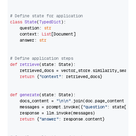
# Define state for application
class
State
(
TypedDict
):

    question: 
str
    context: 
List
[Document]

    answer: 
str
# Define application steps
def
retrieve
(
state: State
):

    retrieved_docs = vector_store.similarity_search
return
 {
"context"
: retrieved_docs}

def
generate
(
state: State
):

    docs_content = 
"\n\n"
.join(doc.page_content 
for
    messages = prompt.invoke({
"question"
: state[
"qu
    response = llm.invoke(messages)

return
 {
"answer"
: response.content}
