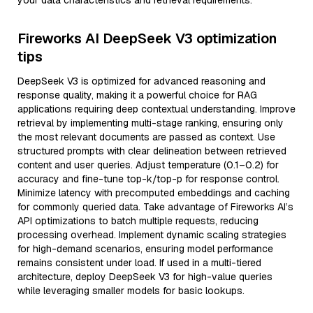
your data characteristics and retrieval requirements.
Fireworks AI DeepSeek V3 optimization
tips
DeepSeek V3 is optimized for advanced reasoning and
response quality, making it a powerful choice for RAG
applications requiring deep contextual understanding. Improve
retrieval by implementing multi-stage ranking, ensuring only
the most relevant documents are passed as context. Use
structured prompts with clear delineation between retrieved
content and user queries. Adjust temperature (0.1–0.2) for
accuracy and fine-tune top-k/top-p for response control.
Minimize latency with precomputed embeddings and caching
for commonly queried data. Take advantage of Fireworks AI’s
API optimizations to batch multiple requests, reducing
processing overhead. Implement dynamic scaling strategies
for high-demand scenarios, ensuring model performance
remains consistent under load. If used in a multi-tiered
architecture, deploy DeepSeek V3 for high-value queries
while leveraging smaller models for basic lookups.