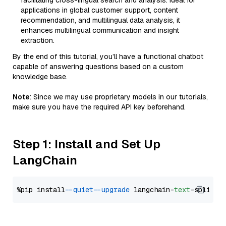
facilitating cross-lingual search and analysis. Ideal for
applications in global customer support, content
recommendation, and multilingual data analysis, it
enhances multilingual communication and insight
extraction.
By the end of this tutorial, you’ll have a functional chatbot
capable of answering questions based on a custom
knowledge base.
Note
: Since we may use proprietary models in our tutorials,
make sure you have the required API key beforehand.
Step 1: Install and Set Up
LangChain
%pip install 
--quiet
--upgrade
 langchain-
text