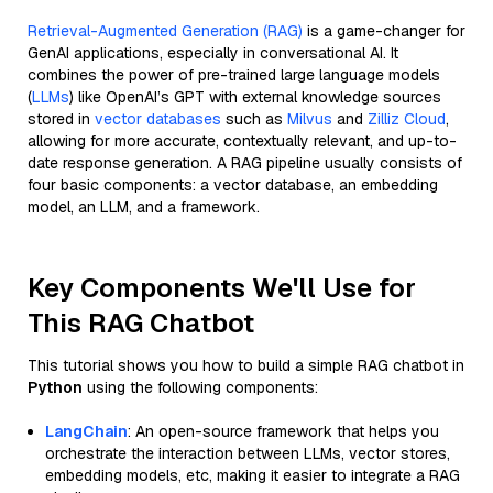
Retrieval-Augmented Generation (RAG)
is a game-changer for
GenAI applications, especially in conversational AI. It
combines the power of pre-trained large language models
(
LLMs
) like OpenAI’s GPT with external knowledge sources
stored in
vector databases
such as
Milvus
and
Zilliz Cloud
,
allowing for more accurate, contextually relevant, and up-to-
date response generation. A RAG pipeline usually consists of
four basic components: a vector database, an embedding
model, an LLM, and a framework.
Key Components We'll Use for
This RAG Chatbot
This tutorial shows you how to build a simple RAG chatbot in
Python
using the following components:
LangChain
: An open-source framework that helps you
orchestrate the interaction between LLMs, vector stores,
embedding models, etc, making it easier to integrate a RAG