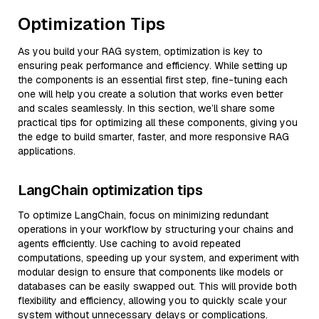
Optimization Tips
As you build your RAG system, optimization is key to
ensuring peak performance and efficiency. While setting up
the components is an essential first step, fine-tuning each
one will help you create a solution that works even better
and scales seamlessly. In this section, we’ll share some
practical tips for optimizing all these components, giving you
the edge to build smarter, faster, and more responsive RAG
applications.
LangChain optimization tips
To optimize LangChain, focus on minimizing redundant
operations in your workflow by structuring your chains and
agents efficiently. Use caching to avoid repeated
computations, speeding up your system, and experiment with
modular design to ensure that components like models or
databases can be easily swapped out. This will provide both
flexibility and efficiency, allowing you to quickly scale your
system without unnecessary delays or complications.