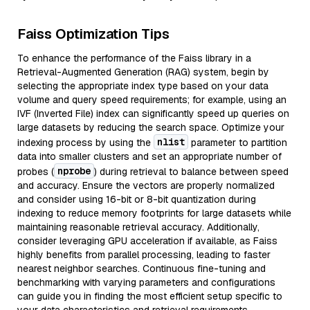
Faiss Optimization Tips
To enhance the performance of the Faiss library in a
Retrieval-Augmented Generation (RAG) system, begin by
selecting the appropriate index type based on your data
volume and query speed requirements; for example, using an
IVF (Inverted File) index can significantly speed up queries on
large datasets by reducing the search space. Optimize your
nlist
indexing process by using the
parameter to partition
data into smaller clusters and set an appropriate number of
nprobe
probes (
) during retrieval to balance between speed
and accuracy. Ensure the vectors are properly normalized
and consider using 16-bit or 8-bit quantization during
indexing to reduce memory footprints for large datasets while
maintaining reasonable retrieval accuracy. Additionally,
consider leveraging GPU acceleration if available, as Faiss
highly benefits from parallel processing, leading to faster
nearest neighbor searches. Continuous fine-tuning and
benchmarking with varying parameters and configurations
can guide you in finding the most efficient setup specific to