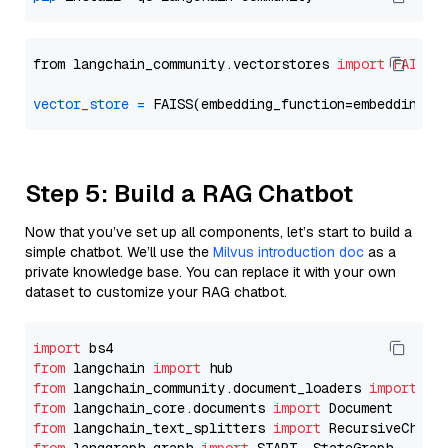
from langchain_community.vectorstores 
import
FAISS
vector_store
=
Step 5: Build a RAG Chatbot
Now that you’ve set up all components, let’s start to build a
simple chatbot. We’ll use the
Milvus introduction doc
as a
private knowledge base. You can replace it with your own
dataset to customize your RAG chatbot.
import
from
 langchain 
import
from
 langchain_community.document_loaders 
import
from
 langchain_core.documents 
import
from
 langchain_text_splitters 
import