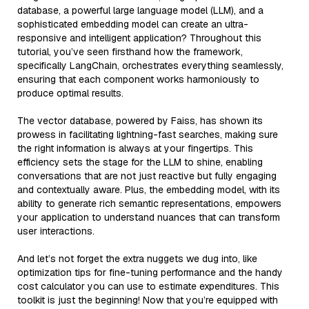
database, a powerful large language model (LLM), and a
sophisticated embedding model can create an ultra-
responsive and intelligent application? Throughout this
tutorial, you’ve seen firsthand how the framework,
specifically LangChain, orchestrates everything seamlessly,
ensuring that each component works harmoniously to
produce optimal results.
The vector database, powered by Faiss, has shown its
prowess in facilitating lightning-fast searches, making sure
the right information is always at your fingertips. This
efficiency sets the stage for the LLM to shine, enabling
conversations that are not just reactive but fully engaging
and contextually aware. Plus, the embedding model, with its
ability to generate rich semantic representations, empowers
your application to understand nuances that can transform
user interactions.
And let’s not forget the extra nuggets we dug into, like
optimization tips for fine-tuning performance and the handy
cost calculator you can use to estimate expenditures. This
toolkit is just the beginning! Now that you’re equipped with