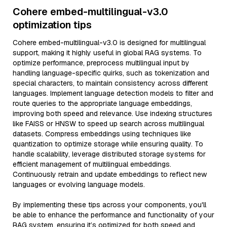
Cohere embed-multilingual-v3.0
optimization tips
Cohere embed-multilingual-v3.0 is designed for multilingual
support, making it highly useful in global RAG systems. To
optimize performance, preprocess multilingual input by
handling language-specific quirks, such as tokenization and
special characters, to maintain consistency across different
languages. Implement language detection models to filter and
route queries to the appropriate language embeddings,
improving both speed and relevance. Use indexing structures
like FAISS or HNSW to speed up search across multilingual
datasets. Compress embeddings using techniques like
quantization to optimize storage while ensuring quality. To
handle scalability, leverage distributed storage systems for
efficient management of multilingual embeddings.
Continuously retrain and update embeddings to reflect new
languages or evolving language models.
By implementing these tips across your components, you'll
be able to enhance the performance and functionality of your
RAG system, ensuring it’s optimized for both speed and