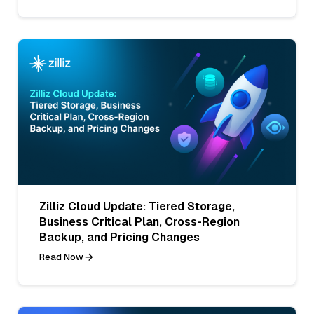
Zilliz Cloud Update: Tiered Storage,
Business Critical Plan, Cross-Region
Backup, and Pricing Changes
Read Now