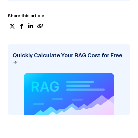
Share this article
Quickly Calculate Your RAG Cost for Free