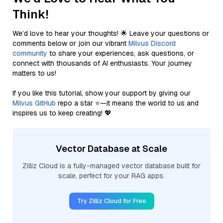
Think!
We’d love to hear your thoughts! 🌟 Leave your questions or
comments below or join our vibrant
Milvus Discord
community
to share your experiences, ask questions, or
connect with thousands of AI enthusiasts. Your journey
matters to us!
If you like this tutorial, show your support by giving our
Milvus GitHub
repo a star ⭐—it means the world to us and
inspires us to keep creating! 💖
Vector Database at Scale
Zilliz Cloud is a fully-managed vector database built for
scale, perfect for your RAG apps.
Try Zilliz Cloud for Free