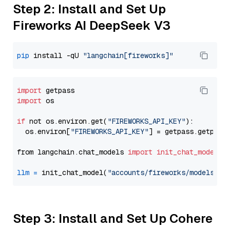
Step 2: Install and Set Up
Fireworks AI DeepSeek V3
pip
 install -qU 
"langchain[fireworks]"
import
import
 os

if
 not os.environ.get(
"FIREWORKS_API_KEY"
):

  os.environ[
"FIREWORKS_API_KEY"
] = getpass.getpass
from langchain.chat_models 
import
init_chat_model
llm
=
 init_chat_model(
"accounts/fireworks/models/de
Step 3: Install and Set Up Cohere