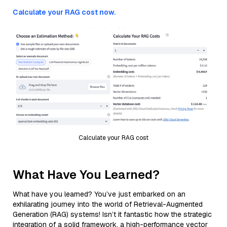
Calculate your RAG cost now.
Calculate your RAG cost
What Have You Learned?
What have you learned? You’ve just embarked on an
exhilarating journey into the world of Retrieval-Augmented
Generation (RAG) systems! Isn’t it fantastic how the strategic
integration of a solid framework, a high-performance vector