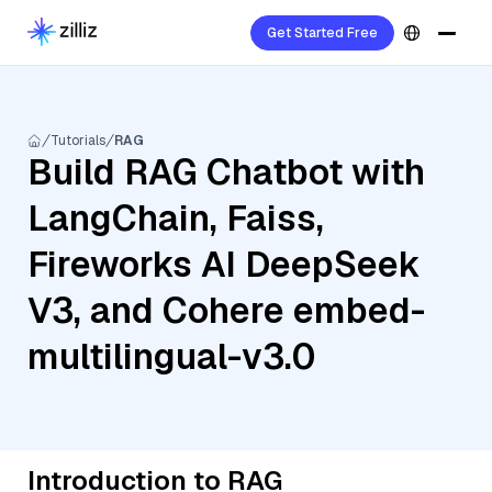
Get Started Free
Tutorials
RAG
Build RAG Chatbot with
LangChain, Faiss,
Fireworks AI DeepSeek
V3, and Cohere embed-
multilingual-v3.0
Introduction to RAG