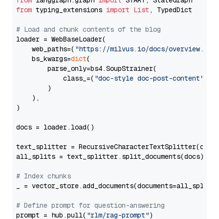
from
 langgraph.graph 
import
from
 typing_extensions 
import
List
, TypedDict

# Load and chunk contents of the blog
loader = WebBaseLoader(

    web_paths=(
"https://milvus.io/docs/overview.md"
,
    bs_kwargs=
dict
(

        parse_only=bs4.SoupStrainer(

            class_=(
"doc-style doc-post-content"
)

        )

    ),

)

docs = loader.load()

text_splitter = RecursiveCharacterTextSplitter(chun
all_splits = text_splitter.split_documents(docs)

# Index chunks
_ = vector_store.add_documents(documents=all_splits)
# Define prompt for question-answering
prompt = hub.pull(
"rlm/rag-prompt"
)
