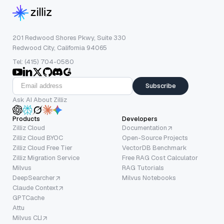
201 Redwood Shores Pkwy, Suite 330
Redwood City, California 94065
Tel: (415) 704-0580
Subscribe
Ask AI About Zilliz
Products
Developers
Zilliz Cloud
Documentation
Zilliz Cloud BYOC
Open-Source Projects
Zilliz Cloud Free Tier
VectorDB Benchmark
Zilliz Migration Service
Free RAG Cost Calculator
Milvus
RAG Tutorials
DeepSearcher
Milvus Notebooks
Claude Context
GPTCache
Attu
Milvus CLI