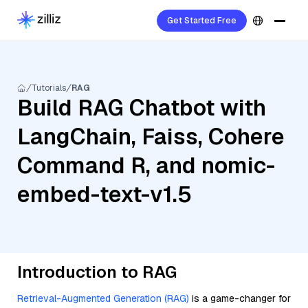
Get Started Free
Tutorials
RAG
Build RAG Chatbot with
LangChain, Faiss, Cohere
Command R, and nomic-
embed-text-v1.5
Introduction to RAG
Retrieval-Augmented Generation (RAG)
is a game-changer for