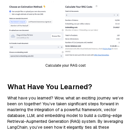
Calculate your RAG cost
What Have You Learned?
What have you learned? Wow, what an exciting journey we’ve
been on together! You’ve taken significant steps forward in
mastering the integration of a powerful framework, vector
database, LLM, and embedding model to build a cutting-edge
Retrieval-Augmented Generation (RAG) system. By leveraging
LangChain, you’ve seen how it elegantly ties all these