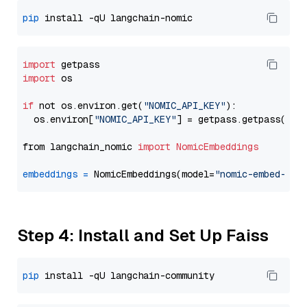
pip
import
import
 os

if
 not os.environ.get(
"NOMIC_API_KEY"
):

  os.environ[
"NOMIC_API_KEY"
] = getpass.getpass(
"En
from langchain_nomic 
import
NomicEmbeddings
embeddings
=
 NomicEmbeddings(model=
"nomic-embed-tex
Step 4: Install and Set Up Faiss
pip