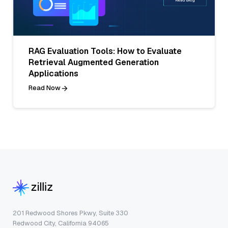
RAG Evaluation Tools: How to Evaluate
Retrieval Augmented Generation
Applications
Read Now
201 Redwood Shores Pkwy, Suite 330
Redwood City, California 94065