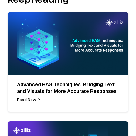
Advanced RAG Techniques: Bridging Text
and Visuals for More Accurate Responses
Read Now