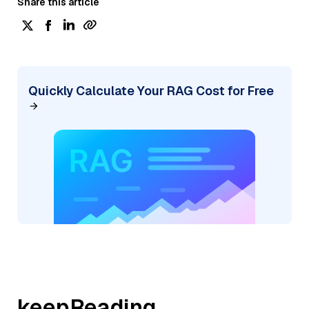
Share this article
Quickly Calculate Your RAG Cost for Free
keepReading