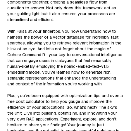
components together, creating a seamless flow from
question to answer. Not only does this framework act as
your guiding light, but it also ensures your processes are
streamlined and efficient.
With Faiss at your fingertips, you now understand how to
harness the power of a vector database for incredibly fast
searches, allowing you to retrieve relevant information in the
blink of an eye. And let’s not forget about the magic of
Cohere Command R—your key to conversational intelligence
that can engage users in dialogues that feel remarkably
human-like! By employing the nomic-embed-text-v1.5
embedding model, you've learned how to generate rich,
semantic representations that enhance the understanding
and context of the information you’re working with.
Plus, you’ve been equipped with optimization tips and even a
free cost calculator to help you gauge and improve the
efficiency of your applications. So, what’s next? The sky’s
the limit! Dive into building, optimizing, and innovating your
very own RAG applications. Experiment, explore, and don’t
hesitate to share your findings! Your journey is just
beginning, and the potential to create impactful solutions is