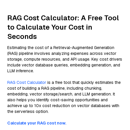
RAG Cost Calculator: A Free Tool
to Calculate Your Cost in
Seconds
Estimating the cost of a Retrieval-Augmented Generation
(RAG) pipeline involves analyzing expenses across vector
storage, compute resources, and API usage. Key cost drivers
include vector database queries, embedding generation, and
LLM inference.
RAG Cost Calculator
is a free tool that quickly estimates the
cost of building a RAG pipeline, including chunking,
embedding, vector storage/search, and LLM generation. It
also helps you identify cost-saving opportunities and
achieve up to 10x cost reduction on vector databases with
the serverless option.
Calculate your RAG cost now.