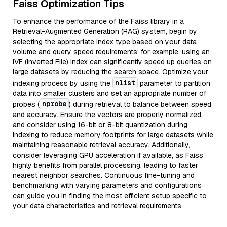
Faiss Optimization Tips
To enhance the performance of the Faiss library in a
Retrieval-Augmented Generation (RAG) system, begin by
selecting the appropriate index type based on your data
volume and query speed requirements; for example, using an
IVF (Inverted File) index can significantly speed up queries on
large datasets by reducing the search space. Optimize your
nlist
indexing process by using the
parameter to partition
data into smaller clusters and set an appropriate number of
nprobe
probes (
) during retrieval to balance between speed
and accuracy. Ensure the vectors are properly normalized
and consider using 16-bit or 8-bit quantization during
indexing to reduce memory footprints for large datasets while
maintaining reasonable retrieval accuracy. Additionally,
consider leveraging GPU acceleration if available, as Faiss
highly benefits from parallel processing, leading to faster
nearest neighbor searches. Continuous fine-tuning and
benchmarking with varying parameters and configurations
can guide you in finding the most efficient setup specific to
your data characteristics and retrieval requirements.