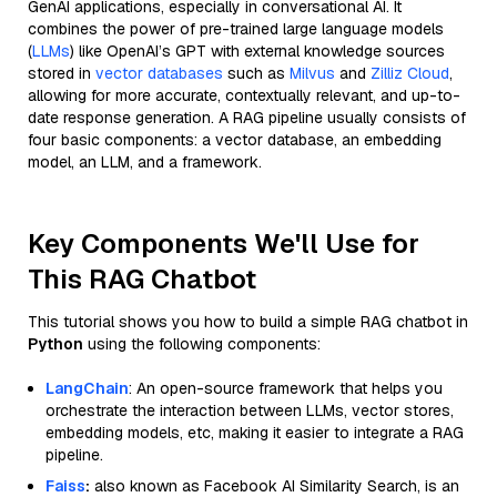
GenAI applications, especially in conversational AI. It
combines the power of pre-trained large language models
(
LLMs
) like OpenAI’s GPT with external knowledge sources
stored in
vector databases
such as
Milvus
and
Zilliz Cloud
,
allowing for more accurate, contextually relevant, and up-to-
date response generation. A RAG pipeline usually consists of
four basic components: a vector database, an embedding
model, an LLM, and a framework.
Key Components We'll Use for
This RAG Chatbot
This tutorial shows you how to build a simple RAG chatbot in
Python
using the following components:
LangChain
: An open-source framework that helps you
orchestrate the interaction between LLMs, vector stores,
embedding models, etc, making it easier to integrate a RAG
pipeline.
Faiss
:
also known as Facebook AI Similarity Search, is an