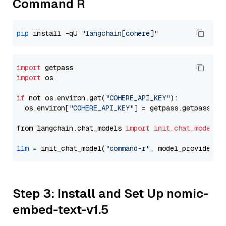
Command R
pip
 install -qU 
"langchain[cohere]"
import
import
 os

if
 not os.environ.get(
"COHERE_API_KEY"
):

  os.environ[
"COHERE_API_KEY"
] = getpass.getpass(
"E
from langchain.chat_models 
import
init_chat_model
llm
=
 init_chat_model(
"command-r"
, model_provider=
"
Step 3: Install and Set Up nomic-
embed-text-v1.5