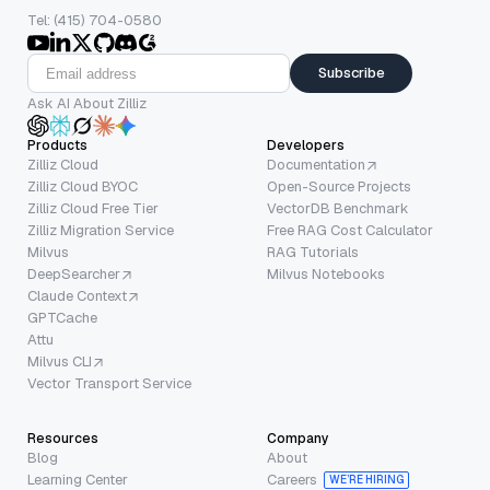
Tel: (415) 704-0580
Subscribe
Ask AI About Zilliz
Products
Developers
Zilliz Cloud
Documentation
Zilliz Cloud BYOC
Open-Source Projects
Zilliz Cloud Free Tier
VectorDB Benchmark
Zilliz Migration Service
Free RAG Cost Calculator
Milvus
RAG Tutorials
DeepSearcher
Milvus Notebooks
Claude Context
GPTCache
Attu
Milvus CLI
Vector Transport Service
Resources
Company
Blog
About
Learning Center
Careers
WE’RE HIRING