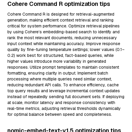
Cohere Command R optimization tips
Cohere Command R is designed for retrieval-augmented
generation, making efficient context retrieval and ranking
critical for system performance. Optimize retrieval pipelines
by using Cohere’s embedding-based search to identify and
rank the most relevant documents, reducing unnecessary
input context while maintaining accuracy. Improve response
quality by fine-tuning temperature settings; lower values (0.1–
0.2) work best for structured, fact-based queries, while
higher values introduce more variability in generated
responses. Utilize prompt templates to maintain consistent
formatting, ensuring clarity in output. Implement batch
processing where multiple queries need similar context,
reducing redundant API calls. To enhance efficiency, cache
top query results and leverage incremental context updates
instead of repeatedly sending full document sets. If deploying
at scale, monitor latency and response consistency with
real-time metrics, adjusting retrieval thresholds dynamically
for optimal balance between speed and completeness.
nomic-embed-text-v1.5 optimization tips