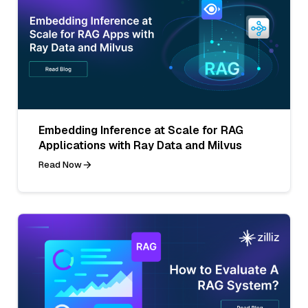
Embedding Inference at Scale for RAG
Applications with Ray Data and Milvus
Read Now