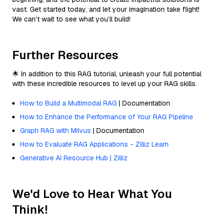
vast. Get started today, and let your imagination take flight!
We can’t wait to see what you’ll build!
Further Resources
🌟 In addition to this RAG tutorial, unleash your full potential
with these incredible resources to level up your RAG skills.
How to Build a Multimodal RAG
| Documentation
How to Enhance the Performance of Your RAG Pipeline
Graph RAG with Milvus
| Documentation
How to Evaluate RAG Applications - Zilliz Learn
Generative AI Resource Hub | Zilliz
We'd Love to Hear What You
Think!