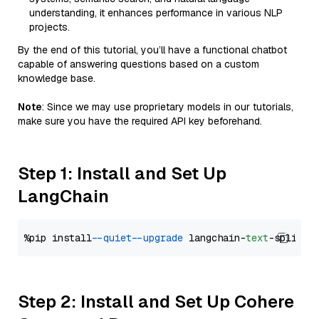
understanding, it enhances performance in various NLP
projects.
By the end of this tutorial, you’ll have a functional chatbot
capable of answering questions based on a custom
knowledge base.
Note
: Since we may use proprietary models in our tutorials,
make sure you have the required API key beforehand.
Step 1: Install and Set Up
LangChain
%pip install 
--quiet
--upgrade
 langchain-
text
Step 2: Install and Set Up Cohere