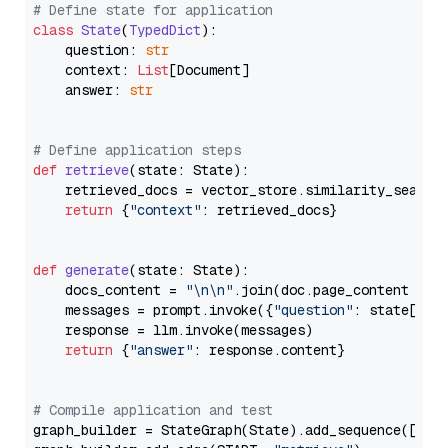
# Define state for application
class
State
(
TypedDict
):

    question: 
str
    context: 
List
[Document]

    answer: 
str
# Define application steps
def
retrieve
(
state: State
):

    retrieved_docs = vector_store.similarity_search
return
 {
"context"
: retrieved_docs}

def
generate
(
state: State
):

    docs_content = 
"\n\n"
.join(doc.page_content 
for
    messages = prompt.invoke({
"question"
: state[
"qu
    response = llm.invoke(messages)

return
 {
"answer"
: response.content}

# Compile application and test
graph_builder = StateGraph(State).add_sequence([retr