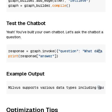
graph_builder.add_edge(START, 
"retrieve"
)

graph = graph_builder.
compile
Test the Chatbot
Yeah! You've built your own chatbot. Let's ask the chatbot a
question.
response = graph.invoke({
"question"
: 
"What data typ
print
(response[
"answer"
Example Output
Optimization Tips