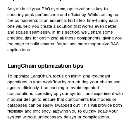
As you build your RAG system, optimization is key to
ensuring peak performance and efficiency. While setting up
the components is an essential first step, fine-tuning each
one will help you create a solution that works even better
and scales seamlessly. In this section, we’ll share some
practical tips for optimizing all these components, giving you
the edge to build smarter, faster, and more responsive RAG
applications.
LangChain optimization tips
To optimize LangChain, focus on minimizing redundant
operations in your workflow by structuring your chains and
agents efficiently. Use caching to avoid repeated
computations, speeding up your system, and experiment with
modular design to ensure that components like models or
databases can be easily swapped out. This will provide both
flexibility and efficiency, allowing you to quickly scale your
system without unnecessary delays or complications.