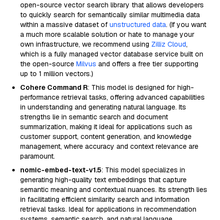
open-source vector search library that allows developers
to quickly search for semantically similar multimedia data
within a massive dataset of
unstructured data
. (If you want
a much more scalable solution or hate to manage your
own infrastructure, we recommend using
Zilliz Cloud
,
which is a fully managed vector database service built on
the open-source
Milvus
and offers a free tier supporting
up to 1 million vectors.)
Cohere Command R
: This model is designed for high-
performance retrieval tasks, offering advanced capabilities
in understanding and generating natural language. Its
strengths lie in semantic search and document
summarization, making it ideal for applications such as
customer support, content generation, and knowledge
management, where accuracy and context relevance are
paramount.
nomic-embed-text-v1.5
: This model specializes in
generating high-quality text embeddings that capture
semantic meaning and contextual nuances. Its strength lies
in facilitating efficient similarity search and information
retrieval tasks. Ideal for applications in recommendation
systems, semantic search, and natural language