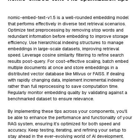
nomic-embed-text-v1.5 is a well-rounded embedding model
that performs effectively in diverse text retrieval scenarios.
Optimize text preprocessing by removing stop words and
redundant information before embedding to improve storage
efficiency. Use hierarchical indexing structures to manage
embeddings in large-scale datasets, improving retrieval
speed. Leverage cosine similarity filtering to refine search
results post-query. For cost-effective scaling, batch embed
multiple documents at once and store embeddings in a
distributed vector database like Milvus or FAISS. If dealing
with rapidly changing data, implement incremental indexing
rather than full reprocessing to save computation time.
Regularly monitor embedding quality by validating against a
benchmarked dataset to ensure relevance.
By implementing these tips across your components, you'll
be able to enhance the performance and functionality of your
RAG system, ensuring it’s optimized for both speed and
accuracy. Keep testing, iterating, and refining your setup to
stay ahead in the ever-evolving world of AI development.