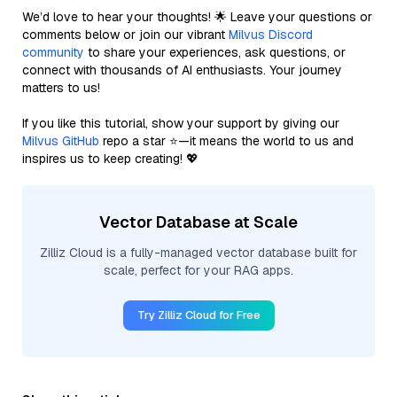
We’d love to hear your thoughts! 🌟 Leave your questions or
comments below or join our vibrant
Milvus Discord
community
to share your experiences, ask questions, or
connect with thousands of AI enthusiasts. Your journey
matters to us!
If you like this tutorial, show your support by giving our
Milvus GitHub
repo a star ⭐—it means the world to us and
inspires us to keep creating! 💖
Vector Database at Scale
Zilliz Cloud is a fully-managed vector database built for
scale, perfect for your RAG apps.
Try Zilliz Cloud for Free