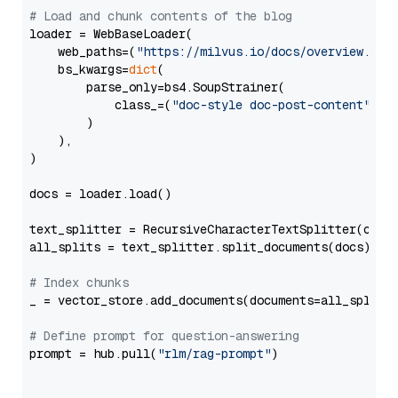
# Load and chunk contents of the blog
loader = WebBaseLoader(

    web_paths=(
"https://milvus.io/docs/overview.md"
,
    bs_kwargs=
dict
(

        parse_only=bs4.SoupStrainer(

            class_=(
"doc-style doc-post-content"
)

        )

    ),

)

docs = loader.load()

text_splitter = RecursiveCharacterTextSplitter(chun
all_splits = text_splitter.split_documents(docs)

# Index chunks
_ = vector_store.add_documents(documents=all_splits)
# Define prompt for question-answering
prompt = hub.pull(
"rlm/rag-prompt"
)
