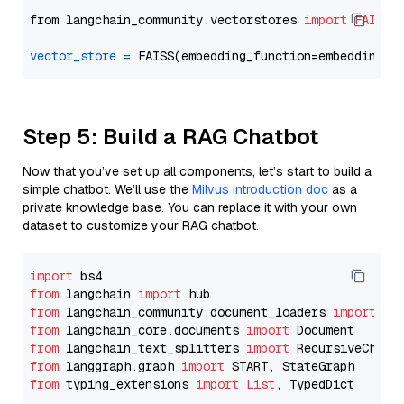
from langchain_community.vectorstores 
import
FAISS
vector_store
=
Step 5: Build a RAG Chatbot
Now that you’ve set up all components, let’s start to build a
simple chatbot. We’ll use the
Milvus introduction doc
as a
private knowledge base. You can replace it with your own
dataset to customize your RAG chatbot.
import
from
 langchain 
import
from
 langchain_community.document_loaders 
import
from
 langchain_core.documents 
import
from
 langchain_text_splitters 
import
from
 langgraph.graph 
import
from
 typing_extensions 
import
List
, TypedDict
