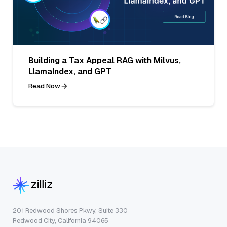
Building a Tax Appeal RAG with Milvus,
LlamaIndex, and GPT
Read Now
201 Redwood Shores Pkwy, Suite 330
Redwood City, California 94065