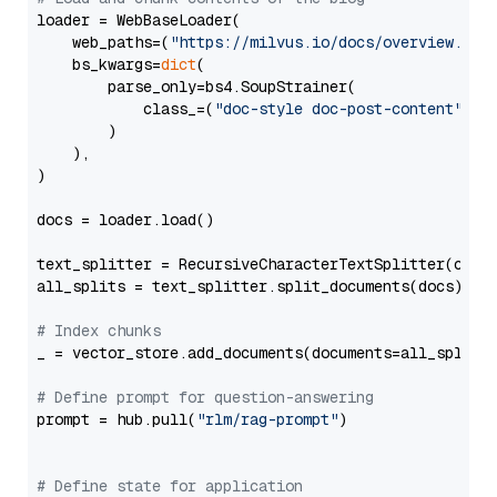
loader = WebBaseLoader(

    web_paths=(
"https://milvus.io/docs/overview.md"
,
    bs_kwargs=
dict
(

        parse_only=bs4.SoupStrainer(

            class_=(
"doc-style doc-post-content"
)

        )

    ),

)

docs = loader.load()

text_splitter = RecursiveCharacterTextSplitter(chun
all_splits = text_splitter.split_documents(docs)

# Index chunks
_ = vector_store.add_documents(documents=all_splits)
# Define prompt for question-answering
prompt = hub.pull(
"rlm/rag-prompt"
)

# Define state for application