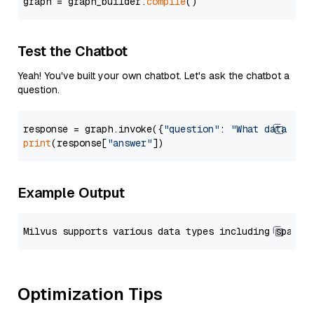
graph = graph_builder.
compile
Test the Chatbot
Yeah! You've built your own chatbot. Let's ask the chatbot a
question.
response = graph.invoke({
"question"
: 
"What data typ
print
(response[
"answer"
Example Output
Optimization Tips