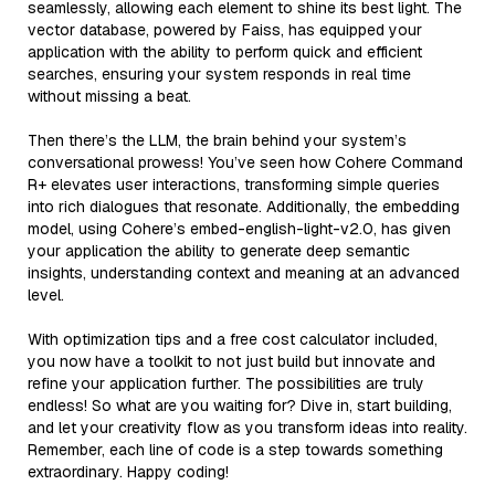
seamlessly, allowing each element to shine its best light. The
vector database, powered by Faiss, has equipped your
application with the ability to perform quick and efficient
searches, ensuring your system responds in real time
without missing a beat.
Then there’s the LLM, the brain behind your system’s
conversational prowess! You’ve seen how Cohere Command
R+ elevates user interactions, transforming simple queries
into rich dialogues that resonate. Additionally, the embedding
model, using Cohere’s embed-english-light-v2.0, has given
your application the ability to generate deep semantic
insights, understanding context and meaning at an advanced
level.
With optimization tips and a free cost calculator included,
you now have a toolkit to not just build but innovate and
refine your application further. The possibilities are truly
endless! So what are you waiting for? Dive in, start building,
and let your creativity flow as you transform ideas into reality.
Remember, each line of code is a step towards something
extraordinary. Happy coding!