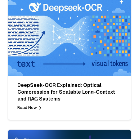
DeepSeek-OCR Explained: Optical
Compression for Scalable Long-Context
and RAG Systems
Read Now