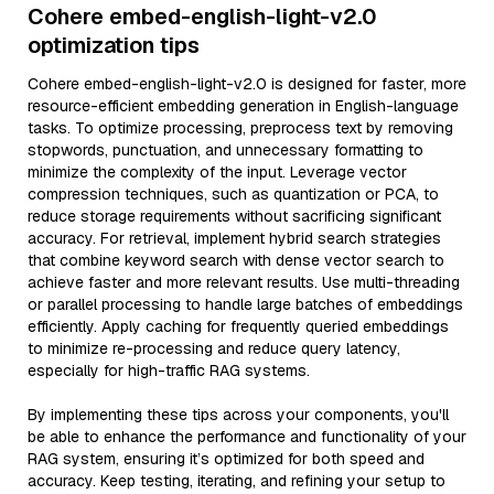
Cohere embed-english-light-v2.0
optimization tips
Cohere embed-english-light-v2.0 is designed for faster, more
resource-efficient embedding generation in English-language
tasks. To optimize processing, preprocess text by removing
stopwords, punctuation, and unnecessary formatting to
minimize the complexity of the input. Leverage vector
compression techniques, such as quantization or PCA, to
reduce storage requirements without sacrificing significant
accuracy. For retrieval, implement hybrid search strategies
that combine keyword search with dense vector search to
achieve faster and more relevant results. Use multi-threading
or parallel processing to handle large batches of embeddings
efficiently. Apply caching for frequently queried embeddings
to minimize re-processing and reduce query latency,
especially for high-traffic RAG systems.
By implementing these tips across your components, you'll
be able to enhance the performance and functionality of your
RAG system, ensuring it’s optimized for both speed and
accuracy. Keep testing, iterating, and refining your setup to