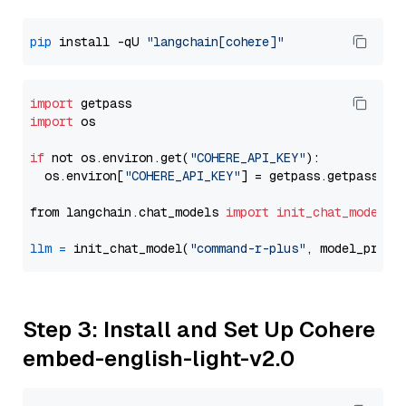
pip
 install -qU 
"langchain[cohere]"
import
import
 os

if
 not os.environ.get(
"COHERE_API_KEY"
):

  os.environ[
"COHERE_API_KEY"
] = getpass.getpass(
"E
from langchain.chat_models 
import
init_chat_model
llm
=
 init_chat_model(
"command-r-plus"
, model_provi
Step 3: Install and Set Up Cohere
embed-english-light-v2.0