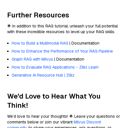
Further Resources
🌟 In addition to this RAG tutorial, unleash your full potential
with these incredible resources to level up your RAG skills.
How to Build a Multimodal RAG
| Documentation
How to Enhance the Performance of Your RAG Pipeline
Graph RAG with Milvus
| Documentation
How to Evaluate RAG Applications - Zilliz Learn
Generative AI Resource Hub | Zilliz
We'd Love to Hear What You
Think!
We’d love to hear your thoughts! 🌟 Leave your questions or
comments below or join our vibrant
Milvus Discord
community
to share your experiences, ask questions, or