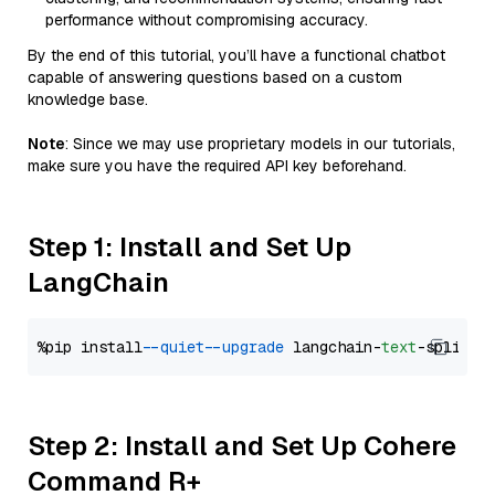
performance without compromising accuracy.
By the end of this tutorial, you’ll have a functional chatbot
capable of answering questions based on a custom
knowledge base.
Note
: Since we may use proprietary models in our tutorials,
make sure you have the required API key beforehand.
Step 1: Install and Set Up
LangChain
%pip install 
--quiet
--upgrade
 langchain-
text
Step 2: Install and Set Up Cohere
Command R+