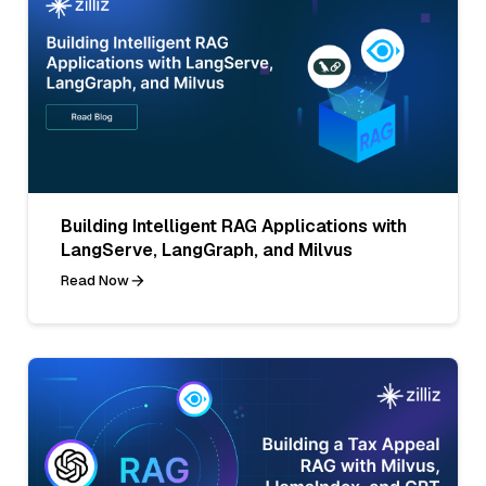
Building Intelligent RAG Applications with
LangServe, LangGraph, and Milvus
Read Now