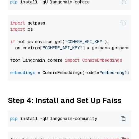
pip
import
import
 os

if
 not os.environ.get(
"COHERE_API_KEY"
):

  os.environ[
"COHERE_API_KEY"
] = getpass.getpass(
"E
from langchain_cohere 
import
CohereEmbeddings
embeddings
=
 CohereEmbeddings(model=
"embed-english-
Step 4: Install and Set Up Faiss
pip