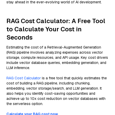
stay ahead in the ever-evolving world of AI development.
RAG Cost Calculator: A Free Tool
to Calculate Your Cost in
Seconds
Estimating the cost of a Retrieval-Augmented Generation
(RAG) pipeline involves analyzing expenses across vector
storage, compute resources, and API usage. Key cost drivers
include vector database queries, embedding generation, and
LLM inference.
RAG Cost Calculator
is a free tool that quickly estimates the
cost of building a RAG pipeline, including chunking,
embedding, vector storage/search, and LLM generation. It
also helps you identify cost-saving opportunities and
achieve up to 10x cost reduction on vector databases with
the serverless option.
Calculate your RAG cost now.