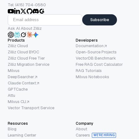
Tel: (415) 704-0580
Subscribe
Ask AI About Zilliz
Products
Developers
Zilliz Cloud
Documentation
Zilliz Cloud BYOC
Open-Source Projects
Zilliz Cloud Free Tier
VectorDB Benchmark
Zilliz Migration Service
Free RAG Cost Calculator
Milvus
RAG Tutorials
DeepSearcher
Milvus Notebooks
Claude Context
GPTCache
Attu
Milvus CLI
Vector Transport Service
Resources
Company
Blog
About
Learning Center
Careers
WE’RE HIRING