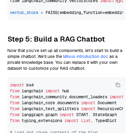
from langchain_community.vectorstores 
import
FAISS
vector_store
=
Step 5: Build a RAG Chatbot
Now that you’ve set up all components, let’s start to build a
simple chatbot. We’ll use the
Milvus introduction doc
as a
private knowledge base. You can replace it with your own
dataset to customize your RAG chatbot.
import
from
 langchain 
import
from
 langchain_community.document_loaders 
import
from
 langchain_core.documents 
import
from
 langchain_text_splitters 
import
from
 langgraph.graph 
import
from
 typing_extensions 
import
List
, TypedDict

# Load and chunk contents of the blog