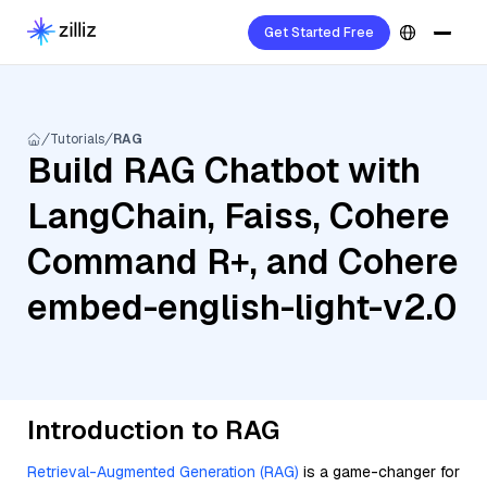
Get Started Free
Tutorials
RAG
Build RAG Chatbot with
LangChain, Faiss, Cohere
Command R+, and Cohere
embed-english-light-v2.0
Introduction to RAG
Retrieval-Augmented Generation (RAG)
is a game-changer for