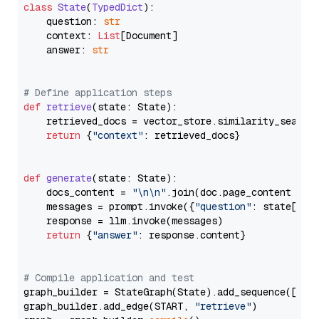
class
State
(
TypedDict
):

    question: 
str
    context: 
List
[Document]

    answer: 
str
# Define application steps
def
retrieve
(
state: State
):

    retrieved_docs = vector_store.similarity_search
return
 {
"context"
: retrieved_docs}

def
generate
(
state: State
):

    docs_content = 
"\n\n"
.join(doc.page_content 
for
    messages = prompt.invoke({
"question"
: state[
"qu
    response = llm.invoke(messages)

return
 {
"answer"
: response.content}

# Compile application and test
graph_builder = StateGraph(State).add_sequence([retr
graph_builder.add_edge(START, 
"retrieve"
)
