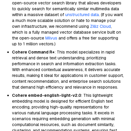
open-source vector search library that allows developers
to quickly search for semantically similar multimedia data
within a massive dataset of
unstructured data
. (If you want
a much more scalable solution or hate to manage your
own infrastructure, we recommend using
Zilliz Cloud
,
which is a fully managed vector database service built on
the open-source
Milvus
and offers a free tier supporting
up to 1 million vectors.)
Cohere Command R+
: This model specializes in rapid
retrieval and dense text understanding, prioritizing
performance in search and information extraction tasks.
With enhanced contextual awareness, it delivers accurate
results, making it ideal for applications in customer support,
content recommendation, and enterprise search solutions
that demand high efficiency and relevance in responses.
Cohere embed-english-light-v2.0
: This lightweight
embedding model is designed for efficient English text
encoding, providing high-quality representations for
various natural language processing tasks. It excels in
scenarios requiring embedding generation with minimal
computational resources, such as document similarity,
clustering, and recommendation systems, ensuring fast