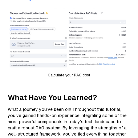
Calculate your RAG cost
What Have You Learned?
What a journey you’ve been on! Throughout this tutorial,
you’ve gained hands-on experience integrating some of the
most powerful components in today’s tech landscape to
craft a robust RAG system. By leveraging the strengths of a
well-structured framework, you’ve tied everything together