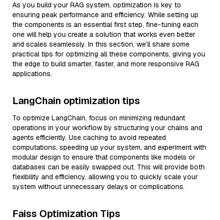
As you build your RAG system, optimization is key to
ensuring peak performance and efficiency. While setting up
the components is an essential first step, fine-tuning each
one will help you create a solution that works even better
and scales seamlessly. In this section, we’ll share some
practical tips for optimizing all these components, giving you
the edge to build smarter, faster, and more responsive RAG
applications.
LangChain optimization tips
To optimize LangChain, focus on minimizing redundant
operations in your workflow by structuring your chains and
agents efficiently. Use caching to avoid repeated
computations, speeding up your system, and experiment with
modular design to ensure that components like models or
databases can be easily swapped out. This will provide both
flexibility and efficiency, allowing you to quickly scale your
system without unnecessary delays or complications.
Faiss Optimization Tips