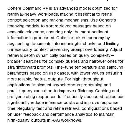
Cohere Command R+ is an advanced model optimized for
retrieval-heavy workloads, making it essential to refine
context selection and ranking mechanisms. Use Cohere’s
reranking models to sort retrieved passages based on
semantic relevance, ensuring only the most pertinent
information is processed. Optimize token economy by
segmenting documents into meaningful chunks and limiting
unnecessary context, preventing prompt overloading. Adjust
retrieval depth dynamically based on query complexity—
broader searches for complex queries and narrower ones for
straightforward prompts. Fine-tune temperature and sampling
parameters based on use cases, with lower values ensuring
more reliable, factual outputs. For high-throughput
applications, implement asynchronous processing and
parallel query execution to improve efficiency. Caching and
pre-generating responses for frequently accessed topics can
significantly reduce inference costs and improve response
time. Regularly test and refine retrieval configurations based
on user feedback and performance analytics to maintain
high-quality outputs in RAG workflows.