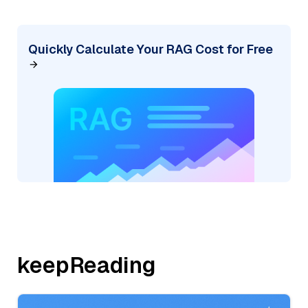
Quickly Calculate Your RAG Cost for Free
keepReading