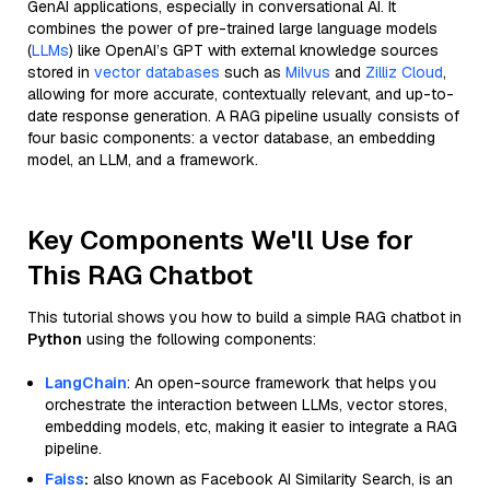
GenAI applications, especially in conversational AI. It
combines the power of pre-trained large language models
(
LLMs
) like OpenAI’s GPT with external knowledge sources
stored in
vector databases
such as
Milvus
and
Zilliz Cloud
,
allowing for more accurate, contextually relevant, and up-to-
date response generation. A RAG pipeline usually consists of
four basic components: a vector database, an embedding
model, an LLM, and a framework.
Key Components We'll Use for
This RAG Chatbot
This tutorial shows you how to build a simple RAG chatbot in
Python
using the following components:
LangChain
: An open-source framework that helps you
orchestrate the interaction between LLMs, vector stores,
embedding models, etc, making it easier to integrate a RAG
pipeline.
Faiss
:
also known as Facebook AI Similarity Search, is an