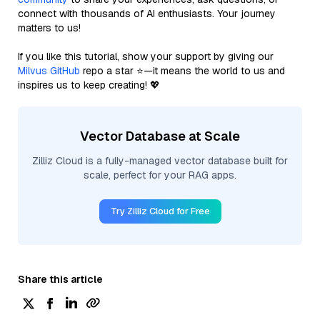
connect with thousands of AI enthusiasts. Your journey
matters to us!
If you like this tutorial, show your support by giving our
Milvus GitHub
repo a star ⭐—it means the world to us and
inspires us to keep creating! 💖
Vector Database at Scale
Zilliz Cloud is a fully-managed vector database built for
scale, perfect for your RAG apps.
Try Zilliz Cloud for Free
Share this article