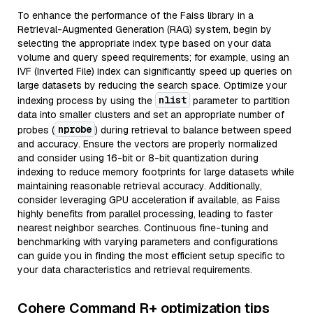
To enhance the performance of the Faiss library in a
Retrieval-Augmented Generation (RAG) system, begin by
selecting the appropriate index type based on your data
volume and query speed requirements; for example, using an
IVF (Inverted File) index can significantly speed up queries on
large datasets by reducing the search space. Optimize your
nlist
indexing process by using the
parameter to partition
data into smaller clusters and set an appropriate number of
nprobe
probes (
) during retrieval to balance between speed
and accuracy. Ensure the vectors are properly normalized
and consider using 16-bit or 8-bit quantization during
indexing to reduce memory footprints for large datasets while
maintaining reasonable retrieval accuracy. Additionally,
consider leveraging GPU acceleration if available, as Faiss
highly benefits from parallel processing, leading to faster
nearest neighbor searches. Continuous fine-tuning and
benchmarking with varying parameters and configurations
can guide you in finding the most efficient setup specific to
your data characteristics and retrieval requirements.
Cohere Command R+ optimization tips