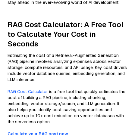
stay ahead in the ever-evolving world of AI development.
RAG Cost Calculator: A Free Tool
to Calculate Your Cost in
Seconds
Estimating the cost of a Retrieval-Augmented Generation
(RAG) pipeline involves analyzing expenses across vector
storage, compute resources, and API usage. Key cost drivers
include vector database queries, embedding generation, and
LLM inference.
RAG Cost Calculator
is a free tool that quickly estimates the
cost of building a RAG pipeline, including chunking,
embedding, vector storage/search, and LLM generation. It
also helps you identify cost-saving opportunities and
achieve up to 10x cost reduction on vector databases with
the serverless option.
Calculate your RAG cost now.