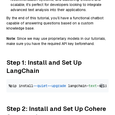
scalable, it's perfect for developers looking to integrate
advanced text analysis into their applications.
By the end of this tutorial, you’ll have a functional chatbot
capable of answering questions based on a custom
knowledge base.
Note
: Since we may use proprietary models in our tutorials,
make sure you have the required API key beforehand.
Step 1: Install and Set Up
LangChain
%pip install 
--quiet
--upgrade
 langchain-
text
Step 2: Install and Set Up Cohere