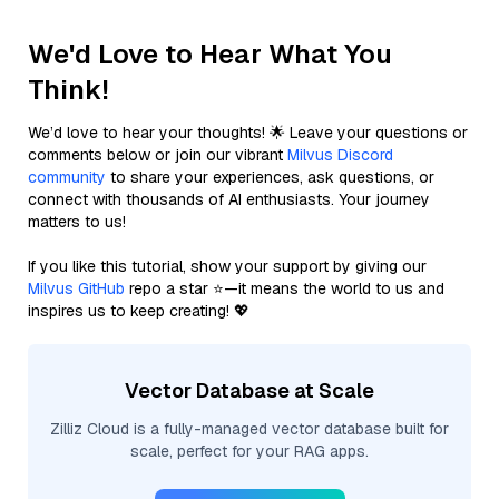
We'd Love to Hear What You
Think!
We’d love to hear your thoughts! 🌟 Leave your questions or
comments below or join our vibrant
Milvus Discord
community
to share your experiences, ask questions, or
connect with thousands of AI enthusiasts. Your journey
matters to us!
If you like this tutorial, show your support by giving our
Milvus GitHub
repo a star ⭐—it means the world to us and
inspires us to keep creating! 💖
Vector Database at Scale
Zilliz Cloud is a fully-managed vector database built for
scale, perfect for your RAG apps.