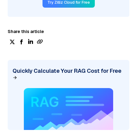
Try Zilliz Cloud for Free
Share this article
Quickly Calculate Your RAG Cost for Free