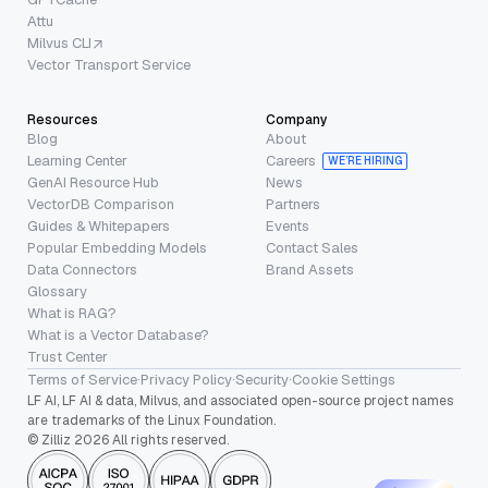
Attu
Milvus CLI
Vector Transport Service
Resources
Company
Blog
About
Learning Center
Careers
WE’RE HIRING
GenAI Resource Hub
News
VectorDB Comparison
Partners
Guides & Whitepapers
Events
Popular Embedding Models
Contact Sales
Data Connectors
Brand Assets
Glossary
What is RAG?
What is a Vector Database?
Trust Center
Terms of Service
·
Privacy Policy
·
Security
·
Cookie Settings
LF AI, LF AI & data, Milvus, and associated open-source project names
are trademarks of the Linux Foundation.
© Zilliz 2026 All rights reserved.