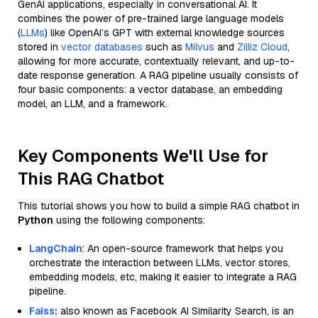
GenAI applications, especially in conversational AI. It
combines the power of pre-trained large language models
(
LLMs
) like OpenAI’s GPT with external knowledge sources
stored in
vector databases
such as
Milvus
and
Zilliz Cloud
,
allowing for more accurate, contextually relevant, and up-to-
date response generation. A RAG pipeline usually consists of
four basic components: a vector database, an embedding
model, an LLM, and a framework.
Key Components We'll Use for
This RAG Chatbot
This tutorial shows you how to build a simple RAG chatbot in
Python
using the following components:
LangChain
: An open-source framework that helps you
orchestrate the interaction between LLMs, vector stores,
embedding models, etc, making it easier to integrate a RAG
pipeline.
Faiss
:
also known as Facebook AI Similarity Search, is an