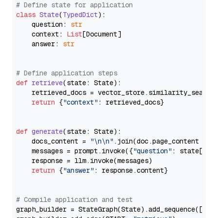
# Define state for application
class
State
(
TypedDict
):

    question: 
str
    context: 
List
[Document]

    answer: 
str
# Define application steps
def
retrieve
(
state: State
):

    retrieved_docs = vector_store.similarity_search
return
 {
"context"
: retrieved_docs}

def
generate
(
state: State
):

    docs_content = 
"\n\n"
.join(doc.page_content 
for
    messages = prompt.invoke({
"question"
: state[
"qu
    response = llm.invoke(messages)

return
 {
"answer"
: response.content}

# Compile application and test
graph_builder = StateGraph(State).add_sequence([retr