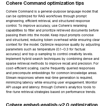
Cohere Command optimization tips
Cohere Command is a general-purpose language model that
can be optimized for RAG workflows through prompt
engineering, efficient retrieval, and structured response
control. To improve accuracy, use Cohere’s reranking
capabilities to filter and prioritize retrieved documents before
passing them into the model. Keep input prompts concise
and structured, reducing token overhead while ensuring clear
context for the model. Optimize response quality by adjusting
parameters such as temperature (0.1–0.3 for factual
accuracy) and top-p sampling to control creativity levels.
Implement hybrid search techniques by combining dense and
sparse retrieval methods to improve recall and precision. For
cost-efficient scaling, cache frequently queried responses
and precompute embeddings for common knowledge areas.
Stream responses where real-time generation is required,
minimizing latency while ensuring user engagement. Monitor
API usage and latency through Cohere’s analytics tools to
fine-tune retrieval strategies based on performance trends.
Cohere embed-english-v2.0 optimization