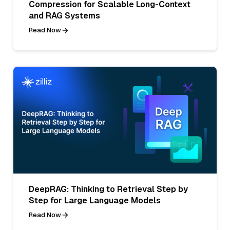
Compression for Scalable Long-Context
and RAG Systems
Read Now
DeepRAG: Thinking to Retrieval Step by
Step for Large Language Models
Read Now