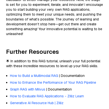
is set for you to experiment, iterate, and innovate! I encourage
you to start building your very own RAG applications,
optimizing them to meet your unique needs, and pushing the
boundaries of what’s possible. The journey of learning and
development doesn’t stop here—get out there and create
something amazing! Your innovative potential is waiting to be
unleashed!
Further Resources
🌟 In addition to this RAG tutorial, unleash your full potential
with these incredible resources to level up your RAG skills.
How to Build a Multimodal RAG
| Documentation
How to Enhance the Performance of Your RAG Pipeline
Graph RAG with Milvus
| Documentation
How to Evaluate RAG Applications - Zilliz Learn
Generative AI Resource Hub | Zilliz