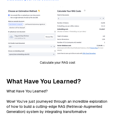
Calculate your RAG cost
What Have You Learned?
What Have You Learned?
Wow! You’ve just journeyed through an incredible exploration
of how to build a cutting-edge RAG (Retrieval-Augmented
Generation) system by integrating transformative