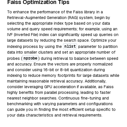
Faiss Optimization Tips
To enhance the performance of the Faiss library in a
Retrieval-Augmented Generation (RAG) system, begin by
selecting the appropriate index type based on your data
volume and query speed requirements; for example, using an
IVF (Inverted File) index can significantly speed up queries on
large datasets by reducing the search space. Optimize your
nlist
indexing process by using the
parameter to partition
data into smaller clusters and set an appropriate number of
nprobe
probes (
) during retrieval to balance between speed
and accuracy. Ensure the vectors are properly normalized
and consider using 16-bit or 8-bit quantization during
indexing to reduce memory footprints for large datasets while
maintaining reasonable retrieval accuracy. Additionally,
consider leveraging GPU acceleration if available, as Faiss
highly benefits from parallel processing, leading to faster
nearest neighbor searches. Continuous fine-tuning and
benchmarking with varying parameters and configurations
can guide you in finding the most efficient setup specific to
your data characteristics and retrieval requirements.