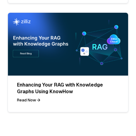
Enhancing Your RAG with Knowledge
Graphs Using KnowHow
Read Now