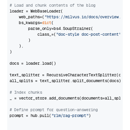
# Load and chunk contents of the blog
loader = WebBaseLoader(

    web_paths=(
"https://milvus.io/docs/overview.md"
,
    bs_kwargs=
dict
(

        parse_only=bs4.SoupStrainer(

            class_=(
"doc-style doc-post-content"
)

        )

    ),

)

docs = loader.load()

text_splitter = RecursiveCharacterTextSplitter(chun
all_splits = text_splitter.split_documents(docs)

# Index chunks
_ = vector_store.add_documents(documents=all_splits)
# Define prompt for question-answering
prompt = hub.pull(
"rlm/rag-prompt"
)
