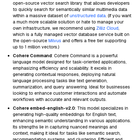
open-source vector search library that allows developers
to quickly search for semantically similar multimedia data
within a massive dataset of
unstructured data
. (If you want
a much more scalable solution or hate to manage your
own infrastructure, we recommend using
Zilliz Cloud
,
which is a fully managed vector database service built on
the open-source
Milvus
and offers a free tier supporting
up to 1 million vectors.)
Cohere Command
: Cohere Command is a powerful
language model designed for task-oriented applications,
emphasizing efficiency and scalability. It excels in
generating contextual responses, deploying natural
language processing tasks like text generation,
summarization, and query answering. Ideal for businesses
looking to enhance customer interactions and automate
workflows with accurate and relevant outputs.
Cohere embed-english-v2.0
: This model specializes in
generating high-quality embeddings for English text,
enhancing semantic understanding in various applications.
Its strengths lie in capturing nuanced meanings and
context, making it ideal for tasks like semantic search,
recommendation systems, and clustering. Efficient and