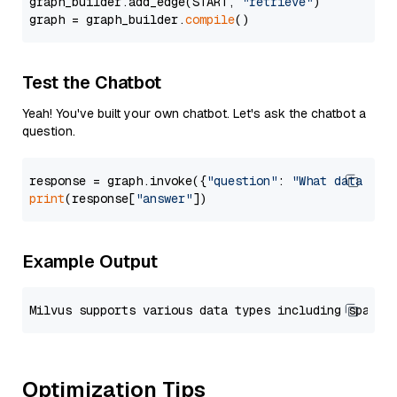
graph_builder.add_edge(START, 
"retrieve"
)

graph = graph_builder.
compile
Test the Chatbot
Yeah! You've built your own chatbot. Let's ask the chatbot a
question.
response = graph.invoke({
"question"
: 
"What data typ
print
(response[
"answer"
Example Output
Optimization Tips