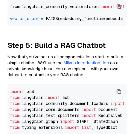
from langchain_community.vectorstores 
import
FAISS
vector_store
=
Step 5: Build a RAG Chatbot
Now that you’ve set up all components, let’s start to build a
simple chatbot. We’ll use the
Milvus introduction doc
as a
private knowledge base. You can replace it with your own
dataset to customize your RAG chatbot.
import
from
 langchain 
import
from
 langchain_community.document_loaders 
import
from
 langchain_core.documents 
import
from
 langchain_text_splitters 
import
from
 langgraph.graph 
import
from
 typing_extensions 
import
List
, TypedDict
