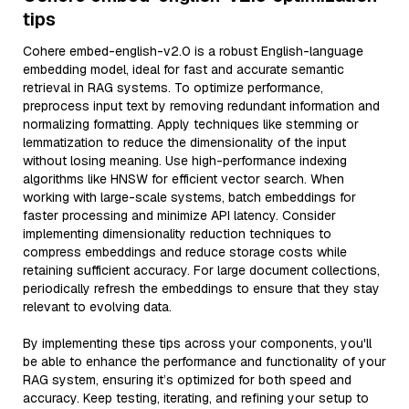
tips
Cohere embed-english-v2.0 is a robust English-language
embedding model, ideal for fast and accurate semantic
retrieval in RAG systems. To optimize performance,
preprocess input text by removing redundant information and
normalizing formatting. Apply techniques like stemming or
lemmatization to reduce the dimensionality of the input
without losing meaning. Use high-performance indexing
algorithms like HNSW for efficient vector search. When
working with large-scale systems, batch embeddings for
faster processing and minimize API latency. Consider
implementing dimensionality reduction techniques to
compress embeddings and reduce storage costs while
retaining sufficient accuracy. For large document collections,
periodically refresh the embeddings to ensure that they stay
relevant to evolving data.
By implementing these tips across your components, you'll
be able to enhance the performance and functionality of your
RAG system, ensuring it’s optimized for both speed and
accuracy. Keep testing, iterating, and refining your setup to