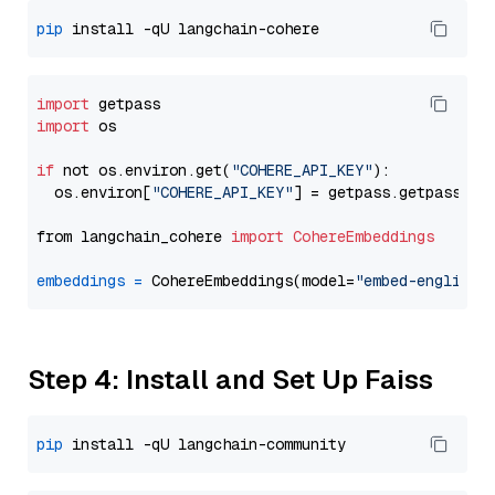
pip
import
import
 os

if
 not os.environ.get(
"COHERE_API_KEY"
):

  os.environ[
"COHERE_API_KEY"
] = getpass.getpass(
"E
from langchain_cohere 
import
CohereEmbeddings
embeddings
=
 CohereEmbeddings(model=
"embed-english-
Step 4: Install and Set Up Faiss
pip