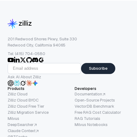
201 Redwood Shores Pkwy, Suite 330
Redwood City, California 94065
Tel: (415) 704-0580
Subscribe
Ask AI About Zilliz
Products
Developers
Zilliz Cloud
Documentation
Zilliz Cloud BYOC
Open-Source Projects
Zilliz Cloud Free Tier
VectorDB Benchmark
Zilliz Migration Service
Free RAG Cost Calculator
Milvus
RAG Tutorials
DeepSearcher
Milvus Notebooks
Claude Context
GPTCache