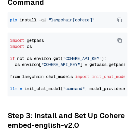
Command
pip
 install -qU 
"langchain[cohere]"
import
import
 os

if
 not os.environ.get(
"COHERE_API_KEY"
):

  os.environ[
"COHERE_API_KEY"
] = getpass.getpass(
"E
from langchain.chat_models 
import
init_chat_model
llm
=
 init_chat_model(
"command"
, model_provider=
"co
Step 3: Install and Set Up Cohere
embed-english-v2.0