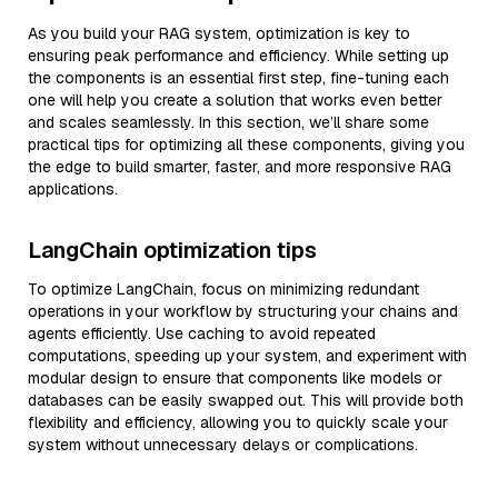
As you build your RAG system, optimization is key to
ensuring peak performance and efficiency. While setting up
the components is an essential first step, fine-tuning each
one will help you create a solution that works even better
and scales seamlessly. In this section, we’ll share some
practical tips for optimizing all these components, giving you
the edge to build smarter, faster, and more responsive RAG
applications.
LangChain optimization tips
To optimize LangChain, focus on minimizing redundant
operations in your workflow by structuring your chains and
agents efficiently. Use caching to avoid repeated
computations, speeding up your system, and experiment with
modular design to ensure that components like models or
databases can be easily swapped out. This will provide both
flexibility and efficiency, allowing you to quickly scale your
system without unnecessary delays or complications.