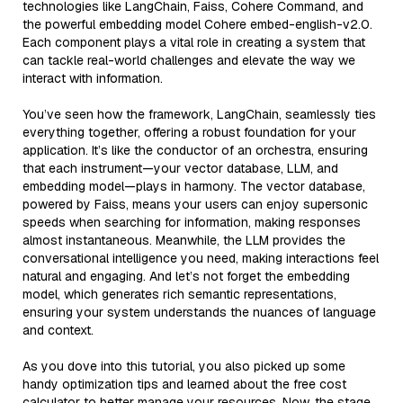
technologies like LangChain, Faiss, Cohere Command, and
the powerful embedding model Cohere embed-english-v2.0.
Each component plays a vital role in creating a system that
can tackle real-world challenges and elevate the way we
interact with information.
You’ve seen how the framework, LangChain, seamlessly ties
everything together, offering a robust foundation for your
application. It’s like the conductor of an orchestra, ensuring
that each instrument—your vector database, LLM, and
embedding model—plays in harmony. The vector database,
powered by Faiss, means your users can enjoy supersonic
speeds when searching for information, making responses
almost instantaneous. Meanwhile, the LLM provides the
conversational intelligence you need, making interactions feel
natural and engaging. And let’s not forget the embedding
model, which generates rich semantic representations,
ensuring your system understands the nuances of language
and context.
As you dove into this tutorial, you also picked up some
handy optimization tips and learned about the free cost
calculator to better manage your resources. Now, the stage