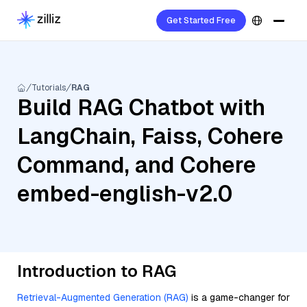
Get Started Free
Tutorials
RAG
Build RAG Chatbot with
LangChain, Faiss, Cohere
Command, and Cohere
embed-english-v2.0
Introduction to RAG
Retrieval-Augmented Generation (RAG)
is a game-changer for