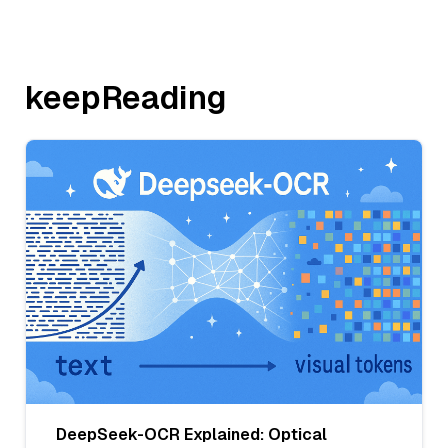
keepReading
DeepSeek-OCR Explained: Optical