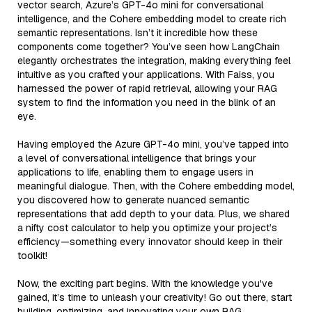
vector search, Azure’s GPT-4o mini for conversational
intelligence, and the Cohere embedding model to create rich
semantic representations. Isn’t it incredible how these
components come together? You’ve seen how LangChain
elegantly orchestrates the integration, making everything feel
intuitive as you crafted your applications. With Faiss, you
harnessed the power of rapid retrieval, allowing your RAG
system to find the information you need in the blink of an
eye.
Having employed the Azure GPT-4o mini, you’ve tapped into
a level of conversational intelligence that brings your
applications to life, enabling them to engage users in
meaningful dialogue. Then, with the Cohere embedding model,
you discovered how to generate nuanced semantic
representations that add depth to your data. Plus, we shared
a nifty cost calculator to help you optimize your project’s
efficiency—something every innovator should keep in their
toolkit!
Now, the exciting part begins. With the knowledge you've
gained, it’s time to unleash your creativity! Go out there, start
building, optimizing, and innovating your own RAG