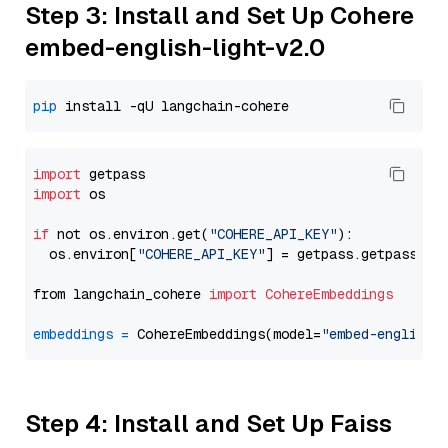
Step 3: Install and Set Up Cohere
embed-english-light-v2.0
pip
import
import
 os

if
 not os.environ.get(
"COHERE_API_KEY"
):

  os.environ[
"COHERE_API_KEY"
] = getpass.getpass(
"E
from langchain_cohere 
import
CohereEmbeddings
embeddings
=
 CohereEmbeddings(model=
"embed-english-
Step 4: Install and Set Up Faiss