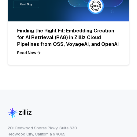
Finding the Right Fit: Embedding Creation
for AI Retrieval (RAG) in Zilliz Cloud
Pipelines from OSS, VoyageAI, and OpenAI
Read Now
201 Redwood Shores Pkwy, Suite 330
Redwood City, California 94065