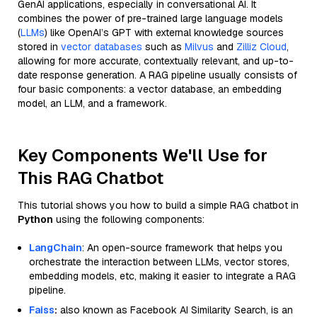
GenAI applications, especially in conversational AI. It
combines the power of pre-trained large language models
(
LLMs
) like OpenAI’s GPT with external knowledge sources
stored in
vector databases
such as
Milvus
and
Zilliz Cloud
,
allowing for more accurate, contextually relevant, and up-to-
date response generation. A RAG pipeline usually consists of
four basic components: a vector database, an embedding
model, an LLM, and a framework.
Key Components We'll Use for
This RAG Chatbot
This tutorial shows you how to build a simple RAG chatbot in
Python
using the following components:
LangChain
: An open-source framework that helps you
orchestrate the interaction between LLMs, vector stores,
embedding models, etc, making it easier to integrate a RAG
pipeline.
Faiss
:
also known as Facebook AI Similarity Search, is an