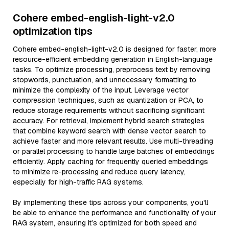
Cohere embed-english-light-v2.0
optimization tips
Cohere embed-english-light-v2.0 is designed for faster, more
resource-efficient embedding generation in English-language
tasks. To optimize processing, preprocess text by removing
stopwords, punctuation, and unnecessary formatting to
minimize the complexity of the input. Leverage vector
compression techniques, such as quantization or PCA, to
reduce storage requirements without sacrificing significant
accuracy. For retrieval, implement hybrid search strategies
that combine keyword search with dense vector search to
achieve faster and more relevant results. Use multi-threading
or parallel processing to handle large batches of embeddings
efficiently. Apply caching for frequently queried embeddings
to minimize re-processing and reduce query latency,
especially for high-traffic RAG systems.
By implementing these tips across your components, you'll
be able to enhance the performance and functionality of your
RAG system, ensuring it’s optimized for both speed and