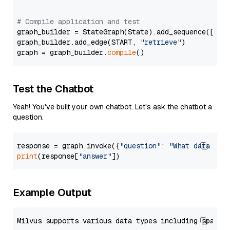
# Compile application and test
graph_builder = StateGraph(State).add_sequence([retr
graph_builder.add_edge(START, 
"retrieve"
)

graph = graph_builder.
compile
Test the Chatbot
Yeah! You've built your own chatbot. Let's ask the chatbot a
question.
response = graph.invoke({
"question"
: 
"What data typ
print
(response[
"answer"
Example Output