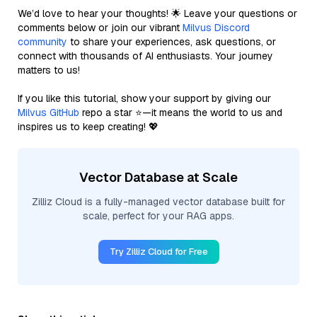
We’d love to hear your thoughts! 🌟 Leave your questions or
comments below or join our vibrant
Milvus Discord
community
to share your experiences, ask questions, or
connect with thousands of AI enthusiasts. Your journey
matters to us!
If you like this tutorial, show your support by giving our
Milvus GitHub
repo a star ⭐—it means the world to us and
inspires us to keep creating! 💖
Vector Database at Scale
Zilliz Cloud is a fully-managed vector database built for
scale, perfect for your RAG apps.
Try Zilliz Cloud for Free