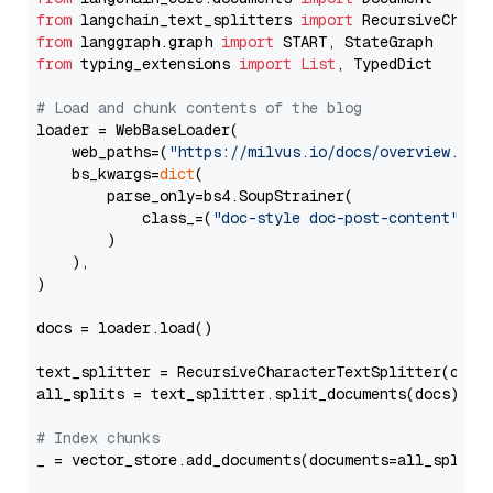
from
 langchain_text_splitters 
import
from
 langgraph.graph 
import
from
 typing_extensions 
import
List
, TypedDict

# Load and chunk contents of the blog
loader = WebBaseLoader(

    web_paths=(
"https://milvus.io/docs/overview.md"
,
    bs_kwargs=
dict
(

        parse_only=bs4.SoupStrainer(

            class_=(
"doc-style doc-post-content"
)

        )

    ),

)

docs = loader.load()

text_splitter = RecursiveCharacterTextSplitter(chun
all_splits = text_splitter.split_documents(docs)

# Index chunks
_ = vector_store.add_documents(documents=all_splits)