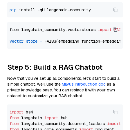
pip
from langchain_community.vectorstores 
import
FAISS
vector_store
=
Step 5: Build a RAG Chatbot
Now that you’ve set up all components, let’s start to build a
simple chatbot. We’ll use the
Milvus introduction doc
as a
private knowledge base. You can replace it with your own
dataset to customize your RAG chatbot.
import
from
 langchain 
import
from
 langchain_community.document_loaders 
import
from
 langchain_core.documents 
import