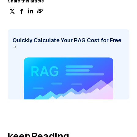
Share this article
Quickly Calculate Your RAG Cost for Free
keepReading