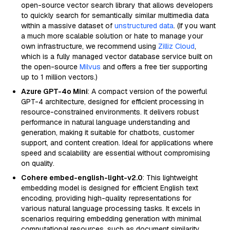
open-source vector search library that allows developers
to quickly search for semantically similar multimedia data
within a massive dataset of
unstructured data
. (If you want
a much more scalable solution or hate to manage your
own infrastructure, we recommend using
Zilliz Cloud
,
which is a fully managed vector database service built on
the open-source
Milvus
and offers a free tier supporting
up to 1 million vectors.)
Azure GPT-4o Mini
: A compact version of the powerful
GPT-4 architecture, designed for efficient processing in
resource-constrained environments. It delivers robust
performance in natural language understanding and
generation, making it suitable for chatbots, customer
support, and content creation. Ideal for applications where
speed and scalability are essential without compromising
on quality.
Cohere embed-english-light-v2.0
: This lightweight
embedding model is designed for efficient English text
encoding, providing high-quality representations for
various natural language processing tasks. It excels in
scenarios requiring embedding generation with minimal
computational resources, such as document similarity,