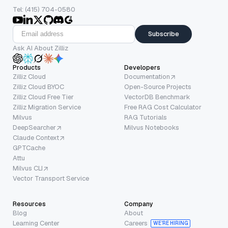
Tel: (415) 704-0580
Subscribe
Ask AI About Zilliz
Products
Developers
Zilliz Cloud
Documentation
Zilliz Cloud BYOC
Open-Source Projects
Zilliz Cloud Free Tier
VectorDB Benchmark
Zilliz Migration Service
Free RAG Cost Calculator
Milvus
RAG Tutorials
DeepSearcher
Milvus Notebooks
Claude Context
GPTCache
Attu
Milvus CLI
Vector Transport Service
Resources
Company
Blog
About
Learning Center
Careers
WE’RE HIRING