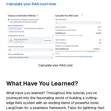
Calculate your RAG cost now.
Calculate your RAG cost
What Have You Learned?
What have you learned? Throughout this tutorial, you’ve
journeyed into the fascinating world of building a cutting-
edge RAG system with an exciting blend of powerful tools:
LangChain for a seamless framework, Faiss for lightning-fast