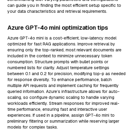
can guide you in finding the most efficient setup specific to
your data characteristics and retrieval requirements.
Azure GPT-4o mini optimization tips
Azure GPT-4o mini is a cost-efficient, low-latency model
optimized for fast RAG applications. Improve retrieval by
ensuring only the top-ranked, most relevant documents are
included in the context to minimize unnecessary token
consumption. Structure prompts with bullet points or
numbered lists for clarity. Adjust temperature settings
between 0.1 and 0.2 for precision, modifying top-p as needed
for response diversity. To enhance performance, batch
multiple API requests and implement caching for frequently
queried information. Azure’s infrastructure allows for auto-
scaling, so configure dynamic scaling to handle varying
workloads efficiently. Stream responses for improved real-
time performance, ensuring fast and interactive user
experiences. If used in a pipeline, assign GPT-4o mini to
preliminary filtering or summarization while reserving larger
models for complex tasks.