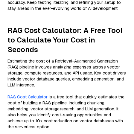
accuracy. Keep testing, iterating, and refining your setup to
stay ahead in the ever-evolving world of AI development.
RAG Cost Calculator: A Free Tool
to Calculate Your Cost in
Seconds
Estimating the cost of a Retrieval-Augmented Generation
(RAG) pipeline involves analyzing expenses across vector
storage, compute resources, and API usage. Key cost drivers
include vector database queries, embedding generation, and
LLM inference.
RAG Cost Calculator
is a free tool that quickly estimates the
cost of building a RAG pipeline, including chunking,
embedding, vector storage/search, and LLM generation. It
also helps you identify cost-saving opportunities and
achieve up to 10x cost reduction on vector databases with
the serverless option.