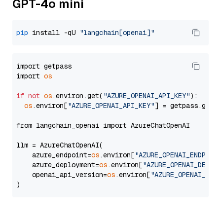
GPT-4o mini
pip
 install -qU 
"langchain[openai]"
import getpass

import 
os
if
not
os
.environ.get(
"AZURE_OPENAI_API_KEY"
):

os
.environ[
"AZURE_OPENAI_API_KEY"
] = getpass.getp
from langchain_openai import AzureChatOpenAI

llm = AzureChatOpenAI(

    azure_endpoint=
os
.environ[
"AZURE_OPENAI_ENDPOIN
    azure_deployment=
os
.environ[
"AZURE_OPENAI_DEPLO
    openai_api_version=
os
.environ[
"AZURE_OPENAI_API