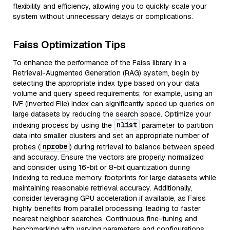
flexibility and efficiency, allowing you to quickly scale your
system without unnecessary delays or complications.
Faiss Optimization Tips
To enhance the performance of the Faiss library in a
Retrieval-Augmented Generation (RAG) system, begin by
selecting the appropriate index type based on your data
volume and query speed requirements; for example, using an
IVF (Inverted File) index can significantly speed up queries on
large datasets by reducing the search space. Optimize your
nlist
indexing process by using the
parameter to partition
data into smaller clusters and set an appropriate number of
nprobe
probes (
) during retrieval to balance between speed
and accuracy. Ensure the vectors are properly normalized
and consider using 16-bit or 8-bit quantization during
indexing to reduce memory footprints for large datasets while
maintaining reasonable retrieval accuracy. Additionally,
consider leveraging GPU acceleration if available, as Faiss
highly benefits from parallel processing, leading to faster
nearest neighbor searches. Continuous fine-tuning and
benchmarking with varying parameters and configurations