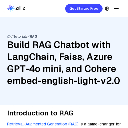
Get Started Free
Tutorials
RAG
Build RAG Chatbot with
LangChain, Faiss, Azure
GPT-4o mini, and Cohere
embed-english-light-v2.0
Introduction to RAG
Retrieval-Augmented Generation (RAG)
is a game-changer for