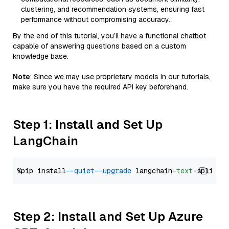
clustering, and recommendation systems, ensuring fast
performance without compromising accuracy.
By the end of this tutorial, you’ll have a functional chatbot
capable of answering questions based on a custom
knowledge base.
Note
: Since we may use proprietary models in our tutorials,
make sure you have the required API key beforehand.
Step 1: Install and Set Up
LangChain
%pip install 
--quiet
--upgrade
 langchain-
text
Step 2: Install and Set Up Azure