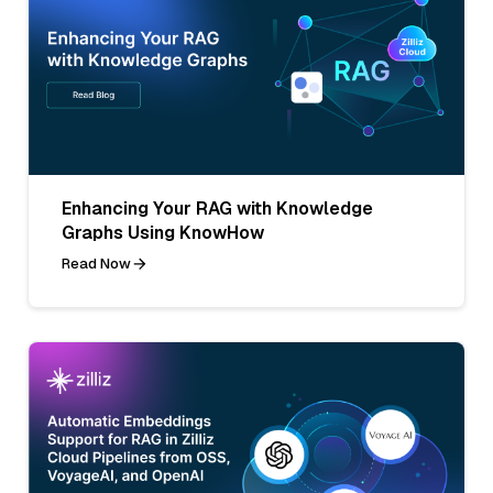
Enhancing Your RAG with Knowledge
Graphs Using KnowHow
Read Now