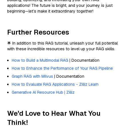
applications! The future is bright, and your journey is just
beginning—let’s make it extraordinary together!
Further Resources
🌟 In addition to this RAG tutorial, unleash your full potential
with these incredible resources to level up your RAG skills.
How to Build a Multimodal RAG
| Documentation
How to Enhance the Performance of Your RAG Pipeline
Graph RAG with Milvus
| Documentation
How to Evaluate RAG Applications - Zilliz Learn
Generative AI Resource Hub | Zilliz
We'd Love to Hear What You
Think!