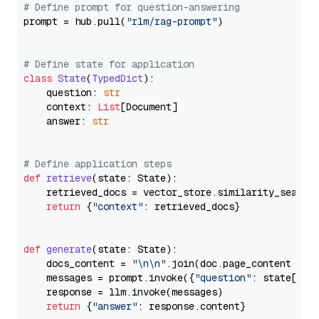
# Define prompt for question-answering
prompt = hub.pull(
"rlm/rag-prompt"
)

# Define state for application
class
State
(
TypedDict
):

    question: 
str
    context: 
List
[Document]

    answer: 
str
# Define application steps
def
retrieve
(
state: State
):

    retrieved_docs = vector_store.similarity_search
return
 {
"context"
: retrieved_docs}

def
generate
(
state: State
):

    docs_content = 
"\n\n"
.join(doc.page_content 
for
    messages = prompt.invoke({
"question"
: state[
"qu
    response = llm.invoke(messages)

return
 {
"answer"
: response.content}
