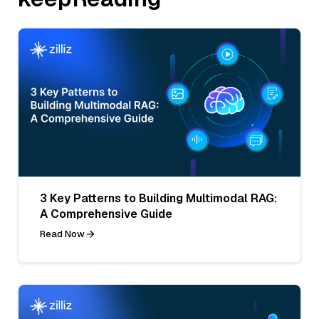
3 Key Patterns to Building Multimodal RAG:
A Comprehensive Guide
Read Now