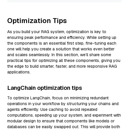
Optimization Tips
As you build your RAG system, optimization is key to
ensuring peak performance and efficiency. While setting up
the components is an essential first step, fine-tuning each
one will help you create a solution that works even better
and scales seamlessly. In this section, we’ll share some
practical tips for optimizing all these components, giving you
the edge to build smarter, faster, and more responsive RAG
applications.
LangChain optimization tips
To optimize LangChain, focus on minimizing redundant
operations in your workflow by structuring your chains and
agents efficiently. Use caching to avoid repeated
computations, speeding up your system, and experiment with
modular design to ensure that components like models or
databases can be easily swapped out. This will provide both