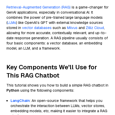
Retrieval-Augmented Generation (RAG)
is a game-changer for
GenAI applications, especially in conversational AI. It
combines the power of pre-trained large language models
(
LLMs
) like OpenAI’s GPT with external knowledge sources
stored in
vector databases
such as
Milvus
and
Zilliz Cloud
,
allowing for more accurate, contextually relevant, and up-to-
date response generation. A RAG pipeline usually consists of
four basic components: a vector database, an embedding
model, an LLM, and a framework.
Key Components We'll Use for
This RAG Chatbot
This tutorial shows you how to build a simple RAG chatbot in
Python
using the following components:
LangChain
: An open-source framework that helps you
orchestrate the interaction between LLMs, vector stores,
embedding models, etc, making it easier to integrate a RAG