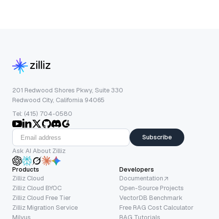
201 Redwood Shores Pkwy, Suite 330
Redwood City, California 94065
Tel: (415) 704-0580
Subscribe
Ask AI About Zilliz
Products
Developers
Zilliz Cloud
Documentation
Zilliz Cloud BYOC
Open-Source Projects
Zilliz Cloud Free Tier
VectorDB Benchmark
Zilliz Migration Service
Free RAG Cost Calculator
Milvus
RAG Tutorials