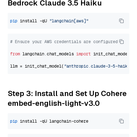
Bedrock Claude 3.5 Haiku
pip
 install -qU 
"langchain[aws]"
# Ensure your AWS credentials are configured
from
 langchain.chat_models 
import
 init_chat_model

llm = init_chat_model(
"anthropic.claude-3-5-haiku-2
Step 3: Install and Set Up Cohere
embed-english-light-v3.0
pip