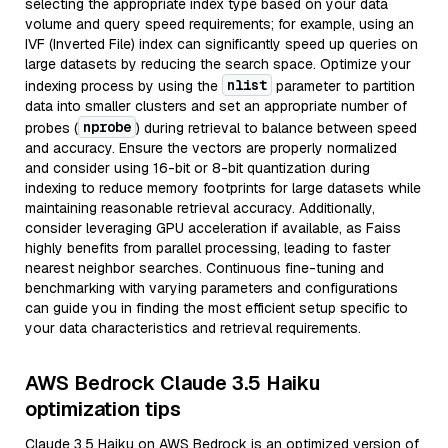
selecting the appropriate index type based on your data
volume and query speed requirements; for example, using an
IVF (Inverted File) index can significantly speed up queries on
large datasets by reducing the search space. Optimize your
nlist
indexing process by using the
parameter to partition
data into smaller clusters and set an appropriate number of
nprobe
probes (
) during retrieval to balance between speed
and accuracy. Ensure the vectors are properly normalized
and consider using 16-bit or 8-bit quantization during
indexing to reduce memory footprints for large datasets while
maintaining reasonable retrieval accuracy. Additionally,
consider leveraging GPU acceleration if available, as Faiss
highly benefits from parallel processing, leading to faster
nearest neighbor searches. Continuous fine-tuning and
benchmarking with varying parameters and configurations
can guide you in finding the most efficient setup specific to
your data characteristics and retrieval requirements.
AWS Bedrock Claude 3.5 Haiku
optimization tips
Claude 3.5 Haiku on AWS Bedrock is an optimized version of