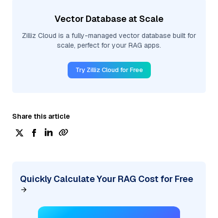
Vector Database at Scale
Zilliz Cloud is a fully-managed vector database built for
scale, perfect for your RAG apps.
Try Zilliz Cloud for Free
Share this article
Quickly Calculate Your RAG Cost for Free