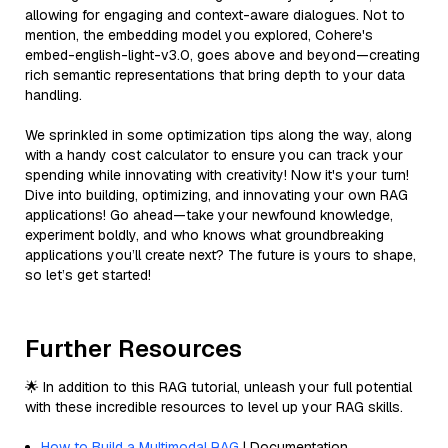
allowing for engaging and context-aware dialogues. Not to
mention, the embedding model you explored, Cohere's
embed-english-light-v3.0, goes above and beyond—creating
rich semantic representations that bring depth to your data
handling.
We sprinkled in some optimization tips along the way, along
with a handy cost calculator to ensure you can track your
spending while innovating with creativity! Now it's your turn!
Dive into building, optimizing, and innovating your own RAG
applications! Go ahead—take your newfound knowledge,
experiment boldly, and who knows what groundbreaking
applications you’ll create next? The future is yours to shape,
so let’s get started!
Further Resources
🌟 In addition to this RAG tutorial, unleash your full potential
with these incredible resources to level up your RAG skills.
How to Build a Multimodal RAG
| Documentation