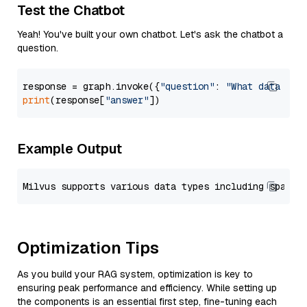
Test the Chatbot
Yeah! You've built your own chatbot. Let's ask the chatbot a
question.
response = graph.invoke({
"question"
: 
"What data typ
print
(response[
"answer"
Example Output
Optimization Tips
As you build your RAG system, optimization is key to
ensuring peak performance and efficiency. While setting up
the components is an essential first step, fine-tuning each