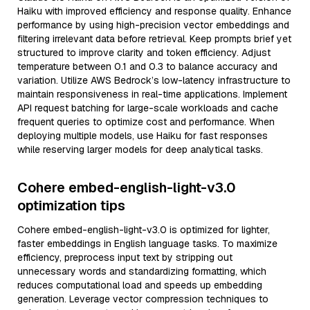
Haiku with improved efficiency and response quality. Enhance
performance by using high-precision vector embeddings and
filtering irrelevant data before retrieval. Keep prompts brief yet
structured to improve clarity and token efficiency. Adjust
temperature between 0.1 and 0.3 to balance accuracy and
variation. Utilize AWS Bedrock’s low-latency infrastructure to
maintain responsiveness in real-time applications. Implement
API request batching for large-scale workloads and cache
frequent queries to optimize cost and performance. When
deploying multiple models, use Haiku for fast responses
while reserving larger models for deep analytical tasks.
Cohere embed-english-light-v3.0
optimization tips
Cohere embed-english-light-v3.0 is optimized for lighter,
faster embeddings in English language tasks. To maximize
efficiency, preprocess input text by stripping out
unnecessary words and standardizing formatting, which
reduces computational load and speeds up embedding
generation. Leverage vector compression techniques to