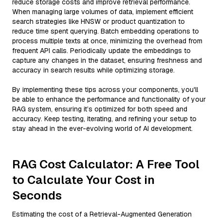
reduce storage costs and improve retrieval performance.
When managing large volumes of data, implement efficient
search strategies like HNSW or product quantization to
reduce time spent querying. Batch embedding operations to
process multiple texts at once, minimizing the overhead from
frequent API calls. Periodically update the embeddings to
capture any changes in the dataset, ensuring freshness and
accuracy in search results while optimizing storage.
By implementing these tips across your components, you'll
be able to enhance the performance and functionality of your
RAG system, ensuring it’s optimized for both speed and
accuracy. Keep testing, iterating, and refining your setup to
stay ahead in the ever-evolving world of AI development.
RAG Cost Calculator: A Free Tool
to Calculate Your Cost in
Seconds
Estimating the cost of a Retrieval-Augmented Generation