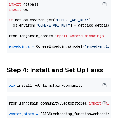
import
import
 os

if
 not os.environ.get(
"COHERE_API_KEY"
):

  os.environ[
"COHERE_API_KEY"
] = getpass.getpass(
"E
from langchain_cohere 
import
CohereEmbeddings
embeddings
=
 CohereEmbeddings(model=
"embed-english-
Step 4: Install and Set Up Faiss
pip
from langchain_community.vectorstores 
import
FAISS
vector_store
=