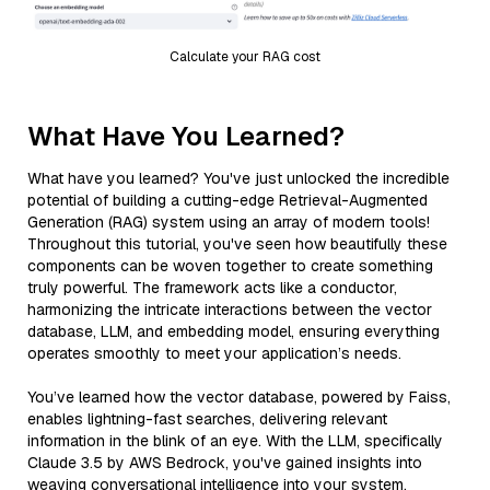
Calculate your RAG cost
What Have You Learned?
What have you learned? You've just unlocked the incredible
potential of building a cutting-edge Retrieval-Augmented
Generation (RAG) system using an array of modern tools!
Throughout this tutorial, you've seen how beautifully these
components can be woven together to create something
truly powerful. The framework acts like a conductor,
harmonizing the intricate interactions between the vector
database, LLM, and embedding model, ensuring everything
operates smoothly to meet your application’s needs.
You’ve learned how the vector database, powered by Faiss,
enables lightning-fast searches, delivering relevant
information in the blink of an eye. With the LLM, specifically
Claude 3.5 by AWS Bedrock, you've gained insights into
weaving conversational intelligence into your system,