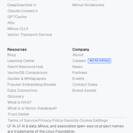
DeepSearcher
Milvus Notebooks
Claude Context
GPTCache
Attu
Milvus CLI
Vector Transport Service
Resources
Company
Blog
About
Learning Center
Careers
WE’RE HIRING
GenAI Resource Hub
News
VectorDB Comparison
Partners
Guides & Whitepapers
Events
Popular Embedding Models
Contact Sales
Data Connectors
Brand Assets
Glossary
What is RAG?
What is a Vector Database?
Trust Center
Terms of Service
·
Privacy Policy
·
Security
·
Cookie Settings
LF AI, LF AI & data, Milvus, and associated open-source project names
are trademarks of the Linux Foundation.