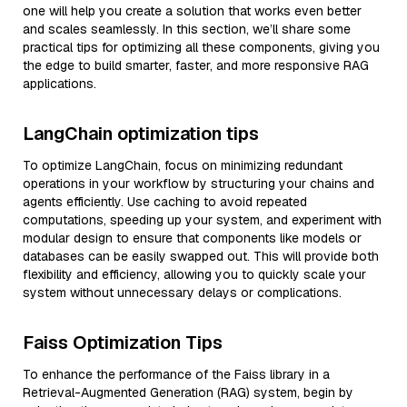
one will help you create a solution that works even better
and scales seamlessly. In this section, we’ll share some
practical tips for optimizing all these components, giving you
the edge to build smarter, faster, and more responsive RAG
applications.
LangChain optimization tips
To optimize LangChain, focus on minimizing redundant
operations in your workflow by structuring your chains and
agents efficiently. Use caching to avoid repeated
computations, speeding up your system, and experiment with
modular design to ensure that components like models or
databases can be easily swapped out. This will provide both
flexibility and efficiency, allowing you to quickly scale your
system without unnecessary delays or complications.
Faiss Optimization Tips
To enhance the performance of the Faiss library in a
Retrieval-Augmented Generation (RAG) system, begin by