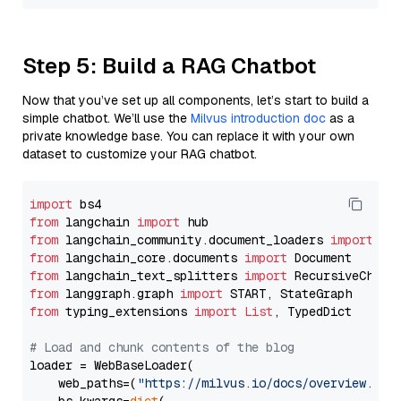
Step 5: Build a RAG Chatbot
Now that you’ve set up all components, let’s start to build a
simple chatbot. We’ll use the
Milvus introduction doc
as a
private knowledge base. You can replace it with your own
dataset to customize your RAG chatbot.
import
from
 langchain 
import
from
 langchain_community.document_loaders 
import
from
 langchain_core.documents 
import
from
 langchain_text_splitters 
import
from
 langgraph.graph 
import
from
 typing_extensions 
import
List
, TypedDict

# Load and chunk contents of the blog
loader = WebBaseLoader(

    web_paths=(
"https://milvus.io/docs/overview.md"
,