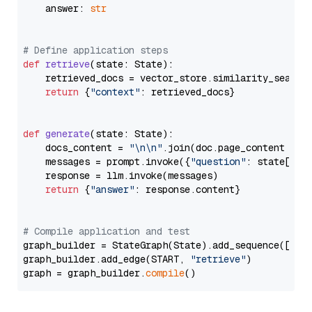
    answer: 
str
# Define application steps
def
retrieve
(
state: State
):

    retrieved_docs = vector_store.similarity_search
return
 {
"context"
: retrieved_docs}

def
generate
(
state: State
):

    docs_content = 
"\n\n"
.join(doc.page_content 
for
    messages = prompt.invoke({
"question"
: state[
"qu
    response = llm.invoke(messages)

return
 {
"answer"
: response.content}

# Compile application and test
graph_builder = StateGraph(State).add_sequence([retr
graph_builder.add_edge(START, 
"retrieve"
)

graph = graph_builder.
compile