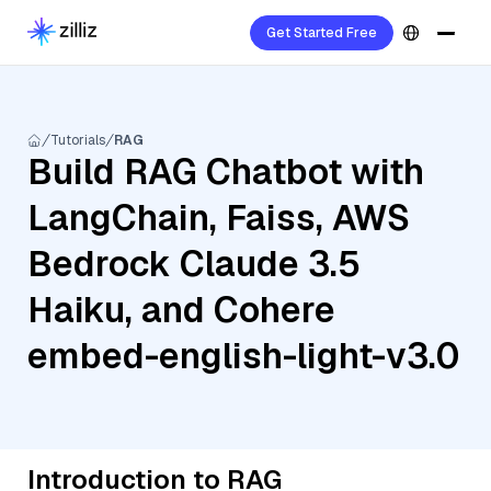
Get Started Free
Tutorials
RAG
Build RAG Chatbot with
LangChain, Faiss, AWS
Bedrock Claude 3.5
Haiku, and Cohere
embed-english-light-v3.0
Introduction to RAG