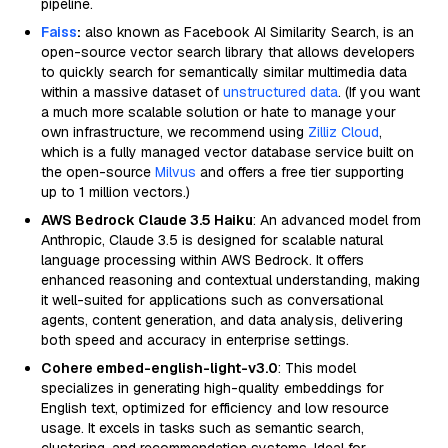
pipeline.
Faiss
:
also known as Facebook AI Similarity Search, is an
open-source vector search library that allows developers
to quickly search for semantically similar multimedia data
within a massive dataset of
unstructured data
. (If you want
a much more scalable solution or hate to manage your
own infrastructure, we recommend using
Zilliz Cloud
,
which is a fully managed vector database service built on
the open-source
Milvus
and offers a free tier supporting
up to 1 million vectors.)
AWS Bedrock Claude 3.5 Haiku
: An advanced model from
Anthropic, Claude 3.5 is designed for scalable natural
language processing within AWS Bedrock. It offers
enhanced reasoning and contextual understanding, making
it well-suited for applications such as conversational
agents, content generation, and data analysis, delivering
both speed and accuracy in enterprise settings.
Cohere embed-english-light-v3.0
: This model
specializes in generating high-quality embeddings for
English text, optimized for efficiency and low resource
usage. It excels in tasks such as semantic search,