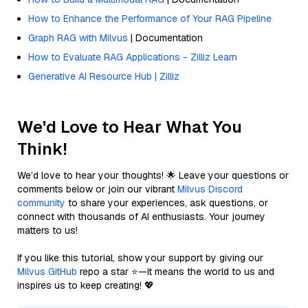
How to Enhance the Performance of Your RAG Pipeline
Graph RAG with Milvus
| Documentation
How to Evaluate RAG Applications - Zilliz Learn
Generative AI Resource Hub | Zilliz
We'd Love to Hear What You
Think!
We’d love to hear your thoughts! 🌟 Leave your questions or
comments below or join our vibrant
Milvus Discord
community
to share your experiences, ask questions, or
connect with thousands of AI enthusiasts. Your journey
matters to us!
If you like this tutorial, show your support by giving our
Milvus GitHub
repo a star ⭐—it means the world to us and
inspires us to keep creating! 💖