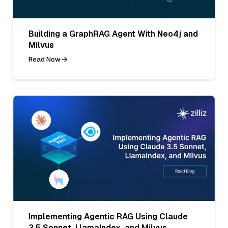
Building a GraphRAG Agent With Neo4j and
Milvus
Read Now
Implementing Agentic RAG Using Claude
3.5 Sonnet, LlamaIndex, and Milvus