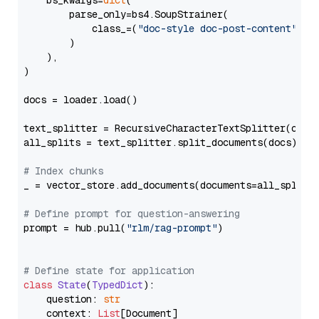
    bs_kwargs=
dict
(

        parse_only=bs4.SoupStrainer(

            class_=(
"doc-style doc-post-content"
)

        )

    ),

)

docs = loader.load()

text_splitter = RecursiveCharacterTextSplitter(chun
all_splits = text_splitter.split_documents(docs)

# Index chunks
_ = vector_store.add_documents(documents=all_splits)
# Define prompt for question-answering
prompt = hub.pull(
"rlm/rag-prompt"
)

# Define state for application
class
State
(
TypedDict
):

    question: 
str
    context: 
List
[Document]
