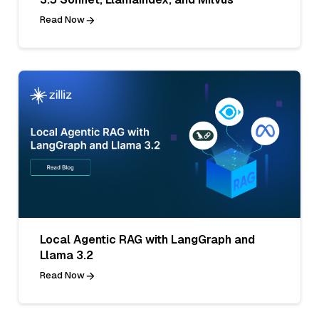
Read Now
Local Agentic RAG with LangGraph and
Llama 3.2
Read Now