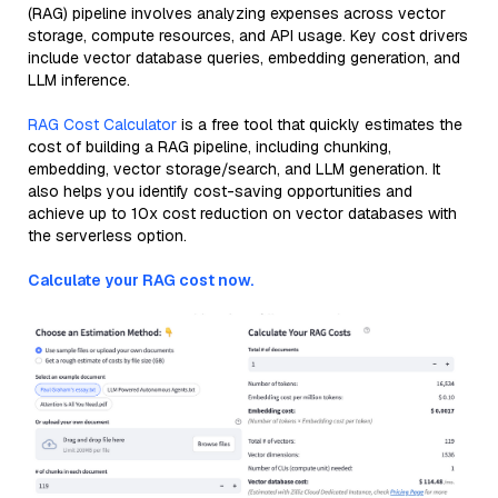
(RAG) pipeline involves analyzing expenses across vector
storage, compute resources, and API usage. Key cost drivers
include vector database queries, embedding generation, and
LLM inference.
RAG Cost Calculator
is a free tool that quickly estimates the
cost of building a RAG pipeline, including chunking,
embedding, vector storage/search, and LLM generation. It
also helps you identify cost-saving opportunities and
achieve up to 10x cost reduction on vector databases with
the serverless option.
Calculate your RAG cost now.