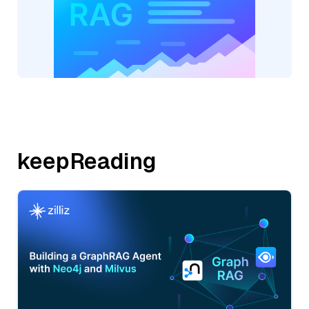
keepReading