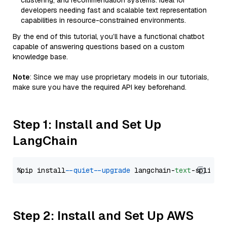
clustering, and recommendation systems. Ideal for
developers needing fast and scalable text representation
capabilities in resource-constrained environments.
By the end of this tutorial, you’ll have a functional chatbot
capable of answering questions based on a custom
knowledge base.
Note
: Since we may use proprietary models in our tutorials,
make sure you have the required API key beforehand.
Step 1: Install and Set Up
LangChain
%pip install 
--quiet
--upgrade
 langchain-
text
Step 2: Install and Set Up AWS