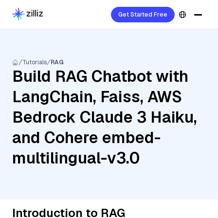
Get Started Free
Tutorials
RAG
Build RAG Chatbot with
LangChain, Faiss, AWS
Bedrock Claude 3 Haiku,
and Cohere embed-
multilingual-v3.0
Introduction to RAG