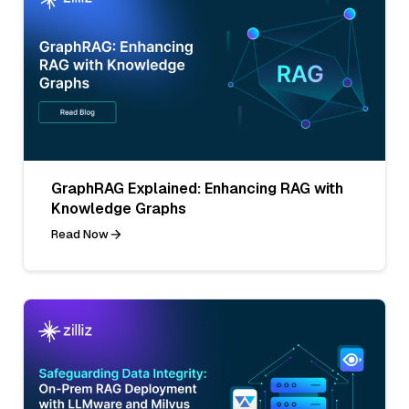
GraphRAG Explained: Enhancing RAG with
Knowledge Graphs
Read Now