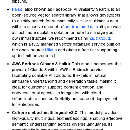
pipeline.
Faiss
:
also known as Facebook AI Similarity Search, is an
open-source vector search library that allows developers
to quickly search for semantically similar multimedia data
within a massive dataset of
unstructured data
. (If you want
a much more scalable solution or hate to manage your
own infrastructure, we recommend using
Zilliz Cloud
,
which is a fully managed vector database service built on
the open-source
Milvus
and offers a free tier supporting
up to 1 million vectors.)
AWS Bedrock Claude 3 Haiku
: This model harnesses the
power of Claude 3 within AWS's Bedrock service,
facilitating scalable AI solutions. It excels in natural
language understanding and generation tasks, making it
ideal for customer support, content creation, and
conversational agents. Its integration with cloud
infrastructure ensures flexibility and ease of deployment
for enterprises.
Cohere embed-multilingual-v3.0
: This model provides
high-quality multilingual text embeddings, enabling effective
semantic understanding across diverse languages. Its