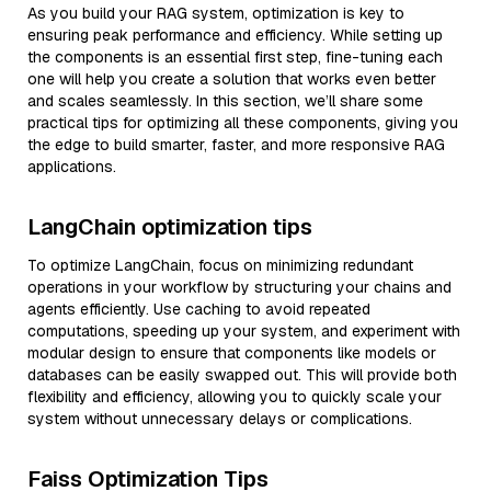
As you build your RAG system, optimization is key to
ensuring peak performance and efficiency. While setting up
the components is an essential first step, fine-tuning each
one will help you create a solution that works even better
and scales seamlessly. In this section, we’ll share some
practical tips for optimizing all these components, giving you
the edge to build smarter, faster, and more responsive RAG
applications.
LangChain optimization tips
To optimize LangChain, focus on minimizing redundant
operations in your workflow by structuring your chains and
agents efficiently. Use caching to avoid repeated
computations, speeding up your system, and experiment with
modular design to ensure that components like models or
databases can be easily swapped out. This will provide both
flexibility and efficiency, allowing you to quickly scale your
system without unnecessary delays or complications.
Faiss Optimization Tips