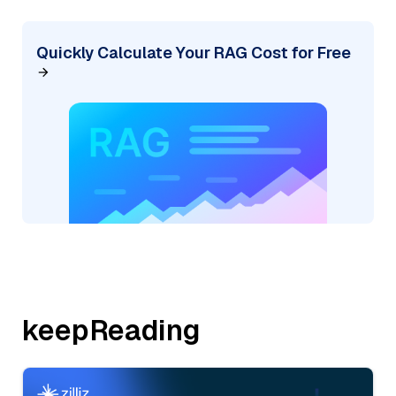
Quickly Calculate Your RAG Cost for Free
keepReading