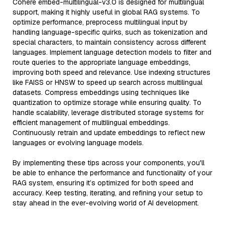
Cohere embed-multilingual-v3.0 is designed for multilingual
support, making it highly useful in global RAG systems. To
optimize performance, preprocess multilingual input by
handling language-specific quirks, such as tokenization and
special characters, to maintain consistency across different
languages. Implement language detection models to filter and
route queries to the appropriate language embeddings,
improving both speed and relevance. Use indexing structures
like FAISS or HNSW to speed up search across multilingual
datasets. Compress embeddings using techniques like
quantization to optimize storage while ensuring quality. To
handle scalability, leverage distributed storage systems for
efficient management of multilingual embeddings.
Continuously retrain and update embeddings to reflect new
languages or evolving language models.
By implementing these tips across your components, you'll
be able to enhance the performance and functionality of your
RAG system, ensuring it’s optimized for both speed and
accuracy. Keep testing, iterating, and refining your setup to
stay ahead in the ever-evolving world of AI development.