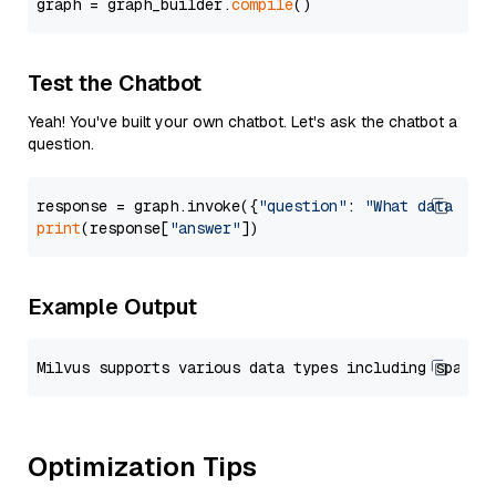
graph = graph_builder.
compile
Test the Chatbot
Yeah! You've built your own chatbot. Let's ask the chatbot a
question.
response = graph.invoke({
"question"
: 
"What data typ
print
(response[
"answer"
Example Output
Optimization Tips