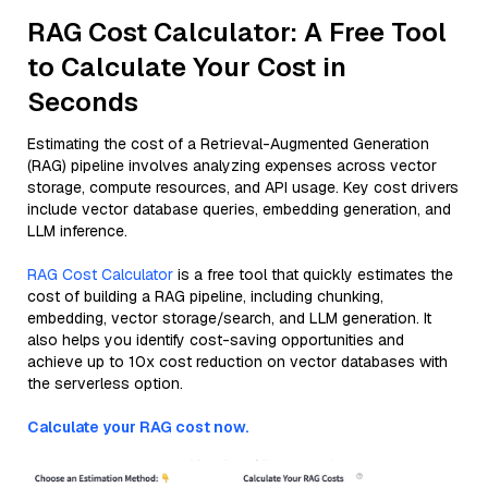
RAG Cost Calculator: A Free Tool
to Calculate Your Cost in
Seconds
Estimating the cost of a Retrieval-Augmented Generation
(RAG) pipeline involves analyzing expenses across vector
storage, compute resources, and API usage. Key cost drivers
include vector database queries, embedding generation, and
LLM inference.
RAG Cost Calculator
is a free tool that quickly estimates the
cost of building a RAG pipeline, including chunking,
embedding, vector storage/search, and LLM generation. It
also helps you identify cost-saving opportunities and
achieve up to 10x cost reduction on vector databases with
the serverless option.
Calculate your RAG cost now.