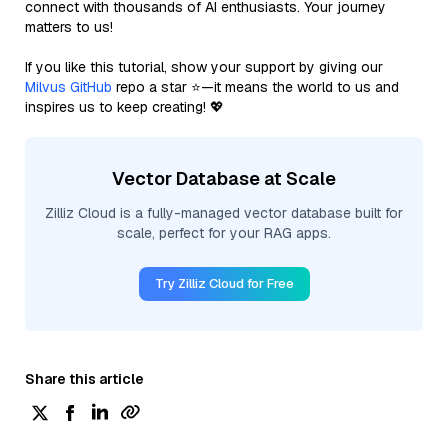
connect with thousands of AI enthusiasts. Your journey
matters to us!
If you like this tutorial, show your support by giving our
Milvus GitHub
repo a star ⭐—it means the world to us and
inspires us to keep creating! 💖
Vector Database at Scale
Zilliz Cloud is a fully-managed vector database built for
scale, perfect for your RAG apps.
Try Zilliz Cloud for Free
Share this article