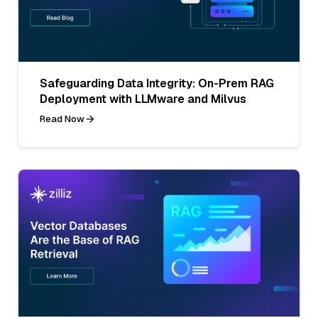
Safeguarding Data Integrity: On-Prem RAG
Deployment with LLMware and Milvus
Read Now