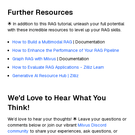
Further Resources
🌟 In addition to this RAG tutorial, unleash your full potential
with these incredible resources to level up your RAG skills.
How to Build a Multimodal RAG
| Documentation
How to Enhance the Performance of Your RAG Pipeline
Graph RAG with Milvus
| Documentation
How to Evaluate RAG Applications - Zilliz Learn
Generative AI Resource Hub | Zilliz
We'd Love to Hear What You
Think!
We’d love to hear your thoughts! 🌟 Leave your questions or
comments below or join our vibrant
Milvus Discord
community
to share your experiences, ask questions, or