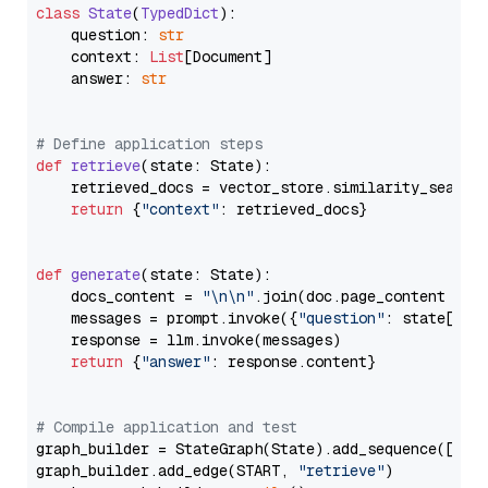
class
State
(
TypedDict
):

    question: 
str
    context: 
List
[Document]

    answer: 
str
# Define application steps
def
retrieve
(
state: State
):

    retrieved_docs = vector_store.similarity_search
return
 {
"context"
: retrieved_docs}

def
generate
(
state: State
):

    docs_content = 
"\n\n"
.join(doc.page_content 
for
    messages = prompt.invoke({
"question"
: state[
"qu
    response = llm.invoke(messages)

return
 {
"answer"
: response.content}

# Compile application and test
graph_builder = StateGraph(State).add_sequence([retr
graph_builder.add_edge(START, 
"retrieve"
)
