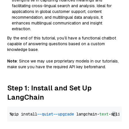
strengths lie in capturing nuanced meanings and
facilitating cross-lingual search and analysis. Ideal for
applications in global customer support, content
recommendation, and multilingual data analysis, it
enhances multilingual communication and insight
extraction.
By the end of this tutorial, you’ll have a functional chatbot
capable of answering questions based on a custom
knowledge base.
Note
: Since we may use proprietary models in our tutorials,
make sure you have the required API key beforehand.
Step 1: Install and Set Up
LangChain
%pip install 
--quiet
--upgrade
 langchain-
text