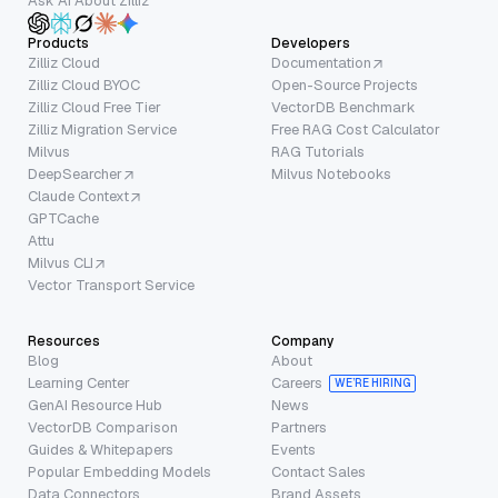
Ask AI About Zilliz
Products
Developers
Zilliz Cloud
Documentation
Zilliz Cloud BYOC
Open-Source Projects
Zilliz Cloud Free Tier
VectorDB Benchmark
Zilliz Migration Service
Free RAG Cost Calculator
Milvus
RAG Tutorials
DeepSearcher
Milvus Notebooks
Claude Context
GPTCache
Attu
Milvus CLI
Vector Transport Service
Resources
Company
Blog
About
Learning Center
Careers
WE’RE HIRING
GenAI Resource Hub
News
VectorDB Comparison
Partners
Guides & Whitepapers
Events
Popular Embedding Models
Contact Sales
Data Connectors
Brand Assets