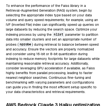
To enhance the performance of the Faiss library in a
Retrieval-Augmented Generation (RAG) system, begin by
selecting the appropriate index type based on your data
volume and query speed requirements; for example, using an
IVF (Inverted File) index can significantly speed up queries on
large datasets by reducing the search space. Optimize your
nlist
indexing process by using the
parameter to partition
data into smaller clusters and set an appropriate number of
nprobe
probes (
) during retrieval to balance between speed
and accuracy. Ensure the vectors are properly normalized
and consider using 16-bit or 8-bit quantization during
indexing to reduce memory footprints for large datasets while
maintaining reasonable retrieval accuracy. Additionally,
consider leveraging GPU acceleration if available, as Faiss
highly benefits from parallel processing, leading to faster
nearest neighbor searches. Continuous fine-tuning and
benchmarking with varying parameters and configurations
can guide you in finding the most efficient setup specific to
your data characteristics and retrieval requirements.
AWS Bedrock Claude 3 Haiku optimization