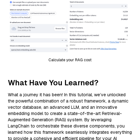
Calculate your RAG cost
What Have You Learned?
What a journey it has been! In this tutorial, we’ve unlocked
the powerful combination of a robust framework, a dynamic
vector database, an advanced LLM, and an innovative
embedding model to create a state-of-the-art Retrieval-
Augmented Generation (RAG) system. By leveraging
LangChain to orchestrate these diverse components, you
learned how this framework seamlessly integrates everything
to provide a cohesive and efficient pipeline for your AI