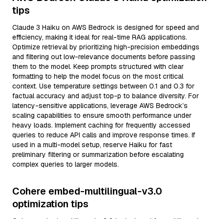
tips
Claude 3 Haiku on AWS Bedrock is designed for speed and
efficiency, making it ideal for real-time RAG applications.
Optimize retrieval by prioritizing high-precision embeddings
and filtering out low-relevance documents before passing
them to the model. Keep prompts structured with clear
formatting to help the model focus on the most critical
context. Use temperature settings between 0.1 and 0.3 for
factual accuracy and adjust top-p to balance diversity. For
latency-sensitive applications, leverage AWS Bedrock’s
scaling capabilities to ensure smooth performance under
heavy loads. Implement caching for frequently accessed
queries to reduce API calls and improve response times. If
used in a multi-model setup, reserve Haiku for fast
preliminary filtering or summarization before escalating
complex queries to larger models.
Cohere embed-multilingual-v3.0
optimization tips