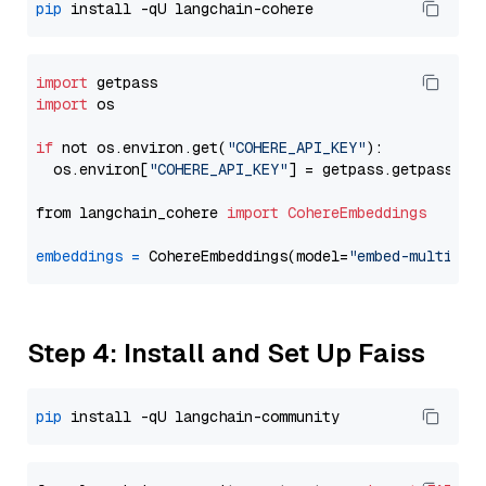
pip
import
import
 os

if
 not os.environ.get(
"COHERE_API_KEY"
):

  os.environ[
"COHERE_API_KEY"
] = getpass.getpass(
"E
from langchain_cohere 
import
CohereEmbeddings
embeddings
=
 CohereEmbeddings(model=
"embed-multilin
Step 4: Install and Set Up Faiss
pip