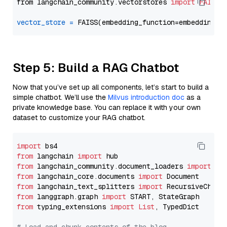
from langchain_community.vectorstores 
import
FAISS
vector_store
=
Step 5: Build a RAG Chatbot
Now that you’ve set up all components, let’s start to build a
simple chatbot. We’ll use the
Milvus introduction doc
as a
private knowledge base. You can replace it with your own
dataset to customize your RAG chatbot.
import
from
 langchain 
import
from
 langchain_community.document_loaders 
import
from
 langchain_core.documents 
import
from
 langchain_text_splitters 
import
from
 langgraph.graph 
import
from
 typing_extensions 
import
List
, TypedDict
