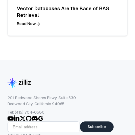
Vector Databases Are the Base of RAG
Retrieval
Read Now
201 Redwood Shores Pkwy, Suite 330
Redwood City, California 94065
Tel: (415) 704-0580
Subscribe