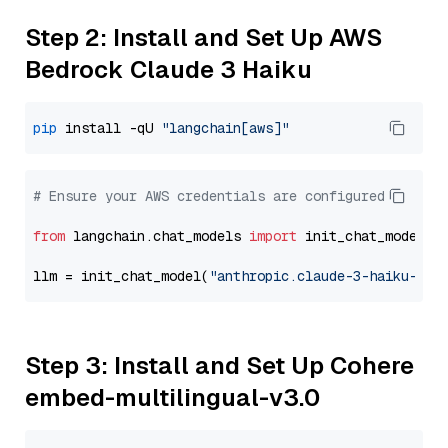
Step 2: Install and Set Up AWS
Bedrock Claude 3 Haiku
pip
 install -qU 
"langchain[aws]"
# Ensure your AWS credentials are configured
from
 langchain.chat_models 
import
 init_chat_model

llm = init_chat_model(
"anthropic.claude-3-haiku-202
Step 3: Install and Set Up Cohere
embed-multilingual-v3.0