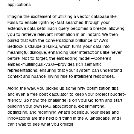
applications.
Imagine the excitement of utilizing a vector database like
Faiss to enable lightning-fast searches through your
extensive data sets! Each query becomes a breeze, allowing
you to retrieve relevant information in an instant. We then
paired that with the conversational brilliance of AWS
Bedrock’s Claude 3 Haiku, which turns your data into
meaningful dialogue, enhancing user interactions like never
before. Not to forget, the embedding model—Cohere’s
embed-multilingual-v3.0—provides rich semantic
representations, ensuring that your system can understand
context and nuance, giving rise to intelligent responses.
Along the way, you picked up some nifty optimization tips
and even a free cost calculator to keep your project budget-
friendly. So now, the challenge is on you! Go forth and start
building your own RAG applications, experimenting,
optimizing, and redefining what’s possible. Your ideas and
innovations are the next big thing in the AI landscape, and I
can’t wait to see what you create!