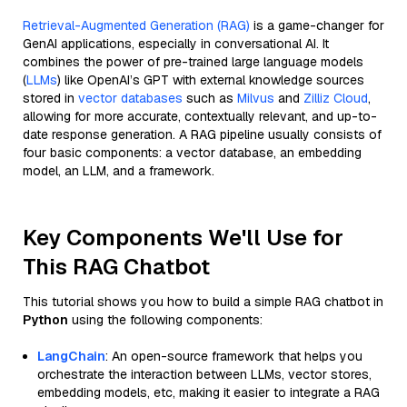
Retrieval-Augmented Generation (RAG)
is a game-changer for
GenAI applications, especially in conversational AI. It
combines the power of pre-trained large language models
(
LLMs
) like OpenAI’s GPT with external knowledge sources
stored in
vector databases
such as
Milvus
and
Zilliz Cloud
,
allowing for more accurate, contextually relevant, and up-to-
date response generation. A RAG pipeline usually consists of
four basic components: a vector database, an embedding
model, an LLM, and a framework.
Key Components We'll Use for
This RAG Chatbot
This tutorial shows you how to build a simple RAG chatbot in
Python
using the following components:
LangChain
: An open-source framework that helps you
orchestrate the interaction between LLMs, vector stores,
embedding models, etc, making it easier to integrate a RAG