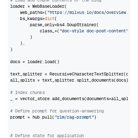
# Load and chunk contents of the blog
loader = WebBaseLoader(

    web_paths=(
"https://milvus.io/docs/overview.md"
,
    bs_kwargs=
dict
(

        parse_only=bs4.SoupStrainer(

            class_=(
"doc-style doc-post-content"
)

        )

    ),

)

docs = loader.load()

text_splitter = RecursiveCharacterTextSplitter(chun
all_splits = text_splitter.split_documents(docs)

# Index chunks
_ = vector_store.add_documents(documents=all_splits)
# Define prompt for question-answering
prompt = hub.pull(
"rlm/rag-prompt"
)

# Define state for application