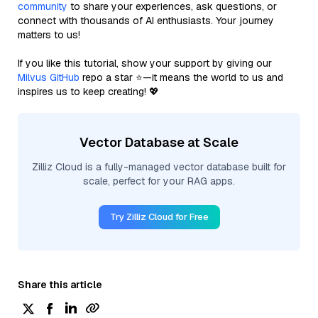
community
to share your experiences, ask questions, or
connect with thousands of AI enthusiasts. Your journey
matters to us!
If you like this tutorial, show your support by giving our
Milvus GitHub
repo a star ⭐—it means the world to us and
inspires us to keep creating! 💖
Vector Database at Scale
Zilliz Cloud is a fully-managed vector database built for
scale, perfect for your RAG apps.
Try Zilliz Cloud for Free
Share this article