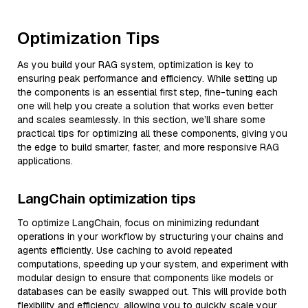
Optimization Tips
As you build your RAG system, optimization is key to
ensuring peak performance and efficiency. While setting up
the components is an essential first step, fine-tuning each
one will help you create a solution that works even better
and scales seamlessly. In this section, we’ll share some
practical tips for optimizing all these components, giving you
the edge to build smarter, faster, and more responsive RAG
applications.
LangChain optimization tips
To optimize LangChain, focus on minimizing redundant
operations in your workflow by structuring your chains and
agents efficiently. Use caching to avoid repeated
computations, speeding up your system, and experiment with
modular design to ensure that components like models or
databases can be easily swapped out. This will provide both
flexibility and efficiency, allowing you to quickly scale your