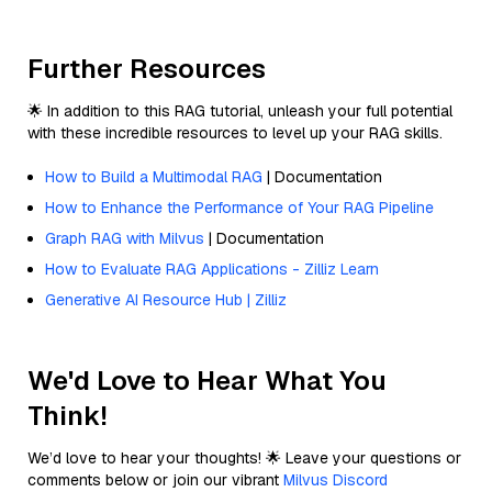
Further Resources
🌟 In addition to this RAG tutorial, unleash your full potential
with these incredible resources to level up your RAG skills.
How to Build a Multimodal RAG
| Documentation
How to Enhance the Performance of Your RAG Pipeline
Graph RAG with Milvus
| Documentation
How to Evaluate RAG Applications - Zilliz Learn
Generative AI Resource Hub | Zilliz
We'd Love to Hear What You
Think!
We’d love to hear your thoughts! 🌟 Leave your questions or
comments below or join our vibrant
Milvus Discord