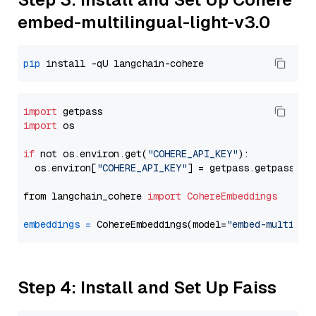
embed-multilingual-light-v3.0
pip
import
import
 os

if
 not os.environ.get(
"COHERE_API_KEY"
):

  os.environ[
"COHERE_API_KEY"
] = getpass.getpass(
"E
from langchain_cohere 
import
CohereEmbeddings
embeddings
=
 CohereEmbeddings(model=
"embed-multilin
Step 4: Install and Set Up Faiss