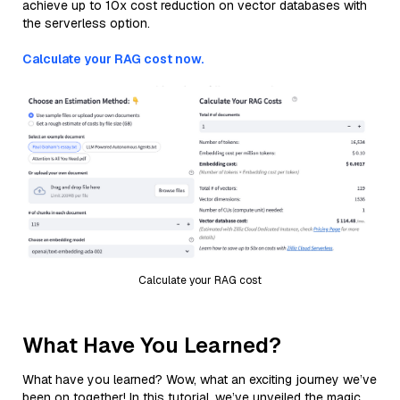
achieve up to 10x cost reduction on vector databases with
the serverless option.
Calculate your RAG cost now.
Calculate your RAG cost
What Have You Learned?
What have you learned? Wow, what an exciting journey we’ve
been on together! In this tutorial, we’ve unveiled the magic