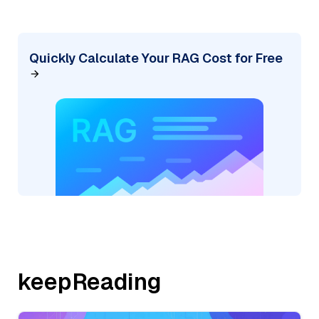
Quickly Calculate Your RAG Cost for Free
keepReading