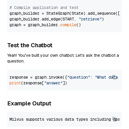
# Compile application and test
graph_builder = StateGraph(State).add_sequence([retr
graph_builder.add_edge(START, 
"retrieve"
)

graph = graph_builder.
compile
Test the Chatbot
Yeah! You've built your own chatbot. Let's ask the chatbot a
question.
response = graph.invoke({
"question"
: 
"What data typ
print
(response[
"answer"
Example Output