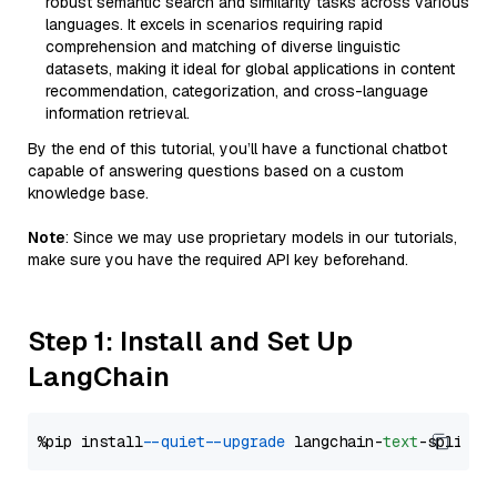
robust semantic search and similarity tasks across various
languages. It excels in scenarios requiring rapid
comprehension and matching of diverse linguistic
datasets, making it ideal for global applications in content
recommendation, categorization, and cross-language
information retrieval.
By the end of this tutorial, you’ll have a functional chatbot
capable of answering questions based on a custom
knowledge base.
Note
: Since we may use proprietary models in our tutorials,
make sure you have the required API key beforehand.
Step 1: Install and Set Up
LangChain
%pip install 
--quiet
--upgrade
 langchain-
text