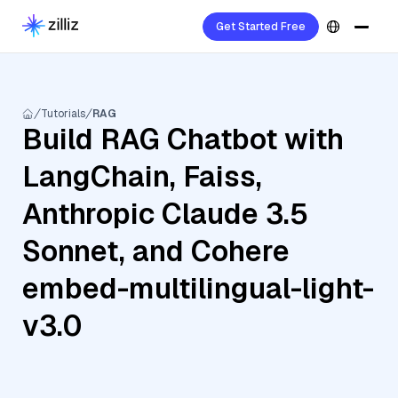
Get Started Free
Tutorials
RAG
Build RAG Chatbot with
LangChain, Faiss,
Anthropic Claude 3.5
Sonnet, and Cohere
embed-multilingual-light-
v3.0