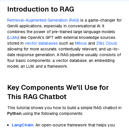
Introduction to RAG
Retrieval-Augmented Generation (RAG)
is a game-changer for
GenAI applications, especially in conversational AI. It
combines the power of pre-trained large language models
(
LLMs
) like OpenAI’s GPT with external knowledge sources
stored in
vector databases
such as
Milvus
and
Zilliz Cloud
,
allowing for more accurate, contextually relevant, and up-to-
date response generation. A RAG pipeline usually consists of
four basic components: a vector database, an embedding
model, an LLM, and a framework.
Key Components We'll Use for
This RAG Chatbot
This tutorial shows you how to build a simple RAG chatbot in
Python
using the following components:
LangChain
: An open-source framework that helps you