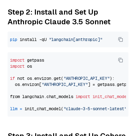
Step 2: Install and Set Up
Anthropic Claude 3.5 Sonnet
pip
 install -qU 
"langchain[anthropic]"
import
import
 os

if
 not os.environ.get(
"ANTHROPIC_API_KEY"
):

  os.environ[
"ANTHROPIC_API_KEY"
] = getpass.getpass
from langchain.chat_models 
import
init_chat_model
llm
=
 init_chat_model(
"claude-3-5-sonnet-latest"
, m
Step 3: Install and Set Up Cohere