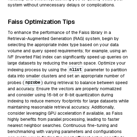
system without unnecessary delays or complications.
Faiss Optimization Tips
To enhance the performance of the Faiss library in a
Retrieval-Augmented Generation (RAG) system, begin by
selecting the appropriate index type based on your data
volume and query speed requirements; for example, using an
IVF (Inverted File) index can significantly speed up queries on
large datasets by reducing the search space. Optimize your
nlist
indexing process by using the
parameter to partition
data into smaller clusters and set an appropriate number of
nprobe
probes (
) during retrieval to balance between speed
and accuracy. Ensure the vectors are properly normalized
and consider using 16-bit or 8-bit quantization during
indexing to reduce memory footprints for large datasets while
maintaining reasonable retrieval accuracy. Additionally,
consider leveraging GPU acceleration if available, as Faiss
highly benefits from parallel processing, leading to faster
nearest neighbor searches. Continuous fine-tuning and
benchmarking with varying parameters and configurations