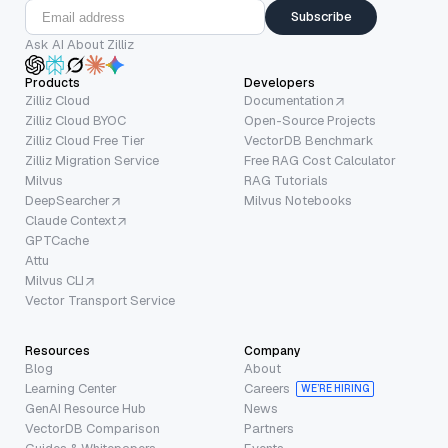
Subscribe
Ask AI About Zilliz
Products
Developers
Zilliz Cloud
Documentation
Zilliz Cloud BYOC
Open-Source Projects
Zilliz Cloud Free Tier
VectorDB Benchmark
Zilliz Migration Service
Free RAG Cost Calculator
Milvus
RAG Tutorials
DeepSearcher
Milvus Notebooks
Claude Context
GPTCache
Attu
Milvus CLI
Vector Transport Service
Resources
Company
Blog
About
Learning Center
Careers
WE’RE HIRING
GenAI Resource Hub
News
VectorDB Comparison
Partners