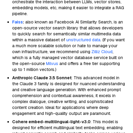
orchestrate the interaction between LLMs, vector stores,
embedding models, etc, making it easier to integrate a RAG
pipeline.
Faiss
:
also known as Facebook AI Similarity Search, is an
open-source vector search library that allows developers
to quickly search for semantically similar multimedia data
within a massive dataset of
unstructured data
. (If you want
a much more scalable solution or hate to manage your
own infrastructure, we recommend using
Zilliz Cloud
,
which is a fully managed vector database service built on
the open-source
Milvus
and offers a free tier supporting
up to 1 million vectors.)
Anthropic Claude 3.5 Sonnet
: This advanced model in
the Claude 3 family is designed for nuanced understanding
and creative language generation. With enhanced prompt
comprehension and contextual awareness, it excels in
complex dialogue, creative writing, and sophisticated
content creation. Ideal for applications where deep
engagement and high-quality output are paramount.
Cohere embed-multilingual-light-v3.0
: This model is
designed for efficient multilingual text embedding, enabling