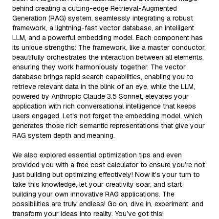
behind creating a cutting-edge Retrieval-Augmented
Generation (RAG) system, seamlessly integrating a robust
framework, a lightning-fast vector database, an intelligent
LLM, and a powerful embedding model. Each component has
its unique strengths: The framework, like a master conductor,
beautifully orchestrates the interaction between all elements,
ensuring they work harmoniously together. The vector
database brings rapid search capabilities, enabling you to
retrieve relevant data in the blink of an eye, while the LLM,
powered by Anthropic Claude 3.5 Sonnet, elevates your
application with rich conversational intelligence that keeps
users engaged. Let’s not forget the embedding model, which
generates those rich semantic representations that give your
RAG system depth and meaning.
We also explored essential optimization tips and even
provided you with a free cost calculator to ensure you’re not
just building but optimizing effectively! Now it’s your turn to
take this knowledge, let your creativity soar, and start
building your own innovative RAG applications. The
possibilities are truly endless! Go on, dive in, experiment, and
transform your ideas into reality. You’ve got this!