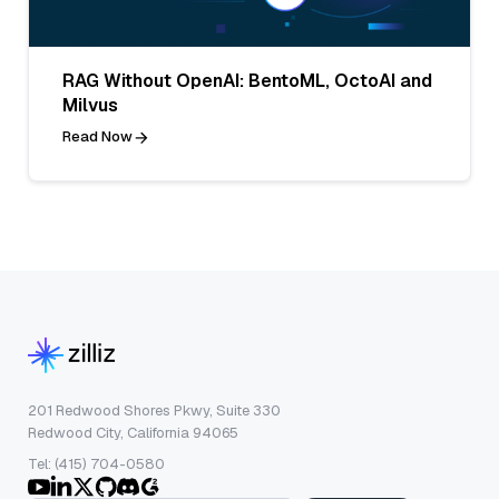
RAG Without OpenAI: BentoML, OctoAI and
Milvus
Read Now
201 Redwood Shores Pkwy, Suite 330
Redwood City, California 94065
Tel: (415) 704-0580