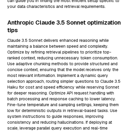
can guide you in finding the most efficient setup specific to
your data characteristics and retrieval requirements.
Anthropic Claude 3.5 Sonnet optimization
tips
Claude 3.5 Sonnet delivers enhanced reasoning while
maintaining a balance between speed and complexity.
Optimize by refining retrieval pipelines to prioritize top-
ranked context, reducing unnecessary token consumption.
Use adaptive chunking methods to provide structured and
concise context, ensuring that the model receives only the
most relevant information. Implement a dynamic query
selection approach, routing simpler questions to Claude 3.5
Haiku for cost and speed efficiency while reserving Sonnet
for deeper reasoning. Optimize API request handling with
batch processing and response caching to lower latency.
Fine-tune temperature and sampling settings, keeping them
low for deterministic outputs in retrieval-based tasks. Use
system instructions to guide responses, improving
consistency and reducing hallucinations. If deploying at
scale, leverage parallel query execution and real-time