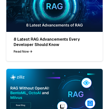
8 Latest RAG Advancements Every
Developer Should Know
Read Now