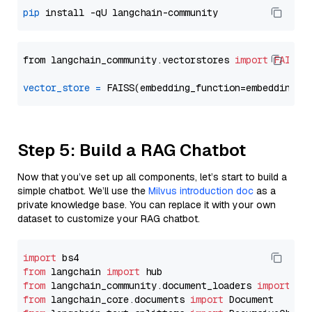
pip
from langchain_community.vectorstores 
import
FAISS
vector_store
=
Step 5: Build a RAG Chatbot
Now that you’ve set up all components, let’s start to build a
simple chatbot. We’ll use the
Milvus introduction doc
as a
private knowledge base. You can replace it with your own
dataset to customize your RAG chatbot.
import
from
 langchain 
import
from
 langchain_community.document_loaders 
import
from
 langchain_core.documents 
import