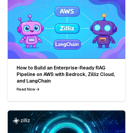
How to Build an Enterprise-Ready RAG
Pipeline on AWS with Bedrock, Zilliz Cloud,
and LangChain
Read Now