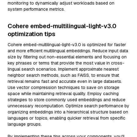
monitoring to dynamically adjust workloads based on
system performance metrics.
Cohere embed-multilingual-light-v3.0
optimization tips
Cohere embed-multilingual-light-v3.0 is optimized for faster
and more efficient multilingual embeddings. Reduce input data
size by filtering out non-essential elements and focusing on
key phrases or terms that provide the most value in cross-
lingual search scenarios. Implement approximate nearest
neighbor search methods, such as FAISS, to ensure that
retrieval remains fast and accurate even in large datasets.
Use vector compression techniques to save on storage
space while maintaining retrieval quality. Employ caching
strategies to store commonly used embeddings and reduce
unnecessary recomputation. Optimize search performance by
organizing embeddings into a hierarchical structure based on
languages or topics, enabling quicker retrieval from specific
language groups.
By implementing these tips across your components, you'll