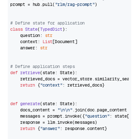
prompt = hub.pull(
"rlm/rag-prompt"
)

# Define state for application
class
State
(
TypedDict
):

    question: 
str
    context: 
List
[Document]

    answer: 
str
# Define application steps
def
retrieve
(
state: State
):

    retrieved_docs = vector_store.similarity_search
return
 {
"context"
: retrieved_docs}

def
generate
(
state: State
):

    docs_content = 
"\n\n"
.join(doc.page_content 
for
    messages = prompt.invoke({
"question"
: state[
"qu
    response = llm.invoke(messages)

return
 {
"answer"
: response.content}
