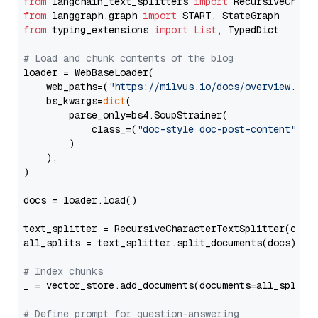
from
 langchain_text_splitters 
import
from
 langgraph.graph 
import
from
 typing_extensions 
import
List
, TypedDict

# Load and chunk contents of the blog
loader = WebBaseLoader(

    web_paths=(
"https://milvus.io/docs/overview.md"
,
    bs_kwargs=
dict
(

        parse_only=bs4.SoupStrainer(

            class_=(
"doc-style doc-post-content"
)

        )

    ),

)

docs = loader.load()

text_splitter = RecursiveCharacterTextSplitter(chun
all_splits = text_splitter.split_documents(docs)

# Index chunks
_ = vector_store.add_documents(documents=all_splits)
# Define prompt for question-answering