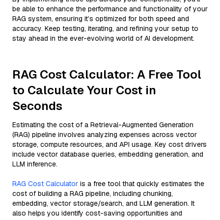
be able to enhance the performance and functionality of your
RAG system, ensuring it’s optimized for both speed and
accuracy. Keep testing, iterating, and refining your setup to
stay ahead in the ever-evolving world of AI development.
RAG Cost Calculator: A Free Tool
to Calculate Your Cost in
Seconds
Estimating the cost of a Retrieval-Augmented Generation
(RAG) pipeline involves analyzing expenses across vector
storage, compute resources, and API usage. Key cost drivers
include vector database queries, embedding generation, and
LLM inference.
RAG Cost Calculator
is a free tool that quickly estimates the
cost of building a RAG pipeline, including chunking,
embedding, vector storage/search, and LLM generation. It
also helps you identify cost-saving opportunities and