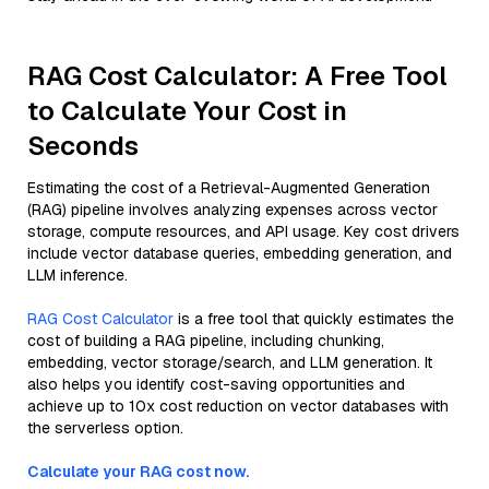
RAG Cost Calculator: A Free Tool
to Calculate Your Cost in
Seconds
Estimating the cost of a Retrieval-Augmented Generation
(RAG) pipeline involves analyzing expenses across vector
storage, compute resources, and API usage. Key cost drivers
include vector database queries, embedding generation, and
LLM inference.
RAG Cost Calculator
is a free tool that quickly estimates the
cost of building a RAG pipeline, including chunking,
embedding, vector storage/search, and LLM generation. It
also helps you identify cost-saving opportunities and
achieve up to 10x cost reduction on vector databases with
the serverless option.
Calculate your RAG cost now.