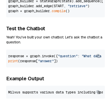
graph_builder = StateGraph(State).add_sequence([retr
graph_builder.add_edge(START, 
"retrieve"
)

graph = graph_builder.
compile
Test the Chatbot
Yeah! You've built your own chatbot. Let's ask the chatbot a
question.
response = graph.invoke({
"question"
: 
"What data typ
print
(response[
"answer"
Example Output