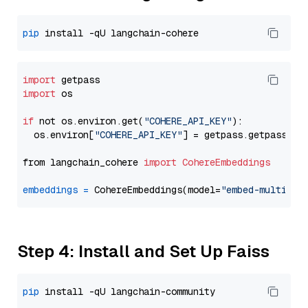
pip
import
import
 os

if
 not os.environ.get(
"COHERE_API_KEY"
):

  os.environ[
"COHERE_API_KEY"
] = getpass.getpass(
"E
from langchain_cohere 
import
CohereEmbeddings
embeddings
=
 CohereEmbeddings(model=
"embed-multilin
Step 4: Install and Set Up Faiss
pip