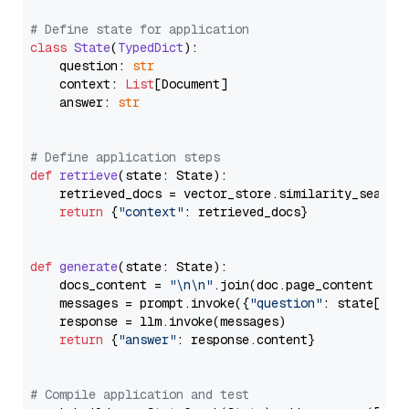
# Define state for application
class
State
(
TypedDict
):

    question: 
str
    context: 
List
[Document]

    answer: 
str
# Define application steps
def
retrieve
(
state: State
):

    retrieved_docs = vector_store.similarity_search
return
 {
"context"
: retrieved_docs}

def
generate
(
state: State
):

    docs_content = 
"\n\n"
.join(doc.page_content 
for
    messages = prompt.invoke({
"question"
: state[
"qu
    response = llm.invoke(messages)

return
 {
"answer"
: response.content}

# Compile application and test