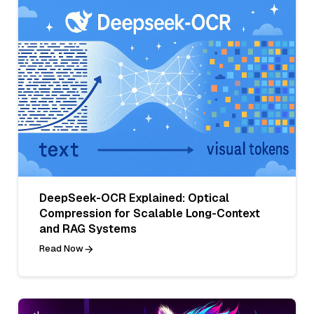
DeepSeek-OCR Explained: Optical
Compression for Scalable Long-Context
and RAG Systems
Read Now