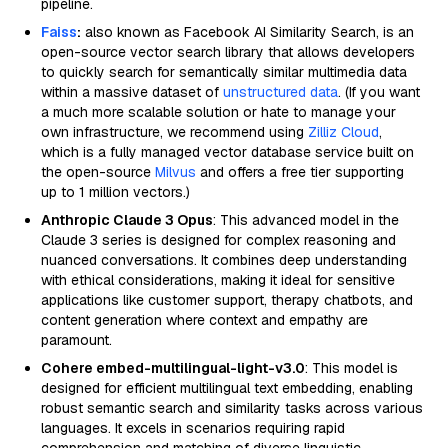
pipeline.
Faiss
:
also known as Facebook AI Similarity Search, is an
open-source vector search library that allows developers
to quickly search for semantically similar multimedia data
within a massive dataset of
unstructured data
. (If you want
a much more scalable solution or hate to manage your
own infrastructure, we recommend using
Zilliz Cloud
,
which is a fully managed vector database service built on
the open-source
Milvus
and offers a free tier supporting
up to 1 million vectors.)
Anthropic Claude 3 Opus
: This advanced model in the
Claude 3 series is designed for complex reasoning and
nuanced conversations. It combines deep understanding
with ethical considerations, making it ideal for sensitive
applications like customer support, therapy chatbots, and
content generation where context and empathy are
paramount.
Cohere embed-multilingual-light-v3.0
: This model is
designed for efficient multilingual text embedding, enabling
robust semantic search and similarity tasks across various
languages. It excels in scenarios requiring rapid