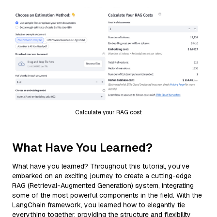
Calculate your RAG cost
What Have You Learned?
What have you learned? Throughout this tutorial, you’ve
embarked on an exciting journey to create a cutting-edge
RAG (Retrieval-Augmented Generation) system, integrating
some of the most powerful components in the field. With the
LangChain framework, you learned how to elegantly tie
everything together, providing the structure and flexibility