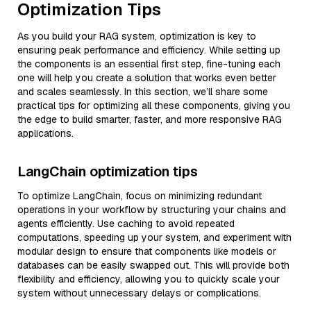
Optimization Tips
As you build your RAG system, optimization is key to
ensuring peak performance and efficiency. While setting up
the components is an essential first step, fine-tuning each
one will help you create a solution that works even better
and scales seamlessly. In this section, we’ll share some
practical tips for optimizing all these components, giving you
the edge to build smarter, faster, and more responsive RAG
applications.
LangChain optimization tips
To optimize LangChain, focus on minimizing redundant
operations in your workflow by structuring your chains and
agents efficiently. Use caching to avoid repeated
computations, speeding up your system, and experiment with
modular design to ensure that components like models or
databases can be easily swapped out. This will provide both
flexibility and efficiency, allowing you to quickly scale your
system without unnecessary delays or complications.