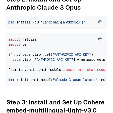
Anthropic Claude 3 Opus
pip
 install -qU 
"langchain[anthropic]"
import
import
 os

if
 not os.environ.get(
"ANTHROPIC_API_KEY"
):

  os.environ[
"ANTHROPIC_API_KEY"
] = getpass.getpass
from langchain.chat_models 
import
init_chat_model
llm
=
 init_chat_model(
"claude-3-opus-latest"
, model
Step 3: Install and Set Up Cohere
embed-multilingual-light-v3.0