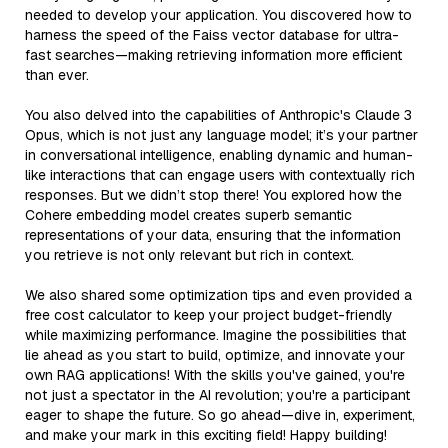
needed to develop your application. You discovered how to
harness the speed of the Faiss vector database for ultra-
fast searches—making retrieving information more efficient
than ever.
You also delved into the capabilities of Anthropic's Claude 3
Opus, which is not just any language model; it’s your partner
in conversational intelligence, enabling dynamic and human-
like interactions that can engage users with contextually rich
responses. But we didn’t stop there! You explored how the
Cohere embedding model creates superb semantic
representations of your data, ensuring that the information
you retrieve is not only relevant but rich in context.
We also shared some optimization tips and even provided a
free cost calculator to keep your project budget-friendly
while maximizing performance. Imagine the possibilities that
lie ahead as you start to build, optimize, and innovate your
own RAG applications! With the skills you've gained, you're
not just a spectator in the AI revolution; you're a participant
eager to shape the future. So go ahead—dive in, experiment,
and make your mark in this exciting field! Happy building!