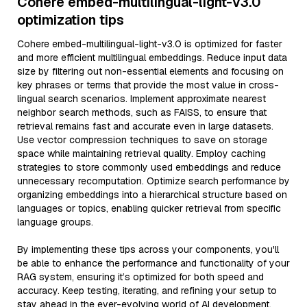
Cohere embed-multilingual-light-v3.0
optimization tips
Cohere embed-multilingual-light-v3.0 is optimized for faster
and more efficient multilingual embeddings. Reduce input data
size by filtering out non-essential elements and focusing on
key phrases or terms that provide the most value in cross-
lingual search scenarios. Implement approximate nearest
neighbor search methods, such as FAISS, to ensure that
retrieval remains fast and accurate even in large datasets.
Use vector compression techniques to save on storage
space while maintaining retrieval quality. Employ caching
strategies to store commonly used embeddings and reduce
unnecessary recomputation. Optimize search performance by
organizing embeddings into a hierarchical structure based on
languages or topics, enabling quicker retrieval from specific
language groups.
By implementing these tips across your components, you'll
be able to enhance the performance and functionality of your
RAG system, ensuring it’s optimized for both speed and
accuracy. Keep testing, iterating, and refining your setup to
stay ahead in the ever-evolving world of AI development.