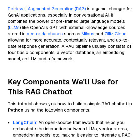
Retrieval-Augmented Generation (RAG)
is a game-changer for
GenAI applications, especially in conversational AI. It
combines the power of pre-trained large language models
(
LLMs
) like OpenAI’s GPT with external knowledge sources
stored in
vector databases
such as
Milvus
and
Zilliz Cloud
,
allowing for more accurate, contextually relevant, and up-to-
date response generation. A RAG pipeline usually consists of
four basic components: a vector database, an embedding
model, an LLM, and a framework.
Key Components We'll Use for
This RAG Chatbot
This tutorial shows you how to build a simple RAG chatbot in
Python
using the following components:
LangChain
: An open-source framework that helps you
orchestrate the interaction between LLMs, vector stores,
embedding models, etc, making it easier to integrate a RAG