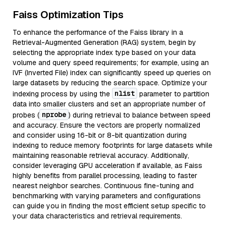
Faiss Optimization Tips
To enhance the performance of the Faiss library in a
Retrieval-Augmented Generation (RAG) system, begin by
selecting the appropriate index type based on your data
volume and query speed requirements; for example, using an
IVF (Inverted File) index can significantly speed up queries on
large datasets by reducing the search space. Optimize your
nlist
indexing process by using the
parameter to partition
data into smaller clusters and set an appropriate number of
nprobe
probes (
) during retrieval to balance between speed
and accuracy. Ensure the vectors are properly normalized
and consider using 16-bit or 8-bit quantization during
indexing to reduce memory footprints for large datasets while
maintaining reasonable retrieval accuracy. Additionally,
consider leveraging GPU acceleration if available, as Faiss
highly benefits from parallel processing, leading to faster
nearest neighbor searches. Continuous fine-tuning and
benchmarking with varying parameters and configurations
can guide you in finding the most efficient setup specific to
your data characteristics and retrieval requirements.