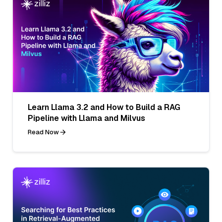
Learn Llama 3.2 and How to Build a RAG
Pipeline with Llama and Milvus
Read Now