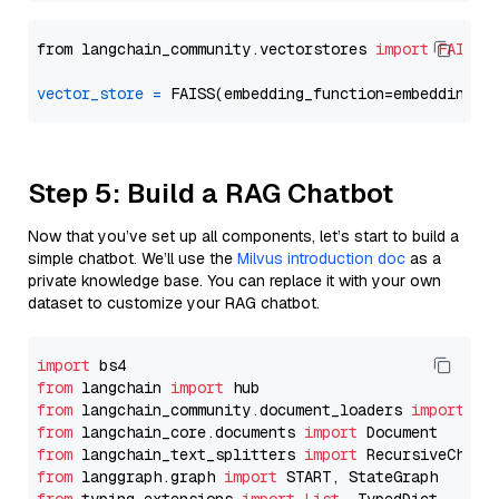
from langchain_community.vectorstores 
import
FAISS
vector_store
=
Step 5: Build a RAG Chatbot
Now that you’ve set up all components, let’s start to build a
simple chatbot. We’ll use the
Milvus introduction doc
as a
private knowledge base. You can replace it with your own
dataset to customize your RAG chatbot.
import
from
 langchain 
import
from
 langchain_community.document_loaders 
import
from
 langchain_core.documents 
import
from
 langchain_text_splitters 
import
from
 langgraph.graph 
import