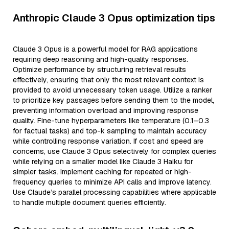
Anthropic Claude 3 Opus optimization tips
Claude 3 Opus is a powerful model for RAG applications
requiring deep reasoning and high-quality responses.
Optimize performance by structuring retrieval results
effectively, ensuring that only the most relevant context is
provided to avoid unnecessary token usage. Utilize a ranker
to prioritize key passages before sending them to the model,
preventing information overload and improving response
quality. Fine-tune hyperparameters like temperature (0.1–0.3
for factual tasks) and top-k sampling to maintain accuracy
while controlling response variation. If cost and speed are
concerns, use Claude 3 Opus selectively for complex queries
while relying on a smaller model like Claude 3 Haiku for
simpler tasks. Implement caching for repeated or high-
frequency queries to minimize API calls and improve latency.
Use Claude’s parallel processing capabilities where applicable
to handle multiple document queries efficiently.