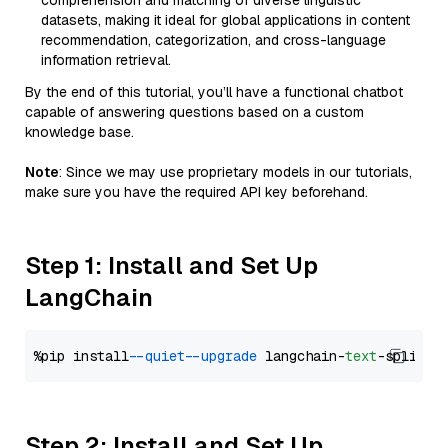
comprehension and matching of diverse linguistic
datasets, making it ideal for global applications in content
recommendation, categorization, and cross-language
information retrieval.
By the end of this tutorial, you’ll have a functional chatbot
capable of answering questions based on a custom
knowledge base.
Note
: Since we may use proprietary models in our tutorials,
make sure you have the required API key beforehand.
Step 1: Install and Set Up
LangChain
%pip install 
--quiet
--upgrade
 langchain-
text
Step 2: Install and Set Up