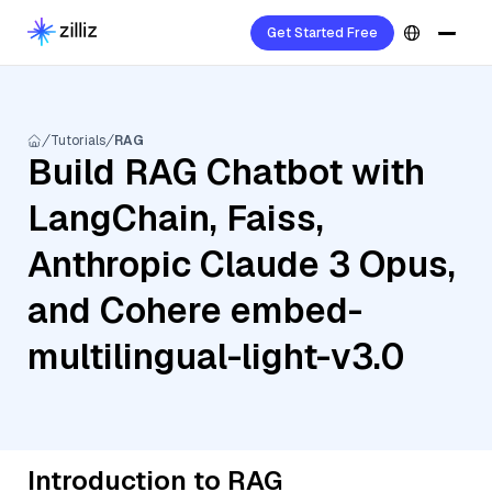
Get Started Free
Tutorials
RAG
Build RAG Chatbot with
LangChain, Faiss,
Anthropic Claude 3 Opus,
and Cohere embed-
multilingual-light-v3.0
Introduction to RAG