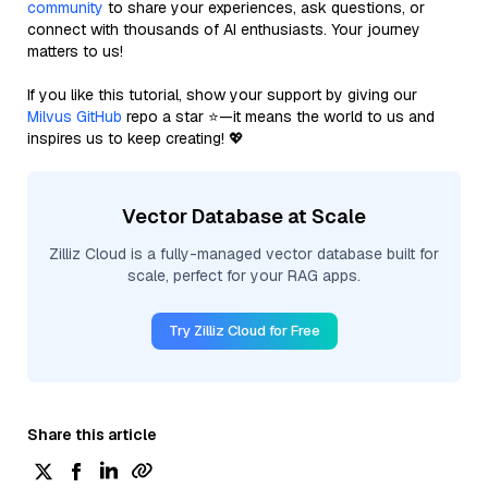
community
to share your experiences, ask questions, or
connect with thousands of AI enthusiasts. Your journey
matters to us!
If you like this tutorial, show your support by giving our
Milvus GitHub
repo a star ⭐—it means the world to us and
inspires us to keep creating! 💖
Vector Database at Scale
Zilliz Cloud is a fully-managed vector database built for
scale, perfect for your RAG apps.
Try Zilliz Cloud for Free
Share this article