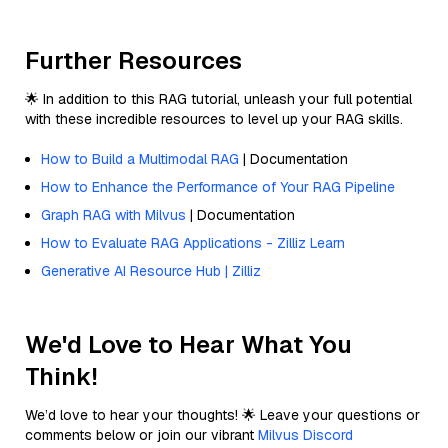
Further Resources
🌟 In addition to this RAG tutorial, unleash your full potential
with these incredible resources to level up your RAG skills.
How to Build a Multimodal RAG
| Documentation
How to Enhance the Performance of Your RAG Pipeline
Graph RAG with Milvus
| Documentation
How to Evaluate RAG Applications - Zilliz Learn
Generative AI Resource Hub | Zilliz
We'd Love to Hear What You
Think!
We’d love to hear your thoughts! 🌟 Leave your questions or
comments below or join our vibrant
Milvus Discord