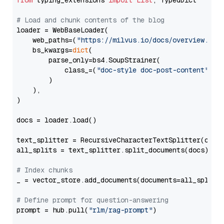
from
 typing_extensions 
import
List
, TypedDict

# Load and chunk contents of the blog
loader = WebBaseLoader(

    web_paths=(
"https://milvus.io/docs/overview.md"
,
    bs_kwargs=
dict
(

        parse_only=bs4.SoupStrainer(

            class_=(
"doc-style doc-post-content"
)

        )

    ),

)

docs = loader.load()

text_splitter = RecursiveCharacterTextSplitter(chun
all_splits = text_splitter.split_documents(docs)

# Index chunks
_ = vector_store.add_documents(documents=all_splits)
# Define prompt for question-answering
prompt = hub.pull(
"rlm/rag-prompt"
)
