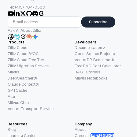
Tel: (415) 704-0580
Subscribe
Ask AI About Zilliz
Products
Developers
Zilliz Cloud
Documentation
Zilliz Cloud BYOC
Open-Source Projects
Zilliz Cloud Free Tier
VectorDB Benchmark
Zilliz Migration Service
Free RAG Cost Calculator
Milvus
RAG Tutorials
DeepSearcher
Milvus Notebooks
Claude Context
GPTCache
Attu
Milvus CLI
Vector Transport Service
Resources
Company
Blog
About
Learning Center
Careers
WE’RE HIRING