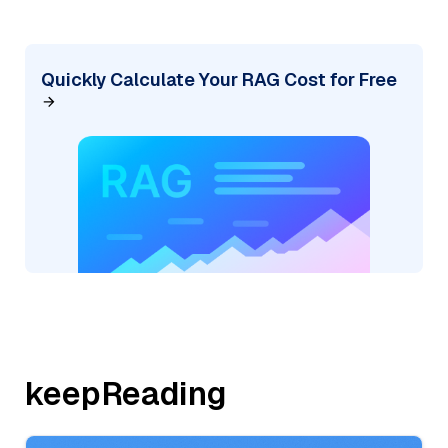
Quickly Calculate Your RAG Cost for Free
keepReading