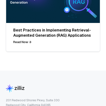
Best Practices in Implementing Retrieval-
Augmented Generation (RAG) Applications
Read Now
201 Redwood Shores Pkwy, Suite 330
Redwood City, California 94065