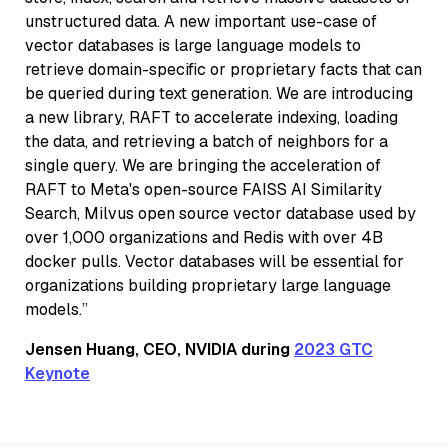
unstructured data. A new important use-case of
vector databases is large language models to
retrieve domain-specific or proprietary facts that can
be queried during text generation. We are introducing
a new library, RAFT to accelerate indexing, loading
the data, and retrieving a batch of neighbors for a
single query. We are bringing the acceleration of
RAFT to Meta's open-source FAISS AI Similarity
Search, Milvus open source vector database used by
over 1,000 organizations and Redis with over 4B
docker pulls. Vector databases will be essential for
organizations building proprietary large language
models.”
Jensen Huang, CEO, NVIDIA during
2023 GTC
Keynote