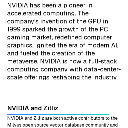
NVIDIA has been a pioneer in
accelerated computing. The
company’s invention of the GPU in
1999 sparked the growth of the PC
gaming market, redefined computer
graphics, ignited the era of modern AI,
and fueled the creation of the
metaverse. NVIDIA is now a full-stack
computing company with data-center-
scale offerings reshaping the industry.
NVIDIA and Zilliz
NVIDIA and Zilliz are both active contributors to the
Milvus open source vector database community and