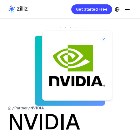
Get Started Free
Partner
NVIDIA
NVIDIA