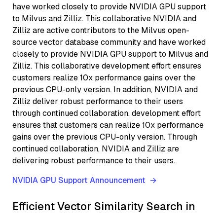
have worked closely to provide NVIDIA GPU support
to Milvus and Zilliz. This collaborative NVIDIA and
Zilliz are active contributors to the Milvus open-
source vector database community and have worked
closely to provide NVIDIA GPU support to Milvus and
Zilliz. This collaborative development effort ensures
customers realize 10x performance gains over the
previous CPU-only version. In addition, NVIDIA and
Zilliz deliver robust performance to their users
through continued collaboration. development effort
ensures that customers can realize 10x performance
gains over the previous CPU-only version. Through
continued collaboration, NVIDIA and Zilliz are
delivering robust performance to their users.
NVIDIA GPU Support Announcement
Efficient Vector Similarity Search in