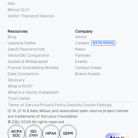
Attu
Milvus CLI
Vector Transport Service
Resources
Company
Blog
About
Learning Center
Careers
WE’RE HIRING
GenAI Resource Hub
News
VectorDB Comparison
Partners
Guides & Whitepapers
Events
Popular Embedding Models
Contact Sales
Data Connectors
Brand Assets
Glossary
What is RAG?
What is a Vector Database?
Trust Center
Terms of Service
·
Privacy Policy
·
Security
·
Cookie Settings
LF AI, LF AI & data, Milvus, and associated open-source project names
are trademarks of the Linux Foundation.
© Zilliz 2026 All rights reserved.