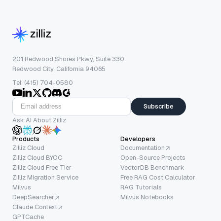
201 Redwood Shores Pkwy, Suite 330
Redwood City, California 94065
Tel: (415) 704-0580
Subscribe
Ask AI About Zilliz
Products
Developers
Zilliz Cloud
Documentation
Zilliz Cloud BYOC
Open-Source Projects
Zilliz Cloud Free Tier
VectorDB Benchmark
Zilliz Migration Service
Free RAG Cost Calculator
Milvus
RAG Tutorials
DeepSearcher
Milvus Notebooks
Claude Context
GPTCache