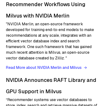
Recommender Workflows Using
Milvus with NVIDIA Merlin
"NVIDIA Merlin, an open-source framework
developed for training end-to-end models to make
recommendations at any scale, integrates with an
efficient vector database index and search
framework. One such framework that has gained
much recent attention is Milvus, an open-source
vector database created by Zilliz. "
Read More about NVIDIA Merlin and Milvus
NVIDIA Announces RAFT Library and
GPU Support in Milvus
“Recommender systems use vector databases to
store, index, search and retrieve massive datasets of