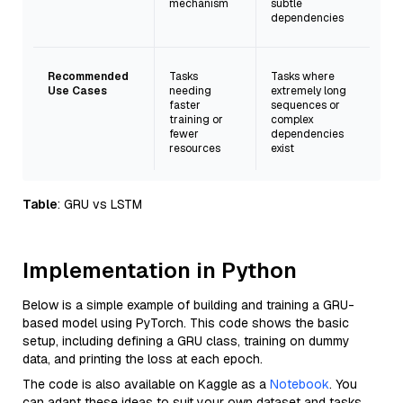
mechanism
subtle
dependencies
Recommended
Tasks
Tasks where
Use Cases
needing
extremely long
faster
sequences or
training or
complex
fewer
dependencies
resources
exist
Table
: GRU vs LSTM
Implementation in Python
Below is a simple example of building and training a GRU-
based model using PyTorch. This code shows the basic
setup, including defining a GRU class, training on dummy
data, and printing the loss at each epoch.
The code is also available on Kaggle as a
Notebook
. You
can adapt these ideas to suit your own dataset and tasks.