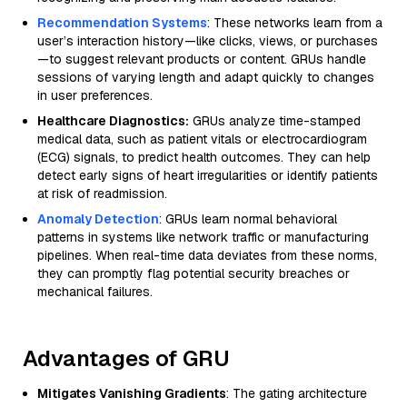
Recommendation Systems
: These networks learn from a
user’s interaction history—like clicks, views, or purchases
—to suggest relevant products or content. GRUs handle
sessions of varying length and adapt quickly to changes
in user preferences.
Healthcare Diagnostics:
GRUs analyze time-stamped
medical data, such as patient vitals or electrocardiogram
(ECG) signals, to predict health outcomes. They can help
detect early signs of heart irregularities or identify patients
at risk of readmission.
Anomaly Detection
: GRUs learn normal behavioral
patterns in systems like network traffic or manufacturing
pipelines. When real-time data deviates from these norms,
they can promptly flag potential security breaches or
mechanical failures.
Advantages of GRU
Mitigates Vanishing Gradients
: The gating architecture