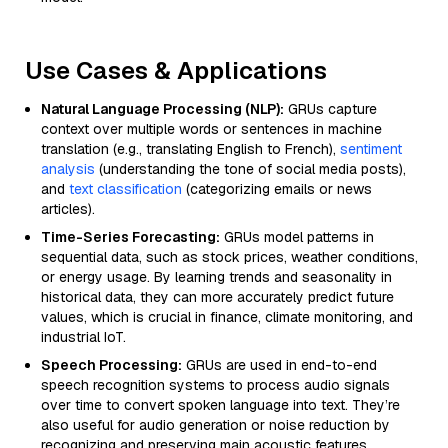
Use Cases & Applications
Natural Language Processing (NLP):
GRUs capture
context over multiple words or sentences in machine
translation (e.g., translating English to French),
sentiment
analysis
(understanding the tone of social media posts),
and
text classification
(categorizing emails or news
articles).
Time-Series Forecasting:
GRUs model patterns in
sequential data, such as stock prices, weather conditions,
or energy usage. By learning trends and seasonality in
historical data, they can more accurately predict future
values, which is crucial in finance, climate monitoring, and
industrial IoT.
Speech Processing:
GRUs are used in end-to-end
speech recognition systems to process audio signals
over time to convert spoken language into text. They’re
also useful for audio generation or noise reduction by
recognizing and preserving main acoustic features.