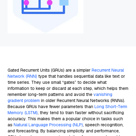
Gated Recurrent Units (GRUs) are a simpler
Recurrent Neural
Network (RNN)
type that handles sequential data like text or
time series. They use small “gates” to decide what
information to keep or discard at each step, which helps them
remember long-term patterns and avoid the
vanishing
gradient problem
in older Recurrent Neural Networks (RNNs).
Because GRUs have fewer parameters than
Long Short-Term
Memory (LSTM)
, they tend to train faster without sacrificing
accuracy. This makes them a popular choice in tasks such
as
Natural Language Processing (NLP)
, speech recognition,
and forecasting. By balancing simplicity and performance,