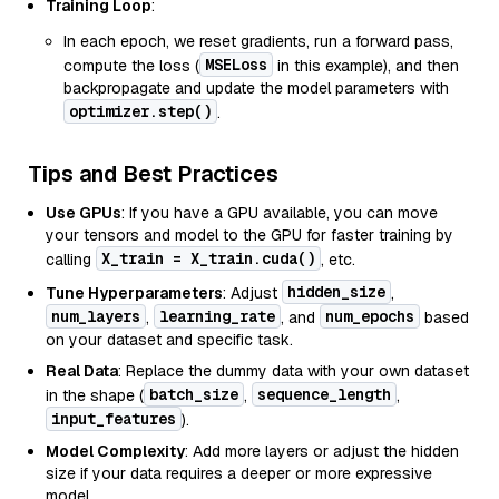
Training Loop
:
In each epoch, we reset gradients, run a forward pass,
MSELoss
compute the loss (
in this example), and then
backpropagate and update the model parameters with
optimizer.step()
.
Tips and Best Practices
Use GPUs
: If you have a GPU available, you can move
your tensors and model to the GPU for faster training by
X_train = X_train.cuda()
calling
, etc.
hidden_size
Tune Hyperparameters
: Adjust
,
num_layers
learning_rate
num_epochs
,
, and
based
on your dataset and specific task.
Real Data
: Replace the dummy data with your own dataset
batch_size
sequence_length
in the shape (
,
,
input_features
).
Model Complexity
: Add more layers or adjust the hidden
size if your data requires a deeper or more expressive
model.