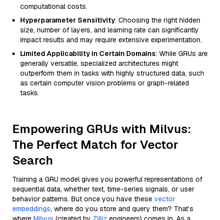
computational costs.
Hyperparameter Sensitivity
: Choosing the right hidden
size, number of layers, and learning rate can significantly
impact results and may require extensive experimentation.
Limited Applicability in Certain Domains
: While GRUs are
generally versatile, specialized architectures might
outperform them in tasks with highly structured data, such
as certain computer vision problems or graph-related
tasks.
Empowering GRUs with Milvus:
The Perfect Match for Vector
Search
Training a GRU model gives you powerful representations of
sequential data, whether text, time-series signals, or user
behavior patterns. But once you have these
vector
embeddings
, where do you store and query them? That’s
where
Milvus
(created by
Zilliz
engineers) comes in. As a