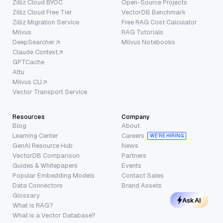
Zilliz Cloud BYOC
Open-Source Projects
Zilliz Cloud Free Tier
VectorDB Benchmark
Zilliz Migration Service
Free RAG Cost Calculator
Milvus
RAG Tutorials
DeepSearcher
Milvus Notebooks
Claude Context
GPTCache
Attu
Milvus CLI
Vector Transport Service
Resources
Company
Blog
About
Learning Center
Careers
WE’RE HIRING
GenAI Resource Hub
News
VectorDB Comparison
Partners
Guides & Whitepapers
Events
Popular Embedding Models
Contact Sales
Data Connectors
Brand Assets
Glossary
Ask AI
What is RAG?
What is a Vector Database?