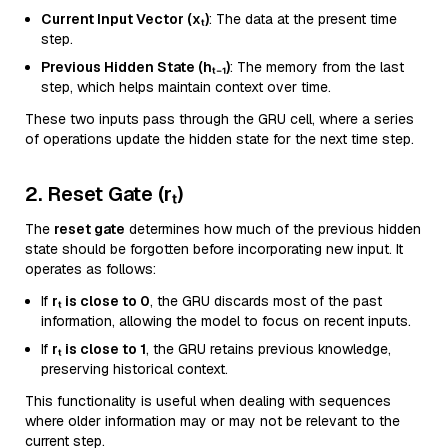
Current Input Vector (xₜ)
: The data at the present time
step.
Previous Hidden State (hₜ₋₁)
: The memory from the last
step, which helps maintain context over time.
These two inputs pass through the GRU cell, where a series
of operations update the hidden state for the next time step.
2. Reset Gate (rₜ)
The
reset gate
determines how much of the previous hidden
state should be forgotten before incorporating new input. It
operates as follows:
If
rₜ is close to 0
, the GRU discards most of the past
information, allowing the model to focus on recent inputs.
If
rₜ is close to 1
, the GRU retains previous knowledge,
preserving historical context.
This functionality is useful when dealing with sequences
where older information may or may not be relevant to the
current step.