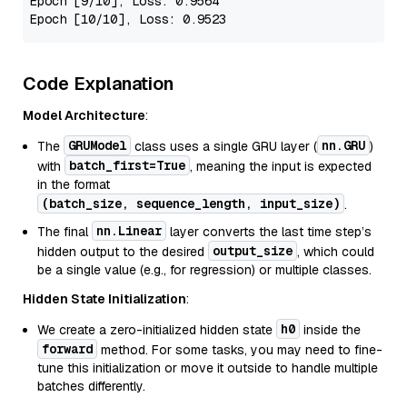
Epoch
[9/10]
, 
Loss
: 
0.9564
Epoch
[10/10]
, 
Loss
: 
0.9523
Code Explanation
Model Architecture
:
GRUModel
nn.GRU
The
class uses a single GRU layer (
)
batch_first=True
with
, meaning the input is expected
in the format
(batch_size, sequence_length, input_size)
.
nn.Linear
The final
layer converts the last time step’s
output_size
hidden output to the desired
, which could
be a single value (e.g., for regression) or multiple classes.
Hidden State Initialization
:
h0
We create a zero-initialized hidden state
inside the
forward
method. For some tasks, you may need to fine-
tune this initialization or move it outside to handle multiple
batches differently.