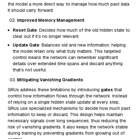
the model a more direct way to manage how much past data
it should carry forward.
Improved Memory Management
Reset Gate
: Decides how much of the old hidden state to
clear out if it’s no longer relevant.
Update Gate
: Balances old and new information, helping
the model retain only what truly matters. This targeted
control means the network can remember significant
details over extended time spans and discard anything
that’s not useful.
Mitigating Vanishing Gradients
GRUs address these limitations by introducing
gates
that
control how information flows through the network. Instead
of relying on a single hidden state update at every step,
GRUs use specialized mechanisms to decide how much past
information to keep or discard. This design helps maintain
necessary signals over long sequences, thus reducing the
risk of vanishing gradients. It also keeps the network stable
during training by preventing gradients from growing out of