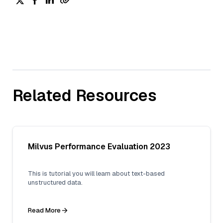
Related Resources
Milvus Performance Evaluation 2023
This is tutorial you will learn about text-based
unstructured data.
Read More