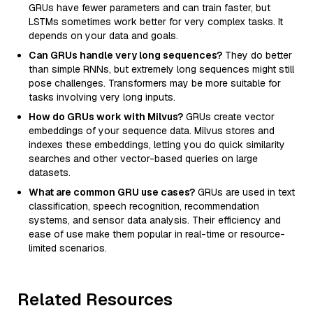
GRUs have fewer parameters and can train faster, but
LSTMs sometimes work better for very complex tasks. It
depends on your data and goals.
Can GRUs handle very long sequences?
They do better
than simple RNNs, but extremely long sequences might still
pose challenges. Transformers may be more suitable for
tasks involving very long inputs.
How do GRUs work with Milvus?
GRUs create vector
embeddings of your sequence data. Milvus stores and
indexes these embeddings, letting you do quick similarity
searches and other vector-based queries on large
datasets.
What are common GRU use cases?
GRUs are used in text
classification, speech recognition, recommendation
systems, and sensor data analysis. Their efficiency and
ease of use make them popular in real-time or resource-
limited scenarios.
Related Resources