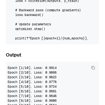
    loss = criterion(outputs, y_train)

# Backward pass (compute gradients)
    loss.backward()

# Update parameters
    optimizer.step()

print
(
f"Epoch [
{epoch+
1
}
/
{num_epochs}
], Loss: 
{
Output
Epoch
[1/10]
, 
Loss
: 
0.9914
Epoch
[2/10]
, 
Loss
: 
0.9868
Epoch
[3/10]
, 
Loss
: 
0.9823
Epoch
[4/10]
, 
Loss
: 
0.9778
Epoch
[5/10]
, 
Loss
: 
0.9734
Epoch
[6/10]
, 
Loss
: 
0.9691
Epoch
[7/10]
, 
Loss
: 
0.9648
Epoch
[8/10]
, 
Loss
: 
0.9606