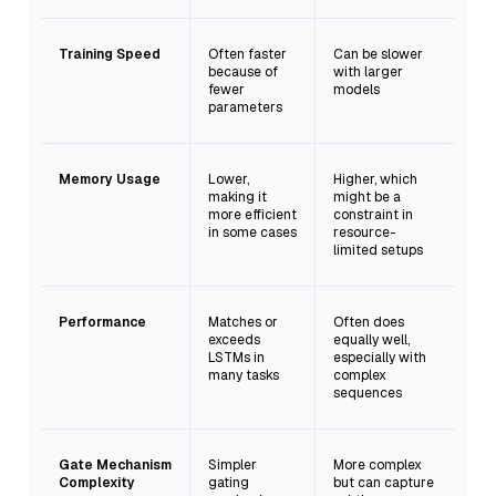
Training Speed
Often faster
Can be slower
because of
with larger
fewer
models
parameters
Memory Usage
Lower,
Higher, which
making it
might be a
more efficient
constraint in
in some cases
resource-
limited setups
Performance
Matches or
Often does
exceeds
equally well,
LSTMs in
especially with
many tasks
complex
sequences
Gate Mechanism
Simpler
More complex
Complexity
gating
but can capture