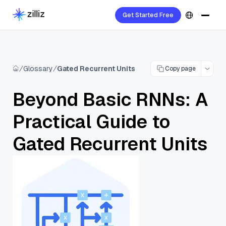
Get Started Free
Glossary
Gated Recurrent Units
Copy page
Beyond Basic RNNs: A
Practical Guide to
Gated Recurrent Units