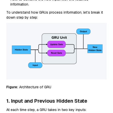
information.
To understand how GRUs process information, let’s break it
down step by step:
Figure:
Architecture of GRU
1. Input and Previous Hidden State
At each time step, a GRU takes in two key inputs: