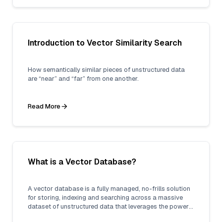
Introduction to Vector Similarity Search
How semantically similar pieces of unstructured data
are “near” and “far” from one another.
Read More
What is a Vector Database?
A vector database is a fully managed, no-frills solution
for storing, indexing and searching across a massive
dataset of unstructured data that leverages the power
of embeddings from machine learning models.