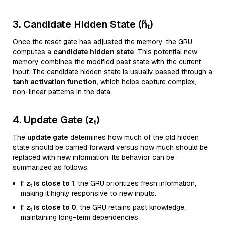
3. Candidate Hidden State (h̃ₜ)
Once the reset gate has adjusted the memory, the GRU
computes a
candidate hidden state
. This potential new
memory combines the modified past state with the current
input. The candidate hidden state is usually passed through a
tanh activation function
, which helps capture complex,
non-linear patterns in the data.
4. Update Gate (zₜ)
The
update gate
determines how much of the old hidden
state should be carried forward versus how much should be
replaced with new information. Its behavior can be
summarized as follows:
If
zₜ is close to 1
, the GRU prioritizes fresh information,
making it highly responsive to new inputs.
If
zₜ is close to 0
, the GRU retains past knowledge,
maintaining long-term dependencies.