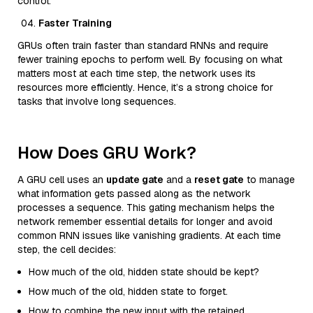
control.
Faster Training
GRUs often train faster than standard RNNs and require
fewer training epochs to perform well. By focusing on what
matters most at each time step, the network uses its
resources more efficiently. Hence, it’s a strong choice for
tasks that involve long sequences.
How Does GRU Work?
A GRU cell uses an
update gate
and a
reset gate
to manage
what information gets passed along as the network
processes a sequence. This gating mechanism helps the
network remember essential details for longer and avoid
common RNN issues like vanishing gradients. At each time
step, the cell decides:
How much of the old, hidden state should be kept?
How much of the old, hidden state to forget.
How to combine the new input with the retained