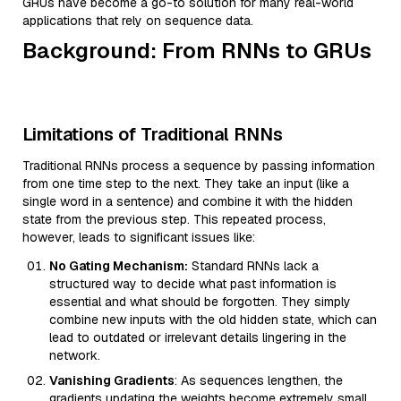
GRUs have become a go-to solution for many real-world
applications that rely on sequence data.
Background: From RNNs to GRUs
Limitations of Traditional RNNs
Traditional RNNs process a sequence by passing information
from one time step to the next. They take an input (like a
single word in a sentence) and combine it with the hidden
state from the previous step. This repeated process,
however, leads to significant issues like:
No Gating Mechanism:
Standard RNNs lack a
structured way to decide what past information is
essential and what should be forgotten. They simply
combine new inputs with the old hidden state, which can
lead to outdated or irrelevant details lingering in the
network.
Vanishing Gradients
: As sequences lengthen, the
gradients updating the weights become extremely small.