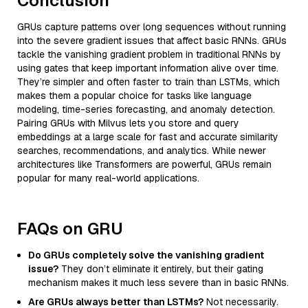
Conclusion
GRUs capture patterns over long sequences without running
into the severe gradient issues that affect basic RNNs. GRUs
tackle the vanishing gradient problem in traditional RNNs by
using gates that keep important information alive over time.
They’re simpler and often faster to train than LSTMs, which
makes them a popular choice for tasks like language
modeling, time-series forecasting, and anomaly detection.
Pairing GRUs with Milvus lets you store and query
embeddings at a large scale for fast and accurate similarity
searches, recommendations, and analytics. While newer
architectures like Transformers are powerful, GRUs remain
popular for many real-world applications.
FAQs on GRU
Do GRUs completely solve the vanishing gradient
issue?
They don’t eliminate it entirely, but their gating
mechanism makes it much less severe than in basic RNNs.
Are GRUs always better than LSTMs?
Not necessarily.