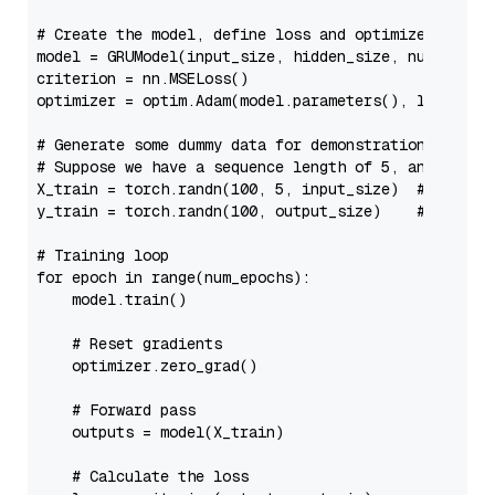
# Create the model, define loss and optimizer
model = GRUModel(input_size, hidden_size, num_layers
criterion = nn.MSELoss()

optimizer = optim.Adam(model.parameters(), lr=learni
# Generate some dummy data for demonstration
# Suppose we have a sequence length of 5, and each 
X_train = torch.randn(
100
, 
5
, input_size)  
# 100 sa
y_train = torch.randn(
100
, output_size)    
# 100 ta
# Training loop
for
 epoch 
in
range
(num_epochs):

    model.train()

# Reset gradients
    optimizer.zero_grad()

# Forward pass
    outputs = model(X_train)

# Calculate the loss