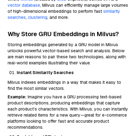
vector database
, Milvus can efficiently manage large volumes
of high-dimensional embeddings to perform fast
similarity
searches
,
clustering
, and more.
Why Store GRU Embeddings in Milvus?
Storing embeddings generated by a GRU model in Milvus
unlocks powerful vector-based search and analysis. Below
are main reasons to pair these two technologies, along with
real-world examples illustrating their value.
Instant Similarity Searches
Milvus indexes embeddings in a way that makes it easy to
find the most similar vectors.
Example:
Imagine you have a GRU processing text-based
product descriptions, producing embeddings that capture
each product’s characteristics. With Milvus, you can instantly
retrieve related items for a new query—great for e-commerce
platforms looking to offer fast and accurate product
recommendations.