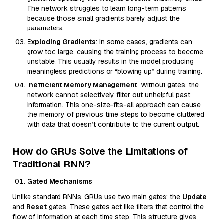
The network struggles to learn long-term patterns
because those small gradients barely adjust the
parameters.
Exploding Gradients
: In some cases, gradients can
grow too large, causing the training process to become
unstable. This usually results in the model producing
meaningless predictions or “blowing up” during training.
Inefficient Memory Management:
Without gates, the
network cannot selectively filter out unhelpful past
information. This one-size-fits-all approach can cause
the memory of previous time steps to become cluttered
with data that doesn’t contribute to the current output.
How do GRUs Solve the Limitations of
Traditional RNN?
Gated Mechanisms
Unlike standard RNNs, GRUs use two main gates: the
Update
and
Reset
gates. These gates act like filters that control the
flow of information at each time step. This structure gives