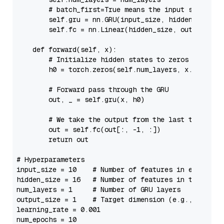
# batch_first=True means the input shape is
self
.gru = nn.GRU(input_size, hidden_size, 
self
.fc = nn.Linear(hidden_size, output_size
def
forward
(
self, x
):

# Initialize hidden states to zeros
        h0 = torch.zeros(
self
.num_layers, x.size(
0
)
# Forward pass through the GRU
        out, _ = 
self
.gru(x, h0)

# We take the output from the last time ste
        out = 
self
.fc(out[:, -
1
, :])

return
 out

# Hyperparameters
input_size = 
10
# Number of features in each inp
hidden_size = 
16
# Number of features in the hidd
num_layers = 
1
# Number of GRU layers
output_size = 
1
# Target dimension (e.g., regres
learning_rate = 
0.001
num_epochs = 
10