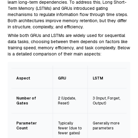
learn long-term dependencies. To address this, Long Short-
Term Memory (LSTMs) and GRUs introduced gating
mechanisms to regulate information flow through time steps.
Both architectures improve memory retention, but they differ
in structure, complexity, and efficiency.
While both GRUs and LSTMs are widely used for sequential
data tasks, choosing between them depends on factors like
training speed, memory efficiency, and task complexity. Below
is a detailed comparison of their main aspects:
Aspect
GRU
LSTM
Number of
2 (Update,
3 (Input, Forget,
Gates
Reset)
Output)
Parameter
Typically
Generally more
Count
fewer (due to
parameters
fewer gates)