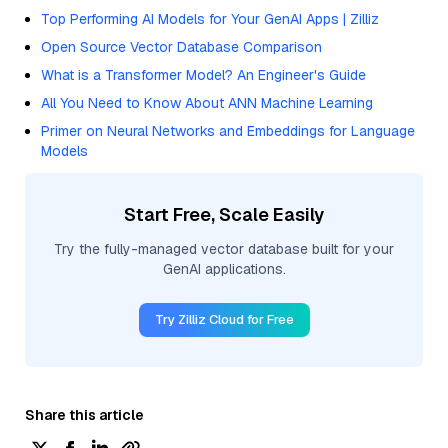
Top Performing AI Models for Your GenAI Apps | Zilliz
Open Source Vector Database Comparison
What is a Transformer Model? An Engineer's Guide
All You Need to Know About ANN Machine Learning
Primer on Neural Networks and Embeddings for Language
Models
Start Free, Scale Easily
Try the fully-managed vector database built for your
GenAI applications.
Try Zilliz Cloud for Free
Share this article