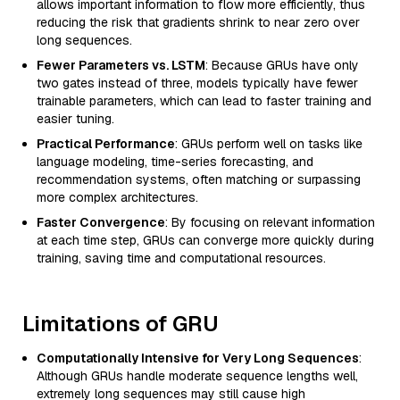
allows important information to flow more efficiently, thus
reducing the risk that gradients shrink to near zero over
long sequences.
Fewer Parameters vs. LSTM
: Because GRUs have only
two gates instead of three, models typically have fewer
trainable parameters, which can lead to faster training and
easier tuning.
Practical Performance
: GRUs perform well on tasks like
language modeling, time-series forecasting, and
recommendation systems, often matching or surpassing
more complex architectures.
Faster Convergence
: By focusing on relevant information
at each time step, GRUs can converge more quickly during
training, saving time and computational resources.
Limitations of GRU
Computationally Intensive for Very Long Sequences
:
Although GRUs handle moderate sequence lengths well,
extremely long sequences may still cause high