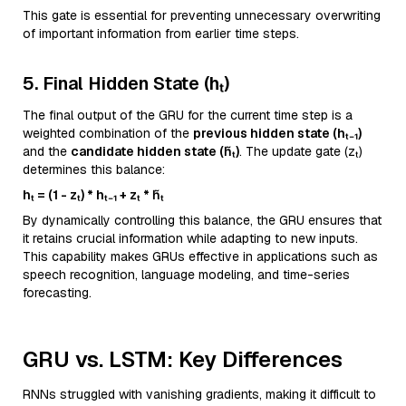
This gate is essential for preventing unnecessary overwriting
of important information from earlier time steps.
5. Final Hidden State (hₜ)
The final output of the GRU for the current time step is a
weighted combination of the
previous hidden state (hₜ₋₁)
and the
candidate hidden state (h̃ₜ)
. The update gate (zₜ)
determines this balance:
hₜ = (1 - zₜ) * hₜ₋₁ + zₜ * h̃ₜ
By dynamically controlling this balance, the GRU ensures that
it retains crucial information while adapting to new inputs.
This capability makes GRUs effective in applications such as
speech recognition, language modeling, and time-series
forecasting.
GRU vs. LSTM: Key Differences
RNNs struggled with vanishing gradients, making it difficult to