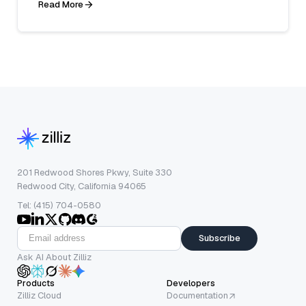
Read More
201 Redwood Shores Pkwy, Suite 330
Redwood City, California 94065
Tel: (415) 704-0580
Subscribe
Ask AI About Zilliz
Products
Developers
Zilliz Cloud
Documentation