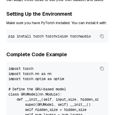
Setting Up the Environment
Make sure you have PyTorch installed. You can install it with:
pip
Complete Code Example
import
import
 torch.nn 
as
import
 torch.optim 
as
 optim

# Define the GRU-based model
class
GRUModel
(nn.Module):

def
__init__
(
self, input_size, hidden_size, num
super
(GRUModel, 
self
).__init__()

self
.hidden_size = hidden_size

self
.num_layers = num_layers
