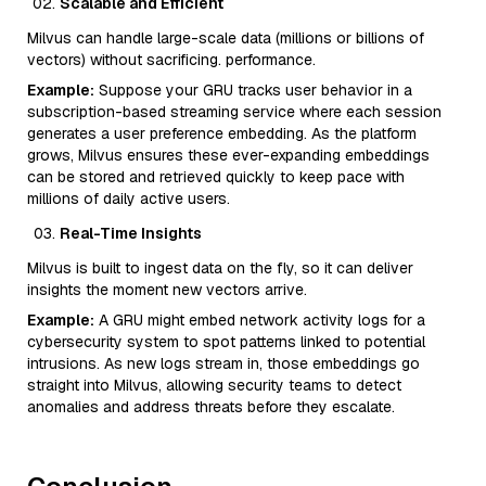
Scalable and Efficient
Milvus can handle large-scale data (millions or billions of
vectors) without sacrificing. performance.
Example:
Suppose your GRU tracks user behavior in a
subscription-based streaming service where each session
generates a user preference embedding. As the platform
grows, Milvus ensures these ever-expanding embeddings
can be stored and retrieved quickly to keep pace with
millions of daily active users.
Real-Time Insights
Milvus is built to ingest data on the fly, so it can deliver
insights the moment new vectors arrive.
Example:
A GRU might embed network activity logs for a
cybersecurity system to spot patterns linked to potential
intrusions. As new logs stream in, those embeddings go
straight into Milvus, allowing security teams to detect
anomalies and address threats before they escalate.