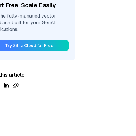
rt Free, Scale Easily
the fully-managed vector
base built for your GenAI
ications.
Try Zilliz Cloud for Free
his article