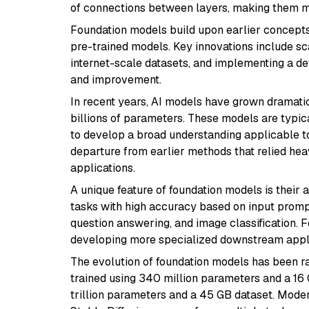
of connections between layers, making them 
Foundation models build upon earlier concept
pre-trained models. Key innovations include s
internet-scale datasets, and implementing a d
and improvement.
In recent years, AI models have grown dramatic
billions of parameters. These models are typica
to develop a broad understanding applicable t
departure from earlier methods that relied hea
applications.
A unique feature of foundation models is their 
tasks with high accuracy based on input promp
question answering, and image classification.
developing more specialized downstream appli
The evolution of foundation models has been r
trained using 340 million parameters and a 16
trillion parameters and a 45 GB dataset. Mode