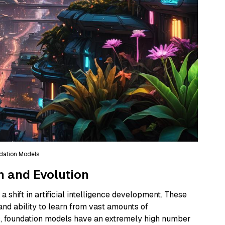
dation Models
n and Evolution
 shift in artificial intelligence development. These
and ability to learn from vast amounts of
ls, foundation models have an extremely high number