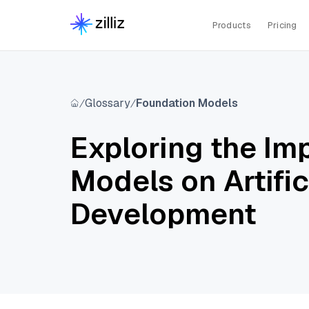
Products
Pricing
Glossary
Foundation Models
Exploring the Im
Models on Artific
Development