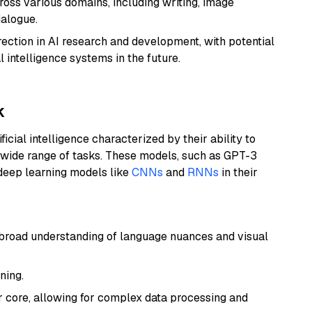
ross various domains, including writing, image
ialogue.
rection in AI research and development, with potential
l intelligence systems in the future.
k
icial intelligence characterized by their ability to
 wide range of tasks. These models, such as GPT-3
 deep learning models like
CNNs
and
RNNs
in their
a broad understanding of language nuances and visual
ning.
r core, allowing for complex data processing and