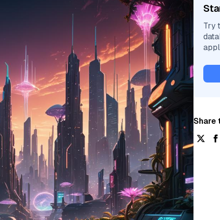
Sta
Try 
data
appl
Share t