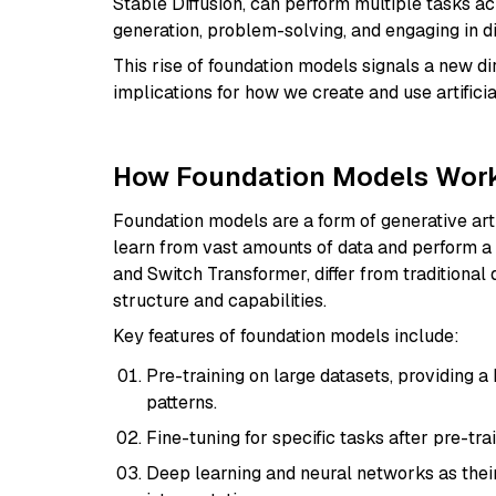
Stable Diffusion, can perform multiple tasks ac
generation, problem-solving, and engaging in d
This rise of foundation models signals a new di
implications for how we create and use artificia
How Foundation Models Wor
Foundation models are a form of generative artif
learn from vast amounts of data and perform a
and Switch Transformer, differ from traditional
structure and capabilities.
Key features of foundation models include:
Pre-training on large datasets, providing 
patterns.
Fine-tuning for specific tasks after pre-trai
Deep learning and neural networks as thei