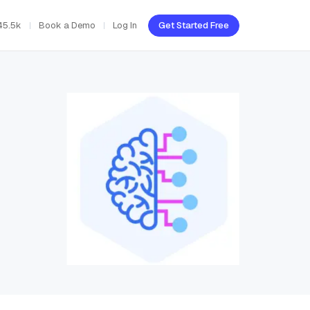
45.5k
Book a Demo
Log In
Get Started Free