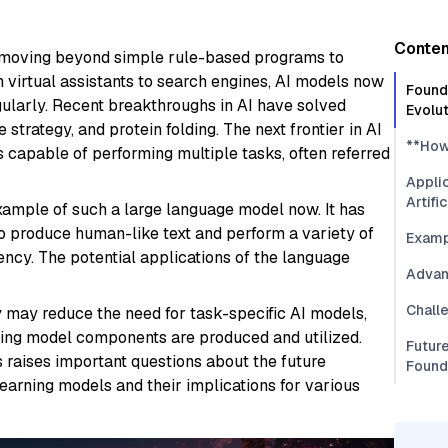
Conten
ly, moving beyond simple rule-based programs to
m virtual assistants to search engines, AI models now
Founda
ularly. Recent breakthroughs in AI have solved
Evolu
trategy, and protein folding. The next frontier in AI
**How
 capable of performing multiple tasks, often referred
Applic
Artifi
ample of such a large language model now. It has
y to produce human-like text and perform a variety of
Examp
ency. The potential applications of the language
Advan
Chall
 may reduce the need for task-specific AI models,
ning model components are produced and utilized.
Future
 raises important questions about the future
Found
 learning models and their implications for various