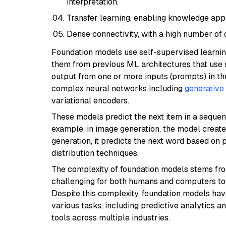
interpretation.
Transfer learning, enabling knowledge app
Dense connectivity, with a high number of
Foundation models use self-supervised learning
them from previous ML architectures that use 
output from one or more inputs (prompts) in t
complex neural networks including
generative
variational encoders.
These models predict the next item in a sequen
example, in image generation, the model creates
generation, it predicts the next word based on 
distribution techniques.
The complexity of foundation models stems from
challenging for both humans and computers to
Despite this complexity, foundation models h
various tasks, including predictive analytics
tools across multiple industries.