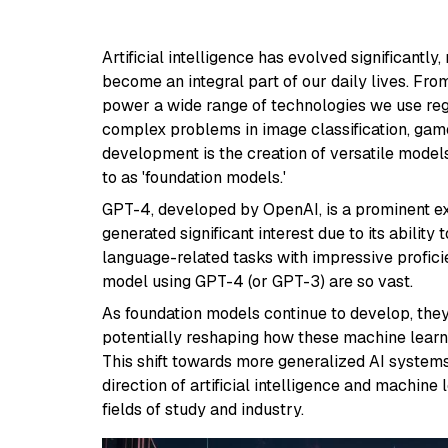
Artificial intelligence has evolved significant
become an integral part of our daily lives. Fro
power a wide range of technologies we use reg
complex problems in image classification, game s
development is the creation of versatile models
to as 'foundation models.'
GPT-4, developed by OpenAI, is a prominent ex
generated significant interest due to its abilit
language-related tasks with impressive profici
model using GPT-4 (or GPT-3) are so vast.
As foundation models continue to develop, they
potentially reshaping how these machine lear
This shift towards more generalized AI systems
direction of artificial intelligence and machine
fields of study and industry.