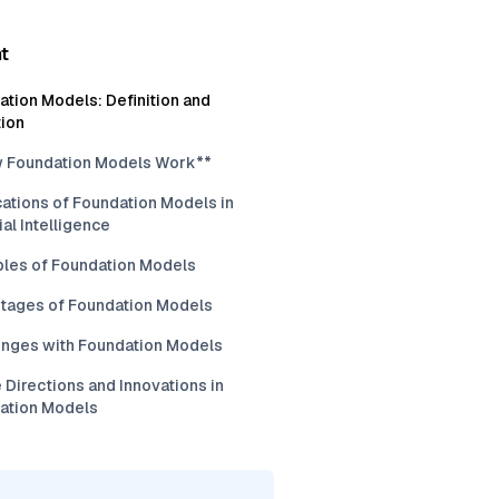
t
tion Models: Definition and
tion
 Foundation Models Work**
ations of Foundation Models in
cial Intelligence
les of Foundation Models
tages of Foundation Models
enges with Foundation Models
 Directions and Innovations in
ation Models