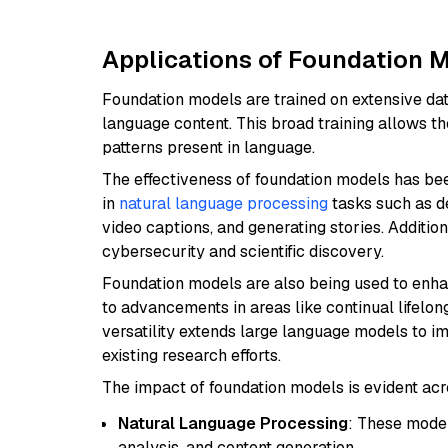
Applications of Foundation Mo
Foundation models are trained on extensive dat
language content. This broad training allows t
patterns present in language.
The effectiveness of foundation models has be
in
natural language processing
tasks such as de
video captions, and generating stories. Additio
cybersecurity and scientific discovery.
Foundation models are also being used to enh
to advancements in areas like continual lifelon
versatility extends large language models to i
existing research efforts.
The impact of foundation models is evident acr
Natural Language Processing
: These model
analysis, and content generation.