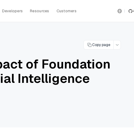
Developers
Resources
Customers
Copy page
pact of Foundation
ial Intelligence