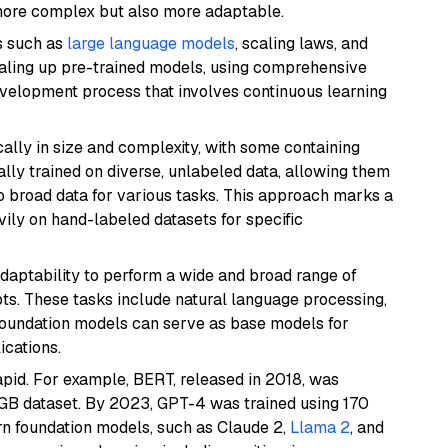
more complex but also more adaptable.
s such as
large language models
, scaling laws, and
caling up pre-trained models, using comprehensive
evelopment process that involves continuous learning
ally in size and complexity, with some containing
lly trained on diverse, unlabeled data, allowing them
o broad data for various tasks. This approach marks a
vily on hand-labeled datasets for specific
adaptability to perform a wide and broad range of
ts. These tasks include natural language processing,
 Foundation models can serve as base models for
cations.
apid. For example, BERT, released in 2018, was
 GB dataset. By 2023, GPT-4 was trained using 170
rn foundation models, such as Claude 2,
Llama 2
, and