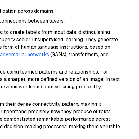
lication across domains.
 connections between layers.
 to create labels from input data, distinguishing
supervised or unsupervised learning. They generate
he form of human language instructions, based on
 adversarial networks
(GANs), transformers, and
ce using learned patterns and relationships. For
 a sharper, more defined version of an image. In text
previous words and context, using probability
 their dense connectivity pattern, making it
 understand precisely how they produce outputs.
ave demonstrated remarkable performance across
 and decision-making processes, making them valuable