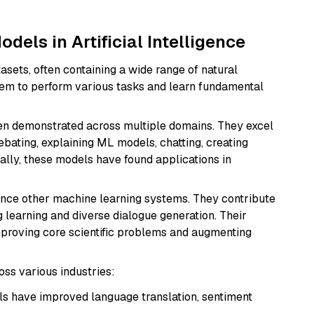
dels in Artificial Intelligence
asets, often containing a wide range of natural
hem to perform various tasks and learn fundamental
en demonstrated across multiple domains. They excel
bating, explaining ML models, chatting, creating
nally, these models have found applications in
ance other machine learning systems. They contribute
g learning and diverse dialogue generation. Their
mproving core scientific problems and augmenting
oss various industries:
s have improved language translation, sentiment