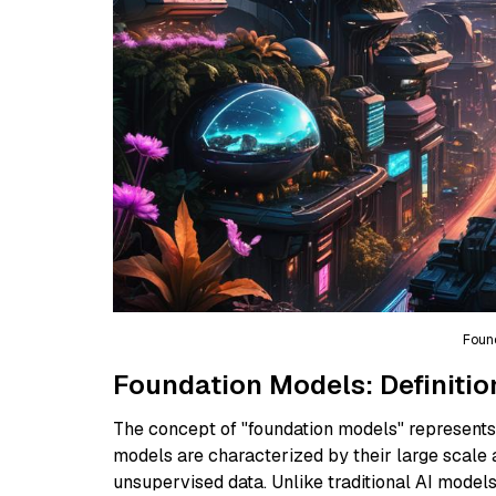
Foun
Foundation Models: Definitio
The concept of "foundation models" represents a
models are characterized by their large scale 
unsupervised data. Unlike traditional AI mode