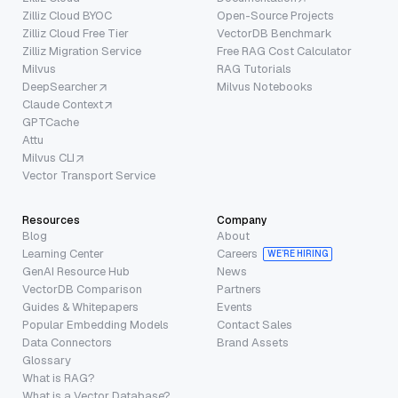
Zilliz Cloud BYOC
Open-Source Projects
Zilliz Cloud Free Tier
VectorDB Benchmark
Zilliz Migration Service
Free RAG Cost Calculator
Milvus
RAG Tutorials
DeepSearcher
Milvus Notebooks
Claude Context
GPTCache
Attu
Milvus CLI
Vector Transport Service
Resources
Company
Blog
About
Learning Center
Careers
WE’RE HIRING
GenAI Resource Hub
News
VectorDB Comparison
Partners
Guides & Whitepapers
Events
Popular Embedding Models
Contact Sales
Data Connectors
Brand Assets
Glossary
What is RAG?
What is a Vector Database?