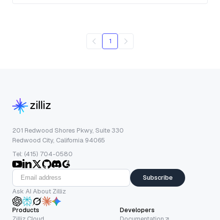
1
201 Redwood Shores Pkwy, Suite 330
Redwood City, California 94065
Tel: (415) 704-0580
Subscribe
Ask AI About Zilliz
Products
Developers
Zilliz Cloud
Documentation