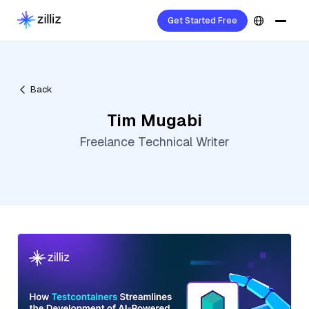
Get Started Free
Back
Tim Mugabi
Freelance Technical Writer