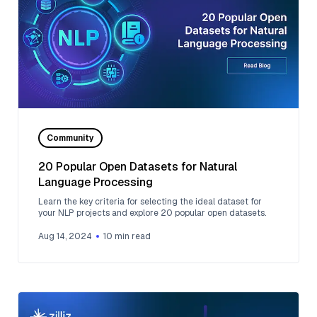
Community
20 Popular Open Datasets for Natural
Language Processing
Learn the key criteria for selecting the ideal dataset for
your NLP projects and explore 20 popular open datasets.
Aug 14, 2024
10
min read