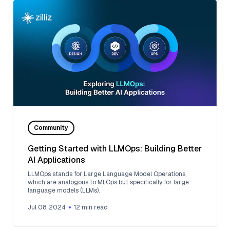
Community
Getting Started with LLMOps: Building Better
AI Applications
LLMOps stands for Large Language Model Operations,
which are analogous to MLOps but specifically for large
language models (LLMs).
Jul 08, 2024
12
min read