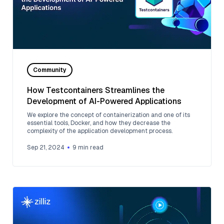
Community
How Testcontainers Streamlines the
Development of AI-Powered Applications
We explore the concept of containerization and one of its
essential tools, Docker, and how they decrease the
complexity of the application development process.
Sep 21, 2024
9
min read