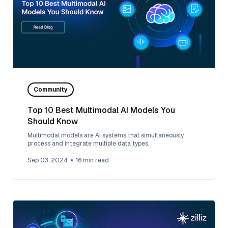
Community
Top 10 Best Multimodal AI Models You
Should Know
Multimodal models are AI systems that simultaneously
process and integrate multiple data types.
Sep 03, 2024
16
min read