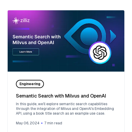
Engineering
Semantic Search with Milvus and OpenAI
In this guide, we’ll explore semantic search capabilities
through the integration of Milvus and OpenAI’s Embedding
API, using a book title search as an example use case.
May 06, 2024
7
min read