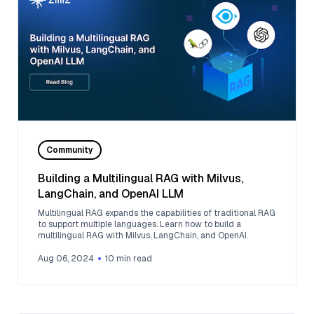
Community
Building a Multilingual RAG with Milvus,
LangChain, and OpenAI LLM
Multilingual RAG expands the capabilities of traditional RAG
to support multiple languages. Learn how to build a
multilingual RAG with Milvus, LangChain, and OpenAI.
Aug 06, 2024
10
min read