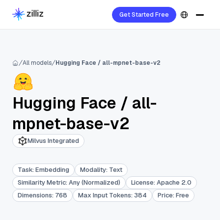
Get Started Free
All models
Hugging Face / all-mpnet-base-v2
Hugging Face
/
all-
mpnet-base-v2
Milvus Integrated
Task
:
Embedding
Modality
:
Text
Similarity Metric
:
Any (Normalized)
License
:
Apache 2.0
Dimensions
:
768
Max Input Tokens
:
384
Price
:
Free