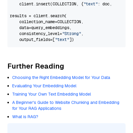
    client.insert(COLLECTION, {
"text"
: doc, 
"vector
results = client.search(

    collection_name=COLLECTION,

    data=query_embeddings,

    consistency_level=
"Strong"
,

    output_fields=[
"text"
Further Reading
Choosing the Right Embedding Model for Your Data
Evaluating Your Embedding Model
Training Your Own Text Embedding Model
A Beginner's Guide to Website Chunking and Embedding
for Your RAG Applications
What is RAG?