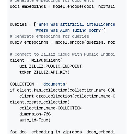
# Generate embeddings for documents
docs_embeddings = model.encode(docs, normalize_embed
queries = [
"When was artificial intelligence founde
"Where was Alan Turing born?"
# Generate embeddings for queries
query_embeddings = model.encode(queries, normalize_e
# Connect to Zilliz Cloud with Public Endpoint and 
client = MilvusClient(

    uri=ZILLIZ_PUBLIC_ENDPOINT,

    token=ZILLIZ_API_KEY)

COLLECTION = 
"documents"
if client.has_collection(collection_name=COLLECTION)
    client.drop_collection(collection_name=COLLECTIO
client.create_collection(

    collection_name=COLLECTION,

    dimension=768,

    auto_id=True)

for doc, embedding in zip(docs, docs_embeddings):
