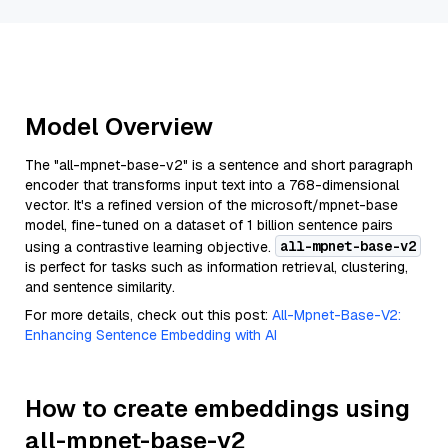
Model Overview
The "all-mpnet-base-v2" is a sentence and short paragraph
encoder that transforms input text into a 768-dimensional
vector. It's a refined version of the microsoft/mpnet-base
model, fine-tuned on a dataset of 1 billion sentence pairs
all-mpnet-base-v2
using a contrastive learning objective.
is perfect for tasks such as information retrieval, clustering,
and sentence similarity.
For more details, check out this post:
All-Mpnet-Base-V2:
Enhancing Sentence Embedding with AI
How to create embeddings using
all-mpnet-base-v2