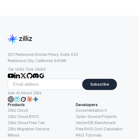
201 Redwood Shores Pkwy, Suite 330
Redwood City, California 94065
Tel: (415) 704-0580
Subscribe
Ask AI About Zilliz
Products
Developers
Zilliz Cloud
Documentation
Zilliz Cloud BYOC
Open-Source Projects
Zilliz Cloud Free Tier
VectorDB Benchmark
Zilliz Migration Service
Free RAG Cost Calculator
Milvus
RAG Tutorials