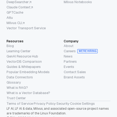
DeepSearcher
Milvus Notebooks
Claude Context
GPTCache
Attu
Milvus CLI
Vector Transport Service
Resources
Company
Blog
About
Learning Center
Careers
WE’RE HIRING
GenAI Resource Hub
News
VectorDB Comparison
Partners
Guides & Whitepapers
Events
Popular Embedding Models
Contact Sales
Data Connectors
Brand Assets
Glossary
What is RAG?
What is a Vector Database?
Trust Center
Terms of Service
·
Privacy Policy
·
Security
·
Cookie Settings
LF AI, LF AI & data, Milvus, and associated open-source project names
are trademarks of the Linux Foundation.