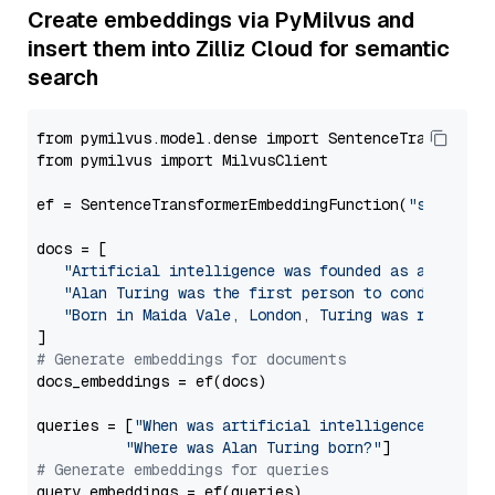
Create embeddings via PyMilvus and
insert them into Zilliz Cloud for semantic
search
from pymilvus.model.dense import SentenceTransformer
from pymilvus import MilvusClient

ef = SentenceTransformerEmbeddingFunction(
"sentence
docs = [

"Artificial intelligence was founded as an acade
"Alan Turing was the first person to conduct sub
"Born in Maida Vale, London, Turing was raised i
# Generate embeddings for documents
docs_embeddings = ef(docs)

queries = [
"When was artificial intelligence founde
"Where was Alan Turing born?"
# Generate embeddings for queries
query_embeddings = ef(queries)
