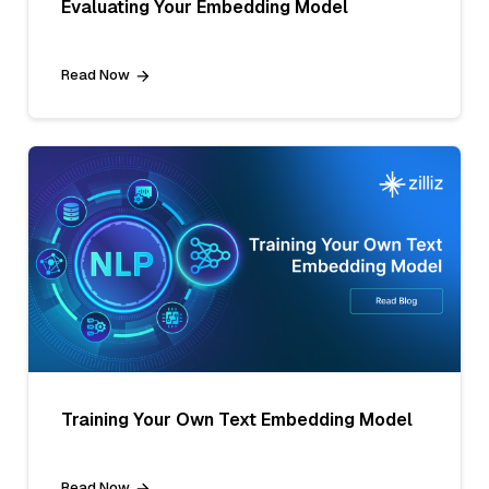
Evaluating Your Embedding Model
Read Now
Training Your Own Text Embedding Model
Read Now