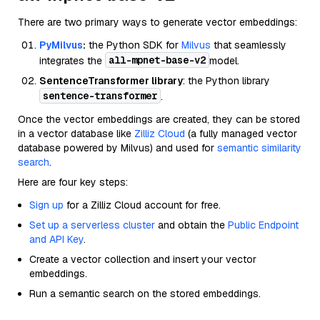
There are two primary ways to generate vector embeddings:
PyMilvus
:
the Python SDK for
Milvus
that seamlessly
all-mpnet-base-v2
integrates the
model.
SentenceTransformer library
: the Python library
sentence-transformer
.
Once the vector embeddings are created, they can be stored
in a vector database like
Zilliz Cloud
(a fully managed vector
database powered by Milvus) and used for
semantic similarity
search
.
Here are four key steps:
Sign up
for a Zilliz Cloud account for free.
Set up a serverless cluster
and obtain the
Public Endpoint
and API Key
.
Create a vector collection and insert your vector
embeddings.
Run a semantic search on the stored embeddings.