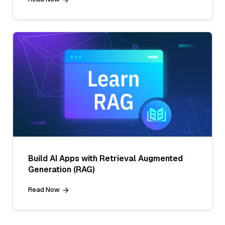
Build AI Apps with Retrieval Augmented
Generation (RAG)
Read Now