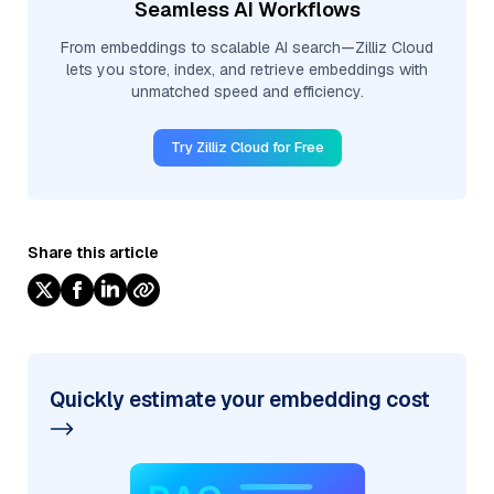
Seamless AI Workflows
From embeddings to scalable AI search—Zilliz Cloud
lets you store, index, and retrieve embeddings with
unmatched speed and efficiency.
Try Zilliz Cloud for Free
Share this article
Quickly estimate your embedding cost