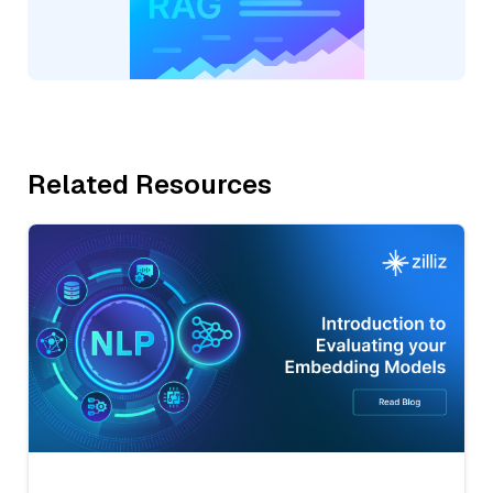
Related Resources