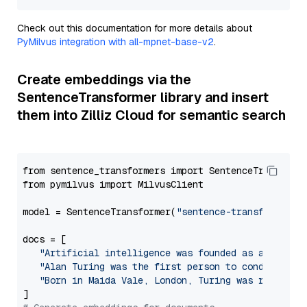
Check out this documentation for more details about
PyMilvus integration with all-mpnet-base-v2
.
Create embeddings via the
SentenceTransformer library and insert
them into Zilliz Cloud for semantic search
from sentence_transformers import SentenceTransforme
from pymilvus import MilvusClient

model = SentenceTransformer(
"sentence-transformers/
docs = [

"Artificial intelligence was founded as an acade
"Alan Turing was the first person to conduct sub
"Born in Maida Vale, London, Turing was raised i