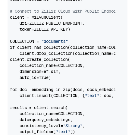
# Connect to Zilliz Cloud with Public Endpoint and 
client = MilvusClient(

    uri=ZILLIZ_PUBLIC_ENDPOINT,

    token=ZILLIZ_API_KEY)

COLLECTION = 
"documents"
if client.has_collection(collection_name=COLLECTION)
    client.drop_collection(collection_name=COLLECTIO
client.create_collection(

    collection_name=COLLECTION,

    dimension=ef.dim,

    auto_id=True)

for doc, embedding in zip(docs, docs_embeddings):

    client.insert(COLLECTION, {
"text"
: doc, 
"vector
results = client.search(

    collection_name=COLLECTION,

    data=query_embeddings,

    consistency_level=
"Strong"
,

    output_fields=[
"text"