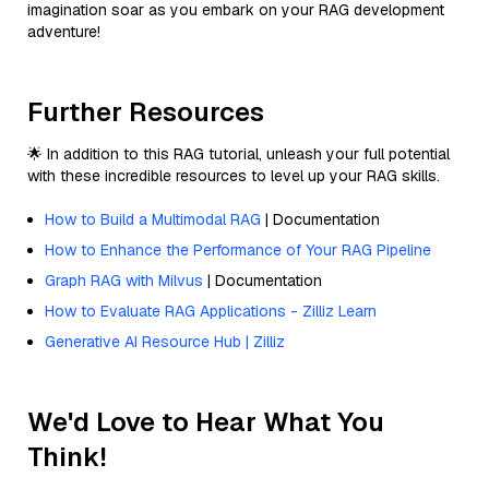
imagination soar as you embark on your RAG development
adventure!
Further Resources
🌟 In addition to this RAG tutorial, unleash your full potential
with these incredible resources to level up your RAG skills.
How to Build a Multimodal RAG
| Documentation
How to Enhance the Performance of Your RAG Pipeline
Graph RAG with Milvus
| Documentation
How to Evaluate RAG Applications - Zilliz Learn
Generative AI Resource Hub | Zilliz
We'd Love to Hear What You
Think!