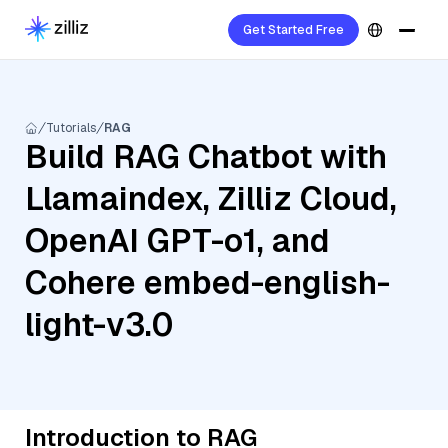
Get Started Free
Tutorials
RAG
Build RAG Chatbot with
Llamaindex, Zilliz Cloud,
OpenAI GPT-o1, and
Cohere embed-english-
light-v3.0
Introduction to RAG