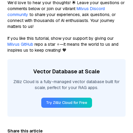
We’d love to hear your thoughts! 🌟 Leave your questions or
comments below or join our vibrant
Milvus Discord
community
to share your experiences, ask questions, or
connect with thousands of AI enthusiasts. Your journey
matters to us!
If you like this tutorial, show your support by giving our
Milvus GitHub
repo a star ⭐—it means the world to us and
inspires us to keep creating! 💖
Vector Database at Scale
Zilliz Cloud is a fully-managed vector database built for
scale, perfect for your RAG apps.
Try Zilliz Cloud for Free
Share this article