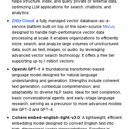
helps structure, index, and query private or external data,
optimizing LLM applications for search, chatbots, and
analytics.
Zilliz Cloud
: a fully managed vector database-as-a-
service platform built on top of the open-source
Milvus
,
designed to handle high-performance vector data
processing at scale. It enables organizations to efficiently
store, search, and analyze large volumes of unstructured
data, such as text, images, or audio, by leveraging
advanced vector search technology. It offers a free tier
supporting up to 1 million vectors.
OpenAI GPT-1
: A foundational transformer-based
language model designed for natural language
understanding and generation. Strengths include coherent
text generation, contextual comprehension, and
adaptability to diverse NLP tasks. Ideal for text completion,
basic conversational agents, and early-stage language
research, serving as a precursor to more advanced models
like GPT-3 and GPT-4.
Cohere embed-english-light-v3.0
: A lightweight, efficient
embedding model designed to convert English text into