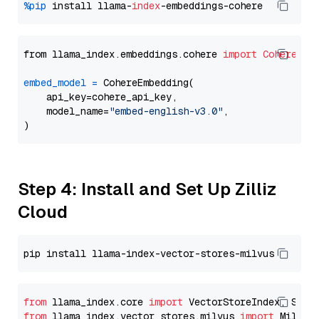
%pip
 install llama-
index
from llama_index.embeddings.cohere 
import
CohereEmb
embed_model
=
 CohereEmbedding(

    api_key=cohere_api_key,

    model_name=
"embed-english-v3.0"
,

Step 4: Install and Set Up Zilliz
Cloud
from
 llama_index.core 
import
from
 llama_index.vector_stores.milvus 
import
 MilvusV