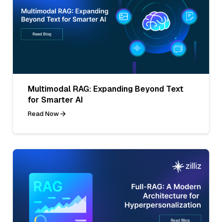
Multimodal RAG: Expanding Beyond Text
for Smarter AI
Read Now