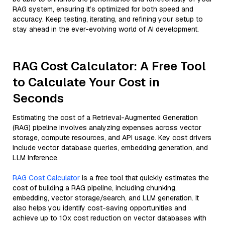
RAG system, ensuring it’s optimized for both speed and
accuracy. Keep testing, iterating, and refining your setup to
stay ahead in the ever-evolving world of AI development.
RAG Cost Calculator: A Free Tool
to Calculate Your Cost in
Seconds
Estimating the cost of a Retrieval-Augmented Generation
(RAG) pipeline involves analyzing expenses across vector
storage, compute resources, and API usage. Key cost drivers
include vector database queries, embedding generation, and
LLM inference.
RAG Cost Calculator
is a free tool that quickly estimates the
cost of building a RAG pipeline, including chunking,
embedding, vector storage/search, and LLM generation. It
also helps you identify cost-saving opportunities and
achieve up to 10x cost reduction on vector databases with