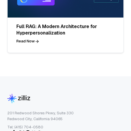
Full RAG: A Modern Architecture for
Hyperpersonalization
Read Now
201 Redwood Shores Pkwy, Suite 330
Redwood City, California 94065
Tel: (415) 704-0580