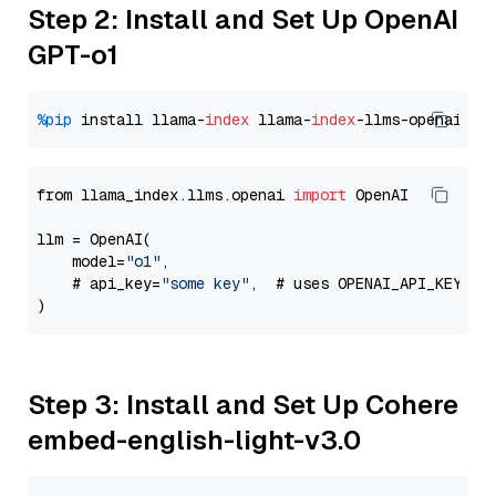
Step 2: Install and Set Up OpenAI
GPT-o1
%pip
 install llama-
index
 llama-
index
from llama_index.llms.openai 
import
 OpenAI

llm = OpenAI(

    model=
"o1"
,

    # api_key=
"some key"
,  # uses OPENAI_API_KEY en
Step 3: Install and Set Up Cohere
embed-english-light-v3.0