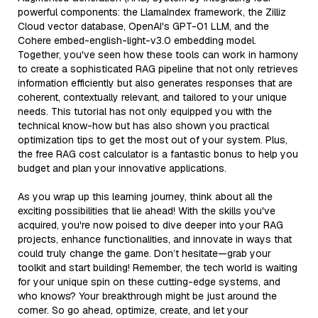
powerful components: the LlamaIndex framework, the Zilliz
Cloud vector database, OpenAI's GPT-01 LLM, and the
Cohere embed-english-light-v3.0 embedding model.
Together, you've seen how these tools can work in harmony
to create a sophisticated RAG pipeline that not only retrieves
information efficiently but also generates responses that are
coherent, contextually relevant, and tailored to your unique
needs. This tutorial has not only equipped you with the
technical know-how but has also shown you practical
optimization tips to get the most out of your system. Plus,
the free RAG cost calculator is a fantastic bonus to help you
budget and plan your innovative applications.
As you wrap up this learning journey, think about all the
exciting possibilities that lie ahead! With the skills you've
acquired, you're now poised to dive deeper into your RAG
projects, enhance functionalities, and innovate in ways that
could truly change the game. Don’t hesitate—grab your
toolkit and start building! Remember, the tech world is waiting
for your unique spin on these cutting-edge systems, and
who knows? Your breakthrough might be just around the
corner. So go ahead, optimize, create, and let your