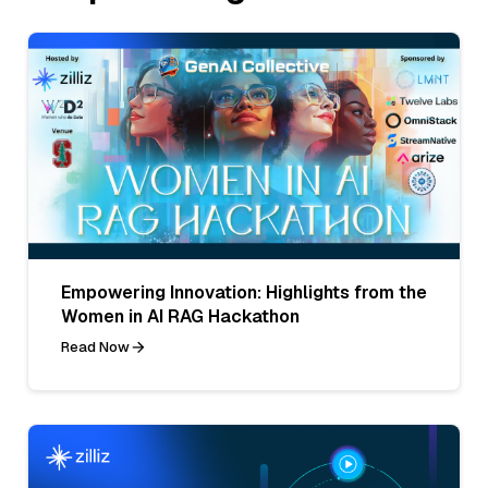
Empowering Innovation: Highlights from the
Women in AI RAG Hackathon
Read Now