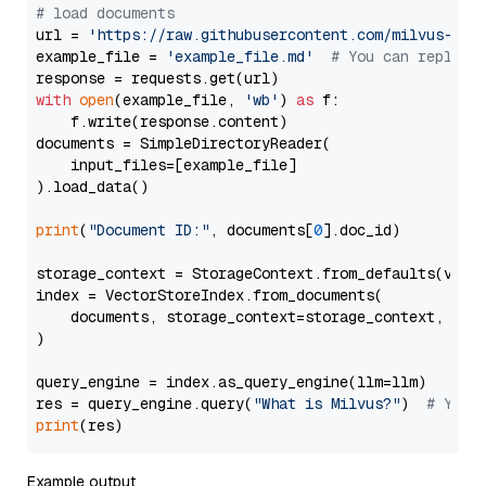
# load documents
url = 
'https://raw.githubusercontent.com/milvus-io/
example_file = 
'example_file.md'
# You can replace
with
open
(example_file, 
'wb'
) 
as
 f:

    f.write(response.content)

documents = SimpleDirectoryReader(

    input_files=[example_file]

).load_data()

print
(
"Document ID:"
, documents[
0
].doc_id)

storage_context = StorageContext.from_defaults(vecto
index = VectorStoreIndex.from_documents(

    documents, storage_context=storage_context, embe
)

query_engine = index.as_query_engine(llm=llm)

res = query_engine.query(
"What is Milvus?"
)  
# You 
print
Example output