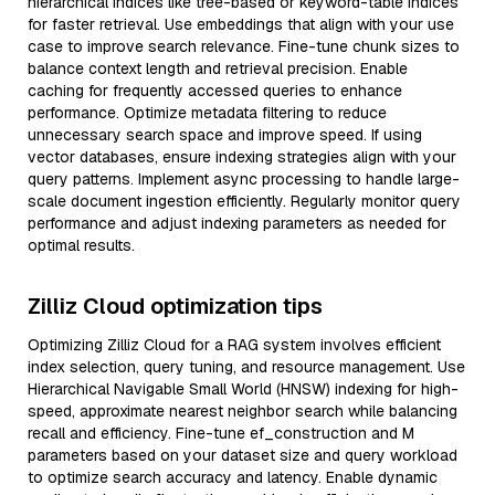
hierarchical indices like tree-based or keyword-table indices
for faster retrieval. Use embeddings that align with your use
case to improve search relevance. Fine-tune chunk sizes to
balance context length and retrieval precision. Enable
caching for frequently accessed queries to enhance
performance. Optimize metadata filtering to reduce
unnecessary search space and improve speed. If using
vector databases, ensure indexing strategies align with your
query patterns. Implement async processing to handle large-
scale document ingestion efficiently. Regularly monitor query
performance and adjust indexing parameters as needed for
optimal results.
Zilliz Cloud optimization tips
Optimizing Zilliz Cloud for a RAG system involves efficient
index selection, query tuning, and resource management. Use
Hierarchical Navigable Small World (HNSW) indexing for high-
speed, approximate nearest neighbor search while balancing
recall and efficiency. Fine-tune ef_construction and M
parameters based on your dataset size and query workload
to optimize search accuracy and latency. Enable dynamic