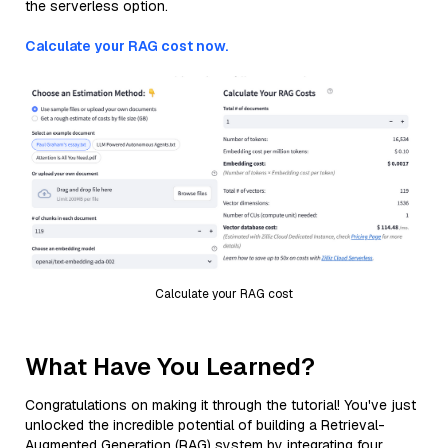
the serverless option.
Calculate your RAG cost now.
Calculate your RAG cost
What Have You Learned?
Congratulations on making it through the tutorial! You've just
unlocked the incredible potential of building a Retrieval-
Augmented Generation (RAG) system by integrating four