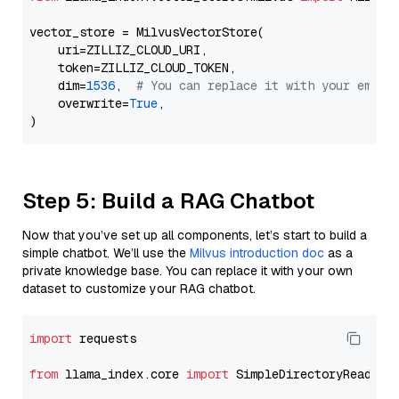
vector_store = MilvusVectorStore(

    uri=ZILLIZ_CLOUD_URI,

    token=ZILLIZ_CLOUD_TOKEN,

    dim=
1536
,  
# You can replace it with your embed
    overwrite=
True
,

Step 5: Build a RAG Chatbot
Now that you’ve set up all components, let’s start to build a
simple chatbot. We’ll use the
Milvus introduction doc
as a
private knowledge base. You can replace it with your own
dataset to customize your RAG chatbot.
import
 requests

from
 llama_index.core 
import
 SimpleDirectoryReader
