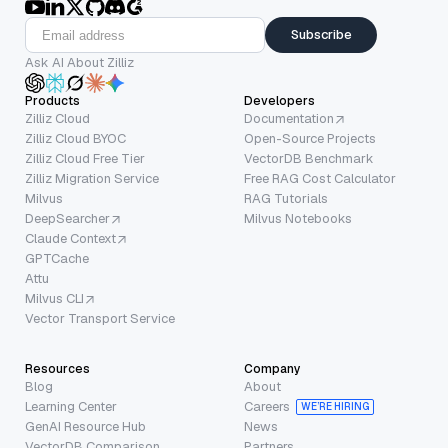
Subscribe
Ask AI About Zilliz
Products
Developers
Zilliz Cloud
Documentation
Zilliz Cloud BYOC
Open-Source Projects
Zilliz Cloud Free Tier
VectorDB Benchmark
Zilliz Migration Service
Free RAG Cost Calculator
Milvus
RAG Tutorials
DeepSearcher
Milvus Notebooks
Claude Context
GPTCache
Attu
Milvus CLI
Vector Transport Service
Resources
Company
Blog
About
Learning Center
Careers
WE’RE HIRING
GenAI Resource Hub
News
VectorDB Comparison
Partners