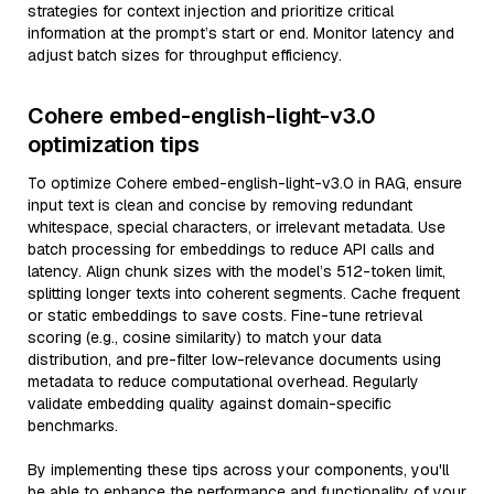
strategies for context injection and prioritize critical
information at the prompt’s start or end. Monitor latency and
adjust batch sizes for throughput efficiency.
Cohere embed-english-light-v3.0
optimization tips
To optimize Cohere embed-english-light-v3.0 in RAG, ensure
input text is clean and concise by removing redundant
whitespace, special characters, or irrelevant metadata. Use
batch processing for embeddings to reduce API calls and
latency. Align chunk sizes with the model’s 512-token limit,
splitting longer texts into coherent segments. Cache frequent
or static embeddings to save costs. Fine-tune retrieval
scoring (e.g., cosine similarity) to match your data
distribution, and pre-filter low-relevance documents using
metadata to reduce computational overhead. Regularly
validate embedding quality against domain-specific
benchmarks.
By implementing these tips across your components, you'll
be able to enhance the performance and functionality of your