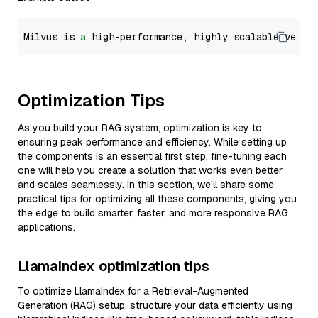
Milvus is 
a
 high-performance, highly scalable vecto
Optimization Tips
As you build your RAG system, optimization is key to
ensuring peak performance and efficiency. While setting up
the components is an essential first step, fine-tuning each
one will help you create a solution that works even better
and scales seamlessly. In this section, we’ll share some
practical tips for optimizing all these components, giving you
the edge to build smarter, faster, and more responsive RAG
applications.
LlamaIndex optimization tips
To optimize LlamaIndex for a Retrieval-Augmented
Generation (RAG) setup, structure your data efficiently using