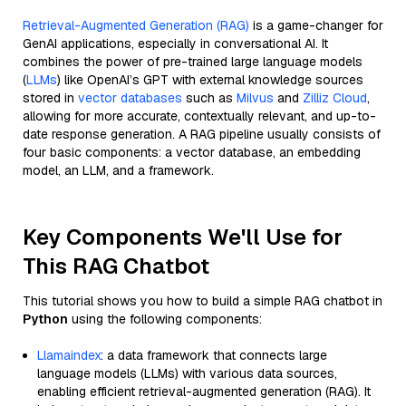
Retrieval-Augmented Generation (RAG)
is a game-changer for
GenAI applications, especially in conversational AI. It
combines the power of pre-trained large language models
(
LLMs
) like OpenAI’s GPT with external knowledge sources
stored in
vector databases
such as
Milvus
and
Zilliz Cloud
,
allowing for more accurate, contextually relevant, and up-to-
date response generation. A RAG pipeline usually consists of
four basic components: a vector database, an embedding
model, an LLM, and a framework.
Key Components We'll Use for
This RAG Chatbot
This tutorial shows you how to build a simple RAG chatbot in
Python
using the following components:
Llamaindex
: a data framework that connects large
language models (LLMs) with various data sources,
enabling efficient retrieval-augmented generation (RAG). It