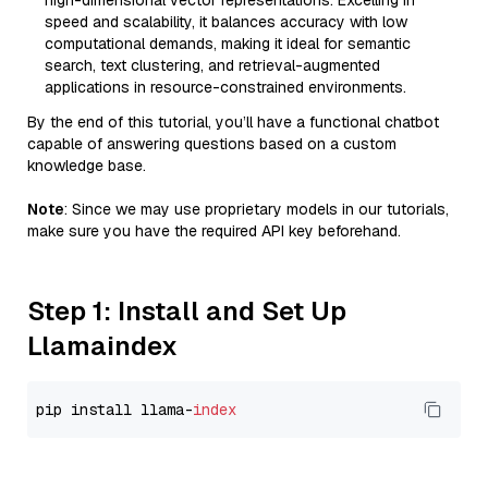
high-dimensional vector representations. Excelling in
speed and scalability, it balances accuracy with low
computational demands, making it ideal for semantic
search, text clustering, and retrieval-augmented
applications in resource-constrained environments.
By the end of this tutorial, you’ll have a functional chatbot
capable of answering questions based on a custom
knowledge base.
Note
: Since we may use proprietary models in our tutorials,
make sure you have the required API key beforehand.
Step 1: Install and Set Up
Llamaindex
pip install llama-
index