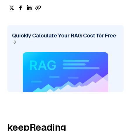
Quickly Calculate Your RAG Cost for Free
keepReading