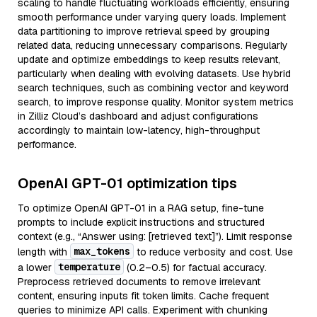
scaling to handle fluctuating workloads efficiently, ensuring
smooth performance under varying query loads. Implement
data partitioning to improve retrieval speed by grouping
related data, reducing unnecessary comparisons. Regularly
update and optimize embeddings to keep results relevant,
particularly when dealing with evolving datasets. Use hybrid
search techniques, such as combining vector and keyword
search, to improve response quality. Monitor system metrics
in Zilliz Cloud’s dashboard and adjust configurations
accordingly to maintain low-latency, high-throughput
performance.
OpenAI GPT-01 optimization tips
To optimize OpenAI GPT-01 in a RAG setup, fine-tune
prompts to include explicit instructions and structured
context (e.g., “Answer using: [retrieved text]”). Limit response
max_tokens
length with
to reduce verbosity and cost. Use
temperature
a lower
(0.2–0.5) for factual accuracy.
Preprocess retrieved documents to remove irrelevant
content, ensuring inputs fit token limits. Cache frequent
queries to minimize API calls. Experiment with chunking