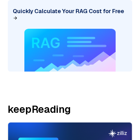
Quickly Calculate Your RAG Cost for Free
keepReading