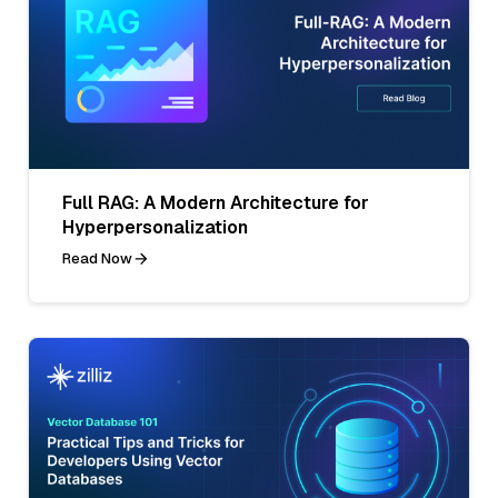
Full RAG: A Modern Architecture for
Hyperpersonalization
Read Now