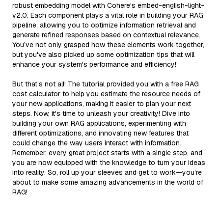
robust embedding model with Cohere's embed-english-light-
v2.0. Each component plays a vital role in building your RAG
pipeline, allowing you to optimize information retrieval and
generate refined responses based on contextual relevance.
You’ve not only grasped how these elements work together,
but you've also picked up some optimization tips that will
enhance your system's performance and efficiency!
But that’s not all! The tutorial provided you with a free RAG
cost calculator to help you estimate the resource needs of
your new applications, making it easier to plan your next
steps. Now, it's time to unleash your creativity! Dive into
building your own RAG applications, experimenting with
different optimizations, and innovating new features that
could change the way users interact with information.
Remember, every great project starts with a single step, and
you are now equipped with the knowledge to turn your ideas
into reality. So, roll up your sleeves and get to work—you’re
about to make some amazing advancements in the world of
RAG!