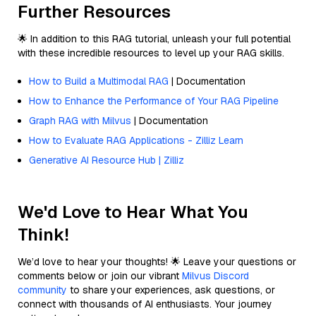
Further Resources
🌟 In addition to this RAG tutorial, unleash your full potential
with these incredible resources to level up your RAG skills.
How to Build a Multimodal RAG
| Documentation
How to Enhance the Performance of Your RAG Pipeline
Graph RAG with Milvus
| Documentation
How to Evaluate RAG Applications - Zilliz Learn
Generative AI Resource Hub | Zilliz
We'd Love to Hear What You
Think!
We’d love to hear your thoughts! 🌟 Leave your questions or
comments below or join our vibrant
Milvus Discord
community
to share your experiences, ask questions, or
connect with thousands of AI enthusiasts. Your journey