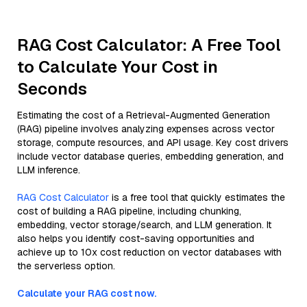
RAG Cost Calculator: A Free Tool
to Calculate Your Cost in
Seconds
Estimating the cost of a Retrieval-Augmented Generation
(RAG) pipeline involves analyzing expenses across vector
storage, compute resources, and API usage. Key cost drivers
include vector database queries, embedding generation, and
LLM inference.
RAG Cost Calculator
is a free tool that quickly estimates the
cost of building a RAG pipeline, including chunking,
embedding, vector storage/search, and LLM generation. It
also helps you identify cost-saving opportunities and
achieve up to 10x cost reduction on vector databases with
the serverless option.
Calculate your RAG cost now.