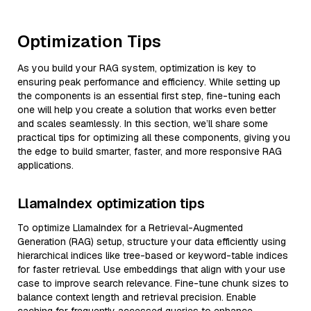
Optimization Tips
As you build your RAG system, optimization is key to
ensuring peak performance and efficiency. While setting up
the components is an essential first step, fine-tuning each
one will help you create a solution that works even better
and scales seamlessly. In this section, we’ll share some
practical tips for optimizing all these components, giving you
the edge to build smarter, faster, and more responsive RAG
applications.
LlamaIndex optimization tips
To optimize LlamaIndex for a Retrieval-Augmented
Generation (RAG) setup, structure your data efficiently using
hierarchical indices like tree-based or keyword-table indices
for faster retrieval. Use embeddings that align with your use
case to improve search relevance. Fine-tune chunk sizes to
balance context length and retrieval precision. Enable