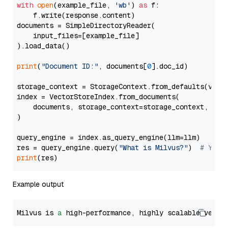
with
open
(example_file, 
'wb'
) 
as
 f:

    f.write(response.content)

documents = SimpleDirectoryReader(

    input_files=[example_file]

).load_data()

print
(
"Document ID:"
, documents[
0
].doc_id)

storage_context = StorageContext.from_defaults(vecto
index = VectorStoreIndex.from_documents(

    documents, storage_context=storage_context, embe
)

query_engine = index.as_query_engine(llm=llm)

res = query_engine.query(
"What is Milvus?"
)  
# You 
print
Example output
Milvus is 
a
 high-performance, highly scalable vecto