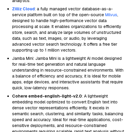
analytics.
Zilliz Cloud
: a fully managed vector database-as-a-
service platform built on top of the open-source
Milvus
,
designed to handle high-performance vector data
processing at scale. It enables organizations to efficiently
store, search, and analyze large volumes of unstructured
data, such as text, images, or audio, by leveraging
advanced vector search technology. It offers a free tier
supporting up to 1 million vectors.
Jamba Mini: Jamba Mini is a lightweight AI model designed
for real-time text generation and natural language
understanding in resource-constrained environments. With
a balance of efficiency and accuracy, it is ideal for mobile
apps, edge devices, and interactive assistants that require
quick, low-latency responses.
Cohere embed-english-light-v2.0
: A lightweight
embedding model optimized to convert English text into
dense vector representations efficiently. It excels in
semantic search, clustering, and similarity tasks, balancing
speed and accuracy. Ideal for real-time applications, cost-
sensitive deployments, and resource-constrained
environments requiring scalable, rapid text analysis without