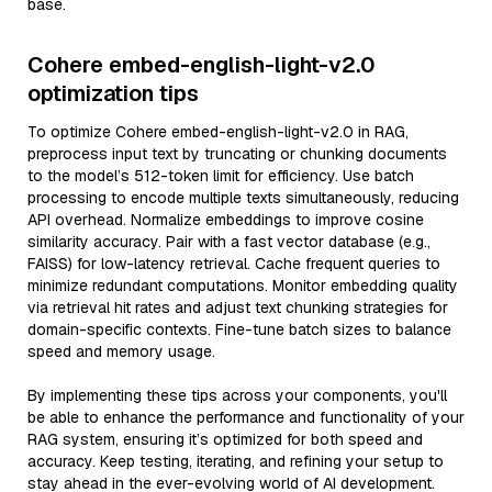
base.
Cohere embed-english-light-v2.0
optimization tips
To optimize Cohere embed-english-light-v2.0 in RAG,
preprocess input text by truncating or chunking documents
to the model’s 512-token limit for efficiency. Use batch
processing to encode multiple texts simultaneously, reducing
API overhead. Normalize embeddings to improve cosine
similarity accuracy. Pair with a fast vector database (e.g.,
FAISS) for low-latency retrieval. Cache frequent queries to
minimize redundant computations. Monitor embedding quality
via retrieval hit rates and adjust text chunking strategies for
domain-specific contexts. Fine-tune batch sizes to balance
speed and memory usage.
By implementing these tips across your components, you'll
be able to enhance the performance and functionality of your
RAG system, ensuring it’s optimized for both speed and
accuracy. Keep testing, iterating, and refining your setup to
stay ahead in the ever-evolving world of AI development.