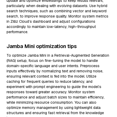
update and optimize embeddings to keep results relevant,
particularly when dealing with evolving datasets. Use hybrid
search techniques, such as combining vector and keyword
search, to improve response quality. Monitor system metrics
in Zilliz Cloud’s dashboard and adjust configurations
accordingly to maintain low-latency, high-throughput
performance.
Jamba Mini optimization tips
To optimize Jamba Mini in a Retrieval-Augmented Generation
(RAG) setup, focus on fine-tuning the model to handle
domain-specific language and user intents. Preprocess
inputs effectively by normalizing text and removing noise,
ensuring relevant context is fed into the model. Utilize
caching for frequent queries to reduce latency, and
experiment with prompt engineering to guide the model’s
responses toward greater accuracy. Monitor system
performance and adjust batch sizes to maintain efficiency,
while minimizing resource consumption. You can also
optimize memory management by using lightweight data
structures and ensuring fast retrieval from the knowledge