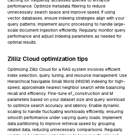
caching for frequently accessed queries to enhance
performance. Optimize metadata filtering to reduce
unnecessary search space and improve speed. If using
vector databases, ensure indexing strategies align with your
query patterns. Implement async processing to handle large-
scale document ingestion efficiently. Regularly monitor query
performance and adjust indexing parameters as needed for
optimal results.
Zilliz Cloud optimization tips
Optimizing Zilliz Cloud for a RAG system involves efficient
index selection, query tuning, and resource management. Use
Hierarchical Navigable Small World (HNSW) indexing for high-
speed, approximate nearest neighbor search while balancing
recall and efficiency. Fine-tune ef_construction and M
parameters based on your dataset size and query workload
to optimize search accuracy and latency. Enable dynamic
scaling to handle fluctuating workloads efficiently, ensuring
smooth performance under varying query loads. Implement
data partitioning to improve retrieval speed by grouping
related data, reducing unnecessary comparisons. Regularly