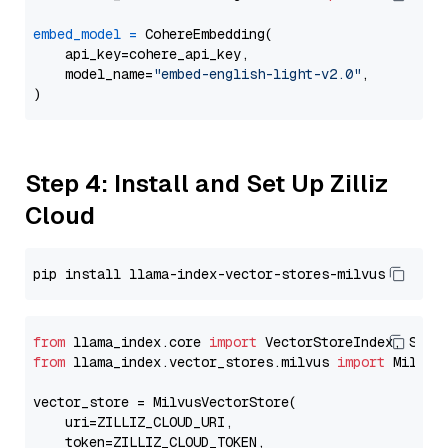
embed_model
=
 CohereEmbedding(

    api_key=cohere_api_key,

    model_name=
"embed-english-light-v2.0"
,

Step 4: Install and Set Up Zilliz
Cloud
from
 llama_index.core 
import
from
 llama_index.vector_stores.milvus 
import
 MilvusV
vector_store = MilvusVectorStore(

    uri=ZILLIZ_CLOUD_URI,

    token=ZILLIZ_CLOUD_TOKEN,
