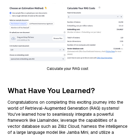
Calculate your RAG cost
What Have You Learned?
Congratulations on completing this exciting journey into the
world of Retrieval-Augmented Generation (RAG) systems!
You've learned how to seamlessly integrate a powerful
framework like LlamaIndex, leverage the capabilities of a
vector database such as Zilliz Cloud, harness the intelligence
of a large language model like Jamba Mini, and utilize a