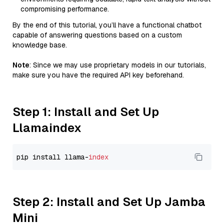
compromising performance.
By the end of this tutorial, you’ll have a functional chatbot
capable of answering questions based on a custom
knowledge base.
Note
: Since we may use proprietary models in our tutorials,
make sure you have the required API key beforehand.
Step 1: Install and Set Up
Llamaindex
pip install llama-
index
Step 2: Install and Set Up Jamba
Mini