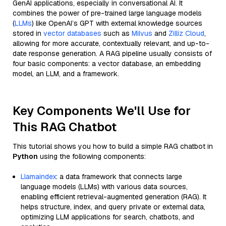
GenAI applications, especially in conversational AI. It
combines the power of pre-trained large language models
(
LLMs
) like OpenAI’s GPT with external knowledge sources
stored in
vector databases
such as
Milvus
and
Zilliz Cloud
,
allowing for more accurate, contextually relevant, and up-to-
date response generation. A RAG pipeline usually consists of
four basic components: a vector database, an embedding
model, an LLM, and a framework.
Key Components We'll Use for
This RAG Chatbot
This tutorial shows you how to build a simple RAG chatbot in
Python
using the following components:
Llamaindex
: a data framework that connects large
language models (LLMs) with various data sources,
enabling efficient retrieval-augmented generation (RAG). It
helps structure, index, and query private or external data,
optimizing LLM applications for search, chatbots, and