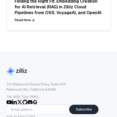
Finding the Right Fit: Embedding Creation
for AI Retrieval (RAG) in Zilliz Cloud
Pipelines from OSS, VoyageAI, and OpenAI
Read Now
201 Redwood Shores Pkwy, Suite 330
Redwood City, California 94065
Tel: (415) 704-0580
Subscribe
Ask AI About Zilliz