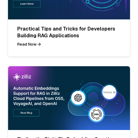
Practical Tips and Tricks for Developers
Building RAG Applications
Read Now