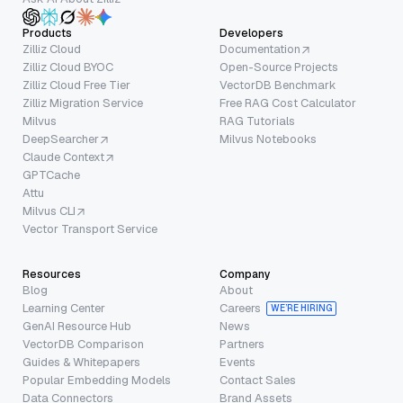
Products
Developers
Zilliz Cloud
Documentation
Zilliz Cloud BYOC
Open-Source Projects
Zilliz Cloud Free Tier
VectorDB Benchmark
Zilliz Migration Service
Free RAG Cost Calculator
Milvus
RAG Tutorials
DeepSearcher
Milvus Notebooks
Claude Context
GPTCache
Attu
Milvus CLI
Vector Transport Service
Resources
Company
Blog
About
Learning Center
Careers
WE’RE HIRING
GenAI Resource Hub
News
VectorDB Comparison
Partners
Guides & Whitepapers
Events
Popular Embedding Models
Contact Sales
Data Connectors
Brand Assets