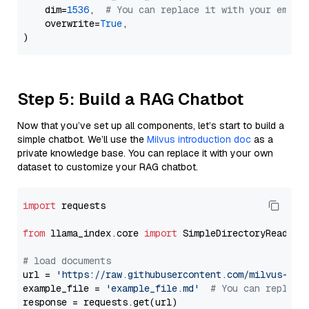
    dim=
1536
,  
# You can replace it with your embed
    overwrite=
True
,

Step 5: Build a RAG Chatbot
Now that you’ve set up all components, let’s start to build a
simple chatbot. We’ll use the
Milvus introduction doc
as a
private knowledge base. You can replace it with your own
dataset to customize your RAG chatbot.
import
 requests

from
 llama_index.core 
import
 SimpleDirectoryReader

# load documents
url = 
'https://raw.githubusercontent.com/milvus-io/
example_file = 
'example_file.md'
# You can replace