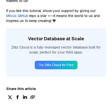
matters to us!
If you like this tutorial, show your support by giving our
Milvus GitHub
repo a star ⭐—it means the world to us and
inspires us to keep creating! 💖
Vector Database at Scale
Zilliz Cloud is a fully-managed vector database built for
scale, perfect for your RAG apps.
Try Zilliz Cloud for Free
Share this article