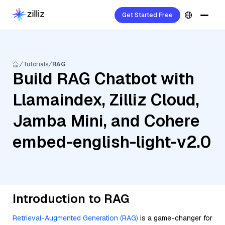
Get Started Free
Tutorials
RAG
Build RAG Chatbot with
Llamaindex, Zilliz Cloud,
Jamba Mini, and Cohere
embed-english-light-v2.0
Introduction to RAG
Retrieval-Augmented Generation (RAG)
is a game-changer for