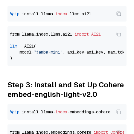
%pip
 install llama-
index
from llama_index.llms.ai21 
import
AI21
llm
=
 AI21(

    model=
"jamba-mini"
, api_key=api_key, max_tokens
Step 3: Install and Set Up Cohere
embed-english-light-v2.0
%pip
 install llama-
index
from llama_index.embeddings.cohere 
import
CohereEmb