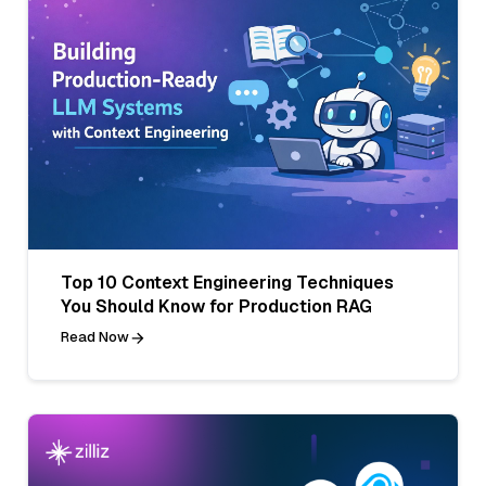
Top 10 Context Engineering Techniques
You Should Know for Production RAG
Read Now