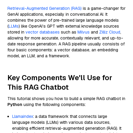
Retrieval-Augmented Generation (RAG)
is a game-changer for
GenAI applications, especially in conversational AI. It
combines the power of pre-trained large language models
(
LLMs
) like OpenAI’s GPT with external knowledge sources
stored in
vector databases
such as
Milvus
and
Zilliz Cloud
,
allowing for more accurate, contextually relevant, and up-to-
date response generation. A RAG pipeline usually consists of
four basic components: a vector database, an embedding
model, an LLM, and a framework.
Key Components We'll Use for
This RAG Chatbot
This tutorial shows you how to build a simple RAG chatbot in
Python
using the following components:
Llamaindex
: a data framework that connects large
language models (LLMs) with various data sources,
enabling efficient retrieval-augmented generation (RAG). It