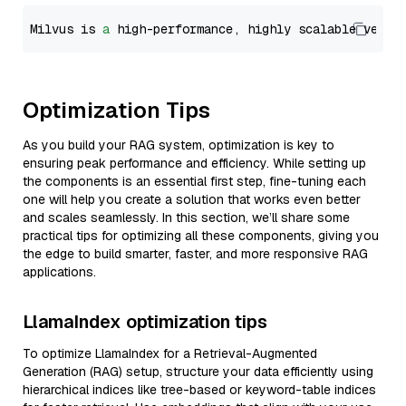
Milvus is 
a
 high-performance, highly scalable vecto
Optimization Tips
As you build your RAG system, optimization is key to
ensuring peak performance and efficiency. While setting up
the components is an essential first step, fine-tuning each
one will help you create a solution that works even better
and scales seamlessly. In this section, we’ll share some
practical tips for optimizing all these components, giving you
the edge to build smarter, faster, and more responsive RAG
applications.
LlamaIndex optimization tips
To optimize LlamaIndex for a Retrieval-Augmented
Generation (RAG) setup, structure your data efficiently using
hierarchical indices like tree-based or keyword-table indices