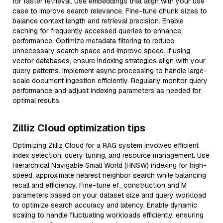
for faster retrieval. Use embeddings that align with your use
case to improve search relevance. Fine-tune chunk sizes to
balance context length and retrieval precision. Enable
caching for frequently accessed queries to enhance
performance. Optimize metadata filtering to reduce
unnecessary search space and improve speed. If using
vector databases, ensure indexing strategies align with your
query patterns. Implement async processing to handle large-
scale document ingestion efficiently. Regularly monitor query
performance and adjust indexing parameters as needed for
optimal results.
Zilliz Cloud optimization tips
Optimizing Zilliz Cloud for a RAG system involves efficient
index selection, query tuning, and resource management. Use
Hierarchical Navigable Small World (HNSW) indexing for high-
speed, approximate nearest neighbor search while balancing
recall and efficiency. Fine-tune ef_construction and M
parameters based on your dataset size and query workload
to optimize search accuracy and latency. Enable dynamic
scaling to handle fluctuating workloads efficiently, ensuring