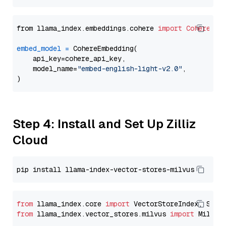
from llama_index.embeddings.cohere 
import
CohereEmb
embed_model
=
 CohereEmbedding(

    api_key=cohere_api_key,

    model_name=
"embed-english-light-v2.0"
,

Step 4: Install and Set Up Zilliz
Cloud
from
 llama_index.core 
import
from
 llama_index.vector_stores.milvus 
import
 MilvusV