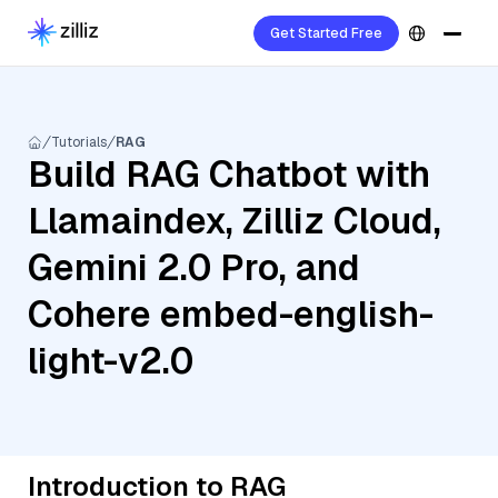
Get Started Free
Tutorials
RAG
Build RAG Chatbot with
Llamaindex, Zilliz Cloud,
Gemini 2.0 Pro, and
Cohere embed-english-
light-v2.0
Introduction to RAG