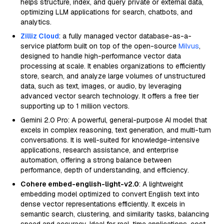
helps structure, index, and query private or external data,
optimizing LLM applications for search, chatbots, and
analytics.
Zilliz Cloud
: a fully managed vector database-as-a-
service platform built on top of the open-source
Milvus
,
designed to handle high-performance vector data
processing at scale. It enables organizations to efficiently
store, search, and analyze large volumes of unstructured
data, such as text, images, or audio, by leveraging
advanced vector search technology. It offers a free tier
supporting up to 1 million vectors.
Gemini 2.0 Pro: A powerful, general-purpose AI model that
excels in complex reasoning, text generation, and multi-turn
conversations. It is well-suited for knowledge-intensive
applications, research assistance, and enterprise
automation, offering a strong balance between
performance, depth of understanding, and efficiency.
Cohere embed-english-light-v2.0
: A lightweight
embedding model optimized to convert English text into
dense vector representations efficiently. It excels in
semantic search, clustering, and similarity tasks, balancing