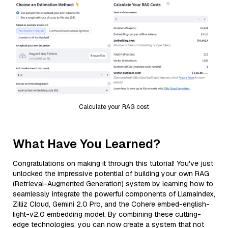
Calculate your RAG cost
What Have You Learned?
Congratulations on making it through this tutorial! You've just
unlocked the impressive potential of building your own RAG
(Retrieval-Augmented Generation) system by learning how to
seamlessly integrate the powerful components of LlamaIndex,
Zilliz Cloud, Gemini 2.0 Pro, and the Cohere embed-english-
light-v2.0 embedding model. By combining these cutting-
edge technologies, you can now create a system that not