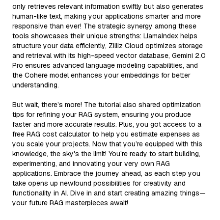
only retrieves relevant information swiftly but also generates
human-like text, making your applications smarter and more
responsive than ever! The strategic synergy among these
tools showcases their unique strengths: LlamaIndex helps
structure your data efficiently, Zilliz Cloud optimizes storage
and retrieval with its high-speed vector database, Gemini 2.0
Pro ensures advanced language modeling capabilities, and
the Cohere model enhances your embeddings for better
understanding.
But wait, there’s more! The tutorial also shared optimization
tips for refining your RAG system, ensuring you produce
faster and more accurate results. Plus, you got access to a
free RAG cost calculator to help you estimate expenses as
you scale your projects. Now that you’re equipped with this
knowledge, the sky's the limit! You’re ready to start building,
experimenting, and innovating your very own RAG
applications. Embrace the journey ahead, as each step you
take opens up newfound possibilities for creativity and
functionality in AI. Dive in and start creating amazing things—
your future RAG masterpieces await!