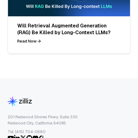
Will Retrieval Augmented Generation
(RAG) Be Killed by Long-Context LLMs?
Read Now
201 Redwood Shores Pkwy, Suite 330
Redwood City, California 94065
Tel: (415) 704-0580