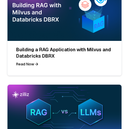
Building a RAG Application with Milvus and
Databricks DBRX
Read Now