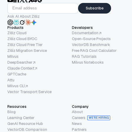
Subscribe
Ask AI About Zilliz
Products
Developers
Zilliz Cloud
Documentation
Zilliz Cloud BYOC
Open-Source Projects
Zilliz Cloud Free Tier
VectorDB Benchmark
Zilliz Migration Service
Free RAG Cost Calculator
Milvus
RAG Tutorials
DeepSearcher
Milvus Notebooks
Claude Context
GPTCache
Attu
Milvus CLI
Vector Transport Service
Resources
Company
Blog
About
Learning Center
Careers
WE’RE HIRING
GenAI Resource Hub
News
VectorDB Comparison
Partners