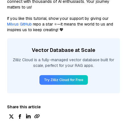
connect with thousands of AI enthusiasts. Your journey
matters to us!
If you like this tutorial, show your support by giving our
Milvus GitHub
repo a star ⭐—it means the world to us and
inspires us to keep creating! 💖
Vector Database at Scale
Zilliz Cloud is a fully-managed vector database built for
scale, perfect for your RAG apps.
Try Zilliz Cloud for Free
Share this article