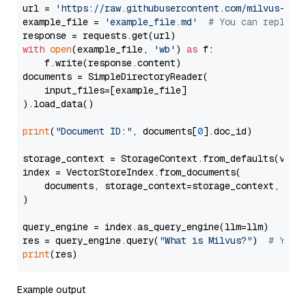
url = 
'https://raw.githubusercontent.com/milvus-io/
example_file = 
'example_file.md'
# You can replace
with
open
(example_file, 
'wb'
) 
as
 f:

    f.write(response.content)

documents = SimpleDirectoryReader(

    input_files=[example_file]

).load_data()

print
(
"Document ID:"
, documents[
0
].doc_id)

storage_context = StorageContext.from_defaults(vecto
index = VectorStoreIndex.from_documents(

    documents, storage_context=storage_context, embe
)

query_engine = index.as_query_engine(llm=llm)

res = query_engine.query(
"What is Milvus?"
)  
# You 
print
Example output