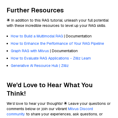
Further Resources
🌟 In addition to this RAG tutorial, unleash your full potential
with these incredible resources to level up your RAG skills.
How to Build a Multimodal RAG
| Documentation
How to Enhance the Performance of Your RAG Pipeline
Graph RAG with Milvus
| Documentation
How to Evaluate RAG Applications - Zilliz Learn
Generative AI Resource Hub | Zilliz
We'd Love to Hear What You
Think!
We’d love to hear your thoughts! 🌟 Leave your questions or
comments below or join our vibrant
Milvus Discord
community
to share your experiences, ask questions, or