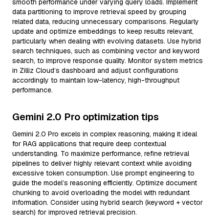
smooth performance under varying query loads. Implement
data partitioning to improve retrieval speed by grouping
related data, reducing unnecessary comparisons. Regularly
update and optimize embeddings to keep results relevant,
particularly when dealing with evolving datasets. Use hybrid
search techniques, such as combining vector and keyword
search, to improve response quality. Monitor system metrics
in Zilliz Cloud’s dashboard and adjust configurations
accordingly to maintain low-latency, high-throughput
performance.
Gemini 2.0 Pro optimization tips
Gemini 2.0 Pro excels in complex reasoning, making it ideal
for RAG applications that require deep contextual
understanding. To maximize performance, refine retrieval
pipelines to deliver highly relevant context while avoiding
excessive token consumption. Use prompt engineering to
guide the model’s reasoning efficiently. Optimize document
chunking to avoid overloading the model with redundant
information. Consider using hybrid search (keyword + vector
search) for improved retrieval precision.