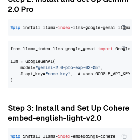
2.0 Pro
%pip
 install llama-
index
-llms-google-genai llama-
in
from llama_index.llms.google_genai 
import
 GoogleGenA
llm = GoogleGenAI(

    model=
"gemini-2.0-pro-exp-02-05"
,

    # api_key=
"some key"
,  # uses GOOGLE_API_KEY en
Step 3: Install and Set Up Cohere
embed-english-light-v2.0
%pip
 install llama-
index