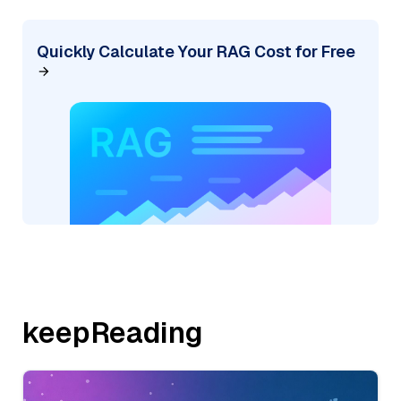
Quickly Calculate Your RAG Cost for Free
keepReading