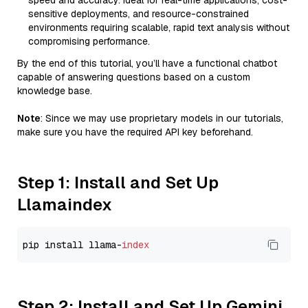
speed and accuracy. Ideal for real-time applications, cost-
sensitive deployments, and resource-constrained
environments requiring scalable, rapid text analysis without
compromising performance.
By the end of this tutorial, you’ll have a functional chatbot
capable of answering questions based on a custom
knowledge base.
Note
: Since we may use proprietary models in our tutorials,
make sure you have the required API key beforehand.
Step 1: Install and Set Up
Llamaindex
pip install llama-
index
Step 2: Install and Set Up Gemini