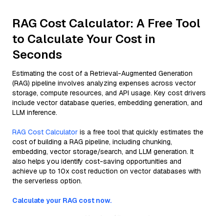
RAG Cost Calculator: A Free Tool
to Calculate Your Cost in
Seconds
Estimating the cost of a Retrieval-Augmented Generation
(RAG) pipeline involves analyzing expenses across vector
storage, compute resources, and API usage. Key cost drivers
include vector database queries, embedding generation, and
LLM inference.
RAG Cost Calculator
is a free tool that quickly estimates the
cost of building a RAG pipeline, including chunking,
embedding, vector storage/search, and LLM generation. It
also helps you identify cost-saving opportunities and
achieve up to 10x cost reduction on vector databases with
the serverless option.
Calculate your RAG cost now.