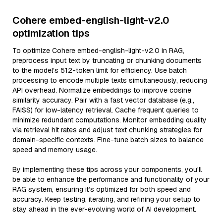
Cohere embed-english-light-v2.0
optimization tips
To optimize Cohere embed-english-light-v2.0 in RAG,
preprocess input text by truncating or chunking documents
to the model’s 512-token limit for efficiency. Use batch
processing to encode multiple texts simultaneously, reducing
API overhead. Normalize embeddings to improve cosine
similarity accuracy. Pair with a fast vector database (e.g.,
FAISS) for low-latency retrieval. Cache frequent queries to
minimize redundant computations. Monitor embedding quality
via retrieval hit rates and adjust text chunking strategies for
domain-specific contexts. Fine-tune batch sizes to balance
speed and memory usage.
By implementing these tips across your components, you'll
be able to enhance the performance and functionality of your
RAG system, ensuring it’s optimized for both speed and
accuracy. Keep testing, iterating, and refining your setup to
stay ahead in the ever-evolving world of AI development.