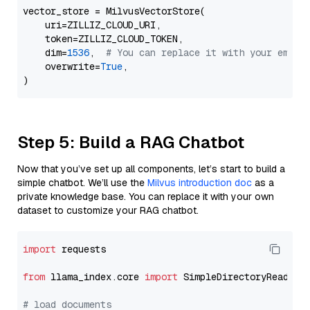
vector_store = MilvusVectorStore(

    uri=ZILLIZ_CLOUD_URI,

    token=ZILLIZ_CLOUD_TOKEN,

    dim=
1536
,  
# You can replace it with your embed
    overwrite=
True
,

Step 5: Build a RAG Chatbot
Now that you’ve set up all components, let’s start to build a
simple chatbot. We’ll use the
Milvus introduction doc
as a
private knowledge base. You can replace it with your own
dataset to customize your RAG chatbot.
import
 requests

from
 llama_index.core 
import
 SimpleDirectoryReader

# load documents