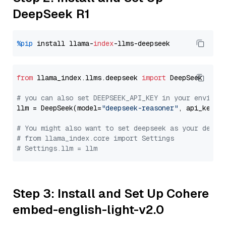
DeepSeek R1
%pip
 install llama-
index
from
 llama_index.llms.deepseek 
import
 DeepSeek

# you can also set DEEPSEEK_API_KEY in your environ
llm = DeepSeek(model=
"deepseek-reasoner"
, api_key=
"
# You might also want to set deepseek as your defau
# from llama_index.core import Settings
# Settings.llm = llm
Step 3: Install and Set Up Cohere
embed-english-light-v2.0