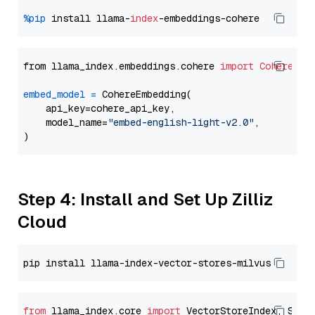
%pip
 install llama-
index
from llama_index.embeddings.cohere 
import
CohereEmb
embed_model
=
 CohereEmbedding(

    api_key=cohere_api_key,

    model_name=
"embed-english-light-v2.0"
,

Step 4: Install and Set Up Zilliz
Cloud
from
 llama_index.core 
import