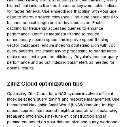
Generation (RAG) setup, structure your data efficiently using
hierarchical indices like tree-based or keyword-table indices
for faster retrieval. Use embeddings that align with your use
case to improve search relevance. Fine-tune chunk sizes to
balance context length and retrieval precision. Enable
caching for frequently accessed queries to enhance
performance. Optimize metadata filtering to reduce
unnecessary search space and improve speed. If using
vector databases, ensure indexing strategies align with your
query patterns. Implement async processing to handle large-
scale document ingestion efficiently. Regularly monitor query
performance and adjust indexing parameters as needed for
optimal results.
Zilliz Cloud optimization tips
Optimizing Zilliz Cloud for a RAG system involves efficient
index selection, query tuning, and resource management. Use
Hierarchical Navigable Small World (HNSW) indexing for high-
speed, approximate nearest neighbor search while balancing
recall and efficiency. Fine-tune ef_construction and M
parameters based on your dataset size and query workload