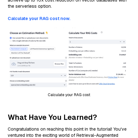
achieve up to 10x cost reduction on vector databases with
the serverless option.
Calculate your RAG cost now.
Calculate your RAG cost
What Have You Learned?
Congratulations on reaching this point in the tutorial! You've
ventured into the exciting world of Retrieval-Augmented