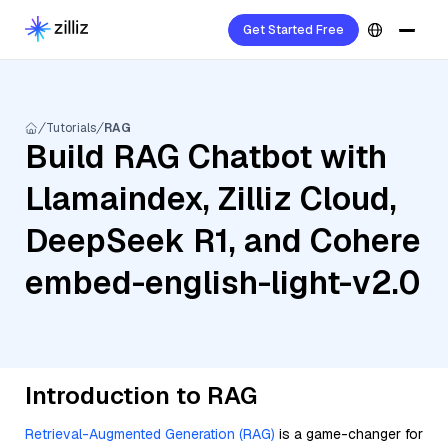
Get Started Free
Tutorials
RAG
Build RAG Chatbot with
Llamaindex, Zilliz Cloud,
DeepSeek R1, and Cohere
embed-english-light-v2.0
Introduction to RAG
Retrieval-Augmented Generation (RAG)
is a game-changer for