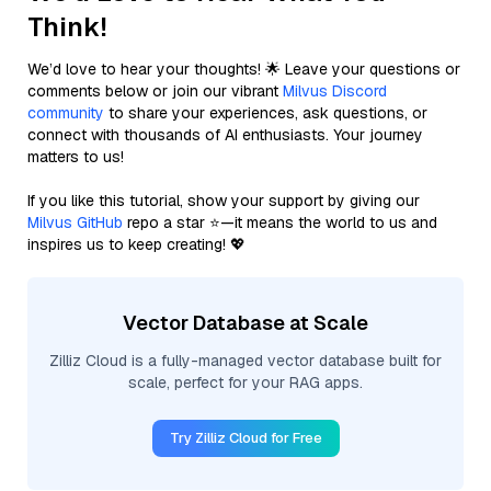
Think!
We’d love to hear your thoughts! 🌟 Leave your questions or
comments below or join our vibrant
Milvus Discord
community
to share your experiences, ask questions, or
connect with thousands of AI enthusiasts. Your journey
matters to us!
If you like this tutorial, show your support by giving our
Milvus GitHub
repo a star ⭐—it means the world to us and
inspires us to keep creating! 💖
Vector Database at Scale
Zilliz Cloud is a fully-managed vector database built for
scale, perfect for your RAG apps.
Try Zilliz Cloud for Free