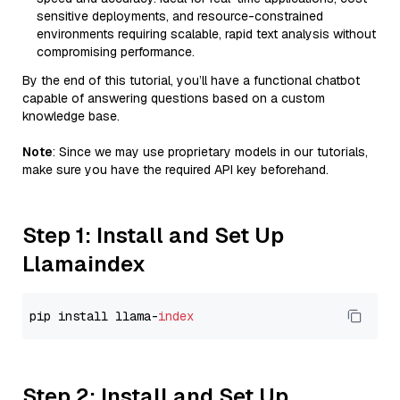
sensitive deployments, and resource-constrained
environments requiring scalable, rapid text analysis without
compromising performance.
By the end of this tutorial, you’ll have a functional chatbot
capable of answering questions based on a custom
knowledge base.
Note
: Since we may use proprietary models in our tutorials,
make sure you have the required API key beforehand.
Step 1: Install and Set Up
Llamaindex
pip install llama-
index
Step 2: Install and Set Up