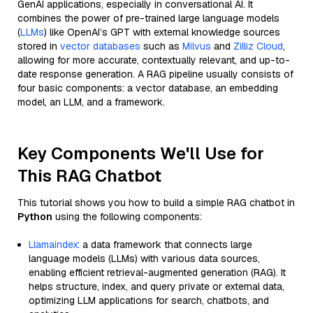
GenAI applications, especially in conversational AI. It
combines the power of pre-trained large language models
(
LLMs
) like OpenAI’s GPT with external knowledge sources
stored in
vector databases
such as
Milvus
and
Zilliz Cloud
,
allowing for more accurate, contextually relevant, and up-to-
date response generation. A RAG pipeline usually consists of
four basic components: a vector database, an embedding
model, an LLM, and a framework.
Key Components We'll Use for
This RAG Chatbot
This tutorial shows you how to build a simple RAG chatbot in
Python
using the following components:
Llamaindex
: a data framework that connects large
language models (LLMs) with various data sources,
enabling efficient retrieval-augmented generation (RAG). It
helps structure, index, and query private or external data,
optimizing LLM applications for search, chatbots, and