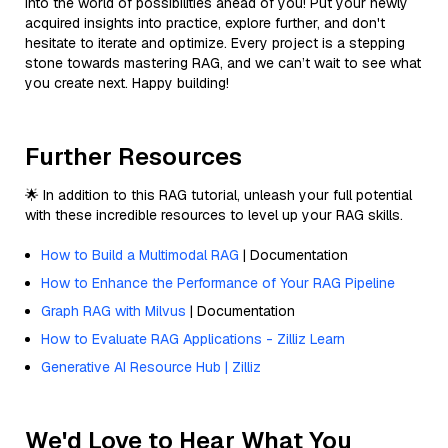
into the world of possibilities ahead of you! Put your newly
acquired insights into practice, explore further, and don't
hesitate to iterate and optimize. Every project is a stepping
stone towards mastering RAG, and we can’t wait to see what
you create next. Happy building!
Further Resources
🌟 In addition to this RAG tutorial, unleash your full potential
with these incredible resources to level up your RAG skills.
How to Build a Multimodal RAG
| Documentation
How to Enhance the Performance of Your RAG Pipeline
Graph RAG with Milvus
| Documentation
How to Evaluate RAG Applications - Zilliz Learn
Generative AI Resource Hub | Zilliz
We'd Love to Hear What You