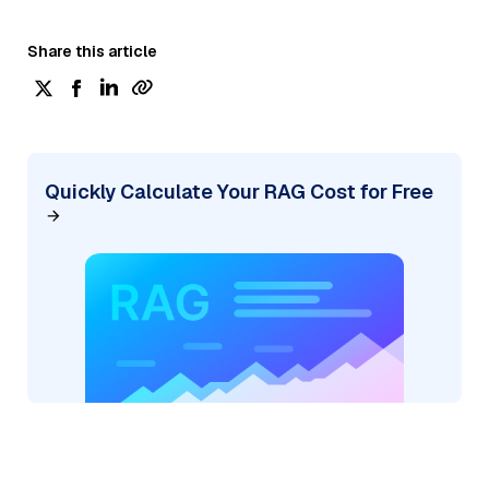
Share this article
Quickly Calculate Your RAG Cost for Free