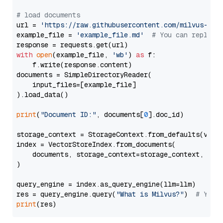
# load documents
url = 
'https://raw.githubusercontent.com/milvus-io/
example_file = 
'example_file.md'
# You can replace
with
open
(example_file, 
'wb'
) 
as
 f:

    f.write(response.content)

documents = SimpleDirectoryReader(

    input_files=[example_file]

).load_data()

print
(
"Document ID:"
, documents[
0
].doc_id)

storage_context = StorageContext.from_defaults(vecto
index = VectorStoreIndex.from_documents(

    documents, storage_context=storage_context, embe
)

query_engine = index.as_query_engine(llm=llm)

res = query_engine.query(
"What is Milvus?"
)  
# You 
print