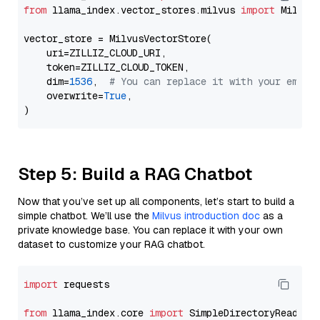
from
 llama_index.vector_stores.milvus 
import
 MilvusV
vector_store = MilvusVectorStore(

    uri=ZILLIZ_CLOUD_URI,

    token=ZILLIZ_CLOUD_TOKEN,

    dim=
1536
,  
# You can replace it with your embed
    overwrite=
True
,

Step 5: Build a RAG Chatbot
Now that you’ve set up all components, let’s start to build a
simple chatbot. We’ll use the
Milvus introduction doc
as a
private knowledge base. You can replace it with your own
dataset to customize your RAG chatbot.
import
 requests

from
 llama_index.core 
import
 SimpleDirectoryReader
