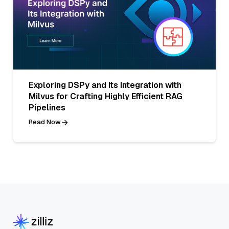
Exploring DSPy and Its Integration with
Milvus for Crafting Highly Efficient RAG
Pipelines
Read Now