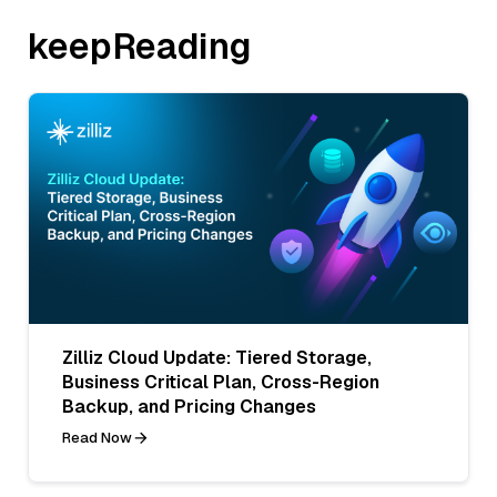
keepReading
Zilliz Cloud Update: Tiered Storage,
Business Critical Plan, Cross-Region
Backup, and Pricing Changes
Read Now