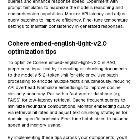
queries and enhance response speed. Experiment with
prompt templates to maximize the model’s reasoning and
comprehension capabilities. Monitor API latency and adjust
query batching to improve efficiency. Fine-tune temperature
settings to maintain consistency in generated responses.
Cohere embed-english-light-v2.0
optimization tips
To optimize Cohere embed-english-light-v2.0 in RAG,
preprocess input text by truncating or chunking documents
to the model’s 512-token limit for efficiency. Use batch
processing to encode multiple texts simultaneously, reducing
API overhead. Normalize embeddings to improve cosine
similarity accuracy. Pair with a fast vector database (e.g.,
FAISS) for low-latency retrieval. Cache frequent queries to
minimize redundant computations. Monitor embedding quality
via retrieval hit rates and adjust text chunking strategies for
domain-specific contexts. Fine-tune batch sizes to balance
speed and memory usage.
By implementing these tips across your components, you'll