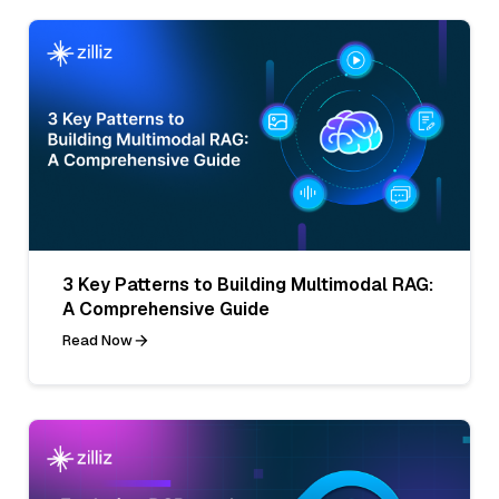
3 Key Patterns to Building Multimodal RAG:
A Comprehensive Guide
Read Now