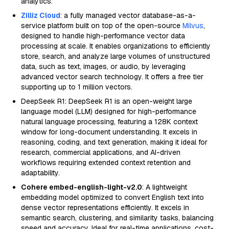
analytics.
Zilliz Cloud
: a fully managed vector database-as-a-
service platform built on top of the open-source
Milvus
,
designed to handle high-performance vector data
processing at scale. It enables organizations to efficiently
store, search, and analyze large volumes of unstructured
data, such as text, images, or audio, by leveraging
advanced vector search technology. It offers a free tier
supporting up to 1 million vectors.
DeepSeek R1: DeepSeek R1 is an open-weight large
language model (LLM) designed for high-performance
natural language processing, featuring a 128K context
window for long-document understanding. It excels in
reasoning, coding, and text generation, making it ideal for
research, commercial applications, and AI-driven
workflows requiring extended context retention and
adaptability.
Cohere embed-english-light-v2.0
: A lightweight
embedding model optimized to convert English text into
dense vector representations efficiently. It excels in
semantic search, clustering, and similarity tasks, balancing
speed and accuracy. Ideal for real-time applications, cost-