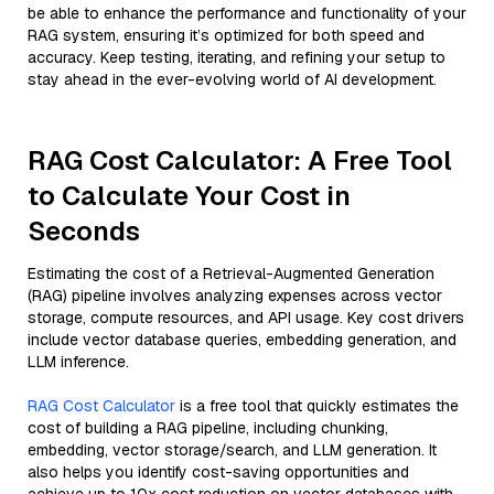
be able to enhance the performance and functionality of your
RAG system, ensuring it’s optimized for both speed and
accuracy. Keep testing, iterating, and refining your setup to
stay ahead in the ever-evolving world of AI development.
RAG Cost Calculator: A Free Tool
to Calculate Your Cost in
Seconds
Estimating the cost of a Retrieval-Augmented Generation
(RAG) pipeline involves analyzing expenses across vector
storage, compute resources, and API usage. Key cost drivers
include vector database queries, embedding generation, and
LLM inference.
RAG Cost Calculator
is a free tool that quickly estimates the
cost of building a RAG pipeline, including chunking,
embedding, vector storage/search, and LLM generation. It
also helps you identify cost-saving opportunities and