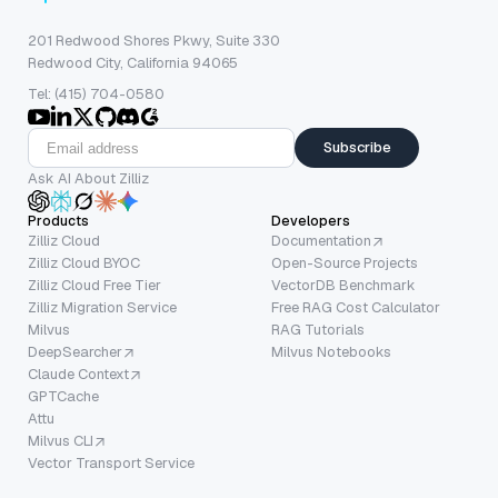
201 Redwood Shores Pkwy, Suite 330
Redwood City, California 94065
Tel: (415) 704-0580
Subscribe
Ask AI About Zilliz
Products
Developers
Zilliz Cloud
Documentation
Zilliz Cloud BYOC
Open-Source Projects
Zilliz Cloud Free Tier
VectorDB Benchmark
Zilliz Migration Service
Free RAG Cost Calculator
Milvus
RAG Tutorials
DeepSearcher
Milvus Notebooks
Claude Context
GPTCache
Attu
Milvus CLI
Vector Transport Service