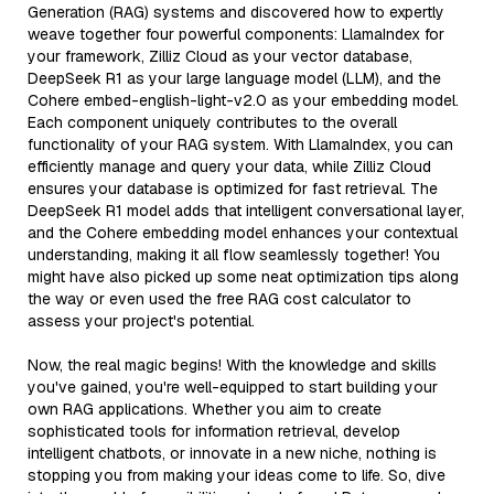
Generation (RAG) systems and discovered how to expertly
weave together four powerful components: LlamaIndex for
your framework, Zilliz Cloud as your vector database,
DeepSeek R1 as your large language model (LLM), and the
Cohere embed-english-light-v2.0 as your embedding model.
Each component uniquely contributes to the overall
functionality of your RAG system. With LlamaIndex, you can
efficiently manage and query your data, while Zilliz Cloud
ensures your database is optimized for fast retrieval. The
DeepSeek R1 model adds that intelligent conversational layer,
and the Cohere embedding model enhances your contextual
understanding, making it all flow seamlessly together! You
might have also picked up some neat optimization tips along
the way or even used the free RAG cost calculator to
assess your project's potential.
Now, the real magic begins! With the knowledge and skills
you've gained, you're well-equipped to start building your
own RAG applications. Whether you aim to create
sophisticated tools for information retrieval, develop
intelligent chatbots, or innovate in a new niche, nothing is
stopping you from making your ideas come to life. So, dive