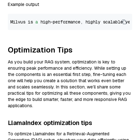
Example output
Milvus is 
a
 high-performance, highly scalable vecto
Optimization Tips
As you build your RAG system, optimization is key to
ensuring peak performance and efficiency. While setting up
the components is an essential first step, fine-tuning each
one will help you create a solution that works even better
and scales seamlessly. In this section, we’ll share some
practical tips for optimizing all these components, giving you
the edge to build smarter, faster, and more responsive RAG
applications.
LlamaIndex optimization tips
To optimize LlamaIndex for a Retrieval-Augmented