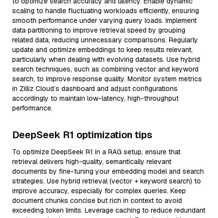
to optimize search accuracy and latency. Enable dynamic
scaling to handle fluctuating workloads efficiently, ensuring
smooth performance under varying query loads. Implement
data partitioning to improve retrieval speed by grouping
related data, reducing unnecessary comparisons. Regularly
update and optimize embeddings to keep results relevant,
particularly when dealing with evolving datasets. Use hybrid
search techniques, such as combining vector and keyword
search, to improve response quality. Monitor system metrics
in Zilliz Cloud’s dashboard and adjust configurations
accordingly to maintain low-latency, high-throughput
performance.
DeepSeek R1 optimization tips
To optimize DeepSeek R1 in a RAG setup, ensure that
retrieval delivers high-quality, semantically relevant
documents by fine-tuning your embedding model and search
strategies. Use hybrid retrieval (vector + keyword search) to
improve accuracy, especially for complex queries. Keep
document chunks concise but rich in context to avoid
exceeding token limits. Leverage caching to reduce redundant