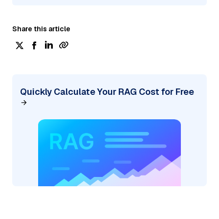
Share this article
Quickly Calculate Your RAG Cost for Free