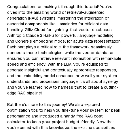
Congratulations on making it through this tutorial! You've
dived into the amazing world of retrieval-augmented
generation (RAG) systems, mastering the integration of
essential components like LlamaIndex for efficient data
handling, Zilliz Cloud for lightning-fast vector databases,
Anthropic Claude 3 Haiku for powerful language modeling,
and Cohere’s embedding model for acute data representation.
Each part plays a critical role; the framework seamlessly
connects these technologies, while the vector database
ensures you can retrieve relevant information with remarkable
speed and efficiency. With the LLM, you're equipped to
generate insightful and contextually appropriate responses,
and the embedding model enhances how well your system
understands and processes language. It's all about synergy
and you've learned how to harness that to create a cutting-
edge RAG pipeline!
But there’s more to this journey! We also explored
optimization tips to help you fine-tune your system for peak
performance and introduced a handy free RAG cost
calculator to keep your project budget-friendly. Now that
you're armed with this knowledge, the exciting possibilities