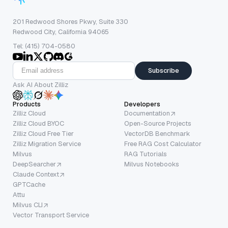
201 Redwood Shores Pkwy, Suite 330
Redwood City, California 94065
Tel: (415) 704-0580
Subscribe
Ask AI About Zilliz
Products
Developers
Zilliz Cloud
Documentation
Zilliz Cloud BYOC
Open-Source Projects
Zilliz Cloud Free Tier
VectorDB Benchmark
Zilliz Migration Service
Free RAG Cost Calculator
Milvus
RAG Tutorials
DeepSearcher
Milvus Notebooks
Claude Context
GPTCache
Attu
Milvus CLI
Vector Transport Service