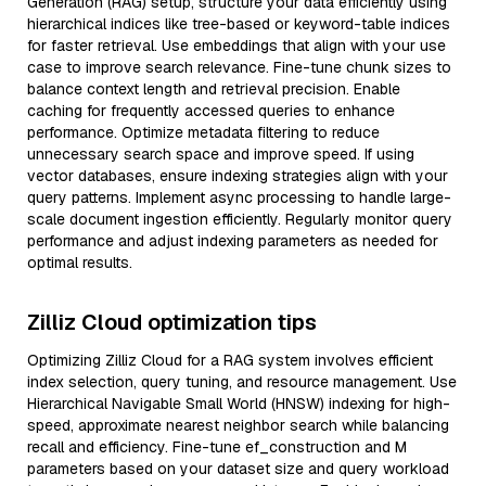
Generation (RAG) setup, structure your data efficiently using
hierarchical indices like tree-based or keyword-table indices
for faster retrieval. Use embeddings that align with your use
case to improve search relevance. Fine-tune chunk sizes to
balance context length and retrieval precision. Enable
caching for frequently accessed queries to enhance
performance. Optimize metadata filtering to reduce
unnecessary search space and improve speed. If using
vector databases, ensure indexing strategies align with your
query patterns. Implement async processing to handle large-
scale document ingestion efficiently. Regularly monitor query
performance and adjust indexing parameters as needed for
optimal results.
Zilliz Cloud optimization tips
Optimizing Zilliz Cloud for a RAG system involves efficient
index selection, query tuning, and resource management. Use
Hierarchical Navigable Small World (HNSW) indexing for high-
speed, approximate nearest neighbor search while balancing
recall and efficiency. Fine-tune ef_construction and M
parameters based on your dataset size and query workload