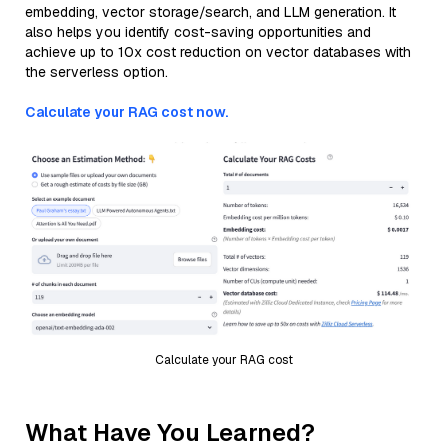
embedding, vector storage/search, and LLM generation. It
also helps you identify cost-saving opportunities and
achieve up to 10x cost reduction on vector databases with
the serverless option.
Calculate your RAG cost now.
Calculate your RAG cost
What Have You Learned?