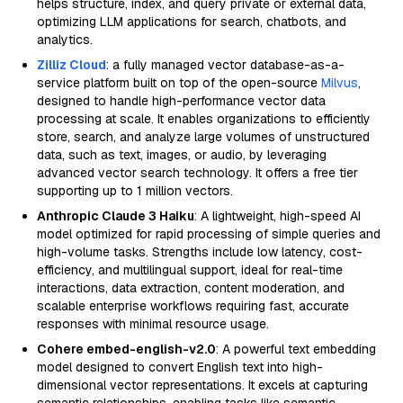
helps structure, index, and query private or external data,
optimizing LLM applications for search, chatbots, and
analytics.
Zilliz Cloud
: a fully managed vector database-as-a-
service platform built on top of the open-source
Milvus
,
designed to handle high-performance vector data
processing at scale. It enables organizations to efficiently
store, search, and analyze large volumes of unstructured
data, such as text, images, or audio, by leveraging
advanced vector search technology. It offers a free tier
supporting up to 1 million vectors.
Anthropic Claude 3 Haiku
: A lightweight, high-speed AI
model optimized for rapid processing of simple queries and
high-volume tasks. Strengths include low latency, cost-
efficiency, and multilingual support, ideal for real-time
interactions, data extraction, content moderation, and
scalable enterprise workflows requiring fast, accurate
responses with minimal resource usage.
Cohere embed-english-v2.0
: A powerful text embedding
model designed to convert English text into high-
dimensional vector representations. It excels at capturing