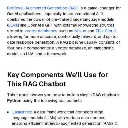
Retrieval-Augmented Generation (RAG)
is a game-changer for
GenAI applications, especially in conversational AI. It
combines the power of pre-trained large language models
(
LLMs
) like OpenAI’s GPT with external knowledge sources
stored in
vector databases
such as
Milvus
and
Zilliz Cloud
,
allowing for more accurate, contextually relevant, and up-to-
date response generation. A RAG pipeline usually consists of
four basic components: a vector database, an embedding
model, an LLM, and a framework.
Key Components We'll Use for
This RAG Chatbot
This tutorial shows you how to build a simple RAG chatbot in
Python
using the following components:
Llamaindex
: a data framework that connects large
language models (LLMs) with various data sources,
enabling efficient retrieval-augmented generation (RAG). It