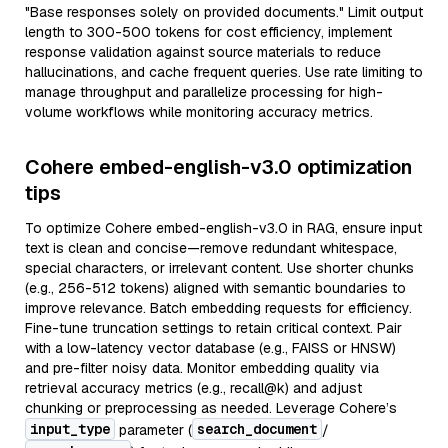
"Base responses solely on provided documents." Limit output
length to 300-500 tokens for cost efficiency, implement
response validation against source materials to reduce
hallucinations, and cache frequent queries. Use rate limiting to
manage throughput and parallelize processing for high-
volume workflows while monitoring accuracy metrics.
Cohere embed-english-v3.0 optimization
tips
To optimize Cohere embed-english-v3.0 in RAG, ensure input
text is clean and concise—remove redundant whitespace,
special characters, or irrelevant content. Use shorter chunks
(e.g., 256-512 tokens) aligned with semantic boundaries to
improve relevance. Batch embedding requests for efficiency.
Fine-tune truncation settings to retain critical context. Pair
with a low-latency vector database (e.g., FAISS or HNSW)
and pre-filter noisy data. Monitor embedding quality via
retrieval accuracy metrics (e.g., recall@k) and adjust
chunking or preprocessing as needed. Leverage Cohere’s
input_type
search_document
parameter (
/