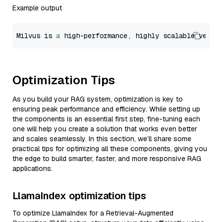
Example output
Milvus is 
a
 high-performance, highly scalable vecto
Optimization Tips
As you build your RAG system, optimization is key to
ensuring peak performance and efficiency. While setting up
the components is an essential first step, fine-tuning each
one will help you create a solution that works even better
and scales seamlessly. In this section, we’ll share some
practical tips for optimizing all these components, giving you
the edge to build smarter, faster, and more responsive RAG
applications.
LlamaIndex optimization tips
To optimize LlamaIndex for a Retrieval-Augmented