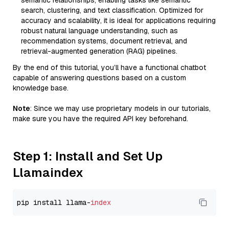
semantic relationships, enabling tasks like semantic
search, clustering, and text classification. Optimized for
accuracy and scalability, it is ideal for applications requiring
robust natural language understanding, such as
recommendation systems, document retrieval, and
retrieval-augmented generation (RAG) pipelines.
By the end of this tutorial, you’ll have a functional chatbot
capable of answering questions based on a custom
knowledge base.
Note
: Since we may use proprietary models in our tutorials,
make sure you have the required API key beforehand.
Step 1: Install and Set Up
Llamaindex
pip install llama-
index