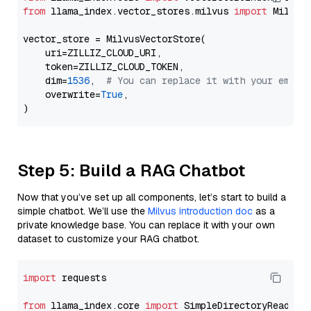
from
 llama_index.vector_stores.milvus 
import
 MilvusV
vector_store = MilvusVectorStore(

    uri=ZILLIZ_CLOUD_URI,

    token=ZILLIZ_CLOUD_TOKEN,

    dim=
1536
,  
# You can replace it with your embed
    overwrite=
True
,

Step 5: Build a RAG Chatbot
Now that you’ve set up all components, let’s start to build a
simple chatbot. We’ll use the
Milvus introduction doc
as a
private knowledge base. You can replace it with your own
dataset to customize your RAG chatbot.
import
 requests

from
 llama_index.core 
import
 SimpleDirectoryReader
