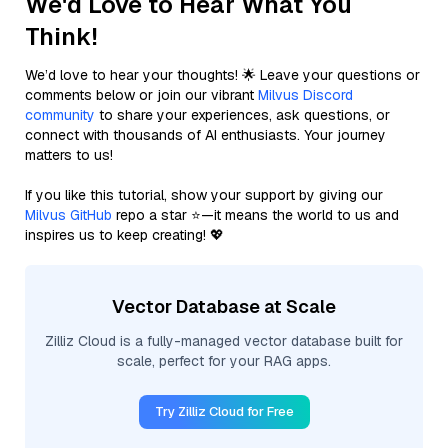
We'd Love to Hear What You
Think!
We’d love to hear your thoughts! 🌟 Leave your questions or
comments below or join our vibrant
Milvus Discord
community
to share your experiences, ask questions, or
connect with thousands of AI enthusiasts. Your journey
matters to us!
If you like this tutorial, show your support by giving our
Milvus GitHub
repo a star ⭐—it means the world to us and
inspires us to keep creating! 💖
Vector Database at Scale
Zilliz Cloud is a fully-managed vector database built for
scale, perfect for your RAG apps.
Try Zilliz Cloud for Free