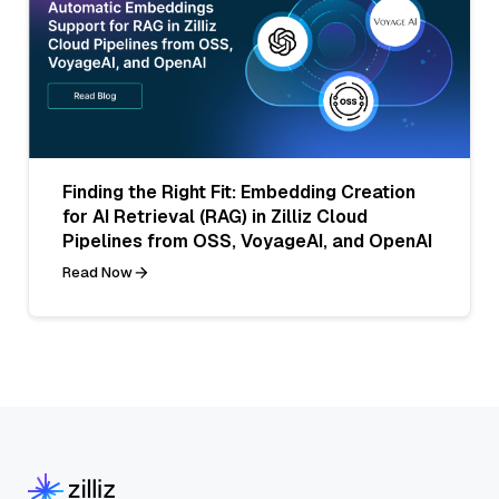
Finding the Right Fit: Embedding Creation
for AI Retrieval (RAG) in Zilliz Cloud
Pipelines from OSS, VoyageAI, and OpenAI
Read Now