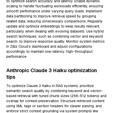
to optimize search accuracy and latency. Enable dynamic
scaling to handle fluctuating workloads efficiently, ensuring
smooth performance under varying query loads. Implement
data partitioning to improve retrieval speed by grouping
related data, reducing unnecessary comparisons. Regularly
update and optimize embeddings to keep results relevant,
particularly when dealing with evolving datasets. Use hybrid
search techniques, such as combining vector and keyword
search, to improve response quality. Monitor system metrics
in Zilliz Cloud’s dashboard and adjust configurations
accordingly to maintain low-latency, high-throughput
performance.
Anthropic Claude 3 Haiku optimization
tips
To optimize Claude 3 Haiku in RAG systems, prioritize
semantic search quality by combining keyword and vector-
based retrieval with tuned chunk sizes (256-512 tokens) and
overlap for context preservation. Structure retrieved content
using XML tags or section headers for clearer parsing, and
enforce strict context grounding via system prompts like