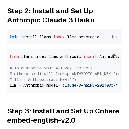
Step 2: Install and Set Up
Anthropic Claude 3 Haiku
%pip
 install llama-
index
from
 llama_index.llms.anthropic 
import
 Anthropic

# To customize your API key, do this
# otherwise it will lookup ANTHROPIC_API_KEY from y
# llm = Anthropic(api_key="")
llm = Anthropic(model=
"claude-3-haiku-20240307"
Step 3: Install and Set Up Cohere
embed-english-v2.0