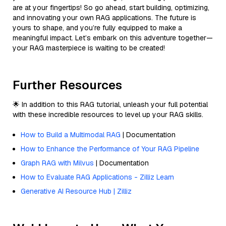
are at your fingertips! So go ahead, start building, optimizing,
and innovating your own RAG applications. The future is
yours to shape, and you’re fully equipped to make a
meaningful impact. Let’s embark on this adventure together—
your RAG masterpiece is waiting to be created!
Further Resources
🌟 In addition to this RAG tutorial, unleash your full potential
with these incredible resources to level up your RAG skills.
How to Build a Multimodal RAG
| Documentation
How to Enhance the Performance of Your RAG Pipeline
Graph RAG with Milvus
| Documentation
How to Evaluate RAG Applications - Zilliz Learn
Generative AI Resource Hub | Zilliz