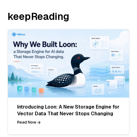
keepReading
Introducing Loon: A New Storage Engine for
Vector Data That Never Stops Changing
Read Now