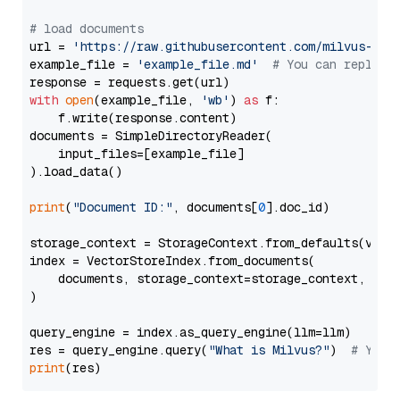
# load documents
url = 
'https://raw.githubusercontent.com/milvus-io/
example_file = 
'example_file.md'
# You can replace
with
open
(example_file, 
'wb'
) 
as
 f:

    f.write(response.content)

documents = SimpleDirectoryReader(

    input_files=[example_file]

).load_data()

print
(
"Document ID:"
, documents[
0
].doc_id)

storage_context = StorageContext.from_defaults(vecto
index = VectorStoreIndex.from_documents(

    documents, storage_context=storage_context, embe
)

query_engine = index.as_query_engine(llm=llm)

res = query_engine.query(
"What is Milvus?"
)  
# You 
print