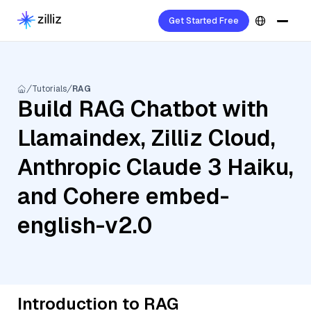
Get Started Free
Tutorials
RAG
Build RAG Chatbot with
Llamaindex, Zilliz Cloud,
Anthropic Claude 3 Haiku,
and Cohere embed-
english-v2.0
Introduction to RAG