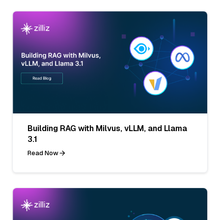
Building RAG with Milvus, vLLM, and Llama
3.1
Read Now