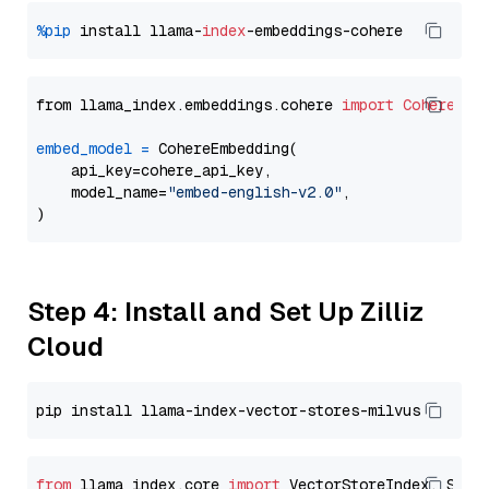
%pip
 install llama-
index
from llama_index.embeddings.cohere 
import
CohereEmb
embed_model
=
 CohereEmbedding(

    api_key=cohere_api_key,

    model_name=
"embed-english-v2.0"
,

Step 4: Install and Set Up Zilliz
Cloud
from
 llama_index.core 
import