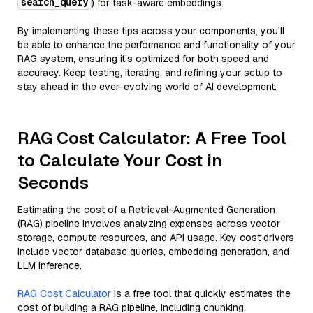
search_query
) for task-aware embeddings.
By implementing these tips across your components, you'll
be able to enhance the performance and functionality of your
RAG system, ensuring it’s optimized for both speed and
accuracy. Keep testing, iterating, and refining your setup to
stay ahead in the ever-evolving world of AI development.
RAG Cost Calculator: A Free Tool
to Calculate Your Cost in
Seconds
Estimating the cost of a Retrieval-Augmented Generation
(RAG) pipeline involves analyzing expenses across vector
storage, compute resources, and API usage. Key cost drivers
include vector database queries, embedding generation, and
LLM inference.
RAG Cost Calculator
is a free tool that quickly estimates the
cost of building a RAG pipeline, including chunking,