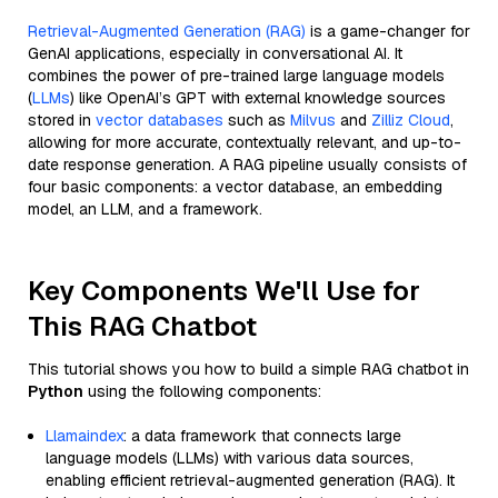
Retrieval-Augmented Generation (RAG)
is a game-changer for
GenAI applications, especially in conversational AI. It
combines the power of pre-trained large language models
(
LLMs
) like OpenAI’s GPT with external knowledge sources
stored in
vector databases
such as
Milvus
and
Zilliz Cloud
,
allowing for more accurate, contextually relevant, and up-to-
date response generation. A RAG pipeline usually consists of
four basic components: a vector database, an embedding
model, an LLM, and a framework.
Key Components We'll Use for
This RAG Chatbot
This tutorial shows you how to build a simple RAG chatbot in
Python
using the following components:
Llamaindex
: a data framework that connects large
language models (LLMs) with various data sources,
enabling efficient retrieval-augmented generation (RAG). It