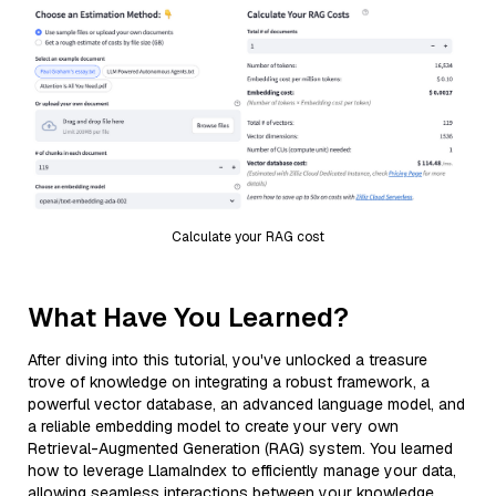
Calculate your RAG cost
What Have You Learned?
After diving into this tutorial, you've unlocked a treasure
trove of knowledge on integrating a robust framework, a
powerful vector database, an advanced language model, and
a reliable embedding model to create your very own
Retrieval-Augmented Generation (RAG) system. You learned
how to leverage LlamaIndex to efficiently manage your data,
allowing seamless interactions between your knowledge