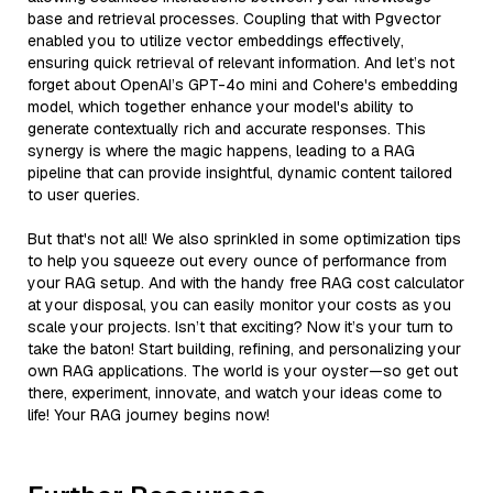
base and retrieval processes. Coupling that with Pgvector
enabled you to utilize vector embeddings effectively,
ensuring quick retrieval of relevant information. And let’s not
forget about OpenAI’s GPT-4o mini and Cohere's embedding
model, which together enhance your model's ability to
generate contextually rich and accurate responses. This
synergy is where the magic happens, leading to a RAG
pipeline that can provide insightful, dynamic content tailored
to user queries.
But that's not all! We also sprinkled in some optimization tips
to help you squeeze out every ounce of performance from
your RAG setup. And with the handy free RAG cost calculator
at your disposal, you can easily monitor your costs as you
scale your projects. Isn’t that exciting? Now it’s your turn to
take the baton! Start building, refining, and personalizing your
own RAG applications. The world is your oyster—so get out
there, experiment, innovate, and watch your ideas come to
life! Your RAG journey begins now!