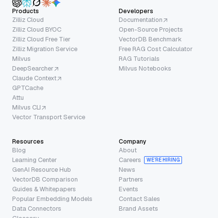
Products
Developers
Zilliz Cloud
Documentation
Zilliz Cloud BYOC
Open-Source Projects
Zilliz Cloud Free Tier
VectorDB Benchmark
Zilliz Migration Service
Free RAG Cost Calculator
Milvus
RAG Tutorials
DeepSearcher
Milvus Notebooks
Claude Context
GPTCache
Attu
Milvus CLI
Vector Transport Service
Resources
Company
Blog
About
Learning Center
Careers
WE’RE HIRING
GenAI Resource Hub
News
VectorDB Comparison
Partners
Guides & Whitepapers
Events
Popular Embedding Models
Contact Sales
Data Connectors
Brand Assets