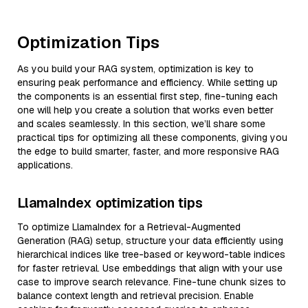
Optimization Tips
As you build your RAG system, optimization is key to
ensuring peak performance and efficiency. While setting up
the components is an essential first step, fine-tuning each
one will help you create a solution that works even better
and scales seamlessly. In this section, we’ll share some
practical tips for optimizing all these components, giving you
the edge to build smarter, faster, and more responsive RAG
applications.
LlamaIndex optimization tips
To optimize LlamaIndex for a Retrieval-Augmented
Generation (RAG) setup, structure your data efficiently using
hierarchical indices like tree-based or keyword-table indices
for faster retrieval. Use embeddings that align with your use
case to improve search relevance. Fine-tune chunk sizes to
balance context length and retrieval precision. Enable