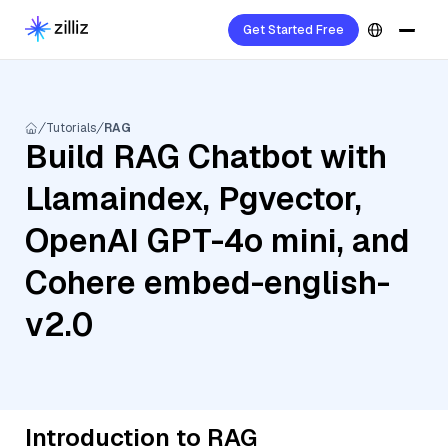
Get Started Free
Tutorials
RAG
Build RAG Chatbot with
Llamaindex, Pgvector,
OpenAI GPT-4o mini, and
Cohere embed-english-
v2.0
Introduction to RAG