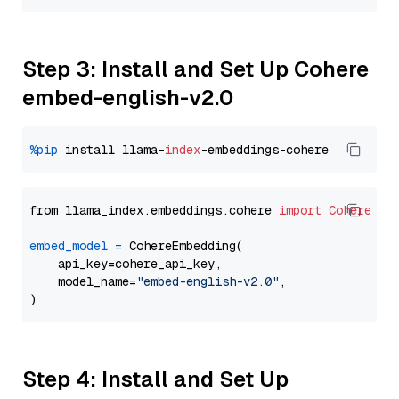
Step 3: Install and Set Up Cohere
embed-english-v2.0
%pip
 install llama-
index
from llama_index.embeddings.cohere 
import
CohereEmb
embed_model
=
 CohereEmbedding(

    api_key=cohere_api_key,

    model_name=
"embed-english-v2.0"
,

Step 4: Install and Set Up