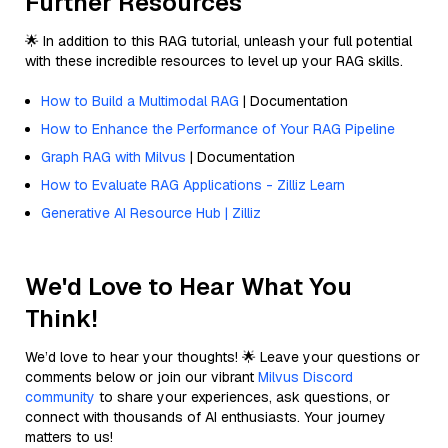
Further Resources
🌟 In addition to this RAG tutorial, unleash your full potential
with these incredible resources to level up your RAG skills.
How to Build a Multimodal RAG
| Documentation
How to Enhance the Performance of Your RAG Pipeline
Graph RAG with Milvus
| Documentation
How to Evaluate RAG Applications - Zilliz Learn
Generative AI Resource Hub | Zilliz
We'd Love to Hear What You
Think!
We’d love to hear your thoughts! 🌟 Leave your questions or
comments below or join our vibrant
Milvus Discord
community
to share your experiences, ask questions, or
connect with thousands of AI enthusiasts. Your journey
matters to us!