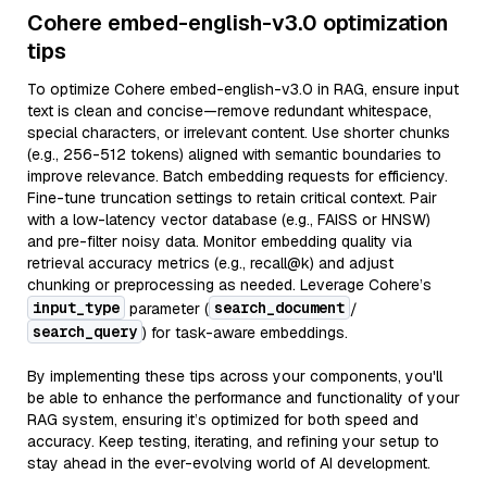
Cohere embed-english-v3.0 optimization
tips
To optimize Cohere embed-english-v3.0 in RAG, ensure input
text is clean and concise—remove redundant whitespace,
special characters, or irrelevant content. Use shorter chunks
(e.g., 256-512 tokens) aligned with semantic boundaries to
improve relevance. Batch embedding requests for efficiency.
Fine-tune truncation settings to retain critical context. Pair
with a low-latency vector database (e.g., FAISS or HNSW)
and pre-filter noisy data. Monitor embedding quality via
retrieval accuracy metrics (e.g., recall@k) and adjust
chunking or preprocessing as needed. Leverage Cohere’s
input_type
search_document
parameter (
/
search_query
) for task-aware embeddings.
By implementing these tips across your components, you'll
be able to enhance the performance and functionality of your
RAG system, ensuring it’s optimized for both speed and
accuracy. Keep testing, iterating, and refining your setup to
stay ahead in the ever-evolving world of AI development.