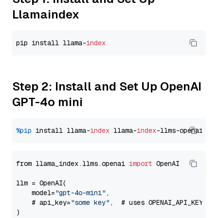
Llamaindex
pip install llama-
index
Step 2: Install and Set Up OpenAI
GPT-4o mini
%pip
 install llama-
index
 llama-
index
from llama_index.llms.openai 
import
 OpenAI

llm = OpenAI(

    model=
"gpt-4o-mini"
,

    # api_key=
"some key"
,  # uses OPENAI_API_KEY en