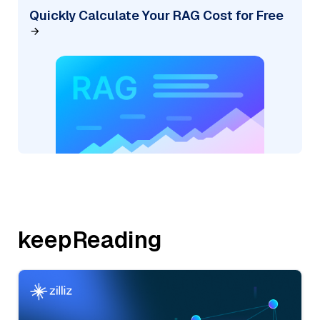
Quickly Calculate Your RAG Cost for Free
keepReading