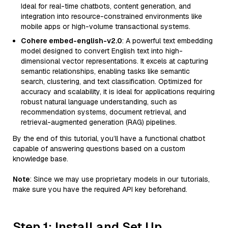
Ideal for real-time chatbots, content generation, and
integration into resource-constrained environments like
mobile apps or high-volume transactional systems.
Cohere embed-english-v2.0
: A powerful text embedding
model designed to convert English text into high-
dimensional vector representations. It excels at capturing
semantic relationships, enabling tasks like semantic
search, clustering, and text classification. Optimized for
accuracy and scalability, it is ideal for applications requiring
robust natural language understanding, such as
recommendation systems, document retrieval, and
retrieval-augmented generation (RAG) pipelines.
By the end of this tutorial, you’ll have a functional chatbot
capable of answering questions based on a custom
knowledge base.
Note
: Since we may use proprietary models in our tutorials,
make sure you have the required API key beforehand.
Step 1: Install and Set Up