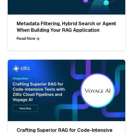
Metadata Filtering, Hybrid Search or Agent
When Building Your RAG Application
Read Now
Crafting Superior RAG for Code-Intensive