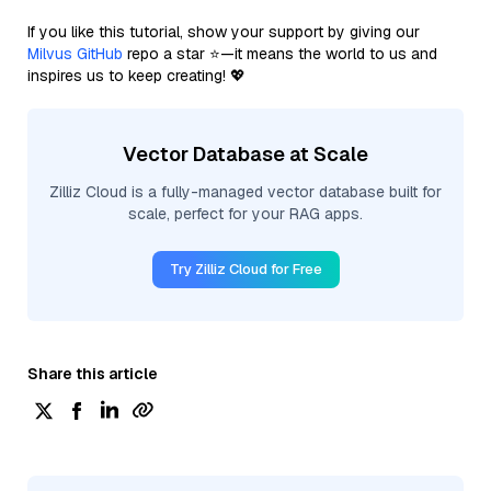
If you like this tutorial, show your support by giving our
Milvus GitHub
repo a star ⭐—it means the world to us and
inspires us to keep creating! 💖
Vector Database at Scale
Zilliz Cloud is a fully-managed vector database built for
scale, perfect for your RAG apps.
Try Zilliz Cloud for Free
Share this article