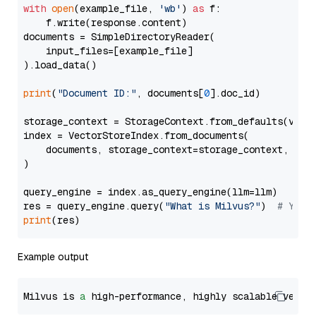
with
open
(example_file, 
'wb'
) 
as
 f:

    f.write(response.content)

documents = SimpleDirectoryReader(

    input_files=[example_file]

).load_data()

print
(
"Document ID:"
, documents[
0
].doc_id)

storage_context = StorageContext.from_defaults(vecto
index = VectorStoreIndex.from_documents(

    documents, storage_context=storage_context, embe
)

query_engine = index.as_query_engine(llm=llm)

res = query_engine.query(
"What is Milvus?"
)  
# You 
print
Example output
Milvus is 
a
 high-performance, highly scalable vecto