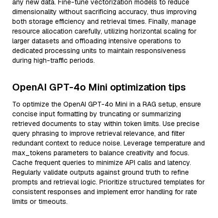
any new data. Fine-tune vectorization models to reduce
dimensionality without sacrificing accuracy, thus improving
both storage efficiency and retrieval times. Finally, manage
resource allocation carefully, utilizing horizontal scaling for
larger datasets and offloading intensive operations to
dedicated processing units to maintain responsiveness
during high-traffic periods.
OpenAI GPT-4o Mini optimization tips
To optimize the OpenAI GPT-4o Mini in a RAG setup, ensure
concise input formatting by truncating or summarizing
retrieved documents to stay within token limits. Use precise
query phrasing to improve retrieval relevance, and filter
redundant context to reduce noise. Leverage temperature and
max_tokens parameters to balance creativity and focus.
Cache frequent queries to minimize API calls and latency.
Regularly validate outputs against ground truth to refine
prompts and retrieval logic. Prioritize structured templates for
consistent responses and implement error handling for rate
limits or timeouts.