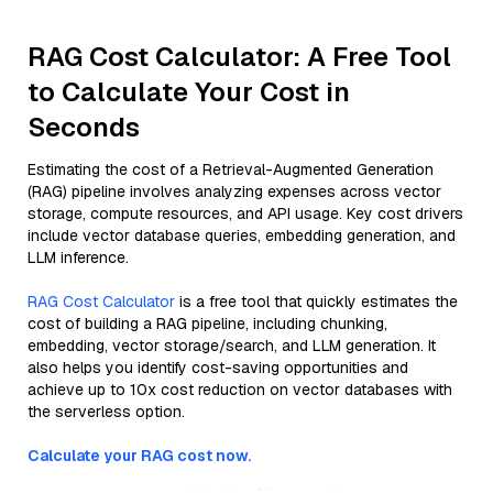
RAG Cost Calculator: A Free Tool
to Calculate Your Cost in
Seconds
Estimating the cost of a Retrieval-Augmented Generation
(RAG) pipeline involves analyzing expenses across vector
storage, compute resources, and API usage. Key cost drivers
include vector database queries, embedding generation, and
LLM inference.
RAG Cost Calculator
is a free tool that quickly estimates the
cost of building a RAG pipeline, including chunking,
embedding, vector storage/search, and LLM generation. It
also helps you identify cost-saving opportunities and
achieve up to 10x cost reduction on vector databases with
the serverless option.
Calculate your RAG cost now.