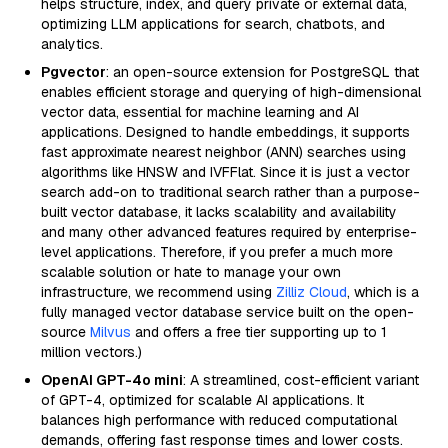
helps structure, index, and query private or external data,
optimizing LLM applications for search, chatbots, and
analytics.
Pgvector
: an open-source extension for PostgreSQL that
enables efficient storage and querying of high-dimensional
vector data, essential for machine learning and AI
applications. Designed to handle embeddings, it supports
fast approximate nearest neighbor (ANN) searches using
algorithms like HNSW and IVFFlat. Since it is just a vector
search add-on to traditional search rather than a purpose-
built vector database, it lacks scalability and availability
and many other advanced features required by enterprise-
level applications. Therefore, if you prefer a much more
scalable solution or hate to manage your own
infrastructure, we recommend using
Zilliz Cloud
, which is a
fully managed vector database service built on the open-
source
Milvus
and offers a free tier supporting up to 1
million vectors.)
OpenAI GPT-4o mini
: A streamlined, cost-efficient variant
of GPT-4, optimized for scalable AI applications. It
balances high performance with reduced computational
demands, offering fast response times and lower costs.