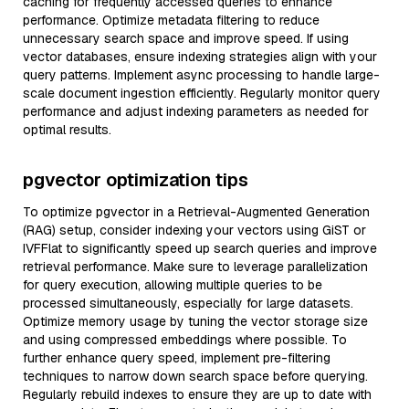
caching for frequently accessed queries to enhance
performance. Optimize metadata filtering to reduce
unnecessary search space and improve speed. If using
vector databases, ensure indexing strategies align with your
query patterns. Implement async processing to handle large-
scale document ingestion efficiently. Regularly monitor query
performance and adjust indexing parameters as needed for
optimal results.
pgvector optimization tips
To optimize pgvector in a Retrieval-Augmented Generation
(RAG) setup, consider indexing your vectors using GiST or
IVFFlat to significantly speed up search queries and improve
retrieval performance. Make sure to leverage parallelization
for query execution, allowing multiple queries to be
processed simultaneously, especially for large datasets.
Optimize memory usage by tuning the vector storage size
and using compressed embeddings where possible. To
further enhance query speed, implement pre-filtering
techniques to narrow down search space before querying.
Regularly rebuild indexes to ensure they are up to date with