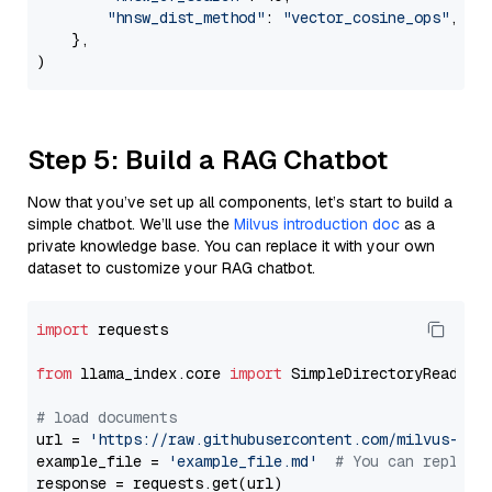
"hnsw_dist_method"
: 
"vector_cosine_ops"
,

    },

Step 5: Build a RAG Chatbot
Now that you’ve set up all components, let’s start to build a
simple chatbot. We’ll use the
Milvus introduction doc
as a
private knowledge base. You can replace it with your own
dataset to customize your RAG chatbot.
import
 requests

from
 llama_index.core 
import
 SimpleDirectoryReader

# load documents
url = 
'https://raw.githubusercontent.com/milvus-io/
example_file = 
'example_file.md'
# You can replace