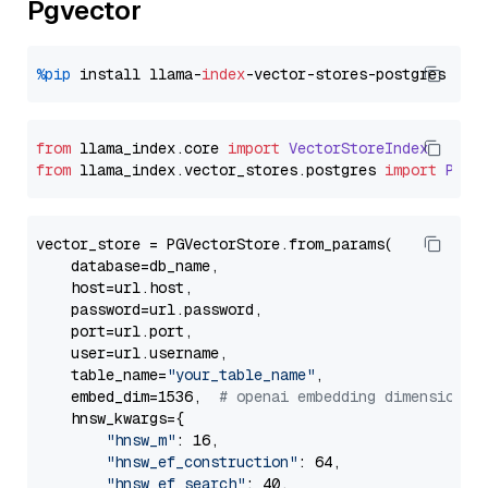
Pgvector
%pip
 install llama-
index
from
 llama_index.
core
import
VectorStoreIndex
from
 llama_index.
vector_stores
.
postgres
import
PGVe
vector_store = PGVectorStore.from_params(

    database=db_name,

    host=url.host,

    password=url.password,

    port=url.port,

    user=url.username,

    table_name=
"your_table_name"
,

    embed_dim=1536,  
# openai embedding dimension
    hnsw_kwargs={

"hnsw_m"
: 16,

"hnsw_ef_construction"
: 64,

"hnsw_ef_search"
: 40,
