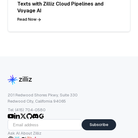
Texts with Zilliz Cloud Pipelines and
Voyage AI
Read Now
201 Redwood Shores Pkwy, Suite 330
Redwood City, California 94065
Tel: (415) 704-0580
Subscribe
Ask AI About Zilliz