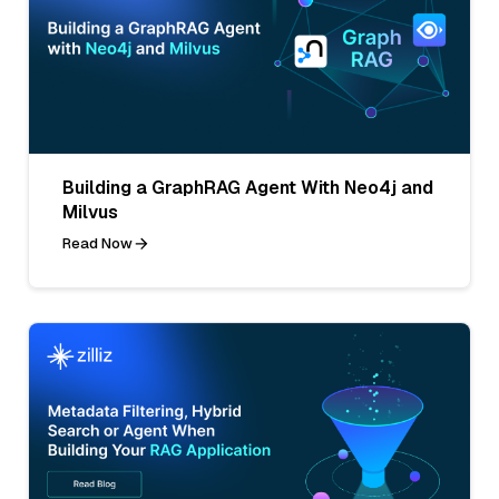
Building a GraphRAG Agent With Neo4j and
Milvus
Read Now