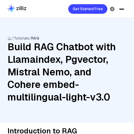
Get Started Free
Tutorials
RAG
Build RAG Chatbot with
Llamaindex, Pgvector,
Mistral Nemo, and
Cohere embed-
multilingual-light-v3.0
Introduction to RAG