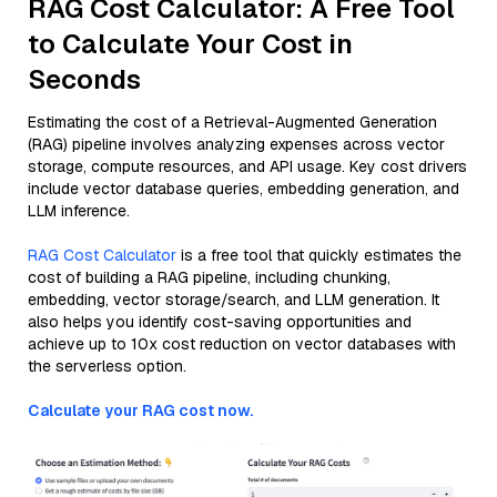
RAG Cost Calculator: A Free Tool
to Calculate Your Cost in
Seconds
Estimating the cost of a Retrieval-Augmented Generation
(RAG) pipeline involves analyzing expenses across vector
storage, compute resources, and API usage. Key cost drivers
include vector database queries, embedding generation, and
LLM inference.
RAG Cost Calculator
is a free tool that quickly estimates the
cost of building a RAG pipeline, including chunking,
embedding, vector storage/search, and LLM generation. It
also helps you identify cost-saving opportunities and
achieve up to 10x cost reduction on vector databases with
the serverless option.
Calculate your RAG cost now.