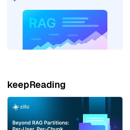
keepReading