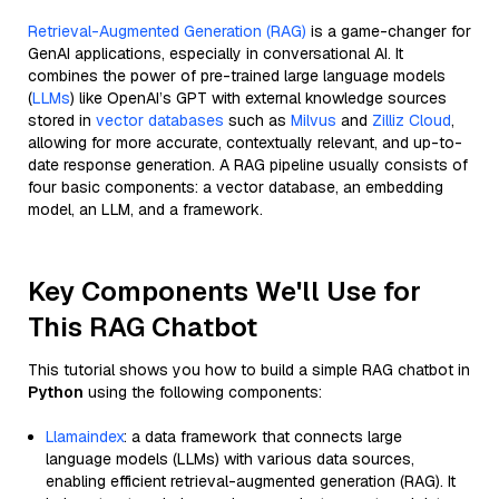
Retrieval-Augmented Generation (RAG)
is a game-changer for
GenAI applications, especially in conversational AI. It
combines the power of pre-trained large language models
(
LLMs
) like OpenAI’s GPT with external knowledge sources
stored in
vector databases
such as
Milvus
and
Zilliz Cloud
,
allowing for more accurate, contextually relevant, and up-to-
date response generation. A RAG pipeline usually consists of
four basic components: a vector database, an embedding
model, an LLM, and a framework.
Key Components We'll Use for
This RAG Chatbot
This tutorial shows you how to build a simple RAG chatbot in
Python
using the following components:
Llamaindex
: a data framework that connects large
language models (LLMs) with various data sources,
enabling efficient retrieval-augmented generation (RAG). It