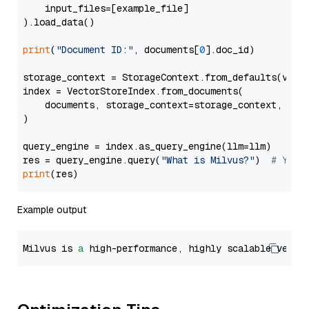
    input_files=[example_file]

).load_data()

print
(
"Document ID:"
, documents[
0
].doc_id)

storage_context = StorageContext.from_defaults(vecto
index = VectorStoreIndex.from_documents(

    documents, storage_context=storage_context, embe
)

query_engine = index.as_query_engine(llm=llm)

res = query_engine.query(
"What is Milvus?"
)  
# You 
print
Example output
Milvus is 
a
 high-performance, highly scalable vecto