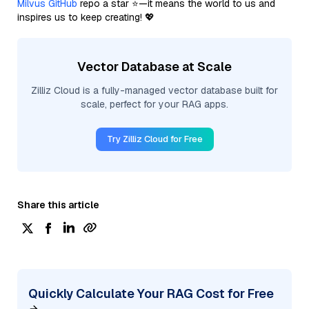
Milvus GitHub
repo a star ⭐—it means the world to us and
inspires us to keep creating! 💖
Vector Database at Scale
Zilliz Cloud is a fully-managed vector database built for
scale, perfect for your RAG apps.
Try Zilliz Cloud for Free
Share this article
Quickly Calculate Your RAG Cost for Free