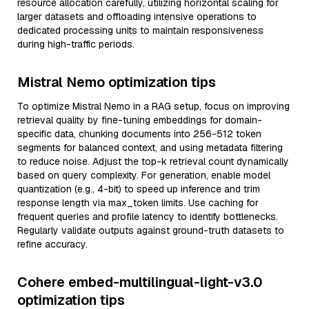
resource allocation carefully, utilizing horizontal scaling for
larger datasets and offloading intensive operations to
dedicated processing units to maintain responsiveness
during high-traffic periods.
Mistral Nemo optimization tips
To optimize Mistral Nemo in a RAG setup, focus on improving
retrieval quality by fine-tuning embeddings for domain-
specific data, chunking documents into 256-512 token
segments for balanced context, and using metadata filtering
to reduce noise. Adjust the top-k retrieval count dynamically
based on query complexity. For generation, enable model
quantization (e.g., 4-bit) to speed up inference and trim
response length via max_token limits. Use caching for
frequent queries and profile latency to identify bottlenecks.
Regularly validate outputs against ground-truth datasets to
refine accuracy.
Cohere embed-multilingual-light-v3.0
optimization tips