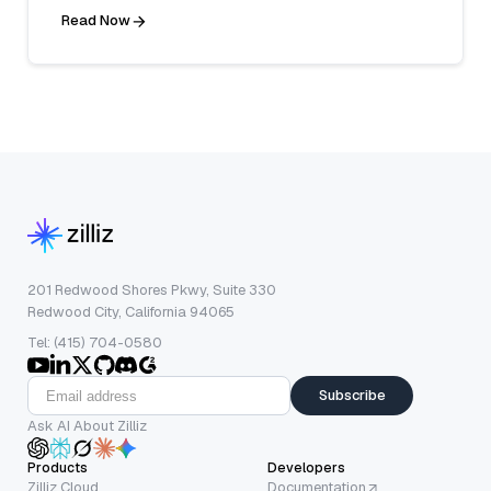
Read Now
201 Redwood Shores Pkwy, Suite 330
Redwood City, California 94065
Tel: (415) 704-0580
Subscribe
Ask AI About Zilliz
Products
Developers
Zilliz Cloud
Documentation