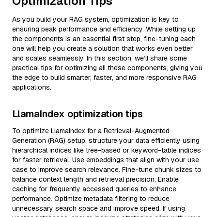
Optimization Tips
As you build your RAG system, optimization is key to
ensuring peak performance and efficiency. While setting up
the components is an essential first step, fine-tuning each
one will help you create a solution that works even better
and scales seamlessly. In this section, we’ll share some
practical tips for optimizing all these components, giving you
the edge to build smarter, faster, and more responsive RAG
applications.
LlamaIndex optimization tips
To optimize LlamaIndex for a Retrieval-Augmented
Generation (RAG) setup, structure your data efficiently using
hierarchical indices like tree-based or keyword-table indices
for faster retrieval. Use embeddings that align with your use
case to improve search relevance. Fine-tune chunk sizes to
balance context length and retrieval precision. Enable
caching for frequently accessed queries to enhance
performance. Optimize metadata filtering to reduce
unnecessary search space and improve speed. If using