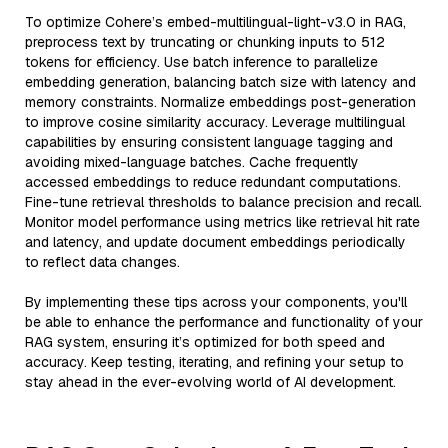
To optimize Cohere’s embed-multilingual-light-v3.0 in RAG,
preprocess text by truncating or chunking inputs to 512
tokens for efficiency. Use batch inference to parallelize
embedding generation, balancing batch size with latency and
memory constraints. Normalize embeddings post-generation
to improve cosine similarity accuracy. Leverage multilingual
capabilities by ensuring consistent language tagging and
avoiding mixed-language batches. Cache frequently
accessed embeddings to reduce redundant computations.
Fine-tune retrieval thresholds to balance precision and recall.
Monitor model performance using metrics like retrieval hit rate
and latency, and update document embeddings periodically
to reflect data changes.
By implementing these tips across your components, you'll
be able to enhance the performance and functionality of your
RAG system, ensuring it’s optimized for both speed and
accuracy. Keep testing, iterating, and refining your setup to
stay ahead in the ever-evolving world of AI development.