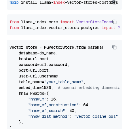
%pip
 install llama-
index
from
 llama_index.
core
import
VectorStoreIndex
from
 llama_index.
vector_stores
.
postgres
import
PGVe
vector_store = PGVectorStore.from_params(

    database=db_name,

    host=url.host,

    password=url.password,

    port=url.port,

    user=url.username,

    table_name=
"your_table_name"
,

    embed_dim=1536,  
# openai embedding dimension
    hnsw_kwargs={

"hnsw_m"
: 16,

"hnsw_ef_construction"
: 64,

"hnsw_ef_search"
: 40,

"hnsw_dist_method"
: 
"vector_cosine_ops"
,

    },
