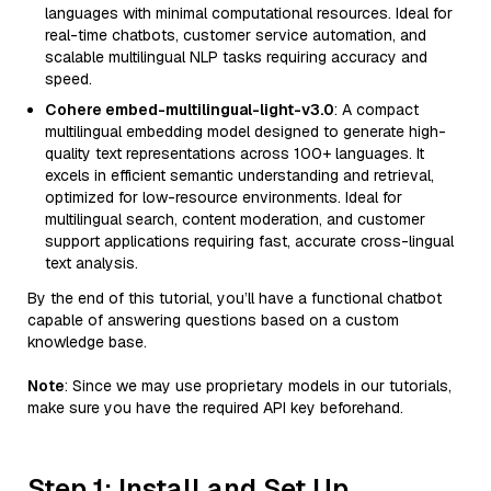
languages with minimal computational resources. Ideal for
real-time chatbots, customer service automation, and
scalable multilingual NLP tasks requiring accuracy and
speed.
Cohere embed-multilingual-light-v3.0
: A compact
multilingual embedding model designed to generate high-
quality text representations across 100+ languages. It
excels in efficient semantic understanding and retrieval,
optimized for low-resource environments. Ideal for
multilingual search, content moderation, and customer
support applications requiring fast, accurate cross-lingual
text analysis.
By the end of this tutorial, you’ll have a functional chatbot
capable of answering questions based on a custom
knowledge base.
Note
: Since we may use proprietary models in our tutorials,
make sure you have the required API key beforehand.
Step 1: Install and Set Up