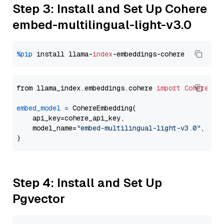
Step 3: Install and Set Up Cohere
embed-multilingual-light-v3.0
%pip
 install llama-
index
from llama_index.embeddings.cohere 
import
CohereEmb
embed_model
=
 CohereEmbedding(

    api_key=cohere_api_key,

    model_name=
"embed-multilingual-light-v3.0"
,

Step 4: Install and Set Up
Pgvector