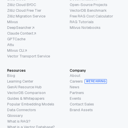
Zilliz Cloud BYOC
Open-Source Projects
Zilliz Cloud Free Tier
VectorDB Benchmark
Zilliz Migration Service
Free RAG Cost Calculator
Milvus
RAG Tutorials
DeepSearcher
Milvus Notebooks
Claude Context
GPTCache
Attu
Milvus CLI
Vector Transport Service
Resources
Company
Blog
About
Learning Center
Careers
WE’RE HIRING
GenAI Resource Hub
News
VectorDB Comparison
Partners
Guides & Whitepapers
Events
Popular Embedding Models
Contact Sales
Data Connectors
Brand Assets
Glossary
What is RAG?
What is a Vector Database?