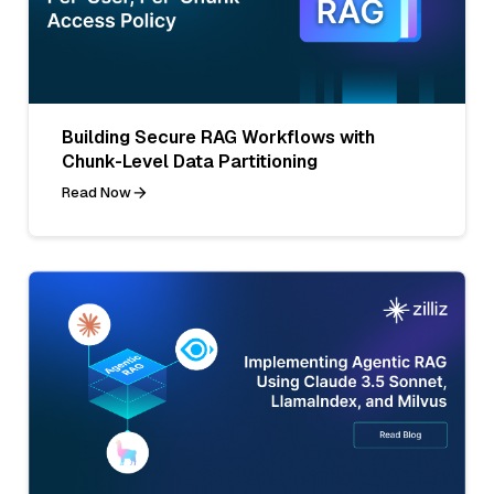
Building Secure RAG Workflows with
Chunk-Level Data Partitioning
Read Now