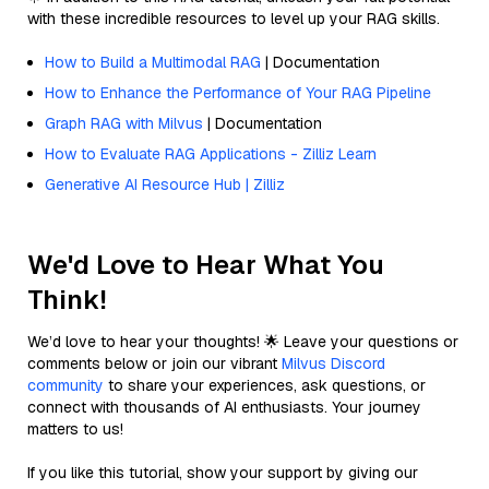
with these incredible resources to level up your RAG skills.
How to Build a Multimodal RAG
| Documentation
How to Enhance the Performance of Your RAG Pipeline
Graph RAG with Milvus
| Documentation
How to Evaluate RAG Applications - Zilliz Learn
Generative AI Resource Hub | Zilliz
We'd Love to Hear What You
Think!
We’d love to hear your thoughts! 🌟 Leave your questions or
comments below or join our vibrant
Milvus Discord
community
to share your experiences, ask questions, or
connect with thousands of AI enthusiasts. Your journey
matters to us!
If you like this tutorial, show your support by giving our