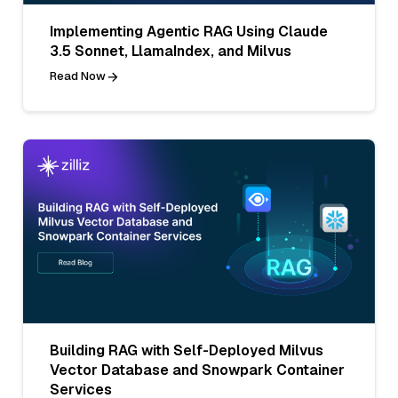
Implementing Agentic RAG Using Claude
3.5 Sonnet, LlamaIndex, and Milvus
Read Now
Building RAG with Self-Deployed Milvus
Vector Database and Snowpark Container
Services