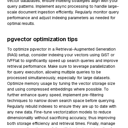
vector databases, ensure indexing strategies align with your
query patterns. Implement async processing to handle large-
scale document ingestion efficiently. Regularly monitor query
performance and adjust indexing parameters as needed for
optimal results.
pgvector optimization tips
To optimize pgvector in a Retrieval-Augmented Generation
(RAG) setup, consider indexing your vectors using GiST or
IVFFlat to significantly speed up search queries and improve
retrieval performance. Make sure to leverage parallelization
for query execution, allowing multiple queries to be
processed simultaneously, especially for large datasets.
Optimize memory usage by tuning the vector storage size
and using compressed embeddings where possible. To
further enhance query speed, implement pre-filtering
techniques to narrow down search space before querying.
Regularly rebuild indexes to ensure they are up to date with
any new data. Fine-tune vectorization models to reduce
dimensionality without sacrificing accuracy, thus improving
both storage efficiency and retrieval times. Finally, manage