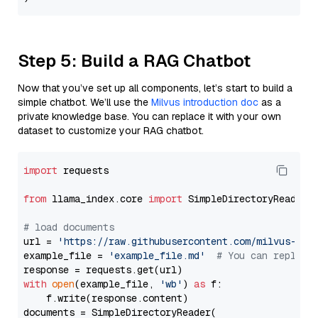
Step 5: Build a RAG Chatbot
Now that you’ve set up all components, let’s start to build a
simple chatbot. We’ll use the
Milvus introduction doc
as a
private knowledge base. You can replace it with your own
dataset to customize your RAG chatbot.
import
 requests

from
 llama_index.core 
import
 SimpleDirectoryReader

# load documents
url = 
'https://raw.githubusercontent.com/milvus-io/
example_file = 
'example_file.md'
# You can replace
with
open
(example_file, 
'wb'
) 
as
 f:

    f.write(response.content)

documents = SimpleDirectoryReader(
