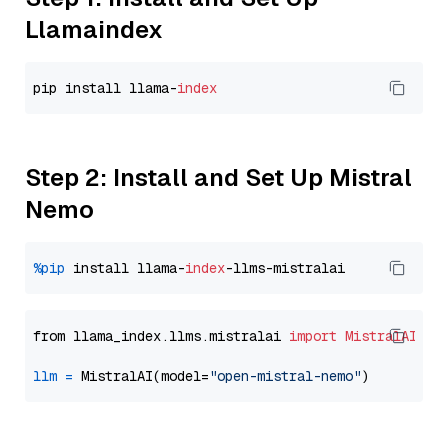
Llamaindex
pip install llama-
index
Step 2: Install and Set Up Mistral
Nemo
%pip
 install llama-
index
from llama_index.llms.mistralai 
import
MistralAI
llm
=
 MistralAI(model=
"open-mistral-nemo"