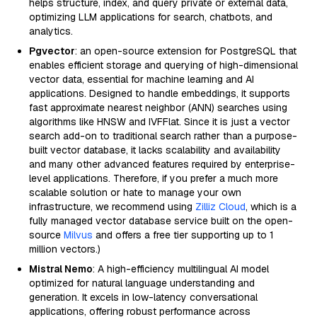
helps structure, index, and query private or external data,
optimizing LLM applications for search, chatbots, and
analytics.
Pgvector
: an open-source extension for PostgreSQL that
enables efficient storage and querying of high-dimensional
vector data, essential for machine learning and AI
applications. Designed to handle embeddings, it supports
fast approximate nearest neighbor (ANN) searches using
algorithms like HNSW and IVFFlat. Since it is just a vector
search add-on to traditional search rather than a purpose-
built vector database, it lacks scalability and availability
and many other advanced features required by enterprise-
level applications. Therefore, if you prefer a much more
scalable solution or hate to manage your own
infrastructure, we recommend using
Zilliz Cloud
, which is a
fully managed vector database service built on the open-
source
Milvus
and offers a free tier supporting up to 1
million vectors.)
Mistral Nemo
: A high-efficiency multilingual AI model
optimized for natural language understanding and
generation. It excels in low-latency conversational
applications, offering robust performance across