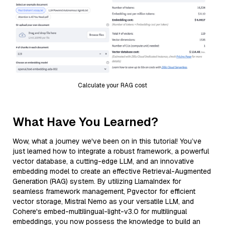
Calculate your RAG cost
What Have You Learned?
Wow, what a journey we've been on in this tutorial! You’ve
just learned how to integrate a robust framework, a powerful
vector database, a cutting-edge LLM, and an innovative
embedding model to create an effective Retrieval-Augmented
Generation (RAG) system. By utilizing LlamaIndex for
seamless framework management, Pgvector for efficient
vector storage, Mistral Nemo as your versatile LLM, and
Cohere's embed-multilingual-light-v3.0 for multilingual
embeddings, you now possess the knowledge to build an