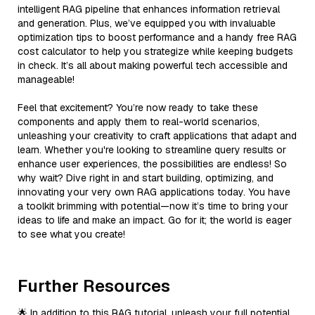
intelligent RAG pipeline that enhances information retrieval
and generation. Plus, we’ve equipped you with invaluable
optimization tips to boost performance and a handy free RAG
cost calculator to help you strategize while keeping budgets
in check. It’s all about making powerful tech accessible and
manageable!
Feel that excitement? You’re now ready to take these
components and apply them to real-world scenarios,
unleashing your creativity to craft applications that adapt and
learn. Whether you're looking to streamline query results or
enhance user experiences, the possibilities are endless! So
why wait? Dive right in and start building, optimizing, and
innovating your very own RAG applications today. You have
a toolkit brimming with potential—now it’s time to bring your
ideas to life and make an impact. Go for it; the world is eager
to see what you create!
Further Resources
🌟 In addition to this RAG tutorial, unleash your full potential