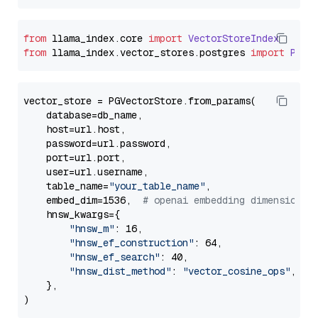
from
 llama_index.
core
import
VectorStoreIndex
from
 llama_index.
vector_stores
.
postgres
import
PGVe
vector_store = PGVectorStore.from_params(

    database=db_name,

    host=url.host,

    password=url.password,

    port=url.port,

    user=url.username,

    table_name=
"your_table_name"
,

    embed_dim=1536,  
# openai embedding dimension
    hnsw_kwargs={

"hnsw_m"
: 16,

"hnsw_ef_construction"
: 64,

"hnsw_ef_search"
: 40,

"hnsw_dist_method"
: 
"vector_cosine_ops"
,

    },
