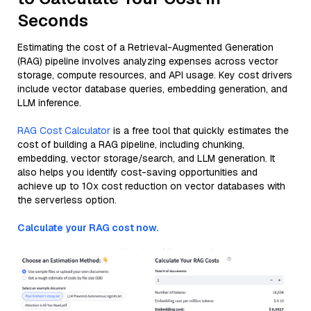
Seconds
Estimating the cost of a Retrieval-Augmented Generation
(RAG) pipeline involves analyzing expenses across vector
storage, compute resources, and API usage. Key cost drivers
include vector database queries, embedding generation, and
LLM inference.
RAG Cost Calculator
is a free tool that quickly estimates the
cost of building a RAG pipeline, including chunking,
embedding, vector storage/search, and LLM generation. It
also helps you identify cost-saving opportunities and
achieve up to 10x cost reduction on vector databases with
the serverless option.
Calculate your RAG cost now.