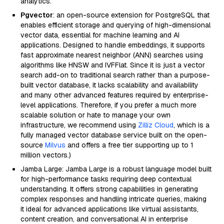
analytics.
Pgvector
: an open-source extension for PostgreSQL that
enables efficient storage and querying of high-dimensional
vector data, essential for machine learning and AI
applications. Designed to handle embeddings, it supports
fast approximate nearest neighbor (ANN) searches using
algorithms like HNSW and IVFFlat. Since it is just a vector
search add-on to traditional search rather than a purpose-
built vector database, it lacks scalability and availability
and many other advanced features required by enterprise-
level applications. Therefore, if you prefer a much more
scalable solution or hate to manage your own
infrastructure, we recommend using
Zilliz Cloud
, which is a
fully managed vector database service built on the open-
source
Milvus
and offers a free tier supporting up to 1
million vectors.)
Jamba Large: Jamba Large is a robust language model built
for high-performance tasks requiring deep contextual
understanding. It offers strong capabilities in generating
complex responses and handling intricate queries, making
it ideal for advanced applications like virtual assistants,
content creation, and conversational AI in enterprise