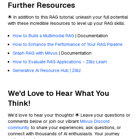
Further Resources
🌟 In addition to this RAG tutorial, unleash your full potential
with these incredible resources to level up your RAG skills.
How to Build a Multimodal RAG
| Documentation
How to Enhance the Performance of Your RAG Pipeline
Graph RAG with Milvus
| Documentation
How to Evaluate RAG Applications - Zilliz Learn
Generative AI Resource Hub | Zilliz
We'd Love to Hear What You
Think!
We’d love to hear your thoughts! 🌟 Leave your questions or
comments below or join our vibrant
Milvus Discord
community
to share your experiences, ask questions, or
connect with thousands of AI enthusiasts. Your journey