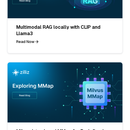
Multimodal RAG locally with CLIP and
Llama3
Read Now