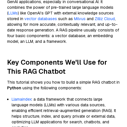
GenAI applications, especially in conversational AI. It
combines the power of pre-trained large language models
(
LLMs
) like OpenAI’s GPT with external knowledge sources
stored in
vector databases
such as
Milvus
and
Zilliz Cloud
,
allowing for more accurate, contextually relevant, and up-to-
date response generation. A RAG pipeline usually consists of
four basic components: a vector database, an embedding
model, an LLM, and a framework.
Key Components We'll Use for
This RAG Chatbot
This tutorial shows you how to build a simple RAG chatbot in
Python
using the following components:
Llamaindex
: a data framework that connects large
language models (LLMs) with various data sources,
enabling efficient retrieval-augmented generation (RAG). It
helps structure, index, and query private or external data,
optimizing LLM applications for search, chatbots, and