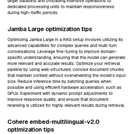
larger datasets and offloading intensive operations to
dedicated processing units to maintain responsiveness
during high-traffic periods.
Jamba Large optimization tips
Optimizing Jamba Large in a RAG setup involves utilizing its
advanced capabilities for complex queries and multi-turn
conversations. Leverage fine-tuning to improve domain-
specific understanding, ensuring that the model can generate
more relevant and accurate results. Optimize your retrieval
pipeline by using well-structured, concise document chunks
that maintain context without overwhelming the model’s input
size. Reduce inference time by batching queries when
possible and using efficient hardware acceleration, such as
GPUs. Experiment with dynamic prompt adjustments to
improve response quality, and ensure that document
reranking is utilized for highly relevant results during retrieval.
Cohere embed-multilingual-v2.0
optimization tips