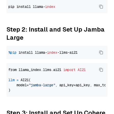
pip install llama-
index
Step 2: Install and Set Up Jamba
Large
%pip
 install llama-
index
from llama_index.llms.ai21 
import
AI21
llm
=
 AI21(

    model=
"jamba-large"
, api_key=api_key, max_token
Step 3: Install and Set Up Cohere