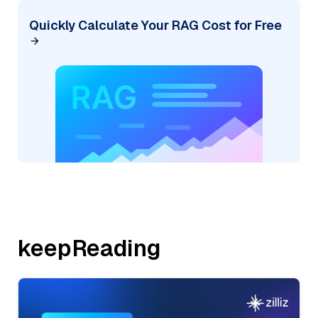
Quickly Calculate Your RAG Cost for Free
keepReading