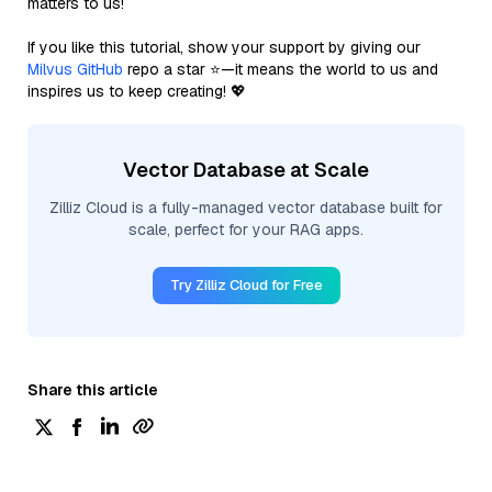
matters to us!
If you like this tutorial, show your support by giving our
Milvus GitHub
repo a star ⭐—it means the world to us and
inspires us to keep creating! 💖
Vector Database at Scale
Zilliz Cloud is a fully-managed vector database built for
scale, perfect for your RAG apps.
Try Zilliz Cloud for Free
Share this article