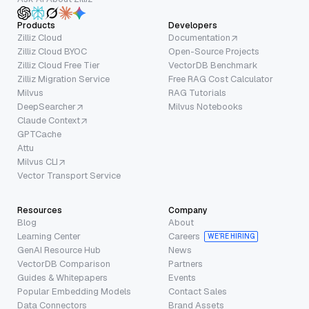
Products
Developers
Zilliz Cloud
Documentation
Zilliz Cloud BYOC
Open-Source Projects
Zilliz Cloud Free Tier
VectorDB Benchmark
Zilliz Migration Service
Free RAG Cost Calculator
Milvus
RAG Tutorials
DeepSearcher
Milvus Notebooks
Claude Context
GPTCache
Attu
Milvus CLI
Vector Transport Service
Resources
Company
Blog
About
Learning Center
Careers
WE’RE HIRING
GenAI Resource Hub
News
VectorDB Comparison
Partners
Guides & Whitepapers
Events
Popular Embedding Models
Contact Sales
Data Connectors
Brand Assets