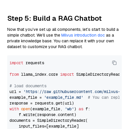
Step 5: Build a RAG Chatbot
Now that you’ve set up all components, let’s start to build a
simple chatbot. We’ll use the
Milvus introduction doc
as a
private knowledge base. You can replace it with your own
dataset to customize your RAG chatbot.
import
 requests

from
 llama_index.core 
import
 SimpleDirectoryReader

# load documents
url = 
'https://raw.githubusercontent.com/milvus-io/
example_file = 
'example_file.md'
# You can replace
with
open
(example_file, 
'wb'
) 
as
 f:

    f.write(response.content)

documents = SimpleDirectoryReader(

    input_files=[example_file]
