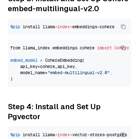
embed-multilingual-v2.0
%pip
 install llama-
index
from llama_index.embeddings.cohere 
import
CohereEmb
embed_model
=
 CohereEmbedding(

    api_key=cohere_api_key,

    model_name=
"embed-multilingual-v2.0"
,

Step 4: Install and Set Up
Pgvector
%pip
 install llama-
index