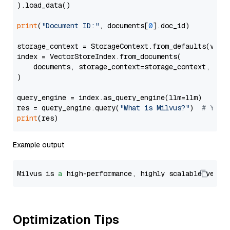
).load_data()

print
(
"Document ID:"
, documents[
0
].doc_id)

storage_context = StorageContext.from_defaults(vecto
index = VectorStoreIndex.from_documents(

    documents, storage_context=storage_context, embe
)

query_engine = index.as_query_engine(llm=llm)

res = query_engine.query(
"What is Milvus?"
)  
# You 
print
Example output
Milvus is 
a
 high-performance, highly scalable vecto
Optimization Tips