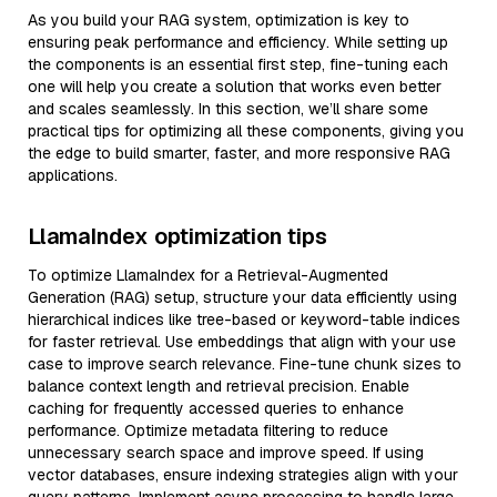
As you build your RAG system, optimization is key to
ensuring peak performance and efficiency. While setting up
the components is an essential first step, fine-tuning each
one will help you create a solution that works even better
and scales seamlessly. In this section, we’ll share some
practical tips for optimizing all these components, giving you
the edge to build smarter, faster, and more responsive RAG
applications.
LlamaIndex optimization tips
To optimize LlamaIndex for a Retrieval-Augmented
Generation (RAG) setup, structure your data efficiently using
hierarchical indices like tree-based or keyword-table indices
for faster retrieval. Use embeddings that align with your use
case to improve search relevance. Fine-tune chunk sizes to
balance context length and retrieval precision. Enable
caching for frequently accessed queries to enhance
performance. Optimize metadata filtering to reduce
unnecessary search space and improve speed. If using
vector databases, ensure indexing strategies align with your