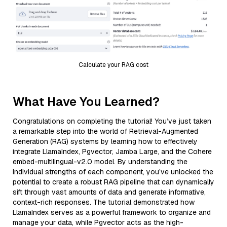
Calculate your RAG cost
What Have You Learned?
Congratulations on completing the tutorial! You’ve just taken
a remarkable step into the world of Retrieval-Augmented
Generation (RAG) systems by learning how to effectively
integrate LlamaIndex, Pgvector, Jamba Large, and the Cohere
embed-multilingual-v2.0 model. By understanding the
individual strengths of each component, you’ve unlocked the
potential to create a robust RAG pipeline that can dynamically
sift through vast amounts of data and generate informative,
context-rich responses. The tutorial demonstrated how
LlamaIndex serves as a powerful framework to organize and
manage your data, while Pgvector acts as the high-