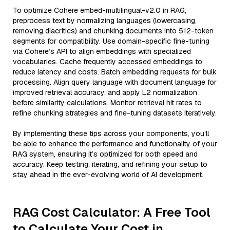
To optimize Cohere embed-multilingual-v2.0 in RAG,
preprocess text by normalizing languages (lowercasing,
removing diacritics) and chunking documents into 512-token
segments for compatibility. Use domain-specific fine-tuning
via Cohere’s API to align embeddings with specialized
vocabularies. Cache frequently accessed embeddings to
reduce latency and costs. Batch embedding requests for bulk
processing. Align query language with document language for
improved retrieval accuracy, and apply L2 normalization
before similarity calculations. Monitor retrieval hit rates to
refine chunking strategies and fine-tuning datasets iteratively.
By implementing these tips across your components, you'll
be able to enhance the performance and functionality of your
RAG system, ensuring it’s optimized for both speed and
accuracy. Keep testing, iterating, and refining your setup to
stay ahead in the ever-evolving world of AI development.
RAG Cost Calculator: A Free Tool
to Calculate Your Cost in