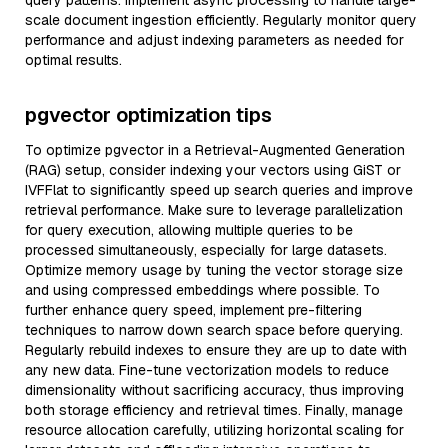
query patterns. Implement async processing to handle large-
scale document ingestion efficiently. Regularly monitor query
performance and adjust indexing parameters as needed for
optimal results.
pgvector optimization tips
To optimize pgvector in a Retrieval-Augmented Generation
(RAG) setup, consider indexing your vectors using GiST or
IVFFlat to significantly speed up search queries and improve
retrieval performance. Make sure to leverage parallelization
for query execution, allowing multiple queries to be
processed simultaneously, especially for large datasets.
Optimize memory usage by tuning the vector storage size
and using compressed embeddings where possible. To
further enhance query speed, implement pre-filtering
techniques to narrow down search space before querying.
Regularly rebuild indexes to ensure they are up to date with
any new data. Fine-tune vectorization models to reduce
dimensionality without sacrificing accuracy, thus improving
both storage efficiency and retrieval times. Finally, manage
resource allocation carefully, utilizing horizontal scaling for