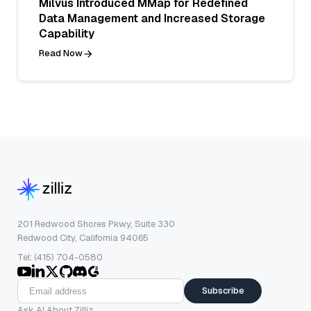
Milvus Introduced MMap for Redefined
Data Management and Increased Storage
Capability
Read Now
201 Redwood Shores Pkwy, Suite 330
Redwood City, California 94065
Tel: (415) 704-0580
Subscribe
Ask AI About Zilliz