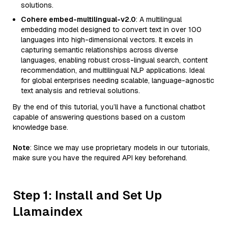
solutions.
Cohere embed-multilingual-v2.0
: A multilingual
embedding model designed to convert text in over 100
languages into high-dimensional vectors. It excels in
capturing semantic relationships across diverse
languages, enabling robust cross-lingual search, content
recommendation, and multilingual NLP applications. Ideal
for global enterprises needing scalable, language-agnostic
text analysis and retrieval solutions.
By the end of this tutorial, you’ll have a functional chatbot
capable of answering questions based on a custom
knowledge base.
Note
: Since we may use proprietary models in our tutorials,
make sure you have the required API key beforehand.
Step 1: Install and Set Up
Llamaindex