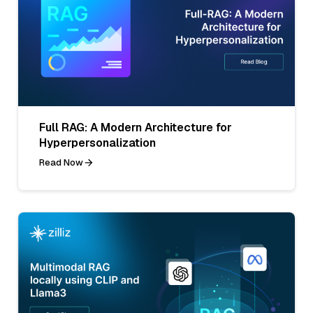
Full RAG: A Modern Architecture for
Hyperpersonalization
Read Now