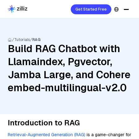
Get Started Free
Tutorials
RAG
Build RAG Chatbot with
Llamaindex, Pgvector,
Jamba Large, and Cohere
embed-multilingual-v2.0
Introduction to RAG
Retrieval-Augmented Generation (RAG)
is a game-changer for