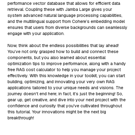
performance vector database that allows for efficient data
retrieval. Coupling these with Jamba Large gives your
system advanced natural language processing capabilities,
and the multilingual support from Cohere’s embedding model
ensures that users from diverse backgrounds can seamlessly
engage with your application.
Now, think about the endless possibilities that lay ahead!
You’ve not only grasped how to build and connect these
components, but you also learned about essential
optimization tips to improve performance, along with a handy
free RAG cost calculator to help you manage your project
effectively. With this knowledge in your toolkit, you can start
building, optimizing, and innovating your very own RAG
applications tailored to your unique needs and visions. The
journey doesn't end here; in fact, it’s just the beginning! So,
gear up, get creative, and dive into your next project with the
confidence and curiosity that you've cultivated throughout
this tutorial. Your innovations might be the next big
breakthrough!