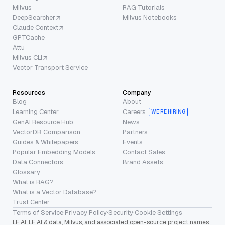
Milvus
RAG Tutorials
DeepSearcher
Milvus Notebooks
Claude Context
GPTCache
Attu
Milvus CLI
Vector Transport Service
Resources
Company
Blog
About
Learning Center
Careers
WE’RE HIRING
GenAI Resource Hub
News
VectorDB Comparison
Partners
Guides & Whitepapers
Events
Popular Embedding Models
Contact Sales
Data Connectors
Brand Assets
Glossary
What is RAG?
What is a Vector Database?
Trust Center
Terms of Service
·
Privacy Policy
·
Security
·
Cookie Settings
LF AI, LF AI & data, Milvus, and associated open-source project names