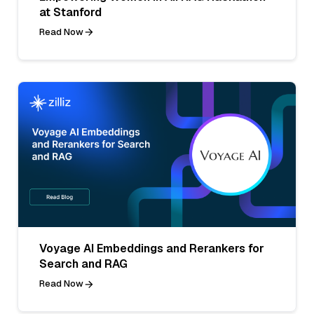
at Stanford
Read Now
Voyage AI Embeddings and Rerankers for
Search and RAG
Read Now