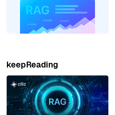
keepReading