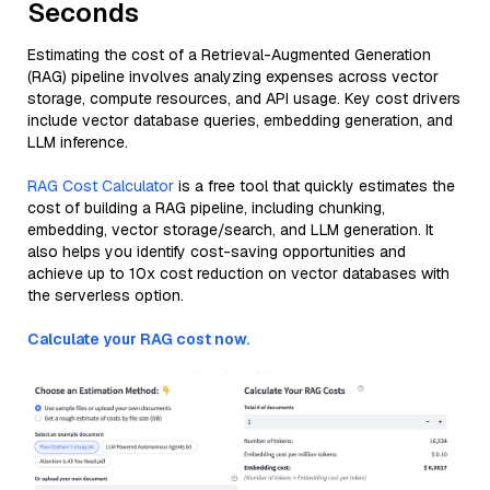
Seconds
Estimating the cost of a Retrieval-Augmented Generation
(RAG) pipeline involves analyzing expenses across vector
storage, compute resources, and API usage. Key cost drivers
include vector database queries, embedding generation, and
LLM inference.
RAG Cost Calculator
is a free tool that quickly estimates the
cost of building a RAG pipeline, including chunking,
embedding, vector storage/search, and LLM generation. It
also helps you identify cost-saving opportunities and
achieve up to 10x cost reduction on vector databases with
the serverless option.
Calculate your RAG cost now.