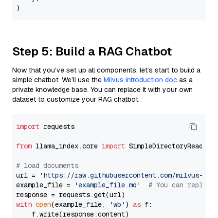
Step 5: Build a RAG Chatbot
Now that you’ve set up all components, let’s start to build a
simple chatbot. We’ll use the
Milvus introduction doc
as a
private knowledge base. You can replace it with your own
dataset to customize your RAG chatbot.
import
 requests

from
 llama_index.core 
import
 SimpleDirectoryReader

# load documents
url = 
'https://raw.githubusercontent.com/milvus-io/
example_file = 
'example_file.md'
# You can replace
with
open
(example_file, 
'wb'
) 
as
 f:

    f.write(response.content)
