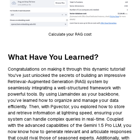
Calculate your RAG cost
What Have You Learned?
Congratulations on making it through this dynamic tutorial!
You've just unlocked the secrets of building an impressive
Retrieval-Augmented Generation (RAG) system by
seamlessly integrating a well-structured framework with
powerful tools. By using LlamaIndex as your backbone,
you’ve learned how to organize and manage your data
efficiently. Then, with Pgvector, you explored how to store
and retrieve information at lightning speed, ensuring your
system can handle complex queries in real-time. Coupled
with the advanced capabilities of the Gemini 1.5 Pro LLM, you
now know how to generate relevant and articulate responses
that could rival those of seasoned experts. Additionally, with