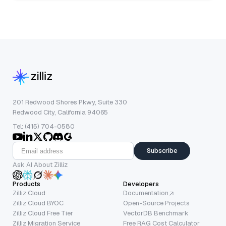
201 Redwood Shores Pkwy, Suite 330
Redwood City, California 94065
Tel: (415) 704-0580
Subscribe
Ask AI About Zilliz
Products
Developers
Zilliz Cloud
Documentation
Zilliz Cloud BYOC
Open-Source Projects
Zilliz Cloud Free Tier
VectorDB Benchmark
Zilliz Migration Service
Free RAG Cost Calculator