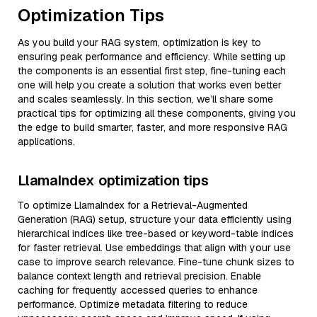
Optimization Tips
As you build your RAG system, optimization is key to
ensuring peak performance and efficiency. While setting up
the components is an essential first step, fine-tuning each
one will help you create a solution that works even better
and scales seamlessly. In this section, we’ll share some
practical tips for optimizing all these components, giving you
the edge to build smarter, faster, and more responsive RAG
applications.
LlamaIndex optimization tips
To optimize LlamaIndex for a Retrieval-Augmented
Generation (RAG) setup, structure your data efficiently using
hierarchical indices like tree-based or keyword-table indices
for faster retrieval. Use embeddings that align with your use
case to improve search relevance. Fine-tune chunk sizes to
balance context length and retrieval precision. Enable
caching for frequently accessed queries to enhance
performance. Optimize metadata filtering to reduce