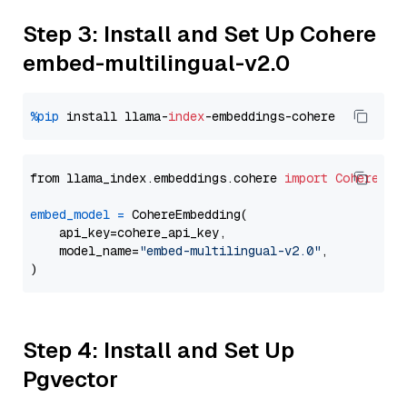
Step 3: Install and Set Up Cohere
embed-multilingual-v2.0
%pip
 install llama-
index
from llama_index.embeddings.cohere 
import
CohereEmb
embed_model
=
 CohereEmbedding(

    api_key=cohere_api_key,

    model_name=
"embed-multilingual-v2.0"
,

Step 4: Install and Set Up
Pgvector