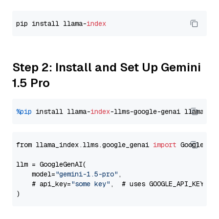
pip install llama-
index
Step 2: Install and Set Up Gemini
1.5 Pro
%pip
 install llama-
index
-llms-google-genai llama-
in
from llama_index.llms.google_genai 
import
 GoogleGenA
llm = GoogleGenAI(

    model=
"gemini-1.5-pro"
,

    # api_key=
"some key"
,  # uses GOOGLE_API_KEY en