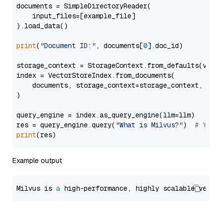
documents = SimpleDirectoryReader(

    input_files=[example_file]

).load_data()

print
(
"Document ID:"
, documents[
0
].doc_id)

storage_context = StorageContext.from_defaults(vecto
index = VectorStoreIndex.from_documents(

    documents, storage_context=storage_context, embe
)

query_engine = index.as_query_engine(llm=llm)

res = query_engine.query(
"What is Milvus?"
)  
# You 
print
Example output
Milvus is 
a
 high-performance, highly scalable vecto