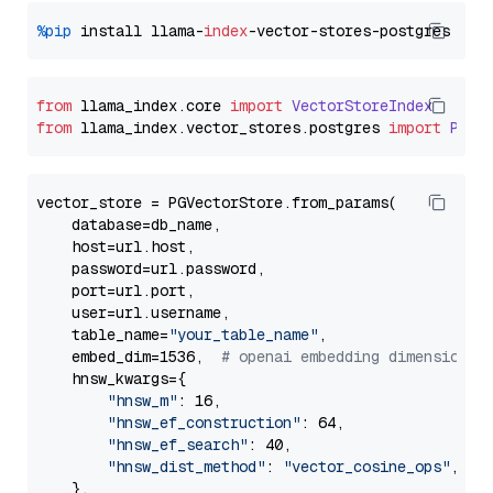
%pip
 install llama-
index
from
 llama_index.
core
import
VectorStoreIndex
from
 llama_index.
vector_stores
.
postgres
import
PGVe
vector_store = PGVectorStore.from_params(

    database=db_name,

    host=url.host,

    password=url.password,

    port=url.port,

    user=url.username,

    table_name=
"your_table_name"
,

    embed_dim=1536,  
# openai embedding dimension
    hnsw_kwargs={

"hnsw_m"
: 16,

"hnsw_ef_construction"
: 64,

"hnsw_ef_search"
: 40,

"hnsw_dist_method"
: 
"vector_cosine_ops"
,

    },
