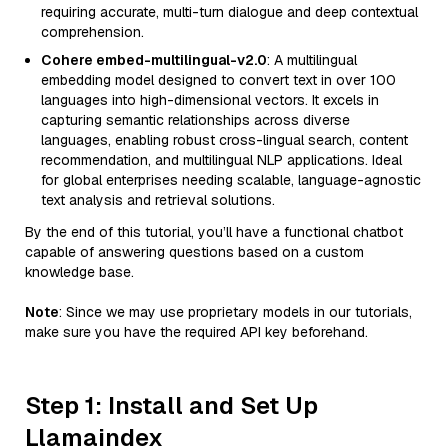
requiring accurate, multi-turn dialogue and deep contextual
comprehension.
Cohere embed-multilingual-v2.0
: A multilingual
embedding model designed to convert text in over 100
languages into high-dimensional vectors. It excels in
capturing semantic relationships across diverse
languages, enabling robust cross-lingual search, content
recommendation, and multilingual NLP applications. Ideal
for global enterprises needing scalable, language-agnostic
text analysis and retrieval solutions.
By the end of this tutorial, you’ll have a functional chatbot
capable of answering questions based on a custom
knowledge base.
Note
: Since we may use proprietary models in our tutorials,
make sure you have the required API key beforehand.
Step 1: Install and Set Up
Llamaindex