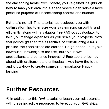
the embedding model from Cohere, you’ve gained insights on
how to map your data into a space where it can serve a more
profound purpose of understanding context and nuance.
But that’s not all! This tutorial has equipped you with
optimization tips to ensure your system runs smoothly and
efficiently, along with a valuable free RAG cost calculator to
help you manage expenses as you scale your projects. Now
that you’ve grasped the essentials of constructing a RAG
pipeline, the possibilities are endless! So go ahead—put your
newfound knowledge to the test, build your own
applications, and continue innovating! Embrace the journey
ahead with excitement and enthusiasm; you have the tools
and know-how to create something remarkable. Happy
building!
Further Resources
🌟 In addition to this RAG tutorial, unleash your full potential
with these incredible resources to level up your RAG skills.