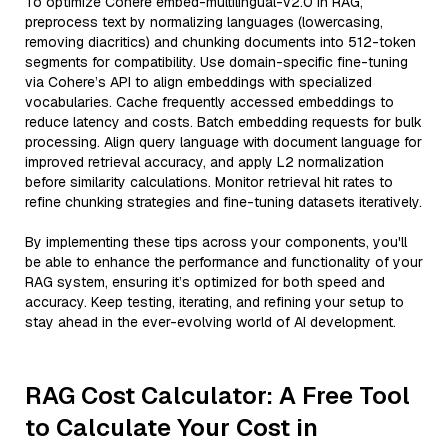
To optimize Cohere embed-multilingual-v2.0 in RAG,
preprocess text by normalizing languages (lowercasing,
removing diacritics) and chunking documents into 512-token
segments for compatibility. Use domain-specific fine-tuning
via Cohere’s API to align embeddings with specialized
vocabularies. Cache frequently accessed embeddings to
reduce latency and costs. Batch embedding requests for bulk
processing. Align query language with document language for
improved retrieval accuracy, and apply L2 normalization
before similarity calculations. Monitor retrieval hit rates to
refine chunking strategies and fine-tuning datasets iteratively.
By implementing these tips across your components, you'll
be able to enhance the performance and functionality of your
RAG system, ensuring it’s optimized for both speed and
accuracy. Keep testing, iterating, and refining your setup to
stay ahead in the ever-evolving world of AI development.
RAG Cost Calculator: A Free Tool
to Calculate Your Cost in