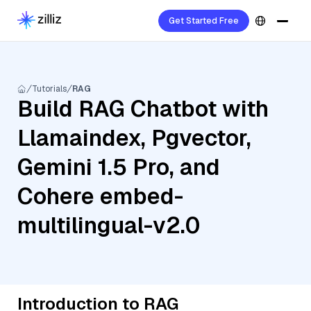
Get Started Free
Tutorials
RAG
Build RAG Chatbot with
Llamaindex, Pgvector,
Gemini 1.5 Pro, and
Cohere embed-
multilingual-v2.0
Introduction to RAG