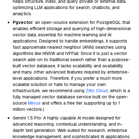
helps structure, index, and query private or external data,
optimizing LLM applications for search, chatbots, and
analytics.
Pgvector
: an open-source extension for PostgreSQL that
enables efficient storage and querying of high-dimensional
vector data, essential for machine learning and AI
applications. Designed to handle embeddings, it supports
fast approximate nearest neighbor (ANN) searches using
algorithms like HNSW and IVFFlat. Since it is just a vector
search add-on to traditional search rather than a purpose-
built vector database, it lacks scalability and availability
and many other advanced features required by enterprise-
level applications. Therefore, if you prefer a much more
scalable solution or hate to manage your own
infrastructure, we recommend using
Zilliz Cloud
, which is a
fully managed vector database service built on the open-
source
Milvus
and offers a free tier supporting up to 1
million vectors.)
Gemini 1.5 Pro: A highly capable AI model designed for
advanced reasoning, contextual understanding, and in-
depth text generation. Well-suited for research, enterprise
knowledge management, and sophisticated AI applications