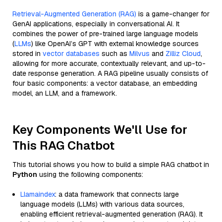
Retrieval-Augmented Generation (RAG)
is a game-changer for
GenAI applications, especially in conversational AI. It
combines the power of pre-trained large language models
(
LLMs
) like OpenAI’s GPT with external knowledge sources
stored in
vector databases
such as
Milvus
and
Zilliz Cloud
,
allowing for more accurate, contextually relevant, and up-to-
date response generation. A RAG pipeline usually consists of
four basic components: a vector database, an embedding
model, an LLM, and a framework.
Key Components We'll Use for
This RAG Chatbot
This tutorial shows you how to build a simple RAG chatbot in
Python
using the following components:
Llamaindex
: a data framework that connects large
language models (LLMs) with various data sources,
enabling efficient retrieval-augmented generation (RAG). It