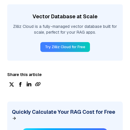
Vector Database at Scale
Zilliz Cloud is a fully-managed vector database built for
scale, perfect for your RAG apps.
Try Zilliz Cloud for Free
Share this article
Quickly Calculate Your RAG Cost for Free