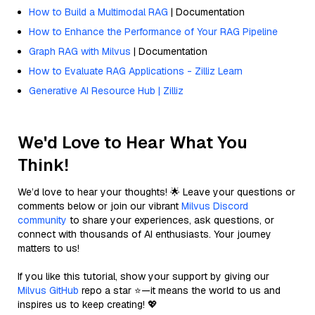
How to Build a Multimodal RAG
| Documentation
How to Enhance the Performance of Your RAG Pipeline
Graph RAG with Milvus
| Documentation
How to Evaluate RAG Applications - Zilliz Learn
Generative AI Resource Hub | Zilliz
We'd Love to Hear What You
Think!
We’d love to hear your thoughts! 🌟 Leave your questions or
comments below or join our vibrant
Milvus Discord
community
to share your experiences, ask questions, or
connect with thousands of AI enthusiasts. Your journey
matters to us!
If you like this tutorial, show your support by giving our
Milvus GitHub
repo a star ⭐—it means the world to us and
inspires us to keep creating! 💖