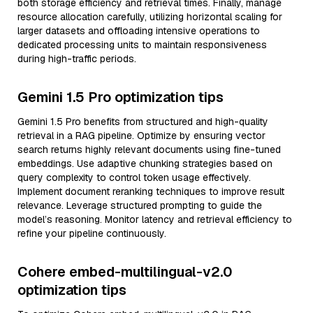
both storage efficiency and retrieval times. Finally, manage
resource allocation carefully, utilizing horizontal scaling for
larger datasets and offloading intensive operations to
dedicated processing units to maintain responsiveness
during high-traffic periods.
Gemini 1.5 Pro optimization tips
Gemini 1.5 Pro benefits from structured and high-quality
retrieval in a RAG pipeline. Optimize by ensuring vector
search returns highly relevant documents using fine-tuned
embeddings. Use adaptive chunking strategies based on
query complexity to control token usage effectively.
Implement document reranking techniques to improve result
relevance. Leverage structured prompting to guide the
model’s reasoning. Monitor latency and retrieval efficiency to
refine your pipeline continuously.
Cohere embed-multilingual-v2.0
optimization tips