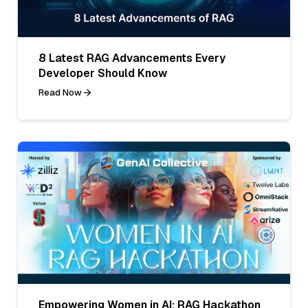
8 Latest RAG Advancements Every
Developer Should Know
Read Now
Empowering Women in AI: RAG Hackathon