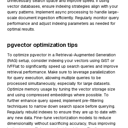
unnecessary search space and improve speed. If using
vector databases, ensure indexing strategies align with your
query patterns. Implement async processing to handle large-
scale document ingestion efficiently. Regularly monitor query
performance and adjust indexing parameters as needed for
optimal results.
pgvector optimization tips
To optimize pgvector in a Retrieval-Augmented Generation
(RAG) setup, consider indexing your vectors using GiST or
IVFFlat to significantly speed up search queries and improve
retrieval performance. Make sure to leverage parallelization
for query execution, allowing multiple queries to be
processed simultaneously, especially for large datasets.
Optimize memory usage by tuning the vector storage size
and using compressed embeddings where possible. To
further enhance query speed, implement pre-filtering
techniques to narrow down search space before querying.
Regularly rebuild indexes to ensure they are up to date with
any new data. Fine-tune vectorization models to reduce
dimensionality without sacrificing accuracy, thus improving