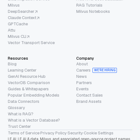
Milvus
RAG Tutorials
DeepSearcher
Milvus Notebooks
Claude Context
GPTCache
Attu
Milvus CLI
Vector Transport Service
Resources
Company
Blog
About
Learning Center
Careers
WE’RE HIRING
GenAI Resource Hub
News
VectorDB Comparison
Partners
Guides & Whitepapers
Events
Popular Embedding Models
Contact Sales
Data Connectors
Brand Assets
Glossary
What is RAG?
What is a Vector Database?
Trust Center
Terms of Service
·
Privacy Policy
·
Security
·
Cookie Settings
LF AI, LF AI & data, Milvus, and associated open-source project names