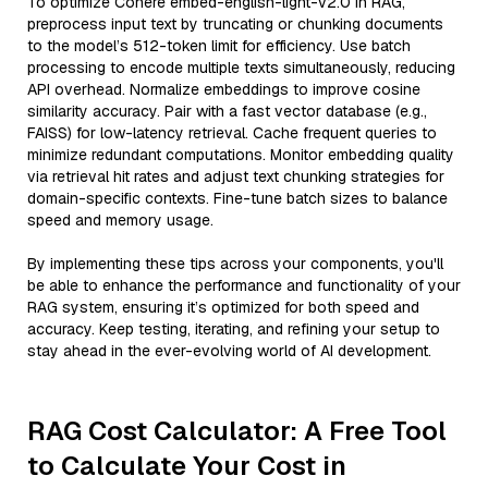
To optimize Cohere embed-english-light-v2.0 in RAG,
preprocess input text by truncating or chunking documents
to the model’s 512-token limit for efficiency. Use batch
processing to encode multiple texts simultaneously, reducing
API overhead. Normalize embeddings to improve cosine
similarity accuracy. Pair with a fast vector database (e.g.,
FAISS) for low-latency retrieval. Cache frequent queries to
minimize redundant computations. Monitor embedding quality
via retrieval hit rates and adjust text chunking strategies for
domain-specific contexts. Fine-tune batch sizes to balance
speed and memory usage.
By implementing these tips across your components, you'll
be able to enhance the performance and functionality of your
RAG system, ensuring it’s optimized for both speed and
accuracy. Keep testing, iterating, and refining your setup to
stay ahead in the ever-evolving world of AI development.
RAG Cost Calculator: A Free Tool
to Calculate Your Cost in