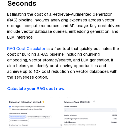
Seconds
Estimating the cost of a Retrieval-Augmented Generation
(RAG) pipeline involves analyzing expenses across vector
storage, compute resources, and API usage. Key cost drivers
include vector database queries, embedding generation, and
LLM inference.
RAG Cost Calculator
is a free tool that quickly estimates the
cost of building a RAG pipeline, including chunking,
embedding, vector storage/search, and LLM generation. It
also helps you identify cost-saving opportunities and
achieve up to 10x cost reduction on vector databases with
the serverless option.
Calculate your RAG cost now.