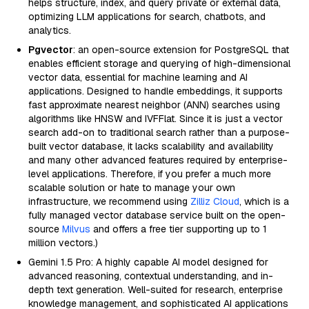
helps structure, index, and query private or external data,
optimizing LLM applications for search, chatbots, and
analytics.
Pgvector
: an open-source extension for PostgreSQL that
enables efficient storage and querying of high-dimensional
vector data, essential for machine learning and AI
applications. Designed to handle embeddings, it supports
fast approximate nearest neighbor (ANN) searches using
algorithms like HNSW and IVFFlat. Since it is just a vector
search add-on to traditional search rather than a purpose-
built vector database, it lacks scalability and availability
and many other advanced features required by enterprise-
level applications. Therefore, if you prefer a much more
scalable solution or hate to manage your own
infrastructure, we recommend using
Zilliz Cloud
, which is a
fully managed vector database service built on the open-
source
Milvus
and offers a free tier supporting up to 1
million vectors.)
Gemini 1.5 Pro: A highly capable AI model designed for
advanced reasoning, contextual understanding, and in-
depth text generation. Well-suited for research, enterprise
knowledge management, and sophisticated AI applications