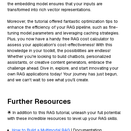
the embedding model ensures that your inputs are
transformed into rich vector representations.
Moreover, the tutorial offered fantastic optimization tips to
enhance the efficiency of your RAG pipeline, such as fine-
tuning model parameters and leveraging caching strategies.
Plus, you now have a handy free RAG cost calculator to
assess your application's cost-effectiveness! With this
knowledge in your toolkit, the possibilities are endless!
Whether you're looking to build chatbots, personalized
assistants, or creative content generators, embrace the
challenge ahead. Dive in, explore, and start innovating your
own RAG applications today! Your journey has just begun,
and we can't wait to see what you'll create.
Further Resources
🌟 In addition to this RAG tutorial, unleash your full potential
with these incredible resources to level up your RAG skills.
How to Build a Multimodal RAG
| Documentation