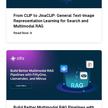
From CLIP to JinaCLIP: General Text-Image
Representation Learning for Search and
Multimodal RAG
Read Now
Build Better Multimodal RAG Pipelines with