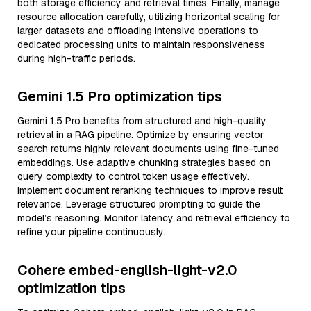
both storage efficiency and retrieval times. Finally, manage
resource allocation carefully, utilizing horizontal scaling for
larger datasets and offloading intensive operations to
dedicated processing units to maintain responsiveness
during high-traffic periods.
Gemini 1.5 Pro optimization tips
Gemini 1.5 Pro benefits from structured and high-quality
retrieval in a RAG pipeline. Optimize by ensuring vector
search returns highly relevant documents using fine-tuned
embeddings. Use adaptive chunking strategies based on
query complexity to control token usage effectively.
Implement document reranking techniques to improve result
relevance. Leverage structured prompting to guide the
model’s reasoning. Monitor latency and retrieval efficiency to
refine your pipeline continuously.
Cohere embed-english-light-v2.0
optimization tips