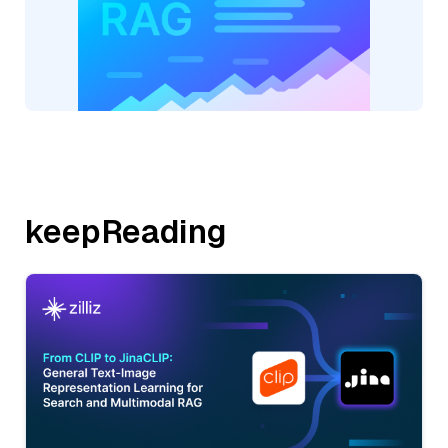
keepReading