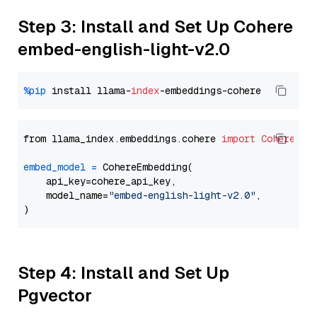
Step 3: Install and Set Up Cohere
embed-english-light-v2.0
%pip
 install llama-
index
from llama_index.embeddings.cohere 
import
CohereEmb
embed_model
=
 CohereEmbedding(

    api_key=cohere_api_key,

    model_name=
"embed-english-light-v2.0"
,

Step 4: Install and Set Up
Pgvector