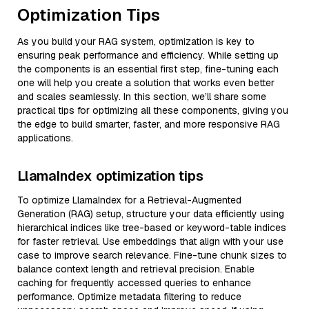
Optimization Tips
As you build your RAG system, optimization is key to
ensuring peak performance and efficiency. While setting up
the components is an essential first step, fine-tuning each
one will help you create a solution that works even better
and scales seamlessly. In this section, we’ll share some
practical tips for optimizing all these components, giving you
the edge to build smarter, faster, and more responsive RAG
applications.
LlamaIndex optimization tips
To optimize LlamaIndex for a Retrieval-Augmented
Generation (RAG) setup, structure your data efficiently using
hierarchical indices like tree-based or keyword-table indices
for faster retrieval. Use embeddings that align with your use
case to improve search relevance. Fine-tune chunk sizes to
balance context length and retrieval precision. Enable
caching for frequently accessed queries to enhance
performance. Optimize metadata filtering to reduce