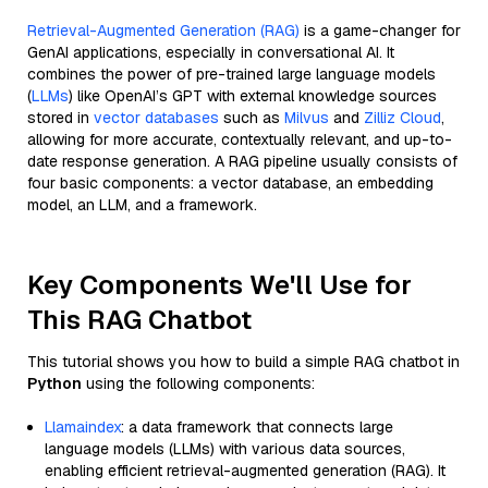
Retrieval-Augmented Generation (RAG)
is a game-changer for
GenAI applications, especially in conversational AI. It
combines the power of pre-trained large language models
(
LLMs
) like OpenAI’s GPT with external knowledge sources
stored in
vector databases
such as
Milvus
and
Zilliz Cloud
,
allowing for more accurate, contextually relevant, and up-to-
date response generation. A RAG pipeline usually consists of
four basic components: a vector database, an embedding
model, an LLM, and a framework.
Key Components We'll Use for
This RAG Chatbot
This tutorial shows you how to build a simple RAG chatbot in
Python
using the following components:
Llamaindex
: a data framework that connects large
language models (LLMs) with various data sources,
enabling efficient retrieval-augmented generation (RAG). It