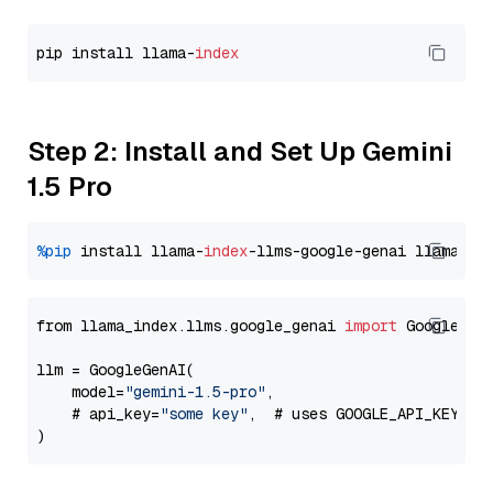
pip install llama-
index
Step 2: Install and Set Up Gemini
1.5 Pro
%pip
 install llama-
index
-llms-google-genai llama-
in
from llama_index.llms.google_genai 
import
 GoogleGenA
llm = GoogleGenAI(

    model=
"gemini-1.5-pro"
,

    # api_key=
"some key"
,  # uses GOOGLE_API_KEY en