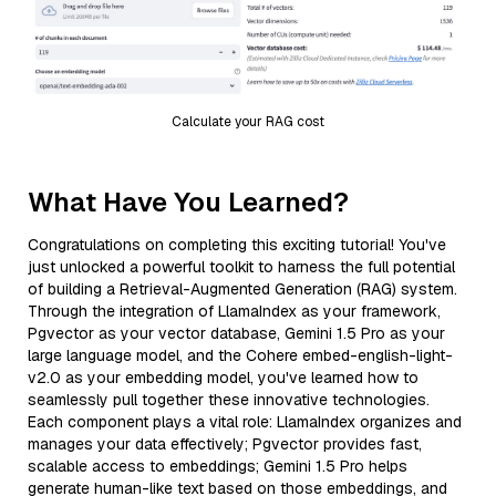
Calculate your RAG cost
What Have You Learned?
Congratulations on completing this exciting tutorial! You've
just unlocked a powerful toolkit to harness the full potential
of building a Retrieval-Augmented Generation (RAG) system.
Through the integration of LlamaIndex as your framework,
Pgvector as your vector database, Gemini 1.5 Pro as your
large language model, and the Cohere embed-english-light-
v2.0 as your embedding model, you've learned how to
seamlessly pull together these innovative technologies.
Each component plays a vital role: LlamaIndex organizes and
manages your data effectively; Pgvector provides fast,
scalable access to embeddings; Gemini 1.5 Pro helps
generate human-like text based on those embeddings, and