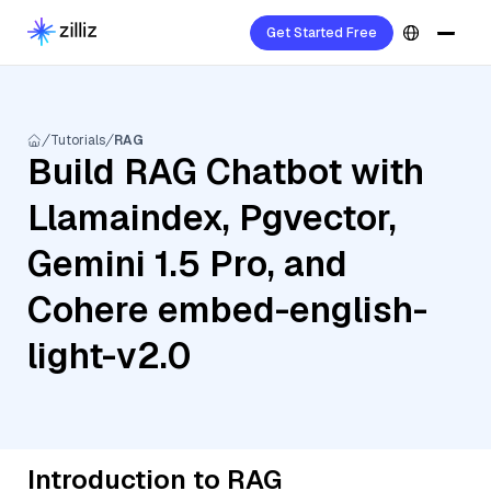
Get Started Free
Tutorials
RAG
Build RAG Chatbot with
Llamaindex, Pgvector,
Gemini 1.5 Pro, and
Cohere embed-english-
light-v2.0
Introduction to RAG