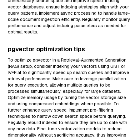
unnecessary search space and improve speed. If using
vector databases, ensure indexing strategies align with your
query patterns. Implement async processing to handle large-
scale document ingestion efficiently. Regularly monitor query
performance and adjust indexing parameters as needed for
optimal results.
pgvector optimization tips
To optimize pgvector in a Retrieval-Augmented Generation
(RAG) setup, consider indexing your vectors using GiST or
IVFFlat to significantly speed up search queries and improve
retrieval performance. Make sure to leverage parallelization
for query execution, allowing multiple queries to be
processed simultaneously, especially for large datasets.
Optimize memory usage by tuning the vector storage size
and using compressed embeddings where possible. To
further enhance query speed, implement pre-filtering
techniques to narrow down search space before querying.
Regularly rebuild indexes to ensure they are up to date with
any new data. Fine-tune vectorization models to reduce
dimensionality without sacrificing accuracy, thus improving