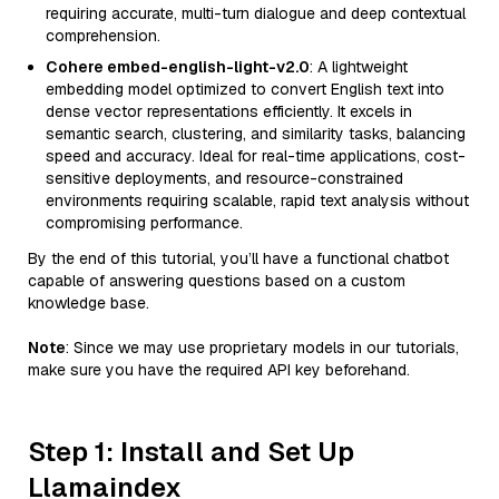
requiring accurate, multi-turn dialogue and deep contextual
comprehension.
Cohere embed-english-light-v2.0
: A lightweight
embedding model optimized to convert English text into
dense vector representations efficiently. It excels in
semantic search, clustering, and similarity tasks, balancing
speed and accuracy. Ideal for real-time applications, cost-
sensitive deployments, and resource-constrained
environments requiring scalable, rapid text analysis without
compromising performance.
By the end of this tutorial, you’ll have a functional chatbot
capable of answering questions based on a custom
knowledge base.
Note
: Since we may use proprietary models in our tutorials,
make sure you have the required API key beforehand.
Step 1: Install and Set Up
Llamaindex