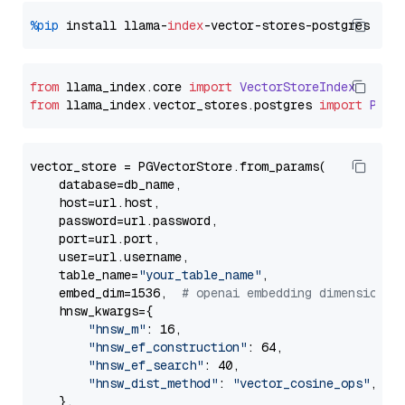
%pip
 install llama-
index
from
 llama_index.
core
import
VectorStoreIndex
from
 llama_index.
vector_stores
.
postgres
import
PGVe
vector_store = PGVectorStore.from_params(

    database=db_name,

    host=url.host,

    password=url.password,

    port=url.port,

    user=url.username,

    table_name=
"your_table_name"
,

    embed_dim=1536,  
# openai embedding dimension
    hnsw_kwargs={

"hnsw_m"
: 16,

"hnsw_ef_construction"
: 64,

"hnsw_ef_search"
: 40,

"hnsw_dist_method"
: 
"vector_cosine_ops"
,

    },
