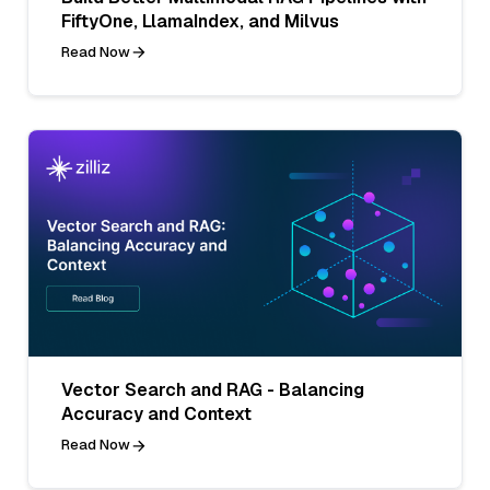
FiftyOne, LlamaIndex, and Milvus
Read Now
Vector Search and RAG - Balancing
Accuracy and Context
Read Now