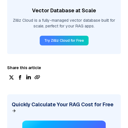
Vector Database at Scale
Zilliz Cloud is a fully-managed vector database built for
scale, perfect for your RAG apps.
Try Zilliz Cloud for Free
Share this article
Quickly Calculate Your RAG Cost for Free