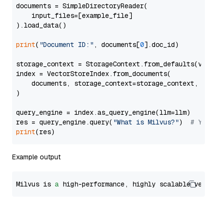
documents = SimpleDirectoryReader(

    input_files=[example_file]

).load_data()

print
(
"Document ID:"
, documents[
0
].doc_id)

storage_context = StorageContext.from_defaults(vecto
index = VectorStoreIndex.from_documents(

    documents, storage_context=storage_context, embe
)

query_engine = index.as_query_engine(llm=llm)

res = query_engine.query(
"What is Milvus?"
)  
# You 
print
Example output
Milvus is 
a
 high-performance, highly scalable vecto