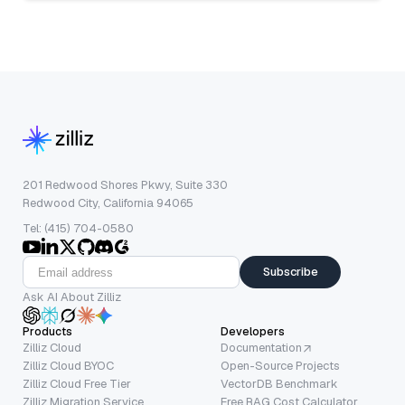
201 Redwood Shores Pkwy, Suite 330
Redwood City, California 94065
Tel: (415) 704-0580
Subscribe
Ask AI About Zilliz
Products
Developers
Zilliz Cloud
Documentation
Zilliz Cloud BYOC
Open-Source Projects
Zilliz Cloud Free Tier
VectorDB Benchmark
Zilliz Migration Service
Free RAG Cost Calculator