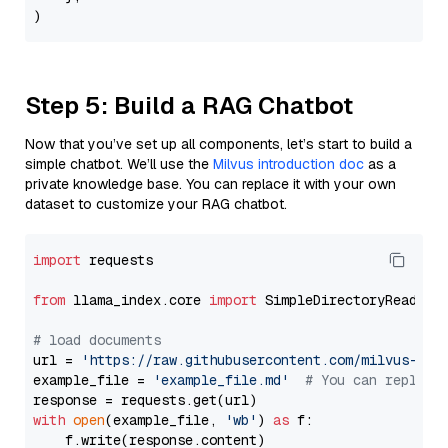
Step 5: Build a RAG Chatbot
Now that you’ve set up all components, let’s start to build a
simple chatbot. We’ll use the
Milvus introduction doc
as a
private knowledge base. You can replace it with your own
dataset to customize your RAG chatbot.
import
 requests

from
 llama_index.core 
import
 SimpleDirectoryReader

# load documents
url = 
'https://raw.githubusercontent.com/milvus-io/
example_file = 
'example_file.md'
# You can replace
with
open
(example_file, 
'wb'
) 
as
 f:

    f.write(response.content)
