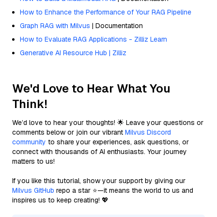
How to Enhance the Performance of Your RAG Pipeline
Graph RAG with Milvus
| Documentation
How to Evaluate RAG Applications - Zilliz Learn
Generative AI Resource Hub | Zilliz
We'd Love to Hear What You
Think!
We’d love to hear your thoughts! 🌟 Leave your questions or
comments below or join our vibrant
Milvus Discord
community
to share your experiences, ask questions, or
connect with thousands of AI enthusiasts. Your journey
matters to us!
If you like this tutorial, show your support by giving our
Milvus GitHub
repo a star ⭐—it means the world to us and
inspires us to keep creating! 💖