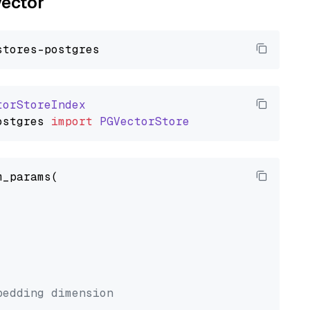
vector
torStoreIndex
ostgres
import
PGVectorStore
_params(



bedding dimension