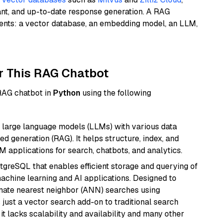
ant, and up-to-date response generation. A RAG
nents: a vector database, an embedding model, an LLM,
r This RAG Chatbot
 RAG chatbot in
Python
using the following
 large language models (LLMs) with various data
ed generation (RAG). It helps structure, index, and
M applications for search, chatbots, and analytics.
tgreSQL that enables efficient storage and querying of
machine learning and AI applications. Designed to
imate nearest neighbor (ANN) searches using
 just a vector search add-on to traditional search
it lacks scalability and availability and many other