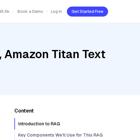
45.5k
Book a Demo
Log In
Get Started Free
, Amazon Titan Text
Content
Introduction to RAG
Key Components We'll Use for This RAG