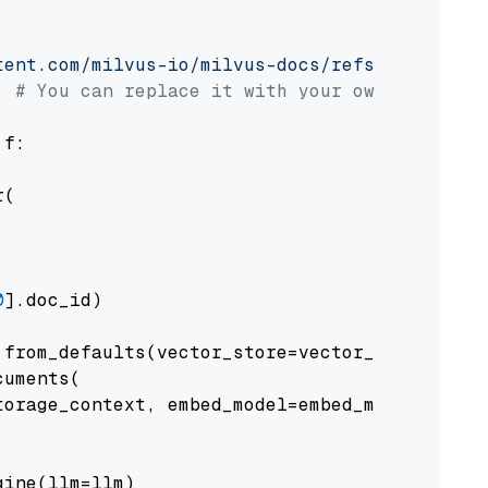
tent.com/milvus-io/milvus-docs/refs/heads/v2.
# You can replace it with your own file pat
 f:

(

0
].doc_id)

from_defaults(vector_store=vector_store)

uments(

orage_context, embed_model=embed_model

ine(llm=llm)
