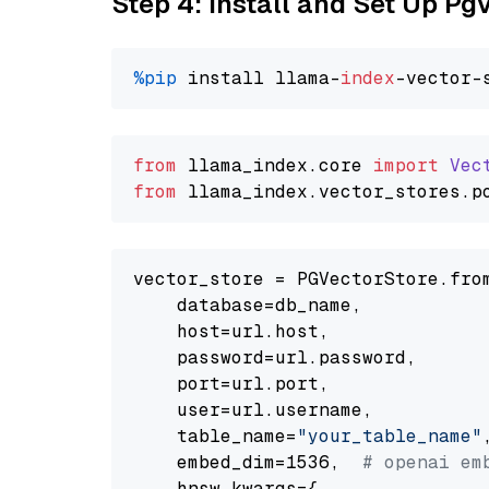
Step 4: Install and Set Up Pg
%pip
 install llama-
index
from
 llama_index.
core
import
Vec
from
 llama_index.
vector_stores
.
p
vector_store = PGVectorStore.from
    database=db_name,

    host=url.host,

    password=url.password,

    port=url.port,

    user=url.username,

    table_name=
"your_table_name"
,
    embed_dim=1536,  
# openai em
    hnsw_kwargs={
