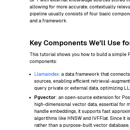
allowing for more accurate, contextually relev
pipeline usually consists of four basic compo
and a framework.
Key Components We'll Use fo
This tutorial shows you how to build a simple
components:
Llamaindex
: a data framework that connects
sources, enabling efficient retrieval-augment
query private or external data, optimizing LL
Pgvector
: an open-source extension for Pos
high-dimensional vector data, essential for 
handle embeddings, it supports fast approx
algorithms like HNSW and IVFFlat. Since it is
rather than a purpose-built vector database, 