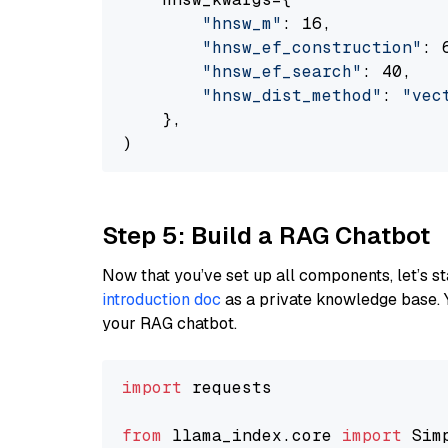
"hnsw_m"
: 16,

"hnsw_ef_construction"
: 6
"hnsw_ef_search"
: 40,

"hnsw_dist_method"
: 
"vec
    },

Step 5: Build a RAG Chatbot
Now that you’ve set up all components, let’s st
introduction doc
as a private knowledge base. 
your RAG chatbot.
import
 requests

from
 llama_index.core 
import
 Sim