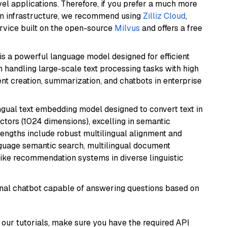
el applications. Therefore, if you prefer a much more
wn infrastructure, we recommend using
Zilliz Cloud
,
rvice built on the open-source
Milvus
and offers a free
s a powerful language model designed for efficient
in handling large-scale text processing tasks with high
ent creation, summarization, and chatbots in enterprise
ingual text embedding model designed to convert text in
tors (1024 dimensions), excelling in semantic
rengths include robust multilingual alignment and
nguage semantic search, multilingual document
like recommendation systems in diverse linguistic
tional chatbot capable of answering questions based on
our tutorials, make sure you have the required API