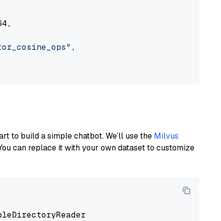
4,

tor_cosine_ops"
,

art to build a simple chatbot. We’ll use the
Milvus
You can replace it with your own dataset to customize
pleDirectoryReader
