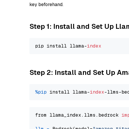
key beforehand.
Step 1: Install and Set Up Ll
pip install llama-
index
Step 2: Install and Set Up Am
%pip
 install llama-
index
from llama_index.llms.bedrock 
im
llm
=
 Bedrock(model=
"amazon.tita