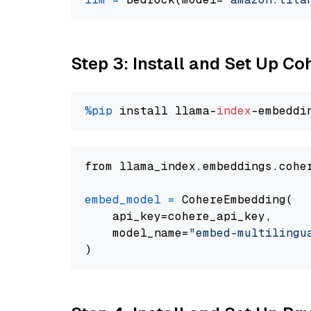
Step 3: Install and Set Up C
%pip
 install llama-
index
from llama_index.embeddings.cohe
embed_model
=
 CohereEmbedding(

    api_key=cohere_api_key,

    model_name=
"embed-multilingu