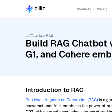
Products
Pricing
Tutorials
RAG
Build RAG Chatbot 
G1, and Cohere emb
Introduction to RAG
Retrieval-Augmented Generation (RAG)
is a ga
conversational AI. It combines the power of pr
GPT with external knowledge sources stored i