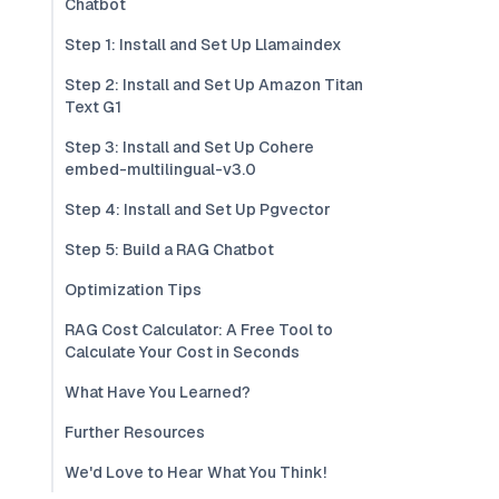
Chatbot
Step 1: Install and Set Up Llamaindex
Step 2: Install and Set Up Amazon Titan
Text G1
Step 3: Install and Set Up Cohere
embed-multilingual-v3.0
Step 4: Install and Set Up Pgvector
Step 5: Build a RAG Chatbot
Optimization Tips
RAG Cost Calculator: A Free Tool to
Calculate Your Cost in Seconds
What Have You Learned?
Further Resources
We'd Love to Hear What You Think!