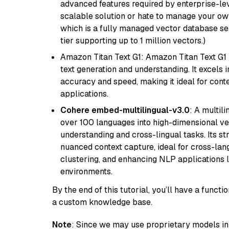
advanced features required by enterprise-lev
scalable solution or hate to manage your o
which is a fully managed vector database se
tier supporting up to 1 million vectors.)
Amazon Titan Text G1: Amazon Titan Text G1 i
text generation and understanding. It excels 
accuracy and speed, making it ideal for cont
applications.
Cohere embed-multilingual-v3.0
: A multil
over 100 languages into high-dimensional vec
understanding and cross-lingual tasks. Its st
nuanced context capture, ideal for cross-la
clustering, and enhancing NLP applications 
environments.
By the end of this tutorial, you’ll have a func
a custom knowledge base.
Note
: Since we may use proprietary models in 