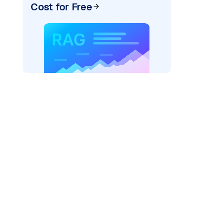
Cost for Free