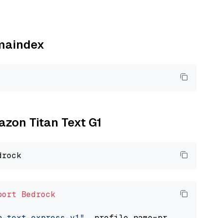
amaindex
azon Titan Text G1
port
Bedrock
n-text-express-v1"