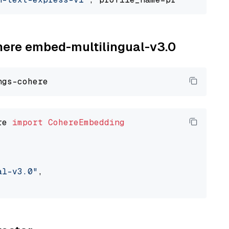
ohere embed-multilingual-v3.0
re 
import
CohereEmbedding
al-v3.0"
,
