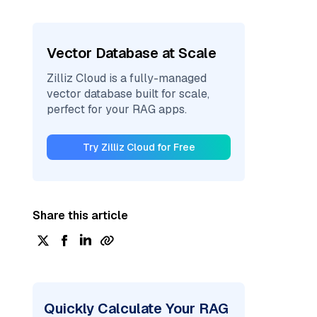
Vector Database at Scale
Zilliz Cloud is a fully-managed
vector database built for scale,
perfect for your RAG apps.
Try Zilliz Cloud for Free
Share this article
Quickly Calculate Your RAG