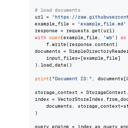
# load documents
url = 
'https://raw.githubusercon
example_file = 
'example_file.md'
with
open
(example_file, 
'wb'
) 
as
    f.write(response.content)

documents = SimpleDirectoryReader
    input_files=[example_file]

).load_data()

print
(
"Document ID:"
, documents[
storage_context = StorageContext.
index = VectorStoreIndex.from_doc
    documents, storage_context=st
)

query_engine = index.as_query_eng