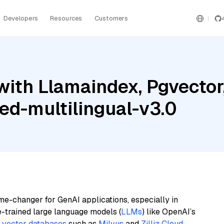
Developers
Resources
Customers
with Llamaindex, Pgvector
ed-multilingual-v3.0
me-changer for GenAI applications, especially in
e-trained large language models (
LLMs
) like OpenAI’s
n
vector databases
such as
Milvus
and
Zilliz Cloud
,