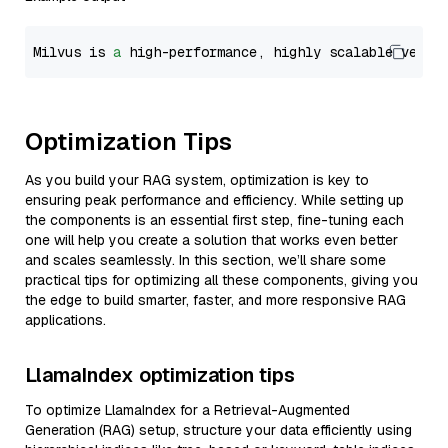
Milvus is 
a
 high-performance, highly scalable vecto
Optimization Tips
As you build your RAG system, optimization is key to
ensuring peak performance and efficiency. While setting up
the components is an essential first step, fine-tuning each
one will help you create a solution that works even better
and scales seamlessly. In this section, we’ll share some
practical tips for optimizing all these components, giving you
the edge to build smarter, faster, and more responsive RAG
applications.
LlamaIndex optimization tips
To optimize LlamaIndex for a Retrieval-Augmented
Generation (RAG) setup, structure your data efficiently using