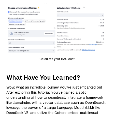
Calculate your RAG cost
What Have You Learned?
Wow, what an incredible journey you've just embarked on!
After exploring this tutorial, you’ve gained a solid
understanding of how to seamlessly integrate a framework
like LlamaIndex with a vector database such as OpenSearch,
leverage the power of a Large Language Model (LLM) like
DeepSeek V3, and utilize the Cohere embed-multilingual-