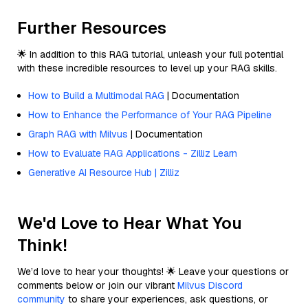
Further Resources
🌟 In addition to this RAG tutorial, unleash your full potential
with these incredible resources to level up your RAG skills.
How to Build a Multimodal RAG
| Documentation
How to Enhance the Performance of Your RAG Pipeline
Graph RAG with Milvus
| Documentation
How to Evaluate RAG Applications - Zilliz Learn
Generative AI Resource Hub | Zilliz
We'd Love to Hear What You
Think!
We’d love to hear your thoughts! 🌟 Leave your questions or
comments below or join our vibrant
Milvus Discord
community
to share your experiences, ask questions, or