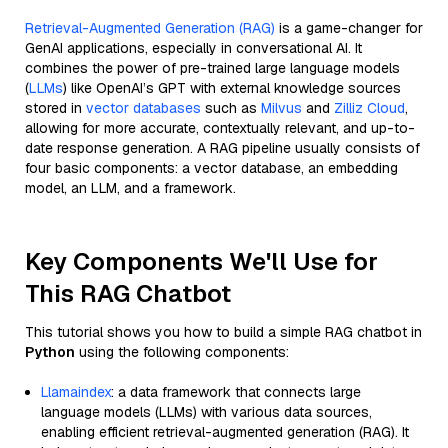
Retrieval-Augmented Generation (RAG)
is a game-changer for
GenAI applications, especially in conversational AI. It
combines the power of pre-trained large language models
(
LLMs
) like OpenAI’s GPT with external knowledge sources
stored in
vector databases
such as
Milvus
and
Zilliz Cloud
,
allowing for more accurate, contextually relevant, and up-to-
date response generation. A RAG pipeline usually consists of
four basic components: a vector database, an embedding
model, an LLM, and a framework.
Key Components We'll Use for
This RAG Chatbot
This tutorial shows you how to build a simple RAG chatbot in
Python
using the following components:
Llamaindex
: a data framework that connects large
language models (LLMs) with various data sources,
enabling efficient retrieval-augmented generation (RAG). It