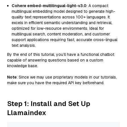
Cohere embed-multilingual-light-v3.0
: A compact
multilingual embedding model designed to generate high-
quality text representations across 100+ languages. It
excels in efficient semantic understanding and retrieval,
optimized for low-resource environments. Ideal for
multilingual search, content moderation, and customer
support applications requiring fast, accurate cross-lingual
text analysis.
By the end of this tutorial, you’ll have a functional chatbot
capable of answering questions based on a custom
knowledge base.
Note
: Since we may use proprietary models in our tutorials,
make sure you have the required API key beforehand.
Step 1: Install and Set Up
Llamaindex