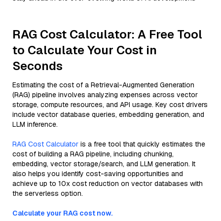
RAG Cost Calculator: A Free Tool
to Calculate Your Cost in
Seconds
Estimating the cost of a Retrieval-Augmented Generation
(RAG) pipeline involves analyzing expenses across vector
storage, compute resources, and API usage. Key cost drivers
include vector database queries, embedding generation, and
LLM inference.
RAG Cost Calculator
is a free tool that quickly estimates the
cost of building a RAG pipeline, including chunking,
embedding, vector storage/search, and LLM generation. It
also helps you identify cost-saving opportunities and
achieve up to 10x cost reduction on vector databases with
the serverless option.
Calculate your RAG cost now.