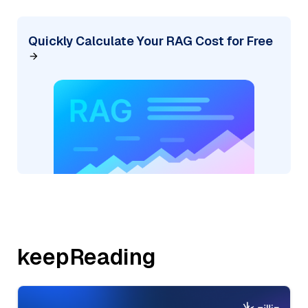
Quickly Calculate Your RAG Cost for Free
keepReading