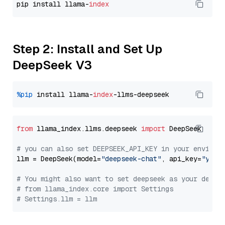
pip install llama-
index
Step 2: Install and Set Up
DeepSeek V3
%pip
 install llama-
index
from
 llama_index.llms.deepseek 
import
 DeepSeek

# you can also set DEEPSEEK_API_KEY in your environ
llm = DeepSeek(model=
"deepseek-chat"
, api_key=
"you_
# You might also want to set deepseek as your defau
# from llama_index.core import Settings
# Settings.llm = llm