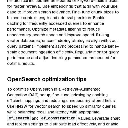
hierarchical indices like tree-based or keyword-table indices
for faster retrieval. Use embeddings that align with your use
case to improve search relevance. Fine-tune chunk sizes to
balance context length and retrieval precision. Enable
caching for frequently accessed queries to enhance
performance. Optimize metadata filtering to reduce
unnecessary search space and improve speed. If using
vector databases, ensure indexing strategies align with your
query patterns. Implement async processing to handle large-
scale document ingestion efficiently. Regularly monitor query
performance and adjust indexing parameters as needed for
optimal results.
OpenSearch optimization tips
To optimize OpenSearch in a Retrieval-Augmented
Generation (RAG) setup, fine-tune indexing by enabling
efficient mappings and reducing unnecessary stored fields.
Use HNSW for vector search to speed up similarity queries
while balancing recall and latency with appropriate
ef_search
ef_construction
and
values. Leverage shard
and replica settings to distribute load effectively, and enable