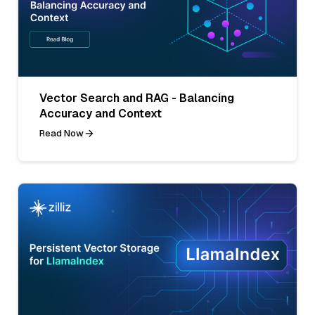
Vector Search and RAG - Balancing
Accuracy and Context
Read Now