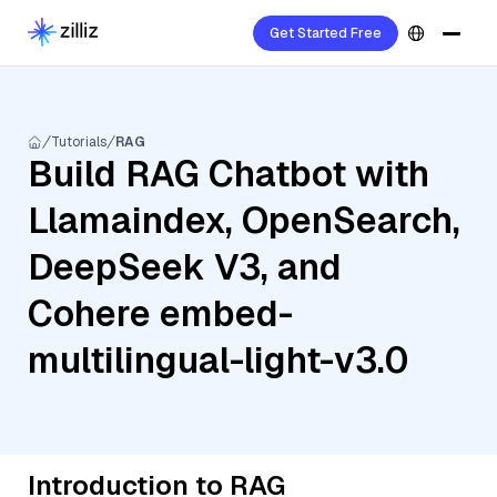
Get Started Free
Tutorials
RAG
Build RAG Chatbot with
Llamaindex, OpenSearch,
DeepSeek V3, and
Cohere embed-
multilingual-light-v3.0
Introduction to RAG