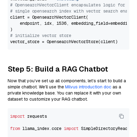
# OpensearchVectorClient encapsulates logic for a
# single opensearch index with vector search enable
client = OpensearchVectorClient(

    endpoint, idx, 1536, embedding_field=embedding_f
# initialize vector store
Step 5: Build a RAG Chatbot
Now that you’ve set up all components, let’s start to build a
simple chatbot. We’ll use the
Milvus introduction doc
as a
private knowledge base. You can replace it with your own
dataset to customize your RAG chatbot.
import
 requests

from
 llama_index.core 
import
 SimpleDirectoryReader
