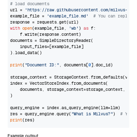
# load documents
url = 
'https://raw.githubusercontent.com/milvus-io/
example_file = 
'example_file.md'
# You can replace
with
open
(example_file, 
'wb'
) 
as
 f:

    f.write(response.content)

documents = SimpleDirectoryReader(

    input_files=[example_file]

).load_data()

print
(
"Document ID:"
, documents[
0
].doc_id)

storage_context = StorageContext.from_defaults(vecto
index = VectorStoreIndex.from_documents(

    documents, storage_context=storage_context, embe
)

query_engine = index.as_query_engine(llm=llm)

res = query_engine.query(
"What is Milvus?"
)  
# You 
print
Example output