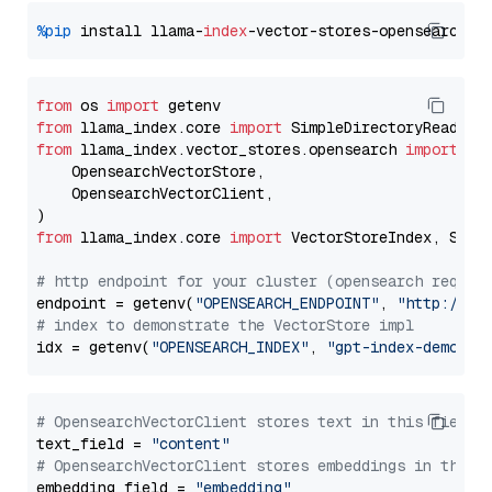
%pip
 install llama-
index
from
 os 
import
from
 llama_index.core 
import
from
 llama_index.vector_stores.opensearch 
import
 (

    OpensearchVectorStore,

    OpensearchVectorClient,

from
 llama_index.core 
import
 VectorStoreIndex, Stora
# http endpoint for your cluster (opensearch requir
endpoint = getenv(
"OPENSEARCH_ENDPOINT"
, 
"http://lo
# index to demonstrate the VectorStore impl
idx = getenv(
"OPENSEARCH_INDEX"
, 
"gpt-index-demo"
# OpensearchVectorClient stores text in this field 
text_field = 
"content"
# OpensearchVectorClient stores embeddings in this 
embedding_field = 
"embedding"