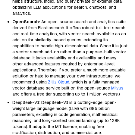
helps structure, index, and query private or external data,
optimizing LLM applications for search, chatbots, and
analytics.
OpenSearch:
An open-source search and analytics suite
derived from Elasticsearch. It offers robust full-text search
and real-time analytics, with vector search available as an
add-on for similarity-based queries, extending its
capabilities to handle high-dimensional data. Since it is just
a vector search add-on rather than a purpose-built vector
database, it lacks scalability and availability and many
other advanced features required by enterprise-level
applications. Therefore, if you prefer a much more scalable
solution or hate to manage your own infrastructure, we
recommend using
Zilliz Cloud
, which is a fully managed
vector database service built on the open-source
Milvus
and offers a free tier supporting up to 1 million vectors.)
DeepSeek-V3: DeepSeek-V3 is a cutting-edge, open-
weight large language model (LLM) with 685 billion
parameters, excelling in code generation, mathematical
reasoning, and long-context understanding (up to 128K
tokens). It adopts the MIT license, enabling free
modification, distribution, and commercial use.