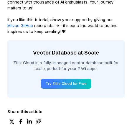
connect with thousands of AI enthusiasts. Your journey
matters to us!
If you like this tutorial, show your support by giving our
Milvus GitHub
repo a star ⭐—it means the world to us and
inspires us to keep creating! 💖
Vector Database at Scale
Zilliz Cloud is a fully-managed vector database built for
scale, perfect for your RAG apps.
Try Zilliz Cloud for Free
Share this article