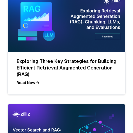
Exploring Three Key Strategies for Building
Efficient Retrieval Augmented Generation
(RAG)
Read Now