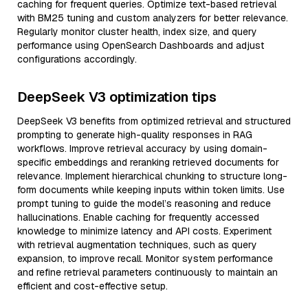
caching for frequent queries. Optimize text-based retrieval
with BM25 tuning and custom analyzers for better relevance.
Regularly monitor cluster health, index size, and query
performance using OpenSearch Dashboards and adjust
configurations accordingly.
DeepSeek V3 optimization tips
DeepSeek V3 benefits from optimized retrieval and structured
prompting to generate high-quality responses in RAG
workflows. Improve retrieval accuracy by using domain-
specific embeddings and reranking retrieved documents for
relevance. Implement hierarchical chunking to structure long-
form documents while keeping inputs within token limits. Use
prompt tuning to guide the model’s reasoning and reduce
hallucinations. Enable caching for frequently accessed
knowledge to minimize latency and API costs. Experiment
with retrieval augmentation techniques, such as query
expansion, to improve recall. Monitor system performance
and refine retrieval parameters continuously to maintain an
efficient and cost-effective setup.