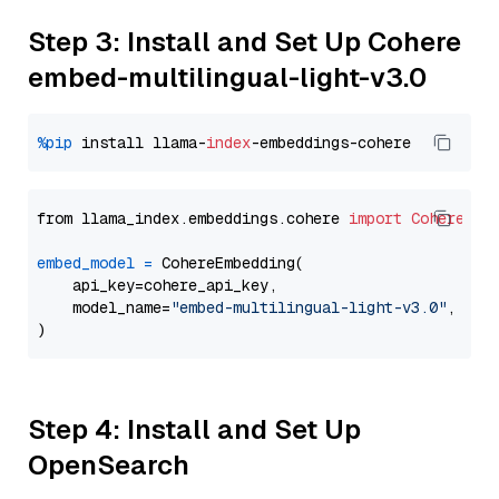
Step 3: Install and Set Up Cohere
embed-multilingual-light-v3.0
%pip
 install llama-
index
from llama_index.embeddings.cohere 
import
CohereEmb
embed_model
=
 CohereEmbedding(

    api_key=cohere_api_key,

    model_name=
"embed-multilingual-light-v3.0"
,

Step 4: Install and Set Up
OpenSearch