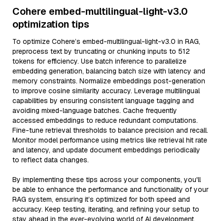
Cohere embed-multilingual-light-v3.0
optimization tips
To optimize Cohere’s embed-multilingual-light-v3.0 in RAG,
preprocess text by truncating or chunking inputs to 512
tokens for efficiency. Use batch inference to parallelize
embedding generation, balancing batch size with latency and
memory constraints. Normalize embeddings post-generation
to improve cosine similarity accuracy. Leverage multilingual
capabilities by ensuring consistent language tagging and
avoiding mixed-language batches. Cache frequently
accessed embeddings to reduce redundant computations.
Fine-tune retrieval thresholds to balance precision and recall.
Monitor model performance using metrics like retrieval hit rate
and latency, and update document embeddings periodically
to reflect data changes.
By implementing these tips across your components, you'll
be able to enhance the performance and functionality of your
RAG system, ensuring it’s optimized for both speed and
accuracy. Keep testing, iterating, and refining your setup to
stay ahead in the ever-evolving world of AI development.