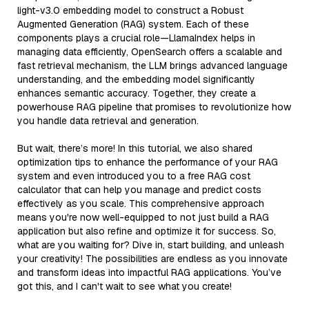
light-v3.0 embedding model to construct a Robust
Augmented Generation (RAG) system. Each of these
components plays a crucial role—LlamaIndex helps in
managing data efficiently, OpenSearch offers a scalable and
fast retrieval mechanism, the LLM brings advanced language
understanding, and the embedding model significantly
enhances semantic accuracy. Together, they create a
powerhouse RAG pipeline that promises to revolutionize how
you handle data retrieval and generation.
But wait, there’s more! In this tutorial, we also shared
optimization tips to enhance the performance of your RAG
system and even introduced you to a free RAG cost
calculator that can help you manage and predict costs
effectively as you scale. This comprehensive approach
means you're now well-equipped to not just build a RAG
application but also refine and optimize it for success. So,
what are you waiting for? Dive in, start building, and unleash
your creativity! The possibilities are endless as you innovate
and transform ideas into impactful RAG applications. You’ve
got this, and I can't wait to see what you create!