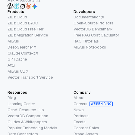
Ask AI About Zilliz
Products
Developers
Zilliz Cloud
Documentation
Zilliz Cloud BYOC
Open-Source Projects
Zilliz Cloud Free Tier
VectorDB Benchmark
Zilliz Migration Service
Free RAG Cost Calculator
Milvus
RAG Tutorials
DeepSearcher
Milvus Notebooks
Claude Context
GPTCache
Attu
Milvus CLI
Vector Transport Service
Resources
Company
Blog
About
Learning Center
Careers
WE’RE HIRING
GenAI Resource Hub
News
VectorDB Comparison
Partners
Guides & Whitepapers
Events
Popular Embedding Models
Contact Sales
Data Connectors
Brand Assets