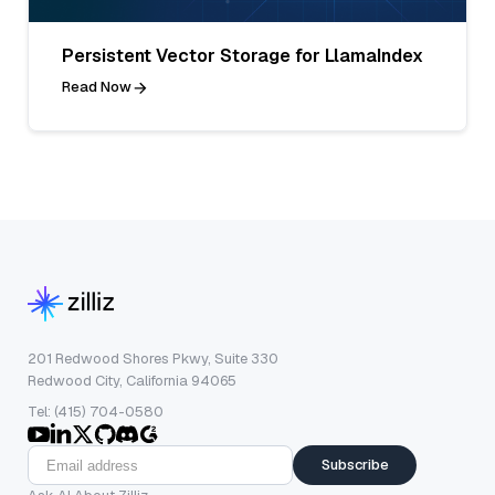
Persistent Vector Storage for LlamaIndex
Read Now
201 Redwood Shores Pkwy, Suite 330
Redwood City, California 94065
Tel: (415) 704-0580
Subscribe