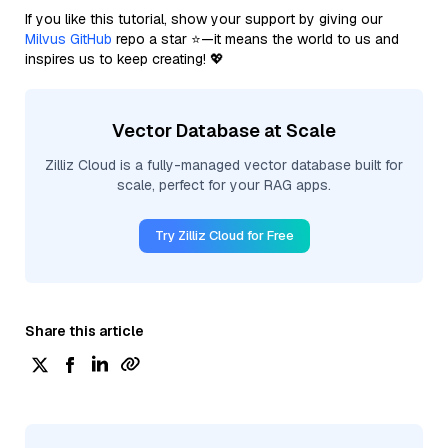
If you like this tutorial, show your support by giving our
Milvus GitHub
repo a star ⭐—it means the world to us and
inspires us to keep creating! 💖
Vector Database at Scale
Zilliz Cloud is a fully-managed vector database built for
scale, perfect for your RAG apps.
Try Zilliz Cloud for Free
Share this article