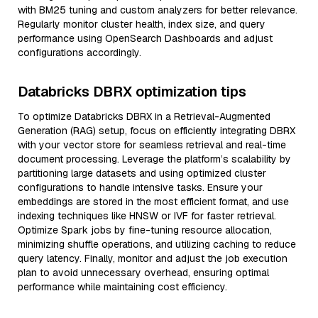
with BM25 tuning and custom analyzers for better relevance.
Regularly monitor cluster health, index size, and query
performance using OpenSearch Dashboards and adjust
configurations accordingly.
Databricks DBRX optimization tips
To optimize Databricks DBRX in a Retrieval-Augmented
Generation (RAG) setup, focus on efficiently integrating DBRX
with your vector store for seamless retrieval and real-time
document processing. Leverage the platform’s scalability by
partitioning large datasets and using optimized cluster
configurations to handle intensive tasks. Ensure your
embeddings are stored in the most efficient format, and use
indexing techniques like HNSW or IVF for faster retrieval.
Optimize Spark jobs by fine-tuning resource allocation,
minimizing shuffle operations, and utilizing caching to reduce
query latency. Finally, monitor and adjust the job execution
plan to avoid unnecessary overhead, ensuring optimal
performance while maintaining cost efficiency.