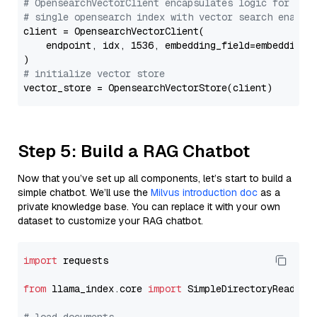
# OpensearchVectorClient encapsulates logic for a
# single opensearch index with vector search enable
client = OpensearchVectorClient(

    endpoint, idx, 1536, embedding_field=embedding_f
# initialize vector store
Step 5: Build a RAG Chatbot
Now that you’ve set up all components, let’s start to build a
simple chatbot. We’ll use the
Milvus introduction doc
as a
private knowledge base. You can replace it with your own
dataset to customize your RAG chatbot.
import
 requests

from
 llama_index.core 
import
 SimpleDirectoryReader
