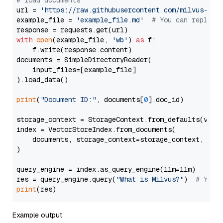
# load documents
url = 
'https://raw.githubusercontent.com/milvus-io/
example_file = 
'example_file.md'
# You can replace
with
open
(example_file, 
'wb'
) 
as
 f:

    f.write(response.content)

documents = SimpleDirectoryReader(

    input_files=[example_file]

).load_data()

print
(
"Document ID:"
, documents[
0
].doc_id)

storage_context = StorageContext.from_defaults(vecto
index = VectorStoreIndex.from_documents(

    documents, storage_context=storage_context, embe
)

query_engine = index.as_query_engine(llm=llm)

res = query_engine.query(
"What is Milvus?"
)  
# You 
print
Example output