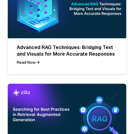
Advanced RAG Techniques: Bridging Text
and Visuals for More Accurate Responses
Read Now