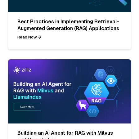
Best Practices in Implementing Retrieval-
Augmented Generation (RAG) Applications
Read Now
Building an AI Agent for RAG with Milvus