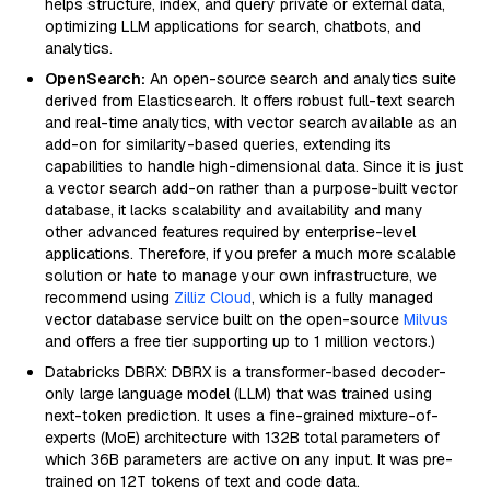
helps structure, index, and query private or external data,
optimizing LLM applications for search, chatbots, and
analytics.
OpenSearch:
An open-source search and analytics suite
derived from Elasticsearch. It offers robust full-text search
and real-time analytics, with vector search available as an
add-on for similarity-based queries, extending its
capabilities to handle high-dimensional data. Since it is just
a vector search add-on rather than a purpose-built vector
database, it lacks scalability and availability and many
other advanced features required by enterprise-level
applications. Therefore, if you prefer a much more scalable
solution or hate to manage your own infrastructure, we
recommend using
Zilliz Cloud
, which is a fully managed
vector database service built on the open-source
Milvus
and offers a free tier supporting up to 1 million vectors.)
Databricks DBRX: DBRX is a transformer-based decoder-
only large language model (LLM) that was trained using
next-token prediction. It uses a fine-grained mixture-of-
experts (MoE) architecture with 132B total parameters of
which 36B parameters are active on any input. It was pre-
trained on 12T tokens of text and code data.