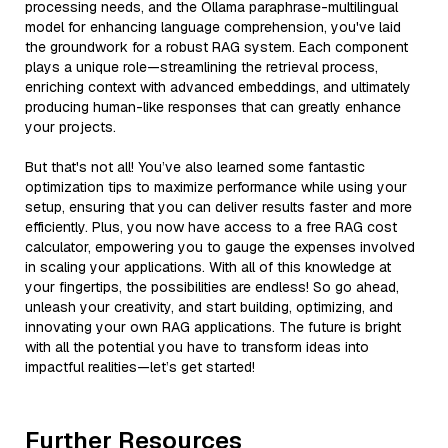
processing needs, and the Ollama paraphrase-multilingual
model for enhancing language comprehension, you've laid
the groundwork for a robust RAG system. Each component
plays a unique role—streamlining the retrieval process,
enriching context with advanced embeddings, and ultimately
producing human-like responses that can greatly enhance
your projects.
But that's not all! You’ve also learned some fantastic
optimization tips to maximize performance while using your
setup, ensuring that you can deliver results faster and more
efficiently. Plus, you now have access to a free RAG cost
calculator, empowering you to gauge the expenses involved
in scaling your applications. With all of this knowledge at
your fingertips, the possibilities are endless! So go ahead,
unleash your creativity, and start building, optimizing, and
innovating your own RAG applications. The future is bright
with all the potential you have to transform ideas into
impactful realities—let’s get started!
Further Resources