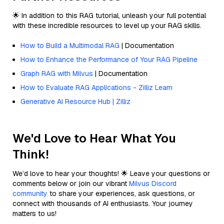
🌟 In addition to this RAG tutorial, unleash your full potential
with these incredible resources to level up your RAG skills.
How to Build a Multimodal RAG
| Documentation
How to Enhance the Performance of Your RAG Pipeline
Graph RAG with Milvus
| Documentation
How to Evaluate RAG Applications - Zilliz Learn
Generative AI Resource Hub | Zilliz
We'd Love to Hear What You
Think!
We’d love to hear your thoughts! 🌟 Leave your questions or
comments below or join our vibrant
Milvus Discord
community
to share your experiences, ask questions, or
connect with thousands of AI enthusiasts. Your journey
matters to us!