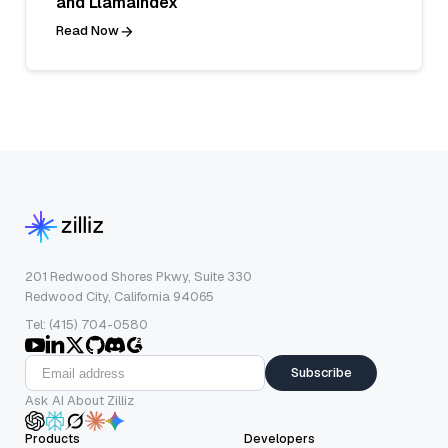
and LlamaIndex
Read Now
201 Redwood Shores Pkwy, Suite 330
Redwood City, California 94065
Tel: (415) 704-0580
Subscribe
Ask AI About Zilliz
Products
Developers