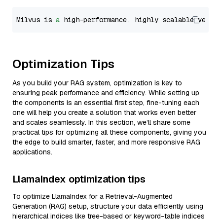
Milvus is 
a
 high-performance, highly scalable vecto
Optimization Tips
As you build your RAG system, optimization is key to
ensuring peak performance and efficiency. While setting up
the components is an essential first step, fine-tuning each
one will help you create a solution that works even better
and scales seamlessly. In this section, we’ll share some
practical tips for optimizing all these components, giving you
the edge to build smarter, faster, and more responsive RAG
applications.
LlamaIndex optimization tips
To optimize LlamaIndex for a Retrieval-Augmented
Generation (RAG) setup, structure your data efficiently using
hierarchical indices like tree-based or keyword-table indices