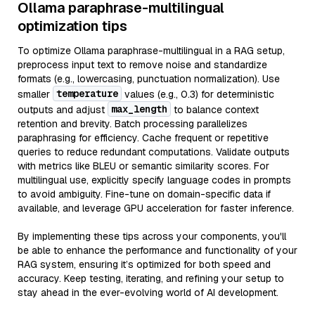
Ollama paraphrase-multilingual
optimization tips
To optimize Ollama paraphrase-multilingual in a RAG setup,
preprocess input text to remove noise and standardize
formats (e.g., lowercasing, punctuation normalization). Use
temperature
smaller
values (e.g., 0.3) for deterministic
max_length
outputs and adjust
to balance context
retention and brevity. Batch processing parallelizes
paraphrasing for efficiency. Cache frequent or repetitive
queries to reduce redundant computations. Validate outputs
with metrics like BLEU or semantic similarity scores. For
multilingual use, explicitly specify language codes in prompts
to avoid ambiguity. Fine-tune on domain-specific data if
available, and leverage GPU acceleration for faster inference.
By implementing these tips across your components, you'll
be able to enhance the performance and functionality of your
RAG system, ensuring it’s optimized for both speed and
accuracy. Keep testing, iterating, and refining your setup to
stay ahead in the ever-evolving world of AI development.