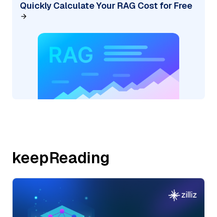
Quickly Calculate Your RAG Cost for Free
keepReading