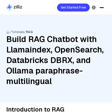
Get Started Free
Tutorials
RAG
Build RAG Chatbot with
Llamaindex, OpenSearch,
Databricks DBRX, and
Ollama paraphrase-
multilingual
Introduction to RAG