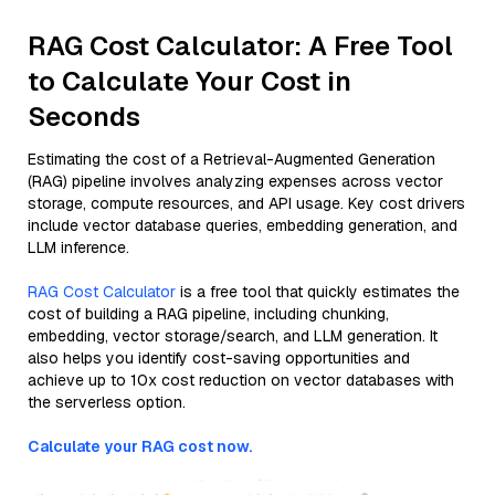
RAG Cost Calculator: A Free Tool
to Calculate Your Cost in
Seconds
Estimating the cost of a Retrieval-Augmented Generation
(RAG) pipeline involves analyzing expenses across vector
storage, compute resources, and API usage. Key cost drivers
include vector database queries, embedding generation, and
LLM inference.
RAG Cost Calculator
is a free tool that quickly estimates the
cost of building a RAG pipeline, including chunking,
embedding, vector storage/search, and LLM generation. It
also helps you identify cost-saving opportunities and
achieve up to 10x cost reduction on vector databases with
the serverless option.
Calculate your RAG cost now.