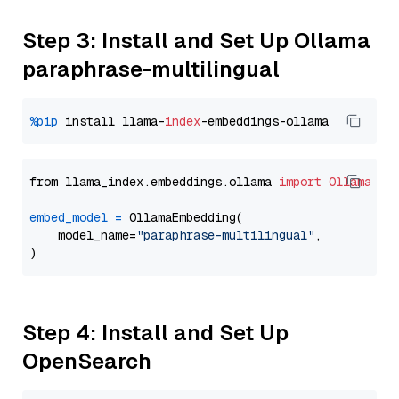
Step 3: Install and Set Up Ollama
paraphrase-multilingual
%pip
 install llama-
index
from llama_index.embeddings.ollama 
import
OllamaEmb
embed_model
=
 OllamaEmbedding(

    model_name=
"paraphrase-multilingual"
,

Step 4: Install and Set Up
OpenSearch