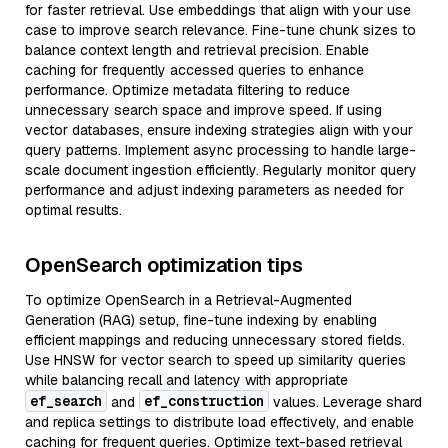
for faster retrieval. Use embeddings that align with your use
case to improve search relevance. Fine-tune chunk sizes to
balance context length and retrieval precision. Enable
caching for frequently accessed queries to enhance
performance. Optimize metadata filtering to reduce
unnecessary search space and improve speed. If using
vector databases, ensure indexing strategies align with your
query patterns. Implement async processing to handle large-
scale document ingestion efficiently. Regularly monitor query
performance and adjust indexing parameters as needed for
optimal results.
OpenSearch optimization tips
To optimize OpenSearch in a Retrieval-Augmented
Generation (RAG) setup, fine-tune indexing by enabling
efficient mappings and reducing unnecessary stored fields.
Use HNSW for vector search to speed up similarity queries
while balancing recall and latency with appropriate
ef_search
ef_construction
and
values. Leverage shard
and replica settings to distribute load effectively, and enable
caching for frequent queries. Optimize text-based retrieval