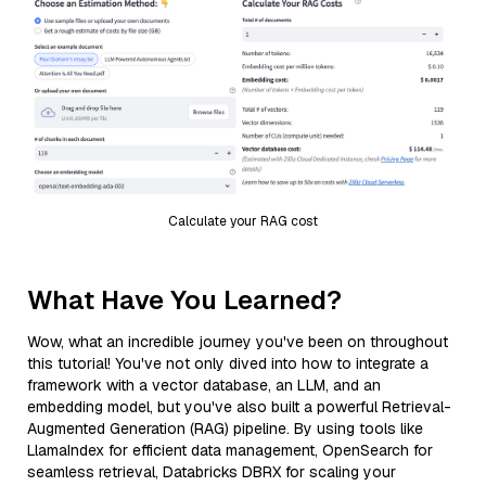
Calculate your RAG cost
What Have You Learned?
Wow, what an incredible journey you've been on throughout
this tutorial! You've not only dived into how to integrate a
framework with a vector database, an LLM, and an
embedding model, but you've also built a powerful Retrieval-
Augmented Generation (RAG) pipeline. By using tools like
LlamaIndex for efficient data management, OpenSearch for
seamless retrieval, Databricks DBRX for scaling your