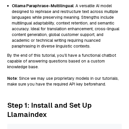
Ollama Paraphrase-Multilingual
: A versatile AI model
designed to rephrase and restructure text across multiple
languages while preserving meaning. Strengths include
multilingual adaptability, context retention, and semantic
accuracy. Ideal for translation enhancement, cross-lingual
content generation, global customer support, and
academic or technical writing requiring nuanced
paraphrasing in diverse linguistic contexts.
By the end of this tutorial, you’ll have a functional chatbot
capable of answering questions based on a custom
knowledge base.
Note
: Since we may use proprietary models in our tutorials,
make sure you have the required API key beforehand.
Step 1: Install and Set Up
Llamaindex