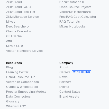
Zilliz Cloud
Documentation
Zilliz Cloud BYOC
Open-Source Projects
Zilliz Cloud Free Tier
VectorDB Benchmark
Zilliz Migration Service
Free RAG Cost Calculator
Milvus
RAG Tutorials
DeepSearcher
Milvus Notebooks
Claude Context
GPTCache
Attu
Milvus CLI
Vector Transport Service
Resources
Company
Blog
About
Learning Center
Careers
WE’RE HIRING
GenAI Resource Hub
News
VectorDB Comparison
Partners
Guides & Whitepapers
Events
Popular Embedding Models
Contact Sales
Data Connectors
Brand Assets
Glossary
What is RAG?