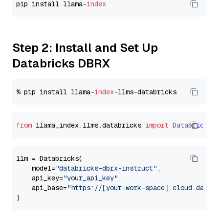
pip install llama-
index
Step 2: Install and Set Up
Databricks DBRX
% pip install llama-
index
from
 llama_index.
llms
.
databricks
import
Databricks
llm = Databricks(

    model=
"databricks-dbrx-instruct"
,

    api_key=
"your_api_key"
,

    api_base=
"https://[your-work-space].cloud.datab