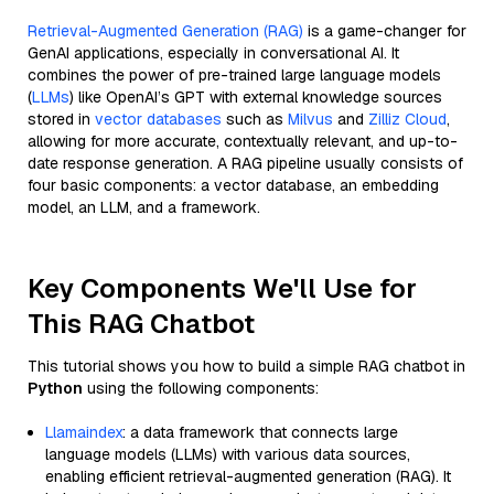
Retrieval-Augmented Generation (RAG)
is a game-changer for
GenAI applications, especially in conversational AI. It
combines the power of pre-trained large language models
(
LLMs
) like OpenAI’s GPT with external knowledge sources
stored in
vector databases
such as
Milvus
and
Zilliz Cloud
,
allowing for more accurate, contextually relevant, and up-to-
date response generation. A RAG pipeline usually consists of
four basic components: a vector database, an embedding
model, an LLM, and a framework.
Key Components We'll Use for
This RAG Chatbot
This tutorial shows you how to build a simple RAG chatbot in
Python
using the following components:
Llamaindex
: a data framework that connects large
language models (LLMs) with various data sources,
enabling efficient retrieval-augmented generation (RAG). It