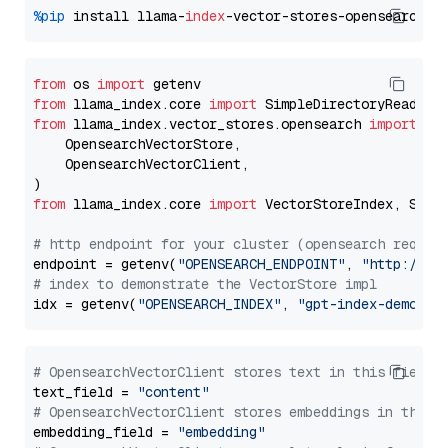
%pip
 install llama-
index
from
 os 
import
from
 llama_index.core 
import
from
 llama_index.vector_stores.opensearch 
import
 (

    OpensearchVectorStore,

    OpensearchVectorClient,

from
 llama_index.core 
import
 VectorStoreIndex, Stora
# http endpoint for your cluster (opensearch requir
endpoint = getenv(
"OPENSEARCH_ENDPOINT"
, 
"http://lo
# index to demonstrate the VectorStore impl
idx = getenv(
"OPENSEARCH_INDEX"
, 
"gpt-index-demo"
# OpensearchVectorClient stores text in this field 
text_field = 
"content"
# OpensearchVectorClient stores embeddings in this 
embedding_field = 
"embedding"