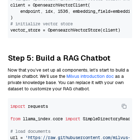
client = OpensearchVectorClient(

    endpoint, idx, 1536, embedding_field=embedding_f
# initialize vector store
Step 5: Build a RAG Chatbot
Now that you’ve set up all components, let’s start to build a
simple chatbot. We’ll use the
Milvus introduction doc
as a
private knowledge base. You can replace it with your own
dataset to customize your RAG chatbot.
import
 requests

from
 llama_index.core 
import
 SimpleDirectoryReader

# load documents
url = 
'https://raw.githubusercontent.com/milvus-io/