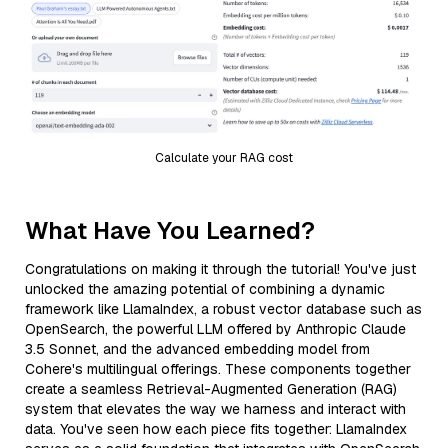
Calculate your RAG cost
What Have You Learned?
Congratulations on making it through the tutorial! You've just
unlocked the amazing potential of combining a dynamic
framework like LlamaIndex, a robust vector database such as
OpenSearch, the powerful LLM offered by Anthropic Claude
3.5 Sonnet, and the advanced embedding model from
Cohere's multilingual offerings. These components together
create a seamless Retrieval-Augmented Generation (RAG)
system that elevates the way we harness and interact with
data. You've seen how each piece fits together: LlamaIndex