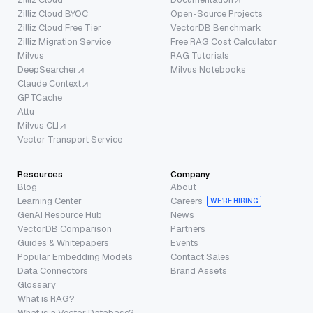
Zilliz Cloud BYOC
Open-Source Projects
Zilliz Cloud Free Tier
VectorDB Benchmark
Zilliz Migration Service
Free RAG Cost Calculator
Milvus
RAG Tutorials
DeepSearcher
Milvus Notebooks
Claude Context
GPTCache
Attu
Milvus CLI
Vector Transport Service
Resources
Company
Blog
About
Learning Center
Careers
WE’RE HIRING
GenAI Resource Hub
News
VectorDB Comparison
Partners
Guides & Whitepapers
Events
Popular Embedding Models
Contact Sales
Data Connectors
Brand Assets
Glossary
What is RAG?
What is a Vector Database?