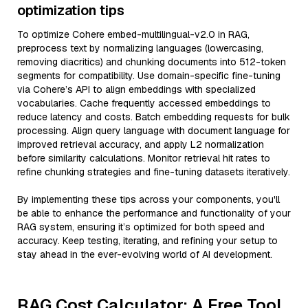
optimization tips
To optimize Cohere embed-multilingual-v2.0 in RAG,
preprocess text by normalizing languages (lowercasing,
removing diacritics) and chunking documents into 512-token
segments for compatibility. Use domain-specific fine-tuning
via Cohere’s API to align embeddings with specialized
vocabularies. Cache frequently accessed embeddings to
reduce latency and costs. Batch embedding requests for bulk
processing. Align query language with document language for
improved retrieval accuracy, and apply L2 normalization
before similarity calculations. Monitor retrieval hit rates to
refine chunking strategies and fine-tuning datasets iteratively.
By implementing these tips across your components, you'll
be able to enhance the performance and functionality of your
RAG system, ensuring it’s optimized for both speed and
accuracy. Keep testing, iterating, and refining your setup to
stay ahead in the ever-evolving world of AI development.
RAG Cost Calculator: A Free Tool