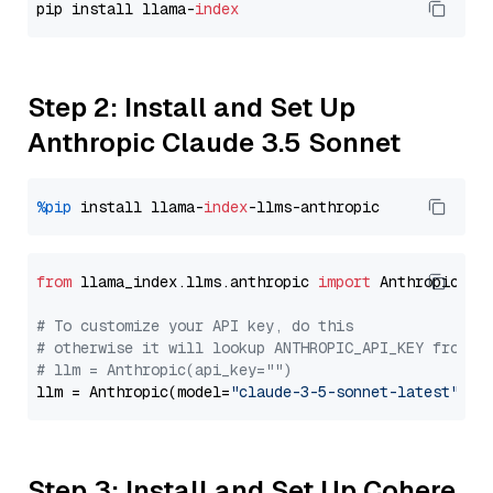
pip install llama-
index
Step 2: Install and Set Up
Anthropic Claude 3.5 Sonnet
%pip
 install llama-
index
from
 llama_index.llms.anthropic 
import
 Anthropic

# To customize your API key, do this
# otherwise it will lookup ANTHROPIC_API_KEY from y
# llm = Anthropic(api_key="")
llm = Anthropic(model=
"claude-3-5-sonnet-latest"
Step 3: Install and Set Up Cohere