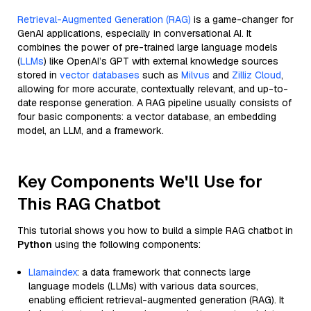
Retrieval-Augmented Generation (RAG)
is a game-changer for
GenAI applications, especially in conversational AI. It
combines the power of pre-trained large language models
(
LLMs
) like OpenAI’s GPT with external knowledge sources
stored in
vector databases
such as
Milvus
and
Zilliz Cloud
,
allowing for more accurate, contextually relevant, and up-to-
date response generation. A RAG pipeline usually consists of
four basic components: a vector database, an embedding
model, an LLM, and a framework.
Key Components We'll Use for
This RAG Chatbot
This tutorial shows you how to build a simple RAG chatbot in
Python
using the following components:
Llamaindex
: a data framework that connects large
language models (LLMs) with various data sources,
enabling efficient retrieval-augmented generation (RAG). It