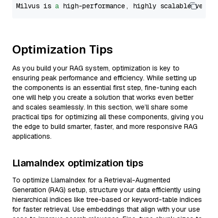
Milvus is 
a
 high-performance, highly scalable vecto
Optimization Tips
As you build your RAG system, optimization is key to
ensuring peak performance and efficiency. While setting up
the components is an essential first step, fine-tuning each
one will help you create a solution that works even better
and scales seamlessly. In this section, we’ll share some
practical tips for optimizing all these components, giving you
the edge to build smarter, faster, and more responsive RAG
applications.
LlamaIndex optimization tips
To optimize LlamaIndex for a Retrieval-Augmented
Generation (RAG) setup, structure your data efficiently using
hierarchical indices like tree-based or keyword-table indices
for faster retrieval. Use embeddings that align with your use