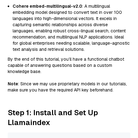
Cohere embed-multilingual-v2.0
: A multilingual
embedding model designed to convert text in over 100
languages into high-dimensional vectors. It excels in
capturing semantic relationships across diverse
languages, enabling robust cross-lingual search, content
recommendation, and multilingual NLP applications. Ideal
for global enterprises needing scalable, language-agnostic
text analysis and retrieval solutions.
By the end of this tutorial, you’ll have a functional chatbot
capable of answering questions based on a custom
knowledge base.
Note
: Since we may use proprietary models in our tutorials,
make sure you have the required API key beforehand.
Step 1: Install and Set Up
Llamaindex