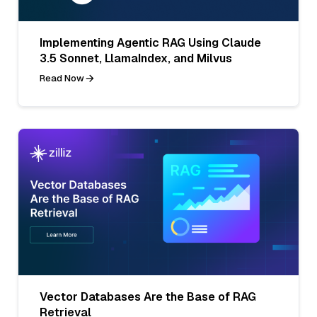
Implementing Agentic RAG Using Claude
3.5 Sonnet, LlamaIndex, and Milvus
Read Now
Vector Databases Are the Base of RAG
Retrieval