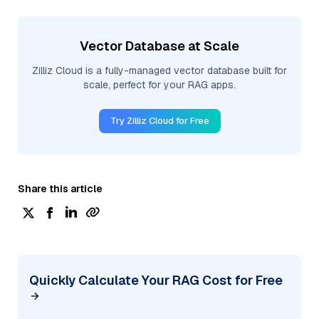
Vector Database at Scale
Zilliz Cloud is a fully-managed vector database built for
scale, perfect for your RAG apps.
Try Zilliz Cloud for Free
Share this article
Quickly Calculate Your RAG Cost for Free