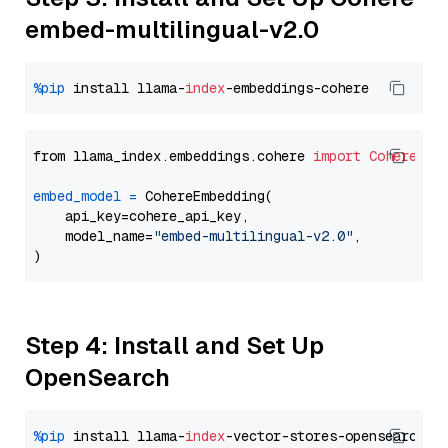
embed-multilingual-v2.0
%pip
 install llama-
index
from llama_index.embeddings.cohere 
import
CohereEmb
embed_model
=
 CohereEmbedding(

    api_key=cohere_api_key,

    model_name=
"embed-multilingual-v2.0"
,

Step 4: Install and Set Up
OpenSearch
%pip
 install llama-
index