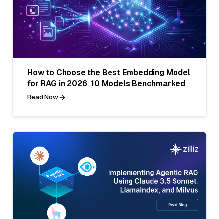
How to Choose the Best Embedding Model
for RAG in 2026: 10 Models Benchmarked
Read Now