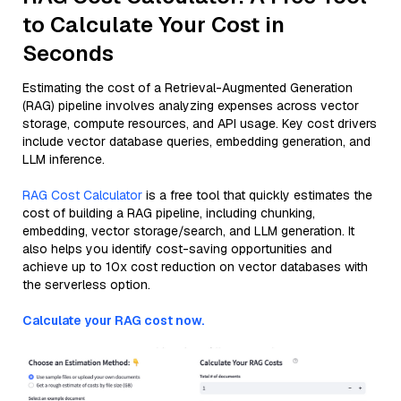
to Calculate Your Cost in
Seconds
Estimating the cost of a Retrieval-Augmented Generation
(RAG) pipeline involves analyzing expenses across vector
storage, compute resources, and API usage. Key cost drivers
include vector database queries, embedding generation, and
LLM inference.
RAG Cost Calculator
is a free tool that quickly estimates the
cost of building a RAG pipeline, including chunking,
embedding, vector storage/search, and LLM generation. It
also helps you identify cost-saving opportunities and
achieve up to 10x cost reduction on vector databases with
the serverless option.
Calculate your RAG cost now.