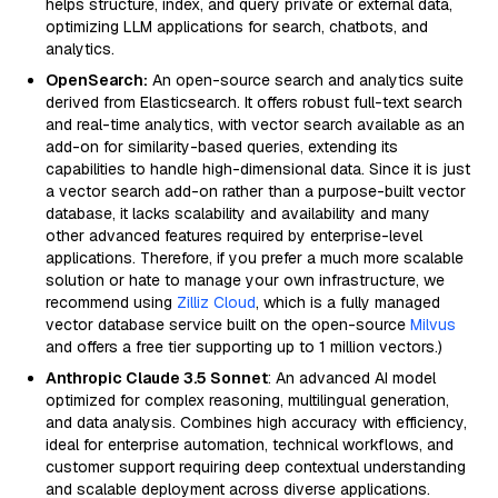
helps structure, index, and query private or external data,
optimizing LLM applications for search, chatbots, and
analytics.
OpenSearch:
An open-source search and analytics suite
derived from Elasticsearch. It offers robust full-text search
and real-time analytics, with vector search available as an
add-on for similarity-based queries, extending its
capabilities to handle high-dimensional data. Since it is just
a vector search add-on rather than a purpose-built vector
database, it lacks scalability and availability and many
other advanced features required by enterprise-level
applications. Therefore, if you prefer a much more scalable
solution or hate to manage your own infrastructure, we
recommend using
Zilliz Cloud
, which is a fully managed
vector database service built on the open-source
Milvus
and offers a free tier supporting up to 1 million vectors.)
Anthropic Claude 3.5 Sonnet
: An advanced AI model
optimized for complex reasoning, multilingual generation,
and data analysis. Combines high accuracy with efficiency,
ideal for enterprise automation, technical workflows, and
customer support requiring deep contextual understanding
and scalable deployment across diverse applications.