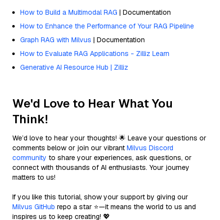
How to Build a Multimodal RAG
| Documentation
How to Enhance the Performance of Your RAG Pipeline
Graph RAG with Milvus
| Documentation
How to Evaluate RAG Applications - Zilliz Learn
Generative AI Resource Hub | Zilliz
We'd Love to Hear What You
Think!
We’d love to hear your thoughts! 🌟 Leave your questions or
comments below or join our vibrant
Milvus Discord
community
to share your experiences, ask questions, or
connect with thousands of AI enthusiasts. Your journey
matters to us!
If you like this tutorial, show your support by giving our
Milvus GitHub
repo a star ⭐—it means the world to us and
inspires us to keep creating! 💖