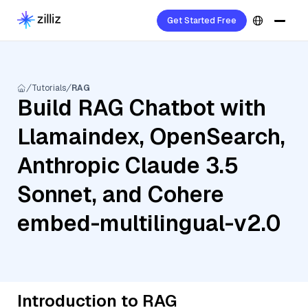
Get Started Free
Tutorials
RAG
Build RAG Chatbot with
Llamaindex, OpenSearch,
Anthropic Claude 3.5
Sonnet, and Cohere
embed-multilingual-v2.0
Introduction to RAG