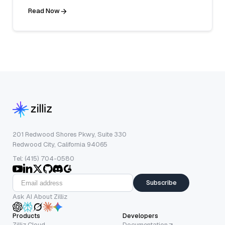
Read Now
201 Redwood Shores Pkwy, Suite 330
Redwood City, California 94065
Tel: (415) 704-0580
Subscribe
Ask AI About Zilliz
Products
Developers
Zilliz Cloud
Documentation