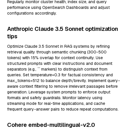
Regularly monitor cluster health, index size, and query
performance using OpenSearch Dashboards and adjust
configurations accordingly.
Anthropic Claude 3.5 Sonnet optimization
tips
Optimize Claude 3.5 Sonnet in RAG systems by refining
retrieval quality through semantic chunking (300-500
tokens) with 15% overlap for context continuity. Use
structured prompts with clear instructions and document
separators (e.g., ``` markers) to distinguish context from
queries. Set temperature=0.3 for factual consistency and
max_tokens=512 to balance depth/brevity. Implement query-
aware context filtering to remove irrelevant passages before
generation. Leverage system prompts to enforce output
formats and safety guardrails. Monitor latency using
streaming mode for real-time applications, and cache
frequent query-answer pairs to reduce repeat computations.
Cohere embed-multilingual-v2.0