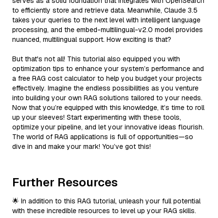
serves as a solid foundation that integrates with OpenSearch
to efficiently store and retrieve data. Meanwhile, Claude 3.5
takes your queries to the next level with intelligent language
processing, and the embed-multilingual-v2.0 model provides
nuanced, multilingual support. How exciting is that?
But that's not all! This tutorial also equipped you with
optimization tips to enhance your system’s performance and
a free RAG cost calculator to help you budget your projects
effectively. Imagine the endless possibilities as you venture
into building your own RAG solutions tailored to your needs.
Now that you’re equipped with this knowledge, it’s time to roll
up your sleeves! Start experimenting with these tools,
optimize your pipeline, and let your innovative ideas flourish.
The world of RAG applications is full of opportunities—so
dive in and make your mark! You’ve got this!
Further Resources
🌟 In addition to this RAG tutorial, unleash your full potential
with these incredible resources to level up your RAG skills.