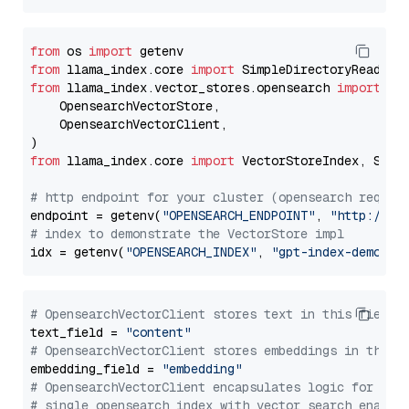
from
 os 
import
from
 llama_index.core 
import
from
 llama_index.vector_stores.opensearch 
import
 (

    OpensearchVectorStore,

    OpensearchVectorClient,

from
 llama_index.core 
import
 VectorStoreIndex, Stora
# http endpoint for your cluster (opensearch requir
endpoint = getenv(
"OPENSEARCH_ENDPOINT"
, 
"http://lo
# index to demonstrate the VectorStore impl
idx = getenv(
"OPENSEARCH_INDEX"
, 
"gpt-index-demo"
# OpensearchVectorClient stores text in this field 
text_field = 
"content"
# OpensearchVectorClient stores embeddings in this 
embedding_field = 
"embedding"
# OpensearchVectorClient encapsulates logic for a
# single opensearch index with vector search enable