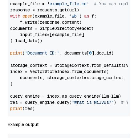
example_file = 
'example_file.md'
# You can replace
with
open
(example_file, 
'wb'
) 
as
 f:

    f.write(response.content)

documents = SimpleDirectoryReader(

    input_files=[example_file]

).load_data()

print
(
"Document ID:"
, documents[
0
].doc_id)

storage_context = StorageContext.from_defaults(vecto
index = VectorStoreIndex.from_documents(

    documents, storage_context=storage_context, embe
)

query_engine = index.as_query_engine(llm=llm)

res = query_engine.query(
"What is Milvus?"
)  
# You 
print
Example output