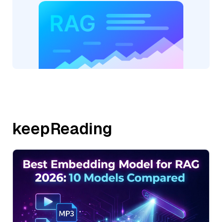
keepReading