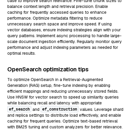
case to improve search relevance. Fine-tune chunk sizes to
balance context length and retrieval precision. Enable
caching for frequently accessed queries to enhance
performance. Optimize metadata filtering to reduce
unnecessary search space and improve speed. If using
vector databases, ensure indexing strategies align with your
query patterns. Implement async processing to handle large-
scale document ingestion efficiently. Regularly monitor query
performance and adjust indexing parameters as needed for
optimal results.
OpenSearch optimization tips
To optimize OpenSearch in a Retrieval-Augmented
Generation (RAG) setup, fine-tune indexing by enabling
efficient mappings and reducing unnecessary stored fields.
Use HNSW for vector search to speed up similarity queries
while balancing recall and latency with appropriate
ef_search
ef_construction
and
values. Leverage shard
and replica settings to distribute load effectively, and enable
caching for frequent queries. Optimize text-based retrieval
with BM25 tuning and custom analyzers for better relevance.