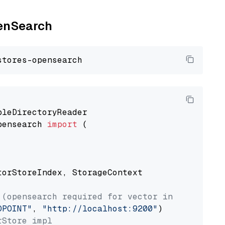
penSearch
pensearch 
import
 (

torStoreIndex, StorageContext

 (opensearch required for vector index usage)
DPOINT"
, 
"http://localhost:9200"
rStore impl