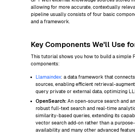
allowing for more accurate, contextually relev
pipeline usually consists of four basic compo
and a framework.
Key Components We'll Use fo
This tutorial shows you how to build a simple
components:
Llamaindex
: a data framework that connects
sources, enabling efficient retrieval-augment
query private or external data, optimizing LL
OpenSearch:
An open-source search and anal
robust full-text search and real-time analyti
similarity-based queries, extending its capabil
vector search add-on rather than a purpose-bu
availability and many other advanced feature