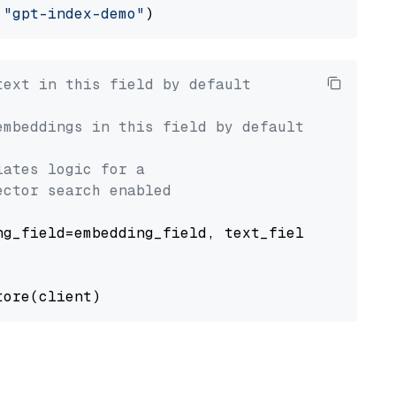
 
"gpt-index-demo"
text in this field by default
embeddings in this field by default
lates logic for a
ector search enabled
g_field=embedding_field, text_field=text_fiel