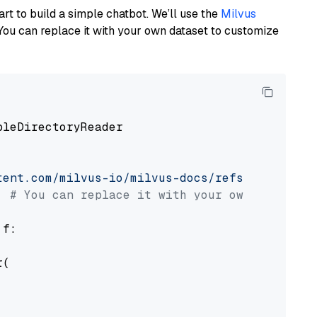
art to build a simple chatbot. We’ll use the
Milvus
You can replace it with your own dataset to customize
pleDirectoryReader

tent.com/milvus-io/milvus-docs/refs/heads/v2.
# You can replace it with your own file pat
 f:

(
