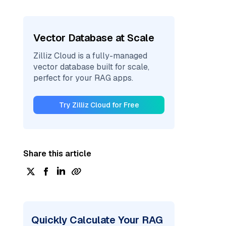
Vector Database at Scale
Zilliz Cloud is a fully-managed
vector database built for scale,
perfect for your RAG apps.
Try Zilliz Cloud for Free
Share this article
Quickly Calculate Your RAG