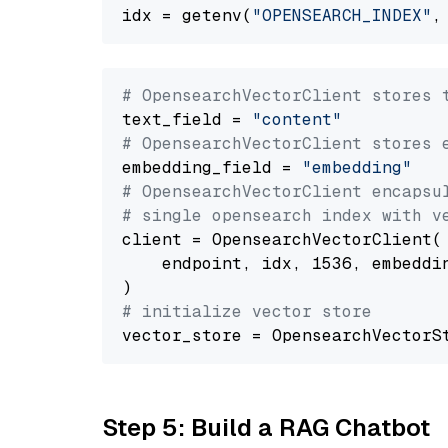
idx = getenv(
"OPENSEARCH_INDEX"
,
# OpensearchVectorClient stores 
text_field = 
"content"
# OpensearchVectorClient stores 
embedding_field = 
"embedding"
# OpensearchVectorClient encapsu
# single opensearch index with v
client = OpensearchVectorClient(

    endpoint, idx, 1536, embeddin
# initialize vector store
Step 5: Build a RAG Chatbot