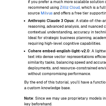
if you prefer a much more scalable solution 
recommend using
Zilliz Cloud
, which is a fu
source
Milvus
and offers a free tier supportin
Anthropic Claude 3 Opus
: A state-of-the-
reasoning, advanced analysis, and nuanced co
contextual understanding, accuracy in techni
Ideal for strategic business planning, acade
requiring high-level cognitive capabilities.
Cohere embed-english-light-v2.0
: A light
text into dense vector representations efficien
similarity tasks, balancing speed and accurac
deployments, and resource-constrained envir
without compromising performance.
By the end of this tutorial, you’ll have a func
a custom knowledge base.
Note
: Since we may use proprietary models in 
key beforehand.