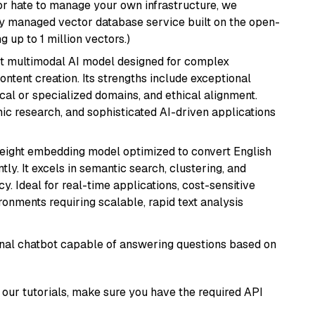
or hate to manage your own infrastructure, we
lly managed vector database service built on the open-
g up to 1 million vectors.)
art multimodal AI model designed for complex
ntent creation. Its strengths include exceptional
cal or specialized domains, and ethical alignment.
mic research, and sophisticated AI-driven applications
weight embedding model optimized to convert English
tly. It excels in semantic search, clustering, and
y. Ideal for real-time applications, cost-sensitive
onments requiring scalable, rapid text analysis
tional chatbot capable of answering questions based on
our tutorials, make sure you have the required API