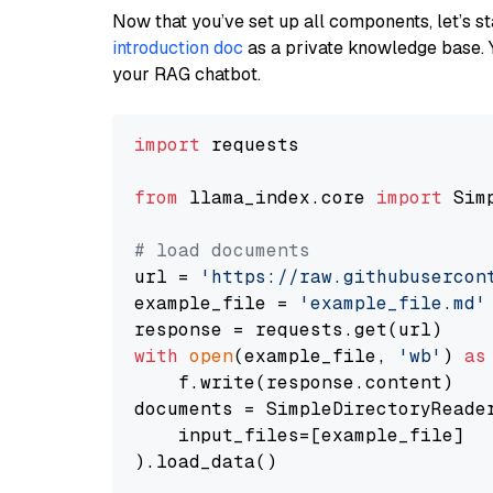
Now that you’ve set up all components, let’s st
introduction doc
as a private knowledge base. 
your RAG chatbot.
import
 requests

from
 llama_index.core 
import
 Sim
# load documents
url = 
'https://raw.githubusercon
example_file = 
'example_file.md'
with
open
(example_file, 
'wb'
) 
as
    f.write(response.content)

documents = SimpleDirectoryReader
    input_files=[example_file]

).load_data()
