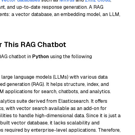
ant, and up-to-date response generation. A RAG
nents: a vector database, an embedding model, an LLM,
r This RAG Chatbot
 RAG chatbot in
Python
using the following
 large language models (LLMs) with various data
ed generation (RAG). It helps structure, index, and
M applications for search, chatbots, and analytics.
ytics suite derived from Elasticsearch. It offers
cs, with vector search available as an add-on for
ities to handle high-dimensional data. Since it is just a
ilt vector database, it lacks scalability and
s required by enterprise-level applications. Therefore,