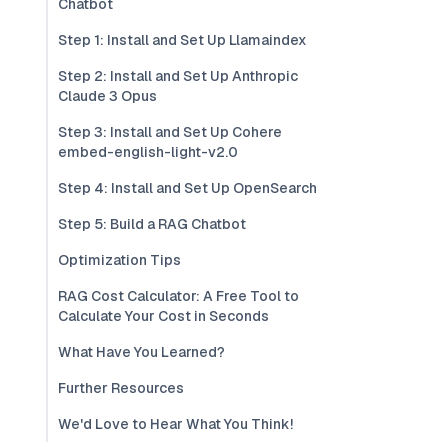
Chatbot
Step 1: Install and Set Up Llamaindex
Step 2: Install and Set Up Anthropic
Claude 3 Opus
Step 3: Install and Set Up Cohere
embed-english-light-v2.0
Step 4: Install and Set Up OpenSearch
Step 5: Build a RAG Chatbot
Optimization Tips
RAG Cost Calculator: A Free Tool to
Calculate Your Cost in Seconds
What Have You Learned?
Further Resources
We'd Love to Hear What You Think!