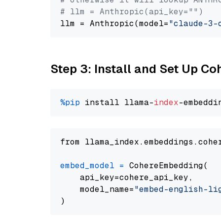
# llm = Anthropic(api_key="")
llm = Anthropic(model=
"claude-3-
Step 3: Install and Set Up C
%pip
 install llama-
index
from llama_index.embeddings.cohe
embed_model
=
 CohereEmbedding(

    api_key=cohere_api_key,

    model_name=
"embed-english-li