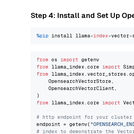
Step 4: Install and Set Up O
%pip
 install llama-
index
from
 os 
import
from
 llama_index.core 
import
from
 llama_index.vector_stores.o
    OpensearchVectorStore,

    OpensearchVectorClient,

from
 llama_index.core 
import
 Vec
# http endpoint for your cluster
endpoint = getenv(
"OPENSEARCH_EN
# index to demonstrate the Vecto