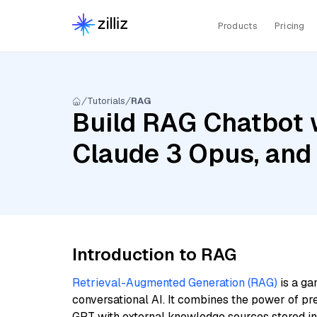
Products
Pricing
Tutorials
RAG
Build RAG Chatbot 
Claude 3 Opus, and
Introduction to RAG
Retrieval-Augmented Generation (RAG)
is a ga
conversational AI. It combines the power of pr
GPT with external knowledge sources stored i