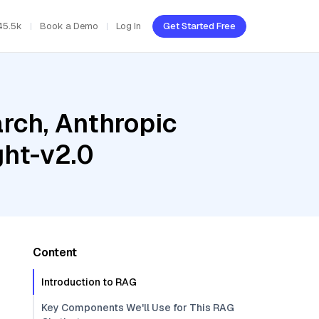
45.5k
Book a Demo
Log In
Get Started Free
rch, Anthropic
ght-v2.0
Content
Introduction to RAG
Key Components We'll Use for This RAG