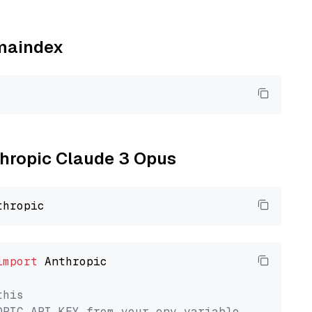
amaindex
nthropic Claude 3 Opus
import
 Anthropic

this
OPIC_API_KEY from your env variable