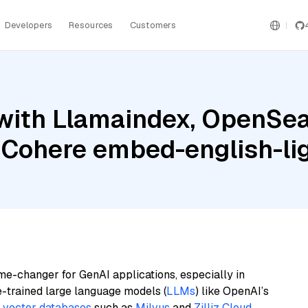
Developers
Resources
Customers
with Llamaindex, OpenSea
 Cohere embed-english-li
me-changer for GenAI applications, especially in
e-trained large language models (
LLMs
) like OpenAI’s
n
vector databases
such as
Milvus
and
Zilliz Cloud
,