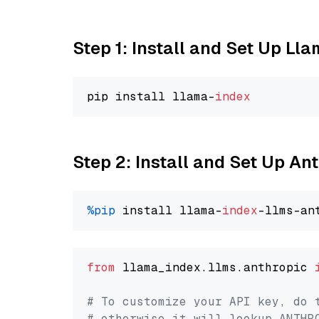
Step 1: Install and Set Up Ll
pip install llama-
index
Step 2: Install and Set Up A
%pip
 install llama-
index
from
 llama_index.llms.anthropic 
# To customize your API key, do 
# otherwise it will lookup ANTHR