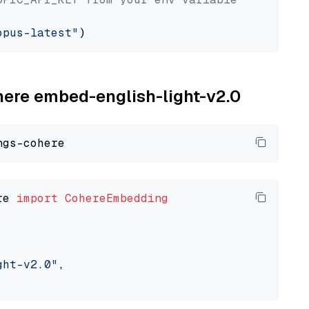
opus-latest"
ohere embed-english-light-v2.0
re 
import
CohereEmbedding
ght-v2.0"
,
