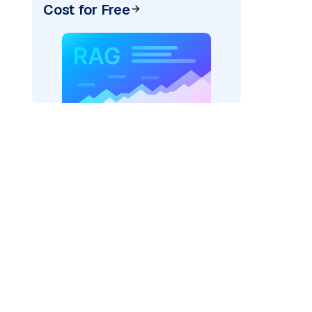
Cost for Free