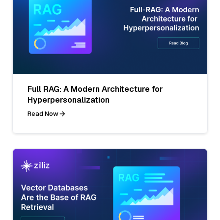
Full RAG: A Modern Architecture for
Hyperpersonalization
Read Now