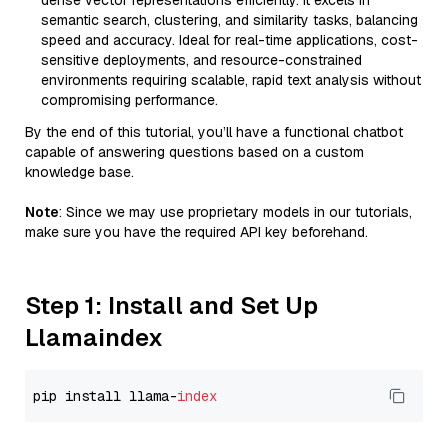
dense vector representations efficiently. It excels in
semantic search, clustering, and similarity tasks, balancing
speed and accuracy. Ideal for real-time applications, cost-
sensitive deployments, and resource-constrained
environments requiring scalable, rapid text analysis without
compromising performance.
By the end of this tutorial, you’ll have a functional chatbot
capable of answering questions based on a custom
knowledge base.
Note
: Since we may use proprietary models in our tutorials,
make sure you have the required API key beforehand.
Step 1: Install and Set Up
Llamaindex
pip install llama-
index