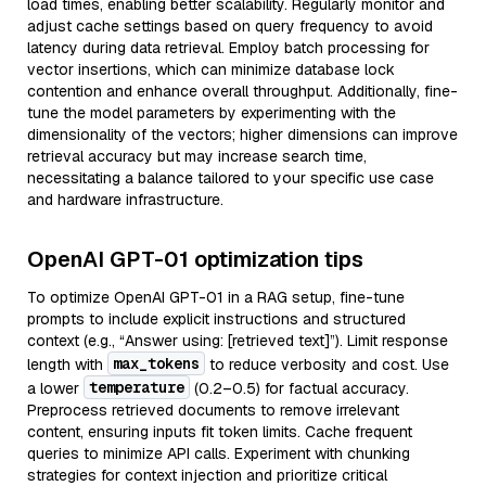
load times, enabling better scalability. Regularly monitor and
adjust cache settings based on query frequency to avoid
latency during data retrieval. Employ batch processing for
vector insertions, which can minimize database lock
contention and enhance overall throughput. Additionally, fine-
tune the model parameters by experimenting with the
dimensionality of the vectors; higher dimensions can improve
retrieval accuracy but may increase search time,
necessitating a balance tailored to your specific use case
and hardware infrastructure.
OpenAI GPT-01 optimization tips
To optimize OpenAI GPT-01 in a RAG setup, fine-tune
prompts to include explicit instructions and structured
context (e.g., “Answer using: [retrieved text]”). Limit response
max_tokens
length with
to reduce verbosity and cost. Use
temperature
a lower
(0.2–0.5) for factual accuracy.
Preprocess retrieved documents to remove irrelevant
content, ensuring inputs fit token limits. Cache frequent
queries to minimize API calls. Experiment with chunking
strategies for context injection and prioritize critical