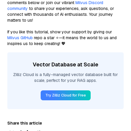
comments below or join our vibrant
Milvus Discord
community
to share your experiences, ask questions, or
connect with thousands of AI enthusiasts. Your journey
matters to us!
If you like this tutorial, show your support by giving our
Milvus GitHub
repo a star ⭐—it means the world to us and
inspires us to keep creating! 💖
Vector Database at Scale
Zilliz Cloud is a fully-managed vector database built for
scale, perfect for your RAG apps.
Try Zilliz Cloud for Free
Share this article