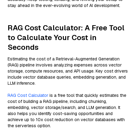
stay ahead in the ever-evolving world of AI development.
RAG Cost Calculator: A Free Tool
to Calculate Your Cost in
Seconds
Estimating the cost of a Retrieval-Augmented Generation
(RAG) pipeline involves analyzing expenses across vector
storage, compute resources, and API usage. Key cost drivers
include vector database queries, embedding generation, and
LLM inference.
RAG Cost Calculator
is a free tool that quickly estimates the
cost of building a RAG pipeline, including chunking,
embedding, vector storage/search, and LLM generation. It
also helps you identify cost-saving opportunities and
achieve up to 10x cost reduction on vector databases with
the serverless option.