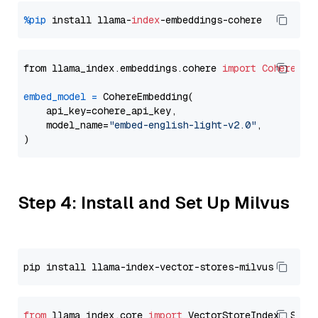
%pip
 install llama-
index
from llama_index.embeddings.cohere 
import
CohereEmb
embed_model
=
 CohereEmbedding(

    api_key=cohere_api_key,

    model_name=
"embed-english-light-v2.0"
,

Step 4: Install and Set Up Milvus
from
 llama_index.core 
import