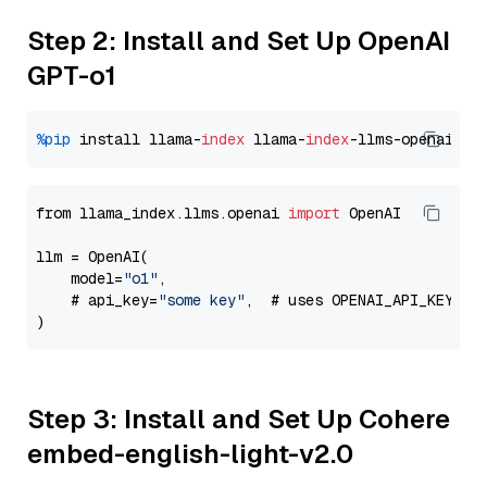
Step 2: Install and Set Up OpenAI
GPT-o1
%pip
 install llama-
index
 llama-
index
from llama_index.llms.openai 
import
 OpenAI

llm = OpenAI(

    model=
"o1"
,

    # api_key=
"some key"
,  # uses OPENAI_API_KEY en
Step 3: Install and Set Up Cohere
embed-english-light-v2.0