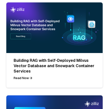
Building RAG with Self-Deployed Milvus
Vector Database and Snowpark Container
Services
Read Now