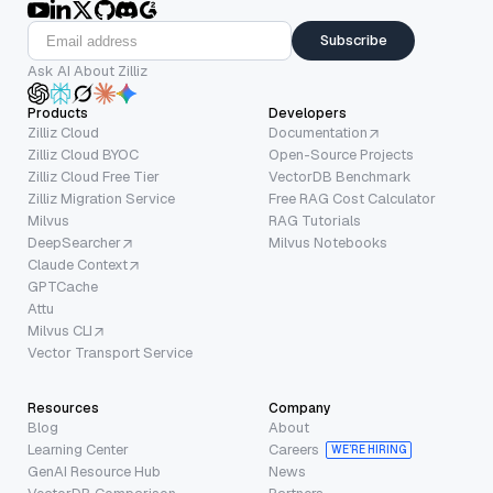
Subscribe
Ask AI About Zilliz
Products
Developers
Zilliz Cloud
Documentation
Zilliz Cloud BYOC
Open-Source Projects
Zilliz Cloud Free Tier
VectorDB Benchmark
Zilliz Migration Service
Free RAG Cost Calculator
Milvus
RAG Tutorials
DeepSearcher
Milvus Notebooks
Claude Context
GPTCache
Attu
Milvus CLI
Vector Transport Service
Resources
Company
Blog
About
Learning Center
Careers
WE’RE HIRING
GenAI Resource Hub
News