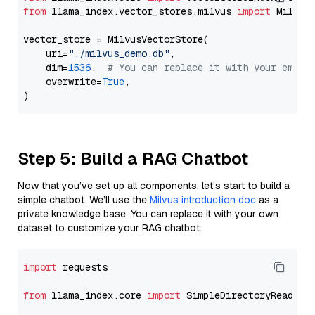
from
 llama_index.vector_stores.milvus 
import
 MilvusV
vector_store = MilvusVectorStore(

    uri=
"./milvus_demo.db"
,

    dim=
1536
,  
# You can replace it with your embed
    overwrite=
True
,

Step 5: Build a RAG Chatbot
Now that you’ve set up all components, let’s start to build a
simple chatbot. We’ll use the
Milvus introduction doc
as a
private knowledge base. You can replace it with your own
dataset to customize your RAG chatbot.
import
 requests

from
 llama_index.core 
import
 SimpleDirectoryReader
