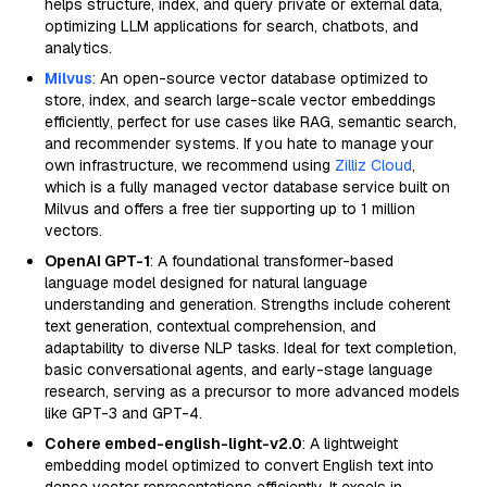
helps structure, index, and query private or external data,
optimizing LLM applications for search, chatbots, and
analytics.
Milvus
: An open-source vector database optimized to
store, index, and search large-scale vector embeddings
efficiently, perfect for use cases like RAG, semantic search,
and recommender systems. If you hate to manage your
own infrastructure, we recommend using
Zilliz Cloud
,
which is a fully managed vector database service built on
Milvus and offers a free tier supporting up to 1 million
vectors.
OpenAI GPT-1
: A foundational transformer-based
language model designed for natural language
understanding and generation. Strengths include coherent
text generation, contextual comprehension, and
adaptability to diverse NLP tasks. Ideal for text completion,
basic conversational agents, and early-stage language
research, serving as a precursor to more advanced models
like GPT-3 and GPT-4.
Cohere embed-english-light-v2.0
: A lightweight
embedding model optimized to convert English text into