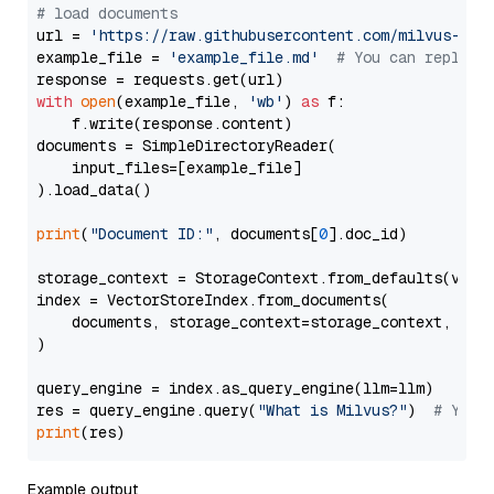
# load documents
url = 
'https://raw.githubusercontent.com/milvus-io/
example_file = 
'example_file.md'
# You can replace
with
open
(example_file, 
'wb'
) 
as
 f:

    f.write(response.content)

documents = SimpleDirectoryReader(

    input_files=[example_file]

).load_data()

print
(
"Document ID:"
, documents[
0
].doc_id)

storage_context = StorageContext.from_defaults(vecto
index = VectorStoreIndex.from_documents(

    documents, storage_context=storage_context, embe
)

query_engine = index.as_query_engine(llm=llm)

res = query_engine.query(
"What is Milvus?"
)  
# You 
print
Example output