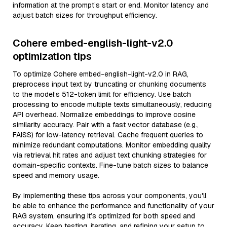
information at the prompt’s start or end. Monitor latency and
adjust batch sizes for throughput efficiency.
Cohere embed-english-light-v2.0
optimization tips
To optimize Cohere embed-english-light-v2.0 in RAG,
preprocess input text by truncating or chunking documents
to the model’s 512-token limit for efficiency. Use batch
processing to encode multiple texts simultaneously, reducing
API overhead. Normalize embeddings to improve cosine
similarity accuracy. Pair with a fast vector database (e.g.,
FAISS) for low-latency retrieval. Cache frequent queries to
minimize redundant computations. Monitor embedding quality
via retrieval hit rates and adjust text chunking strategies for
domain-specific contexts. Fine-tune batch sizes to balance
speed and memory usage.
By implementing these tips across your components, you'll
be able to enhance the performance and functionality of your
RAG system, ensuring it’s optimized for both speed and
accuracy. Keep testing, iterating, and refining your setup to