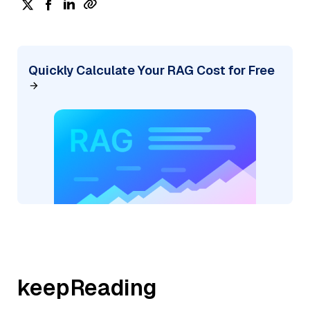
Quickly Calculate Your RAG Cost for Free
keepReading