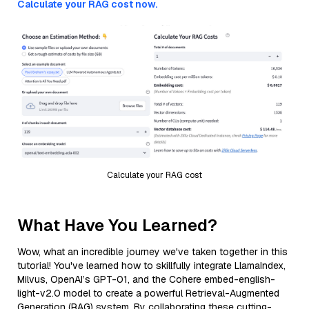
Calculate your RAG cost now.
Calculate your RAG cost
What Have You Learned?
Wow, what an incredible journey we've taken together in this
tutorial! You've learned how to skillfully integrate LlamaIndex,
Milvus, OpenAI’s GPT-01, and the Cohere embed-english-
light-v2.0 model to create a powerful Retrieval-Augmented
Generation (RAG) system. By collaborating these cutting-