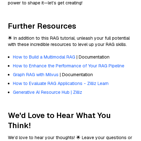
power to shape it—let’s get creating!
Further Resources
🌟 In addition to this RAG tutorial, unleash your full potential
with these incredible resources to level up your RAG skills.
How to Build a Multimodal RAG
| Documentation
How to Enhance the Performance of Your RAG Pipeline
Graph RAG with Milvus
| Documentation
How to Evaluate RAG Applications - Zilliz Learn
Generative AI Resource Hub | Zilliz
We'd Love to Hear What You
Think!
We’d love to hear your thoughts! 🌟 Leave your questions or