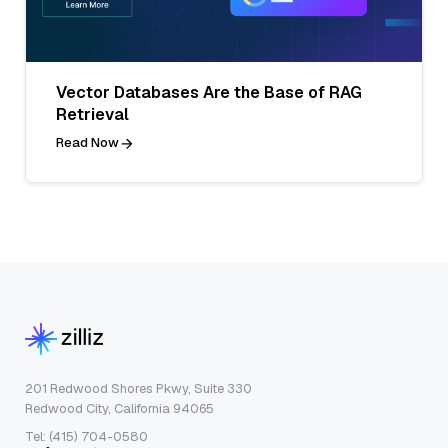
Vector Databases Are the Base of RAG
Retrieval
Read Now
201 Redwood Shores Pkwy, Suite 330
Redwood City, California 94065
Tel: (415) 704-0580