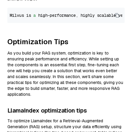
Milvus is 
a
 high-performance, highly scalable vecto
Optimization Tips
As you build your RAG system, optimization is key to
ensuring peak performance and efficiency. While setting up
the components is an essential first step, fine-tuning each
one will help you create a solution that works even better
and scales seamlessly. In this section, we’ll share some
practical tips for optimizing all these components, giving you
the edge to build smarter, faster, and more responsive RAG
applications.
LlamaIndex optimization tips
To optimize LlamaIndex for a Retrieval-Augmented
Generation (RAG) setup, structure your data efficiently using