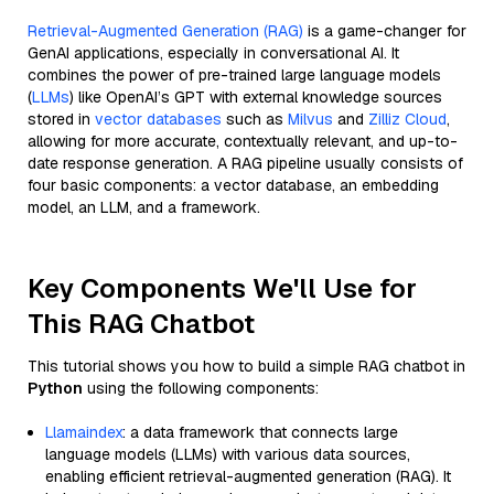
Retrieval-Augmented Generation (RAG)
is a game-changer for
GenAI applications, especially in conversational AI. It
combines the power of pre-trained large language models
(
LLMs
) like OpenAI’s GPT with external knowledge sources
stored in
vector databases
such as
Milvus
and
Zilliz Cloud
,
allowing for more accurate, contextually relevant, and up-to-
date response generation. A RAG pipeline usually consists of
four basic components: a vector database, an embedding
model, an LLM, and a framework.
Key Components We'll Use for
This RAG Chatbot
This tutorial shows you how to build a simple RAG chatbot in
Python
using the following components:
Llamaindex
: a data framework that connects large
language models (LLMs) with various data sources,
enabling efficient retrieval-augmented generation (RAG). It