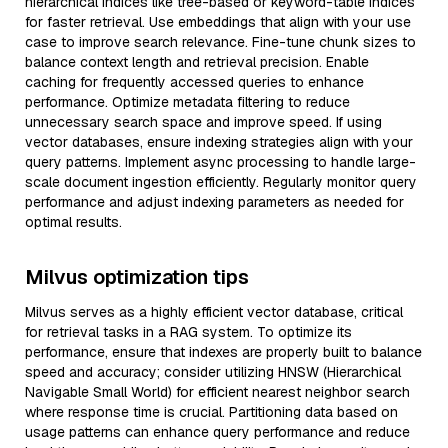
hierarchical indices like tree-based or keyword-table indices
for faster retrieval. Use embeddings that align with your use
case to improve search relevance. Fine-tune chunk sizes to
balance context length and retrieval precision. Enable
caching for frequently accessed queries to enhance
performance. Optimize metadata filtering to reduce
unnecessary search space and improve speed. If using
vector databases, ensure indexing strategies align with your
query patterns. Implement async processing to handle large-
scale document ingestion efficiently. Regularly monitor query
performance and adjust indexing parameters as needed for
optimal results.
Milvus optimization tips
Milvus serves as a highly efficient vector database, critical
for retrieval tasks in a RAG system. To optimize its
performance, ensure that indexes are properly built to balance
speed and accuracy; consider utilizing HNSW (Hierarchical
Navigable Small World) for efficient nearest neighbor search
where response time is crucial. Partitioning data based on
usage patterns can enhance query performance and reduce