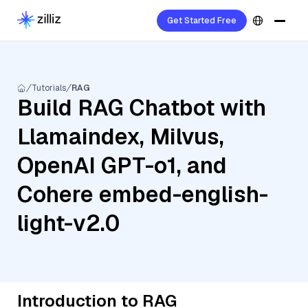
Get Started Free
Tutorials
RAG
Build RAG Chatbot with
Llamaindex, Milvus,
OpenAI GPT-o1, and
Cohere embed-english-
light-v2.0
Introduction to RAG