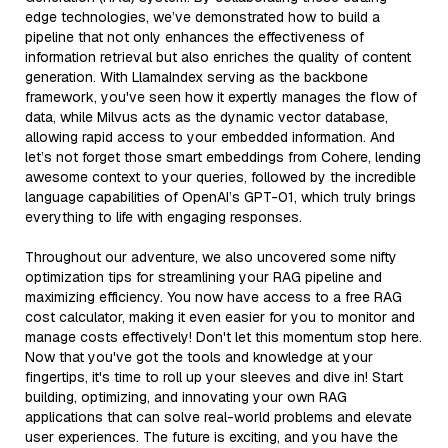
edge technologies, we’ve demonstrated how to build a
pipeline that not only enhances the effectiveness of
information retrieval but also enriches the quality of content
generation. With LlamaIndex serving as the backbone
framework, you've seen how it expertly manages the flow of
data, while Milvus acts as the dynamic vector database,
allowing rapid access to your embedded information. And
let’s not forget those smart embeddings from Cohere, lending
awesome context to your queries, followed by the incredible
language capabilities of OpenAI’s GPT-01, which truly brings
everything to life with engaging responses.
Throughout our adventure, we also uncovered some nifty
optimization tips for streamlining your RAG pipeline and
maximizing efficiency. You now have access to a free RAG
cost calculator, making it even easier for you to monitor and
manage costs effectively! Don't let this momentum stop here.
Now that you've got the tools and knowledge at your
fingertips, it's time to roll up your sleeves and dive in! Start
building, optimizing, and innovating your own RAG
applications that can solve real-world problems and elevate
user experiences. The future is exciting, and you have the