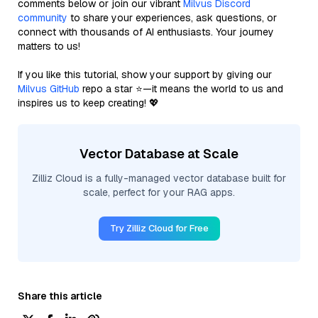
comments below or join our vibrant
Milvus Discord
community
to share your experiences, ask questions, or
connect with thousands of AI enthusiasts. Your journey
matters to us!
If you like this tutorial, show your support by giving our
Milvus GitHub
repo a star ⭐—it means the world to us and
inspires us to keep creating! 💖
Vector Database at Scale
Zilliz Cloud is a fully-managed vector database built for
scale, perfect for your RAG apps.
Try Zilliz Cloud for Free
Share this article