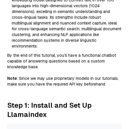
embedding model designed to convert text in over 100
languages into high-dimensional vectors (1024
dimensions), excelling in semantic understanding and
cross-lingual tasks. Its strengths include robust
multilingual alignment and nuanced context capture, ideal
for cross-language semantic search, multilingual document
clustering, and enhancing NLP applications like
recommendation systems in diverse linguistic
environments.
By the end of this tutorial, you’ll have a functional chatbot
capable of answering questions based on a custom
knowledge base.
Note
: Since we may use proprietary models in our tutorials,
make sure you have the required API key beforehand.
Step 1: Install and Set Up
Llamaindex