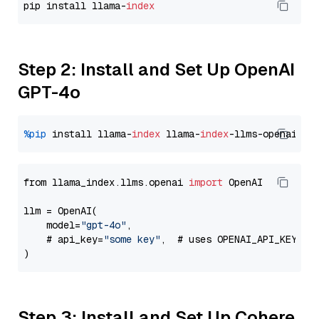
pip install llama-
index
Step 2: Install and Set Up OpenAI
GPT-4o
%pip
 install llama-
index
 llama-
index
from llama_index.llms.openai 
import
 OpenAI

llm = OpenAI(

    model=
"gpt-4o"
,

    # api_key=
"some key"
,  # uses OPENAI_API_KEY en
Step 3: Install and Set Up Cohere