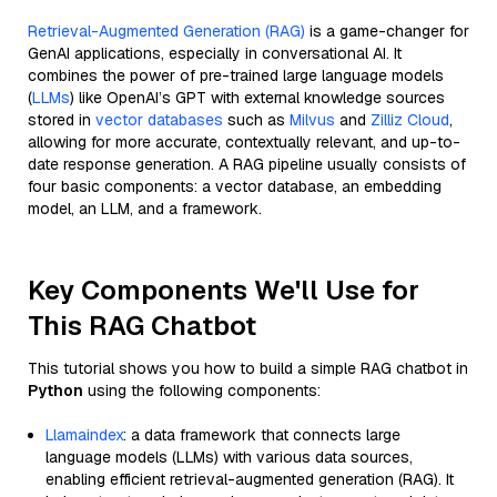
Retrieval-Augmented Generation (RAG)
is a game-changer for
GenAI applications, especially in conversational AI. It
combines the power of pre-trained large language models
(
LLMs
) like OpenAI’s GPT with external knowledge sources
stored in
vector databases
such as
Milvus
and
Zilliz Cloud
,
allowing for more accurate, contextually relevant, and up-to-
date response generation. A RAG pipeline usually consists of
four basic components: a vector database, an embedding
model, an LLM, and a framework.
Key Components We'll Use for
This RAG Chatbot
This tutorial shows you how to build a simple RAG chatbot in
Python
using the following components:
Llamaindex
: a data framework that connects large
language models (LLMs) with various data sources,
enabling efficient retrieval-augmented generation (RAG). It