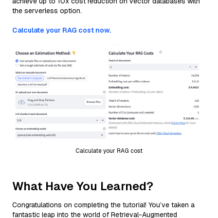
achieve up to 10x cost reduction on vector databases with
the serverless option.
Calculate your RAG cost now.
Calculate your RAG cost
What Have You Learned?
Congratulations on completing the tutorial! You’ve taken a
fantastic leap into the world of Retrieval-Augmented