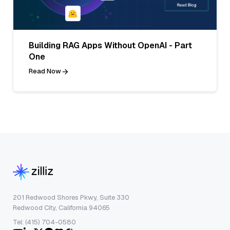
Building RAG Apps Without OpenAI - Part
One
Read Now
201 Redwood Shores Pkwy, Suite 330
Redwood City, California 94065
Tel: (415) 704-0580