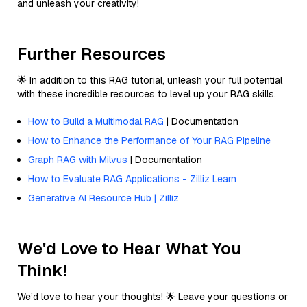
and unleash your creativity!
Further Resources
🌟 In addition to this RAG tutorial, unleash your full potential
with these incredible resources to level up your RAG skills.
How to Build a Multimodal RAG
| Documentation
How to Enhance the Performance of Your RAG Pipeline
Graph RAG with Milvus
| Documentation
How to Evaluate RAG Applications - Zilliz Learn
Generative AI Resource Hub | Zilliz
We'd Love to Hear What You
Think!
We’d love to hear your thoughts! 🌟 Leave your questions or