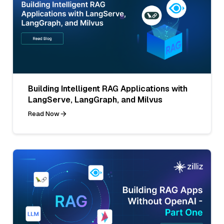
Building Intelligent RAG Applications with
LangServe, LangGraph, and Milvus
Read Now