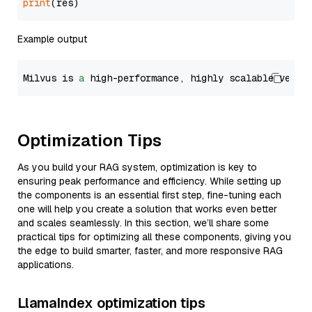
print
Example output
Milvus is 
a
 high-performance, highly scalable vecto
Optimization Tips
As you build your RAG system, optimization is key to
ensuring peak performance and efficiency. While setting up
the components is an essential first step, fine-tuning each
one will help you create a solution that works even better
and scales seamlessly. In this section, we’ll share some
practical tips for optimizing all these components, giving you
the edge to build smarter, faster, and more responsive RAG
applications.
LlamaIndex optimization tips