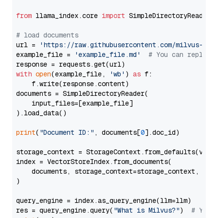
from
 llama_index.core 
import
 SimpleDirectoryReader

# load documents
url = 
'https://raw.githubusercontent.com/milvus-io/
example_file = 
'example_file.md'
# You can replace
with
open
(example_file, 
'wb'
) 
as
 f:

    f.write(response.content)

documents = SimpleDirectoryReader(

    input_files=[example_file]

).load_data()

print
(
"Document ID:"
, documents[
0
].doc_id)

storage_context = StorageContext.from_defaults(vecto
index = VectorStoreIndex.from_documents(

    documents, storage_context=storage_context, embe
)

query_engine = index.as_query_engine(llm=llm)

res = query_engine.query(
"What is Milvus?"
)  
# You 