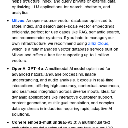
helps structure, index, and query private or external data,
optimizing LLM applications for search, chatbots, and
analytics.
Milvus
: An open-source vector database optimized to
store, index, and search large-scale vector embeddings
efficiently, perfect for use cases like RAG, semantic search,
and recommender systems. If you hate to manage your
own infrastructure, we recommend using
Zilliz Cloud
,
which is a fully managed vector database service built on
Milvus and offers a free tier supporting up to 1 million
vectors.
OpenAI GPT-4o
: A multimodal AI model optimized for
advanced natural language processing, image
understanding, and audio analysis. It excels in real-time
interactions, offering high accuracy, contextual awareness,
and seamless integration across diverse inputs. Ideal for
dynamic applications like interactive customer support,
content generation, multilingual translation, and complex
data synthesis in industries requiring rapid, adaptive AI
solutions.
Cohere embed-multilingual-v3.0
: A multilingual text