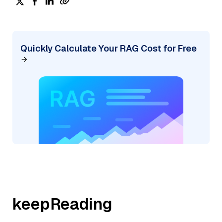
Quickly Calculate Your RAG Cost for Free
keepReading