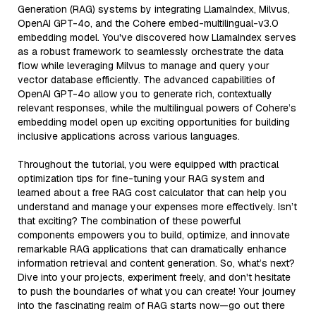
Generation (RAG) systems by integrating LlamaIndex, Milvus,
OpenAI GPT-4o, and the Cohere embed-multilingual-v3.0
embedding model. You've discovered how LlamaIndex serves
as a robust framework to seamlessly orchestrate the data
flow while leveraging Milvus to manage and query your
vector database efficiently. The advanced capabilities of
OpenAI GPT-4o allow you to generate rich, contextually
relevant responses, while the multilingual powers of Cohere’s
embedding model open up exciting opportunities for building
inclusive applications across various languages.
Throughout the tutorial, you were equipped with practical
optimization tips for fine-tuning your RAG system and
learned about a free RAG cost calculator that can help you
understand and manage your expenses more effectively. Isn’t
that exciting? The combination of these powerful
components empowers you to build, optimize, and innovate
remarkable RAG applications that can dramatically enhance
information retrieval and content generation. So, what’s next?
Dive into your projects, experiment freely, and don't hesitate
to push the boundaries of what you can create! Your journey
into the fascinating realm of RAG starts now—go out there