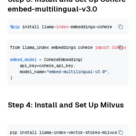
embed-multilingual-v3.0
%pip
 install llama-
index
from llama_index.embeddings.cohere 
import
CohereEmb
embed_model
=
 CohereEmbedding(

    api_key=cohere_api_key,

    model_name=
"embed-multilingual-v3.0"
,

Step 4: Install and Set Up Milvus