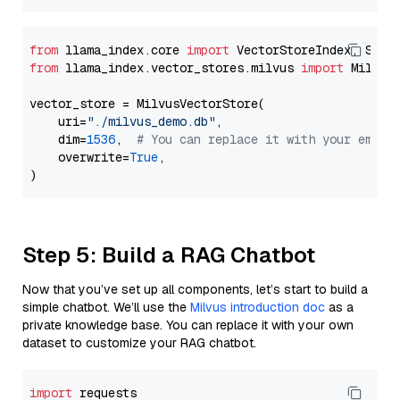
from
 llama_index.core 
import
from
 llama_index.vector_stores.milvus 
import
 MilvusV
vector_store = MilvusVectorStore(

    uri=
"./milvus_demo.db"
,

    dim=
1536
,  
# You can replace it with your embed
    overwrite=
True
,

Step 5: Build a RAG Chatbot
Now that you’ve set up all components, let’s start to build a
simple chatbot. We’ll use the
Milvus introduction doc
as a
private knowledge base. You can replace it with your own
dataset to customize your RAG chatbot.
import
 requests
