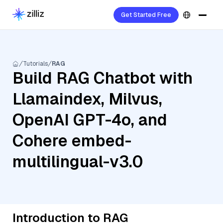
Get Started Free
Tutorials
RAG
Build RAG Chatbot with
Llamaindex, Milvus,
OpenAI GPT-4o, and
Cohere embed-
multilingual-v3.0
Introduction to RAG