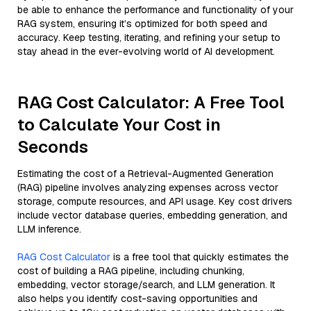
be able to enhance the performance and functionality of your
RAG system, ensuring it’s optimized for both speed and
accuracy. Keep testing, iterating, and refining your setup to
stay ahead in the ever-evolving world of AI development.
RAG Cost Calculator: A Free Tool
to Calculate Your Cost in
Seconds
Estimating the cost of a Retrieval-Augmented Generation
(RAG) pipeline involves analyzing expenses across vector
storage, compute resources, and API usage. Key cost drivers
include vector database queries, embedding generation, and
LLM inference.
RAG Cost Calculator
is a free tool that quickly estimates the
cost of building a RAG pipeline, including chunking,
embedding, vector storage/search, and LLM generation. It
also helps you identify cost-saving opportunities and