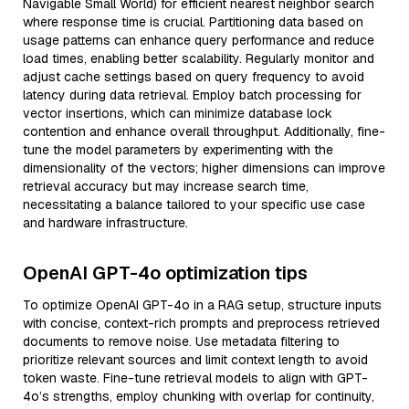
Navigable Small World) for efficient nearest neighbor search
where response time is crucial. Partitioning data based on
usage patterns can enhance query performance and reduce
load times, enabling better scalability. Regularly monitor and
adjust cache settings based on query frequency to avoid
latency during data retrieval. Employ batch processing for
vector insertions, which can minimize database lock
contention and enhance overall throughput. Additionally, fine-
tune the model parameters by experimenting with the
dimensionality of the vectors; higher dimensions can improve
retrieval accuracy but may increase search time,
necessitating a balance tailored to your specific use case
and hardware infrastructure.
OpenAI GPT-4o optimization tips
To optimize OpenAI GPT-4o in a RAG setup, structure inputs
with concise, context-rich prompts and preprocess retrieved
documents to remove noise. Use metadata filtering to
prioritize relevant sources and limit context length to avoid
token waste. Fine-tune retrieval models to align with GPT-
4o’s strengths, employ chunking with overlap for continuity,