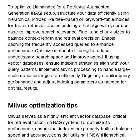
To optimize LlamaIndex for a Retrieval-Augmented
Generation (RAG) setup, structure your data efficiently using
hierarchical indices like tree-based or keyword-table indices
for faster retrieval. Use embeddings that align with your use
case to improve search relevance. Fine-tune chunk sizes to
balance context length and retrieval precision. Enable
caching for frequently accessed queries to enhance
performance. Optimize metadata filtering to reduce
unnecessary search space and improve speed. If using
vector databases, ensure indexing strategies align with your
query patterns. Implement async processing to handle large-
scale document ingestion efficiently. Regularly monitor query
performance and adjust indexing parameters as needed for
optimal results.
Milvus optimization tips
Milvus serves as a highly efficient vector database, critical
for retrieval tasks in a RAG system. To optimize its
performance, ensure that indexes are properly built to balance
speed and accuracy; consider utilizing HNSW (Hierarchical