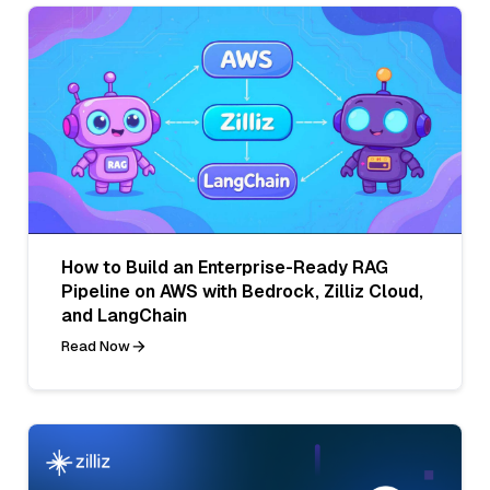
How to Build an Enterprise-Ready RAG
Pipeline on AWS with Bedrock, Zilliz Cloud,
and LangChain
Read Now