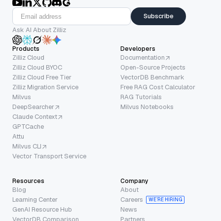
Subscribe
Ask AI About Zilliz
Products
Developers
Zilliz Cloud
Documentation
Zilliz Cloud BYOC
Open-Source Projects
Zilliz Cloud Free Tier
VectorDB Benchmark
Zilliz Migration Service
Free RAG Cost Calculator
Milvus
RAG Tutorials
DeepSearcher
Milvus Notebooks
Claude Context
GPTCache
Attu
Milvus CLI
Vector Transport Service
Resources
Company
Blog
About
Learning Center
Careers
WE’RE HIRING
GenAI Resource Hub
News
VectorDB Comparison
Partners