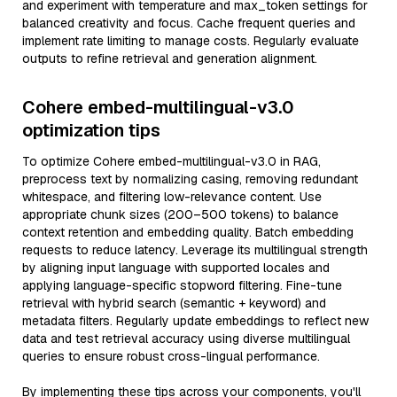
and experiment with temperature and max_token settings for
balanced creativity and focus. Cache frequent queries and
implement rate limiting to manage costs. Regularly evaluate
outputs to refine retrieval and generation alignment.
Cohere embed-multilingual-v3.0
optimization tips
To optimize Cohere embed-multilingual-v3.0 in RAG,
preprocess text by normalizing casing, removing redundant
whitespace, and filtering low-relevance content. Use
appropriate chunk sizes (200–500 tokens) to balance
context retention and embedding quality. Batch embedding
requests to reduce latency. Leverage its multilingual strength
by aligning input language with supported locales and
applying language-specific stopword filtering. Fine-tune
retrieval with hybrid search (semantic + keyword) and
metadata filters. Regularly update embeddings to reflect new
data and test retrieval accuracy using diverse multilingual
queries to ensure robust cross-lingual performance.
By implementing these tips across your components, you'll