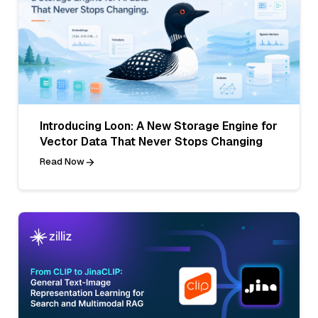
Introducing Loon: A New Storage Engine for
Vector Data That Never Stops Changing
Read Now