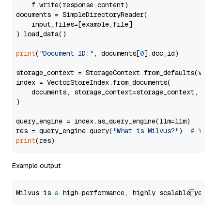
    f.write(response.content)

documents = SimpleDirectoryReader(

    input_files=[example_file]

).load_data()

print
(
"Document ID:"
, documents[
0
].doc_id)

storage_context = StorageContext.from_defaults(vecto
index = VectorStoreIndex.from_documents(

    documents, storage_context=storage_context, embe
)

query_engine = index.as_query_engine(llm=llm)

res = query_engine.query(
"What is Milvus?"
)  
# You 
print
Example output
Milvus is 
a
 high-performance, highly scalable vecto