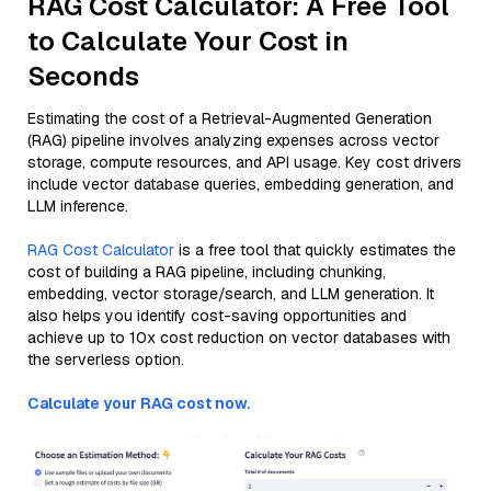
RAG Cost Calculator: A Free Tool
to Calculate Your Cost in
Seconds
Estimating the cost of a Retrieval-Augmented Generation
(RAG) pipeline involves analyzing expenses across vector
storage, compute resources, and API usage. Key cost drivers
include vector database queries, embedding generation, and
LLM inference.
RAG Cost Calculator
is a free tool that quickly estimates the
cost of building a RAG pipeline, including chunking,
embedding, vector storage/search, and LLM generation. It
also helps you identify cost-saving opportunities and
achieve up to 10x cost reduction on vector databases with
the serverless option.
Calculate your RAG cost now.