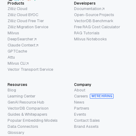
Products
Developers
Zilliz Cloud
Documentation
Zilliz Cloud BYOC
Open-Source Projects
Zilliz Cloud Free Tier
VectorDB Benchmark
Zilliz Migration Service
Free RAG Cost Calculator
Milvus
RAG Tutorials
DeepSearcher
Milvus Notebooks
Claude Context
GPTCache
Attu
Milvus CLI
Vector Transport Service
Resources
Company
Blog
About
Learning Center
Careers
WE’RE HIRING
GenAI Resource Hub
News
VectorDB Comparison
Partners
Guides & Whitepapers
Events
Popular Embedding Models
Contact Sales
Data Connectors
Brand Assets
Glossary