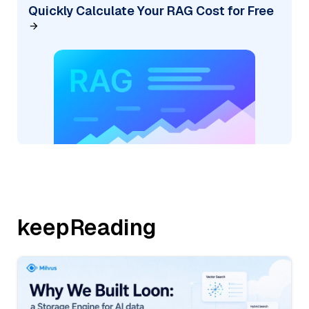
Quickly Calculate Your RAG Cost for Free
keepReading