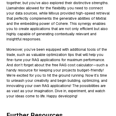
together, but you’ve also explored their distinctive strengths.
LlamaIndex allowed for the flexibility you need to connect
your data sources, while Milvus provided high-speed retrieval
that perfectly complements the generative abilities of Mixtral
and the embedding power of Cohere. This synergy enables
you to create applications that are not only efficient but also
highly capable of generating contextually relevant and
insightful responses.
Moreover, you’ve been equipped with additional tools of the
trade, such as valuable optimization tips that will help you
fine-tune your RAG applications for maximum performance.
And don’t forget about the free RAG cost calculator—such a
handy resource for keeping your projects budget-friendly!
We’re excited for you to hit the ground running. Now it’s time
to unleash your creativity and begin building, optimizing, and
innovating your own RAG applications! The possibilities are
as vast as your imagination. Dive in, experiment, and watch
your ideas come to life. Happy developing!
Further Resources