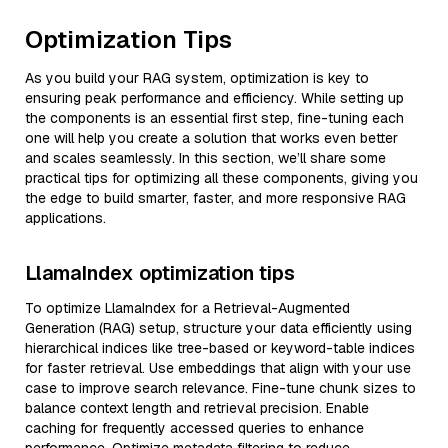
Optimization Tips
As you build your RAG system, optimization is key to
ensuring peak performance and efficiency. While setting up
the components is an essential first step, fine-tuning each
one will help you create a solution that works even better
and scales seamlessly. In this section, we’ll share some
practical tips for optimizing all these components, giving you
the edge to build smarter, faster, and more responsive RAG
applications.
LlamaIndex optimization tips
To optimize LlamaIndex for a Retrieval-Augmented
Generation (RAG) setup, structure your data efficiently using
hierarchical indices like tree-based or keyword-table indices
for faster retrieval. Use embeddings that align with your use
case to improve search relevance. Fine-tune chunk sizes to
balance context length and retrieval precision. Enable
caching for frequently accessed queries to enhance