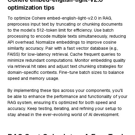
optimization tips
To optimize Cohere embed-english-light-v2.0 in RAG,
preprocess input text by truncating or chunking documents
to the model’s 512-token limit for efficiency. Use batch
processing to encode multiple texts simultaneously, reducing
API overhead. Normalize embeddings to improve cosine
similarity accuracy. Pair with a fast vector database (e.g.,
FAISS) for low-latency retrieval. Cache frequent queries to
minimize redundant computations. Monitor embedding quality
via retrieval hit rates and adjust text chunking strategies for
domain-specific contexts. Fine-tune batch sizes to balance
speed and memory usage.
By implementing these tips across your components, you'll
be able to enhance the performance and functionality of your
RAG system, ensuring it’s optimized for both speed and
accuracy. Keep testing, iterating, and refining your setup to
stay ahead in the ever-evolving world of AI development.