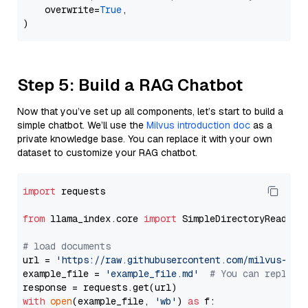
    overwrite=
True
,

Step 5: Build a RAG Chatbot
Now that you’ve set up all components, let’s start to build a
simple chatbot. We’ll use the
Milvus introduction doc
as a
private knowledge base. You can replace it with your own
dataset to customize your RAG chatbot.
import
 requests

from
 llama_index.core 
import
 SimpleDirectoryReader

# load documents
url = 
'https://raw.githubusercontent.com/milvus-io/
example_file = 
'example_file.md'
# You can replace
with
open
(example_file, 
'wb'
) 
as
 f:
