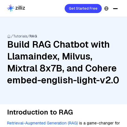
Get Started Free
Tutorials
RAG
Build RAG Chatbot with
Llamaindex, Milvus,
Mixtral 8x7B, and Cohere
embed-english-light-v2.0
Introduction to RAG
Retrieval-Augmented Generation (RAG)
is a game-changer for