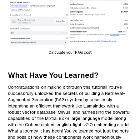
Calculate your RAG cost
What Have You Learned?
Congratulations on making it through this tutorial! You’ve
successfully unlocked the secrets of building a Retrieval-
Augmented Generation (RAG) system by seamlessly
integrating an efficient framework like LlamaIndex with a
robust vector database, Milvus, and harnessing the powerful
capabilities of the Mixtral 8x7B large language model along
with the Cohere embed-english-light-v2.0 embedding model.
What a journey it has been! You've learned not just the nuts
and bolts of how these components work harmoniously