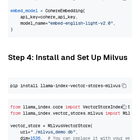
embed_model
=
 CohereEmbedding(

    api_key=cohere_api_key,

    model_name=
"embed-english-light-v2.0"
,

Step 4: Install and Set Up Milvus
from
 llama_index.core 
import
from
 llama_index.vector_stores.milvus 
import
 MilvusV
vector_store = MilvusVectorStore(

    uri=
"./milvus_demo.db"
,

    dim=
1536
,  
# You can replace it with your embed