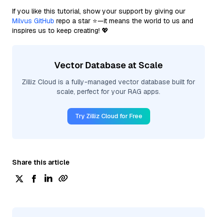
If you like this tutorial, show your support by giving our
Milvus GitHub
repo a star ⭐—it means the world to us and
inspires us to keep creating! 💖
Vector Database at Scale
Zilliz Cloud is a fully-managed vector database built for
scale, perfect for your RAG apps.
Try Zilliz Cloud for Free
Share this article