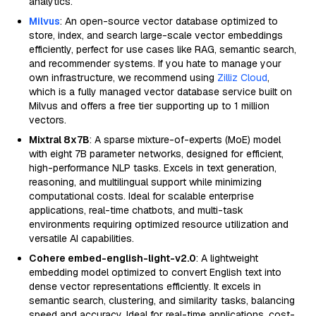
analytics.
Milvus
: An open-source vector database optimized to
store, index, and search large-scale vector embeddings
efficiently, perfect for use cases like RAG, semantic search,
and recommender systems. If you hate to manage your
own infrastructure, we recommend using
Zilliz Cloud
,
which is a fully managed vector database service built on
Milvus and offers a free tier supporting up to 1 million
vectors.
Mixtral 8x7B
: A sparse mixture-of-experts (MoE) model
with eight 7B parameter networks, designed for efficient,
high-performance NLP tasks. Excels in text generation,
reasoning, and multilingual support while minimizing
computational costs. Ideal for scalable enterprise
applications, real-time chatbots, and multi-task
environments requiring optimized resource utilization and
versatile AI capabilities.
Cohere embed-english-light-v2.0
: A lightweight
embedding model optimized to convert English text into
dense vector representations efficiently. It excels in
semantic search, clustering, and similarity tasks, balancing
speed and accuracy. Ideal for real-time applications, cost-