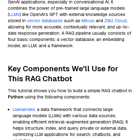
GenAI applications, especially in conversational AI. It
combines the power of pre-trained large language models
(
LLMs
) like OpenAI’s GPT with external knowledge sources
stored in
vector databases
such as
Milvus
and
Zilliz Cloud
,
allowing for more accurate, contextually relevant, and up-to-
date response generation. A RAG pipeline usually consists of
four basic components: a vector database, an embedding
model, an LLM, and a framework.
Key Components We'll Use for
This RAG Chatbot
This tutorial shows you how to build a simple RAG chatbot in
Python
using the following components:
Llamaindex
: a data framework that connects large
language models (LLMs) with various data sources,
enabling efficient retrieval-augmented generation (RAG). It
helps structure, index, and query private or external data,
optimizing LLM applications for search, chatbots, and