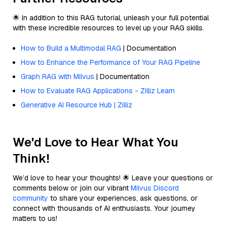
🌟 In addition to this RAG tutorial, unleash your full potential
with these incredible resources to level up your RAG skills.
How to Build a Multimodal RAG
| Documentation
How to Enhance the Performance of Your RAG Pipeline
Graph RAG with Milvus
| Documentation
How to Evaluate RAG Applications - Zilliz Learn
Generative AI Resource Hub | Zilliz
We'd Love to Hear What You
Think!
We’d love to hear your thoughts! 🌟 Leave your questions or
comments below or join our vibrant
Milvus Discord
community
to share your experiences, ask questions, or
connect with thousands of AI enthusiasts. Your journey
matters to us!