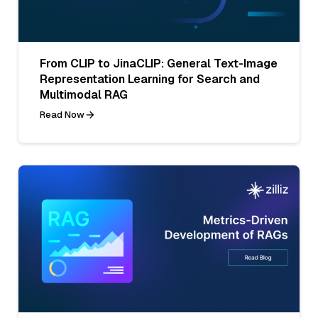
From CLIP to JinaCLIP: General Text-Image
Representation Learning for Search and
Multimodal RAG
Read Now