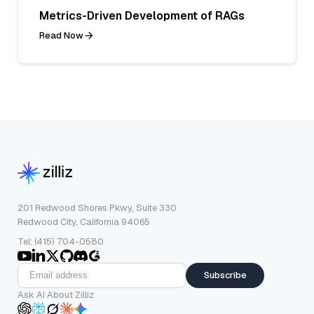
Metrics-Driven Development of RAGs
Read Now
201 Redwood Shores Pkwy, Suite 330
Redwood City, California 94065
Tel: (415) 704-0580
Subscribe
Ask AI About Zilliz