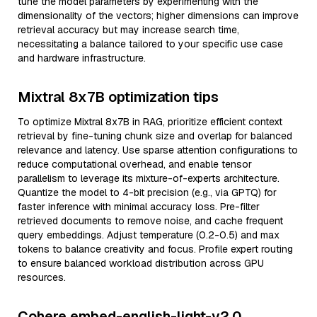
tune the model parameters by experimenting with the
dimensionality of the vectors; higher dimensions can improve
retrieval accuracy but may increase search time,
necessitating a balance tailored to your specific use case
and hardware infrastructure.
Mixtral 8x7B optimization tips
To optimize Mixtral 8x7B in RAG, prioritize efficient context
retrieval by fine-tuning chunk size and overlap for balanced
relevance and latency. Use sparse attention configurations to
reduce computational overhead, and enable tensor
parallelism to leverage its mixture-of-experts architecture.
Quantize the model to 4-bit precision (e.g., via GPTQ) for
faster inference with minimal accuracy loss. Pre-filter
retrieved documents to remove noise, and cache frequent
query embeddings. Adjust temperature (0.2-0.5) and max
tokens to balance creativity and focus. Profile expert routing
to ensure balanced workload distribution across GPU
resources.
Cohere embed-english-light-v2.0