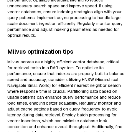
performance. Optimize metadata filtering to reduce
unnecessary search space and improve speed. If using
vector databases, ensure indexing strategies align with your
query patterns. Implement async processing to handle large-
scale document ingestion efficiently. Regularly monitor query
performance and adjust indexing parameters as needed for
optimal results.
Milvus optimization tips
Milvus serves as a highly efficient vector database, critical
for retrieval tasks in a RAG system. To optimize its
performance, ensure that indexes are properly built to balance
speed and accuracy; consider utilizing HNSW (Hierarchical
Navigable Small World) for efficient nearest neighbor search
where response time is crucial. Partitioning data based on
usage patterns can enhance query performance and reduce
load times, enabling better scalability. Regularly monitor and
adjust cache settings based on query frequency to avoid
latency during data retrieval. Employ batch processing for
vector insertions, which can minimize database lock
contention and enhance overall throughput. Additionally, fine-