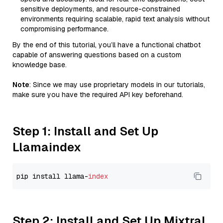
sensitive deployments, and resource-constrained
environments requiring scalable, rapid text analysis without
compromising performance.
By the end of this tutorial, you’ll have a functional chatbot
capable of answering questions based on a custom
knowledge base.
Note
: Since we may use proprietary models in our tutorials,
make sure you have the required API key beforehand.
Step 1: Install and Set Up
Llamaindex
pip install llama-
index
Step 2: Install and Set Up Mixtral