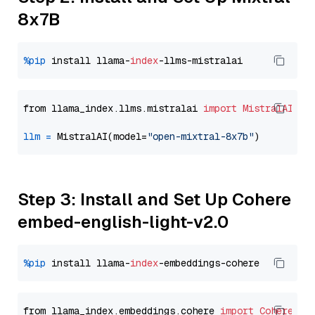
8x7B
%pip
 install llama-
index
from llama_index.llms.mistralai 
import
MistralAI
llm
=
 MistralAI(model=
"open-mixtral-8x7b"
Step 3: Install and Set Up Cohere
embed-english-light-v2.0
%pip
 install llama-
index
from llama_index.embeddings.cohere 
import
CohereEmb