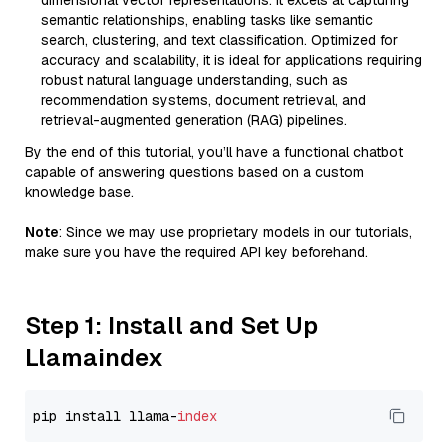
dimensional vector representations. It excels at capturing
semantic relationships, enabling tasks like semantic
search, clustering, and text classification. Optimized for
accuracy and scalability, it is ideal for applications requiring
robust natural language understanding, such as
recommendation systems, document retrieval, and
retrieval-augmented generation (RAG) pipelines.
By the end of this tutorial, you’ll have a functional chatbot
capable of answering questions based on a custom
knowledge base.
Note
: Since we may use proprietary models in our tutorials,
make sure you have the required API key beforehand.
Step 1: Install and Set Up
Llamaindex
pip install llama-
index