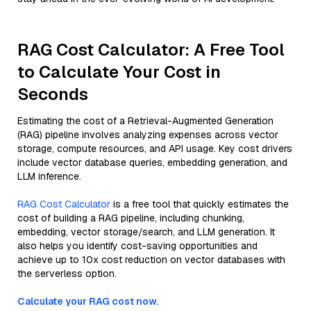
RAG Cost Calculator: A Free Tool
to Calculate Your Cost in
Seconds
Estimating the cost of a Retrieval-Augmented Generation
(RAG) pipeline involves analyzing expenses across vector
storage, compute resources, and API usage. Key cost drivers
include vector database queries, embedding generation, and
LLM inference.
RAG Cost Calculator
is a free tool that quickly estimates the
cost of building a RAG pipeline, including chunking,
embedding, vector storage/search, and LLM generation. It
also helps you identify cost-saving opportunities and
achieve up to 10x cost reduction on vector databases with
the serverless option.
Calculate your RAG cost now.