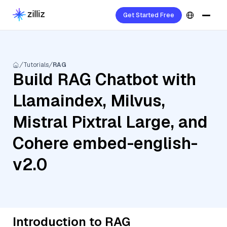
Get Started Free
Tutorials
RAG
Build RAG Chatbot with
Llamaindex, Milvus,
Mistral Pixtral Large, and
Cohere embed-english-
v2.0
Introduction to RAG