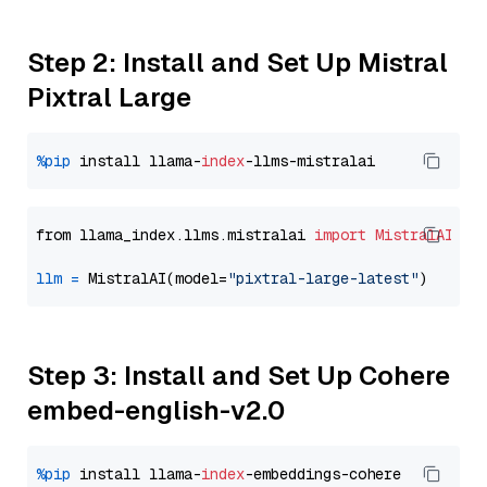
Step 2: Install and Set Up Mistral
Pixtral Large
%pip
 install llama-
index
from llama_index.llms.mistralai 
import
MistralAI
llm
=
 MistralAI(model=
"pixtral-large-latest"
Step 3: Install and Set Up Cohere
embed-english-v2.0
%pip
 install llama-
index