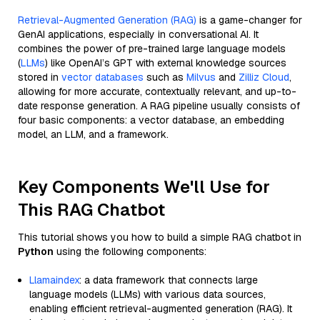
Retrieval-Augmented Generation (RAG)
is a game-changer for
GenAI applications, especially in conversational AI. It
combines the power of pre-trained large language models
(
LLMs
) like OpenAI’s GPT with external knowledge sources
stored in
vector databases
such as
Milvus
and
Zilliz Cloud
,
allowing for more accurate, contextually relevant, and up-to-
date response generation. A RAG pipeline usually consists of
four basic components: a vector database, an embedding
model, an LLM, and a framework.
Key Components We'll Use for
This RAG Chatbot
This tutorial shows you how to build a simple RAG chatbot in
Python
using the following components:
Llamaindex
: a data framework that connects large
language models (LLMs) with various data sources,
enabling efficient retrieval-augmented generation (RAG). It