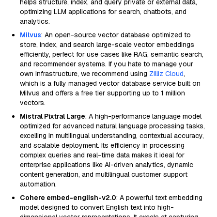
helps structure, index, and query private or external data,
optimizing LLM applications for search, chatbots, and
analytics.
Milvus
: An open-source vector database optimized to
store, index, and search large-scale vector embeddings
efficiently, perfect for use cases like RAG, semantic search,
and recommender systems. If you hate to manage your
own infrastructure, we recommend using
Zilliz Cloud
,
which is a fully managed vector database service built on
Milvus and offers a free tier supporting up to 1 million
vectors.
Mistral Pixtral Large
: A high-performance language model
optimized for advanced natural language processing tasks,
excelling in multilingual understanding, contextual accuracy,
and scalable deployment. Its efficiency in processing
complex queries and real-time data makes it ideal for
enterprise applications like AI-driven analytics, dynamic
content generation, and multilingual customer support
automation.
Cohere embed-english-v2.0
: A powerful text embedding
model designed to convert English text into high-