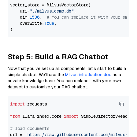
vector_store = MilvusVectorStore(

    uri=
"./milvus_demo.db"
,

    dim=
1536
,  
# You can replace it with your embed
    overwrite=
True
,

Step 5: Build a RAG Chatbot
Now that you’ve set up all components, let’s start to build a
simple chatbot. We’ll use the
Milvus introduction doc
as a
private knowledge base. You can replace it with your own
dataset to customize your RAG chatbot.
import
 requests

from
 llama_index.core 
import
 SimpleDirectoryReader

# load documents
url = 
'https://raw.githubusercontent.com/milvus-io/