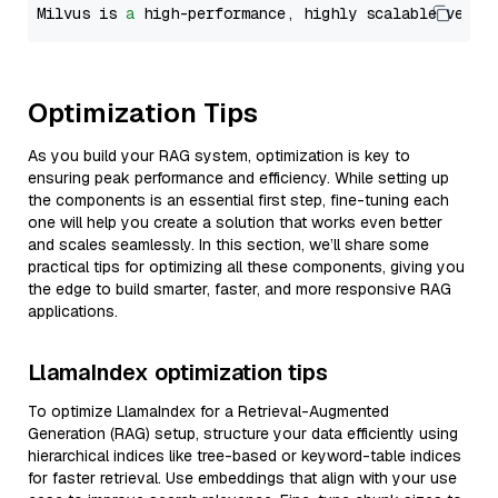
Milvus is 
a
 high-performance, highly scalable vecto
Optimization Tips
As you build your RAG system, optimization is key to
ensuring peak performance and efficiency. While setting up
the components is an essential first step, fine-tuning each
one will help you create a solution that works even better
and scales seamlessly. In this section, we’ll share some
practical tips for optimizing all these components, giving you
the edge to build smarter, faster, and more responsive RAG
applications.
LlamaIndex optimization tips
To optimize LlamaIndex for a Retrieval-Augmented
Generation (RAG) setup, structure your data efficiently using
hierarchical indices like tree-based or keyword-table indices
for faster retrieval. Use embeddings that align with your use