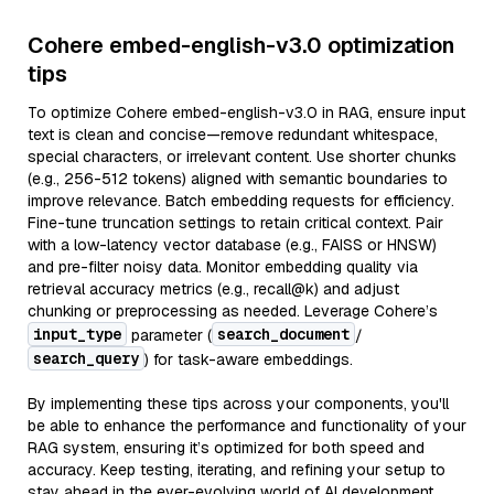
Cohere embed-english-v3.0 optimization
tips
To optimize Cohere embed-english-v3.0 in RAG, ensure input
text is clean and concise—remove redundant whitespace,
special characters, or irrelevant content. Use shorter chunks
(e.g., 256-512 tokens) aligned with semantic boundaries to
improve relevance. Batch embedding requests for efficiency.
Fine-tune truncation settings to retain critical context. Pair
with a low-latency vector database (e.g., FAISS or HNSW)
and pre-filter noisy data. Monitor embedding quality via
retrieval accuracy metrics (e.g., recall@k) and adjust
chunking or preprocessing as needed. Leverage Cohere’s
input_type
search_document
parameter (
/
search_query
) for task-aware embeddings.
By implementing these tips across your components, you'll
be able to enhance the performance and functionality of your
RAG system, ensuring it’s optimized for both speed and
accuracy. Keep testing, iterating, and refining your setup to
stay ahead in the ever-evolving world of AI development.