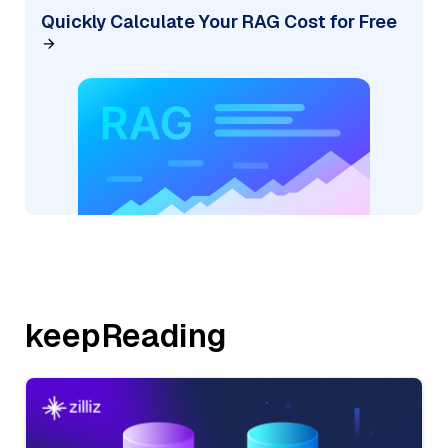
Quickly Calculate Your RAG Cost for Free
keepReading