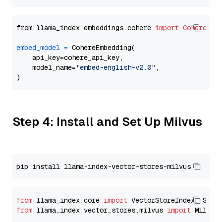
from llama_index.embeddings.cohere 
import
CohereEmb
embed_model
=
 CohereEmbedding(

    api_key=cohere_api_key,

    model_name=
"embed-english-v2.0"
,

Step 4: Install and Set Up Milvus
from
 llama_index.core 
import
from
 llama_index.vector_stores.milvus 
import
 MilvusV