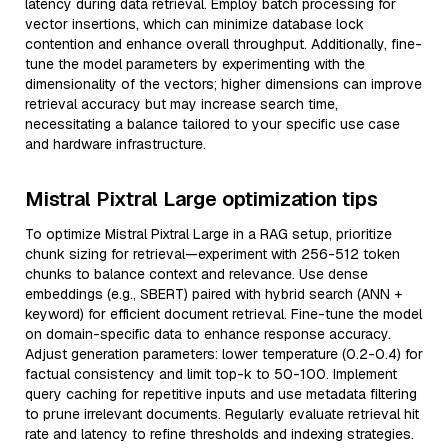
latency during data retrieval. Employ batch processing for
vector insertions, which can minimize database lock
contention and enhance overall throughput. Additionally, fine-
tune the model parameters by experimenting with the
dimensionality of the vectors; higher dimensions can improve
retrieval accuracy but may increase search time,
necessitating a balance tailored to your specific use case
and hardware infrastructure.
Mistral Pixtral Large optimization tips
To optimize Mistral Pixtral Large in a RAG setup, prioritize
chunk sizing for retrieval—experiment with 256-512 token
chunks to balance context and relevance. Use dense
embeddings (e.g., SBERT) paired with hybrid search (ANN +
keyword) for efficient document retrieval. Fine-tune the model
on domain-specific data to enhance response accuracy.
Adjust generation parameters: lower temperature (0.2-0.4) for
factual consistency and limit top-k to 50-100. Implement
query caching for repetitive inputs and use metadata filtering
to prune irrelevant documents. Regularly evaluate retrieval hit
rate and latency to refine thresholds and indexing strategies.