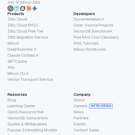
Ask AI About Zilliz
Products
Developers
Zilliz Cloud
Documentation
Zilliz Cloud BYOC
Open-Source Projects
Zilliz Cloud Free Tier
VectorDB Benchmark
Zilliz Migration Service
Free RAG Cost Calculator
Milvus
RAG Tutorials
DeepSearcher
Milvus Notebooks
Claude Context
GPTCache
Attu
Milvus CLI
Vector Transport Service
Resources
Company
Blog
About
Learning Center
Careers
WE’RE HIRING
GenAI Resource Hub
News
VectorDB Comparison
Partners
Guides & Whitepapers
Events
Popular Embedding Models
Contact Sales