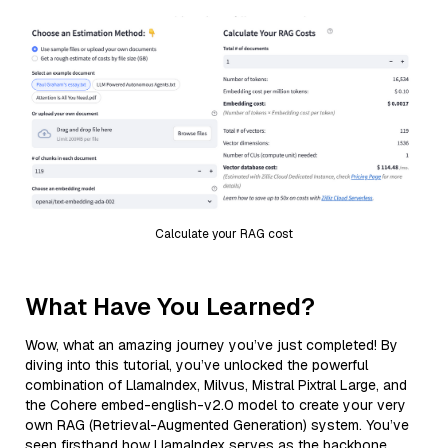
Calculate your RAG cost
What Have You Learned?
Wow, what an amazing journey you’ve just completed! By
diving into this tutorial, you’ve unlocked the powerful
combination of LlamaIndex, Milvus, Mistral Pixtral Large, and
the Cohere embed-english-v2.0 model to create your very
own RAG (Retrieval-Augmented Generation) system. You’ve
seen firsthand how LlamaIndex serves as the backbone