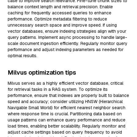
case to improve search relevance. Fine-tune chunk sizes to
balance context length and retrieval precision. Enable
caching for frequently accessed queries to enhance
performance. Optimize metadata filtering to reduce
unnecessary search space and improve speed. If using
vector databases, ensure indexing strategies align with your
query patterns. Implement async processing to handle large-
scale document ingestion efficiently. Regularly monitor query
performance and adjust indexing parameters as needed for
optimal results.
Milvus optimization tips
Milvus serves as a highly efficient vector database, critical
for retrieval tasks in a RAG system. To optimize its
performance, ensure that indexes are properly built to balance
speed and accuracy; consider utilizing HNSW (Hierarchical
Navigable Small World) for efficient nearest neighbor search
where response time is crucial. Partitioning data based on
usage patterns can enhance query performance and reduce
load times, enabling better scalability. Regularly monitor and
adjust cache settings based on query frequency to avoid