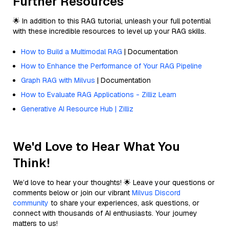
Further Resources
🌟 In addition to this RAG tutorial, unleash your full potential
with these incredible resources to level up your RAG skills.
How to Build a Multimodal RAG
| Documentation
How to Enhance the Performance of Your RAG Pipeline
Graph RAG with Milvus
| Documentation
How to Evaluate RAG Applications - Zilliz Learn
Generative AI Resource Hub | Zilliz
We'd Love to Hear What You
Think!
We’d love to hear your thoughts! 🌟 Leave your questions or
comments below or join our vibrant
Milvus Discord
community
to share your experiences, ask questions, or
connect with thousands of AI enthusiasts. Your journey
matters to us!