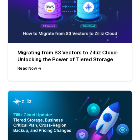
Migrating from S3 Vectors to Zilliz Cloud:
Unlocking the Power of Tiered Storage
Read Now