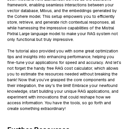
framework, enabling seamless interactions between your
vector database, Milvus, and the embeddings generated by
the Cohere model. This setup empowers you to efficiently
store, retrieve, and generate rich contextual responses, all
while harnessing the impressive capabilities of the Mistral
Pixtral Large language model to make your RAG system not
only functional but truly impressive.
The tutorial also provided you with some great optimization
tips and insights into enhancing performance, helping you
fine-tune your applications for speed and accuracy. And let’s
not forget the handy free RAG cost calculator, which allows
you to estimate the resources needed without breaking the
bank! Now that you’ve grasped the core components and
their integration, the sky's the limit! Embrace your newfound
knowledge, start building your unique RAG applications, and
experiment with innovations that could reshape how we
access information. You have the tools, so go forth and
create something extraordinary!