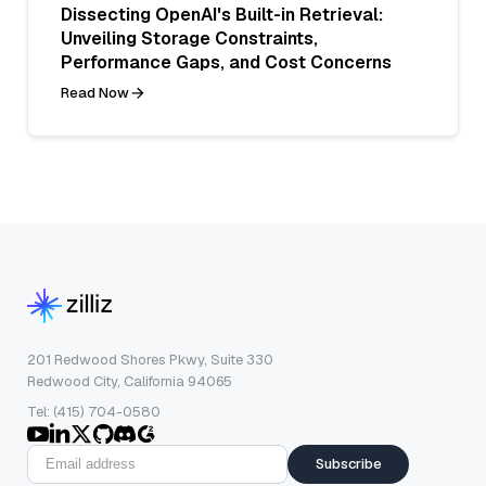
Dissecting OpenAI's Built-in Retrieval:
Unveiling Storage Constraints,
Performance Gaps, and Cost Concerns
Read Now
201 Redwood Shores Pkwy, Suite 330
Redwood City, California 94065
Tel: (415) 704-0580
Subscribe