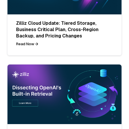
Zilliz Cloud Update: Tiered Storage,
Business Critical Plan, Cross-Region
Backup, and Pricing Changes
Read Now