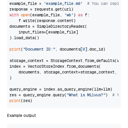
example_file = 
'example_file.md'
# You can replace
with
open
(example_file, 
'wb'
) 
as
 f:

    f.write(response.content)

documents = SimpleDirectoryReader(

    input_files=[example_file]

).load_data()

print
(
"Document ID:"
, documents[
0
].doc_id)

storage_context = StorageContext.from_defaults(vecto
index = VectorStoreIndex.from_documents(

    documents, storage_context=storage_context, embe
)

query_engine = index.as_query_engine(llm=llm)

res = query_engine.query(
"What is Milvus?"
)  
# You 
print
Example output