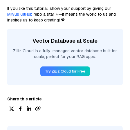
If you like this tutorial, show your support by giving our
Milvus GitHub
repo a star ⭐—it means the world to us and
inspires us to keep creating! 💖
Vector Database at Scale
Zilliz Cloud is a fully-managed vector database built for
scale, perfect for your RAG apps.
Try Zilliz Cloud for Free
Share this article