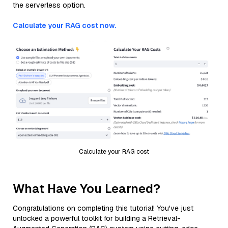
the serverless option.
Calculate your RAG cost now.
Calculate your RAG cost
What Have You Learned?
Congratulations on completing this tutorial! You've just
unlocked a powerful toolkit for building a Retrieval-