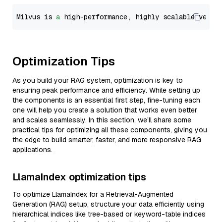
Milvus is 
a
 high-performance, highly scalable vecto
Optimization Tips
As you build your RAG system, optimization is key to
ensuring peak performance and efficiency. While setting up
the components is an essential first step, fine-tuning each
one will help you create a solution that works even better
and scales seamlessly. In this section, we’ll share some
practical tips for optimizing all these components, giving you
the edge to build smarter, faster, and more responsive RAG
applications.
LlamaIndex optimization tips
To optimize LlamaIndex for a Retrieval-Augmented
Generation (RAG) setup, structure your data efficiently using
hierarchical indices like tree-based or keyword-table indices