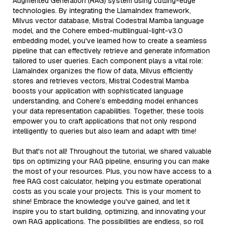
Augmented Generation (RAG) system using cutting-edge
technologies. By integrating the LlamaIndex framework,
Milvus vector database, Mistral Codestral Mamba language
model, and the Cohere embed-multilingual-light-v3.0
embedding model, you've learned how to create a seamless
pipeline that can effectively retrieve and generate information
tailored to user queries. Each component plays a vital role:
LlamaIndex organizes the flow of data, Milvus efficiently
stores and retrieves vectors, Mistral Codestral Mamba
boosts your application with sophisticated language
understanding, and Cohere’s embedding model enhances
your data representation capabilities. Together, these tools
empower you to craft applications that not only respond
intelligently to queries but also learn and adapt with time!
But that's not all! Throughout the tutorial, we shared valuable
tips on optimizing your RAG pipeline, ensuring you can make
the most of your resources. Plus, you now have access to a
free RAG cost calculator, helping you estimate operational
costs as you scale your projects. This is your moment to
shine! Embrace the knowledge you've gained, and let it
inspire you to start building, optimizing, and innovating your
own RAG applications. The possibilities are endless, so roll