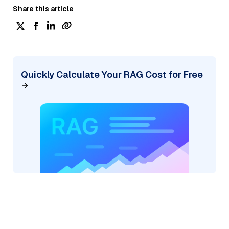
Share this article
Quickly Calculate Your RAG Cost for Free