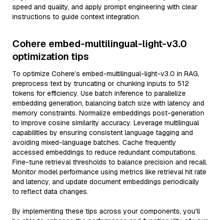
speed and quality, and apply prompt engineering with clear
instructions to guide context integration.
Cohere embed-multilingual-light-v3.0
optimization tips
To optimize Cohere’s embed-multilingual-light-v3.0 in RAG,
preprocess text by truncating or chunking inputs to 512
tokens for efficiency. Use batch inference to parallelize
embedding generation, balancing batch size with latency and
memory constraints. Normalize embeddings post-generation
to improve cosine similarity accuracy. Leverage multilingual
capabilities by ensuring consistent language tagging and
avoiding mixed-language batches. Cache frequently
accessed embeddings to reduce redundant computations.
Fine-tune retrieval thresholds to balance precision and recall.
Monitor model performance using metrics like retrieval hit rate
and latency, and update document embeddings periodically
to reflect data changes.
By implementing these tips across your components, you'll