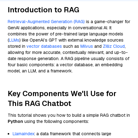
Introduction to RAG
Retrieval-Augmented Generation (RAG)
is a game-changer for
GenAI applications, especially in conversational AI. It
combines the power of pre-trained large language models
(
LLMs
) like OpenAI’s GPT with external knowledge sources
stored in
vector databases
such as
Milvus
and
Zilliz Cloud
,
allowing for more accurate, contextually relevant, and up-to-
date response generation. A RAG pipeline usually consists of
four basic components: a vector database, an embedding
model, an LLM, and a framework.
Key Components We'll Use for
This RAG Chatbot
This tutorial shows you how to build a simple RAG chatbot in
Python
using the following components:
Llamaindex
: a data framework that connects large