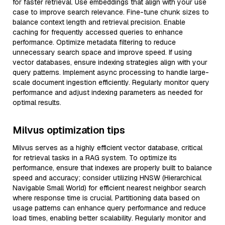
for faster retrieval. Use embeddings that align with your use
case to improve search relevance. Fine-tune chunk sizes to
balance context length and retrieval precision. Enable
caching for frequently accessed queries to enhance
performance. Optimize metadata filtering to reduce
unnecessary search space and improve speed. If using
vector databases, ensure indexing strategies align with your
query patterns. Implement async processing to handle large-
scale document ingestion efficiently. Regularly monitor query
performance and adjust indexing parameters as needed for
optimal results.
Milvus optimization tips
Milvus serves as a highly efficient vector database, critical
for retrieval tasks in a RAG system. To optimize its
performance, ensure that indexes are properly built to balance
speed and accuracy; consider utilizing HNSW (Hierarchical
Navigable Small World) for efficient nearest neighbor search
where response time is crucial. Partitioning data based on
usage patterns can enhance query performance and reduce
load times, enabling better scalability. Regularly monitor and