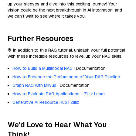
up your sleeves and dive into this exciting journey! Your
vision could be the next breakthrough in AI integration, and
we can’t wait to see where it takes you!
Further Resources
🌟 In addition to this RAG tutorial, unleash your full potential
with these incredible resources to level up your RAG skills.
How to Build a Multimodal RAG
| Documentation
How to Enhance the Performance of Your RAG Pipeline
Graph RAG with Milvus
| Documentation
How to Evaluate RAG Applications - Zilliz Learn
Generative AI Resource Hub | Zilliz
We'd Love to Hear What You
Think!