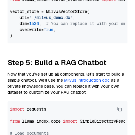
vector_store = MilvusVectorStore(

    uri=
"./milvus_demo.db"
,

    dim=
1536
,  
# You can replace it with your embed
    overwrite=
True
,

Step 5: Build a RAG Chatbot
Now that you’ve set up all components, let’s start to build a
simple chatbot. We’ll use the
Milvus introduction doc
as a
private knowledge base. You can replace it with your own
dataset to customize your RAG chatbot.
import
 requests

from
 llama_index.core 
import
 SimpleDirectoryReader

# load documents