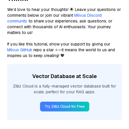
We’d love to hear your thoughts! 🌟 Leave your questions or
comments below or join our vibrant
Milvus Discord
community
to share your experiences, ask questions, or
connect with thousands of AI enthusiasts. Your journey
matters to us!
If you like this tutorial, show your support by giving our
Milvus GitHub
repo a star ⭐—it means the world to us and
inspires us to keep creating! 💖
Vector Database at Scale
Zilliz Cloud is a fully-managed vector database built for
scale, perfect for your RAG apps.
Try Zilliz Cloud for Free