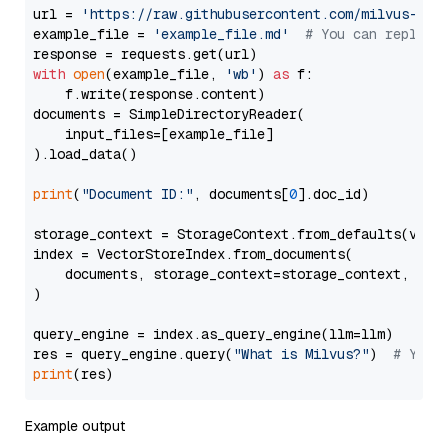
url = 
'https://raw.githubusercontent.com/milvus-io/
example_file = 
'example_file.md'
# You can replace
with
open
(example_file, 
'wb'
) 
as
 f:

    f.write(response.content)

documents = SimpleDirectoryReader(

    input_files=[example_file]

).load_data()

print
(
"Document ID:"
, documents[
0
].doc_id)

storage_context = StorageContext.from_defaults(vecto
index = VectorStoreIndex.from_documents(

    documents, storage_context=storage_context, embe
)

query_engine = index.as_query_engine(llm=llm)

res = query_engine.query(
"What is Milvus?"
)  
# You 
print
Example output