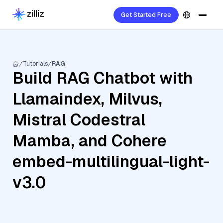
Get Started Free
Tutorials
RAG
Build RAG Chatbot with
Llamaindex, Milvus,
Mistral Codestral
Mamba, and Cohere
embed-multilingual-light-
v3.0