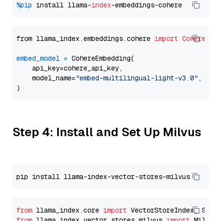
%pip
 install llama-
index
from llama_index.embeddings.cohere 
import
CohereEmb
embed_model
=
 CohereEmbedding(

    api_key=cohere_api_key,

    model_name=
"embed-multilingual-light-v3.0"
,

Step 4: Install and Set Up Milvus
from
 llama_index.core 
import
from
 llama_index.vector_stores.milvus 
import
 MilvusV