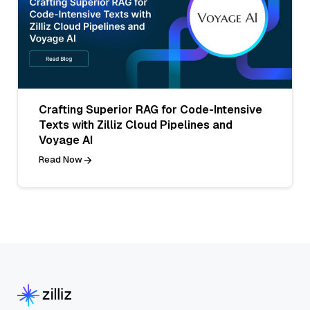
Crafting Superior RAG for Code-Intensive
Texts with Zilliz Cloud Pipelines and
Voyage AI
Read Now