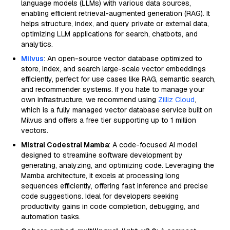
language models (LLMs) with various data sources,
enabling efficient retrieval-augmented generation (RAG). It
helps structure, index, and query private or external data,
optimizing LLM applications for search, chatbots, and
analytics.
Milvus
: An open-source vector database optimized to
store, index, and search large-scale vector embeddings
efficiently, perfect for use cases like RAG, semantic search,
and recommender systems. If you hate to manage your
own infrastructure, we recommend using
Zilliz Cloud
,
which is a fully managed vector database service built on
Milvus and offers a free tier supporting up to 1 million
vectors.
Mistral Codestral Mamba
: A code-focused AI model
designed to streamline software development by
generating, analyzing, and optimizing code. Leveraging the
Mamba architecture, it excels at processing long
sequences efficiently, offering fast inference and precise
code suggestions. Ideal for developers seeking
productivity gains in code completion, debugging, and
automation tasks.