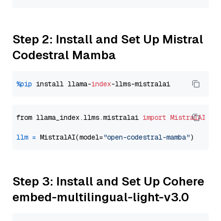
Step 2: Install and Set Up Mistral
Codestral Mamba
%pip
 install llama-
index
from llama_index.llms.mistralai 
import
MistralAI
llm
=
 MistralAI(model=
"open-codestral-mamba"
Step 3: Install and Set Up Cohere
embed-multilingual-light-v3.0