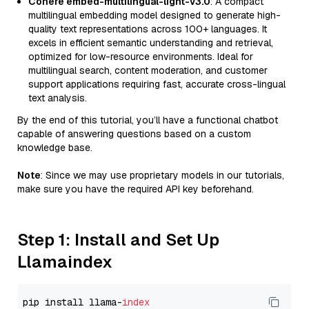
Cohere embed-multilingual-light-v3.0
: A compact
multilingual embedding model designed to generate high-
quality text representations across 100+ languages. It
excels in efficient semantic understanding and retrieval,
optimized for low-resource environments. Ideal for
multilingual search, content moderation, and customer
support applications requiring fast, accurate cross-lingual
text analysis.
By the end of this tutorial, you’ll have a functional chatbot
capable of answering questions based on a custom
knowledge base.
Note
: Since we may use proprietary models in our tutorials,
make sure you have the required API key beforehand.
Step 1: Install and Set Up
Llamaindex
pip install llama-
index