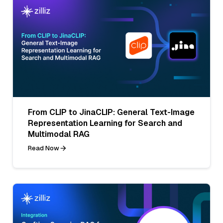
From CLIP to JinaCLIP: General Text-Image
Representation Learning for Search and
Multimodal RAG
Read Now