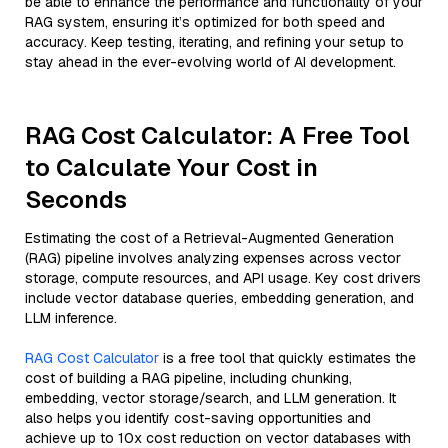
be able to enhance the performance and functionality of your
RAG system, ensuring it’s optimized for both speed and
accuracy. Keep testing, iterating, and refining your setup to
stay ahead in the ever-evolving world of AI development.
RAG Cost Calculator: A Free Tool
to Calculate Your Cost in
Seconds
Estimating the cost of a Retrieval-Augmented Generation
(RAG) pipeline involves analyzing expenses across vector
storage, compute resources, and API usage. Key cost drivers
include vector database queries, embedding generation, and
LLM inference.
RAG Cost Calculator
is a free tool that quickly estimates the
cost of building a RAG pipeline, including chunking,
embedding, vector storage/search, and LLM generation. It
also helps you identify cost-saving opportunities and
achieve up to 10x cost reduction on vector databases with