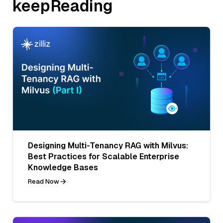
keepReading
Designing Multi-Tenancy RAG with Milvus:
Best Practices for Scalable Enterprise
Knowledge Bases
Read Now