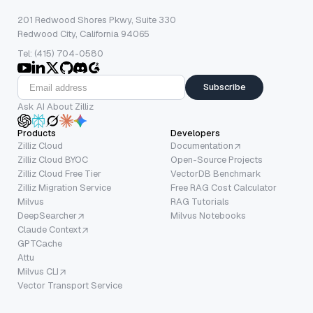
201 Redwood Shores Pkwy, Suite 330
Redwood City, California 94065
Tel: (415) 704-0580
Subscribe
Ask AI About Zilliz
Products
Developers
Zilliz Cloud
Documentation
Zilliz Cloud BYOC
Open-Source Projects
Zilliz Cloud Free Tier
VectorDB Benchmark
Zilliz Migration Service
Free RAG Cost Calculator
Milvus
RAG Tutorials
DeepSearcher
Milvus Notebooks
Claude Context
GPTCache
Attu
Milvus CLI
Vector Transport Service