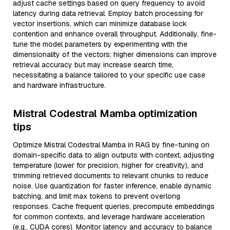
adjust cache settings based on query frequency to avoid
latency during data retrieval. Employ batch processing for
vector insertions, which can minimize database lock
contention and enhance overall throughput. Additionally, fine-
tune the model parameters by experimenting with the
dimensionality of the vectors; higher dimensions can improve
retrieval accuracy but may increase search time,
necessitating a balance tailored to your specific use case
and hardware infrastructure.
Mistral Codestral Mamba optimization
tips
Optimize Mistral Codestral Mamba in RAG by fine-tuning on
domain-specific data to align outputs with context, adjusting
temperature (lower for precision, higher for creativity), and
trimming retrieved documents to relevant chunks to reduce
noise. Use quantization for faster inference, enable dynamic
batching, and limit max tokens to prevent overlong
responses. Cache frequent queries, precompute embeddings
for common contexts, and leverage hardware acceleration
(e.g., CUDA cores). Monitor latency and accuracy to balance