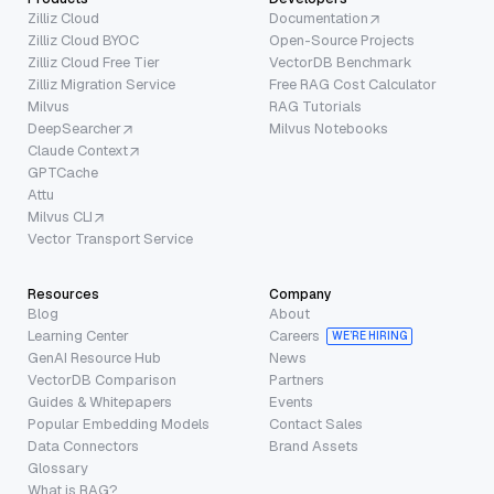
Zilliz Cloud
Documentation
Zilliz Cloud BYOC
Open-Source Projects
Zilliz Cloud Free Tier
VectorDB Benchmark
Zilliz Migration Service
Free RAG Cost Calculator
Milvus
RAG Tutorials
DeepSearcher
Milvus Notebooks
Claude Context
GPTCache
Attu
Milvus CLI
Vector Transport Service
Resources
Company
Blog
About
Learning Center
Careers
WE’RE HIRING
GenAI Resource Hub
News
VectorDB Comparison
Partners
Guides & Whitepapers
Events
Popular Embedding Models
Contact Sales
Data Connectors
Brand Assets
Glossary
What is RAG?