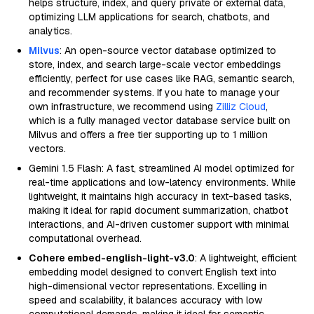
helps structure, index, and query private or external data,
optimizing LLM applications for search, chatbots, and
analytics.
Milvus
: An open-source vector database optimized to
store, index, and search large-scale vector embeddings
efficiently, perfect for use cases like RAG, semantic search,
and recommender systems. If you hate to manage your
own infrastructure, we recommend using
Zilliz Cloud
,
which is a fully managed vector database service built on
Milvus and offers a free tier supporting up to 1 million
vectors.
Gemini 1.5 Flash: A fast, streamlined AI model optimized for
real-time applications and low-latency environments. While
lightweight, it maintains high accuracy in text-based tasks,
making it ideal for rapid document summarization, chatbot
interactions, and AI-driven customer support with minimal
computational overhead.
Cohere embed-english-light-v3.0
: A lightweight, efficient
embedding model designed to convert English text into
high-dimensional vector representations. Excelling in
speed and scalability, it balances accuracy with low