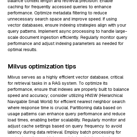
balance context length and retrieval precision. Enable
caching for frequently accessed queries to enhance
performance. Optimize metadata filtering to reduce
unnecessary search space and improve speed. If using
vector databases, ensure indexing strategies align with your
query patterns. Implement async processing to handle large-
scale document ingestion efficiently. Regularly monitor query
performance and adjust indexing parameters as needed for
optimal results.
Milvus optimization tips
Milvus serves as a highly efficient vector database, critical
for retrieval tasks in a RAG system. To optimize its
performance, ensure that indexes are properly built to balance
speed and accuracy; consider utilizing HNSW (Hierarchical
Navigable Small World) for efficient nearest neighbor search
where response time is crucial. Partitioning data based on
usage patterns can enhance query performance and reduce
load times, enabling better scalability. Regularly monitor and
adjust cache settings based on query frequency to avoid
latency during data retrieval. Employ batch processing for