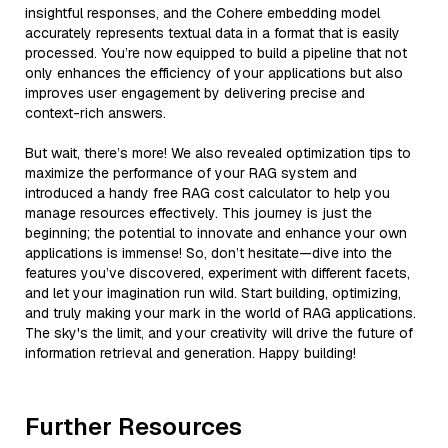
insightful responses, and the Cohere embedding model
accurately represents textual data in a format that is easily
processed. You’re now equipped to build a pipeline that not
only enhances the efficiency of your applications but also
improves user engagement by delivering precise and
context-rich answers.
But wait, there’s more! We also revealed optimization tips to
maximize the performance of your RAG system and
introduced a handy free RAG cost calculator to help you
manage resources effectively. This journey is just the
beginning; the potential to innovate and enhance your own
applications is immense! So, don’t hesitate—dive into the
features you’ve discovered, experiment with different facets,
and let your imagination run wild. Start building, optimizing,
and truly making your mark in the world of RAG applications.
The sky's the limit, and your creativity will drive the future of
information retrieval and generation. Happy building!
Further Resources