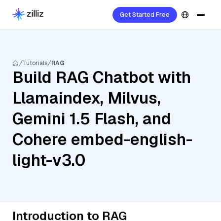
Get Started Free
Tutorials
RAG
Build RAG Chatbot with
Llamaindex, Milvus,
Gemini 1.5 Flash, and
Cohere embed-english-
light-v3.0
Introduction to RAG