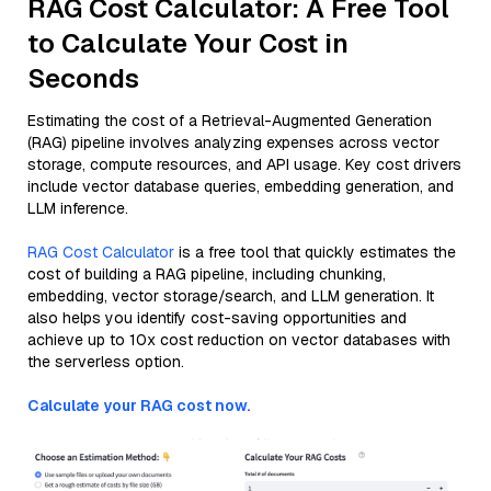
RAG Cost Calculator: A Free Tool
to Calculate Your Cost in
Seconds
Estimating the cost of a Retrieval-Augmented Generation
(RAG) pipeline involves analyzing expenses across vector
storage, compute resources, and API usage. Key cost drivers
include vector database queries, embedding generation, and
LLM inference.
RAG Cost Calculator
is a free tool that quickly estimates the
cost of building a RAG pipeline, including chunking,
embedding, vector storage/search, and LLM generation. It
also helps you identify cost-saving opportunities and
achieve up to 10x cost reduction on vector databases with
the serverless option.
Calculate your RAG cost now.