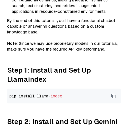
computational demands, making it ideal for semantic
search, text clustering, and retrieval-augmented
applications in resource-constrained environments.
By the end of this tutorial, you’ll have a functional chatbot
capable of answering questions based on a custom
knowledge base.
Note
: Since we may use proprietary models in our tutorials,
make sure you have the required API key beforehand.
Step 1: Install and Set Up
Llamaindex
pip install llama-
index
Step 2: Install and Set Up Gemini