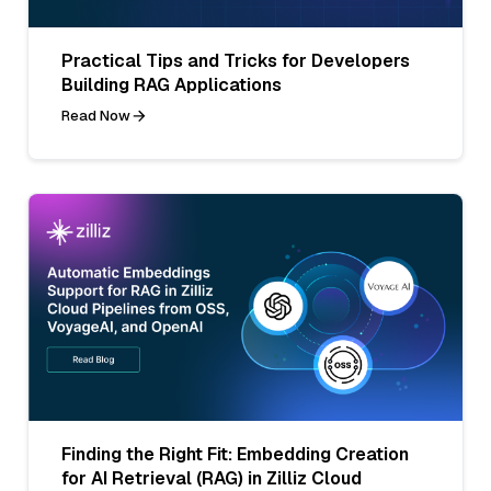
Practical Tips and Tricks for Developers
Building RAG Applications
Read Now
Finding the Right Fit: Embedding Creation
for AI Retrieval (RAG) in Zilliz Cloud