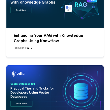
Enhancing Your RAG with Knowledge
Graphs Using KnowHow
Read Now