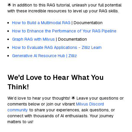
🌟 In addition to this RAG tutorial, unleash your full potential
with these incredible resources to level up your RAG skills.
How to Build a Multimodal RAG
| Documentation
How to Enhance the Performance of Your RAG Pipeline
Graph RAG with Milvus
| Documentation
How to Evaluate RAG Applications - Zilliz Learn
Generative AI Resource Hub | Zilliz
We'd Love to Hear What You
Think!
We’d love to hear your thoughts! 🌟 Leave your questions or
comments below or join our vibrant
Milvus Discord
community
to share your experiences, ask questions, or
connect with thousands of AI enthusiasts. Your journey
matters to us!