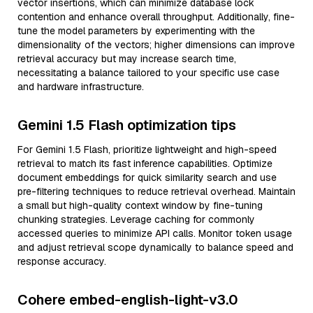
vector insertions, which can minimize database lock
contention and enhance overall throughput. Additionally, fine-
tune the model parameters by experimenting with the
dimensionality of the vectors; higher dimensions can improve
retrieval accuracy but may increase search time,
necessitating a balance tailored to your specific use case
and hardware infrastructure.
Gemini 1.5 Flash optimization tips
For Gemini 1.5 Flash, prioritize lightweight and high-speed
retrieval to match its fast inference capabilities. Optimize
document embeddings for quick similarity search and use
pre-filtering techniques to reduce retrieval overhead. Maintain
a small but high-quality context window by fine-tuning
chunking strategies. Leverage caching for commonly
accessed queries to minimize API calls. Monitor token usage
and adjust retrieval scope dynamically to balance speed and
response accuracy.
Cohere embed-english-light-v3.0