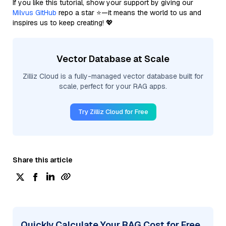
If you like this tutorial, show your support by giving our
Milvus GitHub
repo a star ⭐—it means the world to us and
inspires us to keep creating! 💖
Vector Database at Scale
Zilliz Cloud is a fully-managed vector database built for
scale, perfect for your RAG apps.
Try Zilliz Cloud for Free
Share this article
Quickly Calculate Your RAG Cost for Free