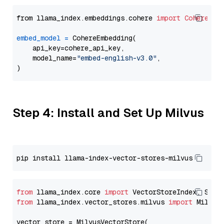
from llama_index.embeddings.cohere 
import
CohereEmb
embed_model
=
 CohereEmbedding(

    api_key=cohere_api_key,

    model_name=
"embed-english-v3.0"
,

Step 4: Install and Set Up Milvus
from
 llama_index.core 
import
from
 llama_index.vector_stores.milvus 
import
 MilvusV
vector_store = MilvusVectorStore(
