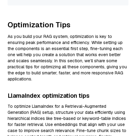
Optimization Tips
As you build your RAG system, optimization is key to
ensuring peak performance and efficiency. While setting up
the components is an essential first step, fine-tuning each
one will help you create a solution that works even better
and scales seamlessly. In this section, we’ll share some
practical tips for optimizing all these components, giving you
the edge to build smarter, faster, and more responsive RAG
applications.
LlamaIndex optimization tips
To optimize LlamaIndex for a Retrieval-Augmented
Generation (RAG) setup, structure your data efficiently using
hierarchical indices like tree-based or keyword-table indices
for faster retrieval. Use embeddings that align with your use
case to improve search relevance. Fine-tune chunk sizes to