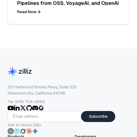
Pipelines from OSS, VoyageAI, and OpenAI
Read Now
201 Redwood Shores Pkwy, Suite 330
Redwood City, California 94065
Tel: (415) 704-0580
Subscribe
Ask AI About Zilliz
Products
Developers