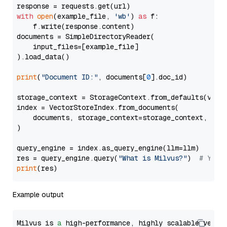
with
open
(example_file, 
'wb'
) 
as
 f:

    f.write(response.content)

documents = SimpleDirectoryReader(

    input_files=[example_file]

).load_data()

print
(
"Document ID:"
, documents[
0
].doc_id)

storage_context = StorageContext.from_defaults(vecto
index = VectorStoreIndex.from_documents(

    documents, storage_context=storage_context, embe
)

query_engine = index.as_query_engine(llm=llm)

res = query_engine.query(
"What is Milvus?"
)  
# You 
print
Example output
Milvus is 
a
 high-performance, highly scalable vecto