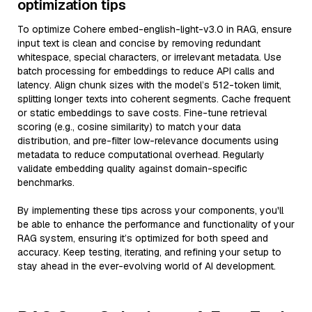
optimization tips
To optimize Cohere embed-english-light-v3.0 in RAG, ensure
input text is clean and concise by removing redundant
whitespace, special characters, or irrelevant metadata. Use
batch processing for embeddings to reduce API calls and
latency. Align chunk sizes with the model’s 512-token limit,
splitting longer texts into coherent segments. Cache frequent
or static embeddings to save costs. Fine-tune retrieval
scoring (e.g., cosine similarity) to match your data
distribution, and pre-filter low-relevance documents using
metadata to reduce computational overhead. Regularly
validate embedding quality against domain-specific
benchmarks.
By implementing these tips across your components, you'll
be able to enhance the performance and functionality of your
RAG system, ensuring it’s optimized for both speed and
accuracy. Keep testing, iterating, and refining your setup to
stay ahead in the ever-evolving world of AI development.