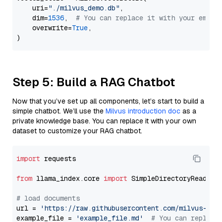
    uri=
"./milvus_demo.db"
,

    dim=
1536
,  
# You can replace it with your embed
    overwrite=
True
,

Step 5: Build a RAG Chatbot
Now that you’ve set up all components, let’s start to build a
simple chatbot. We’ll use the
Milvus introduction doc
as a
private knowledge base. You can replace it with your own
dataset to customize your RAG chatbot.
import
 requests

from
 llama_index.core 
import
 SimpleDirectoryReader

# load documents
url = 
'https://raw.githubusercontent.com/milvus-io/
example_file = 
'example_file.md'
# You can replace