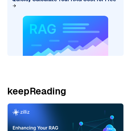
keepReading