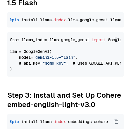
1.5 Flash
%pip
 install llama-
index
-llms-google-genai llama-
in
from llama_index.llms.google_genai 
import
 GoogleGenA
llm = GoogleGenAI(

    model=
"gemini-1.5-flash"
,

    # api_key=
"some key"
,  # uses GOOGLE_API_KEY en
Step 3: Install and Set Up Cohere
embed-english-light-v3.0
%pip
 install llama-
index