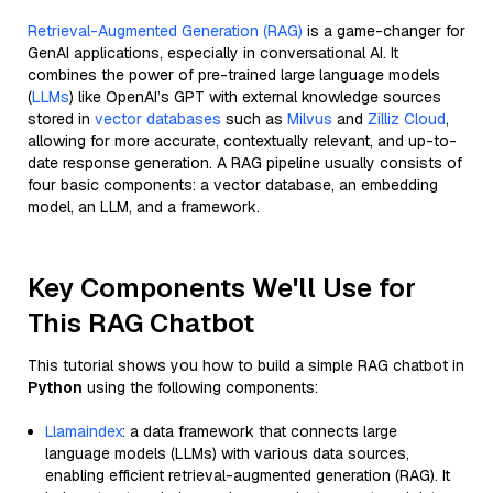
Retrieval-Augmented Generation (RAG)
is a game-changer for
GenAI applications, especially in conversational AI. It
combines the power of pre-trained large language models
(
LLMs
) like OpenAI’s GPT with external knowledge sources
stored in
vector databases
such as
Milvus
and
Zilliz Cloud
,
allowing for more accurate, contextually relevant, and up-to-
date response generation. A RAG pipeline usually consists of
four basic components: a vector database, an embedding
model, an LLM, and a framework.
Key Components We'll Use for
This RAG Chatbot
This tutorial shows you how to build a simple RAG chatbot in
Python
using the following components:
Llamaindex
: a data framework that connects large
language models (LLMs) with various data sources,
enabling efficient retrieval-augmented generation (RAG). It