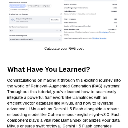
Calculate your RAG cost
What Have You Learned?
Congratulations on making it through this exciting journey into
the world of Retrieval-Augmented Generation (RAG) systems!
Throughout this tutorial, you’ve learned how to seamlessly
integrate a powerful framework like LlamaIndex with an
efficient vector database like Milvus, and how to leverage
advanced LLMs such as Gemini 1.5 Flash alongside a robust
embedding model like Cohere embed-english-light-v3.0. Each
component plays a vital role: LlamaIndex organizes your data,
Milvus ensures swift retrieval, Gemini 1.5 Flash generates