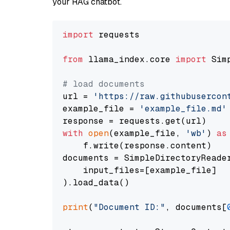
your RAG chatbot.
import
 requests

from
 llama_index.core 
import
 Sim
# load documents
url = 
'https://raw.githubusercon
example_file = 
'example_file.md'
with
open
(example_file, 
'wb'
) 
as
    f.write(response.content)

documents = SimpleDirectoryReader
    input_files=[example_file]

).load_data()

print
(
"Document ID:"
, documents[