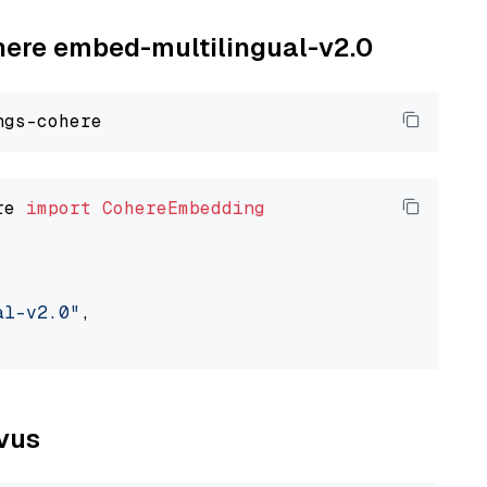
ohere embed-multilingual-v2.0
re 
import
CohereEmbedding
al-v2.0"
,

lvus