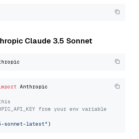
thropic Claude 3.5 Sonnet
import
 Anthropic

this
OPIC_API_KEY from your env variable
5-sonnet-latest"