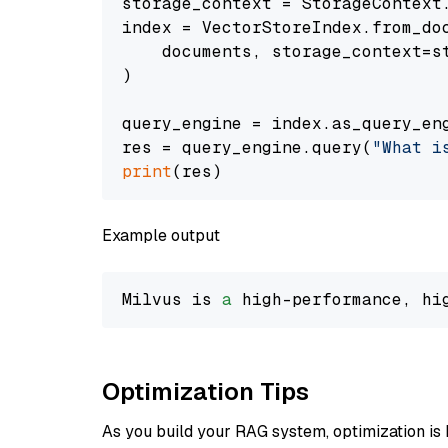
storage_context = StorageContext.
index = VectorStoreIndex.from_doc
    documents, storage_context=st
)

query_engine = index.as_query_eng
res = query_engine.query(
"What i
print
Example output
Milvus is 
a
 high-performance, hi
Optimization Tips
As you build your RAG system, optimization is 