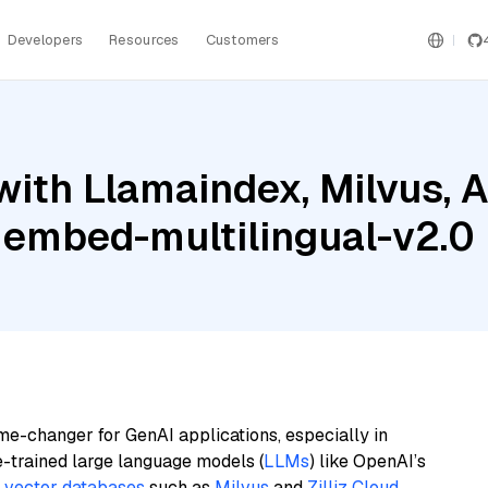
Developers
Resources
Customers
ith Llamaindex, Milvus, A
 embed-multilingual-v2.0
me-changer for GenAI applications, especially in
e-trained large language models (
LLMs
) like OpenAI’s
n
vector databases
such as
Milvus
and
Zilliz Cloud
,