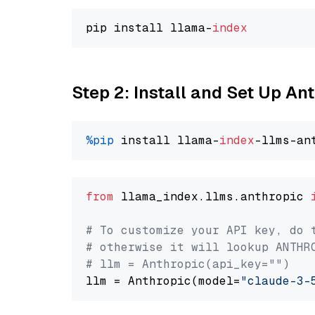
pip install llama-
index
Step 2: Install and Set Up An
%pip
 install llama-
index
from
 llama_index.llms.anthropic 
# To customize your API key, do 
# otherwise it will lookup ANTHR
# llm = Anthropic(api_key="")
llm = Anthropic(model=
"claude-3-