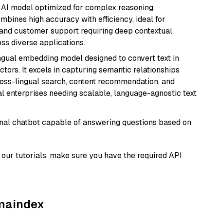
 AI model optimized for complex reasoning,
ombines high accuracy with efficiency, ideal for
 and customer support requiring deep contextual
s diverse applications.
ingual embedding model designed to convert text in
tors. It excels in capturing semantic relationships
ross-lingual search, content recommendation, and
bal enterprises needing scalable, language-agnostic text
tional chatbot capable of answering questions based on
our tutorials, make sure you have the required API
amaindex