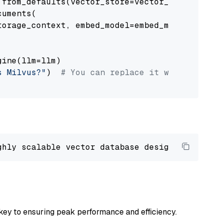
from_defaults(vector_store=vector_store)

uments(

orage_context, embed_model=embed_model

ine(llm=llm)

s Milvus?"
)  
# You can replace it with your o
ghly scalable vector database designed 
to
 ope
key to ensuring peak performance and efficiency.