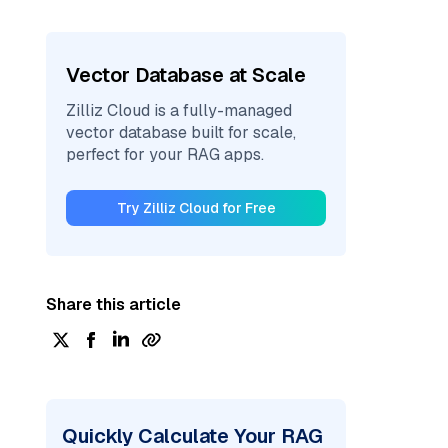
Vector Database at Scale
Zilliz Cloud is a fully-managed
vector database built for scale,
perfect for your RAG apps.
Try Zilliz Cloud for Free
Share this article
Quickly Calculate Your RAG