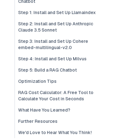
Chatbot
Step 1: Install and Set Up Llamaindex
Step 2: Install and Set Up Anthropic
Claude 3.5 Sonnet
Step 3: Install and Set Up Cohere
embed-multilingual-v2.0
Step 4: Install and Set Up Milvus
Step 5: Build a RAG Chatbot
Optimization Tips
RAG Cost Calculator: A Free Tool to
Calculate Your Cost in Seconds
What Have You Learned?
Further Resources
We'd Love to Hear What You Think!