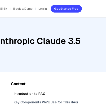
45.5k
Book a Demo
Log In
Get Started Free
nthropic Claude 3.5
Content
Introduction to RAG
Key Components We'll Use for This RAG