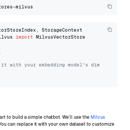
ilvus 
import
 MilvusVectorStore



 it with your embedding model's dimension.
art to build a simple chatbot. We’ll use the
Milvus
You can replace it with your own dataset to customize