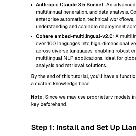
Anthropic Claude 3.5 Sonnet
: An advanced
multilingual generation, and data analysis. C
enterprise automation, technical workflows,
understanding and scalable deployment acros
Cohere embed-multilingual-v2.0
: A multil
over 100 languages into high-dimensional vec
across diverse languages, enabling robust c
multilingual NLP applications. Ideal for glo
analysis and retrieval solutions.
By the end of this tutorial, you’ll have a func
a custom knowledge base.
Note
: Since we may use proprietary models in 
key beforehand.
Step 1: Install and Set Up Ll