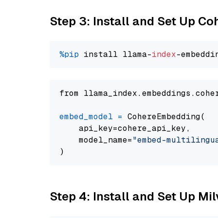
Step 3: Install and Set Up C
%pip
 install llama-
index
from llama_index.embeddings.cohe
embed_model
=
 CohereEmbedding(

    api_key=cohere_api_key,

    model_name=
"embed-multilingu
Step 4: Install and Set Up Mi