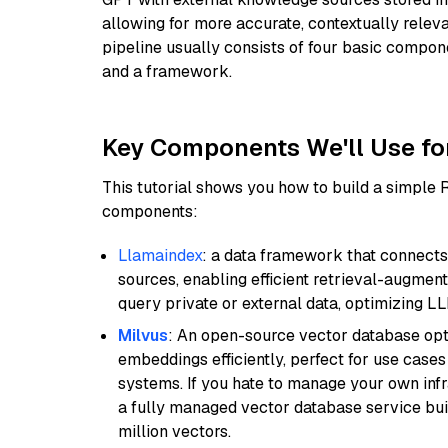
allowing for more accurate, contextually relev
pipeline usually consists of four basic compo
and a framework.
Key Components We'll Use fo
This tutorial shows you how to build a simple
components:
Llamaindex
: a data framework that connects
sources, enabling efficient retrieval-augment
query private or external data, optimizing LL
Milvus
: An open-source vector database opti
embeddings efficiently, perfect for use cas
systems. If you hate to manage your own in
a fully managed vector database service built
million vectors.