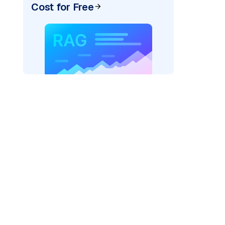
Cost for Free