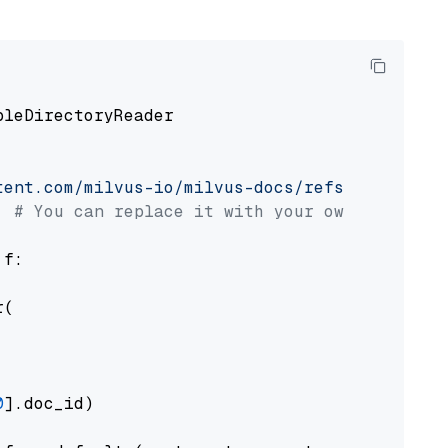
pleDirectoryReader

tent.com/milvus-io/milvus-docs/refs/heads/v2.
# You can replace it with your own file pat
 f:

(

0
].doc_id)
