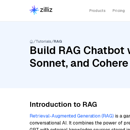
Products
Pricing
Tutorials
RAG
Build RAG Chatbot w
Sonnet, and Cohere
Introduction to RAG
Retrieval-Augmented Generation (RAG)
is a ga
conversational AI. It combines the power of pr
GPT with external knowledge sources stored i