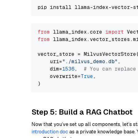
from
 llama_index.core 
import
from
 llama_index.vector_stores.m
vector_store = MilvusVectorStore(
    uri=
"./milvus_demo.db"
,

    dim=
1536
,  
# You can replace
    overwrite=
True
,

Step 5: Build a RAG Chatbot
Now that you’ve set up all components, let’s st
introduction doc
as a private knowledge base. 