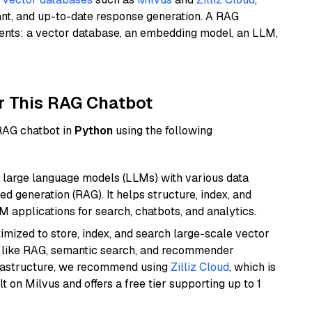
ant, and up-to-date response generation. A RAG
nents: a vector database, an embedding model, an LLM,
r This RAG Chatbot
 RAG chatbot in
Python
using the following
 large language models (LLMs) with various data
ed generation (RAG). It helps structure, index, and
M applications for search, chatbots, and analytics.
mized to store, index, and search large-scale vector
es like RAG, semantic search, and recommender
frastructure, we recommend using
Zilliz Cloud
, which is
 on Milvus and offers a free tier supporting up to 1