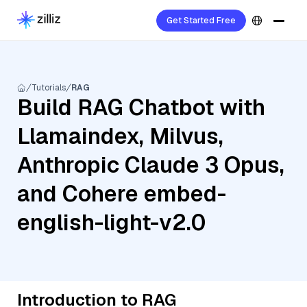
Get Started Free
Tutorials
RAG
Build RAG Chatbot with
Llamaindex, Milvus,
Anthropic Claude 3 Opus,
and Cohere embed-
english-light-v2.0
Introduction to RAG