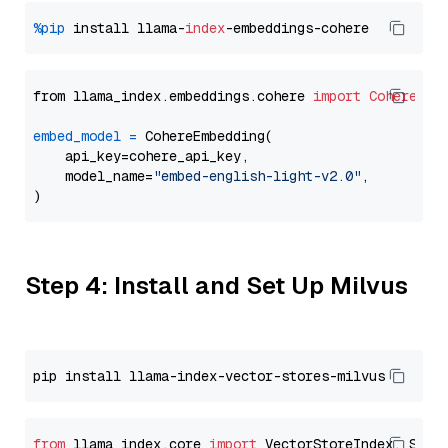
%pip
 install llama-
index
from llama_index.embeddings.cohere 
import
CohereEmb
embed_model
=
 CohereEmbedding(

    api_key=cohere_api_key,

    model_name=
"embed-english-light-v2.0"
,

Step 4: Install and Set Up Milvus
from
 llama_index.core 
import