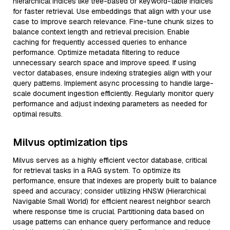
hierarchical indices like tree-based or keyword-table indices
for faster retrieval. Use embeddings that align with your use
case to improve search relevance. Fine-tune chunk sizes to
balance context length and retrieval precision. Enable
caching for frequently accessed queries to enhance
performance. Optimize metadata filtering to reduce
unnecessary search space and improve speed. If using
vector databases, ensure indexing strategies align with your
query patterns. Implement async processing to handle large-
scale document ingestion efficiently. Regularly monitor query
performance and adjust indexing parameters as needed for
optimal results.
Milvus optimization tips
Milvus serves as a highly efficient vector database, critical
for retrieval tasks in a RAG system. To optimize its
performance, ensure that indexes are properly built to balance
speed and accuracy; consider utilizing HNSW (Hierarchical
Navigable Small World) for efficient nearest neighbor search
where response time is crucial. Partitioning data based on
usage patterns can enhance query performance and reduce