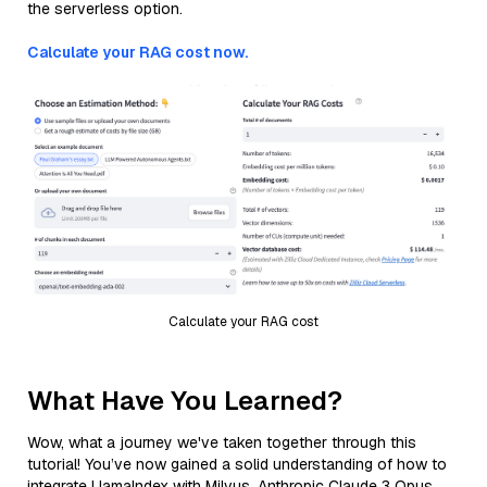
the serverless option.
Calculate your RAG cost now.
Calculate your RAG cost
What Have You Learned?
Wow, what a journey we've taken together through this
tutorial! You’ve now gained a solid understanding of how to
integrate LlamaIndex with Milvus, Anthropic Claude 3 Opus,