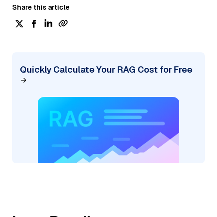
Share this article
Quickly Calculate Your RAG Cost for Free