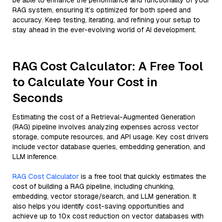
be able to enhance the performance and functionality of your
RAG system, ensuring it’s optimized for both speed and
accuracy. Keep testing, iterating, and refining your setup to
stay ahead in the ever-evolving world of AI development.
RAG Cost Calculator: A Free Tool
to Calculate Your Cost in
Seconds
Estimating the cost of a Retrieval-Augmented Generation
(RAG) pipeline involves analyzing expenses across vector
storage, compute resources, and API usage. Key cost drivers
include vector database queries, embedding generation, and
LLM inference.
RAG Cost Calculator
is a free tool that quickly estimates the
cost of building a RAG pipeline, including chunking,
embedding, vector storage/search, and LLM generation. It
also helps you identify cost-saving opportunities and
achieve up to 10x cost reduction on vector databases with