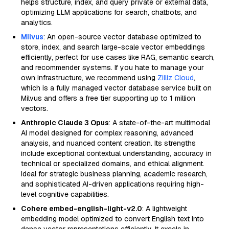
helps structure, index, and query private or external data,
optimizing LLM applications for search, chatbots, and
analytics.
Milvus
: An open-source vector database optimized to
store, index, and search large-scale vector embeddings
efficiently, perfect for use cases like RAG, semantic search,
and recommender systems. If you hate to manage your
own infrastructure, we recommend using
Zilliz Cloud
,
which is a fully managed vector database service built on
Milvus and offers a free tier supporting up to 1 million
vectors.
Anthropic Claude 3 Opus
: A state-of-the-art multimodal
AI model designed for complex reasoning, advanced
analysis, and nuanced content creation. Its strengths
include exceptional contextual understanding, accuracy in
technical or specialized domains, and ethical alignment.
Ideal for strategic business planning, academic research,
and sophisticated AI-driven applications requiring high-
level cognitive capabilities.
Cohere embed-english-light-v2.0
: A lightweight
embedding model optimized to convert English text into