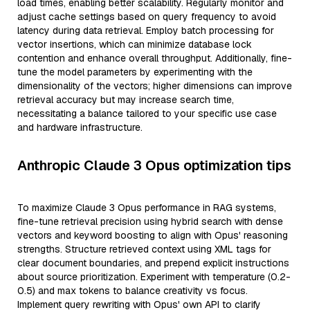
load times, enabling better scalability. Regularly monitor and
adjust cache settings based on query frequency to avoid
latency during data retrieval. Employ batch processing for
vector insertions, which can minimize database lock
contention and enhance overall throughput. Additionally, fine-
tune the model parameters by experimenting with the
dimensionality of the vectors; higher dimensions can improve
retrieval accuracy but may increase search time,
necessitating a balance tailored to your specific use case
and hardware infrastructure.
Anthropic Claude 3 Opus optimization tips
To maximize Claude 3 Opus performance in RAG systems,
fine-tune retrieval precision using hybrid search with dense
vectors and keyword boosting to align with Opus' reasoning
strengths. Structure retrieved context using XML tags for
clear document boundaries, and prepend explicit instructions
about source prioritization. Experiment with temperature (0.2-
0.5) and max tokens to balance creativity vs focus.
Implement query rewriting with Opus' own API to clarify