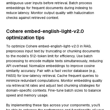
ambiguous user inputs before retrieval. Batch process
embeddings for frequent documents during indexing to
reduce latency. Monitor output quality with hallucination
checks against retrieved context.
Cohere embed-english-light-v2.0
optimization tips
To optimize Cohere embed-english-light-v2.0 in RAG,
preprocess input text by truncating or chunking documents
to the model’s 512-token limit for efficiency. Use batch
processing to encode multiple texts simultaneously, reducing
API overhead. Normalize embeddings to improve cosine
similarity accuracy. Pair with a fast vector database (e.g.,
FAISS) for low-latency retrieval. Cache frequent queries to
minimize redundant computations. Monitor embedding quality
via retrieval hit rates and adjust text chunking strategies for
domain-specific contexts. Fine-tune batch sizes to balance
speed and memory usage.
By implementing these tips across your components, you'll