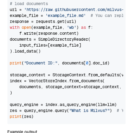
# load documents
url = 
'https://raw.githubusercontent.com/milvus-io/
example_file = 
'example_file.md'
# You can replace
with
open
(example_file, 
'wb'
) 
as
 f:

    f.write(response.content)

documents = SimpleDirectoryReader(

    input_files=[example_file]

).load_data()

print
(
"Document ID:"
, documents[
0
].doc_id)

storage_context = StorageContext.from_defaults(vecto
index = VectorStoreIndex.from_documents(

    documents, storage_context=storage_context, embe
)

query_engine = index.as_query_engine(llm=llm)

res = query_engine.query(
"What is Milvus?"
)  
# You 
print
Example output