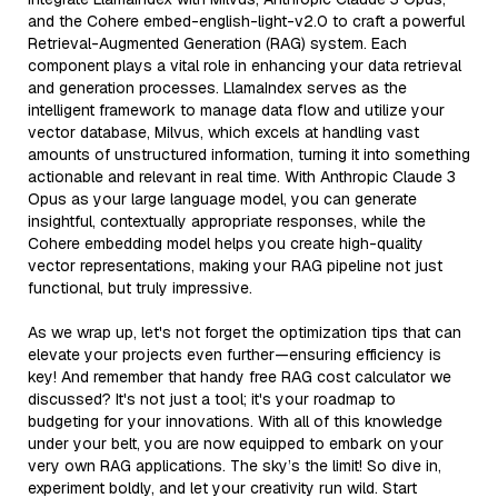
and the Cohere embed-english-light-v2.0 to craft a powerful
Retrieval-Augmented Generation (RAG) system. Each
component plays a vital role in enhancing your data retrieval
and generation processes. LlamaIndex serves as the
intelligent framework to manage data flow and utilize your
vector database, Milvus, which excels at handling vast
amounts of unstructured information, turning it into something
actionable and relevant in real time. With Anthropic Claude 3
Opus as your large language model, you can generate
insightful, contextually appropriate responses, while the
Cohere embedding model helps you create high-quality
vector representations, making your RAG pipeline not just
functional, but truly impressive.
As we wrap up, let's not forget the optimization tips that can
elevate your projects even further—ensuring efficiency is
key! And remember that handy free RAG cost calculator we
discussed? It's not just a tool; it's your roadmap to
budgeting for your innovations. With all of this knowledge
under your belt, you are now equipped to embark on your
very own RAG applications. The sky’s the limit! So dive in,
experiment boldly, and let your creativity run wild. Start