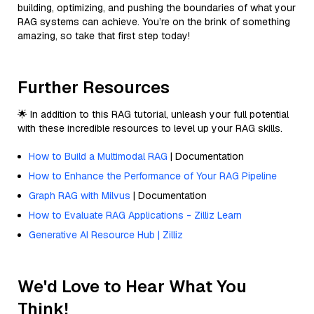
building, optimizing, and pushing the boundaries of what your
RAG systems can achieve. You’re on the brink of something
amazing, so take that first step today!
Further Resources
🌟 In addition to this RAG tutorial, unleash your full potential
with these incredible resources to level up your RAG skills.
How to Build a Multimodal RAG
| Documentation
How to Enhance the Performance of Your RAG Pipeline
Graph RAG with Milvus
| Documentation
How to Evaluate RAG Applications - Zilliz Learn
Generative AI Resource Hub | Zilliz
We'd Love to Hear What You
Think!