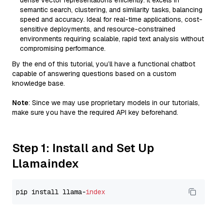
dense vector representations efficiently. It excels in
semantic search, clustering, and similarity tasks, balancing
speed and accuracy. Ideal for real-time applications, cost-
sensitive deployments, and resource-constrained
environments requiring scalable, rapid text analysis without
compromising performance.
By the end of this tutorial, you’ll have a functional chatbot
capable of answering questions based on a custom
knowledge base.
Note
: Since we may use proprietary models in our tutorials,
make sure you have the required API key beforehand.
Step 1: Install and Set Up
Llamaindex
pip install llama-
index