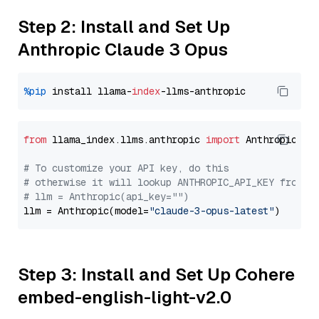
Step 2: Install and Set Up
Anthropic Claude 3 Opus
%pip
 install llama-
index
from
 llama_index.llms.anthropic 
import
 Anthropic

# To customize your API key, do this
# otherwise it will lookup ANTHROPIC_API_KEY from y
# llm = Anthropic(api_key="")
llm = Anthropic(model=
"claude-3-opus-latest"
Step 3: Install and Set Up Cohere
embed-english-light-v2.0