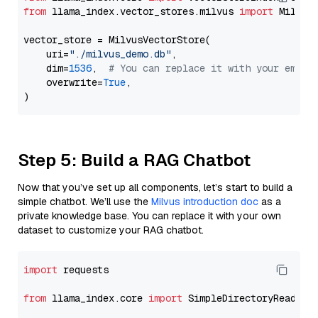
from
 llama_index.vector_stores.milvus 
import
 MilvusV
vector_store = MilvusVectorStore(

    uri=
"./milvus_demo.db"
,

    dim=
1536
,  
# You can replace it with your embed
    overwrite=
True
,

Step 5: Build a RAG Chatbot
Now that you’ve set up all components, let’s start to build a
simple chatbot. We’ll use the
Milvus introduction doc
as a
private knowledge base. You can replace it with your own
dataset to customize your RAG chatbot.
import
 requests

from
 llama_index.core 
import
 SimpleDirectoryReader
