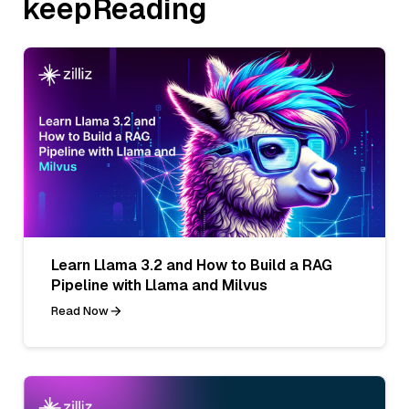
keepReading
Learn Llama 3.2 and How to Build a RAG
Pipeline with Llama and Milvus
Read Now