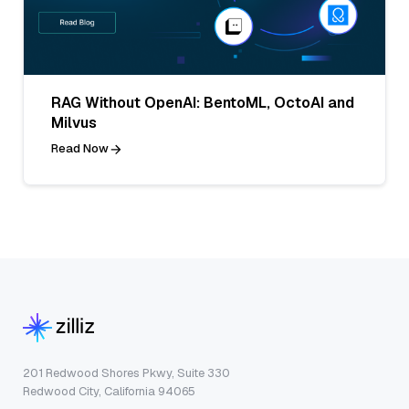
RAG Without OpenAI: BentoML, OctoAI and
Milvus
Read Now
201 Redwood Shores Pkwy, Suite 330
Redwood City, California 94065