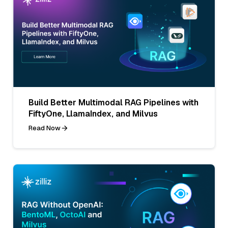
Build Better Multimodal RAG Pipelines with
FiftyOne, LlamaIndex, and Milvus
Read Now