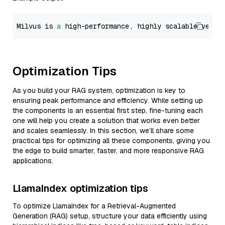
Milvus is 
a
 high-performance, highly scalable vecto
Optimization Tips
As you build your RAG system, optimization is key to
ensuring peak performance and efficiency. While setting up
the components is an essential first step, fine-tuning each
one will help you create a solution that works even better
and scales seamlessly. In this section, we’ll share some
practical tips for optimizing all these components, giving you
the edge to build smarter, faster, and more responsive RAG
applications.
LlamaIndex optimization tips
To optimize LlamaIndex for a Retrieval-Augmented
Generation (RAG) setup, structure your data efficiently using