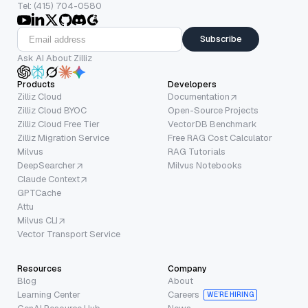
Tel: (415) 704-0580
Subscribe
Ask AI About Zilliz
Products
Developers
Zilliz Cloud
Documentation
Zilliz Cloud BYOC
Open-Source Projects
Zilliz Cloud Free Tier
VectorDB Benchmark
Zilliz Migration Service
Free RAG Cost Calculator
Milvus
RAG Tutorials
DeepSearcher
Milvus Notebooks
Claude Context
GPTCache
Attu
Milvus CLI
Vector Transport Service
Resources
Company
Blog
About
Learning Center
Careers
WE’RE HIRING