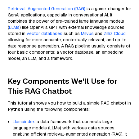
Retrieval-Augmented Generation (RAG)
is a game-changer for
GenAI applications, especially in conversational AI. It
combines the power of pre-trained large language models
(
LLMs
) like OpenAI’s GPT with external knowledge sources
stored in
vector databases
such as
Milvus
and
Zilliz Cloud
,
allowing for more accurate, contextually relevant, and up-to-
date response generation. A RAG pipeline usually consists of
four basic components: a vector database, an embedding
model, an LLM, and a framework.
Key Components We'll Use for
This RAG Chatbot
This tutorial shows you how to build a simple RAG chatbot in
Python
using the following components:
Llamaindex
: a data framework that connects large
language models (LLMs) with various data sources,
enabling efficient retrieval-augmented generation (RAG). It