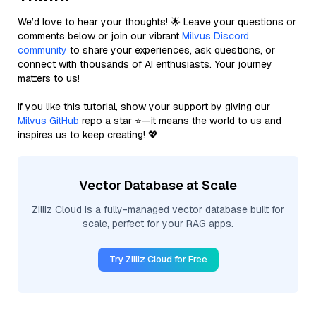
We’d love to hear your thoughts! 🌟 Leave your questions or
comments below or join our vibrant
Milvus Discord
community
to share your experiences, ask questions, or
connect with thousands of AI enthusiasts. Your journey
matters to us!
If you like this tutorial, show your support by giving our
Milvus GitHub
repo a star ⭐—it means the world to us and
inspires us to keep creating! 💖
Vector Database at Scale
Zilliz Cloud is a fully-managed vector database built for
scale, perfect for your RAG apps.
Try Zilliz Cloud for Free