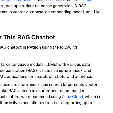
ant, and up-to-date response generation. A RAG
nents: a vector database, an embedding model, an LLM,
r This RAG Chatbot
 RAG chatbot in
Python
using the following
 large language models (LLMs) with various data
ed generation (RAG). It helps structure, index, and
M applications for search, chatbots, and analytics.
mized to store, index, and search large-scale vector
es like RAG, semantic search, and recommender
frastructure, we recommend using
Zilliz Cloud
, which is
 on Milvus and offers a free tier supporting up to 1