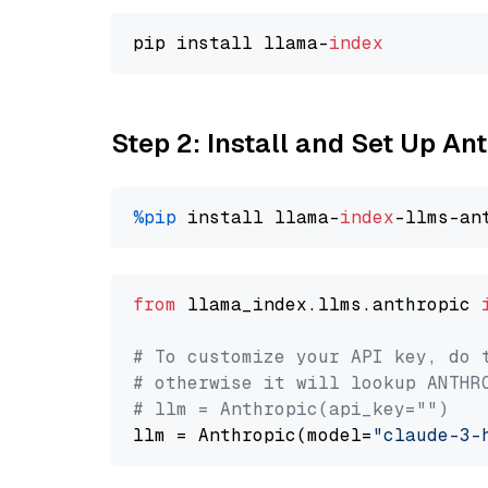
pip install llama-
index
Step 2: Install and Set Up An
%pip
 install llama-
index
from
 llama_index.llms.anthropic 
# To customize your API key, do 
# otherwise it will lookup ANTHR
# llm = Anthropic(api_key="")
llm = Anthropic(model=
"claude-3-