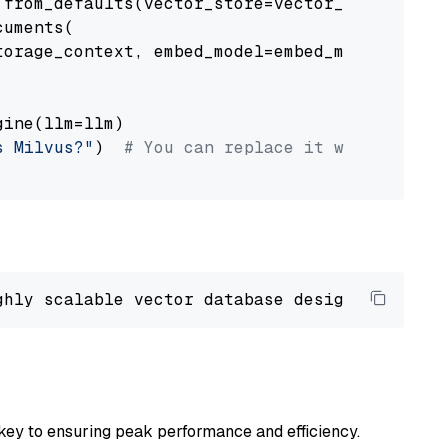
from_defaults(vector_store=vector_store)

uments(

orage_context, embed_model=embed_model

ine(llm=llm)

s Milvus?"
)  
# You can replace it with your o
ghly scalable vector database designed 
to
 ope
key to ensuring peak performance and efficiency.