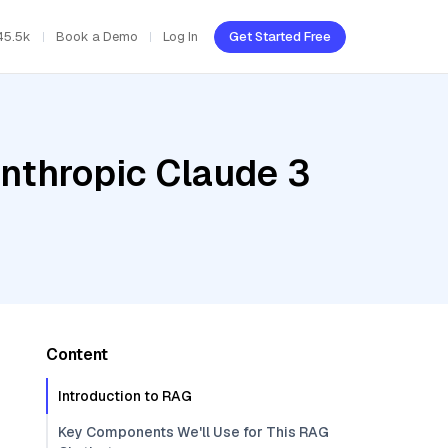
45.5k
Book a Demo
Log In
Get Started Free
Anthropic Claude 3
Content
Introduction to RAG
Key Components We'll Use for This RAG