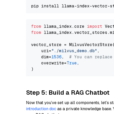
from
 llama_index.core 
import
from
 llama_index.vector_stores.m
vector_store = MilvusVectorStore(
    uri=
"./milvus_demo.db"
,

    dim=
1536
,  
# You can replace
    overwrite=
True
,

Step 5: Build a RAG Chatbot
Now that you’ve set up all components, let’s st
introduction doc
as a private knowledge base. 