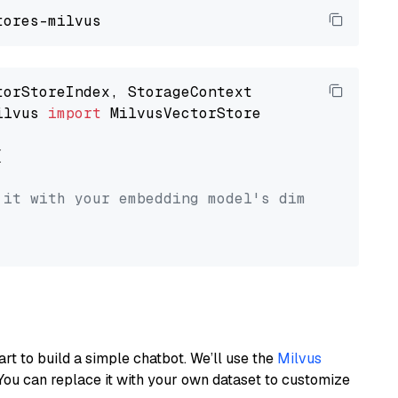
ilvus 
import
 MilvusVectorStore



 it with your embedding model's dimension.
art to build a simple chatbot. We’ll use the
Milvus
You can replace it with your own dataset to customize