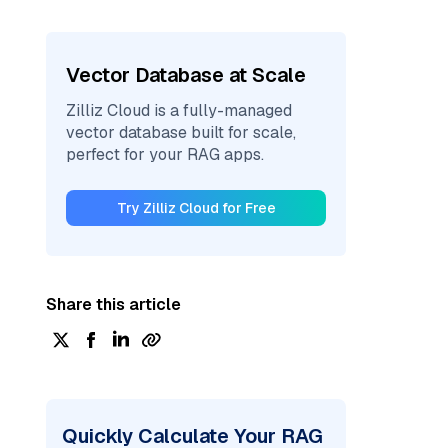
Vector Database at Scale
Zilliz Cloud is a fully-managed
vector database built for scale,
perfect for your RAG apps.
Try Zilliz Cloud for Free
Share this article
Quickly Calculate Your RAG