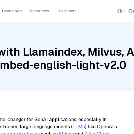
Developers
Resources
Customers
ith Llamaindex, Milvus, 
embed-english-light-v2.0
me-changer for GenAI applications, especially in
e-trained large language models (
LLMs
) like OpenAI’s
n
vector databases
such as
Milvus
and
Zilliz Cloud
,