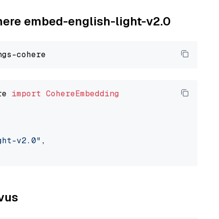
ohere embed-english-light-v2.0
re 
import
CohereEmbedding
ght-v2.0"
,

lvus