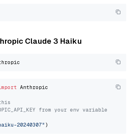
thropic Claude 3 Haiku
import
 Anthropic

this
OPIC_API_KEY from your env variable
haiku-20240307"