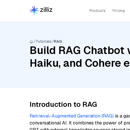
Products
Pricing
Tutorials
RAG
Build RAG Chatbot w
Haiku, and Cohere 
Introduction to RAG
Retrieval-Augmented Generation (RAG)
is a ga
conversational AI. It combines the power of pr
GPT with external knowledge sources stored i