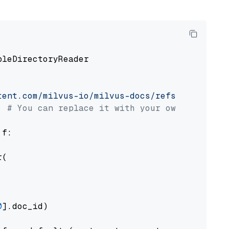
pleDirectoryReader

tent.com/milvus-io/milvus-docs/refs/heads/v2.
# You can replace it with your own file pat
 f:

(

0
].doc_id)
