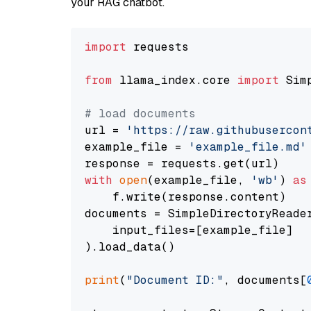
your RAG chatbot.
import
 requests

from
 llama_index.core 
import
 Sim
# load documents
url = 
'https://raw.githubusercon
example_file = 
'example_file.md'
with
open
(example_file, 
'wb'
) 
as
    f.write(response.content)

documents = SimpleDirectoryReader
    input_files=[example_file]

).load_data()

print
(
"Document ID:"
, documents[