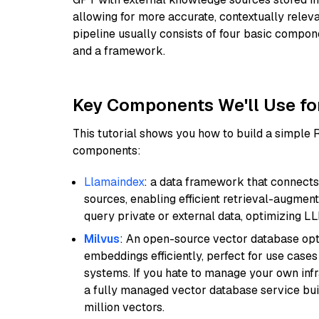
allowing for more accurate, contextually relev
pipeline usually consists of four basic compo
and a framework.
Key Components We'll Use fo
This tutorial shows you how to build a simple
components:
Llamaindex
: a data framework that connects
sources, enabling efficient retrieval-augment
query private or external data, optimizing LL
Milvus
: An open-source vector database opti
embeddings efficiently, perfect for use cas
systems. If you hate to manage your own in
a fully managed vector database service built
million vectors.