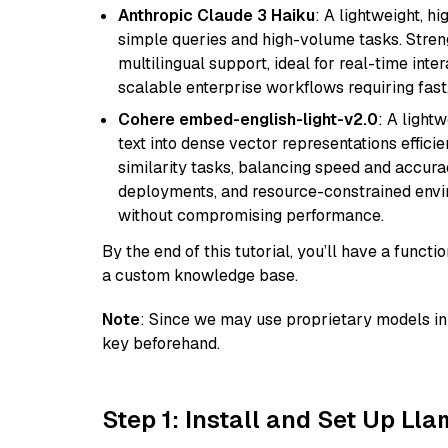
Anthropic Claude 3 Haiku
: A lightweight, h
simple queries and high-volume tasks. Streng
multilingual support, ideal for real-time inte
scalable enterprise workflows requiring fas
Cohere embed-english-light-v2.0
: A light
text into dense vector representations efficien
similarity tasks, balancing speed and accurac
deployments, and resource-constrained envir
without compromising performance.
By the end of this tutorial, you’ll have a func
a custom knowledge base.
Note
: Since we may use proprietary models in 
key beforehand.
Step 1: Install and Set Up Ll