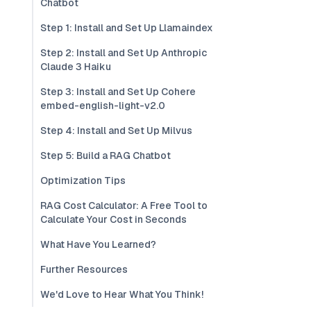
Chatbot
Step 1: Install and Set Up Llamaindex
Step 2: Install and Set Up Anthropic
Claude 3 Haiku
Step 3: Install and Set Up Cohere
embed-english-light-v2.0
Step 4: Install and Set Up Milvus
Step 5: Build a RAG Chatbot
Optimization Tips
RAG Cost Calculator: A Free Tool to
Calculate Your Cost in Seconds
What Have You Learned?
Further Resources
We'd Love to Hear What You Think!