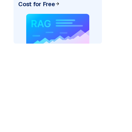
Cost for Free