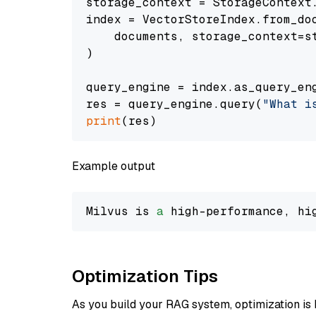
storage_context = StorageContext.
index = VectorStoreIndex.from_doc
    documents, storage_context=st
)

query_engine = index.as_query_eng
res = query_engine.query(
"What i
print
Example output
Milvus is 
a
 high-performance, hi
Optimization Tips
As you build your RAG system, optimization is 