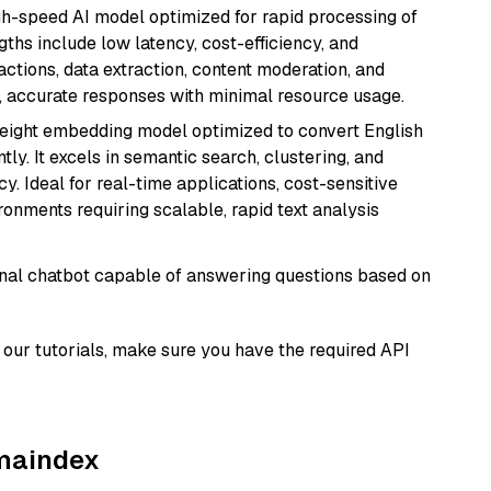
igh-speed AI model optimized for rapid processing of
ths include low latency, cost-efficiency, and
ractions, data extraction, content moderation, and
t, accurate responses with minimal resource usage.
weight embedding model optimized to convert English
tly. It excels in semantic search, clustering, and
y. Ideal for real-time applications, cost-sensitive
onments requiring scalable, rapid text analysis
tional chatbot capable of answering questions based on
our tutorials, make sure you have the required API
amaindex