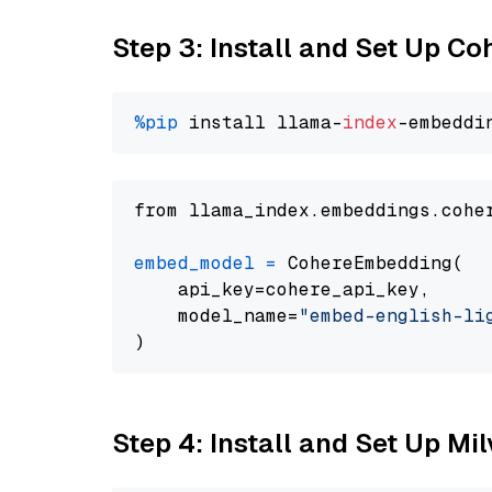
Step 3: Install and Set Up C
%pip
 install llama-
index
from llama_index.embeddings.cohe
embed_model
=
 CohereEmbedding(

    api_key=cohere_api_key,

    model_name=
"embed-english-li
Step 4: Install and Set Up Mi