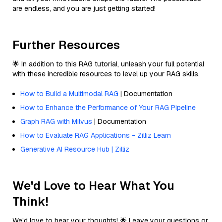
are endless, and you are just getting started!
Further Resources
🌟 In addition to this RAG tutorial, unleash your full potential
with these incredible resources to level up your RAG skills.
How to Build a Multimodal RAG
| Documentation
How to Enhance the Performance of Your RAG Pipeline
Graph RAG with Milvus
| Documentation
How to Evaluate RAG Applications - Zilliz Learn
Generative AI Resource Hub | Zilliz
We'd Love to Hear What You
Think!
We’d love to hear your thoughts! 🌟 Leave your questions or