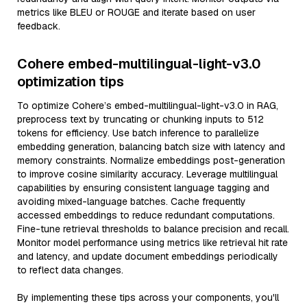
metrics like BLEU or ROUGE and iterate based on user
feedback.
Cohere embed-multilingual-light-v3.0
optimization tips
To optimize Cohere’s embed-multilingual-light-v3.0 in RAG,
preprocess text by truncating or chunking inputs to 512
tokens for efficiency. Use batch inference to parallelize
embedding generation, balancing batch size with latency and
memory constraints. Normalize embeddings post-generation
to improve cosine similarity accuracy. Leverage multilingual
capabilities by ensuring consistent language tagging and
avoiding mixed-language batches. Cache frequently
accessed embeddings to reduce redundant computations.
Fine-tune retrieval thresholds to balance precision and recall.
Monitor model performance using metrics like retrieval hit rate
and latency, and update document embeddings periodically
to reflect data changes.
By implementing these tips across your components, you'll