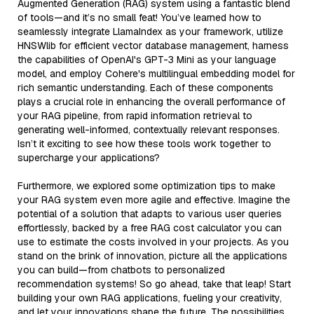
Augmented Generation (RAG) system using a fantastic blend
of tools—and it’s no small feat! You’ve learned how to
seamlessly integrate LlamaIndex as your framework, utilize
HNSWlib for efficient vector database management, harness
the capabilities of OpenAI's GPT-3 Mini as your language
model, and employ Cohere's multilingual embedding model for
rich semantic understanding. Each of these components
plays a crucial role in enhancing the overall performance of
your RAG pipeline, from rapid information retrieval to
generating well-informed, contextually relevant responses.
Isn’t it exciting to see how these tools work together to
supercharge your applications?
Furthermore, we explored some optimization tips to make
your RAG system even more agile and effective. Imagine the
potential of a solution that adapts to various user queries
effortlessly, backed by a free RAG cost calculator you can
use to estimate the costs involved in your projects. As you
stand on the brink of innovation, picture all the applications
you can build—from chatbots to personalized
recommendation systems! So go ahead, take that leap! Start
building your own RAG applications, fueling your creativity,
and let your innovations shape the future. The possibilities