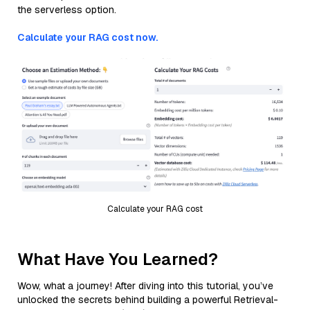
the serverless option.
Calculate your RAG cost now.
Calculate your RAG cost
What Have You Learned?
Wow, what a journey! After diving into this tutorial, you’ve
unlocked the secrets behind building a powerful Retrieval-