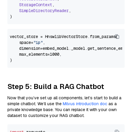
StorageContext
,

SimpleDirectoryReader
,

vector_store = HnswlibVectorStore.from_params(

    space=
"ip"
,

    dimension=embed_model._model.get_sentence_embedd
    max_elements=1000,

Step 5: Build a RAG Chatbot
Now that you’ve set up all components, let’s start to build a
simple chatbot. We’ll use the
Milvus introduction doc
as a
private knowledge base. You can replace it with your own
dataset to customize your RAG chatbot.