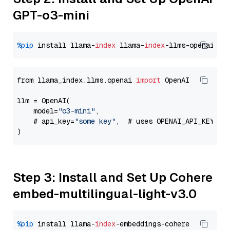
GPT-o3-mini
%pip
 install llama-
index
 llama-
index
from llama_index.llms.openai 
import
 OpenAI

llm = OpenAI(

    model=
"o3-mini"
,

    # api_key=
"some key"
,  # uses OPENAI_API_KEY en
Step 3: Install and Set Up Cohere
embed-multilingual-light-v3.0
%pip
 install llama-
index