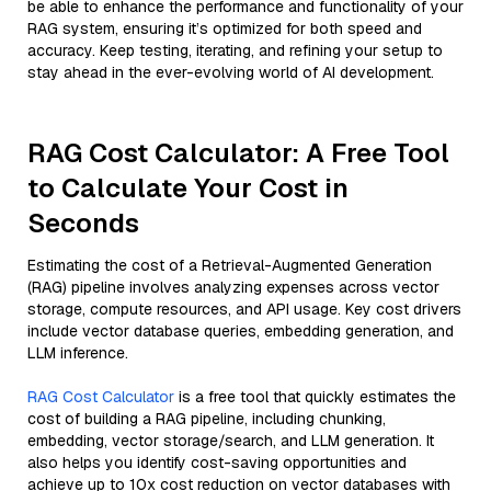
be able to enhance the performance and functionality of your
RAG system, ensuring it’s optimized for both speed and
accuracy. Keep testing, iterating, and refining your setup to
stay ahead in the ever-evolving world of AI development.
RAG Cost Calculator: A Free Tool
to Calculate Your Cost in
Seconds
Estimating the cost of a Retrieval-Augmented Generation
(RAG) pipeline involves analyzing expenses across vector
storage, compute resources, and API usage. Key cost drivers
include vector database queries, embedding generation, and
LLM inference.
RAG Cost Calculator
is a free tool that quickly estimates the
cost of building a RAG pipeline, including chunking,
embedding, vector storage/search, and LLM generation. It
also helps you identify cost-saving opportunities and
achieve up to 10x cost reduction on vector databases with