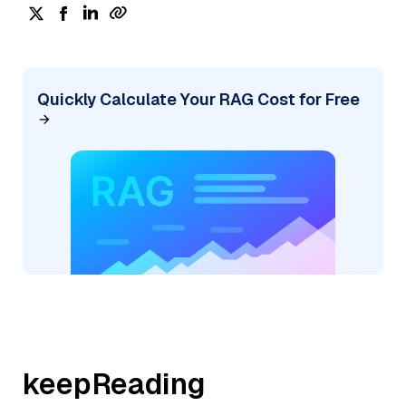
Quickly Calculate Your RAG Cost for Free
keepReading