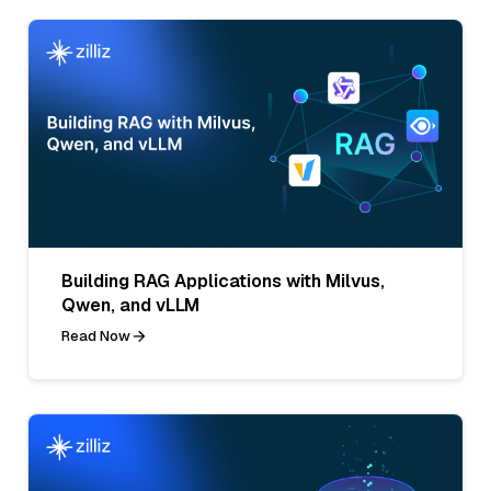
Building RAG Applications with Milvus,
Qwen, and vLLM
Read Now