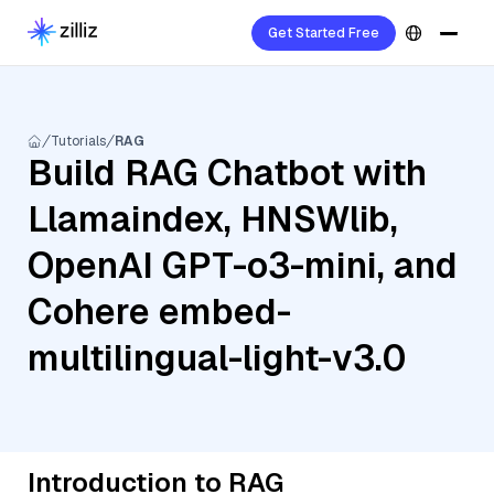
Get Started Free
Tutorials
RAG
Build RAG Chatbot with
Llamaindex, HNSWlib,
OpenAI GPT-o3-mini, and
Cohere embed-
multilingual-light-v3.0
Introduction to RAG