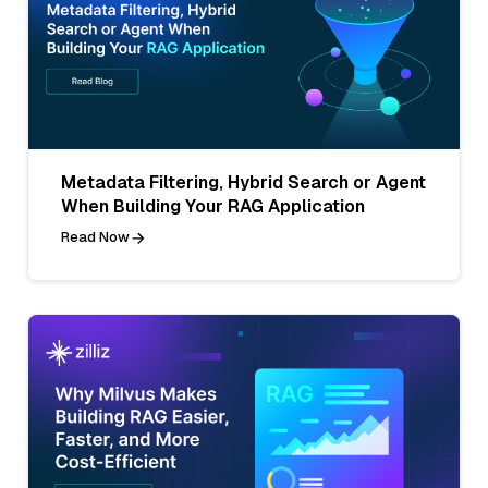
Metadata Filtering, Hybrid Search or Agent
When Building Your RAG Application
Read Now