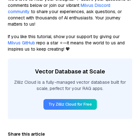
comments below or join our vibrant
Milvus Discord
community
to share your experiences, ask questions, or
connect with thousands of AI enthusiasts. Your journey
matters to us!
If you like this tutorial, show your support by giving our
Milvus GitHub
repo a star ⭐—it means the world to us and
inspires us to keep creating! 💖
Vector Database at Scale
Zilliz Cloud is a fully-managed vector database built for
scale, perfect for your RAG apps.
Try Zilliz Cloud for Free
Share this article