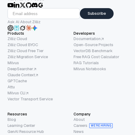
Subscribe
Ask AI About Zilliz
Products
Developers
Zilliz Cloud
Documentation
Zilliz Cloud BYOC
Open-Source Projects
Zilliz Cloud Free Tier
VectorDB Benchmark
Zilliz Migration Service
Free RAG Cost Calculator
Milvus
RAG Tutorials
DeepSearcher
Milvus Notebooks
Claude Context
GPTCache
Attu
Milvus CLI
Vector Transport Service
Resources
Company
Blog
About
Learning Center
Careers
WE’RE HIRING
GenAI Resource Hub
News