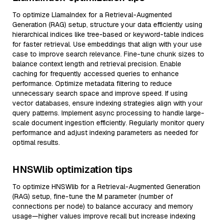
To optimize LlamaIndex for a Retrieval-Augmented
Generation (RAG) setup, structure your data efficiently using
hierarchical indices like tree-based or keyword-table indices
for faster retrieval. Use embeddings that align with your use
case to improve search relevance. Fine-tune chunk sizes to
balance context length and retrieval precision. Enable
caching for frequently accessed queries to enhance
performance. Optimize metadata filtering to reduce
unnecessary search space and improve speed. If using
vector databases, ensure indexing strategies align with your
query patterns. Implement async processing to handle large-
scale document ingestion efficiently. Regularly monitor query
performance and adjust indexing parameters as needed for
optimal results.
HNSWlib optimization tips
To optimize HNSWlib for a Retrieval-Augmented Generation
(RAG) setup, fine-tune the M parameter (number of
connections per node) to balance accuracy and memory
usage—higher values improve recall but increase indexing