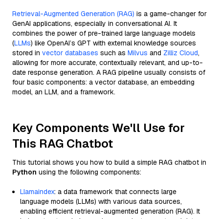
Retrieval-Augmented Generation (RAG)
is a game-changer for
GenAI applications, especially in conversational AI. It
combines the power of pre-trained large language models
(
LLMs
) like OpenAI’s GPT with external knowledge sources
stored in
vector databases
such as
Milvus
and
Zilliz Cloud
,
allowing for more accurate, contextually relevant, and up-to-
date response generation. A RAG pipeline usually consists of
four basic components: a vector database, an embedding
model, an LLM, and a framework.
Key Components We'll Use for
This RAG Chatbot
This tutorial shows you how to build a simple RAG chatbot in
Python
using the following components:
Llamaindex
: a data framework that connects large
language models (LLMs) with various data sources,
enabling efficient retrieval-augmented generation (RAG). It