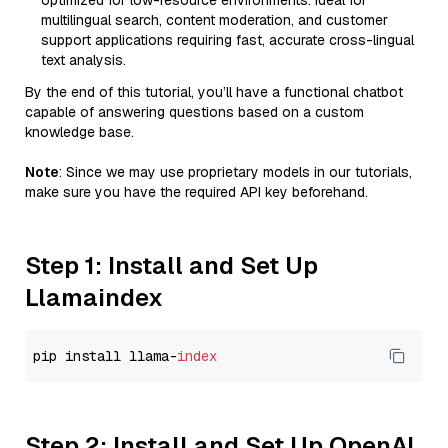
optimized for low-resource environments. Ideal for
multilingual search, content moderation, and customer
support applications requiring fast, accurate cross-lingual
text analysis.
By the end of this tutorial, you’ll have a functional chatbot
capable of answering questions based on a custom
knowledge base.
Note
: Since we may use proprietary models in our tutorials,
make sure you have the required API key beforehand.
Step 1: Install and Set Up
Llamaindex
pip install llama-
index
Step 2: Install and Set Up OpenAI