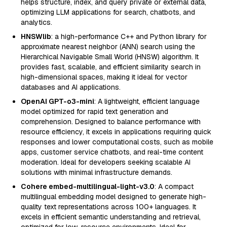
helps structure, index, and query private or external data,
optimizing LLM applications for search, chatbots, and
analytics.
HNSWlib
: a high-performance C++ and Python library for
approximate nearest neighbor (ANN) search using the
Hierarchical Navigable Small World (HNSW) algorithm. It
provides fast, scalable, and efficient similarity search in
high-dimensional spaces, making it ideal for vector
databases and AI applications.
OpenAI GPT-o3-mini
: A lightweight, efficient language
model optimized for rapid text generation and
comprehension. Designed to balance performance with
resource efficiency, it excels in applications requiring quick
responses and lower computational costs, such as mobile
apps, customer service chatbots, and real-time content
moderation. Ideal for developers seeking scalable AI
solutions with minimal infrastructure demands.
Cohere embed-multilingual-light-v3.0
: A compact
multilingual embedding model designed to generate high-
quality text representations across 100+ languages. It
excels in efficient semantic understanding and retrieval,