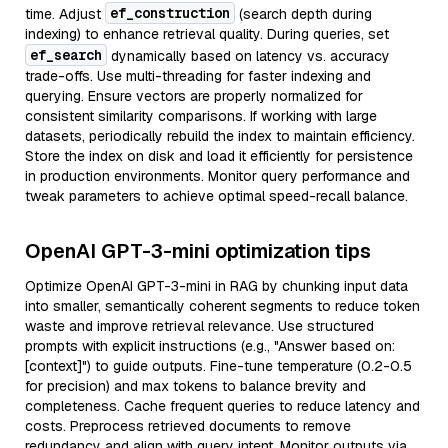
ef_construction
time. Adjust
(search depth during
indexing) to enhance retrieval quality. During queries, set
ef_search
dynamically based on latency vs. accuracy
trade-offs. Use multi-threading for faster indexing and
querying. Ensure vectors are properly normalized for
consistent similarity comparisons. If working with large
datasets, periodically rebuild the index to maintain efficiency.
Store the index on disk and load it efficiently for persistence
in production environments. Monitor query performance and
tweak parameters to achieve optimal speed-recall balance.
OpenAI GPT-3-mini optimization tips
Optimize OpenAI GPT-3-mini in RAG by chunking input data
into smaller, semantically coherent segments to reduce token
waste and improve retrieval relevance. Use structured
prompts with explicit instructions (e.g., "Answer based on:
[context]") to guide outputs. Fine-tune temperature (0.2-0.5
for precision) and max tokens to balance brevity and
completeness. Cache frequent queries to reduce latency and
costs. Preprocess retrieved documents to remove
redundancy and align with query intent. Monitor outputs via