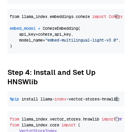
from llama_index.embeddings.cohere 
import
CohereEmb
embed_model
=
 CohereEmbedding(

    api_key=cohere_api_key,

    model_name=
"embed-multilingual-light-v3.0"
,

Step 4: Install and Set Up
HNSWlib
%pip
 install llama-
index
from
 llama_index.
vector_stores
.
hnswlib
import
Hnswl
from
 llama_index.
core
import
 (

VectorStoreIndex
,
