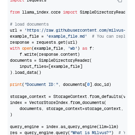
import
 requests

from
 llama_index.core 
import
 SimpleDirectoryReader

# load documents
url = 
'https://raw.githubusercontent.com/milvus-io/
example_file = 
'example_file.md'
# You can replace
with
open
(example_file, 
'wb'
) 
as
 f:

    f.write(response.content)

documents = SimpleDirectoryReader(

    input_files=[example_file]

).load_data()

print
(
"Document ID:"
, documents[
0
].doc_id)

storage_context = StorageContext.from_defaults(vecto
index = VectorStoreIndex.from_documents(

    documents, storage_context=storage_context, embe
)

query_engine = index.as_query_engine(llm=llm)

res = query_engine.query(
"What is Milvus?"
)  
# You 