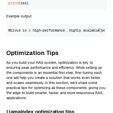
print
Example output
Milvus is 
a
 high-performance, highly scalable vecto
Optimization Tips
As you build your RAG system, optimization is key to
ensuring peak performance and efficiency. While setting up
the components is an essential first step, fine-tuning each
one will help you create a solution that works even better
and scales seamlessly. In this section, we’ll share some
practical tips for optimizing all these components, giving you
the edge to build smarter, faster, and more responsive RAG
applications.
LlamaIndex optimization tips