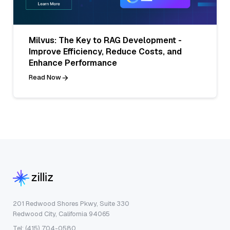
Milvus: The Key to RAG Development -
Improve Efficiency, Reduce Costs, and
Enhance Performance
Read Now
201 Redwood Shores Pkwy, Suite 330
Redwood City, California 94065
Tel: (415) 704-0580