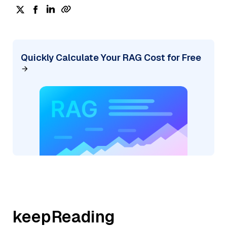
Quickly Calculate Your RAG Cost for Free
keepReading