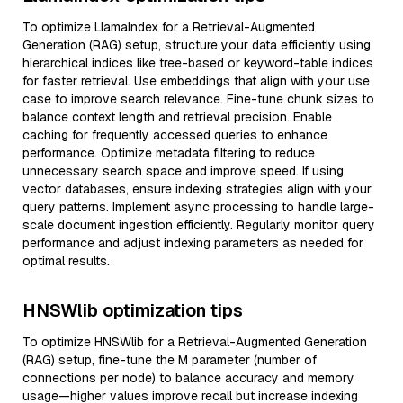
To optimize LlamaIndex for a Retrieval-Augmented
Generation (RAG) setup, structure your data efficiently using
hierarchical indices like tree-based or keyword-table indices
for faster retrieval. Use embeddings that align with your use
case to improve search relevance. Fine-tune chunk sizes to
balance context length and retrieval precision. Enable
caching for frequently accessed queries to enhance
performance. Optimize metadata filtering to reduce
unnecessary search space and improve speed. If using
vector databases, ensure indexing strategies align with your
query patterns. Implement async processing to handle large-
scale document ingestion efficiently. Regularly monitor query
performance and adjust indexing parameters as needed for
optimal results.
HNSWlib optimization tips
To optimize HNSWlib for a Retrieval-Augmented Generation
(RAG) setup, fine-tune the M parameter (number of
connections per node) to balance accuracy and memory
usage—higher values improve recall but increase indexing