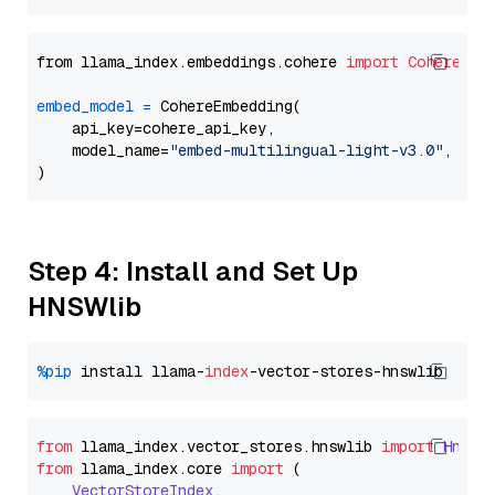
from llama_index.embeddings.cohere 
import
CohereEmb
embed_model
=
 CohereEmbedding(

    api_key=cohere_api_key,

    model_name=
"embed-multilingual-light-v3.0"
,

Step 4: Install and Set Up
HNSWlib
%pip
 install llama-
index
from
 llama_index.
vector_stores
.
hnswlib
import
Hnswl
from
 llama_index.
core
import
 (

VectorStoreIndex
,
