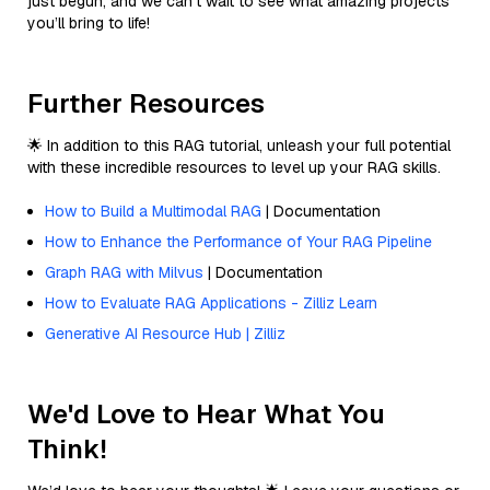
just begun, and we can’t wait to see what amazing projects
you’ll bring to life!
Further Resources
🌟 In addition to this RAG tutorial, unleash your full potential
with these incredible resources to level up your RAG skills.
How to Build a Multimodal RAG
| Documentation
How to Enhance the Performance of Your RAG Pipeline
Graph RAG with Milvus
| Documentation
How to Evaluate RAG Applications - Zilliz Learn
Generative AI Resource Hub | Zilliz
We'd Love to Hear What You
Think!