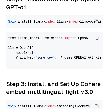
GPT-o1
%pip
 install llama-
index
 llama-
index
from llama_index.llms.openai 
import
 OpenAI

llm = OpenAI(

    model=
"o1"
,

    # api_key=
"some key"
,  # uses OPENAI_API_KEY en
Step 3: Install and Set Up Cohere
embed-multilingual-light-v3.0
%pip
 install llama-
index