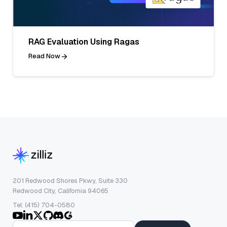
RAG Evaluation Using Ragas
Read Now
201 Redwood Shores Pkwy, Suite 330
Redwood City, California 94065
Tel: (415) 704-0580