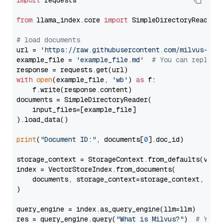
import
 requests

from
 llama_index.core 
import
 SimpleDirectoryReader

# load documents
url = 
'https://raw.githubusercontent.com/milvus-io/
example_file = 
'example_file.md'
# You can replace
with
open
(example_file, 
'wb'
) 
as
 f:

    f.write(response.content)

documents = SimpleDirectoryReader(

    input_files=[example_file]

).load_data()

print
(
"Document ID:"
, documents[
0
].doc_id)

storage_context = StorageContext.from_defaults(vecto
index = VectorStoreIndex.from_documents(

    documents, storage_context=storage_context, embe
)

query_engine = index.as_query_engine(llm=llm)

res = query_engine.query(
"What is Milvus?"
)  
# You 