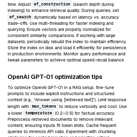
ef_construction
time. Adjust
(search depth during
indexing) to enhance retrieval quality. During queries, set
ef_search
dynamically based on latency vs. accuracy
trade-offs. Use multi-threading for faster indexing and
querying. Ensure vectors are properly normalized for
consistent similarity comparisons. If working with large
datasets, periodically rebuild the index to maintain efficiency.
Store the index on disk and load it efficiently for persistence
in production environments. Monitor query performance and
tweak parameters to achieve optimal speed-recall balance.
OpenAI GPT-01 optimization tips
To optimize OpenAI GPT-01 in a RAG setup, fine-tune
prompts to include explicit instructions and structured
context (e.g., “Answer using: [retrieved text]”). Limit response
max_tokens
length with
to reduce verbosity and cost. Use
temperature
a lower
(0.2–0.5) for factual accuracy.
Preprocess retrieved documents to remove irrelevant
content, ensuring inputs fit token limits. Cache frequent
queries to minimize API calls. Experiment with chunking