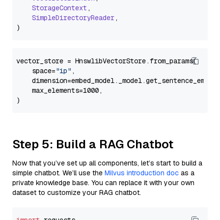
StorageContext
,

SimpleDirectoryReader
,

vector_store = HnswlibVectorStore.from_params(

    space=
"ip"
,

    dimension=embed_model._model.get_sentence_embedd
    max_elements=1000,

Step 5: Build a RAG Chatbot
Now that you’ve set up all components, let’s start to build a
simple chatbot. We’ll use the
Milvus introduction doc
as a
private knowledge base. You can replace it with your own
dataset to customize your RAG chatbot.