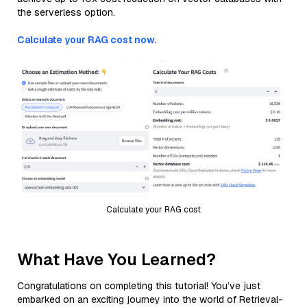
the serverless option.
Calculate your RAG cost now.
Calculate your RAG cost
What Have You Learned?
Congratulations on completing this tutorial! You’ve just
embarked on an exciting journey into the world of Retrieval-