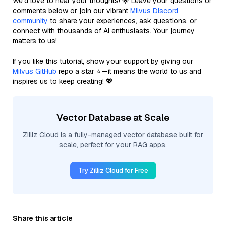
We’d love to hear your thoughts! 🌟 Leave your questions or
comments below or join our vibrant
Milvus Discord
community
to share your experiences, ask questions, or
connect with thousands of AI enthusiasts. Your journey
matters to us!
If you like this tutorial, show your support by giving our
Milvus GitHub
repo a star ⭐—it means the world to us and
inspires us to keep creating! 💖
Vector Database at Scale
Zilliz Cloud is a fully-managed vector database built for
scale, perfect for your RAG apps.
Try Zilliz Cloud for Free
Share this article