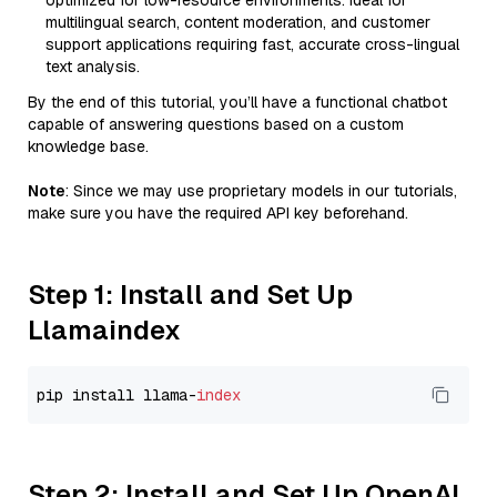
optimized for low-resource environments. Ideal for
multilingual search, content moderation, and customer
support applications requiring fast, accurate cross-lingual
text analysis.
By the end of this tutorial, you’ll have a functional chatbot
capable of answering questions based on a custom
knowledge base.
Note
: Since we may use proprietary models in our tutorials,
make sure you have the required API key beforehand.
Step 1: Install and Set Up
Llamaindex
pip install llama-
index
Step 2: Install and Set Up OpenAI