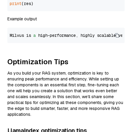
print
Example output
Milvus is 
a
 high-performance, highly scalable vecto
Optimization Tips
As you build your RAG system, optimization is key to
ensuring peak performance and efficiency. While setting up
the components is an essential first step, fine-tuning each
one will help you create a solution that works even better
and scales seamlessly. In this section, we’ll share some
practical tips for optimizing all these components, giving you
the edge to build smarter, faster, and more responsive RAG
applications.
LlamaIndex optimization tips