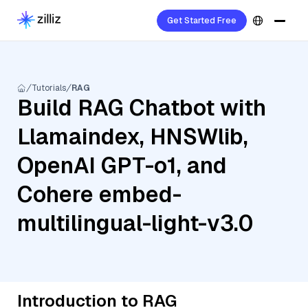
Get Started Free
Tutorials
RAG
Build RAG Chatbot with
Llamaindex, HNSWlib,
OpenAI GPT-o1, and
Cohere embed-
multilingual-light-v3.0
Introduction to RAG