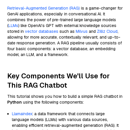
Retrieval-Augmented Generation (RAG)
is a game-changer for
GenAI applications, especially in conversational AI. It
combines the power of pre-trained large language models
(
LLMs
) like OpenAI’s GPT with external knowledge sources
stored in
vector databases
such as
Milvus
and
Zilliz Cloud
,
allowing for more accurate, contextually relevant, and up-to-
date response generation. A RAG pipeline usually consists of
four basic components: a vector database, an embedding
model, an LLM, and a framework.
Key Components We'll Use for
This RAG Chatbot
This tutorial shows you how to build a simple RAG chatbot in
Python
using the following components:
Llamaindex
: a data framework that connects large
language models (LLMs) with various data sources,
enabling efficient retrieval-augmented generation (RAG). It