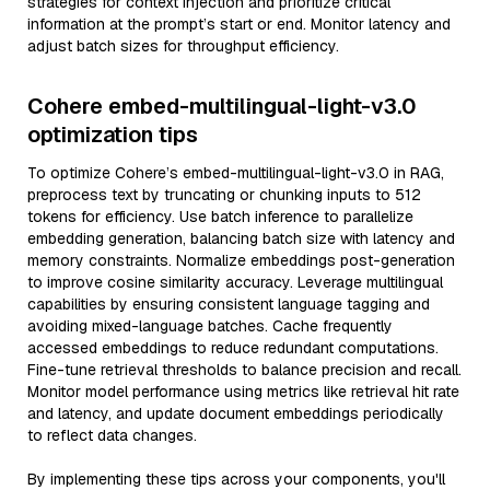
strategies for context injection and prioritize critical
information at the prompt’s start or end. Monitor latency and
adjust batch sizes for throughput efficiency.
Cohere embed-multilingual-light-v3.0
optimization tips
To optimize Cohere’s embed-multilingual-light-v3.0 in RAG,
preprocess text by truncating or chunking inputs to 512
tokens for efficiency. Use batch inference to parallelize
embedding generation, balancing batch size with latency and
memory constraints. Normalize embeddings post-generation
to improve cosine similarity accuracy. Leverage multilingual
capabilities by ensuring consistent language tagging and
avoiding mixed-language batches. Cache frequently
accessed embeddings to reduce redundant computations.
Fine-tune retrieval thresholds to balance precision and recall.
Monitor model performance using metrics like retrieval hit rate
and latency, and update document embeddings periodically
to reflect data changes.
By implementing these tips across your components, you'll