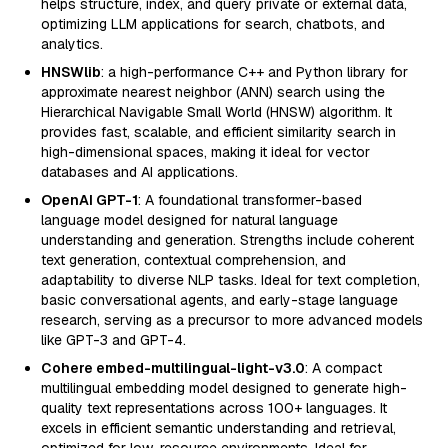
helps structure, index, and query private or external data,
optimizing LLM applications for search, chatbots, and
analytics.
HNSWlib
: a high-performance C++ and Python library for
approximate nearest neighbor (ANN) search using the
Hierarchical Navigable Small World (HNSW) algorithm. It
provides fast, scalable, and efficient similarity search in
high-dimensional spaces, making it ideal for vector
databases and AI applications.
OpenAI GPT-1
: A foundational transformer-based
language model designed for natural language
understanding and generation. Strengths include coherent
text generation, contextual comprehension, and
adaptability to diverse NLP tasks. Ideal for text completion,
basic conversational agents, and early-stage language
research, serving as a precursor to more advanced models
like GPT-3 and GPT-4.
Cohere embed-multilingual-light-v3.0
: A compact
multilingual embedding model designed to generate high-
quality text representations across 100+ languages. It
excels in efficient semantic understanding and retrieval,