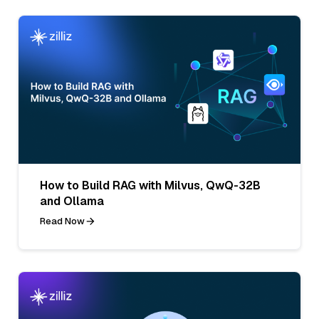
How to Build RAG with Milvus, QwQ-32B
and Ollama
Read Now