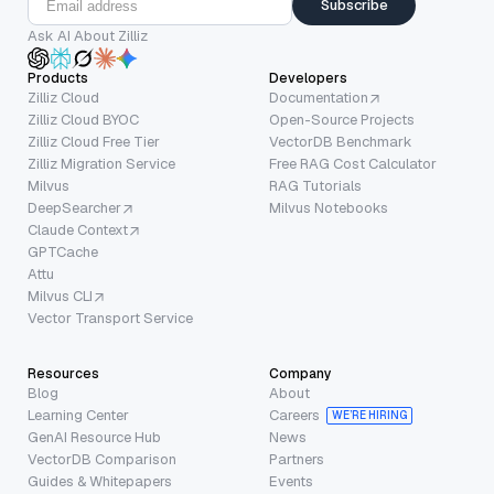
Subscribe
Ask AI About Zilliz
Products
Developers
Zilliz Cloud
Documentation
Zilliz Cloud BYOC
Open-Source Projects
Zilliz Cloud Free Tier
VectorDB Benchmark
Zilliz Migration Service
Free RAG Cost Calculator
Milvus
RAG Tutorials
DeepSearcher
Milvus Notebooks
Claude Context
GPTCache
Attu
Milvus CLI
Vector Transport Service
Resources
Company
Blog
About
Learning Center
Careers
WE’RE HIRING
GenAI Resource Hub
News
VectorDB Comparison
Partners
Guides & Whitepapers
Events