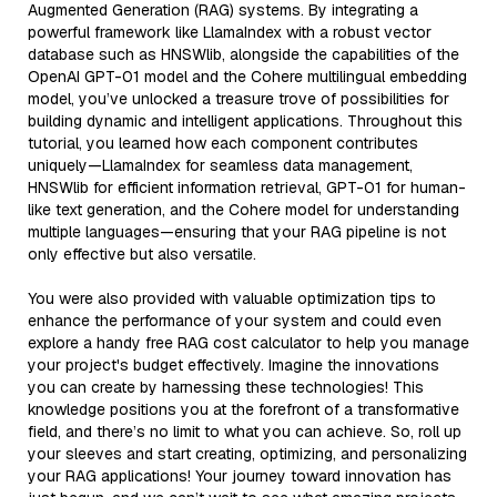
Augmented Generation (RAG) systems. By integrating a
powerful framework like LlamaIndex with a robust vector
database such as HNSWlib, alongside the capabilities of the
OpenAI GPT-01 model and the Cohere multilingual embedding
model, you’ve unlocked a treasure trove of possibilities for
building dynamic and intelligent applications. Throughout this
tutorial, you learned how each component contributes
uniquely—LlamaIndex for seamless data management,
HNSWlib for efficient information retrieval, GPT-01 for human-
like text generation, and the Cohere model for understanding
multiple languages—ensuring that your RAG pipeline is not
only effective but also versatile.
You were also provided with valuable optimization tips to
enhance the performance of your system and could even
explore a handy free RAG cost calculator to help you manage
your project's budget effectively. Imagine the innovations
you can create by harnessing these technologies! This
knowledge positions you at the forefront of a transformative
field, and there’s no limit to what you can achieve. So, roll up
your sleeves and start creating, optimizing, and personalizing
your RAG applications! Your journey toward innovation has