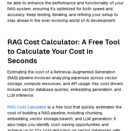
be able to enhance the performance and functionality of your
RAG system, ensuring it’s optimized for both speed and
accuracy. Keep testing, iterating, and refining your setup to
stay ahead in the ever-evolving world of AI development.
RAG Cost Calculator: A Free Tool
to Calculate Your Cost in
Seconds
Estimating the cost of a Retrieval-Augmented Generation
(RAG) pipeline involves analyzing expenses across vector
storage, compute resources, and API usage. Key cost drivers
include vector database queries, embedding generation, and
LLM inference.
RAG Cost Calculator
is a free tool that quickly estimates the
cost of building a RAG pipeline, including chunking,
embedding, vector storage/search, and LLM generation. It
also helps you identify cost-saving opportunities and
achieve up to 10x cost reduction on vector databases with