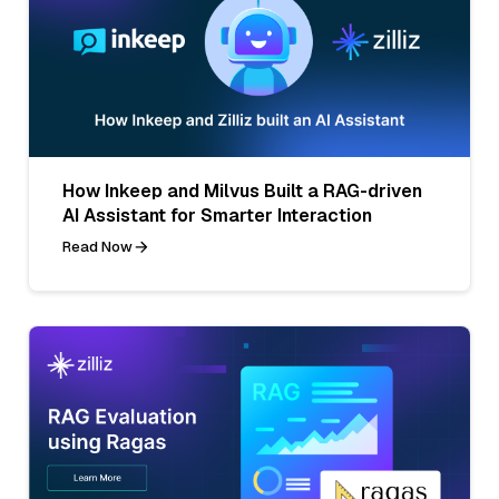
How Inkeep and Milvus Built a RAG-driven
AI Assistant for Smarter Interaction
Read Now