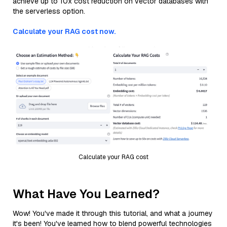
achieve up to 10x cost reduction on vector databases with
the serverless option.
Calculate your RAG cost now.
Calculate your RAG cost
What Have You Learned?
Wow! You've made it through this tutorial, and what a journey
it's been! You've learned how to blend powerful technologies