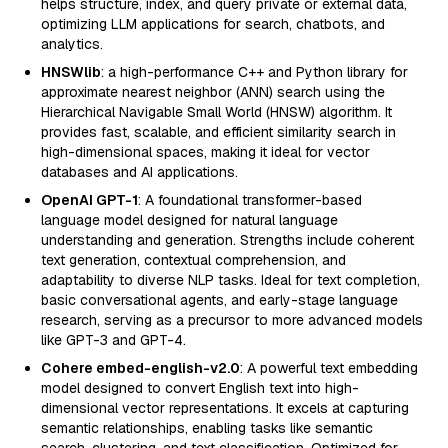
helps structure, index, and query private or external data,
optimizing LLM applications for search, chatbots, and
analytics.
HNSWlib
: a high-performance C++ and Python library for
approximate nearest neighbor (ANN) search using the
Hierarchical Navigable Small World (HNSW) algorithm. It
provides fast, scalable, and efficient similarity search in
high-dimensional spaces, making it ideal for vector
databases and AI applications.
OpenAI GPT-1
: A foundational transformer-based
language model designed for natural language
understanding and generation. Strengths include coherent
text generation, contextual comprehension, and
adaptability to diverse NLP tasks. Ideal for text completion,
basic conversational agents, and early-stage language
research, serving as a precursor to more advanced models
like GPT-3 and GPT-4.
Cohere embed-english-v2.0
: A powerful text embedding
model designed to convert English text into high-
dimensional vector representations. It excels at capturing
semantic relationships, enabling tasks like semantic