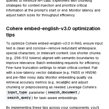
queries to minimize API calls. Experiment with chunking
strategies for context injection and prioritize critical
information at the prompt’s start or end. Monitor latency and
adjust batch sizes for throughput efficiency.
Cohere embed-english-v3.0 optimization
tips
To optimize Cohere embed-english-v3.0 in RAG, ensure input
text is clean and concise—remove redundant whitespace,
special characters, or irrelevant content. Use shorter chunks
(e.g., 256-512 tokens) aligned with semantic boundaries to
improve relevance. Batch embedding requests for efficiency.
Fine-tune truncation settings to retain critical context. Pair
with a low-latency vector database (e.g., FAISS or HNSW)
and pre-filter noisy data. Monitor embedding quality via
retrieval accuracy metrics (e.g., recall@k) and adjust
chunking or preprocessing as needed. Leverage Cohere’s
input_type
search_document
parameter (
/
search_query
) for task-aware embeddings.
By implementing these tips across your components, you'll