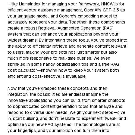
—like LlamaIndex for managing your framework, HNSWlib for
efficient vector database management, OpenAI's GPT-3.5 as
your language model, and Cohere's embedding model to
accurately represent your data. Together, these components
create a robust Retrieval-Augmented Generation (RAG)
system that can enhance your applications beyond your
wildest dreams! By integrating these tools, you’ve tapped into
the ability to efficiently retrieve and generate content relevant
to users, making your projects not just smarter but also
much more responsive to real-time queries. We even
sprinkled in some handy optimization tips and a free RAG
cost calculator—knowing how to keep your system both
efficient and cost-effective is invaluable!
Now that you’ve grasped these concepts and their
integration, the possibilities are endless! Imagine the
innovative applications you can build, from smarter chatbots
to sophisticated content generation tools that analyze and
respond to diverse user needs. Weigh your next steps—dive
in, start building, and don’t hesitate to experiment, tweak, and
optimize your new RAG systems. The technologies are at
your fingertips, and your ambition can turn them into