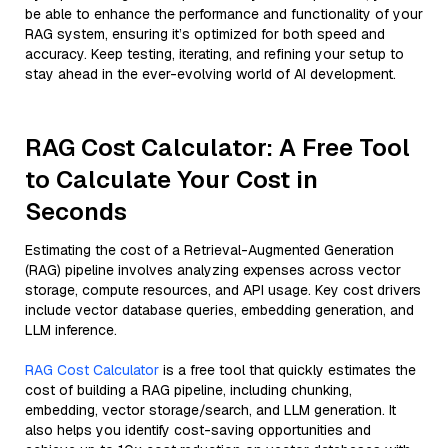
be able to enhance the performance and functionality of your
RAG system, ensuring it’s optimized for both speed and
accuracy. Keep testing, iterating, and refining your setup to
stay ahead in the ever-evolving world of AI development.
RAG Cost Calculator: A Free Tool
to Calculate Your Cost in
Seconds
Estimating the cost of a Retrieval-Augmented Generation
(RAG) pipeline involves analyzing expenses across vector
storage, compute resources, and API usage. Key cost drivers
include vector database queries, embedding generation, and
LLM inference.
RAG Cost Calculator
is a free tool that quickly estimates the
cost of building a RAG pipeline, including chunking,
embedding, vector storage/search, and LLM generation. It
also helps you identify cost-saving opportunities and