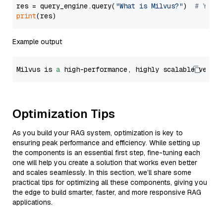
res = query_engine.query(
"What is Milvus?"
)  
# You 
print
Example output
Milvus is 
a
 high-performance, highly scalable vecto
Optimization Tips
As you build your RAG system, optimization is key to
ensuring peak performance and efficiency. While setting up
the components is an essential first step, fine-tuning each
one will help you create a solution that works even better
and scales seamlessly. In this section, we’ll share some
practical tips for optimizing all these components, giving you
the edge to build smarter, faster, and more responsive RAG
applications.