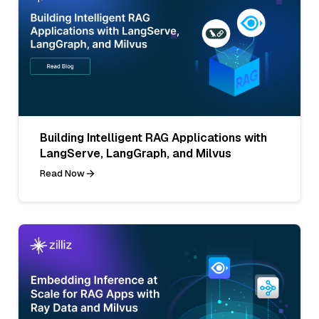
Building Intelligent RAG Applications with
LangServe, LangGraph, and Milvus
Read Now