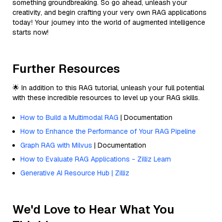
something groundbreaking. So go ahead, unleash your
creativity, and begin crafting your very own RAG applications
today! Your journey into the world of augmented intelligence
starts now!
Further Resources
🌟 In addition to this RAG tutorial, unleash your full potential
with these incredible resources to level up your RAG skills.
How to Build a Multimodal RAG
| Documentation
How to Enhance the Performance of Your RAG Pipeline
Graph RAG with Milvus
| Documentation
How to Evaluate RAG Applications - Zilliz Learn
Generative AI Resource Hub | Zilliz
We'd Love to Hear What You