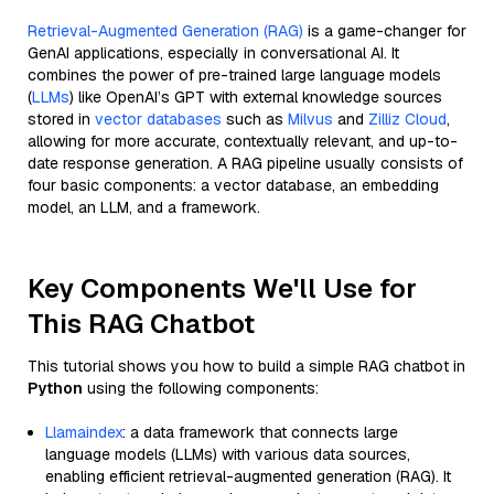
Retrieval-Augmented Generation (RAG)
is a game-changer for
GenAI applications, especially in conversational AI. It
combines the power of pre-trained large language models
(
LLMs
) like OpenAI’s GPT with external knowledge sources
stored in
vector databases
such as
Milvus
and
Zilliz Cloud
,
allowing for more accurate, contextually relevant, and up-to-
date response generation. A RAG pipeline usually consists of
four basic components: a vector database, an embedding
model, an LLM, and a framework.
Key Components We'll Use for
This RAG Chatbot
This tutorial shows you how to build a simple RAG chatbot in
Python
using the following components:
Llamaindex
: a data framework that connects large
language models (LLMs) with various data sources,
enabling efficient retrieval-augmented generation (RAG). It