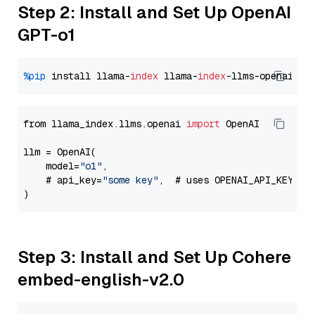
Step 2: Install and Set Up OpenAI
GPT-o1
%pip
 install llama-
index
 llama-
index
from llama_index.llms.openai 
import
 OpenAI

llm = OpenAI(

    model=
"o1"
,

    # api_key=
"some key"
,  # uses OPENAI_API_KEY en
Step 3: Install and Set Up Cohere
embed-english-v2.0