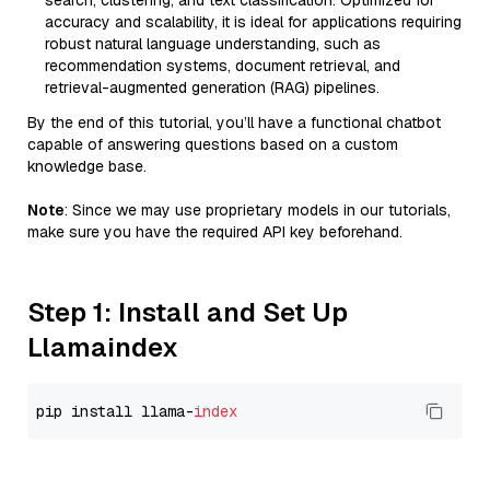
search, clustering, and text classification. Optimized for
accuracy and scalability, it is ideal for applications requiring
robust natural language understanding, such as
recommendation systems, document retrieval, and
retrieval-augmented generation (RAG) pipelines.
By the end of this tutorial, you’ll have a functional chatbot
capable of answering questions based on a custom
knowledge base.
Note
: Since we may use proprietary models in our tutorials,
make sure you have the required API key beforehand.
Step 1: Install and Set Up
Llamaindex
pip install llama-
index