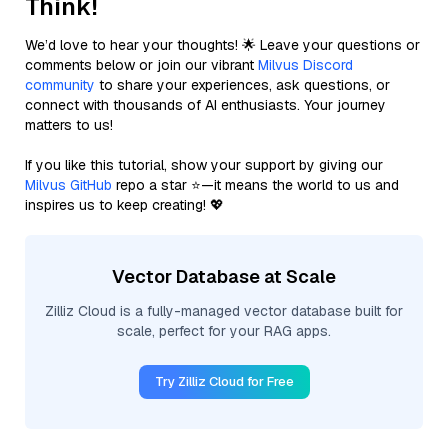
Think!
We’d love to hear your thoughts! 🌟 Leave your questions or
comments below or join our vibrant
Milvus Discord
community
to share your experiences, ask questions, or
connect with thousands of AI enthusiasts. Your journey
matters to us!
If you like this tutorial, show your support by giving our
Milvus GitHub
repo a star ⭐—it means the world to us and
inspires us to keep creating! 💖
Vector Database at Scale
Zilliz Cloud is a fully-managed vector database built for
scale, perfect for your RAG apps.
Try Zilliz Cloud for Free