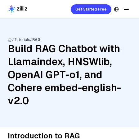
Get Started Free
Tutorials
RAG
Build RAG Chatbot with
Llamaindex, HNSWlib,
OpenAI GPT-o1, and
Cohere embed-english-
v2.0
Introduction to RAG