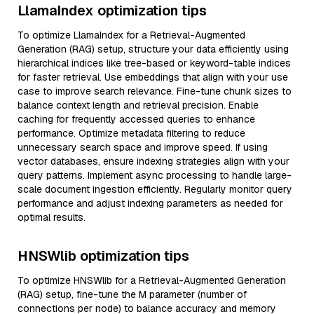
LlamaIndex optimization tips
To optimize LlamaIndex for a Retrieval-Augmented
Generation (RAG) setup, structure your data efficiently using
hierarchical indices like tree-based or keyword-table indices
for faster retrieval. Use embeddings that align with your use
case to improve search relevance. Fine-tune chunk sizes to
balance context length and retrieval precision. Enable
caching for frequently accessed queries to enhance
performance. Optimize metadata filtering to reduce
unnecessary search space and improve speed. If using
vector databases, ensure indexing strategies align with your
query patterns. Implement async processing to handle large-
scale document ingestion efficiently. Regularly monitor query
performance and adjust indexing parameters as needed for
optimal results.
HNSWlib optimization tips
To optimize HNSWlib for a Retrieval-Augmented Generation
(RAG) setup, fine-tune the M parameter (number of
connections per node) to balance accuracy and memory