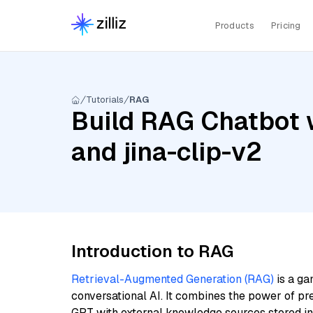
Products
Pricing
Tutorials
RAG
Build RAG Chatbot 
and jina-clip-v2
Introduction to RAG
Retrieval-Augmented Generation (RAG)
is a ga
conversational AI. It combines the power of pr
GPT with external knowledge sources stored i