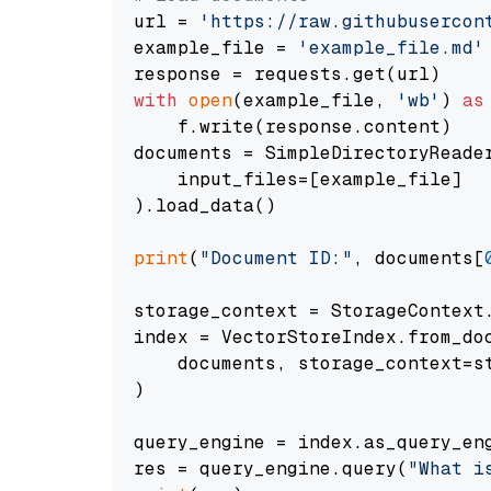
url = 
'https://raw.githubusercon
example_file = 
'example_file.md'
with
open
(example_file, 
'wb'
) 
as
    f.write(response.content)

documents = SimpleDirectoryReader
    input_files=[example_file]

).load_data()

print
(
"Document ID:"
, documents[
storage_context = StorageContext.
index = VectorStoreIndex.from_doc
    documents, storage_context=st
)

query_engine = index.as_query_eng
res = query_engine.query(
"What i