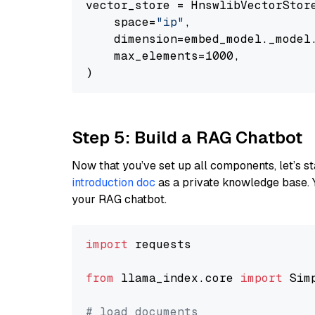
vector_store = HnswlibVectorStore
    space=
"ip"
,

    dimension=embed_model._model.
    max_elements=1000,

Step 5: Build a RAG Chatbot
Now that you’ve set up all components, let’s st
introduction doc
as a private knowledge base. 
your RAG chatbot.
import
 requests

from
 llama_index.core 
import
 Sim
# load documents