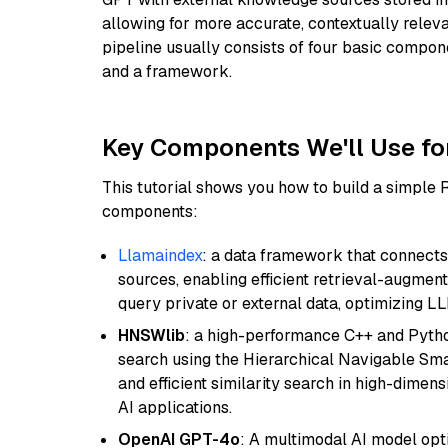
allowing for more accurate, contextually relev
pipeline usually consists of four basic compo
and a framework.
Key Components We'll Use fo
This tutorial shows you how to build a simple
components:
Llamaindex
: a data framework that connects
sources, enabling efficient retrieval-augment
query private or external data, optimizing LL
HNSWlib
: a high-performance C++ and Pytho
search using the Hierarchical Navigable Smal
and efficient similarity search in high-dimen
AI applications.
OpenAI GPT-4o
: A multimodal AI model opt