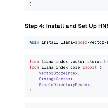
Step 4: Install and Set Up H
%pip
 install llama-
index
from
 llama_index.
vector_stores
.
h
from
 llama_index.
core
import
 (

VectorStoreIndex
,

StorageContext
,

SimpleDirectoryReader
,
