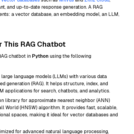
ant, and up-to-date response generation. A RAG
nents: a vector database, an embedding model, an LLM,
r This RAG Chatbot
 RAG chatbot in
Python
using the following
 large language models (LLMs) with various data
ed generation (RAG). It helps structure, index, and
M applications for search, chatbots, and analytics.
n library for approximate nearest neighbor (ANN)
l World (HNSW) algorithm. It provides fast, scalable,
sional spaces, making it ideal for vector databases and
imized for advanced natural language processing,