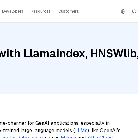
Developers
Resources
Customers
with Llamaindex, HNSWlib
me-changer for GenAI applications, especially in
e-trained large language models (
LLMs
) like OpenAI’s
n
vector databases
such as
Milvus
and
Zilliz Cloud
,