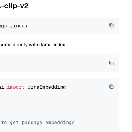
a-clip-v2
come direcly with llama-index.
ai 
import
 JinaEmbedding

 to get passage embeddings