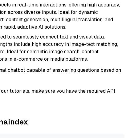
cels in real-time interactions, offering high accuracy,
on across diverse inputs. Ideal for dynamic
t, content generation, multilingual translation, and
 rapid, adaptive AI solutions.
ed to seamlessly connect text and visual data,
rengths include high accuracy in image-text matching,
re. Ideal for semantic image search, content
ons in e-commerce or media platforms.
tional chatbot capable of answering questions based on
our tutorials, make sure you have the required API
amaindex