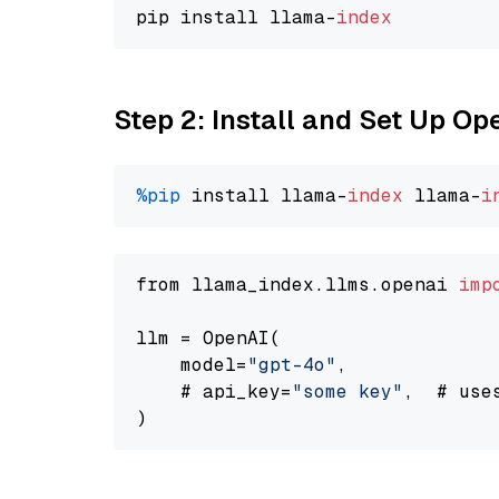
pip install llama-
index
Step 2: Install and Set Up O
%pip
 install llama-
index
 llama-
i
from llama_index.llms.openai 
imp
llm = OpenAI(

    model=
"gpt-4o"
,

    # api_key=
"some key"
,  # use