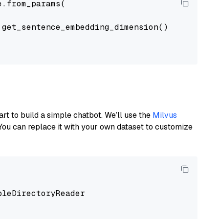
.from_params(

get_sentence_embedding_dimension(),

art to build a simple chatbot. We’ll use the
Milvus
You can replace it with your own dataset to customize
pleDirectoryReader
