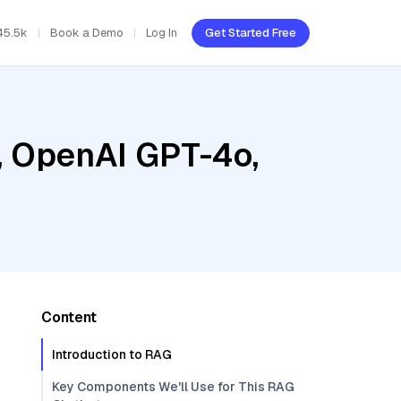
45.5k
Book a Demo
Log In
Get Started Free
, OpenAI GPT-4o,
Content
Introduction to RAG
Key Components We'll Use for This RAG