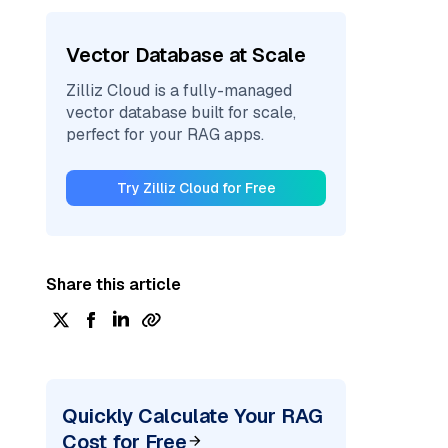
Vector Database at Scale
Zilliz Cloud is a fully-managed
vector database built for scale,
perfect for your RAG apps.
Try Zilliz Cloud for Free
Share this article
Quickly Calculate Your RAG
Cost for Free