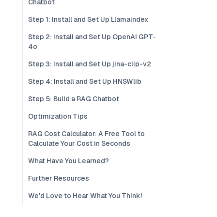
Chatbot
Step 1: Install and Set Up Llamaindex
Step 2: Install and Set Up OpenAI GPT-
4o
Step 3: Install and Set Up jina-clip-v2
Step 4: Install and Set Up HNSWlib
Step 5: Build a RAG Chatbot
Optimization Tips
RAG Cost Calculator: A Free Tool to
Calculate Your Cost in Seconds
What Have You Learned?
Further Resources
We'd Love to Hear What You Think!