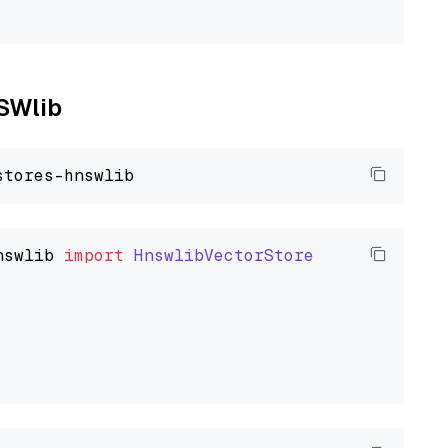
NSWlib
nswlib
import
HnswlibVectorStore