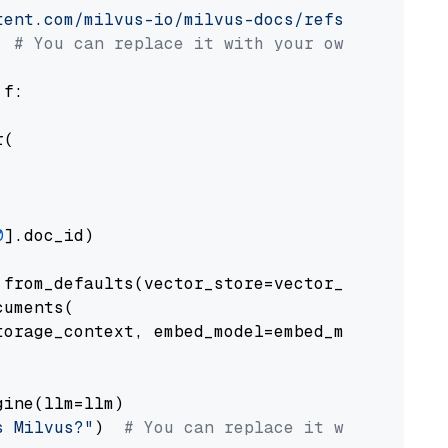
tent.com/milvus-io/milvus-docs/refs/heads/v2.
# You can replace it with your own file pat
 f:

(

0
].doc_id)

from_defaults(vector_store=vector_store)

uments(

orage_context, embed_model=embed_model

ine(llm=llm)

s Milvus?"
)  
# You can replace it with your o