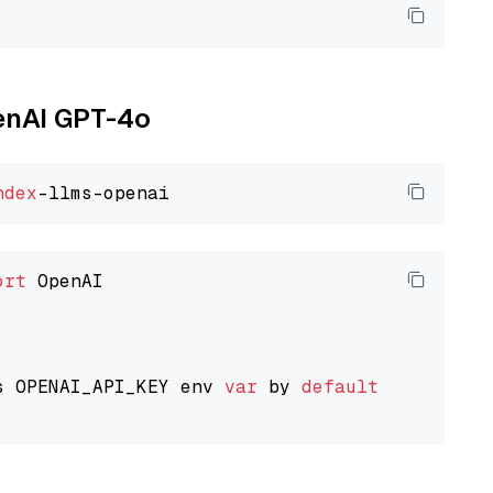
penAI GPT-4o
ndex
ort
 OpenAI

s OPENAI_API_KEY env 
var
 by 
default