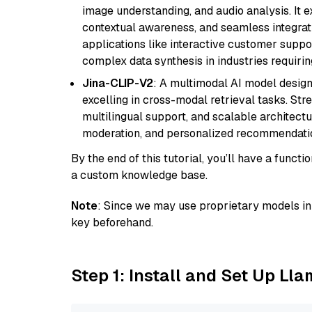
image understanding, and audio analysis. It ex
contextual awareness, and seamless integrati
applications like interactive customer suppor
complex data synthesis in industries requiring
Jina-CLIP-V2
: A multimodal AI model design
excelling in cross-modal retrieval tasks. St
multilingual support, and scalable architectu
moderation, and personalized recommendati
By the end of this tutorial, you’ll have a func
a custom knowledge base.
Note
: Since we may use proprietary models in 
key beforehand.
Step 1: Install and Set Up Ll