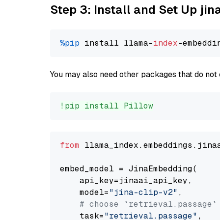
Step 3: Install and Set Up jin
%pip
 install llama-
index
You may also need other packages that do not 
!pip install Pillow
from
 llama_index.embeddings.jina
embed_model = JinaEmbedding(

    api_key=jinaai_api_key,

    model=
"jina-clip-v2"
,

# choose `retrieval.passage`
    task=
"retrieval.passage"
,
