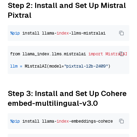
Step 2: Install and Set Up Mistral
Pixtral
%pip
 install llama-
index
from llama_index.llms.mistralai 
import
MistralAI
llm
=
 MistralAI(model=
"pixtral-12b-2409"
Step 3: Install and Set Up Cohere
embed-multilingual-v3.0
%pip
 install llama-
index