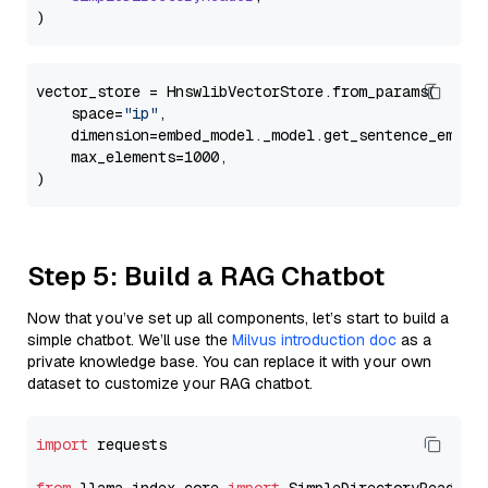
vector_store = HnswlibVectorStore.from_params(

    space=
"ip"
,

    dimension=embed_model._model.get_sentence_embedd
    max_elements=1000,

Step 5: Build a RAG Chatbot
Now that you’ve set up all components, let’s start to build a
simple chatbot. We’ll use the
Milvus introduction doc
as a
private knowledge base. You can replace it with your own
dataset to customize your RAG chatbot.
import
 requests
