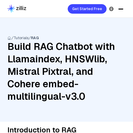
Get Started Free
Tutorials
RAG
Build RAG Chatbot with
Llamaindex, HNSWlib,
Mistral Pixtral, and
Cohere embed-
multilingual-v3.0
Introduction to RAG