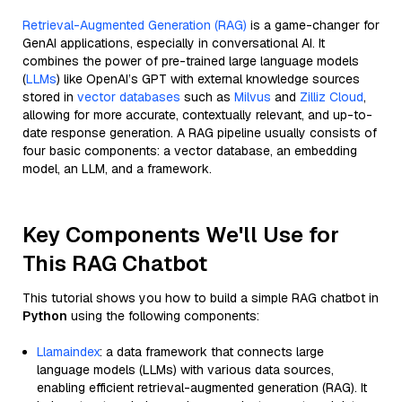
Retrieval-Augmented Generation (RAG)
is a game-changer for
GenAI applications, especially in conversational AI. It
combines the power of pre-trained large language models
(
LLMs
) like OpenAI’s GPT with external knowledge sources
stored in
vector databases
such as
Milvus
and
Zilliz Cloud
,
allowing for more accurate, contextually relevant, and up-to-
date response generation. A RAG pipeline usually consists of
four basic components: a vector database, an embedding
model, an LLM, and a framework.
Key Components We'll Use for
This RAG Chatbot
This tutorial shows you how to build a simple RAG chatbot in
Python
using the following components:
Llamaindex
: a data framework that connects large
language models (LLMs) with various data sources,
enabling efficient retrieval-augmented generation (RAG). It