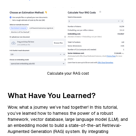
Calculate your RAG cost
What Have You Learned?
Wow, what a journey we’ve had together! In this tutorial,
you’ve learned how to harness the power of a robust
framework, vector database, large language model (LLM), and
an embedding model to build a state-of-the-art Retrieval-
Augmented Generation (RAG) system. By integrating