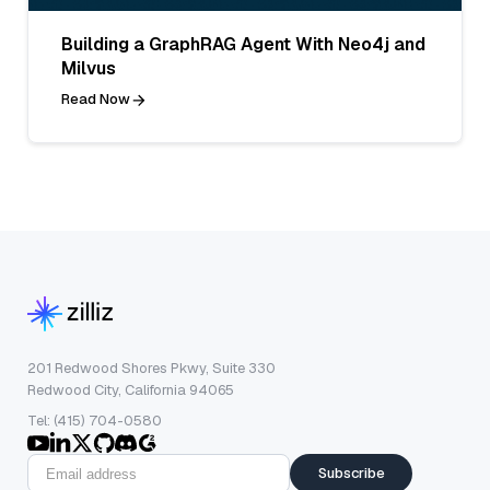
Building a GraphRAG Agent With Neo4j and
Milvus
Read Now
201 Redwood Shores Pkwy, Suite 330
Redwood City, California 94065
Tel: (415) 704-0580
Subscribe