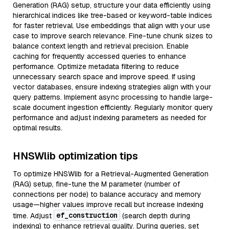
Generation (RAG) setup, structure your data efficiently using
hierarchical indices like tree-based or keyword-table indices
for faster retrieval. Use embeddings that align with your use
case to improve search relevance. Fine-tune chunk sizes to
balance context length and retrieval precision. Enable
caching for frequently accessed queries to enhance
performance. Optimize metadata filtering to reduce
unnecessary search space and improve speed. If using
vector databases, ensure indexing strategies align with your
query patterns. Implement async processing to handle large-
scale document ingestion efficiently. Regularly monitor query
performance and adjust indexing parameters as needed for
optimal results.
HNSWlib optimization tips
To optimize HNSWlib for a Retrieval-Augmented Generation
(RAG) setup, fine-tune the M parameter (number of
connections per node) to balance accuracy and memory
usage—higher values improve recall but increase indexing
ef_construction
time. Adjust
(search depth during
indexing) to enhance retrieval quality. During queries, set