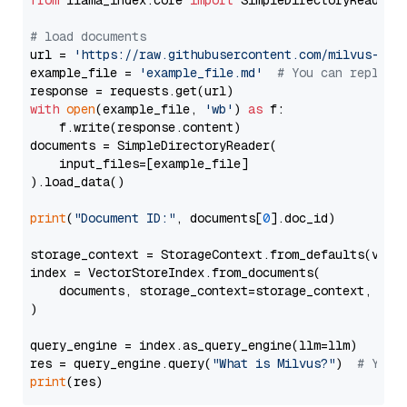
from
 llama_index.core 
import
 SimpleDirectoryReader

# load documents
url = 
'https://raw.githubusercontent.com/milvus-io/
example_file = 
'example_file.md'
# You can replace
with
open
(example_file, 
'wb'
) 
as
 f:

    f.write(response.content)

documents = SimpleDirectoryReader(

    input_files=[example_file]

).load_data()

print
(
"Document ID:"
, documents[
0
].doc_id)

storage_context = StorageContext.from_defaults(vecto
index = VectorStoreIndex.from_documents(

    documents, storage_context=storage_context, embe
)

query_engine = index.as_query_engine(llm=llm)

res = query_engine.query(
"What is Milvus?"
)  
# You 
print