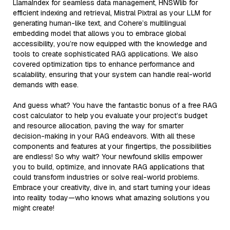
LlamaIndex for seamless data management, HNSWlib for
efficient indexing and retrieval, Mistral Pixtral as your LLM for
generating human-like text, and Cohere’s multilingual
embedding model that allows you to embrace global
accessibility, you’re now equipped with the knowledge and
tools to create sophisticated RAG applications. We also
covered optimization tips to enhance performance and
scalability, ensuring that your system can handle real-world
demands with ease.
And guess what? You have the fantastic bonus of a free RAG
cost calculator to help you evaluate your project’s budget
and resource allocation, paving the way for smarter
decision-making in your RAG endeavors. With all these
components and features at your fingertips, the possibilities
are endless! So why wait? Your newfound skills empower
you to build, optimize, and innovate RAG applications that
could transform industries or solve real-world problems.
Embrace your creativity, dive in, and start turning your ideas
into reality today—who knows what amazing solutions you
might create!