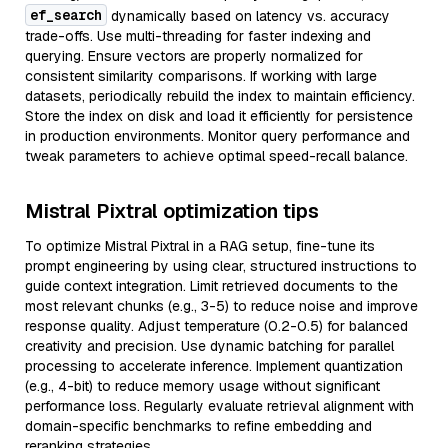
ef_search
dynamically based on latency vs. accuracy
trade-offs. Use multi-threading for faster indexing and
querying. Ensure vectors are properly normalized for
consistent similarity comparisons. If working with large
datasets, periodically rebuild the index to maintain efficiency.
Store the index on disk and load it efficiently for persistence
in production environments. Monitor query performance and
tweak parameters to achieve optimal speed-recall balance.
Mistral Pixtral optimization tips
To optimize Mistral Pixtral in a RAG setup, fine-tune its
prompt engineering by using clear, structured instructions to
guide context integration. Limit retrieved documents to the
most relevant chunks (e.g., 3-5) to reduce noise and improve
response quality. Adjust temperature (0.2-0.5) for balanced
creativity and precision. Use dynamic batching for parallel
processing to accelerate inference. Implement quantization
(e.g., 4-bit) to reduce memory usage without significant
performance loss. Regularly evaluate retrieval alignment with
domain-specific benchmarks to refine embedding and
reranking strategies.