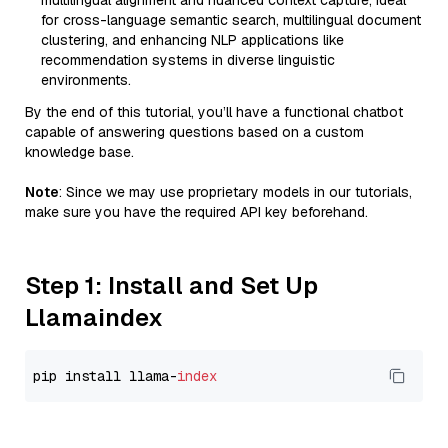
multilingual alignment and nuanced context capture, ideal
for cross-language semantic search, multilingual document
clustering, and enhancing NLP applications like
recommendation systems in diverse linguistic
environments.
By the end of this tutorial, you’ll have a functional chatbot
capable of answering questions based on a custom
knowledge base.
Note
: Since we may use proprietary models in our tutorials,
make sure you have the required API key beforehand.
Step 1: Install and Set Up
Llamaindex
pip install llama-
index