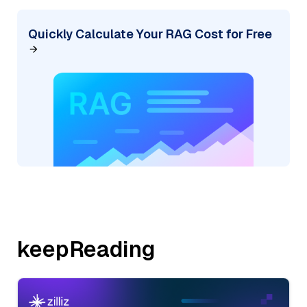
Quickly Calculate Your RAG Cost for Free
keepReading