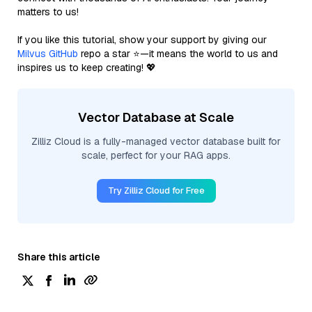
matters to us!
If you like this tutorial, show your support by giving our
Milvus GitHub
repo a star ⭐—it means the world to us and
inspires us to keep creating! 💖
Vector Database at Scale
Zilliz Cloud is a fully-managed vector database built for
scale, perfect for your RAG apps.
Try Zilliz Cloud for Free
Share this article