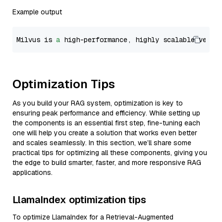
Example output
Milvus is 
a
 high-performance, highly scalable vecto
Optimization Tips
As you build your RAG system, optimization is key to
ensuring peak performance and efficiency. While setting up
the components is an essential first step, fine-tuning each
one will help you create a solution that works even better
and scales seamlessly. In this section, we’ll share some
practical tips for optimizing all these components, giving you
the edge to build smarter, faster, and more responsive RAG
applications.
LlamaIndex optimization tips
To optimize LlamaIndex for a Retrieval-Augmented