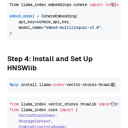
from llama_index.embeddings.cohere 
import
CohereEmb
embed_model
=
 CohereEmbedding(

    api_key=cohere_api_key,

    model_name=
"embed-multilingual-v3.0"
,

Step 4: Install and Set Up
HNSWlib
%pip
 install llama-
index
from
 llama_index.
vector_stores
.
hnswlib
import
Hnswl
from
 llama_index.
core
import
 (

VectorStoreIndex
,

StorageContext
,

SimpleDirectoryReader
,
