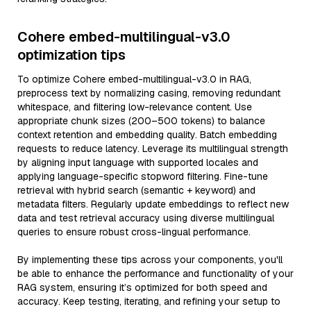
Cohere embed-multilingual-v3.0
optimization tips
To optimize Cohere embed-multilingual-v3.0 in RAG,
preprocess text by normalizing casing, removing redundant
whitespace, and filtering low-relevance content. Use
appropriate chunk sizes (200–500 tokens) to balance
context retention and embedding quality. Batch embedding
requests to reduce latency. Leverage its multilingual strength
by aligning input language with supported locales and
applying language-specific stopword filtering. Fine-tune
retrieval with hybrid search (semantic + keyword) and
metadata filters. Regularly update embeddings to reflect new
data and test retrieval accuracy using diverse multilingual
queries to ensure robust cross-lingual performance.
By implementing these tips across your components, you'll
be able to enhance the performance and functionality of your
RAG system, ensuring it’s optimized for both speed and
accuracy. Keep testing, iterating, and refining your setup to