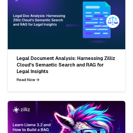
Legal Document Analysis: Harnessing Zilliz
Cloud's Semantic Search and RAG for
Legal Insights
Read Now