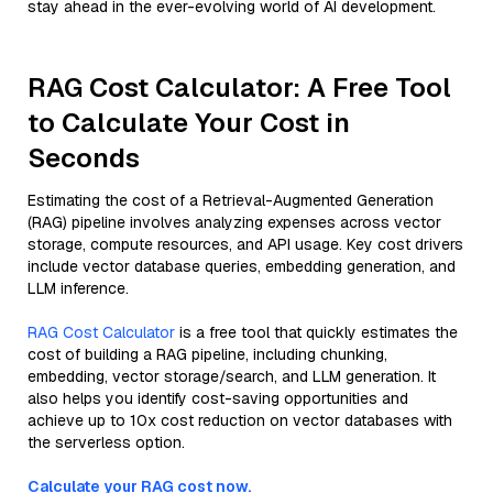
stay ahead in the ever-evolving world of AI development.
RAG Cost Calculator: A Free Tool
to Calculate Your Cost in
Seconds
Estimating the cost of a Retrieval-Augmented Generation
(RAG) pipeline involves analyzing expenses across vector
storage, compute resources, and API usage. Key cost drivers
include vector database queries, embedding generation, and
LLM inference.
RAG Cost Calculator
is a free tool that quickly estimates the
cost of building a RAG pipeline, including chunking,
embedding, vector storage/search, and LLM generation. It
also helps you identify cost-saving opportunities and
achieve up to 10x cost reduction on vector databases with
the serverless option.
Calculate your RAG cost now.