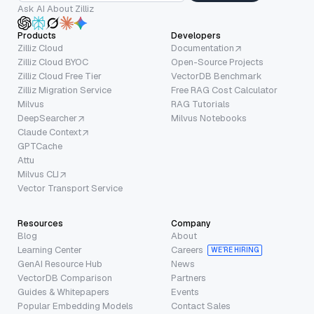
Ask AI About Zilliz
Products
Developers
Zilliz Cloud
Documentation
Zilliz Cloud BYOC
Open-Source Projects
Zilliz Cloud Free Tier
VectorDB Benchmark
Zilliz Migration Service
Free RAG Cost Calculator
Milvus
RAG Tutorials
DeepSearcher
Milvus Notebooks
Claude Context
GPTCache
Attu
Milvus CLI
Vector Transport Service
Resources
Company
Blog
About
Learning Center
Careers
WE’RE HIRING
GenAI Resource Hub
News
VectorDB Comparison
Partners
Guides & Whitepapers
Events
Popular Embedding Models
Contact Sales