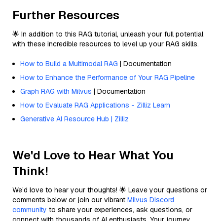
Further Resources
🌟 In addition to this RAG tutorial, unleash your full potential
with these incredible resources to level up your RAG skills.
How to Build a Multimodal RAG
| Documentation
How to Enhance the Performance of Your RAG Pipeline
Graph RAG with Milvus
| Documentation
How to Evaluate RAG Applications - Zilliz Learn
Generative AI Resource Hub | Zilliz
We'd Love to Hear What You
Think!
We’d love to hear your thoughts! 🌟 Leave your questions or
comments below or join our vibrant
Milvus Discord
community
to share your experiences, ask questions, or
connect with thousands of AI enthusiasts. Your journey