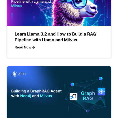
Learn Llama 3.2 and How to Build a RAG
Pipeline with Llama and Milvus
Read Now