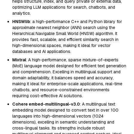
helps structure, index, and query private or external data,
optimizing LLM applications for search, chatbots, and
analytics.
HNSWlib
: a high-performance C++ and Python library for
approximate nearest neighbor (ANN) search using the
Hierarchical Navigable Small World (HNSW) algorithm. It
provides fast, scalable, and efficient similarity search in
high-dimensional spaces, making it ideal for vector
databases and AI applications.
Mixtral
: A high-performance, sparse mixture-of-experts
(MoE) language model designed for efficient text generation
and comprehension. Excelling in multilingual support and
domain adaptability, it balances speed and accuracy,
making it ideal for enterprise-scale applications, real-time
chatbots, and resource-constrained environments
requiring cost-effective AI solutions.
Cohere embed-multilingual-v3.0
: A multilingual text
embedding model designed to convert text in over 100
languages into high-dimensional vectors (1024
dimensions), excelling in semantic understanding and
cross-lingual tasks. Its strengths include robust