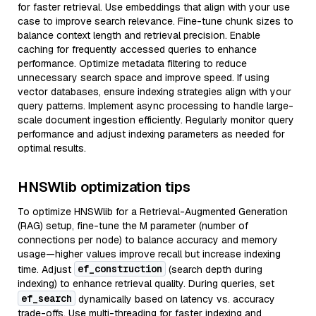
for faster retrieval. Use embeddings that align with your use
case to improve search relevance. Fine-tune chunk sizes to
balance context length and retrieval precision. Enable
caching for frequently accessed queries to enhance
performance. Optimize metadata filtering to reduce
unnecessary search space and improve speed. If using
vector databases, ensure indexing strategies align with your
query patterns. Implement async processing to handle large-
scale document ingestion efficiently. Regularly monitor query
performance and adjust indexing parameters as needed for
optimal results.
HNSWlib optimization tips
To optimize HNSWlib for a Retrieval-Augmented Generation
(RAG) setup, fine-tune the M parameter (number of
connections per node) to balance accuracy and memory
usage—higher values improve recall but increase indexing
ef_construction
time. Adjust
(search depth during
indexing) to enhance retrieval quality. During queries, set
ef_search
dynamically based on latency vs. accuracy
trade-offs. Use multi-threading for faster indexing and