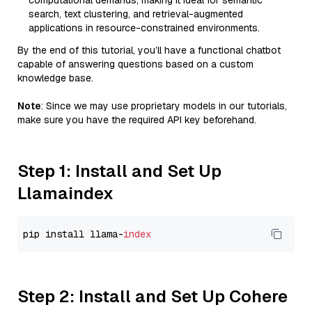
computational demands, making it ideal for semantic
search, text clustering, and retrieval-augmented
applications in resource-constrained environments.
By the end of this tutorial, you’ll have a functional chatbot
capable of answering questions based on a custom
knowledge base.
Note
: Since we may use proprietary models in our tutorials,
make sure you have the required API key beforehand.
Step 1: Install and Set Up
Llamaindex
pip install llama-
index
Step 2: Install and Set Up Cohere