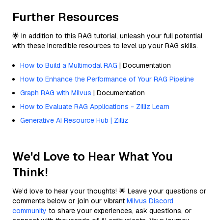
Further Resources
🌟 In addition to this RAG tutorial, unleash your full potential
with these incredible resources to level up your RAG skills.
How to Build a Multimodal RAG
| Documentation
How to Enhance the Performance of Your RAG Pipeline
Graph RAG with Milvus
| Documentation
How to Evaluate RAG Applications - Zilliz Learn
Generative AI Resource Hub | Zilliz
We'd Love to Hear What You
Think!
We’d love to hear your thoughts! 🌟 Leave your questions or
comments below or join our vibrant
Milvus Discord
community
to share your experiences, ask questions, or