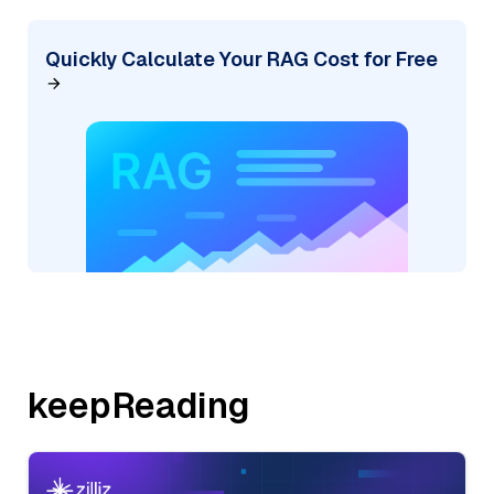
Quickly Calculate Your RAG Cost for Free
keepReading