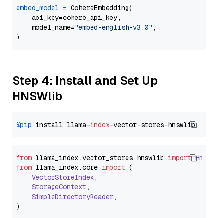
embed_model
=
 CohereEmbedding(

    api_key=cohere_api_key,

    model_name=
"embed-english-v3.0"
,

Step 4: Install and Set Up
HNSWlib
%pip
 install llama-
index
from
 llama_index.
vector_stores
.
hnswlib
import
Hnswl
from
 llama_index.
core
import
 (

VectorStoreIndex
,

StorageContext
,

SimpleDirectoryReader
,
