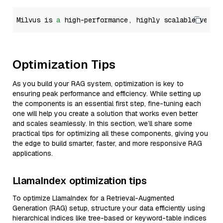
Milvus is 
a
 high-performance, highly scalable vecto
Optimization Tips
As you build your RAG system, optimization is key to
ensuring peak performance and efficiency. While setting up
the components is an essential first step, fine-tuning each
one will help you create a solution that works even better
and scales seamlessly. In this section, we’ll share some
practical tips for optimizing all these components, giving you
the edge to build smarter, faster, and more responsive RAG
applications.
LlamaIndex optimization tips
To optimize LlamaIndex for a Retrieval-Augmented
Generation (RAG) setup, structure your data efficiently using
hierarchical indices like tree-based or keyword-table indices