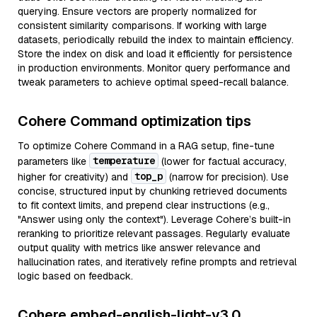
querying. Ensure vectors are properly normalized for
consistent similarity comparisons. If working with large
datasets, periodically rebuild the index to maintain efficiency.
Store the index on disk and load it efficiently for persistence
in production environments. Monitor query performance and
tweak parameters to achieve optimal speed-recall balance.
Cohere Command optimization tips
To optimize Cohere Command in a RAG setup, fine-tune
temperature
parameters like
(lower for factual accuracy,
top_p
higher for creativity) and
(narrow for precision). Use
concise, structured input by chunking retrieved documents
to fit context limits, and prepend clear instructions (e.g.,
"Answer using only the context"). Leverage Cohere’s built-in
reranking to prioritize relevant passages. Regularly evaluate
output quality with metrics like answer relevance and
hallucination rates, and iteratively refine prompts and retrieval
logic based on feedback.
Cohere embed-english-light-v3.0