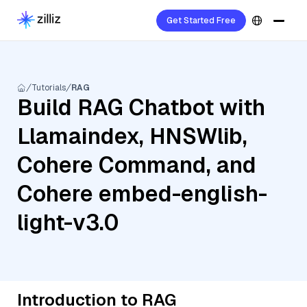
Get Started Free
Tutorials
RAG
Build RAG Chatbot with
Llamaindex, HNSWlib,
Cohere Command, and
Cohere embed-english-
light-v3.0
Introduction to RAG