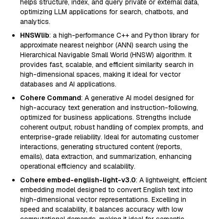
helps structure, index, and query private or external data,
optimizing LLM applications for search, chatbots, and
analytics.
HNSWlib
: a high-performance C++ and Python library for
approximate nearest neighbor (ANN) search using the
Hierarchical Navigable Small World (HNSW) algorithm. It
provides fast, scalable, and efficient similarity search in
high-dimensional spaces, making it ideal for vector
databases and AI applications.
Cohere Command
: A generative AI model designed for
high-accuracy text generation and instruction-following,
optimized for business applications. Strengths include
coherent output, robust handling of complex prompts, and
enterprise-grade reliability. Ideal for automating customer
interactions, generating structured content (reports,
emails), data extraction, and summarization, enhancing
operational efficiency and scalability.
Cohere embed-english-light-v3.0
: A lightweight, efficient
embedding model designed to convert English text into
high-dimensional vector representations. Excelling in
speed and scalability, it balances accuracy with low