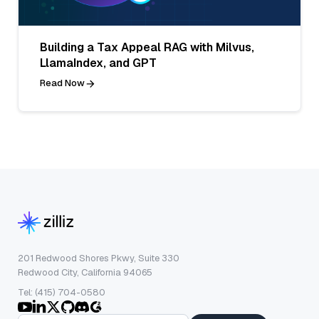
Building a Tax Appeal RAG with Milvus,
LlamaIndex, and GPT
Read Now
201 Redwood Shores Pkwy, Suite 330
Redwood City, California 94065
Tel: (415) 704-0580