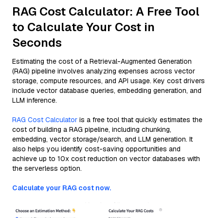
RAG Cost Calculator: A Free Tool
to Calculate Your Cost in
Seconds
Estimating the cost of a Retrieval-Augmented Generation
(RAG) pipeline involves analyzing expenses across vector
storage, compute resources, and API usage. Key cost drivers
include vector database queries, embedding generation, and
LLM inference.
RAG Cost Calculator
is a free tool that quickly estimates the
cost of building a RAG pipeline, including chunking,
embedding, vector storage/search, and LLM generation. It
also helps you identify cost-saving opportunities and
achieve up to 10x cost reduction on vector databases with
the serverless option.
Calculate your RAG cost now.