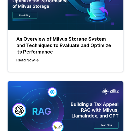
An Overview of Milvus Storage System
and Techniques to Evaluate and Optimize
Its Performance
Read Now