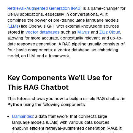
Retrieval-Augmented Generation (RAG)
is a game-changer for
GenAI applications, especially in conversational AI. It
combines the power of pre-trained large language models
(
LLMs
) like OpenAI’s GPT with external knowledge sources
stored in
vector databases
such as
Milvus
and
Zilliz Cloud
,
allowing for more accurate, contextually relevant, and up-to-
date response generation. A RAG pipeline usually consists of
four basic components: a vector database, an embedding
model, an LLM, and a framework.
Key Components We'll Use for
This RAG Chatbot
This tutorial shows you how to build a simple RAG chatbot in
Python
using the following components:
Llamaindex
: a data framework that connects large
language models (LLMs) with various data sources,
enabling efficient retrieval-augmented generation (RAG). It