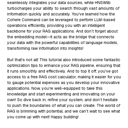
seamlessly integrates your data sources, while HNSWlib
turbocharges your ability to search through vast amounts of
information quickly and accurately. You've learned how the
Cohere Command can be leveraged to perform LLM-based
operations efficiently, providing you with an intelligent
backbone for your RAG applications. And don’t forget about
the embedding model—it acts as the bridge that connects
your data with the powerful capabilities of language models,
transforming raw information into insights!
But that's not all! This tutorial also introduced some fantastic
optimization tips to enhance your RAG pipeline, ensuring that
it runs smoothly and effectively. And to top it off, you've got
access to a free RAG cost calculator, making it easier for you
to gauge potential expenses as you develop your innovative
applications. Now, you’re well-equipped to take this
knowledge and start experimenting and innovating on your
own! So dive back in, refine your system, and don’t hesitate
to push the boundaries of what you can create. The world of
RAG is brimming with potential, and we can’t wait to see what
you come up with next! Happy building!