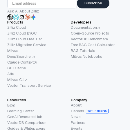
Subscribe
Ask AI About Zilliz
Products
Developers
Zilliz Cloud
Documentation
Zilliz Cloud BYOC
Open-Source Projects
Zilliz Cloud Free Tier
VectorDB Benchmark
Zilliz Migration Service
Free RAG Cost Calculator
Milvus
RAG Tutorials
DeepSearcher
Milvus Notebooks
Claude Context
GPTCache
Attu
Milvus CLI
Vector Transport Service
Resources
Company
Blog
About
Learning Center
Careers
WE’RE HIRING
GenAI Resource Hub
News
VectorDB Comparison
Partners
Guides & Whitepapers
Events