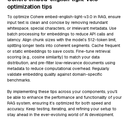
optimization tips
To optimize Cohere embed-english-light-v3.0 in RAG, ensure
input text is clean and concise by removing redundant
whitespace, special characters, or irrelevant metadata. Use
batch processing for embeddings to reduce API calls and
latency. Align chunk sizes with the model’s 512-token limit,
splitting longer texts into coherent segments. Cache frequent
or static embeddings to save costs. Fine-tune retrieval
scoring (e.g., cosine similarity) to match your data
distribution, and pre-filter low-relevance documents using
metadata to reduce computational overhead. Regularly
validate embedding quality against domain-specific
benchmarks.
By implementing these tips across your components, you'll
be able to enhance the performance and functionality of your
RAG system, ensuring it’s optimized for both speed and
accuracy. Keep testing, iterating, and refining your setup to
stay ahead in the ever-evolving world of AI development.