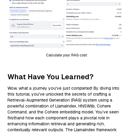
Calculate your RAG cost
What Have You Learned?
Wow, what a journey you've just completed! By diving into
this tutorial, you've unlocked the secrets of crafting a
Retrieval-Augmented Generation (RAG) system using a
powerful combination of LlamaIndex, HNSWlib, Cohere
Command, and the Cohere embedding model. You’ve seen
firsthand how each component plays a pivotal role in
enhancing information retrieval and generating rich,
contextually relevant outputs. The LlamaIndex framework