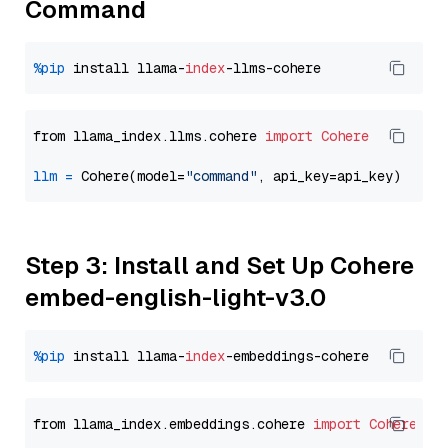
Command
%pip
 install llama-
index
from llama_index.llms.cohere 
import
Cohere
llm
=
 Cohere(model=
"command"
Step 3: Install and Set Up Cohere
embed-english-light-v3.0
%pip
 install llama-
index
from llama_index.embeddings.cohere 
import
CohereEmb