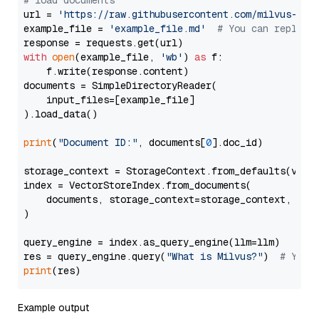
# load documents
url = 
'https://raw.githubusercontent.com/milvus-io/
example_file = 
'example_file.md'
# You can replace
with
open
(example_file, 
'wb'
) 
as
 f:

    f.write(response.content)

documents = SimpleDirectoryReader(

    input_files=[example_file]

).load_data()

print
(
"Document ID:"
, documents[
0
].doc_id)

storage_context = StorageContext.from_defaults(vecto
index = VectorStoreIndex.from_documents(

    documents, storage_context=storage_context, embe
)

query_engine = index.as_query_engine(llm=llm)

res = query_engine.query(
"What is Milvus?"
)  
# You 
print
Example output