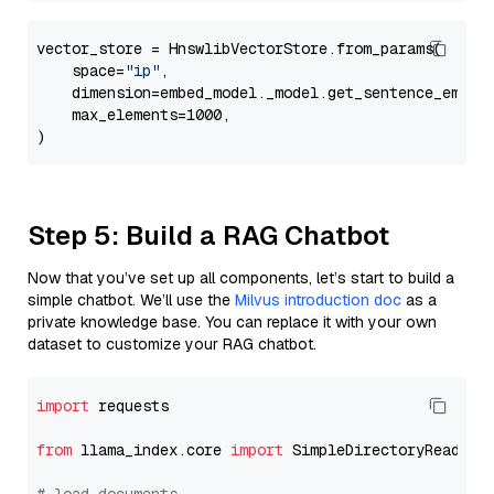
vector_store = HnswlibVectorStore.from_params(

    space=
"ip"
,

    dimension=embed_model._model.get_sentence_embedd
    max_elements=1000,

Step 5: Build a RAG Chatbot
Now that you’ve set up all components, let’s start to build a
simple chatbot. We’ll use the
Milvus introduction doc
as a
private knowledge base. You can replace it with your own
dataset to customize your RAG chatbot.
import
 requests

from
 llama_index.core 
import
 SimpleDirectoryReader
