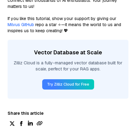
connect with thousands of AI enthusiasts. Your journey
matters to us!
If you like this tutorial, show your support by giving our
Milvus GitHub
repo a star ⭐—it means the world to us and
inspires us to keep creating! 💖
Vector Database at Scale
Zilliz Cloud is a fully-managed vector database built for
scale, perfect for your RAG apps.
Try Zilliz Cloud for Free
Share this article