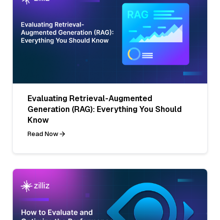
Evaluating Retrieval-Augmented
Generation (RAG): Everything You Should
Know
Read Now