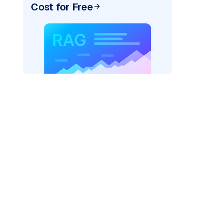
Cost for Free