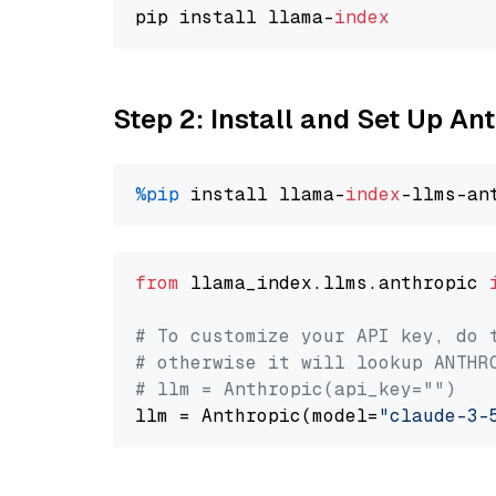
pip install llama-
index
Step 2: Install and Set Up An
%pip
 install llama-
index
from
 llama_index.llms.anthropic 
# To customize your API key, do 
# otherwise it will lookup ANTHR
# llm = Anthropic(api_key="")
llm = Anthropic(model=
"claude-3-