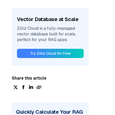
Vector Database at Scale
Zilliz Cloud is a fully-managed
vector database built for scale,
perfect for your RAG apps.
Try Zilliz Cloud for Free
Share this article
Quickly Calculate Your RAG