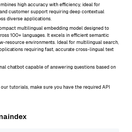
ombines high accuracy with efficiency, ideal for
 and customer support requiring deep contextual
s diverse applications.
compact multilingual embedding model designed to
ross 100+ languages. It excels in efficient semantic
w-resource environments. Ideal for multilingual search,
lications requiring fast, accurate cross-lingual text
tional chatbot capable of answering questions based on
our tutorials, make sure you have the required API
amaindex