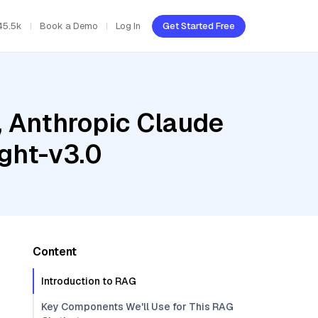
45.5k
Book a Demo
Log In
Get Started Free
, Anthropic Claude
ght-v3.0
Content
Introduction to RAG
Key Components We'll Use for This RAG