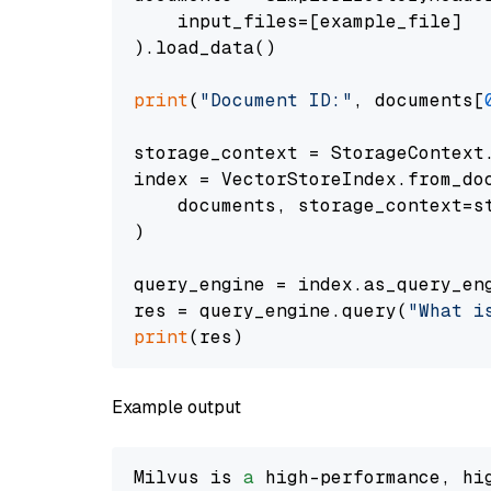
    input_files=[example_file]

).load_data()

print
(
"Document ID:"
, documents[
storage_context = StorageContext.
index = VectorStoreIndex.from_doc
    documents, storage_context=st
)

query_engine = index.as_query_eng
res = query_engine.query(
"What i
print
Example output
Milvus is 
a
 high-performance, hi