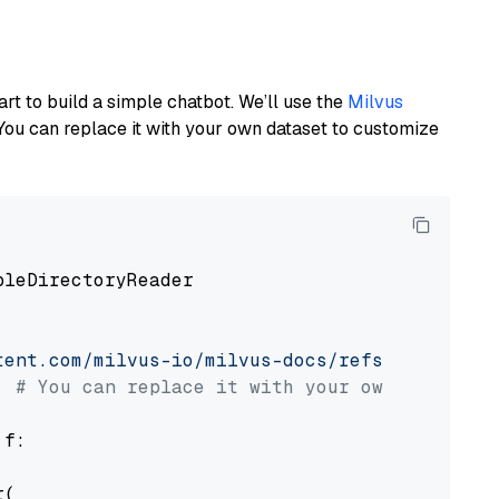
art to build a simple chatbot. We’ll use the
Milvus
You can replace it with your own dataset to customize
pleDirectoryReader

tent.com/milvus-io/milvus-docs/refs/heads/v2.
# You can replace it with your own file pat
 f:

(
