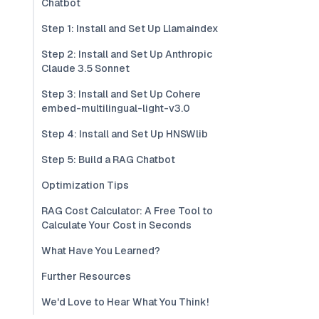
Chatbot
Step 1: Install and Set Up Llamaindex
Step 2: Install and Set Up Anthropic
Claude 3.5 Sonnet
Step 3: Install and Set Up Cohere
embed-multilingual-light-v3.0
Step 4: Install and Set Up HNSWlib
Step 5: Build a RAG Chatbot
Optimization Tips
RAG Cost Calculator: A Free Tool to
Calculate Your Cost in Seconds
What Have You Learned?
Further Resources
We'd Love to Hear What You Think!