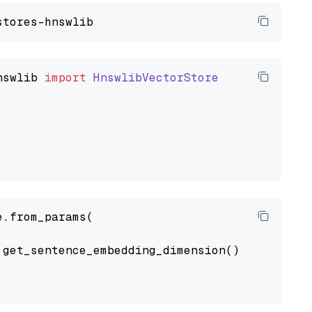
nswlib
import
HnswlibVectorStore
.from_params(

get_sentence_embedding_dimension(),
