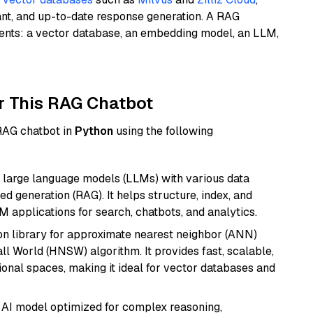
ant, and up-to-date response generation. A RAG
nents: a vector database, an embedding model, an LLM,
r This RAG Chatbot
 RAG chatbot in
Python
using the following
 large language models (LLMs) with various data
ed generation (RAG). It helps structure, index, and
M applications for search, chatbots, and analytics.
n library for approximate nearest neighbor (ANN)
l World (HNSW) algorithm. It provides fast, scalable,
sional spaces, making it ideal for vector databases and
 AI model optimized for complex reasoning,