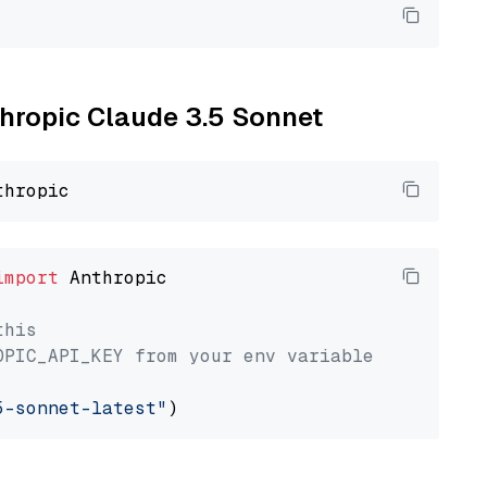
thropic Claude 3.5 Sonnet
import
 Anthropic

this
OPIC_API_KEY from your env variable
5-sonnet-latest"