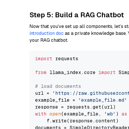
Step 5: Build a RAG Chatbot
Now that you’ve set up all components, let’s st
introduction doc
as a private knowledge base. 
your RAG chatbot.
import
 requests

from
 llama_index.core 
import
 Sim
# load documents
url = 
'https://raw.githubusercon
example_file = 
'example_file.md'
with
open
(example_file, 
'wb'
) 
as
    f.write(response.content)

documents = SimpleDirectoryReader