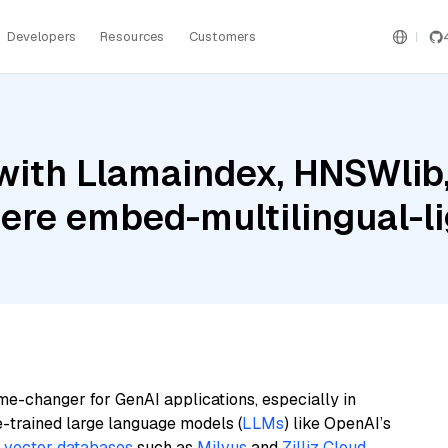
Developers
Resources
Customers
with Llamaindex, HNSWlib
ere embed-multilingual-li
me-changer for GenAI applications, especially in
e-trained large language models (
LLMs
) like OpenAI’s
n
vector databases
such as
Milvus
and
Zilliz Cloud
,