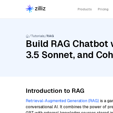
Products
Pricing
Tutorials
RAG
Build RAG Chatbot 
3.5 Sonnet, and Coh
Introduction to RAG
Retrieval-Augmented Generation (RAG)
is a ga
conversational AI. It combines the power of pr
GPT with external knowledge sources stored i