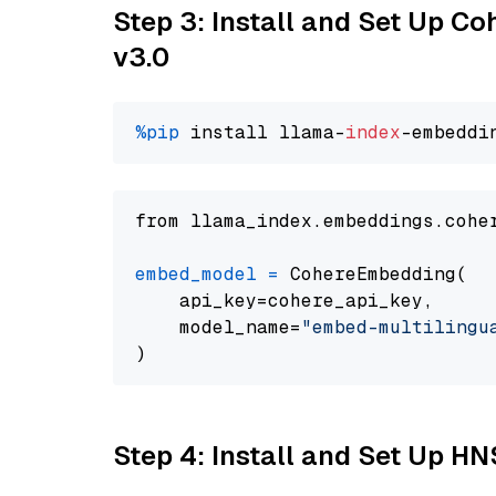
Step 3: Install and Set Up Co
v3.0
%pip
 install llama-
index
from llama_index.embeddings.cohe
embed_model
=
 CohereEmbedding(

    api_key=cohere_api_key,

    model_name=
"embed-multilingu
Step 4: Install and Set Up H