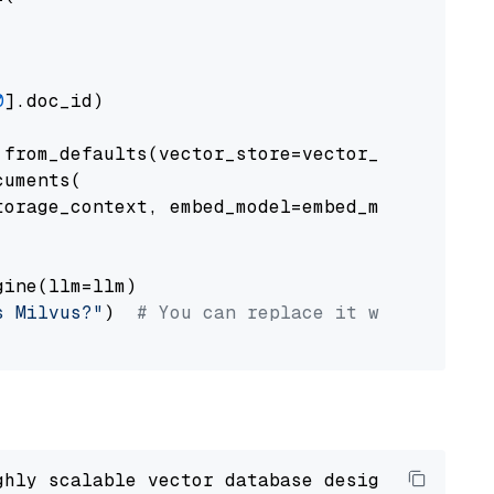
0
].doc_id)

from_defaults(vector_store=vector_store)

uments(

orage_context, embed_model=embed_model

ine(llm=llm)

s Milvus?"
)  
# You can replace it with your o
ghly scalable vector database designed 
to
 ope