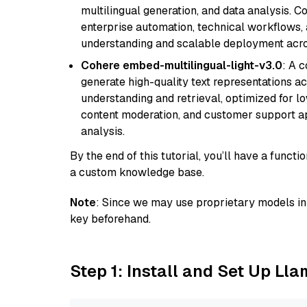
multilingual generation, and data analysis. C
enterprise automation, technical workflows,
understanding and scalable deployment acros
Cohere embed-multilingual-light-v3.0
: A 
generate high-quality text representations ac
understanding and retrieval, optimized for lo
content moderation, and customer support app
analysis.
By the end of this tutorial, you’ll have a func
a custom knowledge base.
Note
: Since we may use proprietary models in 
key beforehand.
Step 1: Install and Set Up Ll