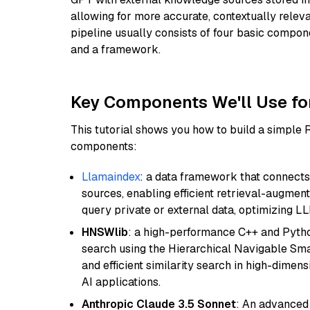
allowing for more accurate, contextually relev
pipeline usually consists of four basic compo
and a framework.
Key Components We'll Use fo
This tutorial shows you how to build a simple
components:
Llamaindex
: a data framework that connects
sources, enabling efficient retrieval-augment
query private or external data, optimizing LL
HNSWlib
: a high-performance C++ and Pytho
search using the Hierarchical Navigable Smal
and efficient similarity search in high-dimen
AI applications.
Anthropic Claude 3.5 Sonnet
: An advanced