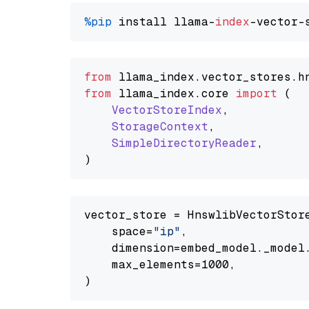
%pip
 install llama-
index
from
 llama_index.
vector_stores
.
h
from
 llama_index.
core
import
 (

VectorStoreIndex
,

StorageContext
,

SimpleDirectoryReader
,

vector_store = HnswlibVectorStore
    space=
"ip"
,

    dimension=embed_model._model.
    max_elements=1000,
