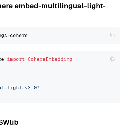
here embed-multilingual-light-
re 
import
CohereEmbedding
al-light-v3.0"
,

NSWlib